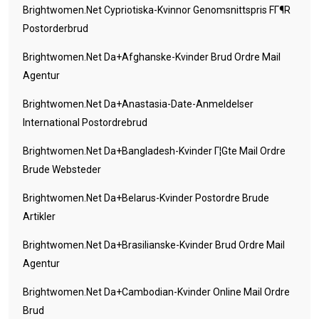
Brightwomen.net Cypriotiska-Kvinnor Genomsnittspris FГ¶r
Postorderbrud
Brightwomen.net Da+afghanske-Kvinder Brud Ordre Mail
Agentur
Brightwomen.net Da+anastasia-Date-Anmeldelser
International Postordrebrud
Brightwomen.net Da+bangladesh-Kvinder Г¦gte Mail Ordre
Brude Websteder
Brightwomen.net Da+belarus-Kvinder Postordre Brude
Artikler
Brightwomen.net Da+brasilianske-Kvinder Brud Ordre Mail
Agentur
Brightwomen.net Da+cambodian-Kvinder Online Mail Ordre
Brud