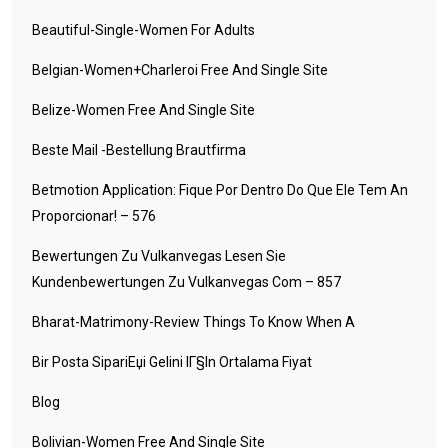
Beautiful-Single-Women For Adults
Belgian-Women+charleroi Free And Single Site
Belize-Women Free And Single Site
Beste Mail -Bestellung Brautfirma
Betmotion Application: Fique Por Dentro Do Que Ele Tem An
Proporcionar! – 576
Bewertungen Zu Vulkanvegas Lesen Sie
Kundenbewertungen Zu Vulkanvegas Com – 857
Bharat-Matrimony-Review Things To Know When A
Bir Posta SipariЕџi Gelini IГ§in Ortalama Fiyat
Blog
Bolivian-Women Free And Single Site