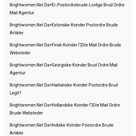
Brightwomen.net Da+er-Postordrebrude-Lovlige Brud Ordre
Mail Agentur
Brightwomen.net Da+estonske-Kvinder Postordre Brude
Artikler
Brightwomen.net Da+finsk-Kvinder Г¦gte Mail Ordre Brude
Websteder
Brightwomen.net Da+georgiske-Kvinder Brud Ordre Mail
Agentur
Brightwomen.net Da+haitianske-Kvinder Postordre Brud
Legit?
Brightwomen.net Da+hollandske-Kvinder Г¦gte Mail Ordre
Brude Websteder
Brightwomen.net Da+indiske-Kvinder Postordre Brude
Artikler