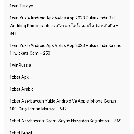
1win Turkiye
1win Yüklə Android Apk Və Ios App 2023 Pulsuz Indir Bali
Wedding Photographer สมัครเล่นไฮโลออนไลน์ผ่านมือถือ –
841
1win Yüklə Android Apk Və Ios App 2023 Pulsuz Indir Kazino
11wickets Com – 250
1winRussia
1xbet Apk
1xbet Arabic
1xbet Azərbaycan Yükle Android Və Apple Iphone: Bonus
100, Giriş, Idman Mərclər – 642
1xbet Azərbaycan: Rəsmi Saytın Nəzərdən Keçirilməsi – 869
1xbet Brazil