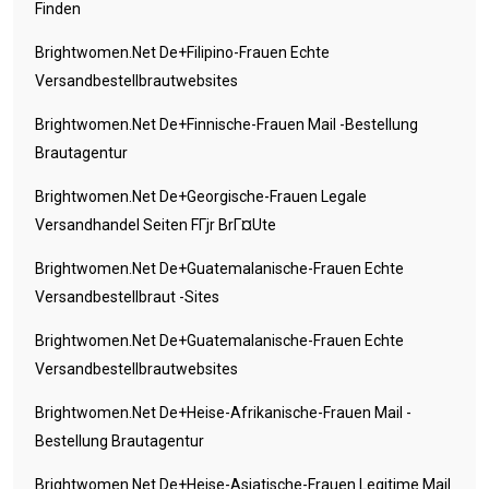
Finden
Brightwomen.net De+filipino-Frauen Echte
Versandbestellbrautwebsites
Brightwomen.net De+finnische-Frauen Mail -Bestellung
Brautagentur
Brightwomen.net De+georgische-Frauen Legale
Versandhandel Seiten FГјr BrГ¤ute
Brightwomen.net De+guatemalanische-Frauen Echte
Versandbestellbraut -Sites
Brightwomen.net De+guatemalanische-Frauen Echte
Versandbestellbrautwebsites
Brightwomen.net De+heise-Afrikanische-Frauen Mail -
Bestellung Brautagentur
Brightwomen.net De+heise-Asiatische-Frauen Legitime Mail