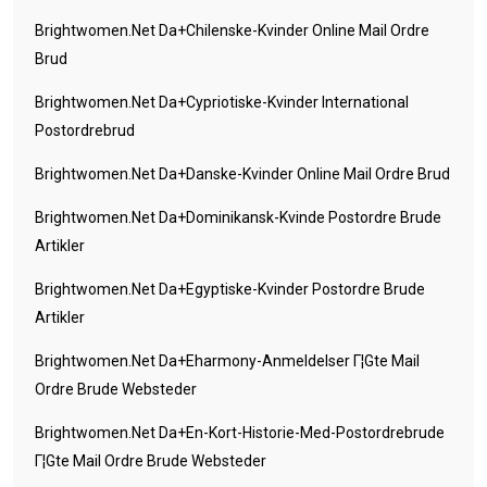
Brightwomen.net Da+chilenske-Kvinder Online Mail Ordre
Brud
Brightwomen.net Da+cypriotiske-Kvinder International
Postordrebrud
Brightwomen.net Da+danske-Kvinder Online Mail Ordre Brud
Brightwomen.net Da+dominikansk-Kvinde Postordre Brude
Artikler
Brightwomen.net Da+egyptiske-Kvinder Postordre Brude
Artikler
Brightwomen.net Da+eharmony-Anmeldelser Г¦gte Mail
Ordre Brude Websteder
Brightwomen.net Da+en-Kort-Historie-Med-Postordrebrude
Г¦gte Mail Ordre Brude Websteder