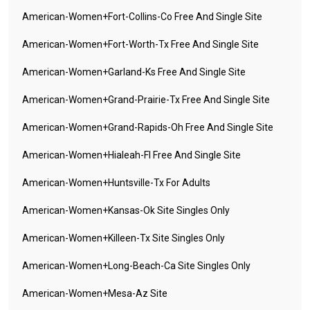
American-Women+fort-Collins-Co Free And Single Site
American-Women+fort-Worth-Tx Free And Single Site
American-Women+garland-Ks Free And Single Site
American-Women+grand-Prairie-Tx Free And Single Site
American-Women+grand-Rapids-Oh Free And Single Site
American-Women+hialeah-Fl Free And Single Site
American-Women+huntsville-Tx For Adults
American-Women+kansas-Ok Site Singles Only
American-Women+killeen-Tx Site Singles Only
American-Women+long-Beach-Ca Site Singles Only
American-Women+mesa-Az Site