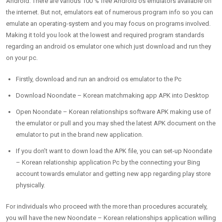
Android. There are various 100 % free Android os emulators available on
the internet. But not, emulators eat of numerous program info so you can
emulate an operating-system and you may focus on programs involved.
Making it told you look at the lowest and required program standards
regarding an android os emulator one which just download and run they
on your pc.
Firstly, download and run an android os emulator to the Pc
Download Noondate – Korean matchmaking app APK into Desktop
Open Noondate – Korean relationships software APK making use of
the emulator or pull and you may shed the latest APK document on the
emulator to put in the brand new application.
If you don’t want to down load the APK file, you can set-up Noondate
– Korean relationship application Pc by the connecting your Bing
account towards emulator and getting new app regarding play store
physically.
For individuals who proceed with the more than procedures accurately,
you will have the new Noondate – Korean relationships application willing