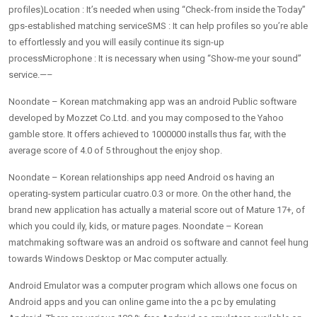
profiles)Location : It’s needed when using “Check-from inside the Today”
gps-established matching serviceSMS : It can help profiles so you’re able
to effortlessly and you will easily continue its sign-up
processMicrophone : It is necessary when using “Show-me your sound”
service.—–
Noondate – Korean matchmaking app was an android Public software
developed by Mozzet Co.Ltd. and you may composed to the Yahoo
gamble store. It offers achieved to 1000000 installs thus far, with the
average score of 4.0 of 5 throughout the enjoy shop.
Noondate – Korean relationships app need Android os having an
operating-system particular cuatro.0.3 or more. On the other hand, the
brand new application has actually a material score out of Mature 17+, of
which you could ily, kids, or mature pages. Noondate – Korean
matchmaking software was an android os software and cannot feel hung
towards Windows Desktop or Mac computer actually.
Android Emulator was a computer program which allows one focus on
Android apps and you can online game into the a pc by emulating