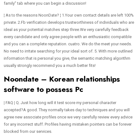
family” tab where you can begin a discussion!
¦ As to the reasons NoonDate? ¦ 1.Your own contact details are left 100%
private. 2.Fb verification develops trustworthiness of individuals who are
ideal as your potential matches step three.We very carefully feedback
every candidate and only agree people with an enthusiastic compatible
and you can a complete reputation.
cuatro. We do the meet your needs.
No need to irritate searching for your ideal sort of. 5. With more outlined
information that is personal you give, the semantic matching algorithm
usually strongly recommend you a much better fits!
Noondate – Korean relationships
software to possess Pc
¦ FAQ ¦ Q. Just how long will it test score my personal character
accepted?A good. They normally takes day to techniques and you will
agree new associate profiles once we very carefully review every advice
for any incorrect stuff. Profiles having mistaken pointers can be forever
blocked from our services.