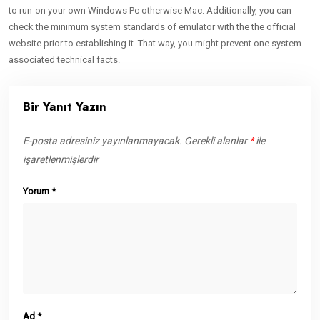
to run-on your own Windows Pc otherwise Mac. Additionally, you can
check the minimum system standards of emulator with the the official
website prior to establishing it. That way, you might prevent one system-
associated technical facts.
Bir Yanıt Yazın
E-posta adresiniz yayınlanmayacak.
Gerekli alanlar
*
ile
işaretlenmişlerdir
Yorum
*
Ad
*