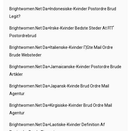
Brightwomen.net Da+indonesiske-Kvinder Postordre Brud
Legit?
Brightwomen.net Da+irske-Kvinder Bedste Steder At FГҐ
Postordrebrud
Brightwomen.net Da+italienske-Kvinder Г¦gte Mail Ordre
Brude Websteder
Brightwomen.net Da+jamaicanske-Kvinder Postordre Brude
Artikler
Brightwomen.net Da+japansk-Kvinde Brud Ordre Mail
Agentur
Brightwomen.net Da+kirgisiske-Kvinder Brud Ordre Mail
Agentur
Brightwomen.net Da+laotiske-Kvinder Definition Af