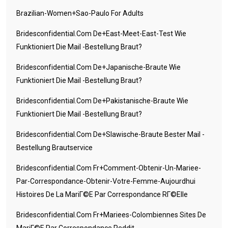
Brazilian-Women+sao-Paulo For Adults
Bridesconfidential.com De+east-Meet-East-Test Wie
Funktioniert Die Mail -Bestellung Braut?
Bridesconfidential.com De+japanische-Braute Wie
Funktioniert Die Mail -Bestellung Braut?
Bridesconfidential.com De+pakistanische-Braute Wie
Funktioniert Die Mail -Bestellung Braut?
Bridesconfidential.com De+slawische-Braute Bester Mail -
Bestellung Brautservice
Bridesconfidential.com Fr+comment-Obtenir-Un-Mariee-
Par-Correspondance-Obtenir-Votre-Femme-Aujourdhui
Histoires De La MariГ©e Par Correspondance RГ©elle
Bridesconfidential.com Fr+mariees-Colombiennes Sites De