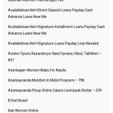
Austrian-Women+vienna App Free
Availableloan.net+direct-Deposit-Loans Payday Cash
Advance Loans Near Me
Availableloan.net+signature-Installment-Loans Payday Cash
Advance Loans Near Me
Availableloan.net+signature-Loans Payday Loan Needed
Aviator Oyunu Kazandırıyor Nasıl Oynanır, Hilesi, Taktikleri –
897
Azerbaijan-Women+baku For Adults
Azərbaycanda Mostbet-In Mobil Proqramı – 798
Azərbaycanda Pinup Online Casino Lisenziyalı Slotlar – 539
B1bet Brazil
Bali-Women Online