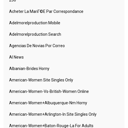
236
Acheter La MariГ©e Par Correspondance
Adelmorelproduction Mobile
Adelmorelproduction Search
Agencias De Novias Por Correo
AI News
Albanian-Brides Horny
American-Women Site Singles Only
American-Women-Vs-British-Women Online
American-Women+albuquerque-Nm Horny
American-Women+arlington-In Site Singles Only
American-Women+baton-Rouge-La For Adults