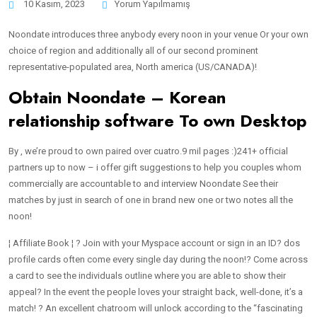
10 Kasım, 2023
Yorum Yapılmamış
Noondate introduces three anybody every noon in your venue Or your own
choice of region and additionally all of our second prominent
representative-populated area, North america (US/CANADA)!
Obtain Noondate – Korean
relationship software To own Desktop
By , we’re proud to own paired over cuatro.9 mil pages :)241+ official
partners up to now – i offer gift suggestions to help you couples whom
commercially are accountable to and interview Noondate See their
matches by just in search of one in brand new one or two notes all the
noon!
¦ Affiliate Book ¦ ? Join with your Myspace account or sign in an ID? dos
profile cards often come every single day during the noon!? Come across
a card to see the individuals outline where you are able to show their
appeal? In the event the people loves your straight back, well-done, it’s a
match! ? An excellent chatroom will unlock according to the “fascinating