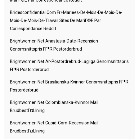
MariГ©e Par Correspondance Reddit
Bridesconfidential.com Fr+mariees-De-Mois-De-Mois-De-
Mois-De-Mois-De-Travail Sites De MariГ©e Par
Correspondance Reddit
Brightwomen.net Anastasia-Date-Recension
Genomsnittspris FГ¶r Postorderbrud
Brightwomen.net Ar-Postordrebrud-Lagliga Genomsnittspris
FГ¶r Postorderbrud
Brightwomen.net Brasilianska-Kvinnor Genomsnittspris FГ¶r
Postorderbrud
Brightwomen.net Colombianska-Kvinnor Mail
BrudbestГ¤llning
Brightwomen.net Cupid-Com-Recension Mail
BrudbestГ¤llning