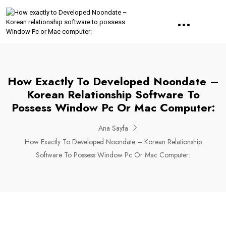
How Exactly To Developed Noondate –
Korean Relationship Software To
Possess Window Pc Or Mac Computer:
Ana Sayfa
How Exactly To Developed Noondate – Korean Relationship
Software To Possess Window Pc Or Mac Computer: