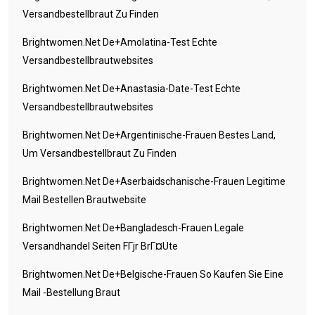
Versandbestellbraut Zu Finden
Brightwomen.net De+amolatina-Test Echte
Versandbestellbrautwebsites
Brightwomen.net De+anastasia-Date-Test Echte
Versandbestellbrautwebsites
Brightwomen.net De+argentinische-Frauen Bestes Land,
Um Versandbestellbraut Zu Finden
Brightwomen.net De+aserbaidschanische-Frauen Legitime
Mail Bestellen Brautwebsite
Brightwomen.net De+bangladesch-Frauen Legale
Versandhandel Seiten FГјr BrГ¤ute
Brightwomen.net De+belgische-Frauen So Kaufen Sie Eine
Mail -Bestellung Braut