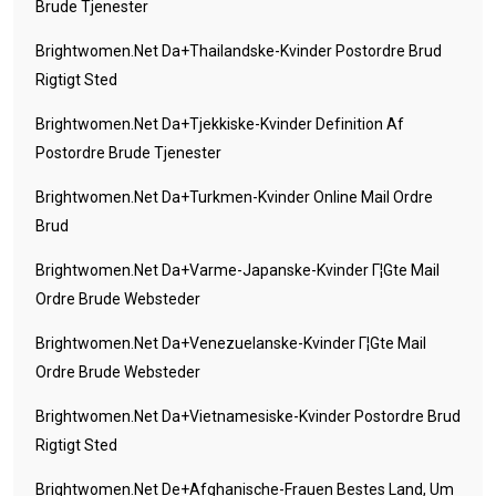
Brude Tjenester
Brightwomen.net Da+thailandske-Kvinder Postordre Brud
Rigtigt Sted
Brightwomen.net Da+tjekkiske-Kvinder Definition Af
Postordre Brude Tjenester
Brightwomen.net Da+turkmen-Kvinder Online Mail Ordre
Brud
Brightwomen.net Da+varme-Japanske-Kvinder Г¦gte Mail
Ordre Brude Websteder
Brightwomen.net Da+venezuelanske-Kvinder Г¦gte Mail
Ordre Brude Websteder
Brightwomen.net Da+vietnamesiske-Kvinder Postordre Brud
Rigtigt Sted
Brightwomen.net De+afghanische-Frauen Bestes Land, Um