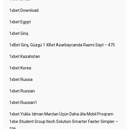
1xbet Download
1xbet Egypt
1xbet Giriş
1xBet Giriş, Güzgü 1 XBet Azərbaycanda Rəsmi Sayt – 475
1xbet Kazahstan
1xbet Korea
1xbet Russia
1xbet Russian
1xbet Russian1
1xbet Yüklə: Idman Mərcləri Üçün Daha Əla Mobil Proqram
1xbe Student Group Itech Solution Smarter Faster Simpler –