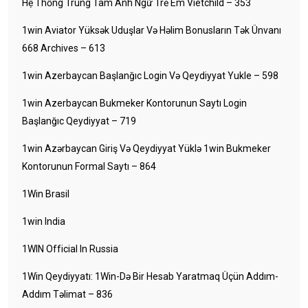
Hệ Thống Trung Tâm Anh Ngữ Trẻ Em Vietchild – 353
1win Aviator Yüksək Uduşlar Və Həlim Bonusların Tək Ünvanı
668 Archives – 613
1win Azerbaycan Başlanğıc Login Və Qeydiyyat Yukle – 598
1win Azerbaycan Bukmeker Kontorunun Saytı Login
Başlanğıc Qeydiyyat – 719
1win Azərbaycan Giriş Və Qeydiyyat Yüklə 1win Bukmeker
Kontorunun Formal Saytı – 864
1Win Brasil
1win India
1WIN Official In Russia
1Win Qeydiyyatı: 1Win-Də Bir Hesab Yaratmaq Üçün Addım-
Addım Təlimat – 836