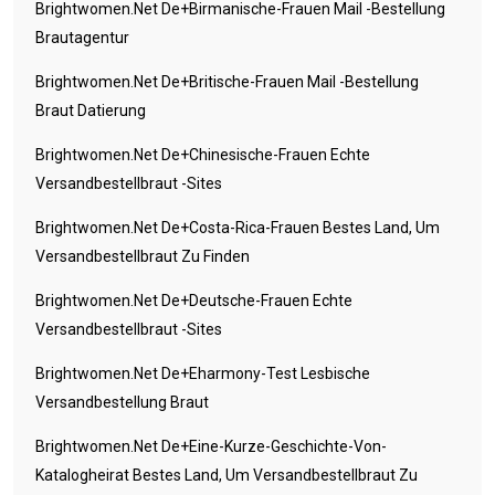
Brightwomen.net De+birmanische-Frauen Mail -Bestellung
Brautagentur
Brightwomen.net De+britische-Frauen Mail -Bestellung
Braut Datierung
Brightwomen.net De+chinesische-Frauen Echte
Versandbestellbraut -Sites
Brightwomen.net De+costa-Rica-Frauen Bestes Land, Um
Versandbestellbraut Zu Finden
Brightwomen.net De+deutsche-Frauen Echte
Versandbestellbraut -Sites
Brightwomen.net De+eharmony-Test Lesbische
Versandbestellung Braut
Brightwomen.net De+eine-Kurze-Geschichte-Von-
Katalogheirat Bestes Land, Um Versandbestellbraut Zu