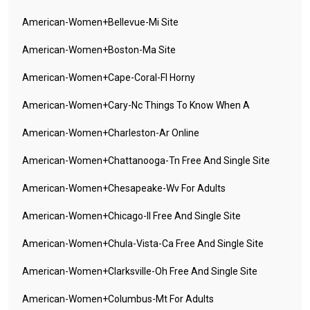
American-Women+bellevue-Mi Site
American-Women+boston-Ma Site
American-Women+cape-Coral-Fl Horny
American-Women+cary-Nc Things To Know When A
American-Women+charleston-Ar Online
American-Women+chattanooga-Tn Free And Single Site
American-Women+chesapeake-Wv For Adults
American-Women+chicago-Il Free And Single Site
American-Women+chula-Vista-Ca Free And Single Site
American-Women+clarksville-Oh Free And Single Site
American-Women+columbus-Mt For Adults