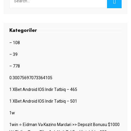
Kategoriler
– 108
– 39
– 778
0.30075697073364105
1 XBet Android IOS Indir Tətbiq – 465
1 XBet Android IOS Indir Tətbiq – 501
1w
1win ⭐ Ei̇dman Və Kazino Mərcləri >> Depozit Bonusu $1000