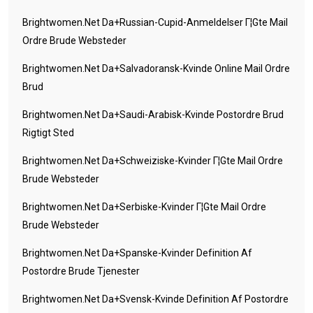
Brightwomen.net Da+russian-Cupid-Anmeldelser Г¦gte Mail
Ordre Brude Websteder
Brightwomen.net Da+salvadoransk-Kvinde Online Mail Ordre
Brud
Brightwomen.net Da+saudi-Arabisk-Kvinde Postordre Brud
Rigtigt Sted
Brightwomen.net Da+schweiziske-Kvinder Г¦gte Mail Ordre
Brude Websteder
Brightwomen.net Da+serbiske-Kvinder Г¦gte Mail Ordre
Brude Websteder
Brightwomen.net Da+spanske-Kvinder Definition Af
Postordre Brude Tjenester
Brightwomen.net Da+svensk-Kvinde Definition Af Postordre