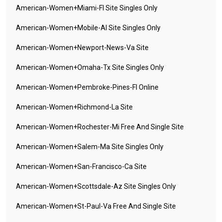
American-Women+miami-Fl Site Singles Only
American-Women+mobile-Al Site Singles Only
American-Women+newport-News-Va Site
American-Women+omaha-Tx Site Singles Only
American-Women+pembroke-Pines-Fl Online
American-Women+richmond-La Site
American-Women+rochester-Mi Free And Single Site
American-Women+salem-Ma Site Singles Only
American-Women+san-Francisco-Ca Site
American-Women+scottsdale-Az Site Singles Only
American-Women+st-Paul-Va Free And Single Site