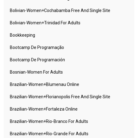
Bolivian-Women+cochabamba Free And Single Site
Bolivian-Women+trinidad For Adults
Bookkeeping
Bootcamp De Programação
Bootcamp De Programación
Bosnian-Women For Adults
Brazilian-Women+blumenau Online
Brazilian-Women+florianopolis Free And Single Site
Brazilian-Women+fortaleza Online
Brazilian-Women+rio-Branco For Adults
Brazilian-Women+rio-Grande For Adults