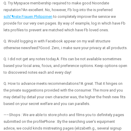
Q. Try Myspace membership required to make good Noondate
reputation?An excellent. No, however, Fb log-into the is preferred
schГ¶nste Frauen Philippinen
to completely improve the service we
provide for our very own pages. By way of example, log in which have Fb
lets profiles to prevent are matched which have Fb loved ones.
Q. Would logging in with Facebook appear on my wall structure
otherwise newsfeed?Good. Zero, i make sure your privacy at all products.
Q. I did not get any notes today.A. Fits can be not available sometimes
based your local area, focus, and preference options. Keep options open
to discovered notes each and every day!
Q. How to advance meets recommendations?A great. That it hinges on
the private suggestions provided with the consumer. The more and you
may detail by detail your own character was, the higher the fresh new fits
based on your secret welfare and you can parallels.
—–Shops : We are able to store photo and films you to definitely pages
submitted on the profilePhone : By the searching user’s equipment
advice, we could kinds mistreating pages (elizabeth.g., several signup