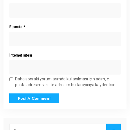
E-posta
*
İnternet sitesi
Daha sonraki yorumlarımda kullanılması için adım, e-
posta adresim ve site adresim bu tarayıcıya kaydedilsin.