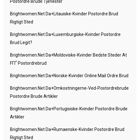
Postordre Brude Tjenester
Brightwomen.net Da+litauiske-Kvinder Postordre Brud
Rigtigt Sted
Brightwomen.net Da+luxemburgiske-Kvinder Postordre
Brud Legit?
Brightwomen.net Da+moldoviske-Kvinder Bedste Steder At
FГҐ Postordrebrud
Brightwomen.net Da+norske-Kvinder Online Mail Ordre Brud
Brightwomen.net Da+omkostningerne-Ved-Postordrebrude
Postordre Brude Artikler
Brightwomen.net Da+portugisiske-Kvinder Postordre Brude
Artikler
Brightwomen.net Da+rumaenske-Kvinder Postordre Brud
Rigtigt Sted