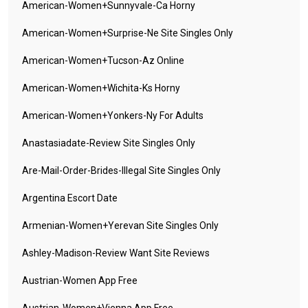
American-Women+sunnyvale-Ca Horny
American-Women+surprise-Ne Site Singles Only
American-Women+tucson-Az Online
American-Women+wichita-Ks Horny
American-Women+yonkers-Ny For Adults
Anastasiadate-Review Site Singles Only
Are-Mail-Order-Brides-Illegal Site Singles Only
Argentina Escort Date
Armenian-Women+yerevan Site Singles Only
Ashley-Madison-Review Want Site Reviews
Austrian-Women App Free