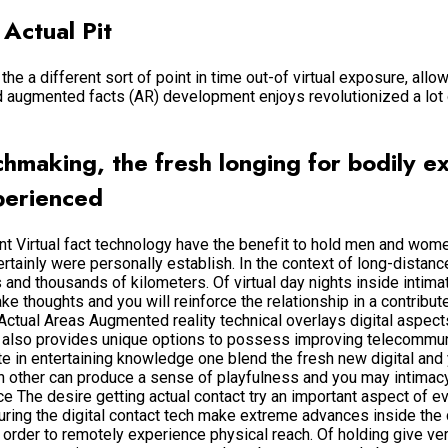
 Actual Pit
he a different sort of point in time out-of virtual exposure, all
nd augmented facts (AR) development enjoys revolutionized a lot
tchmaking, the fresh longing for bodily 
perienced
ent Virtual fact technology have the benefit to hold men and wom
rtainly were personally establish. In the context of long-distanc
ens and thousands of kilometers. Of virtual day nights inside inti
ake thoughts and you will reinforce the relationship in a contribute
ctual Areas Augmented reality technical overlays digital aspects
 also provides unique options to possess improving telecommun
e in entertaining knowledge one blend the fresh new digital and y
ch other can produce a sense of playfulness and you may intimac
 The desire getting actual contact try an important aspect of eve
ring the digital contact tech make extreme advances inside the c
n order to remotely experience physical reach. Of holding give ve