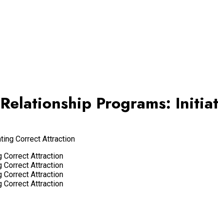
Relationship Programs: Initia
ting Correct Attraction