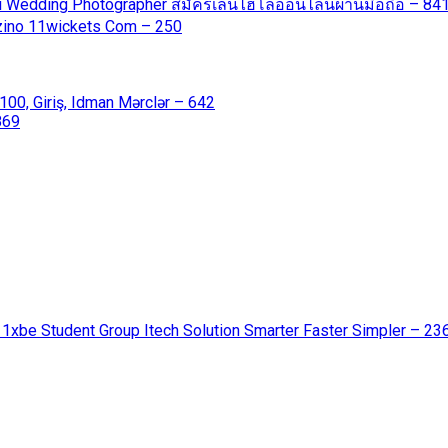
ali Wedding Photographer สมัครเล่นไฮโลออนไลน์ผ่านมือถือ – 84
azino 11wickets Com – 250
00, Giriş, Idman Mərclər – 642
869
 1xbe Student Group Itech Solution Smarter Faster Simpler – 23