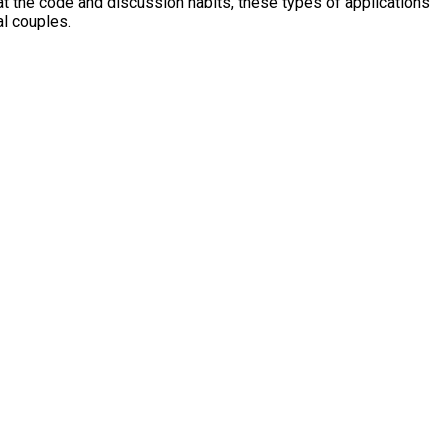
at the code and discussion habits, these types of applications
al couples.