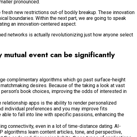
maller pronounced.
e fresh new restrictions out-of bodily breakup. These innovation
ical boundaries. Within the next part, we are going to speak
ating an innovation-centered aspect.
ed networks is actually revolutionizing just how anyone select
y mutual event can be significantly
ge complimentary algorithms which go past surface-height
n matchmaking desires. Because of the taking a look at vast
a person’s book choices, improving the odds of interested in
relationship apps is the ability to render personalized
and individual preferences and you may improve fits
ble to fall into line with specific passions, enhancing the
 connectivity, even in a lot of time-distance dating. AI-
algorithms learn content articles, tone, and perspective,