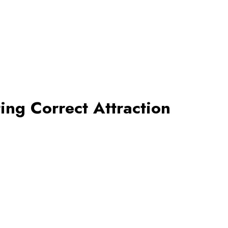
ting Correct Attraction