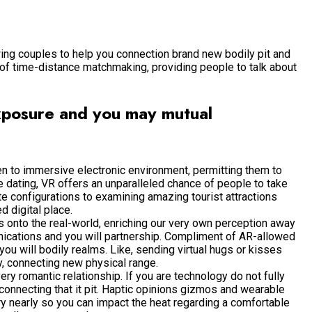
owing couples to help you connection brand new bodily pit and
 of time-distance matchmaking, providing people to talk about
exposure and you may mutual
en to immersive electronic environment, permitting them to
e dating, VR offers an unparalleled chance of people to take
mate configurations to examining amazing tourist attractions
d digital place.
 onto the real-world, enriching our very own perception away
ications and you will partnership. Compliment of AR-allowed
ou will bodily realms. Like, sending virtual hugs or kisses
y, connecting new physical range.
ry romantic relationship. If you are technology do not fully
onnecting that it pit. Haptic opinions gizmos and wearable
ry nearly so you can impact the heat regarding a comfortable