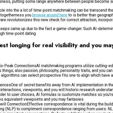
loseness, putting some range anywhere between people become s
ple into the a lot of time-point matchmaking can be transcend th
of togetherness you
browse around here
to is better than geograph
e revolutionizes this new check for correct attraction, incorpor
 keeps came up due to the fact a-game-changer. Such AI-determin
ugh time-point dating.
est longing for real visibility and you ma
is-Peak ConnectionsAI matchmaking programs utilize cutting-ed
hings, also passion, philosophy, personality traits, and you ca
 algorithms can select prospective fits one to align which have 
erencesOne of secret benefits away from AI implementation in the 
interactions, viewpoints, and you will historic research underst
der to user choices, AI formulas is customize matches so you’re a
es equivalent viewpoints and you may fantasies.
 ConnectionEffective correspondence is vital during the building
ing (NLP) to compliment correspondence ranging from users. NLP 