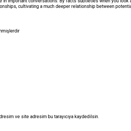
te in important conversations. By facts subtleties when you look 
tionships, cultivating a much deeper relationship between potenti
enmişlerdir
dresim ve site adresim bu tarayıcıya kaydedilsin.