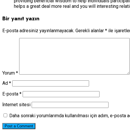
providing beneficial wisdom to help individuals participa
helps a great deal more real and you will interesting rela
Bir yanıt yazın
E-posta adresiniz yayınlanmayacak.
Gerekli alanlar
*
ile işaretl
Yorum
*
Ad
*
E-posta
*
İnternet sitesi
Daha sonraki yorumlarımda kullanılması için adım, e-posta a