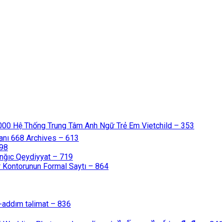
000 Hệ Thống Trung Tâm Anh Ngữ Trẻ Em Vietchild – 353
anı 668 Archives – 613
598
nğıc Qeydiyyat – 719
 Kontorunun Formal Saytı – 864
-addım təlimat – 836