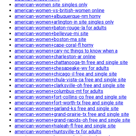
american-women site singles only
american-women-vs-british-women online
american-women+albuquerque-nm horny
american-women+arlington-in site singles only
american-women+baton-rouge-la for adults
american-women+bellevue-mi site
american-women+boston-ma site
american-women+cape-coral-fl horny
american-women+cary-nc things to know when a
american-women+charleston-ar online
american-women+chattanooga-tn free and single site
american-women+chesapeake-wv for adults
american-women+chicago-il free and single site
american-women+chula-vista-ca free and single site
american-women+clarksville-oh free and single site
american-women+columbus-mt for adults
american-women+fort-collins-co free and single site
american-women+fort-worth-tx free and single site
american-women+garland-ks free and single site
american-women+grand-prairie-tx free and single site
american-women+grand-rapids-oh free and single site
american-women+hialeah-fl free and single site
american-women+huntsville-tx for adults