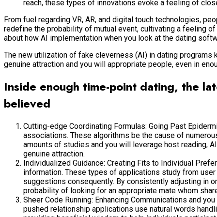
reach, these types of innovations evoke a feeling of c
From fuel regarding VR, AR, and digital touch technologies, peo
redefine the probability of mutual event, cultivating a feeling 
about how AI implementation when you look at the dating softwar
The new utilization of fake cleverness (AI) in dating programs
genuine attraction and you will appropriate people, even in eno
Inside enough time-point dating, the lat
believed
Cutting-edge Coordinating Formulas: Going Past Epiderm
associations. These algorithms be the cause of numerous t
amounts of studies and you will leverage host reading, AI
genuine attraction.
Individualized Guidance: Creating Fits to Individual Pref
information. These types of applications study from user 
suggestions consequently. By consistently adjusting in or
probability of looking for an appropriate mate whom shar
Sheer Code Running: Enhancing Communications and you will
pushed relationship applications use natural words handl