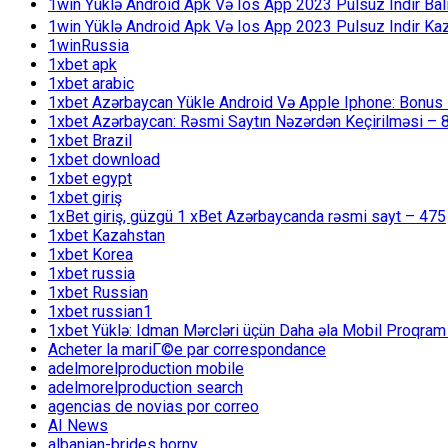
1win Yüklə Android Apk Və Ios App 2023 Pulsuz Indir B
1win Yüklə Android Apk Və Ios App 2023 Pulsuz Indir K
1winRussia
1xbet apk
1xbet arabic
1xbet Azərbaycan Yükle Android Və Apple Iphone: Bonus 1
1xbet Azərbaycan: Rəsmi Saytın Nəzərdən Keçirilməsi – 
1xbet Brazil
1xbet download
1xbet egypt
1xbet giriş
1xBet giriş, güzgü 1 xBet Azərbaycanda rəsmi sayt – 475
1xbet Kazahstan
1xbet Korea
1xbet russia
1xbet Russian
1xbet russian1
1xbet Yüklə: Idman Mərcləri üçün Daha əla Mobil Proqram
Acheter la mariГ©e par correspondance
adelmorelproduction mobile
adelmorelproduction search
agencias de novias por correo
AI News
albanian-brides horny