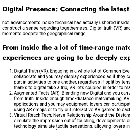
Digital Presence: Connecting the latest
not, advancements inside technical has actually ushered inside t
construct a sense regarding togetherness. Digital truth (VR) a
moments despite the geographical range.
From inside the a lot of time-range ma
experiences are going to be deeply ex
Digital Truth (VR): Engaging in a whole lot of Common Ev
collaborate and you may display experiences as if they ce
part in activities to one another, regardless if split by t
thanks to digital take a trip, VR lets couples in order to m
Augmented Facts (AR): Blending new Digital and you can A
from truth. Inside enough time-distance matchmaking, AR
applications and you may equipment, lovers can participat
using AR emojis or to try out interactive AR games to ea
Virtual Reach Tech: Nerve Relationship Around the Distance
simulate the impression out of touching, developments du
technology simulate tactile sensations, allowing lovers i