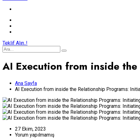
Teklif Alın..!
AI Execution from inside the 
Ana Sayfa
AI Execution from inside the Relationship Programs: Initia
27 Ekim, 2023
Yorum yapılmamış