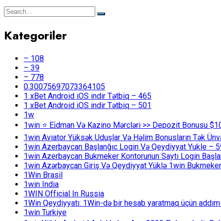
Kategoriler
– 108
– 39
– 778
0.30075697073364105
1 xBet Android iOS indir Tətbiq – 465
1 xBet Android iOS indir Tətbiq – 501
1w
1win ⭐ Ei̇dman Və Kazino Mərcləri >> Depozit Bonusu $1
1win Aviator Yüksək Uduşlar Və Həlim Bonusların Tək Ünv
1win Azerbaycan Başlanğıc Login Və Qeydiyyat Yukle – 
1win Azerbaycan Bukmeker Kontorunun Saytı Login Başla
1win Azərbaycan Giriş Və Qeydiyyat Yüklə 1win Bukmeker
1Win Brasil
1win India
1WIN Official In Russia
1Win Qeydiyyatı: 1Win-də bir hesab yaratmaq üçün addım
1win Turkiye