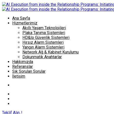
Ana Sayfa
Hizmetlerimiz
Akıllı Yaşam Teknolojileri
Plaka Tanıma Sistemleri
HD&Ip Güvenlik Sistemleri
Hırsız Alarm Sistemleri
Yangın Alarm Sistemleri
Network Ağ & Kabinet Kurulumu
Dokunmatik Anahtarlar
Hakkımızda
Referanslar
Sık Sorulan Sorular
İletişim
Teklif Alın..!