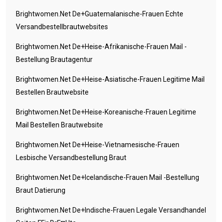
Brightwomen.net De+guatemalanische-Frauen Echte
Versandbestellbrautwebsites
Brightwomen.net De+heise-Afrikanische-Frauen Mail -
Bestellung Brautagentur
Brightwomen.net De+heise-Asiatische-Frauen Legitime Mail
Bestellen Brautwebsite
Brightwomen.net De+heise-Koreanische-Frauen Legitime
Mail Bestellen Brautwebsite
Brightwomen.net De+heise-Vietnamesische-Frauen
Lesbische Versandbestellung Braut
Brightwomen.net De+icelandische-Frauen Mail -Bestellung
Braut Datierung
Brightwomen.net De+indische-Frauen Legale Versandhandel