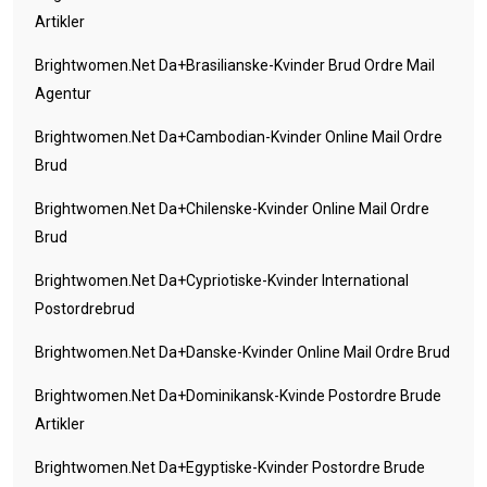
Artikler
Brightwomen.net Da+brasilianske-Kvinder Brud Ordre Mail
Agentur
Brightwomen.net Da+cambodian-Kvinder Online Mail Ordre
Brud
Brightwomen.net Da+chilenske-Kvinder Online Mail Ordre
Brud
Brightwomen.net Da+cypriotiske-Kvinder International
Postordrebrud
Brightwomen.net Da+danske-Kvinder Online Mail Ordre Brud
Brightwomen.net Da+dominikansk-Kvinde Postordre Brude
Artikler
Brightwomen.net Da+egyptiske-Kvinder Postordre Brude