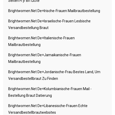
Seiten FГјr BrГ¤ute
Brightwomen.net De+irische-Frauen Mailbrautbestellung
Brightwomen.net De+israelische-Frauen Lesbische
Versandbestellung Braut
Brightwomen.net De+italienische-Frauen
Mailbrautbestellung
Brightwomen.net De+jamaikanische-Frauen
Mailbrautbestellung
Brightwomen.net De+jordanische-Frau Bestes Land, Um
Versandbestellbraut Zu Finden
Brightwomen.net De+kolumbianische-Frauen Mail -
Bestellung Braut Datierung
Brightwomen.net De+libanesische-Frauen Echte
Versandbestellbrautwebsites