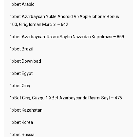
1xbet Arabic
1xbet Azərbaycan Yükle Android Və Apple Iphone: Bonus
100, Giriş, Idman Mərclər – 642
1xbet Azərbaycan: Rəsmi Saytın Nəzərdən Keçirilməsi – 869
1xbet Brazil
1xbet Download
1xbet Egypt
1xbet Giriş
1xBet Giriş, Güzgü 1 XBet Azərbaycanda Rəsmi Sayt – 475
1xbet Kazahstan
1xbet Korea
1xbet Russia