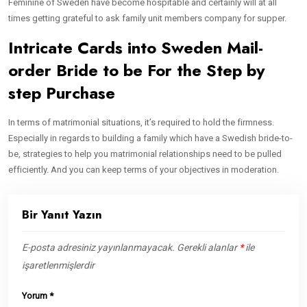
Feminine of Sweden have become hospitable and certainly will at all
times getting grateful to ask family unit members company for supper.
Intricate Cards into Sweden Mail-
order Bride to be For the Step by
step Purchase
In terms of matrimonial situations, it’s required to hold the firmness.
Especially in regards to building a family which have a Swedish bride-to-
be, strategies to help you matrimonial relationships need to be pulled
efficiently. And you can keep terms of your objectives in moderation.
Bir Yanıt Yazın
E-posta adresiniz yayınlanmayacak.
Gerekli alanlar
*
ile
işaretlenmişlerdir
Yorum
*