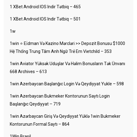
1 XBet Android IOS Indir Tətbiq – 465
1 XBet Android IOS Indir Tətbiq – 501
1w
1win ⭐ Ei̇dman Və Kazino Mərcləri >> Depozit Bonusu $1000
Hệ Thống Trung Tâm Anh Ngữ Trẻ Em Vietchild – 353
1win Aviator Yüksək Uduşlar Və Həlim Bonusların Tək Ünvanı
668 Archives – 613
1win Azerbaycan Başlanğıc Login Və Qeydiyyat Yukle – 598
1win Azerbaycan Bukmeker Kontorunun Saytı Login
Başlanğıc Qeydiyyat – 719
1win Azərbaycan Giriş Və Qeydiyyat Yüklə 1win Bukmeker
Kontorunun Formal Saytı – 864
1Win Brasil