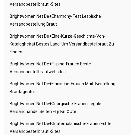
Versandbestellbraut -Sites
Brightwomen.net De+eharmony-Test Lesbische
Versandbestellung Braut
Brightwomen.net De+eine-Kurze-Geschichte-Von-
Katalogheirat Bestes Land, Um Versandbestellbraut Zu
Finden
Brightwomen.net De+filipino-Frauen Echte
Versandbestellbrautwebsites
Brightwomen.net De+finnische-Frauen Mail -Bestellung
Brautagentur
Brightwomen.net De+georgische-Frauen Legale
Versandhandel Seiten FГјr BrГ¤ute
Brightwomen.net De+guatemalanische-Frauen Echte
Versandbestellbraut -Sites