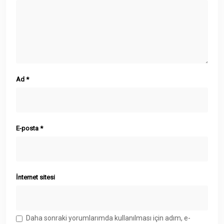
Ad
*
E-posta
*
İnternet sitesi
Daha sonraki yorumlarımda kullanılması için adım, e-