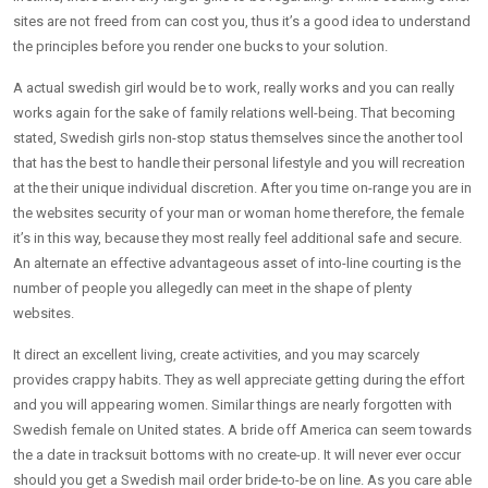
sites are not freed from can cost you, thus it’s a good idea to understand
the principles before you render one bucks to your solution.
A actual swedish girl would be to work, really works and you can really
works again for the sake of family relations well-being. That becoming
stated, Swedish girls non-stop status themselves since the another tool
that has the best to handle their personal lifestyle and you will recreation
at the their unique individual discretion. After you time on-range you are in
the websites security of your man or woman home therefore, the female
it’s in this way, because they most really feel additional safe and secure.
An alternate an effective advantageous asset of into-line courting is the
number of people you allegedly can meet in the shape of plenty
websites.
It direct an excellent living, create activities, and you may scarcely
provides crappy habits. They as well appreciate getting during the effort
and you will appearing women. Similar things are nearly forgotten with
Swedish female on United states. A bride off America can seem towards
the a date in tracksuit bottoms with no create-up. It will never ever occur
should you get a Swedish mail order bride-to-be on line. As you care able