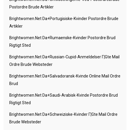
Postordre Brude Artikler
Brightwomen.net Da+portugisiske-Kvinder Postordre Brude
Artikler
Brightwomen.net Da+rumaenske-Kvinder Postordre Brud
Rigtigt Sted
Brightwomen.net Da+russian-Cupid-Anmeldelser Г¦gte Mail
Ordre Brude Websteder
Brightwomen.net Da+salvadoransk-Kvinde Online Mail Ordre
Brud
Brightwomen.net Da+saudi-Arabisk-Kvinde Postordre Brud
Rigtigt Sted
Brightwomen.net Da+schweiziske-Kvinder Г¦gte Mail Ordre
Brude Websteder