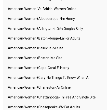
American-Women-Vs-British-Women Online
American-Women+albuquerque-Nm Horny
American-Women+arlington-In Site Singles Only
American-Women+baton-Rouge-La For Adults
American-Women+bellevue-Mi Site
American-Women+boston-Ma Site
American-Women+cape-Coral-Fl Horny
American-Women+cary-Nc Things To Know When A
American-Women+charleston-Ar Online
American-Women+chattanooga-Tn Free And Single Site
American-Women+chesapeake-Wv For Adults