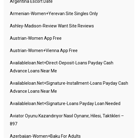
Argentina Escort Date
Armenian-Women+yerevan Site Singles Only
Ashley-Madison-Review Want Site Reviews
Austrian-Women App Free
Austrian-Women+vienna App Free
Availableloan.net+direct-Deposit-Loans Payday Cash
Advance Loans Near Me
Availableloan.net+signature-Installment-Loans Payday Cash
Advance Loans Near Me
Availableloan.net+signature-Loans Payday Loan Needed
Aviator Oyunu Kazandırıyor Nasıl Oynanır, Hilesi, Taktikleri –
897
Azerbaijan-Women+baku For Adults