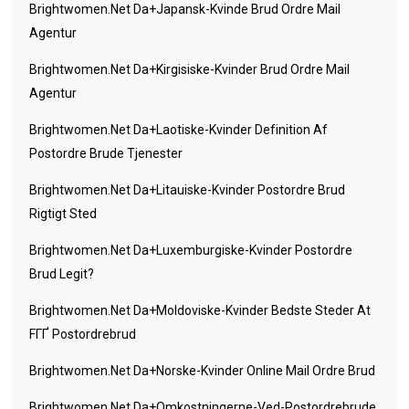
Brightwomen.net Da+japansk-Kvinde Brud Ordre Mail
Agentur
Brightwomen.net Da+kirgisiske-Kvinder Brud Ordre Mail
Agentur
Brightwomen.net Da+laotiske-Kvinder Definition Af
Postordre Brude Tjenester
Brightwomen.net Da+litauiske-Kvinder Postordre Brud
Rigtigt Sted
Brightwomen.net Da+luxemburgiske-Kvinder Postordre
Brud Legit?
Brightwomen.net Da+moldoviske-Kvinder Bedste Steder At
FГҐ Postordrebrud
Brightwomen.net Da+norske-Kvinder Online Mail Ordre Brud
Brightwomen.net Da+omkostningerne-Ved-Postordrebrude