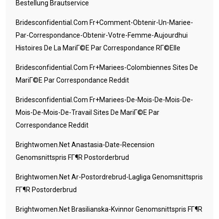
Bestellung Brautservice
Bridesconfidential.com Fr+comment-Obtenir-Un-Mariee-
Par-Correspondance-Obtenir-Votre-Femme-Aujourdhui
Histoires De La MariГ©e Par Correspondance RГ©elle
Bridesconfidential.com Fr+mariees-Colombiennes Sites De
MariГ©e Par Correspondance Reddit
Bridesconfidential.com Fr+mariees-De-Mois-De-Mois-De-
Mois-De-Mois-De-Travail Sites De MariГ©e Par
Correspondance Reddit
Brightwomen.net Anastasia-Date-Recension
Genomsnittspris FГ¶r Postorderbrud
Brightwomen.net Ar-Postordrebrud-Lagliga Genomsnittspris
FГ¶r Postorderbrud
Brightwomen.net Brasilianska-Kvinnor Genomsnittspris FГ¶r