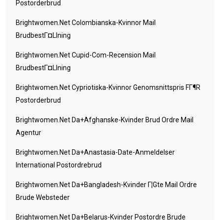
Postorderbrud
Brightwomen.net Colombianska-Kvinnor Mail
BrudbestГ¤llning
Brightwomen.net Cupid-Com-Recension Mail
BrudbestГ¤llning
Brightwomen.net Cypriotiska-Kvinnor Genomsnittspris FГ¶r
Postorderbrud
Brightwomen.net Da+afghanske-Kvinder Brud Ordre Mail
Agentur
Brightwomen.net Da+anastasia-Date-Anmeldelser
International Postordrebrud
Brightwomen.net Da+bangladesh-Kvinder Г¦gte Mail Ordre
Brude Websteder
Brightwomen.net Da+belarus-Kvinder Postordre Brude