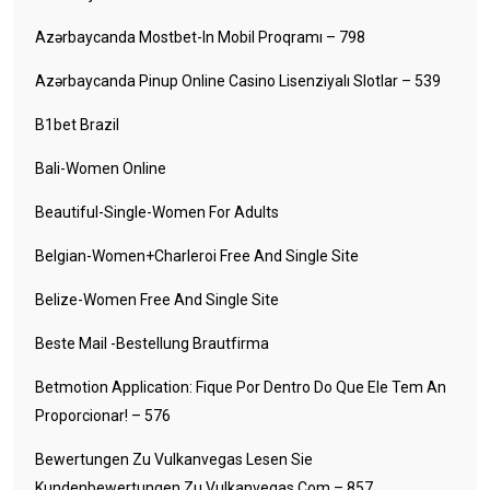
Azərbaycanda Mostbet-In Mobil Proqramı – 798
Azərbaycanda Pinup Online Casino Lisenziyalı Slotlar – 539
B1bet Brazil
Bali-Women Online
Beautiful-Single-Women For Adults
Belgian-Women+charleroi Free And Single Site
Belize-Women Free And Single Site
Beste Mail -Bestellung Brautfirma
Betmotion Application: Fique Por Dentro Do Que Ele Tem An
Proporcionar! – 576
Bewertungen Zu Vulkanvegas Lesen Sie
Kundenbewertungen Zu Vulkanvegas Com – 857