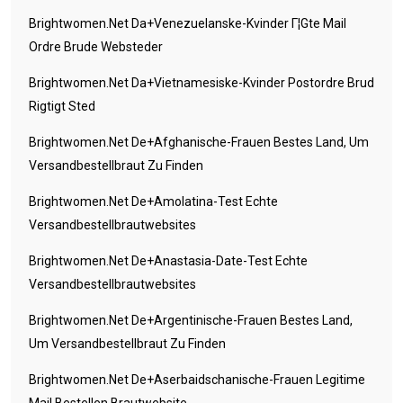
Brightwomen.net Da+venezuelanske-Kvinder Г¦gte Mail
Ordre Brude Websteder
Brightwomen.net Da+vietnamesiske-Kvinder Postordre Brud
Rigtigt Sted
Brightwomen.net De+afghanische-Frauen Bestes Land, Um
Versandbestellbraut Zu Finden
Brightwomen.net De+amolatina-Test Echte
Versandbestellbrautwebsites
Brightwomen.net De+anastasia-Date-Test Echte
Versandbestellbrautwebsites
Brightwomen.net De+argentinische-Frauen Bestes Land,
Um Versandbestellbraut Zu Finden
Brightwomen.net De+aserbaidschanische-Frauen Legitime