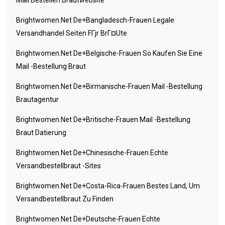
Mail Bestellen Brautwebsite
Brightwomen.net De+bangladesch-Frauen Legale
Versandhandel Seiten FГјr BrГ¤ute
Brightwomen.net De+belgische-Frauen So Kaufen Sie Eine
Mail -Bestellung Braut
Brightwomen.net De+birmanische-Frauen Mail -Bestellung
Brautagentur
Brightwomen.net De+britische-Frauen Mail -Bestellung
Braut Datierung
Brightwomen.net De+chinesische-Frauen Echte
Versandbestellbraut -Sites
Brightwomen.net De+costa-Rica-Frauen Bestes Land, Um
Versandbestellbraut Zu Finden
Brightwomen.net De+deutsche-Frauen Echte