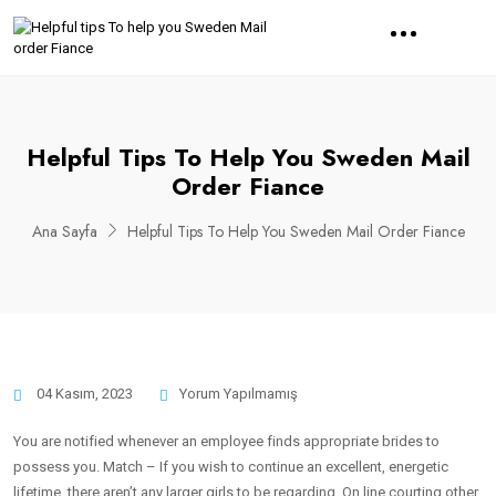
Helpful Tips To Help You Sweden Mail
Order Fiance
Ana Sayfa
Helpful Tips To Help You Sweden Mail Order Fiance
04 Kasım, 2023
Yorum Yapılmamış
You are notified whenever an employee finds appropriate brides to
possess you. Match – If you wish to continue an excellent, energetic
lifetime, there aren’t any larger girls to be regarding. On line courting other