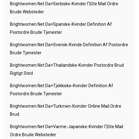
Brightwomen.net Da+serbiske-Kvinder Г¦gte Mail Ordre
Brude Websteder
Brightwomen.net Da+spanske-Kvinder Definition Af
Postordre Brude Tjenester
Brightwomen.net Da+svensk-Kvinde Definition Af Postordre
Brude Tjenester
Brightwomen.net Da+thailandske-Kvinder Postordre Brud
Rigtigt Sted
Brightwomen.net Da+tjekkiske-Kvinder Definition Af
Postordre Brude Tjenester
Brightwomen.net Da+turkmen-Kvinder Online Mail Ordre
Brud
Brightwomen.net Da+varme-Japanske-Kvinder Г¦gte Mail
Ordre Brude Websteder