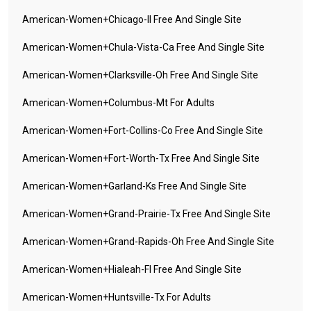
American-Women+chicago-Il Free And Single Site
American-Women+chula-Vista-Ca Free And Single Site
American-Women+clarksville-Oh Free And Single Site
American-Women+columbus-Mt For Adults
American-Women+fort-Collins-Co Free And Single Site
American-Women+fort-Worth-Tx Free And Single Site
American-Women+garland-Ks Free And Single Site
American-Women+grand-Prairie-Tx Free And Single Site
American-Women+grand-Rapids-Oh Free And Single Site
American-Women+hialeah-Fl Free And Single Site
American-Women+huntsville-Tx For Adults