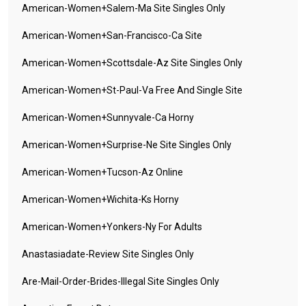
American-Women+salem-Ma Site Singles Only
American-Women+san-Francisco-Ca Site
American-Women+scottsdale-Az Site Singles Only
American-Women+st-Paul-Va Free And Single Site
American-Women+sunnyvale-Ca Horny
American-Women+surprise-Ne Site Singles Only
American-Women+tucson-Az Online
American-Women+wichita-Ks Horny
American-Women+yonkers-Ny For Adults
Anastasiadate-Review Site Singles Only
Are-Mail-Order-Brides-Illegal Site Singles Only