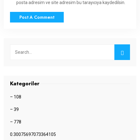
posta adresim ve site adresim bu tarayıcıya kaydedilsin.
Kategoriler
– 108
– 39
– 778
0.30075697073364105