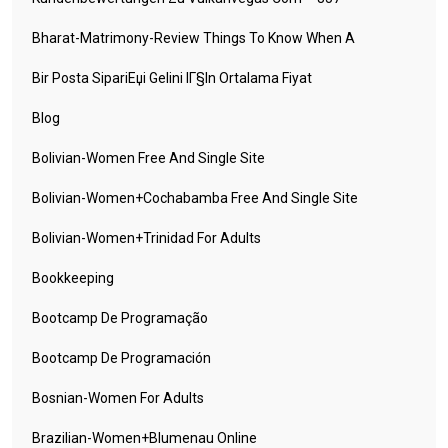
Bharat-Matrimony-Review Things To Know When A
Bir Posta SipariЕџi Gelini IГ§in Ortalama Fiyat
Blog
Bolivian-Women Free And Single Site
Bolivian-Women+cochabamba Free And Single Site
Bolivian-Women+trinidad For Adults
Bookkeeping
Bootcamp De Programação
Bootcamp De Programación
Bosnian-Women For Adults
Brazilian-Women+blumenau Online