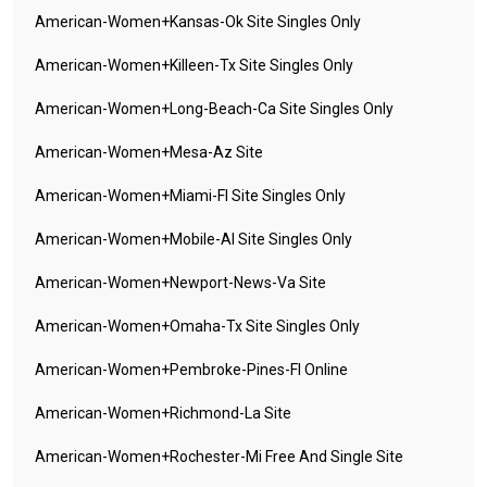
American-Women+kansas-Ok Site Singles Only
American-Women+killeen-Tx Site Singles Only
American-Women+long-Beach-Ca Site Singles Only
American-Women+mesa-Az Site
American-Women+miami-Fl Site Singles Only
American-Women+mobile-Al Site Singles Only
American-Women+newport-News-Va Site
American-Women+omaha-Tx Site Singles Only
American-Women+pembroke-Pines-Fl Online
American-Women+richmond-La Site
American-Women+rochester-Mi Free And Single Site