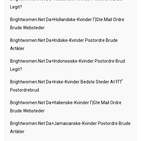
Legit?
Brightwomen.net Da+hollandske-Kvinder Г¦gte Mail Ordre
Brude Websteder
Brightwomen.net Da+indiske-Kvinder Postordre Brude
Artikler
Brightwomen.net Da+indonesiske-Kvinder Postordre Brud
Legit?
Brightwomen.net Da+irske-Kvinder Bedste Steder At FГҐ
Postordrebrud
Brightwomen.net Da+italienske-Kvinder Г¦gte Mail Ordre
Brude Websteder
Brightwomen.net Da+jamaicanske-Kvinder Postordre Brude
Artikler