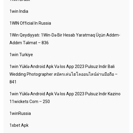
1win India
1WIN Official In Russia
1Win Qeydiyyatı: 1Win-Də Bir Hesab Yaratmaq Üçün Addım-
Addım Təlimat – 836
1win Turkiye
1win Yüklə Android Apk Və Ios App 2023 Pulsuz Indir Bali
Wedding Photographer สมัครเล่นไฮโลออนไลน์ผ่านมือถือ –
841
1win Yüklə Android Apk Və Ios App 2023 Pulsuz Indir Kazino
11wickets Com – 250
1winRussia
1xbet Apk