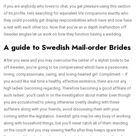
If you are anybody who loves to chat, you get pleasure using this section
of its profile. He’s searching for equivalent life companions exactly who
they could possibly get display responsibilities which have and now have
a rest with each other too. Now that you’ve an in depth malfunction off
Sweden singles let us work on how they function having a wedding.
A guide to Swedish Mail-order Brides
After you ease and you may overcome the center of a stylish bride to be
off Sweden, you’re going to be compensated which have a passionate,
loving, compassionate, caring, and loving-hearted girl. Compliment – If
you would like real time a healthy, effective existence, there are not any
high ladies’ becoming regarding. Therefore becoming a good affiliate of
such ladies’, you’ll cash in on the investigation about matter. Even though
you are accustomed to joking otherwise overtly dealing with these
sufferers along with your friends, avoid discussing them with your
coming within the-legislation. Swedish girls may be very busy of working
along with household things, but you’ll never catch all of them standing
on the couch and you may viewing Netflix after they keeps spare time.