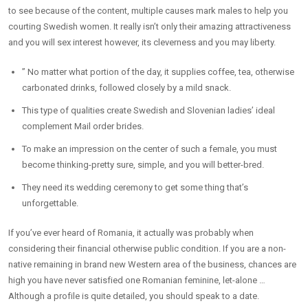
to see because of the content, multiple causes mark males to help you
courting Swedish women. It really isn’t only their amazing attractiveness
and you will sex interest however, its cleverness and you may liberty.
” No matter what portion of the day, it supplies coffee, tea, otherwise
carbonated drinks, followed closely by a mild snack.
This type of qualities create Swedish and Slovenian ladies’ ideal
complement Mail order brides.
To make an impression on the center of such a female, you must
become thinking-pretty sure, simple, and you will better-bred.
They need its wedding ceremony to get some thing that’s
unforgettable.
If you’ve ever heard of Romania, it actually was probably when
considering their financial otherwise public condition. If you are a non-
native remaining in brand new Western area of the business, chances are
high you have never satisfied one Romanian feminine, let-alone …
Although a profile is quite detailed, you should speak to a date.