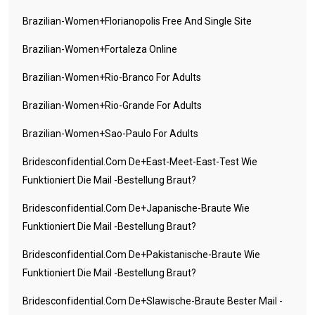
Brazilian-Women+florianopolis Free And Single Site
Brazilian-Women+fortaleza Online
Brazilian-Women+rio-Branco For Adults
Brazilian-Women+rio-Grande For Adults
Brazilian-Women+sao-Paulo For Adults
Bridesconfidential.com De+east-Meet-East-Test Wie
Funktioniert Die Mail -Bestellung Braut?
Bridesconfidential.com De+japanische-Braute Wie
Funktioniert Die Mail -Bestellung Braut?
Bridesconfidential.com De+pakistanische-Braute Wie
Funktioniert Die Mail -Bestellung Braut?
Bridesconfidential.com De+slawische-Braute Bester Mail -