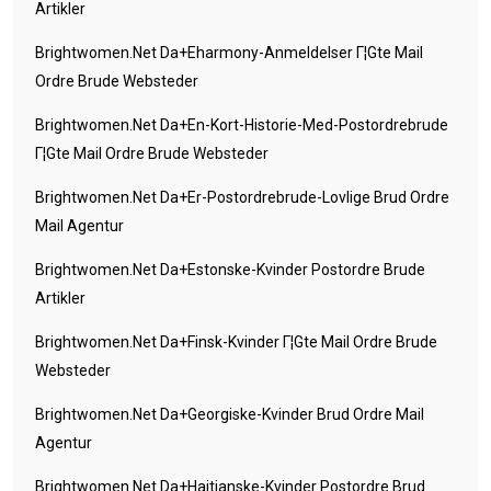
Artikler
Brightwomen.net Da+eharmony-Anmeldelser Г¦gte Mail
Ordre Brude Websteder
Brightwomen.net Da+en-Kort-Historie-Med-Postordrebrude
Г¦gte Mail Ordre Brude Websteder
Brightwomen.net Da+er-Postordrebrude-Lovlige Brud Ordre
Mail Agentur
Brightwomen.net Da+estonske-Kvinder Postordre Brude
Artikler
Brightwomen.net Da+finsk-Kvinder Г¦gte Mail Ordre Brude
Websteder
Brightwomen.net Da+georgiske-Kvinder Brud Ordre Mail
Agentur
Brightwomen.net Da+haitianske-Kvinder Postordre Brud