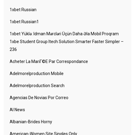
1xbet Russian
1xbet Russian1
1xbet Yüklə: Idman Mərcləri Üçün Daha Əla Mobil Proqram
1xbe Student Group Itech Solution Smarter Faster Simpler –
236
Acheter La MariГ©e Par Correspondance
Adelmorelproduction Mobile
Adelmorelproduction Search
Agencias De Novias Por Correo
AI News
Albanian-Brides Horny
American-Women Site Singles Only