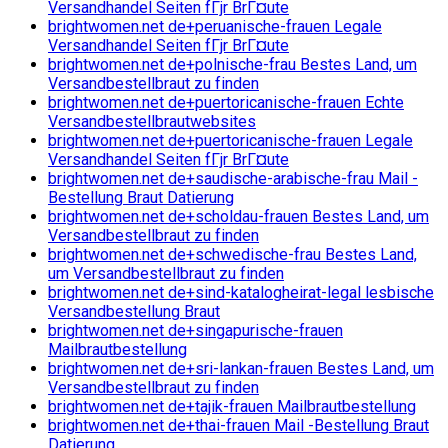
Versandhandel Seiten fГјr BrГ¤ute
brightwomen.net de+peruanische-frauen Legale
Versandhandel Seiten fГјr BrГ¤ute
brightwomen.net de+polnische-frau Bestes Land, um
Versandbestellbraut zu finden
brightwomen.net de+puertoricanische-frauen Echte
Versandbestellbrautwebsites
brightwomen.net de+puertoricanische-frauen Legale
Versandhandel Seiten fГјr BrГ¤ute
brightwomen.net de+saudische-arabische-frau Mail -
Bestellung Braut Datierung
brightwomen.net de+scholdau-frauen Bestes Land, um
Versandbestellbraut zu finden
brightwomen.net de+schwedische-frau Bestes Land,
um Versandbestellbraut zu finden
brightwomen.net de+sind-katalogheirat-legal lesbische
Versandbestellung Braut
brightwomen.net de+singapurische-frauen
Mailbrautbestellung
brightwomen.net de+sri-lankan-frauen Bestes Land, um
Versandbestellbraut zu finden
brightwomen.net de+tajik-frauen Mailbrautbestellung
brightwomen.net de+thai-frauen Mail -Bestellung Braut
Datierung