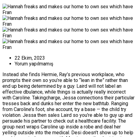
22 Ekim, 2023
Yorum yapılmamış
Instead she finds Hermie, Ray’s previous workplace, who
prompts their own so you’re able to “lean in the” rather than
end up being determined by a guy. Laird will not label an
effective dbulance, while things is actually really incorrect
with Caroline. Takingcharge, Jessa connections their particular
tresses back and dunks her enter the new bathtub. Ranging
from Caroline’s foot, she account, try a base — the child try
violation.
Jessa then sales Laird so you’re able to guy up and
persuade his partner to check out a healthcare facility. The
group next wraps Caroline up inside a robe and deal her
yelling outside into the medical. Desi doesn’t show up to help