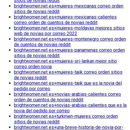
sitios de novias reddit
brightwomen.net es+mujeres-mexicanas correo orden
sitios de novias reddit
brightwomen.net es+mujeres-mexicanas-calientes
correo orden de cuentos de novias reddit
brightwomen.net es+mujeres-moldavas mejores sitios
web de novias por correo 2022
brightwomen.net es+mujeres-montenegro correo orden
de cuentos de novias reddit
brightwomen.net es+mujeres-panamenas correo orden
sitios de novias reddit
brightwomen.net es+mujeres-sri-lankan mejor sitio
correo orden novia
brightwomen.net es+mujeres-tajik correo orden sitios
de novias reddit
brightwomen.net es+mujeres-tajik que es la novia del
pedido por correo
brightwomen.net es+novias-arabias-calientes correo
orden de cuentos de novias reddit
brightwomen.net es+novias-arabias-calientes que es la
novia del pedido por correo
brightwomen.net es+turkmen-mujeres correo orden
sitios de novias reddit
brightwomen.net es+una-breve-historia-de-novia-por-