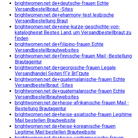
brightwomen.net de+deutsche-frauen Echte
Versandbestellbraut -Sites
brightwomen.net de+eharmony-test lesbische
Versandbestellung Braut
brightwomen.net de+eine-kurze-geschichte-von-
katalogheirat Bestes Land, um Versandbestellbraut zu
finden
brightwomen.net de+filipino-frauen Echte
Versandbestellbrautwebsites
brightwomen.net de+finnische-frauen Mail -Bestellung
Brautagentur
brightwomen.net de+georgische-frauen Legale
Versandhandel Seiten fГјr BrГ¤ute
brightwomen.net de+guatemalanische-frauen Echte
Versandbestellbraut -Sites
brightwomen.net de+guatemalanische-frauen Echte
Versandbestellbrautwebsites
brightwomen.net de+heise-afrikanische-frauen Mail -
Bestellung Brautagentur
brightwomen.net de+heise-asiatische-frauen Legitime
Mail bestellen Brautwebsite
brightwomen.net de+heise-koreanische-frauen
Legitime Mail bestellen Brautwebsite
brightwomen.net de+heise-vietnamesische-frauen