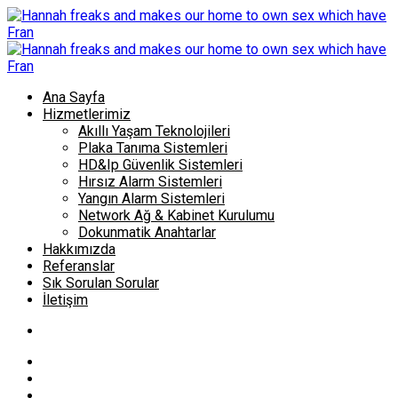
Ana Sayfa
Hizmetlerimiz
Akıllı Yaşam Teknolojileri
Plaka Tanıma Sistemleri
HD&Ip Güvenlik Sistemleri
Hırsız Alarm Sistemleri
Yangın Alarm Sistemleri
Network Ağ & Kabinet Kurulumu
Dokunmatik Anahtarlar
Hakkımızda
Referanslar
Sık Sorulan Sorular
İletişim