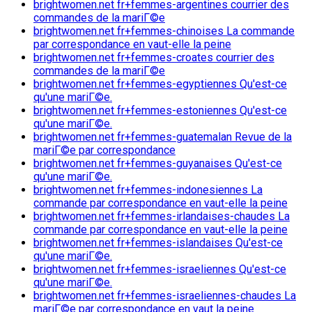
brightwomen.net fr+femmes-argentines courrier des
commandes de la mariГ©e
brightwomen.net fr+femmes-chinoises La commande
par correspondance en vaut-elle la peine
brightwomen.net fr+femmes-croates courrier des
commandes de la mariГ©e
brightwomen.net fr+femmes-egyptiennes Qu'est-ce
qu'une mariГ©e.
brightwomen.net fr+femmes-estoniennes Qu'est-ce
qu'une mariГ©e.
brightwomen.net fr+femmes-guatemalan Revue de la
mariГ©e par correspondance
brightwomen.net fr+femmes-guyanaises Qu'est-ce
qu'une mariГ©e.
brightwomen.net fr+femmes-indonesiennes La
commande par correspondance en vaut-elle la peine
brightwomen.net fr+femmes-irlandaises-chaudes La
commande par correspondance en vaut-elle la peine
brightwomen.net fr+femmes-islandaises Qu'est-ce
qu'une mariГ©e.
brightwomen.net fr+femmes-israeliennes Qu'est-ce
qu'une mariГ©e.
brightwomen.net fr+femmes-israeliennes-chaudes La
mariГ©e par correspondance en vaut la peine