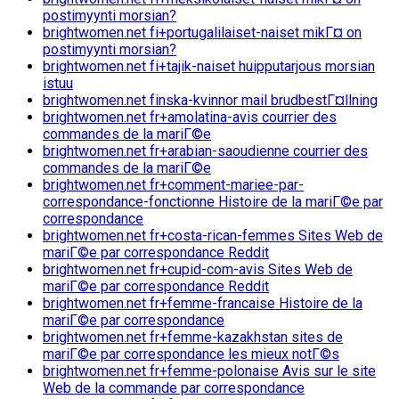
postimyynti morsian?
brightwomen.net fi+portugalilaiset-naiset mikГ¤ on
postimyynti morsian?
brightwomen.net fi+tajik-naiset huipputarjous morsian
istuu
brightwomen.net finska-kvinnor mail brudbestГ¤llning
brightwomen.net fr+amolatina-avis courrier des
commandes de la mariГ©e
brightwomen.net fr+arabian-saoudienne courrier des
commandes de la mariГ©e
brightwomen.net fr+comment-mariee-par-
correspondance-fonctionne Histoire de la mariГ©e par
correspondance
brightwomen.net fr+costa-rican-femmes Sites Web de
mariГ©e par correspondance Reddit
brightwomen.net fr+cupid-com-avis Sites Web de
mariГ©e par correspondance Reddit
brightwomen.net fr+femme-francaise Histoire de la
mariГ©e par correspondance
brightwomen.net fr+femme-kazakhstan sites de
mariГ©e par correspondance les mieux notГ©s
brightwomen.net fr+femme-polonaise Avis sur le site
Web de la commande par correspondance