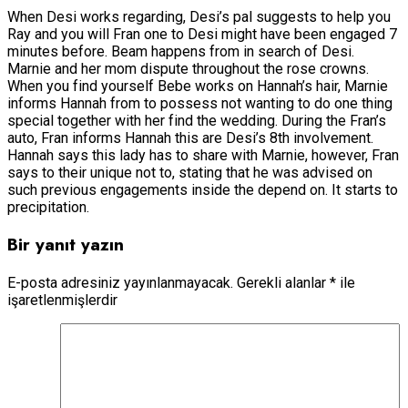
When Desi works regarding, Desi’s pal suggests to help you
Ray and you will Fran one to Desi might have been engaged 7
minutes before. Beam happens from in search of Desi.
Marnie and her mom dispute throughout the rose crowns.
When you find yourself Bebe works on Hannah’s hair, Marnie
informs Hannah from to possess not wanting to do one thing
special together with her find the wedding. During the Fran’s
auto, Fran informs Hannah this are Desi’s 8th involvement.
Hannah says this lady has to share with Marnie, however, Fran
says to their unique not to, stating that he was advised on
such previous engagements inside the depend on. It starts to
precipitation.
Bir yanıt yazın
E-posta adresiniz yayınlanmayacak.
Gerekli alanlar
*
ile
işaretlenmişlerdir