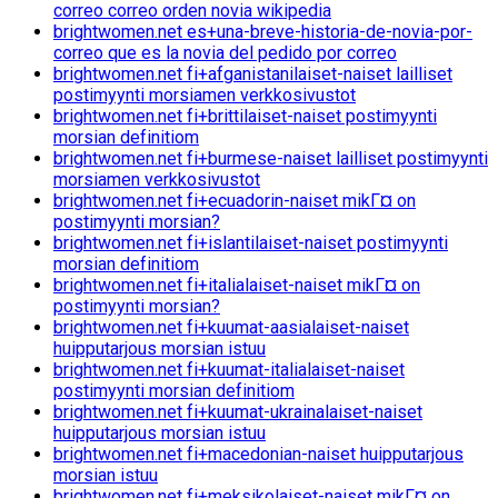
correo correo orden novia wikipedia
brightwomen.net es+una-breve-historia-de-novia-por-
correo que es la novia del pedido por correo
brightwomen.net fi+afganistanilaiset-naiset lailliset
postimyynti morsiamen verkkosivustot
brightwomen.net fi+brittilaiset-naiset postimyynti
morsian definitiom
brightwomen.net fi+burmese-naiset lailliset postimyynti
morsiamen verkkosivustot
brightwomen.net fi+ecuadorin-naiset mikГ¤ on
postimyynti morsian?
brightwomen.net fi+islantilaiset-naiset postimyynti
morsian definitiom
brightwomen.net fi+italialaiset-naiset mikГ¤ on
postimyynti morsian?
brightwomen.net fi+kuumat-aasialaiset-naiset
huipputarjous morsian istuu
brightwomen.net fi+kuumat-italialaiset-naiset
postimyynti morsian definitiom
brightwomen.net fi+kuumat-ukrainalaiset-naiset
huipputarjous morsian istuu
brightwomen.net fi+macedonian-naiset huipputarjous
morsian istuu
brightwomen.net fi+meksikolaiset-naiset mikГ¤ on