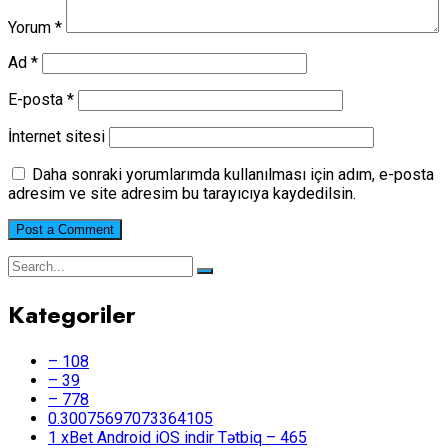
Yorum
*
Ad
*
E-posta
*
İnternet sitesi
Daha sonraki yorumlarımda kullanılması için adım, e-posta
adresim ve site adresim bu tarayıcıya kaydedilsin.
Kategoriler
– 108
– 39
– 778
0.30075697073364105
1 xBet Android iOS indir Tətbiq – 465