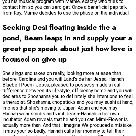
you his musical program with Marnie, exactly who tries to
contact him so you can zero get. Once a beneficial pep talk
from Ray, Marnie decides to use the phase on the individual.
Seeking Desi floating inside the a
pond, Beam leaps in and supply your a
great pep speak about just how love is
focused on give up
She sings and takes on really, looking more at ease than
before. Caroline and you will Laird’s de her Jessa-Hannah
Bluebell Poem. Jessa, pleased to possess made a real
difference between its lifestyle, efficiency home and you will
declares to Shoshanna you to definitely she intentions to feel
a therapist. Shoshanna, chopsticks and you may sushi at hand,
implies that she’s moving to Japan. Adam and you may
Hannah wear scrubs and visit Jessa-Hannah in her own
incubator. Adam reveals that he and you can Mimi-Flower is
actually more than. And that i imagine We produced a mistake.
I miss your so badly. Hannah calls her mommy to tell their