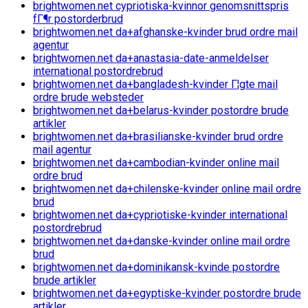
brightwomen.net cypriotiska-kvinnor genomsnittspris
fГ¶r postorderbrud
brightwomen.net da+afghanske-kvinder brud ordre mail
agentur
brightwomen.net da+anastasia-date-anmeldelser
international postordrebrud
brightwomen.net da+bangladesh-kvinder Г¦gte mail
ordre brude websteder
brightwomen.net da+belarus-kvinder postordre brude
artikler
brightwomen.net da+brasilianske-kvinder brud ordre
mail agentur
brightwomen.net da+cambodian-kvinder online mail
ordre brud
brightwomen.net da+chilenske-kvinder online mail ordre
brud
brightwomen.net da+cypriotiske-kvinder international
postordrebrud
brightwomen.net da+danske-kvinder online mail ordre
brud
brightwomen.net da+dominikansk-kvinde postordre
brude artikler
brightwomen.net da+egyptiske-kvinder postordre brude
artikler