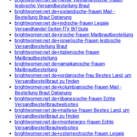
lesbische Versandbestellung Braut
brightwomen.net de+icelandische-frauen Mail -
Bestellung Braut Datierung
brightwomen.net de+indische-frauen Legale
Versandhandel Seiten fГјr BrГ¤ute
brightwomen.net de+irische-frauen Mailbrautbestellung
brightwomen.net de+israelische-frauen lesbische
Versandbestellung Braut
brightwomen.net de+italienische-frauen
Mailbrautbestellung
brightwomen.net de+jamaikanische-frauen
Mailbrautbestellung
brightwomen.net de+jordanische-frau Bestes Land, um
Versandbestellbraut zu finden
brightwomen.net de+kolumbianische-frauen Mail -
Bestellung Braut Datierung
brightwomen.net de+libanesische-frauen Echte
Versandbestellbrautwebsites
brightwomen.net de+maltese-frauen Bestes Land, um
Versandbestellbraut zu finden
brightwomen.net de+montenegro-frauen Echte
Versandbestellbrautwebsites
brightwomen.net de+osterreichische-frauen Legale