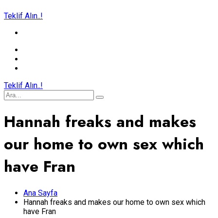
Teklif Alın..!
Teklif Alın..!
Hannah freaks and makes
our home to own sex which
have Fran
Ana Sayfa
Hannah freaks and makes our home to own sex which
have Fran