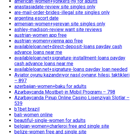
american-women+yonkers-ny for adults
anastasiadate-review site singles only
are-mail-order-brides-illegal site singles only
argentina escort date
armenian-women+yerevan site singles only
ashley-madison-review want site reviews
austrian-women app free
austrian-women+vienna app free
availableloan.net+direct-deposit-loans payday cash
advance loans near me
availableloan.net+signature-installment-loans payday
cash advance loans near me
availableloan.net+signature-loans payday loan needed
Aviator oyunu kazandırıyor nasıl oynanır, hilesi, taktikleri
– 897
azerbaijan-women+baku for adults
Azərbaycanda Mostbet-in Mobil Proqramı – 798
Azərbaycanda Pinup Online Casino Lisenziyalı Slotlar –
539
b1bet brazil
bali-women online
beautiful-single-women for adults
belgian-women+charleroi free and single site
belize-women free and single site