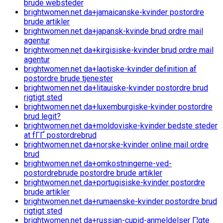
brude websteder
brightwomen.net da+jamaicanske-kvinder postordre
brude artikler
brightwomen.net da+japansk-kvinde brud ordre mail
agentur
brightwomen.net da+kirgisiske-kvinder brud ordre mail
agentur
brightwomen.net da+laotiske-kvinder definition af
postordre brude tjenester
brightwomen.net da+litauiske-kvinder postordre brud
rigtigt sted
brightwomen.net da+luxemburgiske-kvinder postordre
brud legit?
brightwomen.net da+moldoviske-kvinder bedste steder
at fГҐ postordrebrud
brightwomen.net da+norske-kvinder online mail ordre
brud
brightwomen.net da+omkostningerne-ved-
postordrebrude postordre brude artikler
brightwomen.net da+portugisiske-kvinder postordre
brude artikler
brightwomen.net da+rumaenske-kvinder postordre brud
rigtigt sted
brightwomen.net da+russian-cupid-anmeldelser Г¦gte