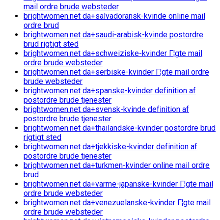
mail ordre brude websteder
brightwomen.net da+salvadoransk-kvinde online mail
ordre brud
brightwomen.net da+saudi-arabisk-kvinde postordre
brud rigtigt sted
brightwomen.net da+schweiziske-kvinder Г¦gte mail
ordre brude websteder
brightwomen.net da+serbiske-kvinder Г¦gte mail ordre
brude websteder
brightwomen.net da+spanske-kvinder definition af
postordre brude tjenester
brightwomen.net da+svensk-kvinde definition af
postordre brude tjenester
brightwomen.net da+thailandske-kvinder postordre brud
rigtigt sted
brightwomen.net da+tjekkiske-kvinder definition af
postordre brude tjenester
brightwomen.net da+turkmen-kvinder online mail ordre
brud
brightwomen.net da+varme-japanske-kvinder Г¦gte mail
ordre brude websteder
brightwomen.net da+venezuelanske-kvinder Г¦gte mail
ordre brude websteder