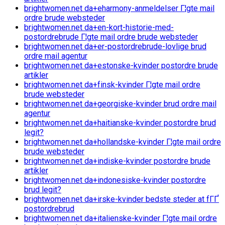
brightwomen.net da+eharmony-anmeldelser Г¦gte mail
ordre brude websteder
brightwomen.net da+en-kort-historie-med-
postordrebrude Г¦gte mail ordre brude websteder
brightwomen.net da+er-postordrebrude-lovlige brud
ordre mail agentur
brightwomen.net da+estonske-kvinder postordre brude
artikler
brightwomen.net da+finsk-kvinder Г¦gte mail ordre
brude websteder
brightwomen.net da+georgiske-kvinder brud ordre mail
agentur
brightwomen.net da+haitianske-kvinder postordre brud
legit?
brightwomen.net da+hollandske-kvinder Г¦gte mail ordre
brude websteder
brightwomen.net da+indiske-kvinder postordre brude
artikler
brightwomen.net da+indonesiske-kvinder postordre
brud legit?
brightwomen.net da+irske-kvinder bedste steder at fГҐ
postordrebrud
brightwomen.net da+italienske-kvinder Г¦gte mail ordre