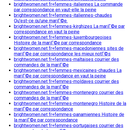
brightwomen.net fr+femmes-italiennes La commande
par correspondance en vaut-elle la peine
brightwomen.net fr+femmes-italiennes-chaudes
Qu'est-ce qu'une mariГ©e.
brightwomen.net fr+femmes-kirghizes La mariГ©e par
correspondance en vaut la peine
brightwomen.net fr+femmes-luxembourgeoises
Histoire de la mariГ©e par correspondance
brightwomen.net fr+femmes-macedoniennes sites de
mariГ©e par correspondance les mieux notГ©s
brightwomen.net fr+femmes-maltaises courrier des
commandes de la mariГ©e
brightwomen.net fr+femmes-mexicaines-chaudes La
mariГ©e par correspondance en vaut la peine
brightwomen.net fr+femmes-moldaves courrier des
commandes de la mariГ©e
brightwomen.net fr+femmes-montenegro courrier des
commandes de la mariГ©e
brightwomen.net fr+femmes-montenegro Histoire de la
mariГ©e par correspondance
brightwomen.net fr+femmes-panamiennes Histoire de
la mariГ©e par correspondance
brightwomen.net fr+femmes-portugaises courrier des