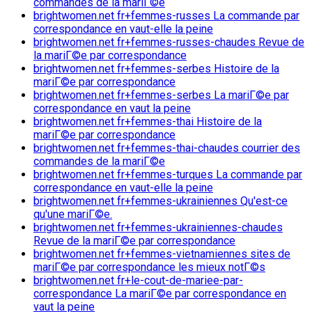
commandes de la mariГ©e
brightwomen.net fr+femmes-russes La commande par
correspondance en vaut-elle la peine
brightwomen.net fr+femmes-russes-chaudes Revue de
la mariГ©e par correspondance
brightwomen.net fr+femmes-serbes Histoire de la
mariГ©e par correspondance
brightwomen.net fr+femmes-serbes La mariГ©e par
correspondance en vaut la peine
brightwomen.net fr+femmes-thai Histoire de la
mariГ©e par correspondance
brightwomen.net fr+femmes-thai-chaudes courrier des
commandes de la mariГ©e
brightwomen.net fr+femmes-turques La commande par
correspondance en vaut-elle la peine
brightwomen.net fr+femmes-ukrainiennes Qu'est-ce
qu'une mariГ©e.
brightwomen.net fr+femmes-ukrainiennes-chaudes
Revue de la mariГ©e par correspondance
brightwomen.net fr+femmes-vietnamiennes sites de
mariГ©e par correspondance les mieux notГ©s
brightwomen.net fr+le-cout-de-mariee-par-
correspondance La mariГ©e par correspondance en
vaut la peine