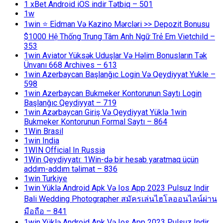
1 xBet Android iOS indir Tətbiq – 501
1w
1win ⭐ Ei̇dman Və Kazino Mərcləri >> Depozit Bonusu
$1000 Hệ Thống Trung Tâm Anh Ngữ Trẻ Em Vietchild –
353
1win Aviator Yüksək Uduşlar Və Həlim Bonusların Tək
Ünvanı 668 Archives – 613
1win Azerbaycan Başlanğıc Login Və Qeydiyyat Yukle –
598
1win Azerbaycan Bukmeker Kontorunun Saytı Login
Başlanğıc Qeydiyyat – 719
1win Azərbaycan Giriş Və Qeydiyyat Yüklə 1win
Bukmeker Kontorunun Formal Saytı – 864
1Win Brasil
1win India
1WIN Official In Russia
1Win Qeydiyyatı: 1Win-də bir hesab yaratmaq üçün
addım-addım təlimat – 836
1win Turkiye
1win Yüklə Android Apk Və Ios App 2023 Pulsuz Indir
Bali Wedding Photographer สมัครเล่นไฮโลออนไลน์ผ่าน
มือถือ – 841
1win Yüklə Android Apk Və Ios App 2023 Pulsuz Indir