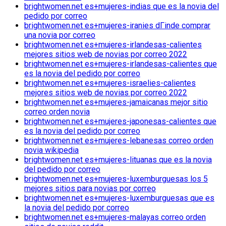
brightwomen.net es+mujeres-indias que es la novia del
pedido por correo
brightwomen.net es+mujeres-iranies dГіnde comprar
una novia por correo
brightwomen.net es+mujeres-irlandesas-calientes
mejores sitios web de novias por correo 2022
brightwomen.net es+mujeres-irlandesas-calientes que
es la novia del pedido por correo
brightwomen.net es+mujeres-israelies-calientes
mejores sitios web de novias por correo 2022
brightwomen.net es+mujeres-jamaicanas mejor sitio
correo orden novia
brightwomen.net es+mujeres-japonesas-calientes que
es la novia del pedido por correo
brightwomen.net es+mujeres-lebanesas correo orden
novia wikipedia
brightwomen.net es+mujeres-lituanas que es la novia
del pedido por correo
brightwomen.net es+mujeres-luxemburguesas los 5
mejores sitios para novias por correo
brightwomen.net es+mujeres-luxemburguesas que es
la novia del pedido por correo
brightwomen.net es+mujeres-malayas correo orden