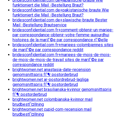
bridesconfidential.com de+japanische-braute Wie
funktioniert die Mail -Bestellung Braut?
bridesconfidential.com de+pakistanische-braute Wie
funktioniert die Mail -Bestellung Braut?
bridesconfidential.com de+slawische-braute Bester
Mail -Bestellung Brautservice
bridesconfidential.com fr+comment-obtenir-un-mariee-
par-correspondance-obtenir-votre-femme-aujourdhui
histoires de la mariГ©e par correspondance rГ©elle
bridesconfidential.com fr+mariees-colombiennes sites
de mariГ©e par correspondance reddit
bridesconfidential.com fr+mariees-de-mois-de-mois-
de-mois-de-mois-de-travail sites de mariГ©e par
correspondance reddit
brightwomen.net anastasia-date-recension
genomsnittspris fГ¶r postorderbrud
brightwomen.net ar-postordrebrud-lagliga
genomsnittspris fГ¶r postorderbrud
brightwomen.net brasilianska-kvinnor genomsnittspris
fГ¶r postorderbrud
brightwomen.net colombianska-kvinnor mail
brudbestГ¤llning
brightwomen.net cupid-com-recension mail
brudbestГ¤llning