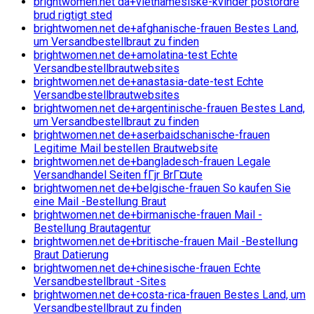
brightwomen.net da+vietnamesiske-kvinder postordre
brud rigtigt sted
brightwomen.net de+afghanische-frauen Bestes Land,
um Versandbestellbraut zu finden
brightwomen.net de+amolatina-test Echte
Versandbestellbrautwebsites
brightwomen.net de+anastasia-date-test Echte
Versandbestellbrautwebsites
brightwomen.net de+argentinische-frauen Bestes Land,
um Versandbestellbraut zu finden
brightwomen.net de+aserbaidschanische-frauen
Legitime Mail bestellen Brautwebsite
brightwomen.net de+bangladesch-frauen Legale
Versandhandel Seiten fГјr BrГ¤ute
brightwomen.net de+belgische-frauen So kaufen Sie
eine Mail -Bestellung Braut
brightwomen.net de+birmanische-frauen Mail -
Bestellung Brautagentur
brightwomen.net de+britische-frauen Mail -Bestellung
Braut Datierung
brightwomen.net de+chinesische-frauen Echte
Versandbestellbraut -Sites
brightwomen.net de+costa-rica-frauen Bestes Land, um
Versandbestellbraut zu finden