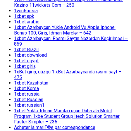
Kazino 11wickets Com – 250
1winRussia
1xbet apk
1xbet arabic
1xbet Azərbaycan Yükle Android Və Apple Iphone:
Bonus 100, Giriş, Idman Mərclər – 642
1xbet Azərbaycan: Rəsmi Saytın Nəzərdən Keçirilməsi –
869
1xbet Brazil
1xbet download
1xbet egypt
1xbet giriş
1xBet giriş, güzgü 1 xBet Azərbaycanda rəsmi sayt –
475
1xbet Kazahstan
1xbet Korea
1xbet russia
1xbet Russian
1xbet russian1
1xbet Yüklə: Idman Mərcləri üçün Daha əla Mobil
Proqram 1xbe Student Group Itech Solution Smarter
Faster Simpler – 236
Acheter la mariГ©e par correspondance