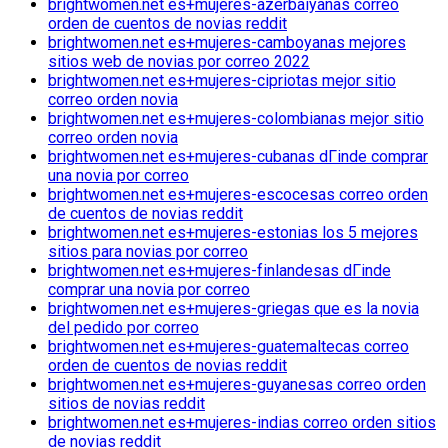
brightwomen.net es+mujeres-azerbaiyanas correo
orden de cuentos de novias reddit
brightwomen.net es+mujeres-camboyanas mejores
sitios web de novias por correo 2022
brightwomen.net es+mujeres-cipriotas mejor sitio
correo orden novia
brightwomen.net es+mujeres-colombianas mejor sitio
correo orden novia
brightwomen.net es+mujeres-cubanas dГіnde comprar
una novia por correo
brightwomen.net es+mujeres-escocesas correo orden
de cuentos de novias reddit
brightwomen.net es+mujeres-estonias los 5 mejores
sitios para novias por correo
brightwomen.net es+mujeres-finlandesas dГіnde
comprar una novia por correo
brightwomen.net es+mujeres-griegas que es la novia
del pedido por correo
brightwomen.net es+mujeres-guatemaltecas correo
orden de cuentos de novias reddit
brightwomen.net es+mujeres-guyanesas correo orden
sitios de novias reddit
brightwomen.net es+mujeres-indias correo orden sitios
de novias reddit