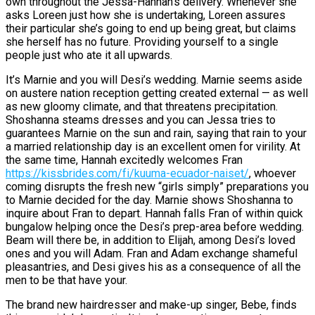
own throughout the Jessa-Hannah’s delivery. Whenever she
asks Loreen just how she is undertaking, Loreen assures
their particular she’s going to end up being great, but claims
she herself has no future. Providing yourself to a single
people just who ate it all upwards.
It’s Marnie and you will Desi’s wedding. Marnie seems aside
on austere nation reception getting created external — as well
as new gloomy climate, and that threatens precipitation.
Shoshanna steams dresses and you can Jessa tries to
guarantees Marnie on the sun and rain, saying that rain to your
a married relationship day is an excellent omen for virility. At
the same time, Hannah excitedly welcomes Fran
https://kissbrides.com/fi/kuuma-ecuador-naiset/
, whoever
coming disrupts the fresh new “girls simply” preparations you
to Marnie decided for the day. Marnie shows Shoshanna to
inquire about Fran to depart. Hannah falls Fran of within quick
bungalow helping once the Desi’s prep-area before wedding.
Beam will there be, in addition to Elijah, among Desi’s loved
ones and you will Adam. Fran and Adam exchange shameful
pleasantries, and Desi gives his as a consequence of all the
men to be that have your.
The brand new hairdresser and make-up singer, Bebe, finds