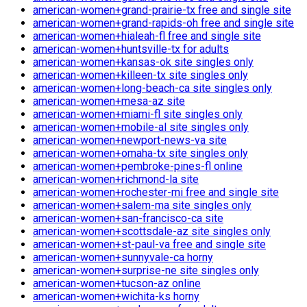
american-women+grand-prairie-tx free and single site
american-women+grand-rapids-oh free and single site
american-women+hialeah-fl free and single site
american-women+huntsville-tx for adults
american-women+kansas-ok site singles only
american-women+killeen-tx site singles only
american-women+long-beach-ca site singles only
american-women+mesa-az site
american-women+miami-fl site singles only
american-women+mobile-al site singles only
american-women+newport-news-va site
american-women+omaha-tx site singles only
american-women+pembroke-pines-fl online
american-women+richmond-la site
american-women+rochester-mi free and single site
american-women+salem-ma site singles only
american-women+san-francisco-ca site
american-women+scottsdale-az site singles only
american-women+st-paul-va free and single site
american-women+sunnyvale-ca horny
american-women+surprise-ne site singles only
american-women+tucson-az online
american-women+wichita-ks horny