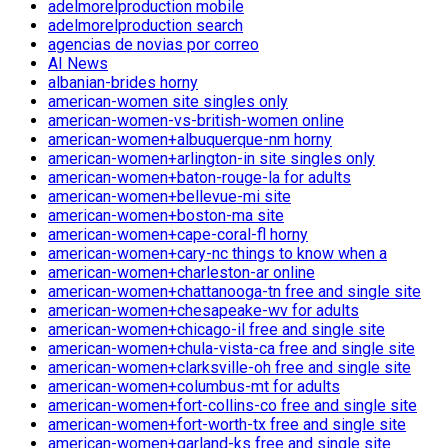
adelmorelproduction mobile
adelmorelproduction search
agencias de novias por correo
AI News
albanian-brides horny
american-women site singles only
american-women-vs-british-women online
american-women+albuquerque-nm horny
american-women+arlington-in site singles only
american-women+baton-rouge-la for adults
american-women+bellevue-mi site
american-women+boston-ma site
american-women+cape-coral-fl horny
american-women+cary-nc things to know when a
american-women+charleston-ar online
american-women+chattanooga-tn free and single site
american-women+chesapeake-wv for adults
american-women+chicago-il free and single site
american-women+chula-vista-ca free and single site
american-women+clarksville-oh free and single site
american-women+columbus-mt for adults
american-women+fort-collins-co free and single site
american-women+fort-worth-tx free and single site
american-women+garland-ks free and single site