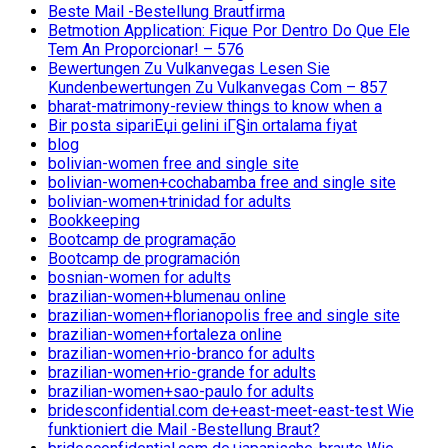
Beste Mail -Bestellung Brautfirma
Betmotion Application: Fique Por Dentro Do Que Ele
Tem An Proporcionar! – 576
Bewertungen Zu Vulkanvegas Lesen Sie
Kundenbewertungen Zu Vulkanvegas Com – 857
bharat-matrimony-review things to know when a
Bir posta sipariЕџi gelini iГ§in ortalama fiyat
blog
bolivian-women free and single site
bolivian-women+cochabamba free and single site
bolivian-women+trinidad for adults
Bookkeeping
Bootcamp de programação
Bootcamp de programación
bosnian-women for adults
brazilian-women+blumenau online
brazilian-women+florianopolis free and single site
brazilian-women+fortaleza online
brazilian-women+rio-branco for adults
brazilian-women+rio-grande for adults
brazilian-women+sao-paulo for adults
bridesconfidential.com de+east-meet-east-test Wie
funktioniert die Mail -Bestellung Braut?