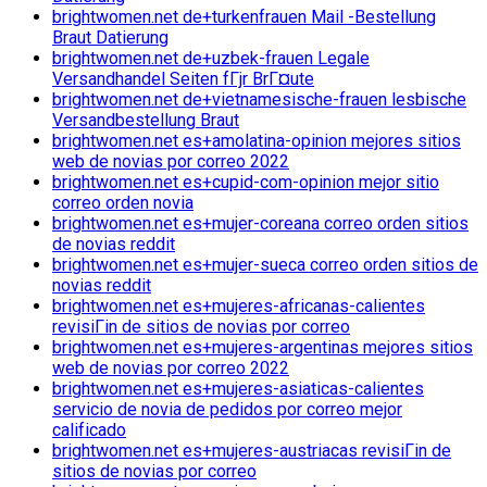
brightwomen.net de+turkenfrauen Mail -Bestellung
Braut Datierung
brightwomen.net de+uzbek-frauen Legale
Versandhandel Seiten fГјr BrГ¤ute
brightwomen.net de+vietnamesische-frauen lesbische
Versandbestellung Braut
brightwomen.net es+amolatina-opinion mejores sitios
web de novias por correo 2022
brightwomen.net es+cupid-com-opinion mejor sitio
correo orden novia
brightwomen.net es+mujer-coreana correo orden sitios
de novias reddit
brightwomen.net es+mujer-sueca correo orden sitios de
novias reddit
brightwomen.net es+mujeres-africanas-calientes
revisiГіn de sitios de novias por correo
brightwomen.net es+mujeres-argentinas mejores sitios
web de novias por correo 2022
brightwomen.net es+mujeres-asiaticas-calientes
servicio de novia de pedidos por correo mejor
calificado
brightwomen.net es+mujeres-austriacas revisiГіn de
sitios de novias por correo