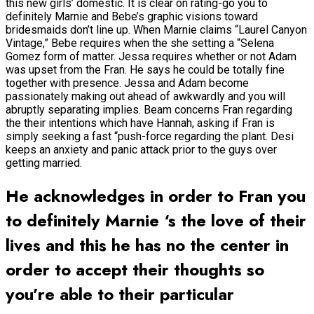
this new girls’ domestic. It is clear on rating-go you to
definitely Marnie and Bebe’s graphic visions toward
bridesmaids don’t line up. When Marnie claims “Laurel Canyon
Vintage,” Bebe requires when the she setting a “Selena
Gomez form of matter. Jessa requires whether or not Adam
was upset from the Fran. He says he could be totally fine
together with presence. Jessa and Adam become
passionately making out ahead of awkwardly and you will
abruptly separating implies. Beam concerns Fran regarding
the their intentions which have Hannah, asking if Fran is
simply seeking a fast “push-force regarding the plant. Desi
keeps an anxiety and panic attack prior to the guys over
getting married.
He acknowledges in order to Fran you
to definitely Marnie ‘s the love of their
lives and this he has no the center in
order to accept their thoughts so
you’re able to their particular