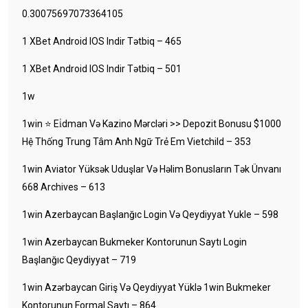
0.30075697073364105
1 XBet Android IOS Indir Tətbiq – 465
1 XBet Android IOS Indir Tətbiq – 501
1w
1win ⭐ Ei̇dman Və Kazino Mərcləri >> Depozit Bonusu $1000
Hệ Thống Trung Tâm Anh Ngữ Trẻ Em Vietchild – 353
1win Aviator Yüksək Uduşlar Və Həlim Bonusların Tək Ünvanı
668 Archives – 613
1win Azerbaycan Başlanğıc Login Və Qeydiyyat Yukle – 598
1win Azerbaycan Bukmeker Kontorunun Saytı Login
Başlanğıc Qeydiyyat – 719
1win Azərbaycan Giriş Və Qeydiyyat Yüklə 1win Bukmeker
Kontorunun Formal Saytı – 864