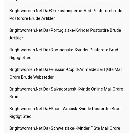
Brightwomen.net Da+omkostningerne-Ved-Postordrebrude
Postordre Brude Artikler
Brightwomen.net Da+portugisiske-Kvinder Postordre Brude
Artikler
Brightwomen.net Da+rumaenske-Kvinder Postordre Brud
Rigtigt Sted
Brightwomen.net Da+russian-Cupid-Anmeldelser Г¦gte Mail
Ordre Brude Websteder
Brightwomen.net Da+salvadoransk-Kvinde Online Mail Ordre
Brud
Brightwomen.net Da+saudi-Arabisk-Kvinde Postordre Brud
Rigtigt Sted
Brightwomen.net Da+schweiziske-Kvinder Г¦gte Mail Ordre