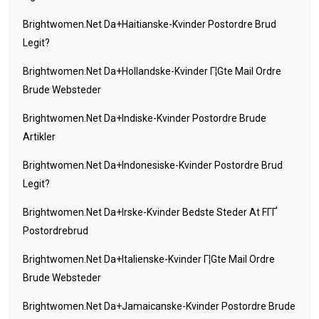
Brightwomen.net Da+haitianske-Kvinder Postordre Brud
Legit?
Brightwomen.net Da+hollandske-Kvinder Г¦gte Mail Ordre
Brude Websteder
Brightwomen.net Da+indiske-Kvinder Postordre Brude
Artikler
Brightwomen.net Da+indonesiske-Kvinder Postordre Brud
Legit?
Brightwomen.net Da+irske-Kvinder Bedste Steder At FГҐ
Postordrebrud
Brightwomen.net Da+italienske-Kvinder Г¦gte Mail Ordre
Brude Websteder
Brightwomen.net Da+jamaicanske-Kvinder Postordre Brude