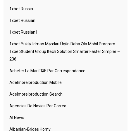
1xbet Russia
1xbet Russian
1xbet Russian1
1xbet Yüklə: Idman Mərcləri Üçün Daha Əla Mobil Proqram
1xbe Student Group Itech Solution Smarter Faster Simpler –
236
Acheter La MariГ©e Par Correspondance
Adelmorelproduction Mobile
Adelmorelproduction Search
Agencias De Novias Por Correo
AI News
Albanian-Brides Horny