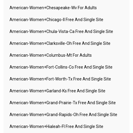
American-Women+chesapeake-Wv For Adults
American-Women+chicago-Il Free And Single Site
American-Women+chula-Vista-Ca Free And Single Site
American-Women+clarksville-Oh Free And Single Site
American-Women+columbus-Mt For Adults
American-Women+fort-Collins-Co Free And Single Site
American-Women+fort-Worth-Tx Free And Single Site
American-Women+garland-Ks Free And Single Site
American-Women+grand-Prairie-Tx Free And Single Site
American-Women+grand-Rapids-Oh Free And Single Site
American-Women+hialeah-Fl Free And Single Site