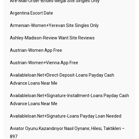
Are-Mail-Order-Brides-Illegal Site Singles Only
Argentina Escort Date
Armenian-Women+yerevan Site Singles Only
Ashley-Madison-Review Want Site Reviews
Austrian-Women App Free
Austrian-Women+vienna App Free
Availableloan.net+direct-Deposit-Loans Payday Cash
Advance Loans Near Me
Availableloan.net+signature-Installment-Loans Payday Cash
Advance Loans Near Me
Availableloan.net+signature-Loans Payday Loan Needed
Aviator Oyunu Kazandırıyor Nasıl Oynanır, Hilesi, Taktikleri –
897