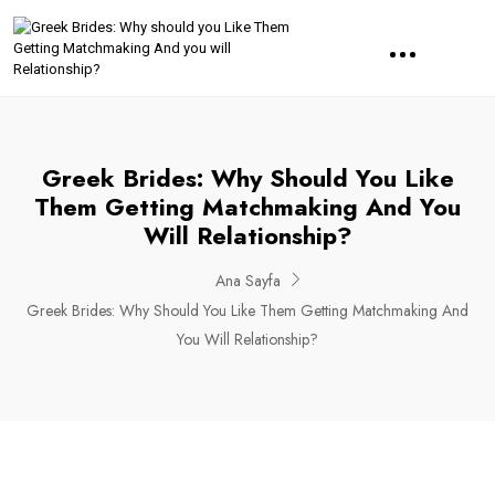
Greek Brides: Why Should You Like
Them Getting Matchmaking And You
Will Relationship?
Ana Sayfa
Greek Brides: Why Should You Like Them Getting Matchmaking And
You Will Relationship?