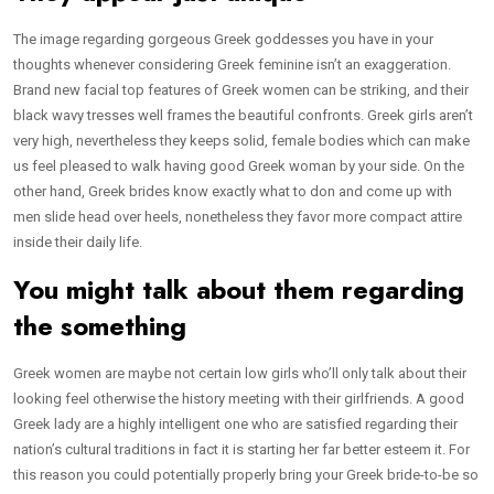
The image regarding gorgeous Greek goddesses you have in your
thoughts whenever considering Greek feminine isn’t an exaggeration.
Brand new facial top features of Greek women can be striking, and their
black wavy tresses well frames the beautiful confronts. Greek girls aren’t
very high, nevertheless they keeps solid, female bodies which can make
us feel pleased to walk having good Greek woman by your side. On the
other hand, Greek brides know exactly what to don and come up with
men slide head over heels, nonetheless they favor more compact attire
inside their daily life.
You might talk about them regarding
the something
Greek women are maybe not certain low girls who’ll only talk about their
looking feel otherwise the history meeting with their girlfriends. A good
Greek lady are a highly intelligent one who are satisfied regarding their
nation’s cultural traditions in fact it is starting her far better esteem it. For
this reason you could potentially properly bring your Greek bride-to-be so