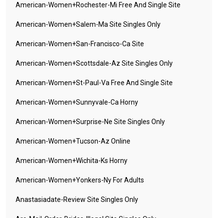
American-Women+rochester-Mi Free And Single Site
American-Women+salem-Ma Site Singles Only
American-Women+san-Francisco-Ca Site
American-Women+scottsdale-Az Site Singles Only
American-Women+st-Paul-Va Free And Single Site
American-Women+sunnyvale-Ca Horny
American-Women+surprise-Ne Site Singles Only
American-Women+tucson-Az Online
American-Women+wichita-Ks Horny
American-Women+yonkers-Ny For Adults
Anastasiadate-Review Site Singles Only