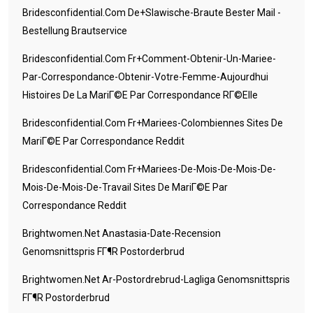
Bridesconfidential.com De+slawische-Braute Bester Mail -
Bestellung Brautservice
Bridesconfidential.com Fr+comment-Obtenir-Un-Mariee-
Par-Correspondance-Obtenir-Votre-Femme-Aujourdhui
Histoires De La MariГ©e Par Correspondance RГ©elle
Bridesconfidential.com Fr+mariees-Colombiennes Sites De
MariГ©e Par Correspondance Reddit
Bridesconfidential.com Fr+mariees-De-Mois-De-Mois-De-
Mois-De-Mois-De-Travail Sites De MariГ©e Par
Correspondance Reddit
Brightwomen.net Anastasia-Date-Recension
Genomsnittspris FГ¶r Postorderbrud
Brightwomen.net Ar-Postordrebrud-Lagliga Genomsnittspris
FГ¶r Postorderbrud