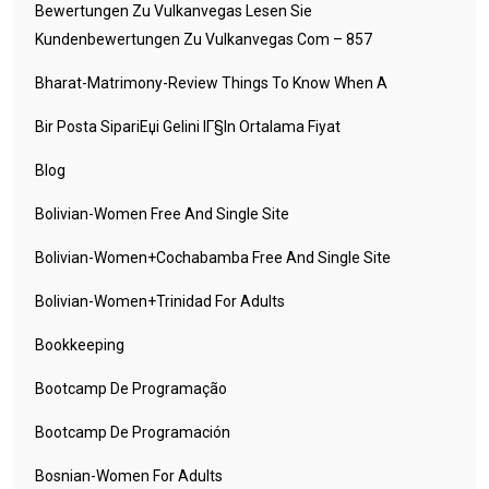
Bewertungen Zu Vulkanvegas Lesen Sie
Kundenbewertungen Zu Vulkanvegas Com – 857
Bharat-Matrimony-Review Things To Know When A
Bir Posta SipariЕџi Gelini IГ§in Ortalama Fiyat
Blog
Bolivian-Women Free And Single Site
Bolivian-Women+cochabamba Free And Single Site
Bolivian-Women+trinidad For Adults
Bookkeeping
Bootcamp De Programação
Bootcamp De Programación
Bosnian-Women For Adults