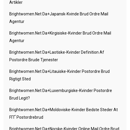
Artikler
Brightwomen.net Da+japansk-Kvinde Brud Ordre Mail
Agentur
Brightwomen.net Da+kirgisiske-Kvinder Brud Ordre Mail
Agentur
Brightwomen.net Da+laotiske-Kvinder Definition Af
Postordre Brude Tjenester
Brightwomen.net Da+litauiske-Kvinder Postordre Brud
Rigtigt Sted
Brightwomen.net Da+luxemburgiske-Kvinder Postordre
Brud Legit?
Brightwomen.net Da+moldoviske-Kvinder Bedste Steder At
FГҐ Postordrebrud
Brightwomen.net Da+norske-Kvinder Online Mail Ordre Brud