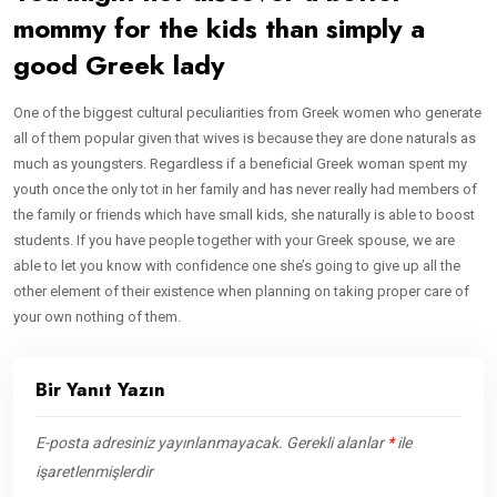
mommy for the kids than simply a
good Greek lady
One of the biggest cultural peculiarities from Greek women who generate
all of them popular given that wives is because they are done naturals as
much as youngsters. Regardless if a beneficial Greek woman spent my
youth once the only tot in her family and has never really had members of
the family or friends which have small kids, she naturally is able to boost
students. If you have people together with your Greek spouse, we are
able to let you know with confidence one she’s going to give up all the
other element of their existence when planning on taking proper care of
your own nothing of them.
Bir Yanıt Yazın
E-posta adresiniz yayınlanmayacak.
Gerekli alanlar
*
ile
işaretlenmişlerdir