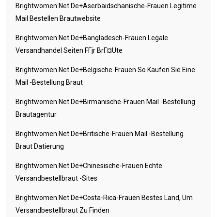
Brightwomen.net De+aserbaidschanische-Frauen Legitime
Mail Bestellen Brautwebsite
Brightwomen.net De+bangladesch-Frauen Legale
Versandhandel Seiten FГјr BrГ¤ute
Brightwomen.net De+belgische-Frauen So Kaufen Sie Eine
Mail -Bestellung Braut
Brightwomen.net De+birmanische-Frauen Mail -Bestellung
Brautagentur
Brightwomen.net De+britische-Frauen Mail -Bestellung
Braut Datierung
Brightwomen.net De+chinesische-Frauen Echte
Versandbestellbraut -Sites
Brightwomen.net De+costa-Rica-Frauen Bestes Land, Um
Versandbestellbraut Zu Finden