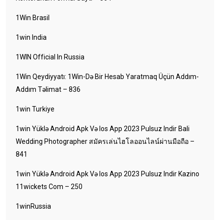
1Win Brasil
1win India
1WIN Official In Russia
1Win Qeydiyyatı: 1Win-Də Bir Hesab Yaratmaq Üçün Addım-
Addım Təlimat – 836
1win Turkiye
1win Yüklə Android Apk Və Ios App 2023 Pulsuz Indir Bali
Wedding Photographer สมัครเล่นไฮโลออนไลน์ผ่านมือถือ –
841
1win Yüklə Android Apk Və Ios App 2023 Pulsuz Indir Kazino
11wickets Com – 250
1winRussia