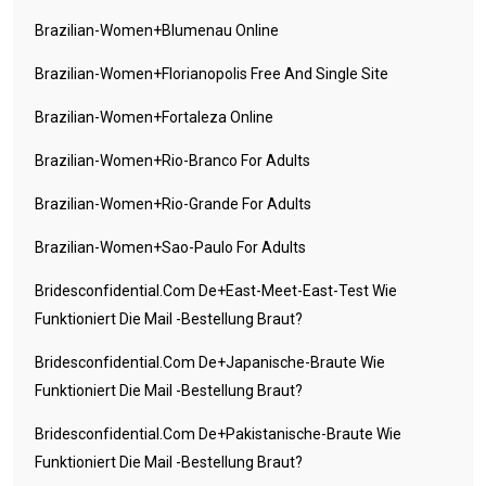
Brazilian-Women+blumenau Online
Brazilian-Women+florianopolis Free And Single Site
Brazilian-Women+fortaleza Online
Brazilian-Women+rio-Branco For Adults
Brazilian-Women+rio-Grande For Adults
Brazilian-Women+sao-Paulo For Adults
Bridesconfidential.com De+east-Meet-East-Test Wie
Funktioniert Die Mail -Bestellung Braut?
Bridesconfidential.com De+japanische-Braute Wie
Funktioniert Die Mail -Bestellung Braut?
Bridesconfidential.com De+pakistanische-Braute Wie
Funktioniert Die Mail -Bestellung Braut?