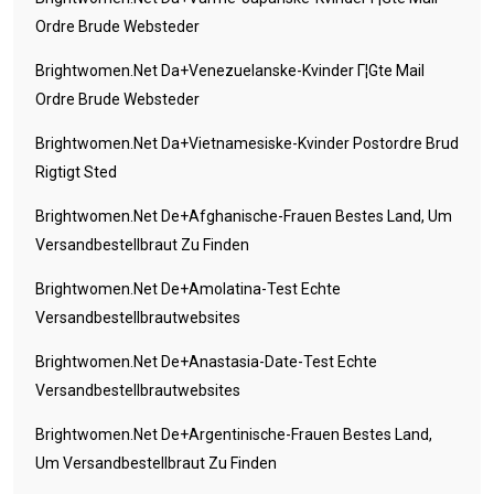
Ordre Brude Websteder
Brightwomen.net Da+venezuelanske-Kvinder Г¦gte Mail
Ordre Brude Websteder
Brightwomen.net Da+vietnamesiske-Kvinder Postordre Brud
Rigtigt Sted
Brightwomen.net De+afghanische-Frauen Bestes Land, Um
Versandbestellbraut Zu Finden
Brightwomen.net De+amolatina-Test Echte
Versandbestellbrautwebsites
Brightwomen.net De+anastasia-Date-Test Echte
Versandbestellbrautwebsites
Brightwomen.net De+argentinische-Frauen Bestes Land,
Um Versandbestellbraut Zu Finden