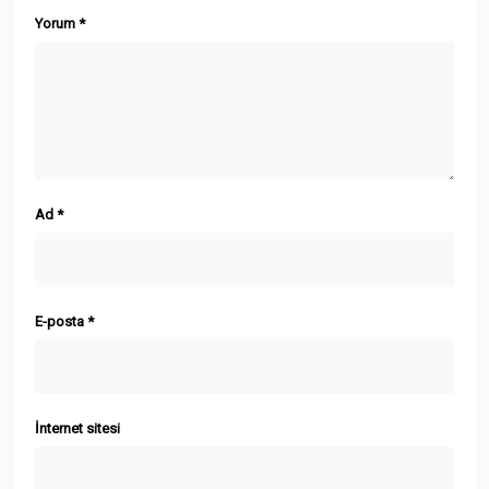
Yorum
*
Ad
*
E-posta
*
İnternet sitesi