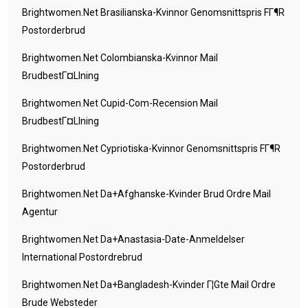
Brightwomen.net Brasilianska-Kvinnor Genomsnittspris FГ¶r
Postorderbrud
Brightwomen.net Colombianska-Kvinnor Mail
BrudbestГ¤llning
Brightwomen.net Cupid-Com-Recension Mail
BrudbestГ¤llning
Brightwomen.net Cypriotiska-Kvinnor Genomsnittspris FГ¶r
Postorderbrud
Brightwomen.net Da+afghanske-Kvinder Brud Ordre Mail
Agentur
Brightwomen.net Da+anastasia-Date-Anmeldelser
International Postordrebrud
Brightwomen.net Da+bangladesh-Kvinder Г¦gte Mail Ordre
Brude Websteder