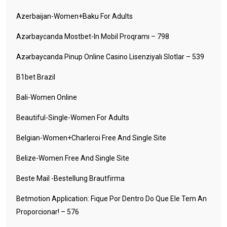
Azerbaijan-Women+baku For Adults
Azərbaycanda Mostbet-In Mobil Proqramı – 798
Azərbaycanda Pinup Online Casino Lisenziyalı Slotlar – 539
B1bet Brazil
Bali-Women Online
Beautiful-Single-Women For Adults
Belgian-Women+charleroi Free And Single Site
Belize-Women Free And Single Site
Beste Mail -Bestellung Brautfirma
Betmotion Application: Fique Por Dentro Do Que Ele Tem An
Proporcionar! – 576