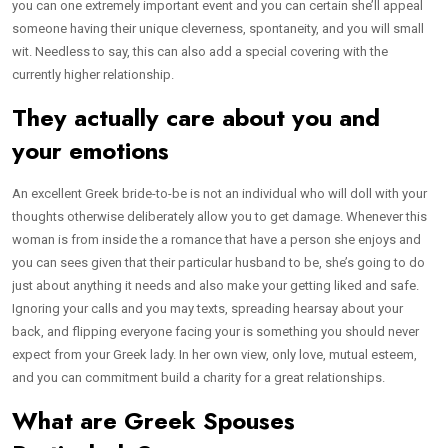
you can one extremely important event and you can certain she’ll appeal
someone having their unique cleverness, spontaneity, and you will small
wit. Needless to say, this can also add a special covering with the
currently higher relationship.
They actually care about you and
your emotions
An excellent Greek bride-to-be is not an individual who will doll with your
thoughts otherwise deliberately allow you to get damage. Whenever this
woman is from inside the a romance that have a person she enjoys and
you can sees given that their particular husband to be, she’s going to do
just about anything it needs and also make your getting liked and safe.
Ignoring your calls and you may texts, spreading hearsay about your
back, and flipping everyone facing your is something you should never
expect from your Greek lady. In her own view, only love, mutual esteem,
and you can commitment build a charity for a great relationships.
What are Greek Spouses