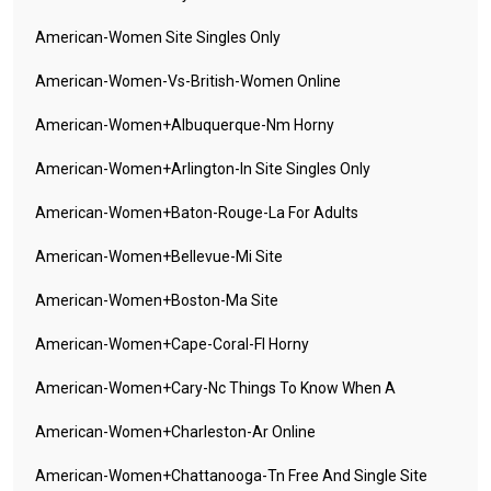
American-Women Site Singles Only
American-Women-Vs-British-Women Online
American-Women+albuquerque-Nm Horny
American-Women+arlington-In Site Singles Only
American-Women+baton-Rouge-La For Adults
American-Women+bellevue-Mi Site
American-Women+boston-Ma Site
American-Women+cape-Coral-Fl Horny
American-Women+cary-Nc Things To Know When A
American-Women+charleston-Ar Online
American-Women+chattanooga-Tn Free And Single Site