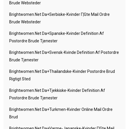
Brude Websteder
Brightwomen.net Da+serbiske-Kvinder Г¦gte Mail Ordre
Brude Websteder
Brightwomen.net Da+spanske-Kvinder Definition Af
Postordre Brude Tjenester
Brightwomen.net Da+svensk-Kvinde Definition Af Postordre
Brude Tjenester
Brightwomen.net Da+thailandske-Kvinder Postordre Brud
Rigtigt Sted
Brightwomen.net Da+tjekkiske-Kvinder Definition Af
Postordre Brude Tjenester
Brightwomen.net Da+turkmen-Kvinder Online Mail Ordre
Brud
Brightwomen.net Da+varme-Japanske-Kvinder Г¦gte Mail