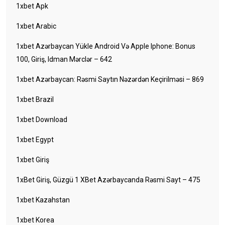
1xbet Apk
1xbet Arabic
1xbet Azərbaycan Yükle Android Və Apple Iphone: Bonus
100, Giriş, Idman Mərclər – 642
1xbet Azərbaycan: Rəsmi Saytın Nəzərdən Keçirilməsi – 869
1xbet Brazil
1xbet Download
1xbet Egypt
1xbet Giriş
1xBet Giriş, Güzgü 1 XBet Azərbaycanda Rəsmi Sayt – 475
1xbet Kazahstan
1xbet Korea