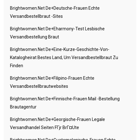
Brightwomen.net De+deutsche-Frauen Echte
Versandbestellbraut -Sites
Brightwomen.net De+eharmony-Test Lesbische
Versandbestellung Braut
Brightwomen.net De+eine-Kurze-Geschichte-Von-
Katalogheirat Bestes Land, Um Versandbestellbraut Zu
Finden
Brightwomen.net De+filipino-Frauen Echte
Versandbestellbrautwebsites
Brightwomen.net De+finnische-Frauen Mail -Bestellung
Brautagentur
Brightwomen.net De+georgische-Frauen Legale
Versandhandel Seiten FГјr BrГ¤ute