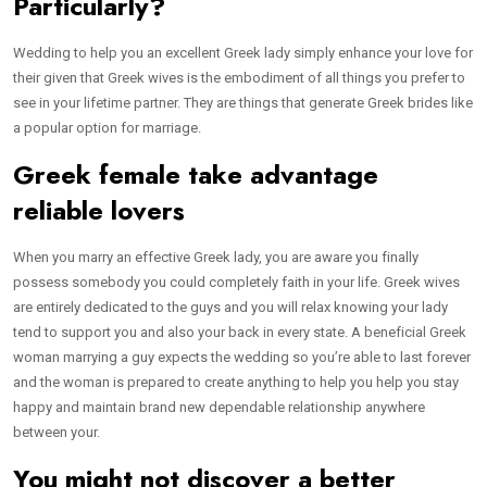
Particularly?
Wedding to help you an excellent Greek lady simply enhance your love for
their given that Greek wives is the embodiment of all things you prefer to
see in your lifetime partner. They are things that generate Greek brides like
a popular option for marriage.
Greek female take advantage
reliable lovers
When you marry an effective Greek lady, you are aware you finally
possess somebody you could completely faith in your life. Greek wives
are entirely dedicated to the guys and you will relax knowing your lady
tend to support you and also your back in every state. A beneficial Greek
woman marrying a guy expects the wedding so you’re able to last forever
and the woman is prepared to create anything to help you help you stay
happy and maintain brand new dependable relationship anywhere
between your.
You might not discover a better