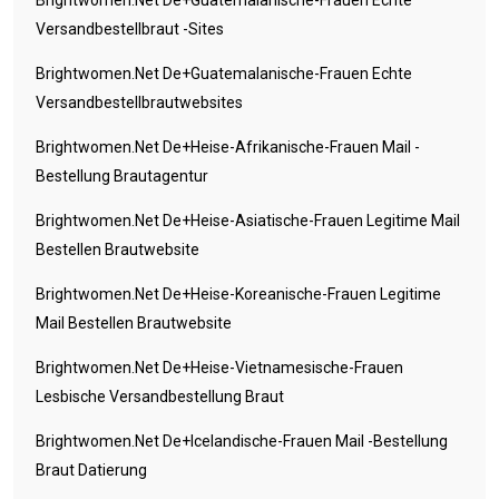
Brightwomen.net De+guatemalanische-Frauen Echte
Versandbestellbraut -Sites
Brightwomen.net De+guatemalanische-Frauen Echte
Versandbestellbrautwebsites
Brightwomen.net De+heise-Afrikanische-Frauen Mail -
Bestellung Brautagentur
Brightwomen.net De+heise-Asiatische-Frauen Legitime Mail
Bestellen Brautwebsite
Brightwomen.net De+heise-Koreanische-Frauen Legitime
Mail Bestellen Brautwebsite
Brightwomen.net De+heise-Vietnamesische-Frauen
Lesbische Versandbestellung Braut
Brightwomen.net De+icelandische-Frauen Mail -Bestellung
Braut Datierung