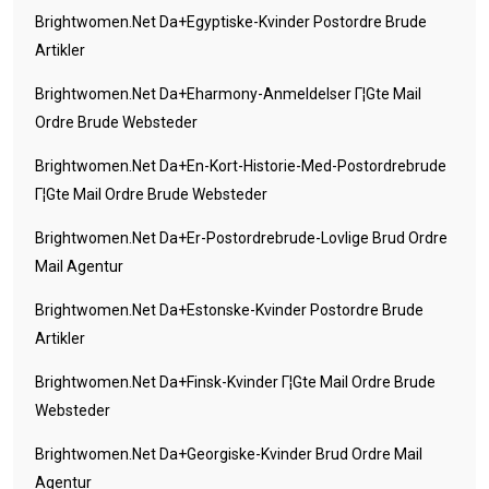
Brightwomen.net Da+egyptiske-Kvinder Postordre Brude
Artikler
Brightwomen.net Da+eharmony-Anmeldelser Г¦gte Mail
Ordre Brude Websteder
Brightwomen.net Da+en-Kort-Historie-Med-Postordrebrude
Г¦gte Mail Ordre Brude Websteder
Brightwomen.net Da+er-Postordrebrude-Lovlige Brud Ordre
Mail Agentur
Brightwomen.net Da+estonske-Kvinder Postordre Brude
Artikler
Brightwomen.net Da+finsk-Kvinder Г¦gte Mail Ordre Brude
Websteder
Brightwomen.net Da+georgiske-Kvinder Brud Ordre Mail
Agentur