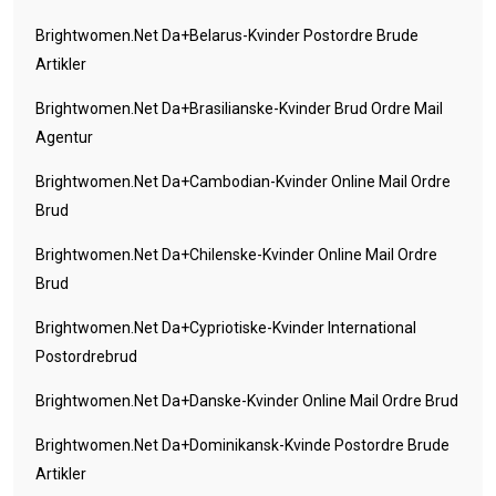
Brightwomen.net Da+belarus-Kvinder Postordre Brude
Artikler
Brightwomen.net Da+brasilianske-Kvinder Brud Ordre Mail
Agentur
Brightwomen.net Da+cambodian-Kvinder Online Mail Ordre
Brud
Brightwomen.net Da+chilenske-Kvinder Online Mail Ordre
Brud
Brightwomen.net Da+cypriotiske-Kvinder International
Postordrebrud
Brightwomen.net Da+danske-Kvinder Online Mail Ordre Brud
Brightwomen.net Da+dominikansk-Kvinde Postordre Brude
Artikler