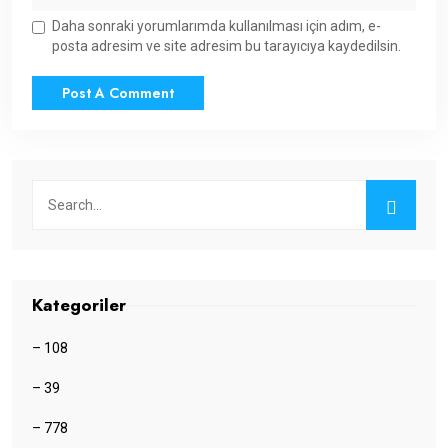
Daha sonraki yorumlarımda kullanılması için adım, e-
posta adresim ve site adresim bu tarayıcıya kaydedilsin.
Kategoriler
– 108
– 39
– 778