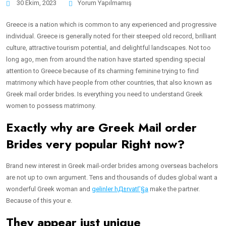
30 Ekim, 2023
Yorum Yapılmamış
Greece is a nation which is common to any experienced and progressive
individual. Greece is generally noted for their steeped old record, brilliant
culture, attractive tourism potential, and delightful landscapes. Not too
long ago, men from around the nation have started spending special
attention to Greece because of its charming feminine trying to find
matrimony which have people from other countries, that also known as
Greek mail order brides.
Is everything you need to understand Greek
women to possess matrimony.
Exactly why are Greek Mail order
Brides very popular Right now?
Brand new interest in Greek mail-order brides among overseas bachelors
are not up to own argument. Tens and thousands of dudes global want a
wonderful Greek woman and
gelinler hД±rvatГ§a
make the partner.
Because of this your e.
They appear just unique