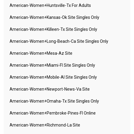
American-Women+huntsville-Tx For Adults
American-Women+kansas-Ok Site Singles Only
American-Women+killeen-Tx Site Singles Only
American-Women+long-Beach-Ca Site Singles Only
American-Women+mesa-Az Site
American-Women+miami-Fl Site Singles Only
American-Women+mobile-Al Site Singles Only
American-Women+newport-News-Va Site
American-Women+omaha-Tx Site Singles Only
American-Women+pembroke-Pines-Fl Online
American-Women+richmond-La Site