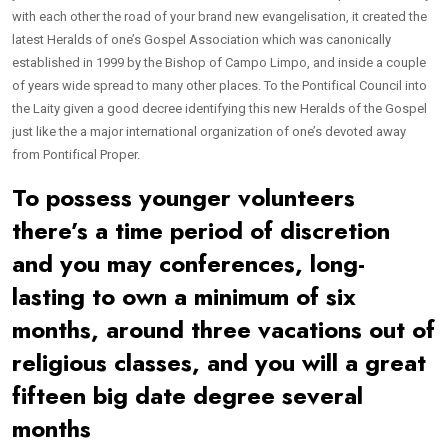
with each other the road of your brand new evangelisation, it created the
latest Heralds of one’s Gospel Association which was canonically
established in 1999 by the Bishop of Campo Limpo, and inside a couple
of years wide spread to many other places. To the Pontifical Council into
the Laity given a good decree identifying this new Heralds of the Gospel
just like the a major international organization of one’s devoted away
from Pontifical Proper.
To possess younger volunteers
there’s a time period of discretion
and you may conferences, long-
lasting to own a minimum of six
months, around three vacations out of
religious classes, and you will a great
fifteen big date degree several
months