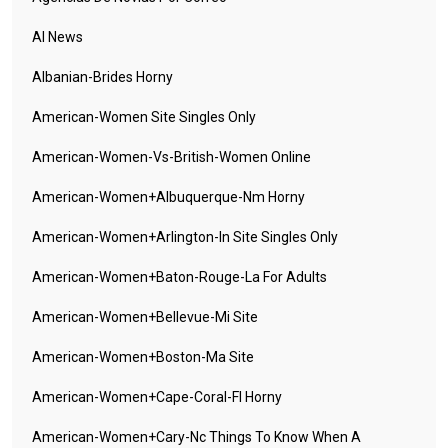
AI News
Albanian-Brides Horny
American-Women Site Singles Only
American-Women-Vs-British-Women Online
American-Women+albuquerque-Nm Horny
American-Women+arlington-In Site Singles Only
American-Women+baton-Rouge-La For Adults
American-Women+bellevue-Mi Site
American-Women+boston-Ma Site
American-Women+cape-Coral-Fl Horny
American-Women+cary-Nc Things To Know When A