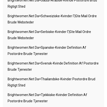
Brightwomen.net Da+saudi-Arabisk-Kvinde Postordre Brud
Rigtigt Sted
Brightwomen.net Da+schweiziske-Kvinder Г¦gte Mail Ordre
Brude Websteder
Brightwomen.net Da+serbiske-Kvinder Г¦gte Mail Ordre
Brude Websteder
Brightwomen.net Da+spanske-Kvinder Definition Af
Postordre Brude Tjenester
Brightwomen.net Da+svensk-Kvinde Definition Af Postordre
Brude Tjenester
Brightwomen.net Da+thailandske-Kvinder Postordre Brud
Rigtigt Sted
Brightwomen.net Da+tjekkiske-Kvinder Definition Af
Postordre Brude Tjenester