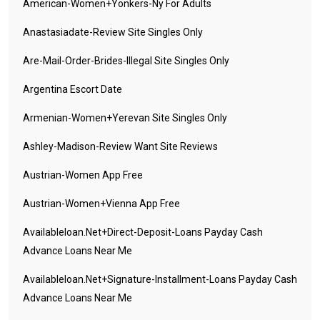
American-Women+yonkers-Ny For Adults
Anastasiadate-Review Site Singles Only
Are-Mail-Order-Brides-Illegal Site Singles Only
Argentina Escort Date
Armenian-Women+yerevan Site Singles Only
Ashley-Madison-Review Want Site Reviews
Austrian-Women App Free
Austrian-Women+vienna App Free
Availableloan.net+direct-Deposit-Loans Payday Cash
Advance Loans Near Me
Availableloan.net+signature-Installment-Loans Payday Cash
Advance Loans Near Me