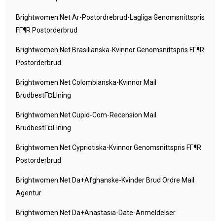
Brightwomen.net Ar-Postordrebrud-Lagliga Genomsnittspris
FГ¶r Postorderbrud
Brightwomen.net Brasilianska-Kvinnor Genomsnittspris FГ¶r
Postorderbrud
Brightwomen.net Colombianska-Kvinnor Mail
BrudbestГ¤llning
Brightwomen.net Cupid-Com-Recension Mail
BrudbestГ¤llning
Brightwomen.net Cypriotiska-Kvinnor Genomsnittspris FГ¶r
Postorderbrud
Brightwomen.net Da+afghanske-Kvinder Brud Ordre Mail
Agentur
Brightwomen.net Da+anastasia-Date-Anmeldelser