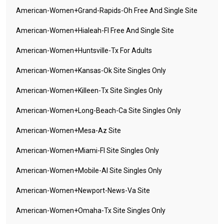
American-Women+grand-Rapids-Oh Free And Single Site
American-Women+hialeah-Fl Free And Single Site
American-Women+huntsville-Tx For Adults
American-Women+kansas-Ok Site Singles Only
American-Women+killeen-Tx Site Singles Only
American-Women+long-Beach-Ca Site Singles Only
American-Women+mesa-Az Site
American-Women+miami-Fl Site Singles Only
American-Women+mobile-Al Site Singles Only
American-Women+newport-News-Va Site
American-Women+omaha-Tx Site Singles Only