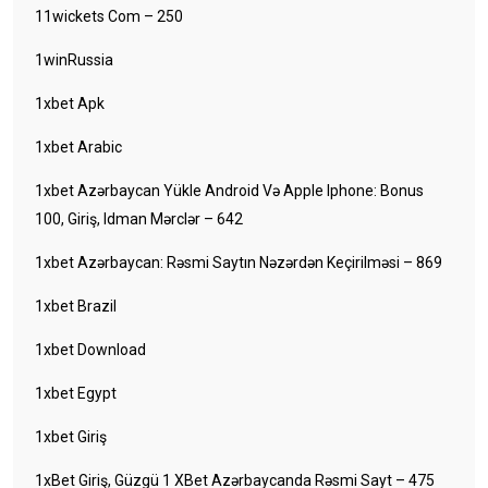
11wickets Com – 250
1winRussia
1xbet Apk
1xbet Arabic
1xbet Azərbaycan Yükle Android Və Apple Iphone: Bonus
100, Giriş, Idman Mərclər – 642
1xbet Azərbaycan: Rəsmi Saytın Nəzərdən Keçirilməsi – 869
1xbet Brazil
1xbet Download
1xbet Egypt
1xbet Giriş
1xBet Giriş, Güzgü 1 XBet Azərbaycanda Rəsmi Sayt – 475