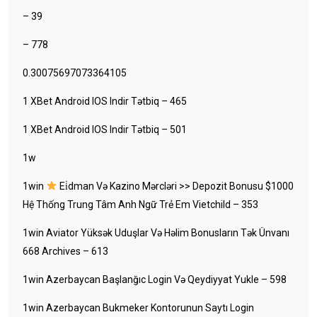
– 39
– 778
0.30075697073364105
1 XBet Android IOS Indir Tətbiq – 465
1 XBet Android IOS Indir Tətbiq – 501
1w
1win
Ei̇dman Və Kazino Mərcləri >> Depozit Bonusu $1000
Hệ Thống Trung Tâm Anh Ngữ Trẻ Em Vietchild – 353
1win Aviator Yüksək Uduşlar Və Həlim Bonusların Tək Ünvanı
668 Archives – 613
1win Azerbaycan Başlanğıc Login Və Qeydiyyat Yukle – 598
1win Azerbaycan Bukmeker Kontorunun Saytı Login