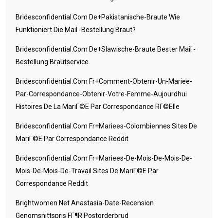
Bridesconfidential.com De+pakistanische-Braute Wie
Funktioniert Die Mail -Bestellung Braut?
Bridesconfidential.com De+slawische-Braute Bester Mail -
Bestellung Brautservice
Bridesconfidential.com Fr+comment-Obtenir-Un-Mariee-
Par-Correspondance-Obtenir-Votre-Femme-Aujourdhui
Histoires De La MariГ©e Par Correspondance RГ©elle
Bridesconfidential.com Fr+mariees-Colombiennes Sites De
MariГ©e Par Correspondance Reddit
Bridesconfidential.com Fr+mariees-De-Mois-De-Mois-De-
Mois-De-Mois-De-Travail Sites De MariГ©e Par
Correspondance Reddit
Brightwomen.net Anastasia-Date-Recension
Genomsnittspris FГ¶r Postorderbrud