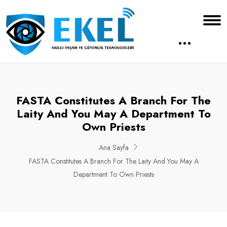
FASTA Constitutes A Branch For The
Laity And You May A Department To
Own Priests
Ana Sayfa
FASTA Constitutes A Branch For The Laity And You May A
Department To Own Priests