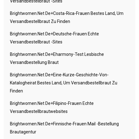
Versandbestellbraut -Sites
Brightwomen.net De+costa-Rica-Frauen Bestes Land, Um
Versandbestellbraut Zu Finden
Brightwomen.net De+deutsche-Frauen Echte
Versandbestellbraut -Sites
Brightwomen.net De+eharmony-Test Lesbische
Versandbestellung Braut
Brightwomen.net De+eine-Kurze-Geschichte-Von-
Katalogheirat Bestes Land, Um Versandbestellbraut Zu
Finden
Brightwomen.net De+filipino-Frauen Echte
Versandbestellbrautwebsites
Brightwomen.net De+finnische-Frauen Mail -Bestellung
Brautagentur