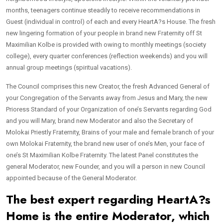
months, teenagers continue steadily to receive recommendations in
Guest (individual in control) of each and every HeartA?s House. The fresh
new lingering formation of your people in brand new Fraternity off St
Maximilian Kolbe is provided with owing to monthly meetings (society
college), every quarter conferences (reflection weekends) and you will
annual group meetings (spiritual vacations).
The Council comprises this new Creator, the fresh Advanced General of
your Congregation of the Servants away from Jesus and Mary, the new
Prioress Standard of your Organization of one’s Servants regarding God
and you will Mary, brand new Moderator and also the Secretary of
Molokai Priestly Fraternity, Brains of your male and female branch of your
own Molokai Fraternity, the brand new user of one’s Men, your face of
one’s St Maximilian Kolbe Fraternity. The latest Panel constitutes the
general Moderator, new Founder, and you will a person in new Council
appointed because of the General Moderator.
The best expert regarding HeartA?s
Home is the entire Moderator, which