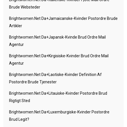
Brude Websteder
Brightwomen.net Da+jamaicanske-Kvinder Postordre Brude
Artikler
Brightwomen.net Da+japansk-Kvinde Brud Ordre Mail
Agentur
Brightwomen.net Da+kirgisiske-Kvinder Brud Ordre Mail
Agentur
Brightwomen.net Da+laotiske-Kvinder Definition Af
Postordre Brude Tjenester
Brightwomen.net Da+litauiske-Kvinder Postordre Brud
Rigtigt Sted
Brightwomen.net Da+luxemburgiske-Kvinder Postordre
Brud Legit?