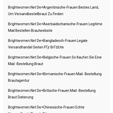
Brightwomen.net De+argentinische-Frauen Bestes Land,
Um Versandbestellbraut Zu Finden
Brightwomen.net De+aserbaidschanische-Frauen Legitime
Mail Bestellen Brautwebsite
Brightwomen.net De+bangladesch-Frauen Legale
Versandhandel Seiten FГјr BrГ¤ute
Brightwomen.net De+belgische-Frauen So Kaufen Sie Eine
Mail -Bestellung Braut
Brightwomen.net De+birmanische-Frauen Mail -Bestellung
Brautagentur
Brightwomen.net De+britische-Frauen Mail -Bestellung
Braut Datierung
Brightwomen.net De+chinesische-Frauen Echte