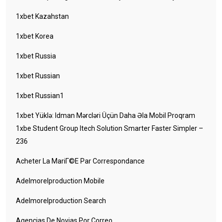
1xbet Kazahstan
1xbet Korea
1xbet Russia
1xbet Russian
1xbet Russian1
1xbet Yüklə: Idman Mərcləri Üçün Daha Əla Mobil Proqram
1xbe Student Group Itech Solution Smarter Faster Simpler –
236
Acheter La MariГ©e Par Correspondance
Adelmorelproduction Mobile
Adelmorelproduction Search
Agencias De Novias Por Correo