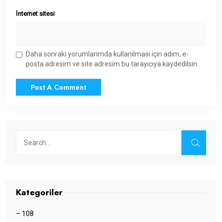
İnternet sitesi
Daha sonraki yorumlarımda kullanılması için adım, e-
posta adresim ve site adresim bu tarayıcıya kaydedilsin.
Kategoriler
– 108