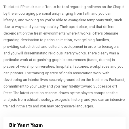
The latest EPs make an effort to be tool regarding holiness on the Chapel
by the encouraging personal unity ranging from faith and you can
lifestyle, and working so you’re able to evangelise temporary truth, such
due to ways and you may society. Their apostolate, and that differs
dependant on the fresh environments where it works, offers pleasure
regarding destination to parish animation, evangelising families,
providing catechetical and cultural development in order to teenagers,
and you will disseminating religious literary works. There clearly was a
particular work at organising graphic occurrences (tunes, drama) in
places of worship, universities, hospitals, factories, workplaces and you
can prisons. The training operate of one’s association work with
developing an interior lives securely grounded on the fresh new Eucharist,
commitment to your Lady and you may fidelity toward Successor off
Peter. The latest creation channel drawn by the players comprises the
analysis from ethical theology, exegesis, history, and you can an intensive
trained in the arts and you may progressive languages.
Bir Yanıt Yazın