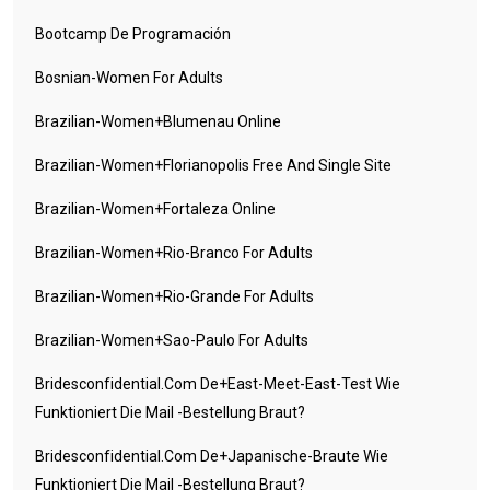
Bootcamp De Programación
Bosnian-Women For Adults
Brazilian-Women+blumenau Online
Brazilian-Women+florianopolis Free And Single Site
Brazilian-Women+fortaleza Online
Brazilian-Women+rio-Branco For Adults
Brazilian-Women+rio-Grande For Adults
Brazilian-Women+sao-Paulo For Adults
Bridesconfidential.com De+east-Meet-East-Test Wie
Funktioniert Die Mail -Bestellung Braut?
Bridesconfidential.com De+japanische-Braute Wie
Funktioniert Die Mail -Bestellung Braut?