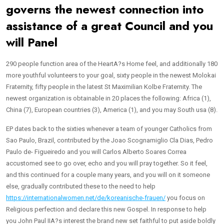
governs the newest connection into
assistance of a great Council and you
will Panel
290 people function area of the HeartA?s Home feel, and additionally 180
more youthful volunteers to your goal, sixty people in the newest Molokai
Fraternity, fifty people in the latest St Maximilian Kolbe Fraternity. The
newest organization is obtainable in 20 places the following: Africa (1),
China (7), European countries (3), America (1), and you may South usa (8).
EP dates back to the sixties whenever a team of younger Catholics from
Sao Paulo, Brazil, contributed by the Joao Scognamiglio Cla Dias, Pedro
Paulo de- Figueiredo and you will Carlos Alberto Soares Correa
accustomed see to go over, echo and you will pray together. So it feel,
and this continued for a couple many years, and you will on it someone
else, gradually contributed these to the need to help
https://internationalwomen.net/de/koreanische-frauen/
you focus on
Religious perfection and declare this new Gospel. In response to help
you John Paul IIA?s interest the brand new set faithful to put aside boldly