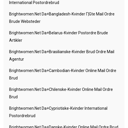
International Postordrebrud
Brightwomen.net Da+bangladesh-Kvinder Г¦gte Mail Ordre
Brude Websteder
Brightwomen.net Da+belarus-Kvinder Postordre Brude
Artikler
Brightwomen.net Da+brasilianske-Kvinder Brud Ordre Mail
Agentur
Brightwomen.net Da+cambodian-Kvinder Online Mail Ordre
Brud
Brightwomen.net Da+chilenske-Kvinder Online Mail Ordre
Brud
Brightwomen.net Da+cypriotiske-Kvinder International
Postordrebrud
Brightwomen.net Da+danske-Kvinder Online Mail Ordre Brud