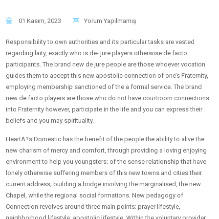
01 Kasım, 2023
Yorum Yapılmamış
Responsibility to own authorities and its particular tasks are vested
regarding laity, exactly who is de- jure players otherwise de facto
participants. The brand new de jure people are those whoever vocation
guides them to accept this new apostolic connection of one’s Fraternity,
employing membership sanctioned of the a formal service. The brand
new de facto players are those who do not have courtroom connections
into Fraternity however, participate in the life and you can express their
beliefs and you may spirituality.
HeartA?s Domestic has the benefit of the people the ability to alive the
new charism of mercy and comfort, through providing a loving enjoying
environment to help you youngsters; of the sense relationship that have
lonely otherwise suffering members of this new towns and cities their
current address; building a bridge involving the marginalised, the new
Chapel, while the regional social formations.
New pedagogy of
Connection revolves around three main points: prayer lifestyle,
neighborhood lifestyle, apostolic lifestyle. Within the voluntary provider