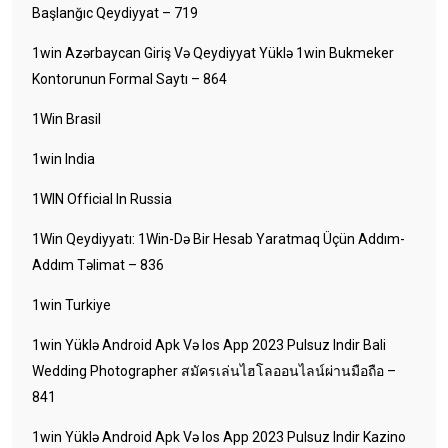
Başlanğıc Qeydiyyat – 719
1win Azərbaycan Giriş Və Qeydiyyat Yüklə 1win Bukmeker
Kontorunun Formal Saytı – 864
1Win Brasil
1win India
1WIN Official In Russia
1Win Qeydiyyatı: 1Win-Də Bir Hesab Yaratmaq Üçün Addım-
Addım Təlimat – 836
1win Turkiye
1win Yüklə Android Apk Və Ios App 2023 Pulsuz Indir Bali
Wedding Photographer สมัครเล่นไฮโลออนไลน์ผ่านมือถือ –
841
1win Yüklə Android Apk Və Ios App 2023 Pulsuz Indir Kazino