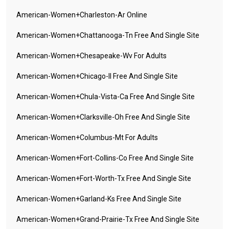
American-Women+charleston-Ar Online
American-Women+chattanooga-Tn Free And Single Site
American-Women+chesapeake-Wv For Adults
American-Women+chicago-Il Free And Single Site
American-Women+chula-Vista-Ca Free And Single Site
American-Women+clarksville-Oh Free And Single Site
American-Women+columbus-Mt For Adults
American-Women+fort-Collins-Co Free And Single Site
American-Women+fort-Worth-Tx Free And Single Site
American-Women+garland-Ks Free And Single Site
American-Women+grand-Prairie-Tx Free And Single Site