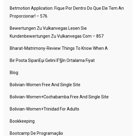
Betmotion Application: Fique Por Dentro Do Que Ele Tem An
Proporcionar! – 576
Bewertungen Zu Vulkanvegas Lesen Sie
Kundenbewertungen Zu Vulkanvegas Com – 857
Bharat-Matrimony-Review Things To Know When A
Bir Posta SipariЕџi Gelini IГ§in Ortalama Fiyat
Blog
Bolivian-Women Free And Single Site
Bolivian-Women+cochabamba Free And Single Site
Bolivian-Women+trinidad For Adults
Bookkeeping
Bootcamp De Programação