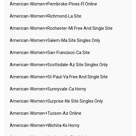
American-Women+pembroke-Pines-Fl Online
American-Women+richmond-La Site
American-Women+rochester-Mi Free And Single Site
American-Women+salem-Ma Site Singles Only
American-Women+san-Francisco-Ca Site
American-Women+scottsdale-Az Site Singles Only
American-Women+st-Paul-Va Free And Single Site
American-Women+sunnyvale-Ca Horny
American-Women+surprise-Ne Site Singles Only
American-Women+tucson-Az Online
American-Women+wichita-Ks Horny