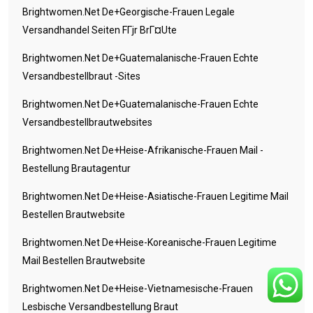
Brightwomen.net De+georgische-Frauen Legale
Versandhandel Seiten FГјr BrГ¤ute
Brightwomen.net De+guatemalanische-Frauen Echte
Versandbestellbraut -Sites
Brightwomen.net De+guatemalanische-Frauen Echte
Versandbestellbrautwebsites
Brightwomen.net De+heise-Afrikanische-Frauen Mail -
Bestellung Brautagentur
Brightwomen.net De+heise-Asiatische-Frauen Legitime Mail
Bestellen Brautwebsite
Brightwomen.net De+heise-Koreanische-Frauen Legitime
Mail Bestellen Brautwebsite
Brightwomen.net De+heise-Vietnamesische-Frauen
Lesbische Versandbestellung Braut