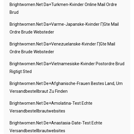
Brightwomen.net Da+turkmen-Kvinder Online Mail Ordre
Brud
Brightwomen.net Da+varme-Japanske-Kvinder Г¦gte Mail
Ordre Brude Websteder
Brightwomen.net Da+venezuelanske-Kvinder Г¦gte Mail
Ordre Brude Websteder
Brightwomen.net Da+vietnamesiske-Kvinder Postordre Brud
Rigtigt Sted
Brightwomen.net De+afghanische-Frauen Bestes Land, Um
Versandbestellbraut Zu Finden
Brightwomen.net De+amolatina-Test Echte
Versandbestellbrautwebsites
Brightwomen.net De+anastasia-Date-Test Echte
Versandbestellbrautwebsites