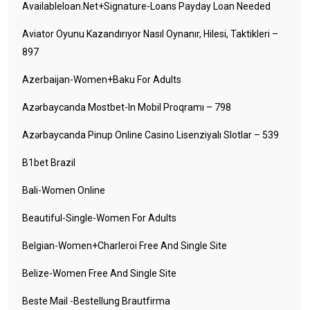
Availableloan.net+signature-Loans Payday Loan Needed
Aviator Oyunu Kazandırıyor Nasıl Oynanır, Hilesi, Taktikleri –
897
Azerbaijan-Women+baku For Adults
Azərbaycanda Mostbet-In Mobil Proqramı – 798
Azərbaycanda Pinup Online Casino Lisenziyalı Slotlar – 539
B1bet Brazil
Bali-Women Online
Beautiful-Single-Women For Adults
Belgian-Women+charleroi Free And Single Site
Belize-Women Free And Single Site
Beste Mail -Bestellung Brautfirma