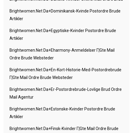
Brightwomen.net Da+dominikansk-Kvinde Postordre Brude
Artikler
Brightwomen.net Da+egyptiske-Kvinder Postordre Brude
Artikler
Brightwomen.net Da+eharmony-Anmeldelser Г¦gte Mail
Ordre Brude Websteder
Brightwomen.net Da+en-Kort-Historie-Med-Postordrebrude
Г¦gte Mail Ordre Brude Websteder
Brightwomen.net Da+er-Postordrebrude-Lovlige Brud Ordre
Mail Agentur
Brightwomen.net Da+estonske-Kvinder Postordre Brude
Artikler
Brightwomen.net Da+finsk-Kvinder Г¦gte Mail Ordre Brude