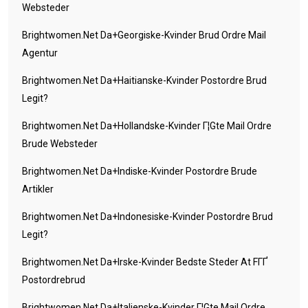
Websteder
Brightwomen.net Da+georgiske-Kvinder Brud Ordre Mail
Agentur
Brightwomen.net Da+haitianske-Kvinder Postordre Brud
Legit?
Brightwomen.net Da+hollandske-Kvinder Г¦gte Mail Ordre
Brude Websteder
Brightwomen.net Da+indiske-Kvinder Postordre Brude
Artikler
Brightwomen.net Da+indonesiske-Kvinder Postordre Brud
Legit?
Brightwomen.net Da+irske-Kvinder Bedste Steder At FГҐ
Postordrebrud
Brightwomen.net Da+italienske-Kvinder Г¦gte Mail Ordre