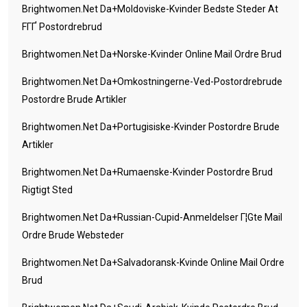
Brightwomen.net Da+moldoviske-Kvinder Bedste Steder At
FГҐ Postordrebrud
Brightwomen.net Da+norske-Kvinder Online Mail Ordre Brud
Brightwomen.net Da+omkostningerne-Ved-Postordrebrude
Postordre Brude Artikler
Brightwomen.net Da+portugisiske-Kvinder Postordre Brude
Artikler
Brightwomen.net Da+rumaenske-Kvinder Postordre Brud
Rigtigt Sted
Brightwomen.net Da+russian-Cupid-Anmeldelser Г¦gte Mail
Ordre Brude Websteder
Brightwomen.net Da+salvadoransk-Kvinde Online Mail Ordre
Brud