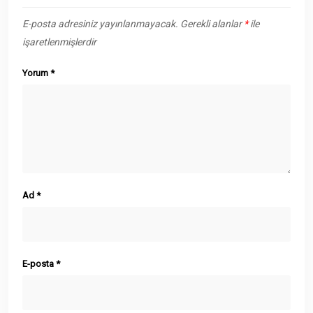
E-posta adresiniz yayınlanmayacak.
Gerekli alanlar
*
ile
işaretlenmişlerdir
Yorum
*
Ad
*
E-posta
*