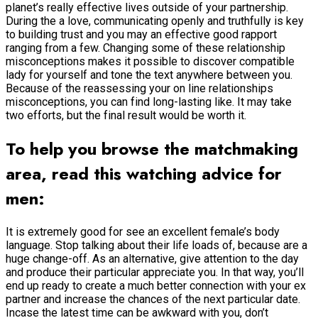
planet’s really effective lives outside of your partnership.
During the a love, communicating openly and truthfully is key
to building trust and you may an effective good rapport
ranging from a few. Changing some of these relationship
misconceptions makes it possible to discover compatible
lady for yourself and tone the text anywhere between you.
Because of the reassessing your on line relationships
misconceptions, you can find long-lasting like. It may take
two efforts, but the final result would be worth it.
To help you browse the matchmaking
area, read this watching advice for
men:
It is extremely good for see an excellent female’s body
language. Stop talking about their life loads of, because are a
huge change-off. As an alternative, give attention to the day
and produce their particular appreciate you. In that way, you’ll
end up ready to create a much better connection with your ex
partner and increase the chances of the next particular date.
Incase the latest time can be awkward with you, don’t