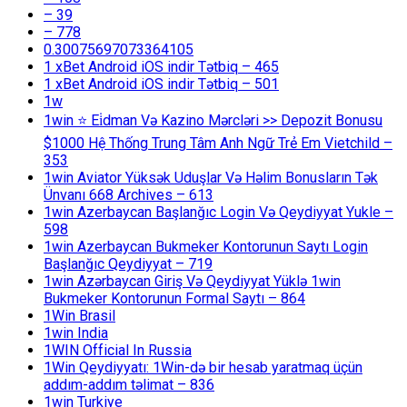
– 39
– 778
0.30075697073364105
1 xBet Android iOS indir Tətbiq – 465
1 xBet Android iOS indir Tətbiq – 501
1w
1win ⭐ Ei̇dman Və Kazino Mərcləri >> Depozit Bonusu
$1000 Hệ Thống Trung Tâm Anh Ngữ Trẻ Em Vietchild –
353
1win Aviator Yüksək Uduşlar Və Həlim Bonusların Tək
Ünvanı 668 Archives – 613
1win Azerbaycan Başlanğıc Login Və Qeydiyyat Yukle –
598
1win Azerbaycan Bukmeker Kontorunun Saytı Login
Başlanğıc Qeydiyyat – 719
1win Azərbaycan Giriş Və Qeydiyyat Yüklə 1win
Bukmeker Kontorunun Formal Saytı – 864
1Win Brasil
1win India
1WIN Official In Russia
1Win Qeydiyyatı: 1Win-də bir hesab yaratmaq üçün
addım-addım təlimat – 836
1win Turkiye