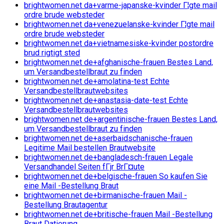
brightwomen.net da+varme-japanske-kvinder Г¦gte mail
ordre brude websteder
brightwomen.net da+venezuelanske-kvinder Г¦gte mail
ordre brude websteder
brightwomen.net da+vietnamesiske-kvinder postordre
brud rigtigt sted
brightwomen.net de+afghanische-frauen Bestes Land,
um Versandbestellbraut zu finden
brightwomen.net de+amolatina-test Echte
Versandbestellbrautwebsites
brightwomen.net de+anastasia-date-test Echte
Versandbestellbrautwebsites
brightwomen.net de+argentinische-frauen Bestes Land,
um Versandbestellbraut zu finden
brightwomen.net de+aserbaidschanische-frauen
Legitime Mail bestellen Brautwebsite
brightwomen.net de+bangladesch-frauen Legale
Versandhandel Seiten fГјr BrГ¤ute
brightwomen.net de+belgische-frauen So kaufen Sie
eine Mail -Bestellung Braut
brightwomen.net de+birmanische-frauen Mail -
Bestellung Brautagentur
brightwomen.net de+britische-frauen Mail -Bestellung
Braut Datierung