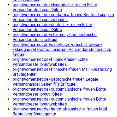
brightwomen.net de+chinesische-frauen Echte
Versandbestellbraut -Sites
brightwomen.net de+costa-rica-frauen Bestes Land, um
Versandbestellbraut zu finden
brightwomen.net de+deutsche-frauen Echte
Versandbestellbraut -Sites
brightwomen.net de+eharmony-test lesbische
Versandbestellung Braut
brightwomen.net de+eine-kurze-geschichte-von-
katalogheirat Bestes Land, um Versandbestellbraut zu
finden
brightwomen.net de+filipino-frauen Echte
Versandbestellbrautwebsites
brightwomen.net de+finnische-frauen Mail -Bestellung
Brautagentur
brightwomen.net de+georgische-frauen Legale
Versandhandel Seiten fГјr BrГ¤ute
brightwomen.net de+guatemalanische-frauen Echte
Versandbestellbraut -Sites
brightwomen.net de+guatemalanische-frauen Echte
Versandbestellbrautwebsites
brightwomen.net de+heise-afrikanische-frauen Mail -
Bestellung Brautagentur