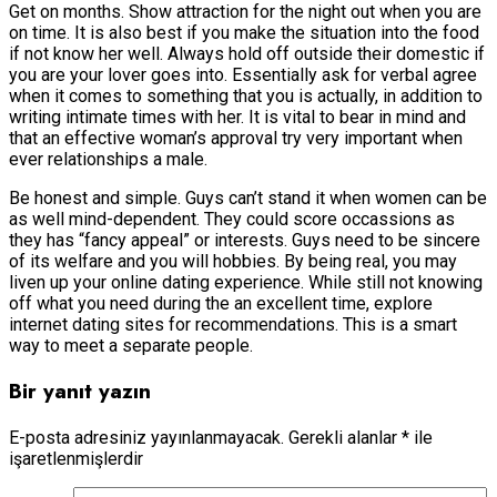
Get on months. Show attraction for the night out when you are
on time. It is also best if you make the situation into the food
if not know her well. Always hold off outside their domestic if
you are your lover goes into. Essentially ask for verbal agree
when it comes to something that you is actually, in addition to
writing intimate times with her. It is vital to bear in mind and
that an effective woman’s approval try very important when
ever relationships a male.
Be honest and simple. Guys can’t stand it when women can be
as well mind-dependent. They could score occassions as
they has “fancy appeal” or interests. Guys need to be sincere
of its welfare and you will hobbies. By being real, you may
liven up your online dating experience. While still not knowing
off what you need during the an excellent time, explore
internet dating sites for recommendations. This is a smart
way to meet a separate people.
Bir yanıt yazın
E-posta adresiniz yayınlanmayacak.
Gerekli alanlar
*
ile
işaretlenmişlerdir