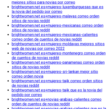
mejores sitios para novias por correo
brightwomen.net es+mujeres-luxemburguesas que es
la novia del pedido por correo
brightwomen.net es+mujeres-malayas correo orden
sitios de novias reddit
brightwomen.net es+mujeres-mexicanas correo orden
sitios de novias reddit
brightwomen.net es+mujeres-mexicanas-calientes
correo orden de cuentos de novias reddit
brightwomen.net es+mujeres-moldavas mejores sitios
web de novias por correo 2022
brightwomen.net es+mujeres-montenegro correo orden
de cuentos de novias reddit
brightwomen.net es+mujeres-panamenas correo orden
sitios de novias reddit
brightwomen.net es+mujeres-sri-lankan mejor sitio
correo orden novia
brightwomen.net es+mujeres-tajik correo orden sitios
de novias reddit
brightwomen.net es+mujeres-tajik que es la novia del
pedido por correo
brightwomen.net es+novias-arabias-calientes correo
orden de cuentos de novias reddit
brightwomen.net es+novias-arabias-calientes que es la