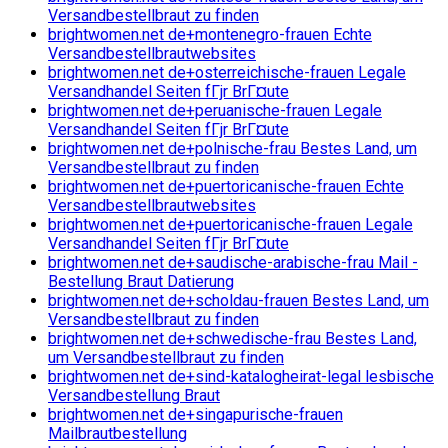
Versandbestellbraut zu finden
brightwomen.net de+montenegro-frauen Echte
Versandbestellbrautwebsites
brightwomen.net de+osterreichische-frauen Legale
Versandhandel Seiten fГјr BrГ¤ute
brightwomen.net de+peruanische-frauen Legale
Versandhandel Seiten fГјr BrГ¤ute
brightwomen.net de+polnische-frau Bestes Land, um
Versandbestellbraut zu finden
brightwomen.net de+puertoricanische-frauen Echte
Versandbestellbrautwebsites
brightwomen.net de+puertoricanische-frauen Legale
Versandhandel Seiten fГјr BrГ¤ute
brightwomen.net de+saudische-arabische-frau Mail -
Bestellung Braut Datierung
brightwomen.net de+scholdau-frauen Bestes Land, um
Versandbestellbraut zu finden
brightwomen.net de+schwedische-frau Bestes Land,
um Versandbestellbraut zu finden
brightwomen.net de+sind-katalogheirat-legal lesbische
Versandbestellung Braut
brightwomen.net de+singapurische-frauen
Mailbrautbestellung