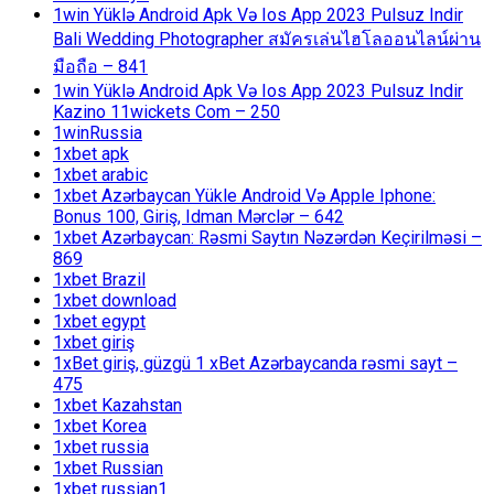
1win Yüklə Android Apk Və Ios App 2023 Pulsuz Indir
Bali Wedding Photographer สมัครเล่นไฮโลออนไลน์ผ่าน
มือถือ – 841
1win Yüklə Android Apk Və Ios App 2023 Pulsuz Indir
Kazino 11wickets Com – 250
1winRussia
1xbet apk
1xbet arabic
1xbet Azərbaycan Yükle Android Və Apple Iphone:
Bonus 100, Giriş, Idman Mərclər – 642
1xbet Azərbaycan: Rəsmi Saytın Nəzərdən Keçirilməsi –
869
1xbet Brazil
1xbet download
1xbet egypt
1xbet giriş
1xBet giriş, güzgü 1 xBet Azərbaycanda rəsmi sayt –
475
1xbet Kazahstan
1xbet Korea
1xbet russia
1xbet Russian
1xbet russian1