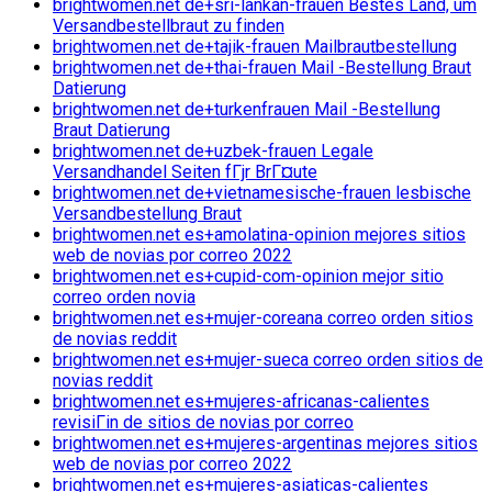
brightwomen.net de+sri-lankan-frauen Bestes Land, um
Versandbestellbraut zu finden
brightwomen.net de+tajik-frauen Mailbrautbestellung
brightwomen.net de+thai-frauen Mail -Bestellung Braut
Datierung
brightwomen.net de+turkenfrauen Mail -Bestellung
Braut Datierung
brightwomen.net de+uzbek-frauen Legale
Versandhandel Seiten fГјr BrГ¤ute
brightwomen.net de+vietnamesische-frauen lesbische
Versandbestellung Braut
brightwomen.net es+amolatina-opinion mejores sitios
web de novias por correo 2022
brightwomen.net es+cupid-com-opinion mejor sitio
correo orden novia
brightwomen.net es+mujer-coreana correo orden sitios
de novias reddit
brightwomen.net es+mujer-sueca correo orden sitios de
novias reddit
brightwomen.net es+mujeres-africanas-calientes
revisiГіn de sitios de novias por correo
brightwomen.net es+mujeres-argentinas mejores sitios
web de novias por correo 2022
brightwomen.net es+mujeres-asiaticas-calientes