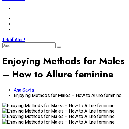
Teklif Alın..!
Enjoying Methods for Males
– How to Allure feminine
Ana Sayfa
Enjoying Methods for Males – How to Allure feminine