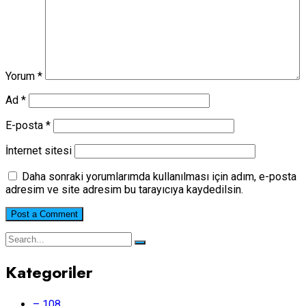
Yorum
*
Ad
*
E-posta
*
İnternet sitesi
Daha sonraki yorumlarımda kullanılması için adım, e-posta
adresim ve site adresim bu tarayıcıya kaydedilsin.
Kategoriler
– 108