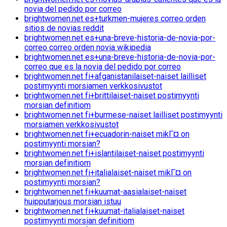
novia del pedido por correo
brightwomen.net es+turkmen-mujeres correo orden
sitios de novias reddit
brightwomen.net es+una-breve-historia-de-novia-por-
correo correo orden novia wikipedia
brightwomen.net es+una-breve-historia-de-novia-por-
correo que es la novia del pedido por correo
brightwomen.net fi+afganistanilaiset-naiset lailliset
postimyynti morsiamen verkkosivustot
brightwomen.net fi+brittilaiset-naiset postimyynti
morsian definitiom
brightwomen.net fi+burmese-naiset lailliset postimyynti
morsiamen verkkosivustot
brightwomen.net fi+ecuadorin-naiset mikГ¤ on
postimyynti morsian?
brightwomen.net fi+islantilaiset-naiset postimyynti
morsian definitiom
brightwomen.net fi+italialaiset-naiset mikГ¤ on
postimyynti morsian?
brightwomen.net fi+kuumat-aasialaiset-naiset
huipputarjous morsian istuu
brightwomen.net fi+kuumat-italialaiset-naiset
postimyynti morsian definitiom