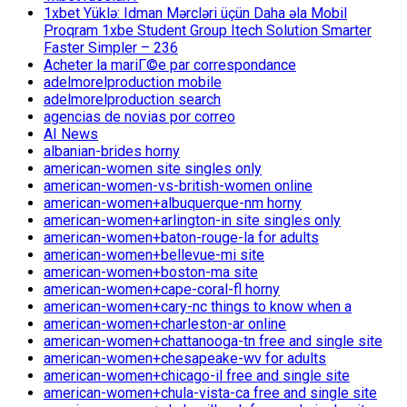
1xbet Yüklə: Idman Mərcləri üçün Daha əla Mobil
Proqram 1xbe Student Group Itech Solution Smarter
Faster Simpler – 236
Acheter la mariГ©e par correspondance
adelmorelproduction mobile
adelmorelproduction search
agencias de novias por correo
AI News
albanian-brides horny
american-women site singles only
american-women-vs-british-women online
american-women+albuquerque-nm horny
american-women+arlington-in site singles only
american-women+baton-rouge-la for adults
american-women+bellevue-mi site
american-women+boston-ma site
american-women+cape-coral-fl horny
american-women+cary-nc things to know when a
american-women+charleston-ar online
american-women+chattanooga-tn free and single site
american-women+chesapeake-wv for adults
american-women+chicago-il free and single site
american-women+chula-vista-ca free and single site