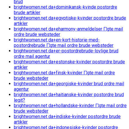
brud
brightwomen.net da+dominikansk-kvinde postordre
brude artikler
brightwomen.net da+egyptiske-kvinder postordre brude
artikler
brightwomen.net da+eharmony-anmeldelser Г¦gte mail
ordre brude websteder
brightwomen.net da+en-kort-historie-med-
postordrebrude Г¦gte mail ordre brude websteder
brightwomen.net da+er-postordrebrude-lovlige brud
ordre mail agentur
brightwomen.net da+estonske-kvinder postordre brude
artikler
brightwomen.net da+finsk-kvinder Г¦gte mail ordre
brude websteder
brightwomen.net da+georgiske-kvinder brud ordre mail
agentur
brightwomen.net da+haitianske-kvinder postordre brud
legit?
brightwomen.net da+hollandske-kvinder Г¦gte mail ordre
brude websteder
brightwomen.net da+indiske-kvinder postordre brude
artikler
brightwomen.net da+indonesiske-kvinder postordre