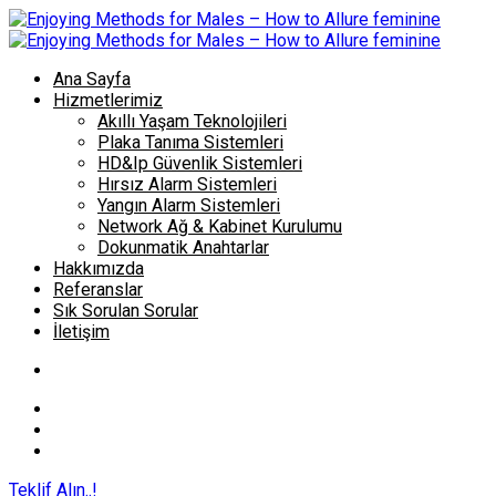
Ana Sayfa
Hizmetlerimiz
Akıllı Yaşam Teknolojileri
Plaka Tanıma Sistemleri
HD&Ip Güvenlik Sistemleri
Hırsız Alarm Sistemleri
Yangın Alarm Sistemleri
Network Ağ & Kabinet Kurulumu
Dokunmatik Anahtarlar
Hakkımızda
Referanslar
Sık Sorulan Sorular
İletişim
Teklif Alın..!