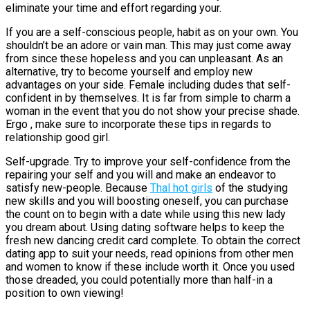
eliminate your time and effort regarding your.
If you are a self-conscious people, habit as on your own. You
shouldn’t be an adore or vain man. This may just come away
from since these hopeless and you can unpleasant. As an
alternative, try to become yourself and employ new
advantages on your side. Female including dudes that self-
confident in by themselves. It is far from simple to charm a
woman in the event that you do not show your precise shade.
Ergo , make sure to incorporate these tips in regards to
relationship good girl.
Self-upgrade. Try to improve your self-confidence from the
repairing your self and you will and make an endeavor to
satisfy new-people. Because
Thal hot girls
of the studying
new skills and you will boosting oneself, you can purchase
the count on to begin with a date while using this new lady
you dream about. Using dating software helps to keep the
fresh new dancing credit card complete. To obtain the correct
dating app to suit your needs, read opinions from other men
and women to know if these include worth it. Once you used
those dreaded, you could potentially more than half-in a
position to own viewing!