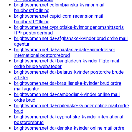
brightwomen.net colombianska-kvinnor mail
brudbestГ¤llning
brightwomen.net cupid-com-recension mail
brudbestГ¤llning
brightwomen.net cypriotiska-kvinnor genomsnittspris
fГ¶r postorderbrud
brightwomen.net da+afghanske-kvinder brud ordre mail
agentur
brightwomen.net da+anastasia-date-anmeldelser
international postordrebrud
brightwomen.net da+bangladesh-kvinder Г¦gte mail
ordre brude websteder
brightwomen.net da+belarus-kvinder postordre brude
artikler
brightwomen.net da+brasilianske-kvinder brud ordre
mail agentur
brightwomen.net da+cambodian-kvinder online mail
ordre brud
brightwomen.net da+chilenske-kvinder online mail ordre
brud
brightwomen.net da+cypriotiske-kvinder international
postordrebrud
brightwomen.net da+danske-kvinder online mail ordre