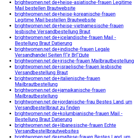
brightwomen.net de+heise-asiatische-frauen Legitime
Mail bestellen Brautwebsite
brightwomen.net de+heise-koreanische-frauen
Legitime Mail bestellen Brautwebsite
brightwomen.net de+heise-vietnamesische-frauen
lesbische Versandbestellung Braut
brightwomen.net de+icelandische-frauen Mail -
Bestellung Braut Datierung
brightwomen.net de+indische-frauen Legale
Versandhandel Seiten fГјr BrГ¤ute
brightwomen.net de+irische-frauen Mailbrautbestellung
brightwomen.net de+israelische-frauen lesbische
Versandbestellung Braut
brightwomen.net de+italienische-frauen
Mailbrautbestellung
brightwomen.net de+jamaikanische-frauen
Mailbrautbestellung
brightwomen.net de+jordanische-frau Bestes Land, um
Versandbestellbraut zu finden
brightwomen.net de+kolumbianische-frauen Mail -
Bestellung Braut Datierung
brightwomen.net de+libanesische-frauen Echte
Versandbestellbrautwebsites
brightwomen.net de+maltese-frauen Bestes Land, um