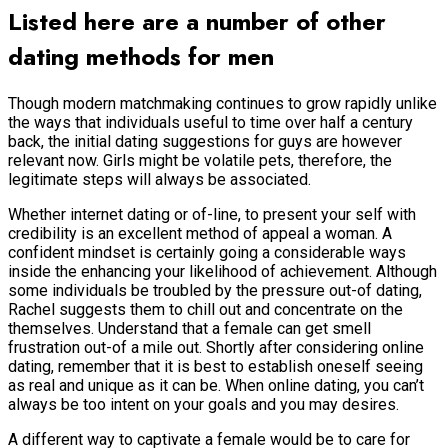
Listed here are a number of other
dating methods for men
Though modern matchmaking continues to grow rapidly unlike
the ways that individuals useful to time over half a century
back, the initial dating suggestions for guys are however
relevant now.
Girls might be volatile pets, therefore, the
legitimate steps will always be associated.
Whether internet dating or of-line, to present your self with
credibility is an excellent method of appeal a woman. A
confident mindset is certainly going a considerable ways
inside the enhancing your likelihood of achievement. Although
some individuals be troubled by the pressure out-of dating,
Rachel suggests them to chill out and concentrate on the
themselves. Understand that a female can get smell
frustration out-of a mile out. Shortly after considering online
dating, remember that it is best to establish oneself seeing
as real and unique as it can be. When online dating, you can’t
always be too intent on your goals and you may desires.
A different way to captivate a female would be to care for