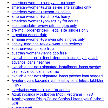
american-women+sunnyvale-ca horny
american-women+surprise-ne site singles only
american-women+tucson-az online
american-women+wichita-ks horny
american-women+yonkers-ny for adults
anastasiadate-review site singles only
are-mail-order-brides-illegal site singles only
argentina escort date
armenian-women+yerevan site singles only
ashley-madison-review want site reviews
austrian-women app free
austrian-women+vienna app free
availableloan.net+direct-deposit-loans payday cash
advance loans near me
availableloan.net+signature-installment-loans payday
cash advance loans near me
availableloan.net+signature-loans payday loan needed
Aviator oyunu kazandırıyor nasıl oynanır, hilesi, taktikleri
– 897
azerbaijan-women+baku for adults
Azərbaycanda Mostbet-in Mobil Proqramı – 798
Azərbaycanda Pinup Online Casino Lisenziyalı Slotlar –
539