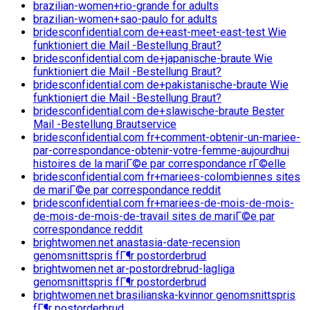
brazilian-women+rio-grande for adults
brazilian-women+sao-paulo for adults
bridesconfidential.com de+east-meet-east-test Wie
funktioniert die Mail -Bestellung Braut?
bridesconfidential.com de+japanische-braute Wie
funktioniert die Mail -Bestellung Braut?
bridesconfidential.com de+pakistanische-braute Wie
funktioniert die Mail -Bestellung Braut?
bridesconfidential.com de+slawische-braute Bester
Mail -Bestellung Brautservice
bridesconfidential.com fr+comment-obtenir-un-mariee-
par-correspondance-obtenir-votre-femme-aujourdhui
histoires de la mariГ©e par correspondance rГ©elle
bridesconfidential.com fr+mariees-colombiennes sites
de mariГ©e par correspondance reddit
bridesconfidential.com fr+mariees-de-mois-de-mois-
de-mois-de-mois-de-travail sites de mariГ©e par
correspondance reddit
brightwomen.net anastasia-date-recension
genomsnittspris fГ¶r postorderbrud
brightwomen.net ar-postordrebrud-lagliga
genomsnittspris fГ¶r postorderbrud
brightwomen.net brasilianska-kvinnor genomsnittspris
fГ¶r postorderbrud