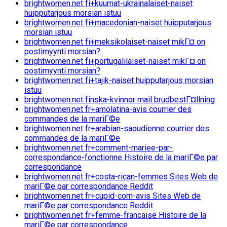
brightwomen.net fi+kuumat-ukrainalaiset-naiset
huipputarjous morsian istuu
brightwomen.net fi+macedonian-naiset huipputarjous
morsian istuu
brightwomen.net fi+meksikolaiset-naiset mikГ¤ on
postimyynti morsian?
brightwomen.net fi+portugalilaiset-naiset mikГ¤ on
postimyynti morsian?
brightwomen.net fi+tajik-naiset huipputarjous morsian
istuu
brightwomen.net finska-kvinnor mail brudbestГ¤llning
brightwomen.net fr+amolatina-avis courrier des
commandes de la mariГ©e
brightwomen.net fr+arabian-saoudienne courrier des
commandes de la mariГ©e
brightwomen.net fr+comment-mariee-par-
correspondance-fonctionne Histoire de la mariГ©e par
correspondance
brightwomen.net fr+costa-rican-femmes Sites Web de
mariГ©e par correspondance Reddit
brightwomen.net fr+cupid-com-avis Sites Web de
mariГ©e par correspondance Reddit
brightwomen.net fr+femme-francaise Histoire de la
mariГ©e par correspondance