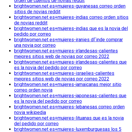
orden de cuentos de novias reddit
brightwomen.net es+mujeres-guyanesas correo orden
sitios de novias reddit
brightwomen.net es+mujeres-indias correo orden sitios
de novias reddit
brightwomen.net es+mujeres-indias que es la novia del
pedido por correo
brightwomen.net es+mujeres-iranies dГіnde comprar
una novia por correo
brightwomen.net es+mujeres-irlandesas-calientes
mejores sitios web de novias por correo 2022
brightwomen.net es+mujeres-irlandesas-calientes que
es la novia del pedido por correo
brightwomen.net es+mujeres-israelies-calientes
mejores sitios web de novias por correo 2022
brightwomen.net es+mujeres-jamaicanas mejor sitio
correo orden novia
brightwomen.net es+mujeres-japonesas-calientes que
es la novia del pedido por correo
brightwomen.net es+mujeres-lebanesas correo orden
novia wikipedia
brightwomen.net es+mujeres-lituanas que es la novia
del pedido por correo
brightwomen.net es+mujeres-luxemburguesas los 5