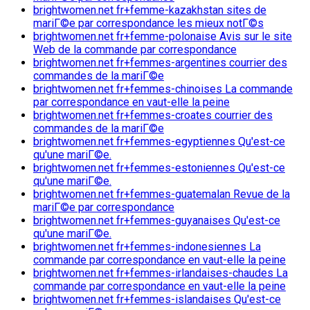
brightwomen.net fr+femme-kazakhstan sites de
mariГ©e par correspondance les mieux notГ©s
brightwomen.net fr+femme-polonaise Avis sur le site
Web de la commande par correspondance
brightwomen.net fr+femmes-argentines courrier des
commandes de la mariГ©e
brightwomen.net fr+femmes-chinoises La commande
par correspondance en vaut-elle la peine
brightwomen.net fr+femmes-croates courrier des
commandes de la mariГ©e
brightwomen.net fr+femmes-egyptiennes Qu'est-ce
qu'une mariГ©e.
brightwomen.net fr+femmes-estoniennes Qu'est-ce
qu'une mariГ©e.
brightwomen.net fr+femmes-guatemalan Revue de la
mariГ©e par correspondance
brightwomen.net fr+femmes-guyanaises Qu'est-ce
qu'une mariГ©e.
brightwomen.net fr+femmes-indonesiennes La
commande par correspondance en vaut-elle la peine
brightwomen.net fr+femmes-irlandaises-chaudes La
commande par correspondance en vaut-elle la peine
brightwomen.net fr+femmes-islandaises Qu'est-ce