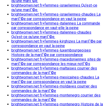
qu'une mariГ©e.
brightwomen.net fr+femmes-israeliennes Qu'est-ce
qu'une mariГ©e.
brightwomen.net fr+femmes-israeliennes-chaudes La
mariГ©e par correspondance en vaut la peine
brightwomen.net fr+femmes-italiennes La commande
par correspondance en vaut-elle la peine
brightwomen.net fr+femmes-italiennes-chaudes
Qu'est-ce qu'une mariГ©e.
brightwomen.net fr+femmes-kirghizes La mariГ©e par
correspondance en vaut la peine
brightwomen.net fr+femmes-luxembourgeoises
Histoire de la mariГ©e par correspondance
brightwomen.net fr+femmes-macedoniennes sites de
mariГ©e par correspondance les mieux notГ©s
brightwomen.net fr+femmes-maltaises courrier des
commandes de la mariГ©e
brightwomen.net fr+femmes-mexicaines-chaudes La
mariГ©e par correspondance en vaut la peine
brightwomen.net fr+femmes-moldaves courrier des
commandes de la mariГ©e
brightwomen.net fr+femmes-montenegro courrier des
commandes de la mariГ©e
brightwomen.net fr+femmes-montenegro Histoire de la