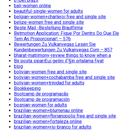
b1bet brazil
bali-women online
beautiful-single-women for adults
belgian-women+charleroi free and single site
belize-women free and single site
Beste Mail -Bestellung Brautfirma
Betmotion Application: Fique Por Dentro Do Que Ele
Tem An Proporcionar! – 576
Bewertungen Zu Vulkanvegas Lesen Sie
Kundenbewertungen Zu Vulkanvegas Com – 857
bharat-matrimony-review things to know when a
Bir posta sipariЕџi gelini iГ§in ortalama fiyat
blog
bolivian-women free and single site
bolivian-women+cochabamba free and single site
bolivian-women+trinidad for adults
Bookkeeping
Bootcamp de programação
Bootcamp de programación
bosnian-women for adults
brazilian-women+blumenau online
brazilian-women+florianopolis free and single site
brazilian-women+fortaleza online
brazilian-women+rio-branco for adults