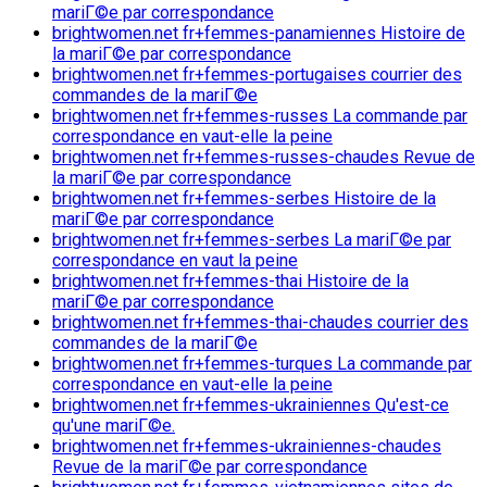
mariГ©e par correspondance
brightwomen.net fr+femmes-panamiennes Histoire de
la mariГ©e par correspondance
brightwomen.net fr+femmes-portugaises courrier des
commandes de la mariГ©e
brightwomen.net fr+femmes-russes La commande par
correspondance en vaut-elle la peine
brightwomen.net fr+femmes-russes-chaudes Revue de
la mariГ©e par correspondance
brightwomen.net fr+femmes-serbes Histoire de la
mariГ©e par correspondance
brightwomen.net fr+femmes-serbes La mariГ©e par
correspondance en vaut la peine
brightwomen.net fr+femmes-thai Histoire de la
mariГ©e par correspondance
brightwomen.net fr+femmes-thai-chaudes courrier des
commandes de la mariГ©e
brightwomen.net fr+femmes-turques La commande par
correspondance en vaut-elle la peine
brightwomen.net fr+femmes-ukrainiennes Qu'est-ce
qu'une mariГ©e.
brightwomen.net fr+femmes-ukrainiennes-chaudes
Revue de la mariГ©e par correspondance