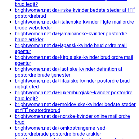
brud legit?
brightwomen.net da+irske-kvinder bedste steder at fГҐ
postordrebrud
brightwomen.net da+italienske-kvinder Г¦gte mail ordre
brude websteder
brightwomen.net da+jamaicanske-kvinder postordre
brude artikler
brightwomen.net da+japansk-kvinde brud ordre mail
agentur
brightwomen.net da+kirgisiske-kvinder brud ordre mail
agentur
brightwomen.net da+laotiske-kvinder definition af
postordre brude tjenester
brightwomen.net da+litauiske-kvinder postordre brud
rigtigt sted
brightwomen.net da+luxemburgiske-kvinder postordre
brud legit?
brightwomen.net da+moldoviske-kvinder bedste steder
at fГҐ postordrebrud
brightwomen.net da+norske-kvinder online mail ordre
brud
brightwomen.net da+omkostningerne-ved-
postordrebrude postordre brude artikler