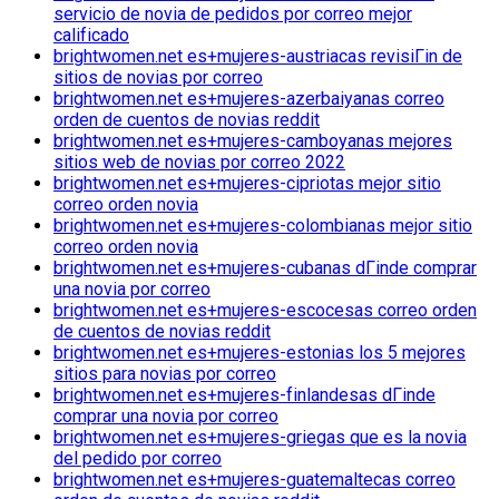
servicio de novia de pedidos por correo mejor
calificado
brightwomen.net es+mujeres-austriacas revisiГіn de
sitios de novias por correo
brightwomen.net es+mujeres-azerbaiyanas correo
orden de cuentos de novias reddit
brightwomen.net es+mujeres-camboyanas mejores
sitios web de novias por correo 2022
brightwomen.net es+mujeres-cipriotas mejor sitio
correo orden novia
brightwomen.net es+mujeres-colombianas mejor sitio
correo orden novia
brightwomen.net es+mujeres-cubanas dГіnde comprar
una novia por correo
brightwomen.net es+mujeres-escocesas correo orden
de cuentos de novias reddit
brightwomen.net es+mujeres-estonias los 5 mejores
sitios para novias por correo
brightwomen.net es+mujeres-finlandesas dГіnde
comprar una novia por correo
brightwomen.net es+mujeres-griegas que es la novia
del pedido por correo
brightwomen.net es+mujeres-guatemaltecas correo