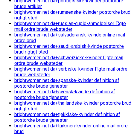
brightwomen.net da+portugisiske-kvinder postordre
brude artikler
brightwomen.net da+rumaenske-kvinder postordre brud
rigtigt sted
brightwomen.net da+russian-cupid-anmeldelser Г¦gte
mail ordre brude websteder
brightwomen.net da+salvadoransk-kvinde online mail
ordre brud
brightwomen.net da+saudi-arabisk-kvinde postordre
brud rigtigt sted
brightwomen.net da+schweiziske-kvinder Г¦gte mail
ordre brude websteder
brightwomen.net da+serbiske-kvinder Г¦gte mail ordre
brude websteder
brightwomen.net da+spanske-kvinder definition af
postordre brude tjenester
brightwomen.net da+svensk-kvinde definition af
postordre brude tjenester
brightwomen.net da+thailandske-kvinder postordre brud
rigtigt sted
brightwomen.net da+tjekkiske-kvinder definition af
postordre brude tjenester
brightwomen.net da+turkmen-kvinder online mail ordre
brud