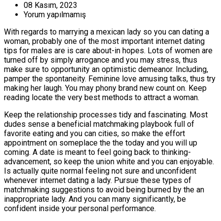
08 Kasım, 2023
Yorum yapılmamış
With regards to marrying a mexican lady so you can dating a
woman, probably one of the most important internet dating
tips for males are is care about-in hopes. Lots of women are
turned off by simply arrogance and you may stress, thus
make sure to opportunity an optimistic demeanor. Including,
pamper the spontaneity. Feminine love amusing talks, thus try
making her laugh. You may phony brand new count on. Keep
reading locate the very best methods to attract a woman.
Keep the relationship processes tidy and fascinating. Most
dudes sense a beneficial matchmaking playbook full of
favorite eating and you can cities, so make the effort
appointment on someplace the the today and you will up
coming. A date is meant to feel going back to thinking-
advancement, so keep the union white and you can enjoyable.
Is actually quite normal feeling not sure and unconfident
whenever internet dating a lady. Pursue these types of
matchmaking suggestions to avoid being burned by the an
inappropriate lady. And you can many significantly, be
confident inside your personal performance.