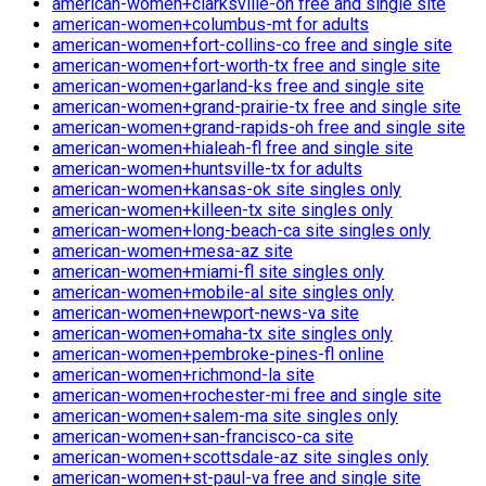
american-women+clarksville-oh free and single site
american-women+columbus-mt for adults
american-women+fort-collins-co free and single site
american-women+fort-worth-tx free and single site
american-women+garland-ks free and single site
american-women+grand-prairie-tx free and single site
american-women+grand-rapids-oh free and single site
american-women+hialeah-fl free and single site
american-women+huntsville-tx for adults
american-women+kansas-ok site singles only
american-women+killeen-tx site singles only
american-women+long-beach-ca site singles only
american-women+mesa-az site
american-women+miami-fl site singles only
american-women+mobile-al site singles only
american-women+newport-news-va site
american-women+omaha-tx site singles only
american-women+pembroke-pines-fl online
american-women+richmond-la site
american-women+rochester-mi free and single site
american-women+salem-ma site singles only
american-women+san-francisco-ca site
american-women+scottsdale-az site singles only
american-women+st-paul-va free and single site