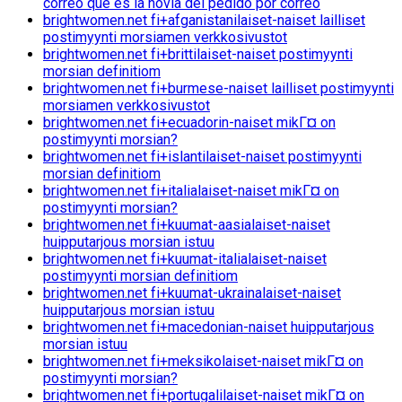
correo que es la novia del pedido por correo
brightwomen.net fi+afganistanilaiset-naiset lailliset
postimyynti morsiamen verkkosivustot
brightwomen.net fi+brittilaiset-naiset postimyynti
morsian definitiom
brightwomen.net fi+burmese-naiset lailliset postimyynti
morsiamen verkkosivustot
brightwomen.net fi+ecuadorin-naiset mikГ¤ on
postimyynti morsian?
brightwomen.net fi+islantilaiset-naiset postimyynti
morsian definitiom
brightwomen.net fi+italialaiset-naiset mikГ¤ on
postimyynti morsian?
brightwomen.net fi+kuumat-aasialaiset-naiset
huipputarjous morsian istuu
brightwomen.net fi+kuumat-italialaiset-naiset
postimyynti morsian definitiom
brightwomen.net fi+kuumat-ukrainalaiset-naiset
huipputarjous morsian istuu
brightwomen.net fi+macedonian-naiset huipputarjous
morsian istuu
brightwomen.net fi+meksikolaiset-naiset mikГ¤ on
postimyynti morsian?
brightwomen.net fi+portugalilaiset-naiset mikГ¤ on