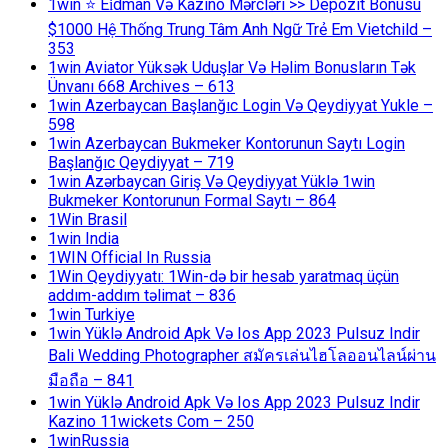
1win ⭐ Ei̇dman Və Kazino Mərcləri >> Depozit Bonusu
$1000 Hệ Thống Trung Tâm Anh Ngữ Trẻ Em Vietchild –
353
1win Aviator Yüksək Uduşlar Və Həlim Bonusların Tək
Ünvanı 668 Archives – 613
1win Azerbaycan Başlanğıc Login Və Qeydiyyat Yukle –
598
1win Azerbaycan Bukmeker Kontorunun Saytı Login
Başlanğıc Qeydiyyat – 719
1win Azərbaycan Giriş Və Qeydiyyat Yüklə 1win
Bukmeker Kontorunun Formal Saytı – 864
1Win Brasil
1win India
1WIN Official In Russia
1Win Qeydiyyatı: 1Win-də bir hesab yaratmaq üçün
addım-addım təlimat – 836
1win Turkiye
1win Yüklə Android Apk Və Ios App 2023 Pulsuz Indir
Bali Wedding Photographer สมัครเล่นไฮโลออนไลน์ผ่าน
มือถือ – 841
1win Yüklə Android Apk Və Ios App 2023 Pulsuz Indir
Kazino 11wickets Com – 250
1winRussia