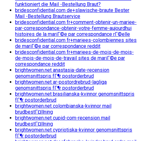
funktioniert die Mail -Bestellung Braut?
bridesconfidential.com de+slawische-braute Bester
Mail -Bestellung Brautservice
bridesconfidential.com fr+comment-obtenir-un-mariee-
par-correspondance-obtenir-votre-femme-aujourdhui
histoires de la mariГ©e par correspondance rГ©elle
bridesconfidential.com fr+mariees-colombiennes sites
de mariГ©e par correspondance reddit
bridesconfidential.com fr+mariees-de-mois-de-mois-
de-mois-de-mois-de-travail sites de mariГ©e par
correspondance reddit
brightwomen.net anastasia-date-recension
genomsnittspris fГ¶r postorderbrud
brightwomen.net ar-postordrebrud-lagliga
genomsnittspris fГ¶r postorderbrud
brightwomen.net brasilianska-kvinnor genomsnittspris
fГ¶r postorderbrud
brightwomen.net colombianska-kvinnor mail
brudbestГ¤llning
brightwomen.net cupid-com-recension mail
brudbestГ¤llning
brightwomen.net cypriotiska-kvinnor genomsnittspris
fГ¶r postorderbrud