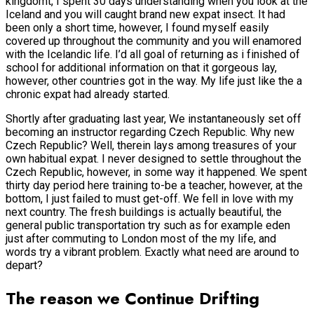
kingdomt, I spent 30 days understanding when you look at the
Iceland and you will caught brand new expat insect. It had
been only a short time, however, I found myself easily
covered up throughout the community and you will enamored
with the Icelandic life. I’d all goal of returning as i finished of
school for additional information on that it gorgeous lay,
however, other countries got in the way. My life just like the a
chronic expat had already started.
Shortly after graduating last year, We instantaneously set off
becoming an instructor regarding Czech Republic. Why new
Czech Republic? Well, therein lays among treasures of your
own habitual expat. I never designed to settle throughout the
Czech Republic, however, in some way it happened. We spent
thirty day period here training to-be a teacher, however, at the
bottom, I just failed to must get-off. We fell in love with my
next country. The fresh buildings is actually beautiful, the
general public transportation try such as for example eden
just after commuting to London most of the my life, and
words try a vibrant problem. Exactly what need are around to
depart?
The reason we Continue Drifting