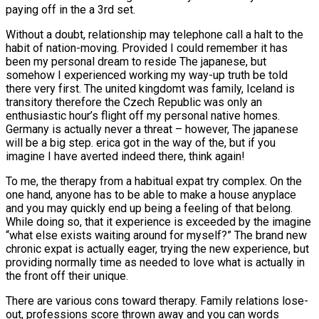
paying off in the a 3rd set.
Without a doubt, relationship may telephone call a halt to the
habit of nation-moving. Provided I could remember it has
been my personal dream to reside The japanese, but
somehow I experienced working my way-up truth be told
there very first. The united kingdomt was family, Iceland is
transitory therefore the Czech Republic was only an
enthusiastic hour’s flight off my personal native homes.
Germany is actually never a threat – however, The japanese
will be a big step. erica got in the way of the, but if you
imagine I have averted indeed there, think again!
To me, the therapy from a habitual expat try complex. On the
one hand, anyone has to be able to make a house anyplace
and you may quickly end up being a feeling of that belong.
While doing so, that it experience is exceeded by the imagine
“what else exists waiting around for myself?” The brand new
chronic expat is actually eager, trying the new experience, but
providing normally time as needed to love what is actually in
the front off their unique.
There are various cons toward therapy. Family relations lose-
out, professions score thrown away and you can words