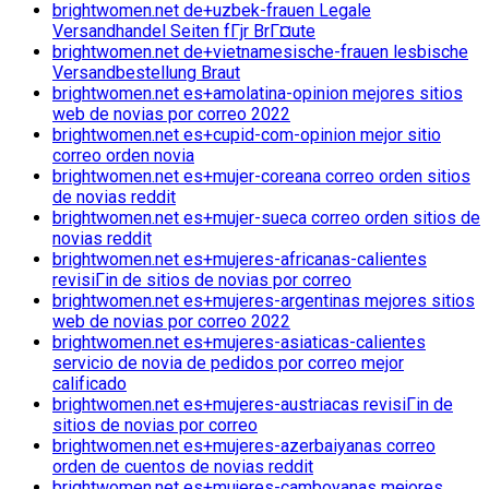
brightwomen.net de+uzbek-frauen Legale
Versandhandel Seiten fГјr BrГ¤ute
brightwomen.net de+vietnamesische-frauen lesbische
Versandbestellung Braut
brightwomen.net es+amolatina-opinion mejores sitios
web de novias por correo 2022
brightwomen.net es+cupid-com-opinion mejor sitio
correo orden novia
brightwomen.net es+mujer-coreana correo orden sitios
de novias reddit
brightwomen.net es+mujer-sueca correo orden sitios de
novias reddit
brightwomen.net es+mujeres-africanas-calientes
revisiГіn de sitios de novias por correo
brightwomen.net es+mujeres-argentinas mejores sitios
web de novias por correo 2022
brightwomen.net es+mujeres-asiaticas-calientes
servicio de novia de pedidos por correo mejor
calificado
brightwomen.net es+mujeres-austriacas revisiГіn de
sitios de novias por correo
brightwomen.net es+mujeres-azerbaiyanas correo
orden de cuentos de novias reddit
brightwomen.net es+mujeres-camboyanas mejores