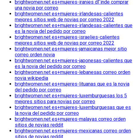
brightwomen.net es+mujeres-iranies dГіnde comprar
una novia por correo
brightwomen.net es+mujeres-irlandesas-calientes
mejores sitios web de novias por correo 2022
brightwomen.net es+mujeres-irlandesas-calientes que
es la novia del pedido por correo
brightwomen.net es+mujeres-israelies-calientes
mejores sitios web de novias por correo 2022
brightwomen.net es+mujeres-jamaicanas mejor sitio
correo orden novia
brightwomen.net es+mujeres-japonesas-calientes que
es la novia del pedido por correo
brightwomen.net es+mujeres-lebanesas correo orden
novia wikipedia
brightwomen.net es+mujeres-lituanas que es la novia
del pedido por correo
brightwomen.net es+mujeres-luxemburguesas los 5
mejores sitios para novias por correo
brightwomen.net es+mujeres-luxemburguesas que es
la novia del pedido por correo
brightwomen.net es+mujeres-malayas correo orden
sitios de novias reddit
brightwomen.net es+mujeres-mexicanas correo orden
sitios de novias reddit