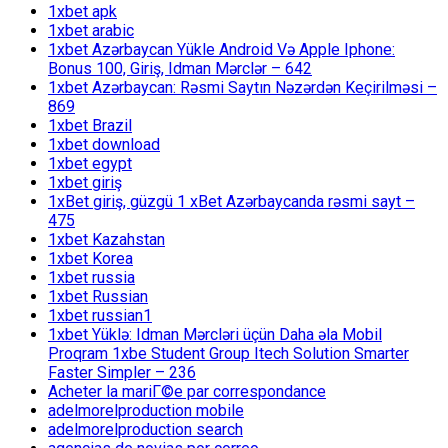
1xbet apk
1xbet arabic
1xbet Azərbaycan Yükle Android Və Apple Iphone:
Bonus 100, Giriş, Idman Mərclər – 642
1xbet Azərbaycan: Rəsmi Saytın Nəzərdən Keçirilməsi –
869
1xbet Brazil
1xbet download
1xbet egypt
1xbet giriş
1xBet giriş, güzgü 1 xBet Azərbaycanda rəsmi sayt –
475
1xbet Kazahstan
1xbet Korea
1xbet russia
1xbet Russian
1xbet russian1
1xbet Yüklə: Idman Mərcləri üçün Daha əla Mobil
Proqram 1xbe Student Group Itech Solution Smarter
Faster Simpler – 236
Acheter la mariГ©e par correspondance
adelmorelproduction mobile
adelmorelproduction search