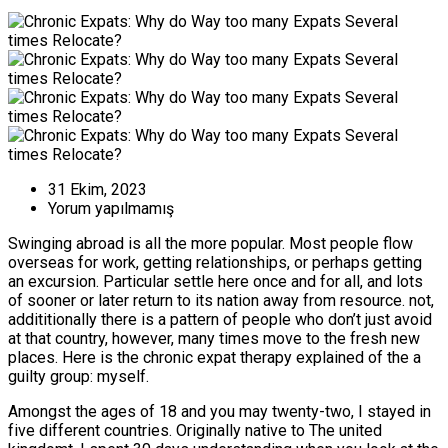
31 Ekim, 2023
Yorum yapılmamış
Swinging abroad is all the more popular. Most people flow
overseas for work, getting relationships, or perhaps getting
an excursion. Particular settle here once and for all, and lots
of sooner or later return to its nation away from resource. not,
addititionally there is a pattern of people who don’t just avoid
at that country, however, many times move to the fresh new
places. Here is the chronic expat therapy explained of the a
guilty group: myself.
Amongst the ages of 18 and you may twenty-two, I stayed in
five different countries. Originally native to The united