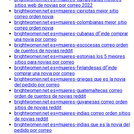
sitios web de novias por correo 2022
brightwomen.net es+mujeres-cipriotas mejor sitio
correo orden novia
brightwomen.net es+mujeres-colombianas mejor sitio
correo orden novia
brightwomen.net es+mujeres-cubanas dГіnde comprar
una novia por correo
brightwomen.net es+mujeres-escocesas correo orden
de cuentos de novias reddit
brightwomen.net es+mujeres-estonias los 5 mejores
sitios para novias por correo
brightwomen.net es+mujeres-finlandesas dГіnde
comprar una novia por correo
brightwomen.net es+mujeres-griegas que es la novia
del pedido por correo
brightwomen.net es+mujeres-guatemaltecas correo
orden de cuentos de novias reddit
brightwomen.net es+mujeres-guyanesas correo orden
sitios de novias reddit
brightwomen.net es+mujeres-indias correo orden sitios
de novias reddit
brightwomen.net es+mujeres-indias que es la novia del
pedido por correo