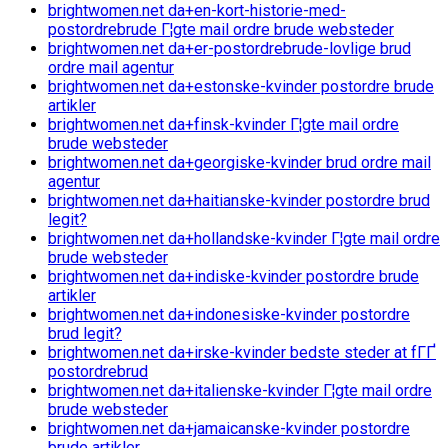
brightwomen.net da+en-kort-historie-med-
postordrebrude Г¦gte mail ordre brude websteder
brightwomen.net da+er-postordrebrude-lovlige brud
ordre mail agentur
brightwomen.net da+estonske-kvinder postordre brude
artikler
brightwomen.net da+finsk-kvinder Г¦gte mail ordre
brude websteder
brightwomen.net da+georgiske-kvinder brud ordre mail
agentur
brightwomen.net da+haitianske-kvinder postordre brud
legit?
brightwomen.net da+hollandske-kvinder Г¦gte mail ordre
brude websteder
brightwomen.net da+indiske-kvinder postordre brude
artikler
brightwomen.net da+indonesiske-kvinder postordre
brud legit?
brightwomen.net da+irske-kvinder bedste steder at fГҐ
postordrebrud
brightwomen.net da+italienske-kvinder Г¦gte mail ordre
brude websteder
brightwomen.net da+jamaicanske-kvinder postordre
brude artikler