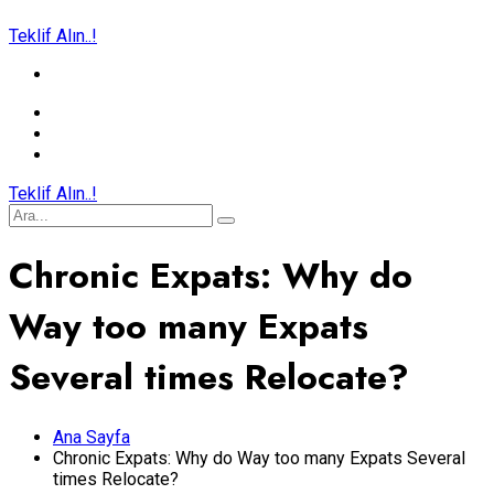
Teklif Alın..!
Teklif Alın..!
Chronic Expats: Why do
Way too many Expats
Several times Relocate?
Ana Sayfa
Chronic Expats: Why do Way too many Expats Several
times Relocate?