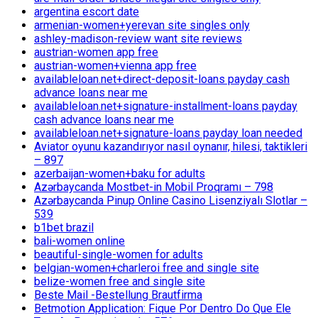
argentina escort date
armenian-women+yerevan site singles only
ashley-madison-review want site reviews
austrian-women app free
austrian-women+vienna app free
availableloan.net+direct-deposit-loans payday cash
advance loans near me
availableloan.net+signature-installment-loans payday
cash advance loans near me
availableloan.net+signature-loans payday loan needed
Aviator oyunu kazandırıyor nasıl oynanır, hilesi, taktikleri
– 897
azerbaijan-women+baku for adults
Azərbaycanda Mostbet-in Mobil Proqramı – 798
Azərbaycanda Pinup Online Casino Lisenziyalı Slotlar –
539
b1bet brazil
bali-women online
beautiful-single-women for adults
belgian-women+charleroi free and single site
belize-women free and single site
Beste Mail -Bestellung Brautfirma
Betmotion Application: Fique Por Dentro Do Que Ele