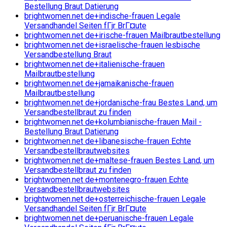
Bestellung Braut Datierung
brightwomen.net de+indische-frauen Legale
Versandhandel Seiten fГјr BrГ¤ute
brightwomen.net de+irische-frauen Mailbrautbestellung
brightwomen.net de+israelische-frauen lesbische
Versandbestellung Braut
brightwomen.net de+italienische-frauen
Mailbrautbestellung
brightwomen.net de+jamaikanische-frauen
Mailbrautbestellung
brightwomen.net de+jordanische-frau Bestes Land, um
Versandbestellbraut zu finden
brightwomen.net de+kolumbianische-frauen Mail -
Bestellung Braut Datierung
brightwomen.net de+libanesische-frauen Echte
Versandbestellbrautwebsites
brightwomen.net de+maltese-frauen Bestes Land, um
Versandbestellbraut zu finden
brightwomen.net de+montenegro-frauen Echte
Versandbestellbrautwebsites
brightwomen.net de+osterreichische-frauen Legale
Versandhandel Seiten fГјr BrГ¤ute
brightwomen.net de+peruanische-frauen Legale