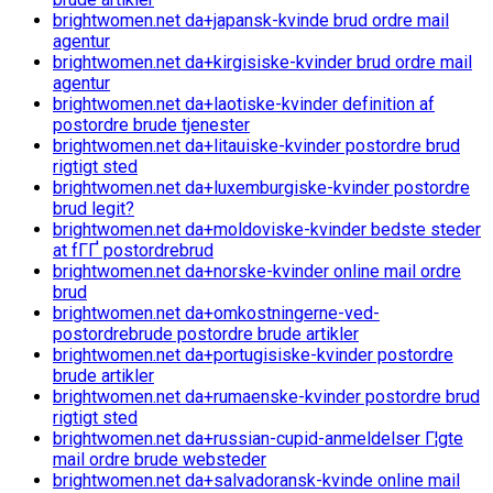
brightwomen.net da+japansk-kvinde brud ordre mail
agentur
brightwomen.net da+kirgisiske-kvinder brud ordre mail
agentur
brightwomen.net da+laotiske-kvinder definition af
postordre brude tjenester
brightwomen.net da+litauiske-kvinder postordre brud
rigtigt sted
brightwomen.net da+luxemburgiske-kvinder postordre
brud legit?
brightwomen.net da+moldoviske-kvinder bedste steder
at fГҐ postordrebrud
brightwomen.net da+norske-kvinder online mail ordre
brud
brightwomen.net da+omkostningerne-ved-
postordrebrude postordre brude artikler
brightwomen.net da+portugisiske-kvinder postordre
brude artikler
brightwomen.net da+rumaenske-kvinder postordre brud
rigtigt sted
brightwomen.net da+russian-cupid-anmeldelser Г¦gte
mail ordre brude websteder
brightwomen.net da+salvadoransk-kvinde online mail