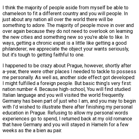
I think the majority of people aside from myself be able to
chameleon to fit a different country and you will people.
In
just about any nation all over the world there will be
something to adore. The majority of people move in over and
over again because they do not need to overlook on learning
the new cities and something new so you’re able to like. In
ways, getting a chronic expat is a little like getting a good
philanderer; we appreciate the object your wants seriously,
but it’s tough to getting faithful to one.
I happened to be crazy about Prague, however, shortly after
a-year, there were other places I needed to tackle to possess
me personally. As well as, another side effect got developed:
I might fulfilled a foreign people. But basic thing’s very first:
nation number 4. Because high-school, You will find studied
Italian language and you will visited the world frequently.
Germany has been part of just who I am, and you may to begin
with I’d wished to illustrate there after finishing my personal
education in Prague. Refusing to allow my personal words
experiences go to spend, I returned back at my old romance
that have Germany and you will stayed in Hameln for a few
weeks as the a bien au pair.