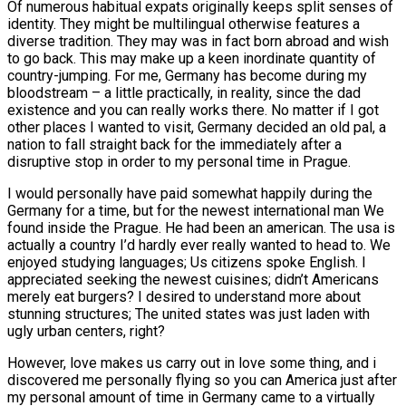
Of numerous habitual expats originally keeps split senses of
identity. They might be multilingual otherwise features a
diverse tradition. They may was in fact born abroad and wish
to go back. This may make up a keen inordinate quantity of
country-jumping. For me, Germany has become during my
bloodstream – a little practically, in reality, since the dad
existence and you can really works there. No matter if I got
other places I wanted to visit, Germany decided an old pal, a
nation to fall straight back for the immediately after a
disruptive stop in order to my personal time in Prague.
I would personally have paid somewhat happily during the
Germany for a time, but for the newest international man We
found inside the Prague. He had been an american. The usa is
actually a country I’d hardly ever really wanted to head to. We
enjoyed studying languages; Us citizens spoke English. I
appreciated seeking the newest cuisines; didn’t Americans
merely eat burgers? I desired to understand more about
stunning structures; The united states was just laden with
ugly urban centers, right?
However, love makes us carry out in love some thing, and i
discovered me personally flying so you can America just after
my personal amount of time in Germany came to a virtually