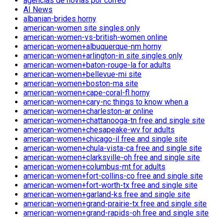
agencias de novias por correo
AI News
albanian-brides horny
american-women site singles only
american-women-vs-british-women online
american-women+albuquerque-nm horny
american-women+arlington-in site singles only
american-women+baton-rouge-la for adults
american-women+bellevue-mi site
american-women+boston-ma site
american-women+cape-coral-fl horny
american-women+cary-nc things to know when a
american-women+charleston-ar online
american-women+chattanooga-tn free and single site
american-women+chesapeake-wv for adults
american-women+chicago-il free and single site
american-women+chula-vista-ca free and single site
american-women+clarksville-oh free and single site
american-women+columbus-mt for adults
american-women+fort-collins-co free and single site
american-women+fort-worth-tx free and single site
american-women+garland-ks free and single site
american-women+grand-prairie-tx free and single site
american-women+grand-rapids-oh free and single site