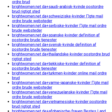
ordre brud
brightwomen.net da+saudi-arabisk-kvinde postordre
brud rigtigt sted
brightwomen.net da+schweiziske-kvinder Г¦gte mail
ordre brude websteder
brightwomen.net da+serbiske-kvinder Г¦gte mail ordre
brude websteder
brightwomen.net da+spanske-kvinder definition af
postordre brude tjenester
brightwomen.net da+svensk-kvinde definition af
postordre brude tjenester
brightwomen.net da+thailandske-kvinder postordre brud
rigtigt sted
brightwomen.net da+tjekkiske-kvinder definition af
postordre brude tjenester
brightwomen.net da+turkmen-kvinder online mail ordre
brud
brightwomen.net da+varme-japanske-kvinder Г¦gte mail
ordre brude websteder
brightwomen.net da+venezuelanske-kvinder Г¦gte mail
ordre brude websteder
brightwomen.net da+vietnamesiske-kvinder postordre
brud rigtigt sted
brightwomen.net de+afghanische-frauen Bestes Land,