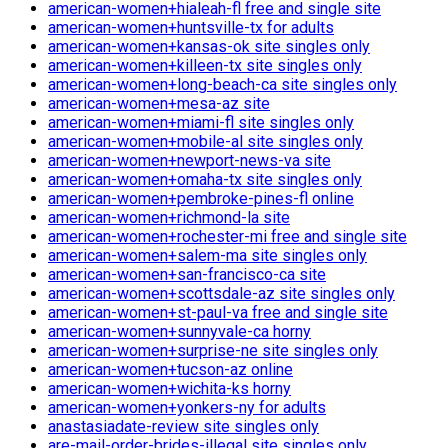
american-women+hialeah-fl free and single site
american-women+huntsville-tx for adults
american-women+kansas-ok site singles only
american-women+killeen-tx site singles only
american-women+long-beach-ca site singles only
american-women+mesa-az site
american-women+miami-fl site singles only
american-women+mobile-al site singles only
american-women+newport-news-va site
american-women+omaha-tx site singles only
american-women+pembroke-pines-fl online
american-women+richmond-la site
american-women+rochester-mi free and single site
american-women+salem-ma site singles only
american-women+san-francisco-ca site
american-women+scottsdale-az site singles only
american-women+st-paul-va free and single site
american-women+sunnyvale-ca horny
american-women+surprise-ne site singles only
american-women+tucson-az online
american-women+wichita-ks horny
american-women+yonkers-ny for adults
anastasiadate-review site singles only
are-mail-order-brides-illegal site singles only