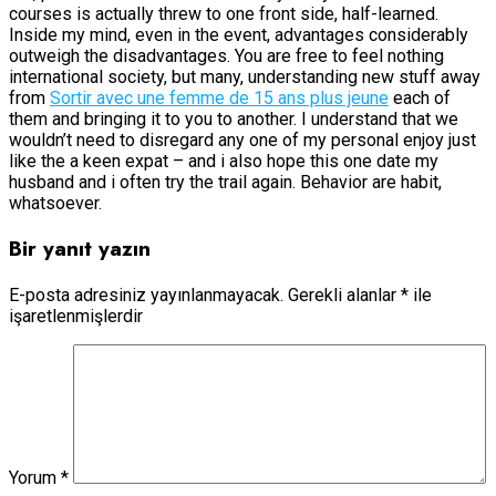
courses is actually threw to one front side, half-learned.
Inside my mind, even in the event, advantages considerably
outweigh the disadvantages. You are free to feel nothing
international society, but many, understanding new stuff away
from
Sortir avec une femme de 15 ans plus jeune
each of
them and bringing it to you to another. I understand that we
wouldn’t need to disregard any one of my personal enjoy just
like the a keen expat – and i also hope this one date my
husband and i often try the trail again. Behavior are habit,
whatsoever.
Bir yanıt yazın
E-posta adresiniz yayınlanmayacak.
Gerekli alanlar
*
ile
işaretlenmişlerdir
Yorum
*