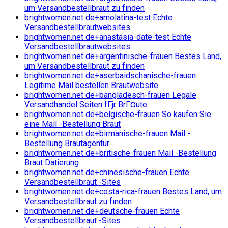
um Versandbestellbraut zu finden
brightwomen.net de+amolatina-test Echte
Versandbestellbrautwebsites
brightwomen.net de+anastasia-date-test Echte
Versandbestellbrautwebsites
brightwomen.net de+argentinische-frauen Bestes Land,
um Versandbestellbraut zu finden
brightwomen.net de+aserbaidschanische-frauen
Legitime Mail bestellen Brautwebsite
brightwomen.net de+bangladesch-frauen Legale
Versandhandel Seiten fГјr BrГ¤ute
brightwomen.net de+belgische-frauen So kaufen Sie
eine Mail -Bestellung Braut
brightwomen.net de+birmanische-frauen Mail -
Bestellung Brautagentur
brightwomen.net de+britische-frauen Mail -Bestellung
Braut Datierung
brightwomen.net de+chinesische-frauen Echte
Versandbestellbraut -Sites
brightwomen.net de+costa-rica-frauen Bestes Land, um
Versandbestellbraut zu finden
brightwomen.net de+deutsche-frauen Echte
Versandbestellbraut -Sites