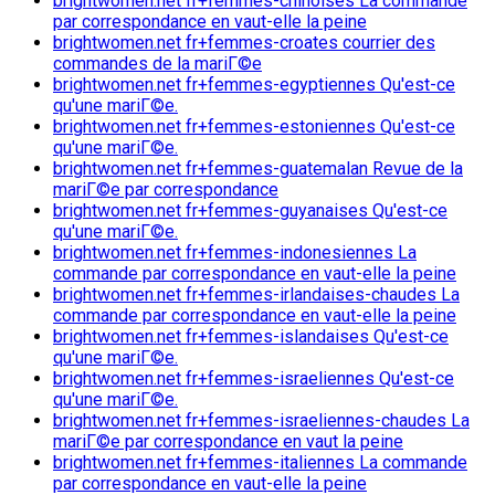
brightwomen.net fr+femmes-chinoises La commande
par correspondance en vaut-elle la peine
brightwomen.net fr+femmes-croates courrier des
commandes de la mariГ©e
brightwomen.net fr+femmes-egyptiennes Qu'est-ce
qu'une mariГ©e.
brightwomen.net fr+femmes-estoniennes Qu'est-ce
qu'une mariГ©e.
brightwomen.net fr+femmes-guatemalan Revue de la
mariГ©e par correspondance
brightwomen.net fr+femmes-guyanaises Qu'est-ce
qu'une mariГ©e.
brightwomen.net fr+femmes-indonesiennes La
commande par correspondance en vaut-elle la peine
brightwomen.net fr+femmes-irlandaises-chaudes La
commande par correspondance en vaut-elle la peine
brightwomen.net fr+femmes-islandaises Qu'est-ce
qu'une mariГ©e.
brightwomen.net fr+femmes-israeliennes Qu'est-ce
qu'une mariГ©e.
brightwomen.net fr+femmes-israeliennes-chaudes La
mariГ©e par correspondance en vaut la peine
brightwomen.net fr+femmes-italiennes La commande
par correspondance en vaut-elle la peine