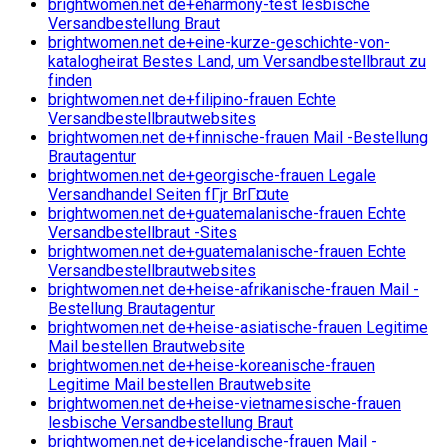
brightwomen.net de+eharmony-test lesbische
Versandbestellung Braut
brightwomen.net de+eine-kurze-geschichte-von-
katalogheirat Bestes Land, um Versandbestellbraut zu
finden
brightwomen.net de+filipino-frauen Echte
Versandbestellbrautwebsites
brightwomen.net de+finnische-frauen Mail -Bestellung
Brautagentur
brightwomen.net de+georgische-frauen Legale
Versandhandel Seiten fГјr BrГ¤ute
brightwomen.net de+guatemalanische-frauen Echte
Versandbestellbraut -Sites
brightwomen.net de+guatemalanische-frauen Echte
Versandbestellbrautwebsites
brightwomen.net de+heise-afrikanische-frauen Mail -
Bestellung Brautagentur
brightwomen.net de+heise-asiatische-frauen Legitime
Mail bestellen Brautwebsite
brightwomen.net de+heise-koreanische-frauen
Legitime Mail bestellen Brautwebsite
brightwomen.net de+heise-vietnamesische-frauen
lesbische Versandbestellung Braut
brightwomen.net de+icelandische-frauen Mail -