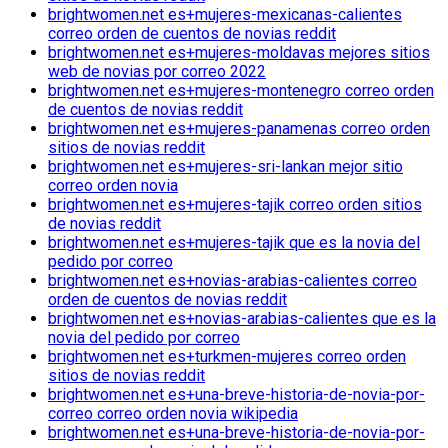
brightwomen.net es+mujeres-mexicanas-calientes
correo orden de cuentos de novias reddit
brightwomen.net es+mujeres-moldavas mejores sitios
web de novias por correo 2022
brightwomen.net es+mujeres-montenegro correo orden
de cuentos de novias reddit
brightwomen.net es+mujeres-panamenas correo orden
sitios de novias reddit
brightwomen.net es+mujeres-sri-lankan mejor sitio
correo orden novia
brightwomen.net es+mujeres-tajik correo orden sitios
de novias reddit
brightwomen.net es+mujeres-tajik que es la novia del
pedido por correo
brightwomen.net es+novias-arabias-calientes correo
orden de cuentos de novias reddit
brightwomen.net es+novias-arabias-calientes que es la
novia del pedido por correo
brightwomen.net es+turkmen-mujeres correo orden
sitios de novias reddit
brightwomen.net es+una-breve-historia-de-novia-por-
correo correo orden novia wikipedia
brightwomen.net es+una-breve-historia-de-novia-por-