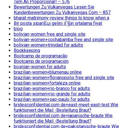
Tem An Proporcionar! – 576
Bewertungen Zu Vulkanvegas Lesen Sie
Kundenbewertungen Zu Vulkanvegas Com – 857
bharat-matrimony-review things to know when a
Bir posta sipariЕџi gelini iГ§in ortalama fiyat
blog
bolivian-women free and single site
bolivian-women+cochabamba free and single site
bolivian-women+trinidad for adults
Bookkeeping
Bootcamp de programação
Bootcamp de programación
bosnian-women for adults
brazilian-women+blumenau online
brazilian-women+florianopolis free and single site
brazilian-women+fortaleza online
brazilian-women+rio-branco for adults
brazilian-women+rio-grande for adults
brazilian-women+sao-paulo for adults
bridesconfidential.com de+east-meet-east-test Wie
funktioniert die Mail -Bestellung Braut?
bridesconfidential.com de+japanische-braute Wie
funktioniert die Mail -Bestellung Braut?
bridesconfidential.com de+pakistanische-braute Wie