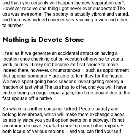
and that i you certainly will happen the new separation don’t.
However receive one thing I got never ever suspected: The
usa was awesome! The society is actually vibrant and varied,
and there was indeed unnecessary stunning towns and cities
to number.
Nothing is Devote Stone
I feel as if we generate an accidental attraction having a
location once checking out on vacation otherwise to your a
work journey. It may not become its first choice to move
indeed there, however, circumstances – such as appointment
that special someone – are able to turn they for the house.
We have spent going back seasons investigating merely a
fraction of just what The usa has to offer, and you will I have
end up being an eager expat again, this time around due to the
fact spouse off a native.
So which is another container ticked. People satisfy and
belong love abroad, which will make them exchange places
as easily since you you’ll option seats on a subway. It’s not
uncommon to have expats to meet up most other expats –
both locals of various regions – and you can find yourself