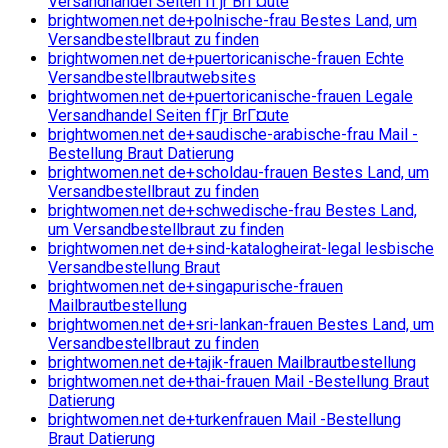
Versandhandel Seiten fГјr BrГ¤ute
brightwomen.net de+polnische-frau Bestes Land, um
Versandbestellbraut zu finden
brightwomen.net de+puertoricanische-frauen Echte
Versandbestellbrautwebsites
brightwomen.net de+puertoricanische-frauen Legale
Versandhandel Seiten fГјr BrГ¤ute
brightwomen.net de+saudische-arabische-frau Mail -
Bestellung Braut Datierung
brightwomen.net de+scholdau-frauen Bestes Land, um
Versandbestellbraut zu finden
brightwomen.net de+schwedische-frau Bestes Land,
um Versandbestellbraut zu finden
brightwomen.net de+sind-katalogheirat-legal lesbische
Versandbestellung Braut
brightwomen.net de+singapurische-frauen
Mailbrautbestellung
brightwomen.net de+sri-lankan-frauen Bestes Land, um
Versandbestellbraut zu finden
brightwomen.net de+tajik-frauen Mailbrautbestellung
brightwomen.net de+thai-frauen Mail -Bestellung Braut
Datierung
brightwomen.net de+turkenfrauen Mail -Bestellung
Braut Datierung