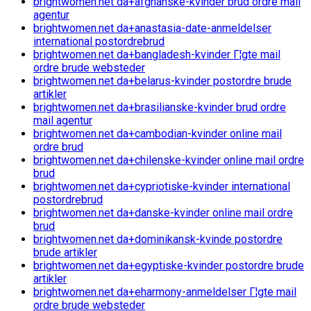
brightwomen.net da+afghanske-kvinder brud ordre mail
agentur
brightwomen.net da+anastasia-date-anmeldelser
international postordrebrud
brightwomen.net da+bangladesh-kvinder Г¦gte mail
ordre brude websteder
brightwomen.net da+belarus-kvinder postordre brude
artikler
brightwomen.net da+brasilianske-kvinder brud ordre
mail agentur
brightwomen.net da+cambodian-kvinder online mail
ordre brud
brightwomen.net da+chilenske-kvinder online mail ordre
brud
brightwomen.net da+cypriotiske-kvinder international
postordrebrud
brightwomen.net da+danske-kvinder online mail ordre
brud
brightwomen.net da+dominikansk-kvinde postordre
brude artikler
brightwomen.net da+egyptiske-kvinder postordre brude
artikler
brightwomen.net da+eharmony-anmeldelser Г¦gte mail
ordre brude websteder