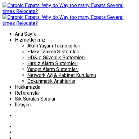
Ana Sayfa
Hizmetlerimiz
Akıllı Yaşam Teknolojileri
Plaka Tanıma Sistemleri
HD&Ip Güvenlik Sistemleri
Hırsız Alarm Sistemleri
Yangın Alarm Sistemleri
Network Ağ & Kabinet Kurulumu
Dokunmatik Anahtarlar
Hakkımızda
Referanslar
Sık Sorulan Sorular
İletişim