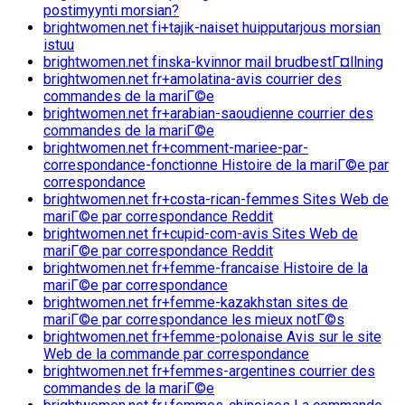
postimyynti morsian?
brightwomen.net fi+tajik-naiset huipputarjous morsian
istuu
brightwomen.net finska-kvinnor mail brudbestГ¤llning
brightwomen.net fr+amolatina-avis courrier des
commandes de la mariГ©e
brightwomen.net fr+arabian-saoudienne courrier des
commandes de la mariГ©e
brightwomen.net fr+comment-mariee-par-
correspondance-fonctionne Histoire de la mariГ©e par
correspondance
brightwomen.net fr+costa-rican-femmes Sites Web de
mariГ©e par correspondance Reddit
brightwomen.net fr+cupid-com-avis Sites Web de
mariГ©e par correspondance Reddit
brightwomen.net fr+femme-francaise Histoire de la
mariГ©e par correspondance
brightwomen.net fr+femme-kazakhstan sites de
mariГ©e par correspondance les mieux notГ©s
brightwomen.net fr+femme-polonaise Avis sur le site
Web de la commande par correspondance
brightwomen.net fr+femmes-argentines courrier des
commandes de la mariГ©e