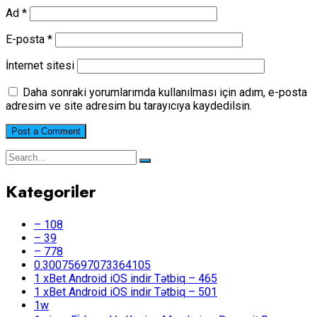
Ad
*
E-posta
*
İnternet sitesi
Daha sonraki yorumlarımda kullanılması için adım, e-posta
adresim ve site adresim bu tarayıcıya kaydedilsin.
Kategoriler
– 108
– 39
– 778
0.30075697073364105
1 xBet Android iOS indir Tətbiq – 465
1 xBet Android iOS indir Tətbiq – 501
1w