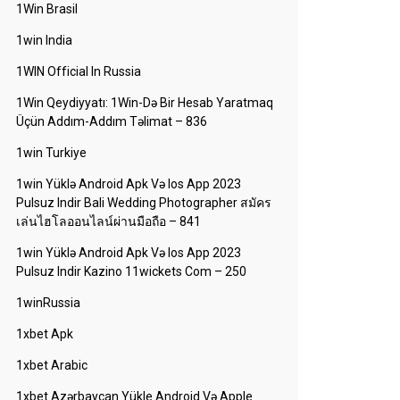
1Win Brasil
1win India
1WIN Official In Russia
1Win Qeydiyyatı: 1Win-Də Bir Hesab Yaratmaq
Üçün Addım-Addım Təlimat – 836
1win Turkiye
1win Yüklə Android Apk Və Ios App 2023
Pulsuz Indir Bali Wedding Photographer สมัคร
เล่นไฮโลออนไลน์ผ่านมือถือ – 841
1win Yüklə Android Apk Və Ios App 2023
Pulsuz Indir Kazino 11wickets Com – 250
1winRussia
1xbet Apk
1xbet Arabic
1xbet Azərbaycan Yükle Android Və Apple