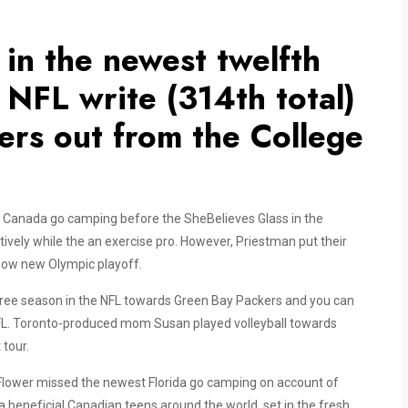
in the newest twelfth
 NFL write (314th total)
ers out from the College
rd Canada go camping before the SheBelieves Glass in the
atively while the an exercise pro. However, Priestman put their
 now new Olympic playoff.
three season in the NFL towards Green Bay Packers and you can
FL. Toronto-produced mom Susan played volleyball towards
tour.
lower missed the newest Florida go camping on account of
 beneficial Canadian teens around the world, set in the fresh