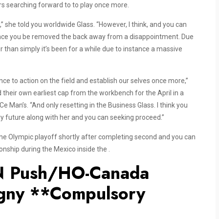
rs searching forward to to play once more.
it,” she told you worldwide Glass. “However, I think, and you can
 once you be removed the back away from a disappointment. Due
ier than simply it’s been for a while due to instance a massive
nce to action on the field and establish our selves once more,”
their own earliest cap from the workbench for the April in a
Ce Man’s. “And only resetting in the Business Glass.
I think you
ry future along with her and you can seeking proceed.”
 Olympic playoff shortly after completing second and you can
ship during the Mexico inside the .
 Push/HO-Canada
agny **Compulsory