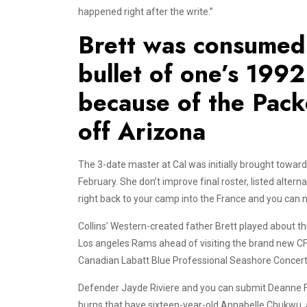
happened right after the write.”
Brett was consumed 
bullet of one’s 1992
because of the Pack
off Arizona
The 3-date master at Cal was initially brought towa
February. She don’t improve final roster, listed altern
right back to your camp into the France and you can
Collins’ Western-created father Brett played about 
Los angeles Rams ahead of visiting the brand new C
Canadian Labatt Blue Professional Seashore Concert 
Defender Jayde Riviere and you can submit Deanne F
burns that have sixteen-year-old Annabelle Chukwu, a