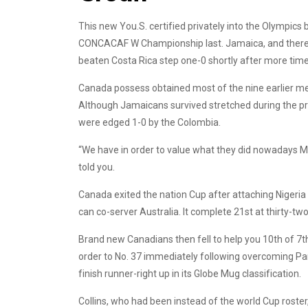
This new You.S. certified privately into the Olympic
CONCACAF W Championship last. Jamaica, and therefo
beaten Costa Rica step one-0 shortly after more time
Canada possess obtained most of the nine earlier me
Although Jamaicans survived stretched during the pr
were edged 1-0 by the Colombia.
“We have in order to value what they did nowadays Mu
told you.
Canada exited the nation Cup after attaching Nigeria 
can co-server Australia. It complete 21st at thirty-t
Brand new Canadians then fell to help you 10th of 7t
order to No. 37 immediately following overcoming Pana
finish runner-right up in its Globe Mug classification.
Collins, who had been instead of the world Cup roster