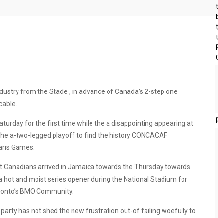
industry from the Stade , in advance of Canada’s 2-step one
cable.
urday for the first time while the a disappointing appearing at
the a-two-legged playoff to find the history CONCACAF
Paris Games.
test Canadians arrived in Jamaica towards the Thursday towards
g a hot and moist series opener during the National Stadium for
oronto’s BMO Community.
arty has not shed the new frustration out-of failing woefully to