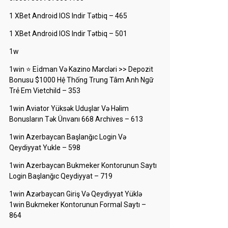
1 XBet Android IOS Indir Tətbiq – 465
1 XBet Android IOS Indir Tətbiq – 501
1w
1win ⭐ Ei̇dman Və Kazino Mərcləri >> Depozit
Bonusu $1000 Hệ Thống Trung Tâm Anh Ngữ
Trẻ Em Vietchild – 353
1win Aviator Yüksək Uduşlar Və Həlim
Bonusların Tək Ünvanı 668 Archives – 613
1win Azerbaycan Başlanğıc Login Və
Qeydiyyat Yukle – 598
1win Azerbaycan Bukmeker Kontorunun Saytı
Login Başlanğıc Qeydiyyat – 719
1win Azərbaycan Giriş Və Qeydiyyat Yüklə
1win Bukmeker Kontorunun Formal Saytı –
864