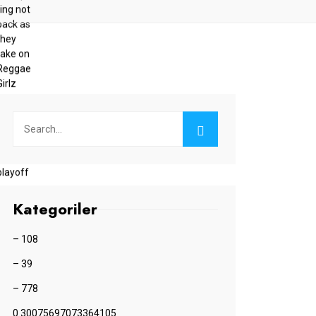
Kategoriler
– 108
– 39
– 778
0.30075697073364105