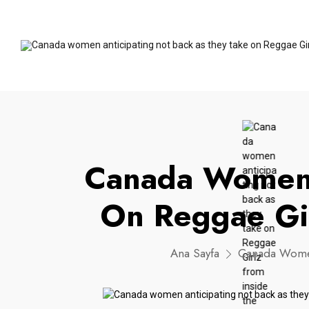
Canada Women 
On Reggae Gir
Ana Sayfa
Canada Women 