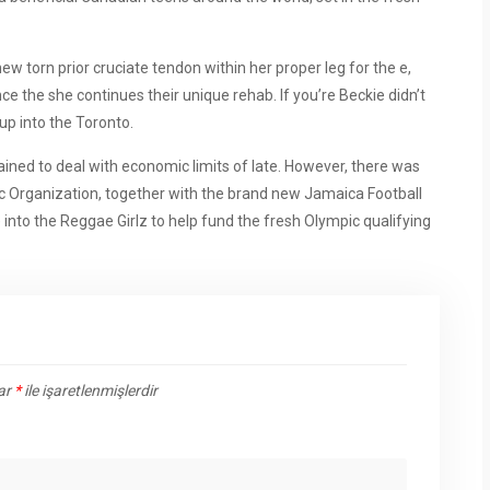
w torn prior cruciate tendon within her proper leg for the e,
e the she continues their unique rehab. If you’re Beckie didn’t
oup into the Toronto.
ned to deal with economic limits of late. However, there was
ic Organization, together with the brand new Jamaica Football
into the Reggae Girlz to help fund the fresh Olympic qualifying
lar
*
ile işaretlenmişlerdir