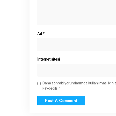
Ad
*
İnternet sitesi
Daha sonraki yorumlarımda kullanılması için 
kaydedilsin.