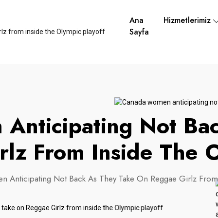
Ana
Hizmetlerimiz
Sayfa
Anticipating Not Bac
lz From Inside The O
Anticipating Not Back As They Take On Reggae Girlz From 