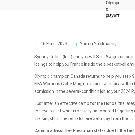
16 Ekim, 2023
Yorum Yapılmamış
Sydney Collins (left) and you will Simi Awujo run on 
losings to help you France inside the a basketball ami
Olympic champion Canada returns to help you step Sat
FIFA Women’s Globe Mug, up against Jamaica within 
admission in the several-condition job to your 2024 
Just after an effective camp for the Florida, the la
the eve out-of what is actually anticipated to gettin
the Kingston. The rematch are Saturday from the T
Canada advisor Bev Priestman states due to the fact p