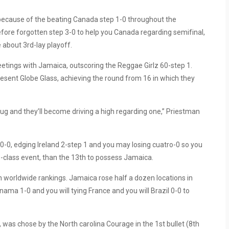
s because of the beating Canada step 1-0 throughout the
re forgotten step 3-0 to help you Canada regarding semifinal,
 about 3rd-lay playoff.
etings with Jamaica, outscoring the Reggae Girlz 60-step 1.
esent Globe Glass, achieving the round from 16 in which they
g and they’ll become driving a high regarding one,” Priestman
0-0, edging Ireland 2-step 1 and you may losing cuatro-0 so you
wo-class event, than the 13th to possess Jamaica.
h worldwide rankings. Jamaica rose half a dozen locations in
ma 1-0 and you will tying France and you will Brazil 0-0 to
, was chose by the North carolina Courage in the 1st bullet (8th