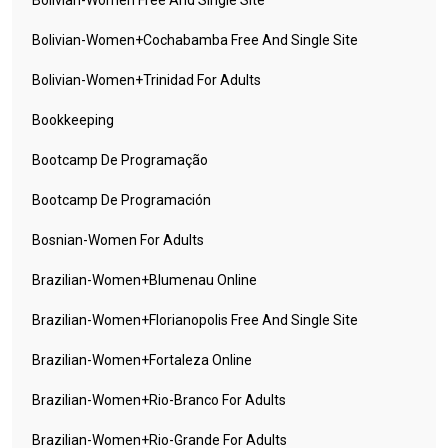
Bolivian-Women Free And Single Site
Bolivian-Women+cochabamba Free And Single Site
Bolivian-Women+trinidad For Adults
Bookkeeping
Bootcamp De Programação
Bootcamp De Programación
Bosnian-Women For Adults
Brazilian-Women+blumenau Online
Brazilian-Women+florianopolis Free And Single Site
Brazilian-Women+fortaleza Online
Brazilian-Women+rio-Branco For Adults
Brazilian-Women+rio-Grande For Adults