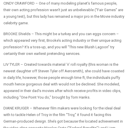
CINDY CRAWFORD – One of many modeling planet’s famous people,
their own acting profession wasn’t just as unbelievable (“Fair Games” are
a young test), but this lady has remained a major pro in the Movie industry
celebrity game.
BROOKE Shields – This might be a turkey and you can eggs concern –
which appeared very first, Brooke’s acting industry or their unique acting
profession? It’s a toss-up, and you will “This new Bluish Lagoon” try
certainly their own earliest pretending services.
LIV TYLER – Created towards material ‘n’ roll royalty (this woman is the
newest daughter off Steven Tyler off Aerosmith), she could have coasted
in daily life, however, those people enough time ft, the individuals puffy
mouth hence gorgeous deal with would not be declined. She modeled,
appeared in their dad’s movies after which receive profits in video clips,
including “One Point You do,” brought by Tom Hanks.
DIANE KRUGER – Whenever film makers were looking for the ideal deal
with to tackle Helen of Troy in the film “Troy,” it found it facing this
German-produced design. She’s got because the located achievement in
the video clips opposite Nicolas Crate (“Federal Benefits”) and Liam