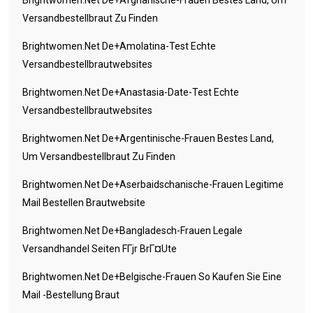
Brightwomen.net De+afghanische-Frauen Bestes Land, Um
Versandbestellbraut Zu Finden
Brightwomen.net De+amolatina-Test Echte
Versandbestellbrautwebsites
Brightwomen.net De+anastasia-Date-Test Echte
Versandbestellbrautwebsites
Brightwomen.net De+argentinische-Frauen Bestes Land,
Um Versandbestellbraut Zu Finden
Brightwomen.net De+aserbaidschanische-Frauen Legitime
Mail Bestellen Brautwebsite
Brightwomen.net De+bangladesch-Frauen Legale
Versandhandel Seiten FГјr BrГ¤ute
Brightwomen.net De+belgische-Frauen So Kaufen Sie Eine
Mail -Bestellung Braut