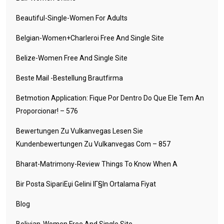
Beautiful-Single-Women For Adults
Belgian-Women+charleroi Free And Single Site
Belize-Women Free And Single Site
Beste Mail -Bestellung Brautfirma
Betmotion Application: Fique Por Dentro Do Que Ele Tem An
Proporcionar! – 576
Bewertungen Zu Vulkanvegas Lesen Sie
Kundenbewertungen Zu Vulkanvegas Com – 857
Bharat-Matrimony-Review Things To Know When A
Bir Posta SipariЕџi Gelini IГ§in Ortalama Fiyat
Blog