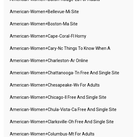
American-Women+bellevue-Mi Site
American-Women+boston-Ma Site
American-Women+cape-Coral-Fl Horny
American-Women+cary-Nc Things To Know When A
American-Women+charleston-Ar Online
American-Women+chattanooga-Tn Free And Single Site
American-Women+chesapeake-Wv For Adults
American-Women+chicago-Il Free And Single Site
American-Women+chula-Vista-Ca Free And Single Site
American-Women+clarksville-Oh Free And Single Site
American-Women+columbus-Mt For Adults