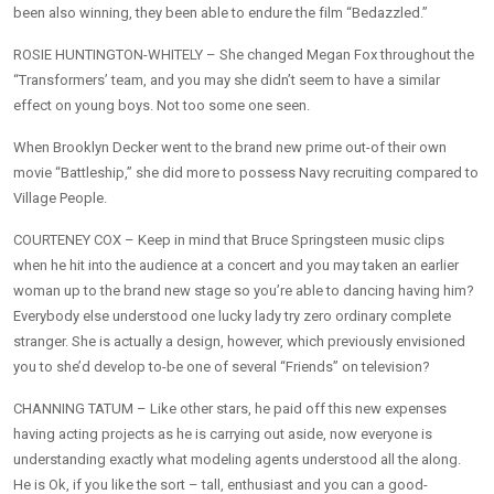
been also winning, they been able to endure the film “Bedazzled.”
ROSIE HUNTINGTON-WHITELY – She changed Megan Fox throughout the
“Transformers’ team, and you may she didn’t seem to have a similar
effect on young boys. Not too some one seen.
When Brooklyn Decker went to the brand new prime out-of their own
movie “Battleship,” she did more to possess Navy recruiting compared to
Village People.
COURTENEY COX – Keep in mind that Bruce Springsteen music clips
when he hit into the audience at a concert and you may taken an earlier
woman up to the brand new stage so you’re able to dancing having him?
Everybody else understood one lucky lady try zero ordinary complete
stranger. She is actually a design, however, which previously envisioned
you to she’d develop to-be one of several “Friends” on television?
CHANNING TATUM – Like other stars, he paid off this new expenses
having acting projects as he is carrying out aside, now everyone is
understanding exactly what modeling agents understood all the along.
He is Ok, if you like the sort – tall, enthusiast and you can a good-