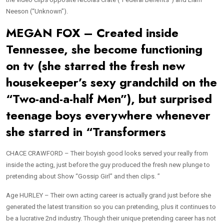
Neeson (“Unknown”).
MEGAN FOX – Created inside
Tennessee, she become functioning
on tv (she starred the fresh new
housekeeper’s sexy grandchild on the
“Two-and-a-half Men”), but surprised
teenage boys everywhere whenever
she starred in “Transformers
CHACE CRAWFORD – Their boyish good looks served your really from
inside the acting, just before the guy produced the fresh new plunge to
pretending about Show “Gossip Girl” and then clips. ”
Age HURLEY – Their own acting career is actually grand just before she
generated the latest transition so you can pretending, plus it continues to
be a lucrative 2nd industry. Though their unique pretending career has not