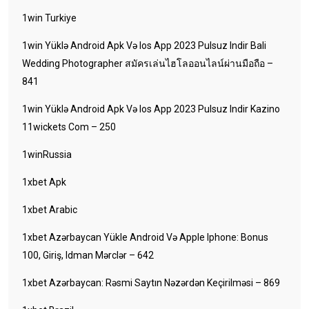
1win Turkiye
1win Yüklə Android Apk Və Ios App 2023 Pulsuz Indir Bali
Wedding Photographer สมัครเล่นไฮโลออนไลน์ผ่านมือถือ –
841
1win Yüklə Android Apk Və Ios App 2023 Pulsuz Indir Kazino
11wickets Com – 250
1winRussia
1xbet Apk
1xbet Arabic
1xbet Azərbaycan Yükle Android Və Apple Iphone: Bonus
100, Giriş, Idman Mərclər – 642
1xbet Azərbaycan: Rəsmi Saytın Nəzərdən Keçirilməsi – 869