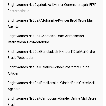
Brightwomen.net Cypriotiska-Kvinnor Genomsnittspris FГ¶r
Postorderbrud
Brightwomen.net Da+afghanske-Kvinder Brud Ordre Mail
Agentur
Brightwomen.net Da+anastasia-Date-Anmeldelser
International Postordrebrud
Brightwomen.net Da+bangladesh-Kvinder Г¦gte Mail Ordre
Brude Websteder
Brightwomen.net Da+belarus-Kvinder Postordre Brude
Artikler
Brightwomen.net Da+brasilianske-Kvinder Brud Ordre Mail
Agentur
Brightwomen.net Da+cambodian-Kvinder Online Mail Ordre
Brud