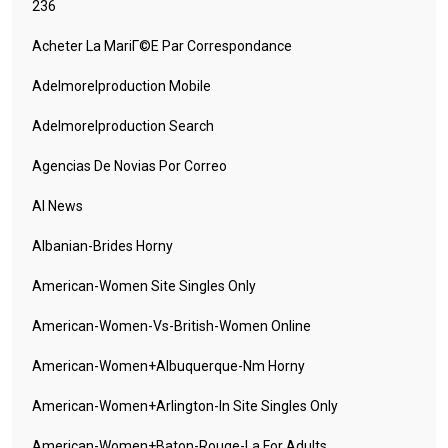
236
Acheter La MariГ©e Par Correspondance
Adelmorelproduction Mobile
Adelmorelproduction Search
Agencias De Novias Por Correo
AI News
Albanian-Brides Horny
American-Women Site Singles Only
American-Women-Vs-British-Women Online
American-Women+albuquerque-Nm Horny
American-Women+arlington-In Site Singles Only
American-Women+baton-Rouge-La For Adults