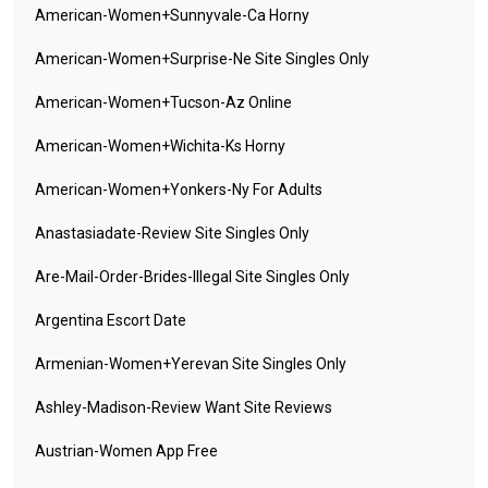
American-Women+sunnyvale-Ca Horny
American-Women+surprise-Ne Site Singles Only
American-Women+tucson-Az Online
American-Women+wichita-Ks Horny
American-Women+yonkers-Ny For Adults
Anastasiadate-Review Site Singles Only
Are-Mail-Order-Brides-Illegal Site Singles Only
Argentina Escort Date
Armenian-Women+yerevan Site Singles Only
Ashley-Madison-Review Want Site Reviews
Austrian-Women App Free