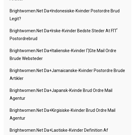
Brightwomen.net Da+indonesiske-Kvinder Postordre Brud
Legit?
Brightwomen.net Da+irske-Kvinder Bedste Steder At FГҐ
Postordrebrud
Brightwomen.net Da+italienske-Kvinder Г¦gte Mail Ordre
Brude Websteder
Brightwomen.net Da+jamaicanske-Kvinder Postordre Brude
Artikler
Brightwomen.net Da+japansk-Kvinde Brud Ordre Mail
Agentur
Brightwomen.net Da+kirgisiske-Kvinder Brud Ordre Mail
Agentur
Brightwomen.net Da+laotiske-Kvinder Definition Af