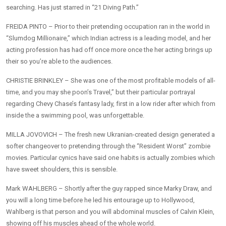
searching. Has just starred in “21 Diving Path.”
FREIDA PINTO – Prior to their pretending occupation ran in the world in
“Slumdog Millionaire,” which Indian actress is a leading model, and her
acting profession has had off once more once the her acting brings up
their so you’re able to the audiences.
CHRISTIE BRINKLEY – She was one of the most profitable models of all-
time, and you may she poon’s Travel,” but their particular portrayal
regarding Chevy Chase’s fantasy lady, first in a low rider after which from
inside the a swimming pool, was unforgettable.
MILLA JOVOVICH – The fresh new Ukranian-created design generated a
softer changeover to pretending through the “Resident Worst” zombie
movies. Particular cynics have said one habits is actually zombies which
have sweet shoulders, this is sensible.
Mark WAHLBERG – Shortly after the guy rapped since Marky Draw, and
you will a long time before he led his entourage up to Hollywood,
Wahlberg is that person and you will abdominal muscles of Calvin Klein,
showing off his muscles ahead of the whole world.