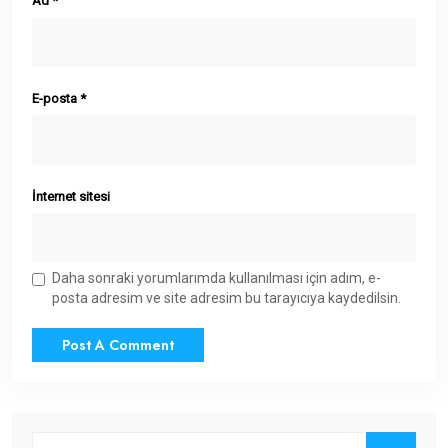
Ad
*
E-posta
*
İnternet sitesi
Daha sonraki yorumlarımda kullanılması için adım, e-
posta adresim ve site adresim bu tarayıcıya kaydedilsin.