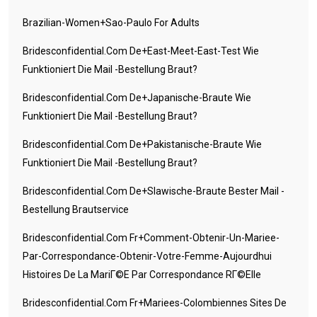
Brazilian-Women+sao-Paulo For Adults
Bridesconfidential.com De+east-Meet-East-Test Wie
Funktioniert Die Mail -Bestellung Braut?
Bridesconfidential.com De+japanische-Braute Wie
Funktioniert Die Mail -Bestellung Braut?
Bridesconfidential.com De+pakistanische-Braute Wie
Funktioniert Die Mail -Bestellung Braut?
Bridesconfidential.com De+slawische-Braute Bester Mail -
Bestellung Brautservice
Bridesconfidential.com Fr+comment-Obtenir-Un-Mariee-
Par-Correspondance-Obtenir-Votre-Femme-Aujourdhui
Histoires De La MariГ©e Par Correspondance RГ©elle
Bridesconfidential.com Fr+mariees-Colombiennes Sites De