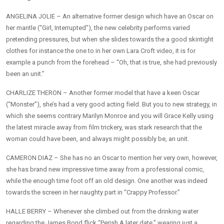
ANGELINA JOLIE – An alternative former design which have an Oscar on
her mantle (“Girl, Interrupted”), the new celebrity performs varied
pretending pressures, but when she slides towards the a good skintight
clothes for instance the one to in her own Lara Croft video, it is for
example a punch from the forehead – “Oh, that is true, she had previously
been an unit.”
CHARLIZE THERON – Another former model that have a keen Oscar
(“Monster”), she’s had a very good acting field. But you to new strategy, in
which she seems contrary Marilyn Monroe and you will Grace Kelly using
the latest miracle away from film trickery, was stark research that the
woman could have been, and always might possibly be, an unit.
CAMERON DIAZ – She has no an Oscar to mention her very own, however,
she has brand new impressive time away from a professional comic,
while the enough time foot off an old design. One another was indeed
towards the screen in her naughty part in “Crappy Professor.”
HALLE BERRY – Whenever she climbed out from the drinking water
regarding the James Bond flick “Perish A later date,” wearing just a