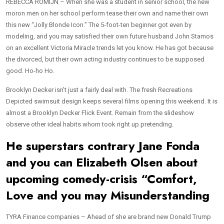
REBECCA ROMIJN – When she was a student in senior school, the new
moron men on her school perform tease their own and name their own
this new “Jolly Blonde Icon.” The 5-foot-ten beginner got even by
modeling, and you may satisfied their own future husband John Stamos
on an excellent Victoria Miracle trends let you know. He has got because
the divorced, but their own acting industry continues to be supposed
good. Ho-ho Ho.
Brooklyn Decker isn’t just a fairly deal with. The fresh Recreations
Depicted swimsuit design keeps several films opening this weekend.
It is
almost a Brooklyn Decker Flick Event. Remain from the slideshow
observe other ideal habits whom took right up pretending.
He superstars contrary Jane Fonda
and you can Elizabeth Olsen about
upcoming comedy-crisis “Comfort,
Love and you may Misunderstanding
TYRA Finance companies – Ahead of she are brand new Donald Trump