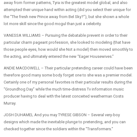
away from former patterns, Tyra is the greatest model global, and also
attempted their unique hand within acting (did you select their unique for
the “The fresh new Prince away from Bel Sky?”), but she shown a whole
lot more skill since the good mogul than just a celebrity.
VANESSA WILLIAMS – Pursuing the debatable prevent in order to their
particular charm pageant profession, she looked to modeling (that have
those people eyes, how would she Not a model) then moved smoothly to
the acting, and ultimately entered the new “Eager Housewives.”
ANDIE MACDOWELL – Their particular pretending career could have been
therefore good many some body forget one to she was a premier model.
Certainly one of my personal favorites is their particular results during the
“Groundhog Day” while the much time-distress Tv information music
producer having to deal with the latest conceited weatherman Costs
Murray.
JOSH DUHAMEL And you may TYRESE GIBSON – Several very-boy
designs which made the inevitable plunge to pretending, and you can
checked together since the soldiers within the “Transformers.”