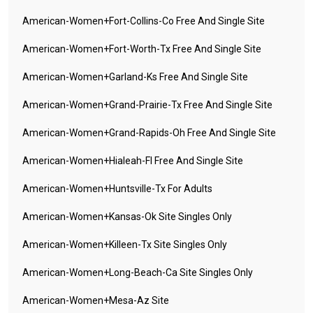
American-Women+fort-Collins-Co Free And Single Site
American-Women+fort-Worth-Tx Free And Single Site
American-Women+garland-Ks Free And Single Site
American-Women+grand-Prairie-Tx Free And Single Site
American-Women+grand-Rapids-Oh Free And Single Site
American-Women+hialeah-Fl Free And Single Site
American-Women+huntsville-Tx For Adults
American-Women+kansas-Ok Site Singles Only
American-Women+killeen-Tx Site Singles Only
American-Women+long-Beach-Ca Site Singles Only
American-Women+mesa-Az Site