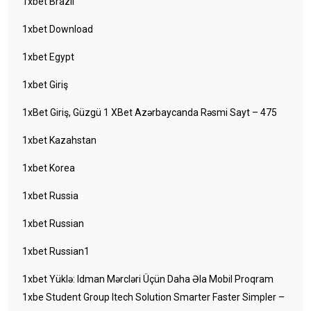
1xbet Brazil
1xbet Download
1xbet Egypt
1xbet Giriş
1xBet Giriş, Güzgü 1 XBet Azərbaycanda Rəsmi Sayt – 475
1xbet Kazahstan
1xbet Korea
1xbet Russia
1xbet Russian
1xbet Russian1
1xbet Yüklə: Idman Mərcləri Üçün Daha Əla Mobil Proqram
1xbe Student Group Itech Solution Smarter Faster Simpler –