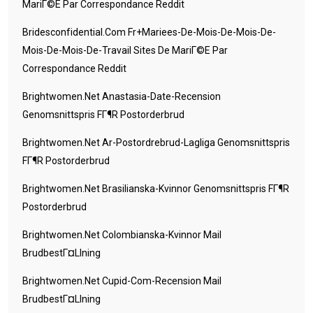
MariГ©e Par Correspondance Reddit
Bridesconfidential.com Fr+mariees-De-Mois-De-Mois-De-
Mois-De-Mois-De-Travail Sites De MariГ©e Par
Correspondance Reddit
Brightwomen.net Anastasia-Date-Recension
Genomsnittspris FГ¶r Postorderbrud
Brightwomen.net Ar-Postordrebrud-Lagliga Genomsnittspris
FГ¶r Postorderbrud
Brightwomen.net Brasilianska-Kvinnor Genomsnittspris FГ¶r
Postorderbrud
Brightwomen.net Colombianska-Kvinnor Mail
BrudbestГ¤llning
Brightwomen.net Cupid-Com-Recension Mail
BrudbestГ¤llning