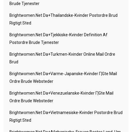
Brude Tjenester
Brightwomen.net Da+thailandske-Kvinder Postordre Brud
Rigtigt Sted
Brightwomen.net Da+tjekkiske-Kvinder Definition Af
Postordre Brude Tjenester
Brightwomen.net Da+turkmen-Kvinder Online Mail Ordre
Brud
Brightwomen.net Da+varme-Japanske-Kvinder Г¦gte Mail
Ordre Brude Websteder
Brightwomen.net Da+venezuelanske-Kvinder Г¦gte Mail
Ordre Brude Websteder
Brightwomen.net Da+vietnamesiske-Kvinder Postordre Brud
Rigtigt Sted