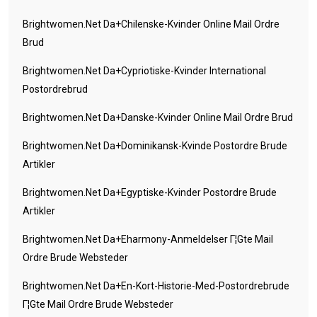
Brightwomen.net Da+chilenske-Kvinder Online Mail Ordre
Brud
Brightwomen.net Da+cypriotiske-Kvinder International
Postordrebrud
Brightwomen.net Da+danske-Kvinder Online Mail Ordre Brud
Brightwomen.net Da+dominikansk-Kvinde Postordre Brude
Artikler
Brightwomen.net Da+egyptiske-Kvinder Postordre Brude
Artikler
Brightwomen.net Da+eharmony-Anmeldelser Г¦gte Mail
Ordre Brude Websteder
Brightwomen.net Da+en-Kort-Historie-Med-Postordrebrude
Г¦gte Mail Ordre Brude Websteder