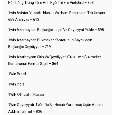
Hệ Thống Trung Tâm Anh Ngữ Trẻ Em Vietchild – 353
1win Aviator Yüksək Uduşlar Və Həlim Bonusların Tək Ünvanı
668 Archives – 613
1win Azerbaycan Başlanğıc Login Və Qeydiyyat Yukle – 598
1win Azerbaycan Bukmeker Kontorunun Saytı Login
Başlanğıc Qeydiyyat – 719
1win Azərbaycan Giriş Və Qeydiyyat Yüklə 1win Bukmeker
Kontorunun Formal Saytı – 864
1Win Brasil
1win India
1WIN Official In Russia
1Win Qeydiyyatı: 1Win-Də Bir Hesab Yaratmaq Üçün Addım-
Addım Təlimat – 836