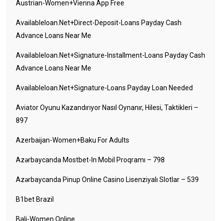
Austrian-Women+vienna App Free
Availableloan.net+direct-Deposit-Loans Payday Cash
Advance Loans Near Me
Availableloan.net+signature-Installment-Loans Payday Cash
Advance Loans Near Me
Availableloan.net+signature-Loans Payday Loan Needed
Aviator Oyunu Kazandırıyor Nasıl Oynanır, Hilesi, Taktikleri –
897
Azerbaijan-Women+baku For Adults
Azərbaycanda Mostbet-In Mobil Proqramı – 798
Azərbaycanda Pinup Online Casino Lisenziyalı Slotlar – 539
B1bet Brazil
Bali-Women Online