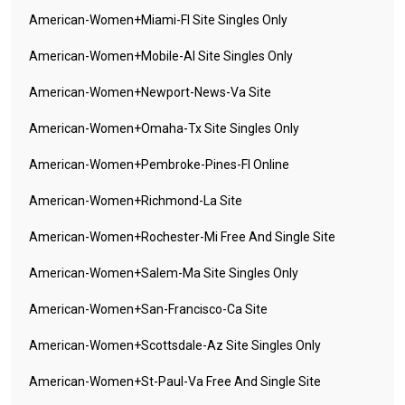
American-Women+miami-Fl Site Singles Only
American-Women+mobile-Al Site Singles Only
American-Women+newport-News-Va Site
American-Women+omaha-Tx Site Singles Only
American-Women+pembroke-Pines-Fl Online
American-Women+richmond-La Site
American-Women+rochester-Mi Free And Single Site
American-Women+salem-Ma Site Singles Only
American-Women+san-Francisco-Ca Site
American-Women+scottsdale-Az Site Singles Only
American-Women+st-Paul-Va Free And Single Site