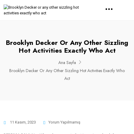
Brooklyn Decker Or Any Other Sizzling
Hot Activities Exactly Who Act
Ana Sayfa
Brooklyn Decker Or Any Other Sizzling Hot Activities Exactly Who
Act
11 Kasım, 2023
Yorum Yapılmamış