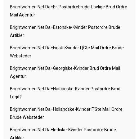
Brightwomen.net Da+er-Postordrebrude-Lovlige Brud Ordre
Mail Agentur
Brightwomen.net Da+estonske-Kvinder Postordre Brude
Artikler
Brightwomen.net Da+finsk-Kvinder Г¦gte Mail Ordre Brude
Websteder
Brightwomen.net Da+georgiske-Kvinder Brud Ordre Mail
Agentur
Brightwomen.net Da+haitianske-Kvinder Postordre Brud
Legit?
Brightwomen.net Da+hollandske-Kvinder Г¦gte Mail Ordre
Brude Websteder
Brightwomen.net Da+indiske-Kvinder Postordre Brude
Artikler