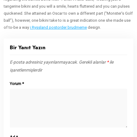
tangerine bikini and you will a smile, hearts fluttered and you can pulses
quickened. She attained an Oscar to own a different part (“Monster’s Golf
ball”), however, one bikini take to is a great indication one she made use
of to-be a way
i Ryssland postorder brudmeme
design.
Bir Yanıt Yazın
E-posta adresiniz yayınlanmayacak.
Gerekli alanlar
*
ile
işaretlenmişlerdir
Yorum
*