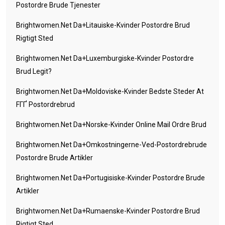
Postordre Brude Tjenester
Brightwomen.net Da+litauiske-Kvinder Postordre Brud
Rigtigt Sted
Brightwomen.net Da+luxemburgiske-Kvinder Postordre
Brud Legit?
Brightwomen.net Da+moldoviske-Kvinder Bedste Steder At
FГҐ Postordrebrud
Brightwomen.net Da+norske-Kvinder Online Mail Ordre Brud
Brightwomen.net Da+omkostningerne-Ved-Postordrebrude
Postordre Brude Artikler
Brightwomen.net Da+portugisiske-Kvinder Postordre Brude
Artikler
Brightwomen.net Da+rumaenske-Kvinder Postordre Brud
Rigtigt Sted