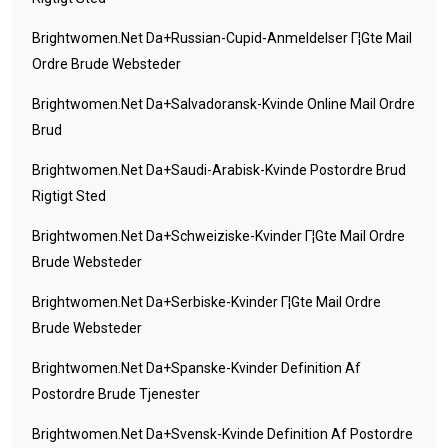
Brightwomen.net Da+russian-Cupid-Anmeldelser Г¦gte Mail
Ordre Brude Websteder
Brightwomen.net Da+salvadoransk-Kvinde Online Mail Ordre
Brud
Brightwomen.net Da+saudi-Arabisk-Kvinde Postordre Brud
Rigtigt Sted
Brightwomen.net Da+schweiziske-Kvinder Г¦gte Mail Ordre
Brude Websteder
Brightwomen.net Da+serbiske-Kvinder Г¦gte Mail Ordre
Brude Websteder
Brightwomen.net Da+spanske-Kvinder Definition Af
Postordre Brude Tjenester
Brightwomen.net Da+svensk-Kvinde Definition Af Postordre