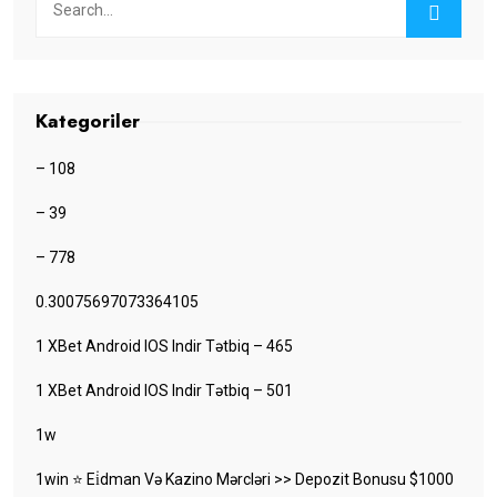
Kategoriler
– 108
– 39
– 778
0.30075697073364105
1 XBet Android IOS Indir Tətbiq – 465
1 XBet Android IOS Indir Tətbiq – 501
1w
1win ⭐ Ei̇dman Və Kazino Mərcləri >> Depozit Bonusu $1000