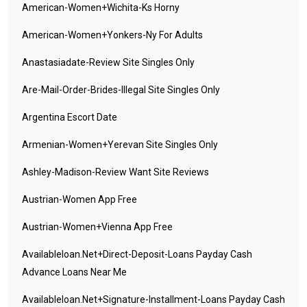
American-Women+wichita-Ks Horny
American-Women+yonkers-Ny For Adults
Anastasiadate-Review Site Singles Only
Are-Mail-Order-Brides-Illegal Site Singles Only
Argentina Escort Date
Armenian-Women+yerevan Site Singles Only
Ashley-Madison-Review Want Site Reviews
Austrian-Women App Free
Austrian-Women+vienna App Free
Availableloan.net+direct-Deposit-Loans Payday Cash
Advance Loans Near Me
Availableloan.net+signature-Installment-Loans Payday Cash