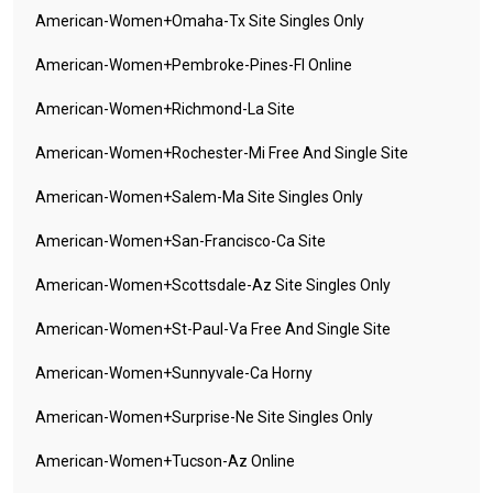
American-Women+omaha-Tx Site Singles Only
American-Women+pembroke-Pines-Fl Online
American-Women+richmond-La Site
American-Women+rochester-Mi Free And Single Site
American-Women+salem-Ma Site Singles Only
American-Women+san-Francisco-Ca Site
American-Women+scottsdale-Az Site Singles Only
American-Women+st-Paul-Va Free And Single Site
American-Women+sunnyvale-Ca Horny
American-Women+surprise-Ne Site Singles Only
American-Women+tucson-Az Online