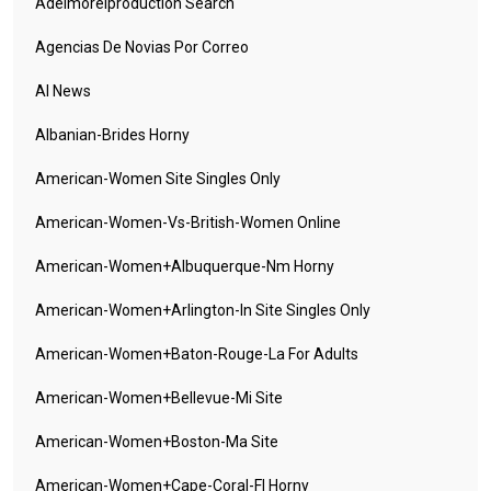
Adelmorelproduction Search
Agencias De Novias Por Correo
AI News
Albanian-Brides Horny
American-Women Site Singles Only
American-Women-Vs-British-Women Online
American-Women+albuquerque-Nm Horny
American-Women+arlington-In Site Singles Only
American-Women+baton-Rouge-La For Adults
American-Women+bellevue-Mi Site
American-Women+boston-Ma Site
American-Women+cape-Coral-Fl Horny