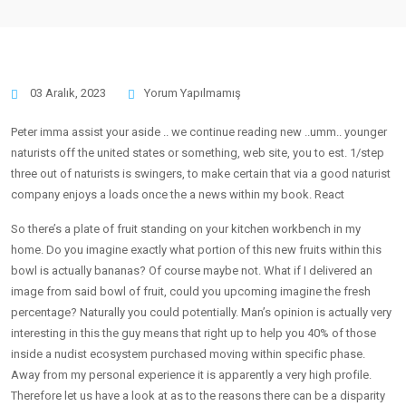
03 Aralık, 2023
Yorum Yapılmamış
Peter imma assist your aside .. we continue reading new ..umm.. younger
naturists off the united states or something, web site, you to est. 1/step
three out of naturists is swingers, to make certain that via a good naturist
company enjoys a loads once the a news within my book. React
So there’s a plate of fruit standing on your kitchen workbench in my
home. Do you imagine exactly what portion of this new fruits within this
bowl is actually bananas? Of course maybe not. What if I delivered an
image from said bowl of fruit, could you upcoming imagine the fresh
percentage? Naturally you could potentially. Man’s opinion is actually very
interesting in this the guy means that right up to help you 40% of those
inside a nudist ecosystem purchased moving within specific phase.
Away from my personal experience it is apparently a very high profile.
Therefore let us have a look at as to the reasons there can be a disparity