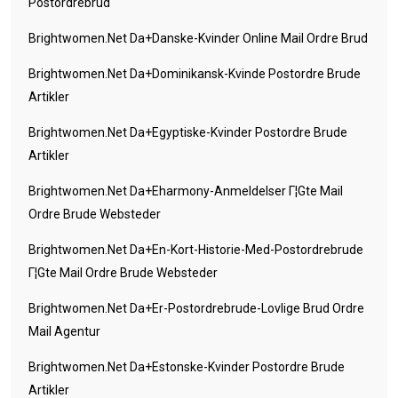
Postordrebrud
Brightwomen.net Da+danske-Kvinder Online Mail Ordre Brud
Brightwomen.net Da+dominikansk-Kvinde Postordre Brude
Artikler
Brightwomen.net Da+egyptiske-Kvinder Postordre Brude
Artikler
Brightwomen.net Da+eharmony-Anmeldelser Г¦gte Mail
Ordre Brude Websteder
Brightwomen.net Da+en-Kort-Historie-Med-Postordrebrude
Г¦gte Mail Ordre Brude Websteder
Brightwomen.net Da+er-Postordrebrude-Lovlige Brud Ordre
Mail Agentur
Brightwomen.net Da+estonske-Kvinder Postordre Brude
Artikler