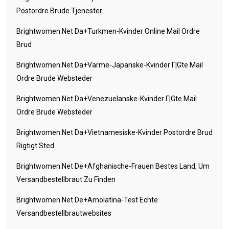
Postordre Brude Tjenester
Brightwomen.net Da+turkmen-Kvinder Online Mail Ordre
Brud
Brightwomen.net Da+varme-Japanske-Kvinder Г¦gte Mail
Ordre Brude Websteder
Brightwomen.net Da+venezuelanske-Kvinder Г¦gte Mail
Ordre Brude Websteder
Brightwomen.net Da+vietnamesiske-Kvinder Postordre Brud
Rigtigt Sted
Brightwomen.net De+afghanische-Frauen Bestes Land, Um
Versandbestellbraut Zu Finden
Brightwomen.net De+amolatina-Test Echte
Versandbestellbrautwebsites