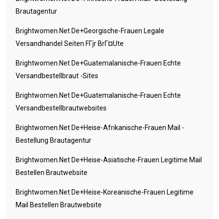
Brautagentur
Brightwomen.net De+georgische-Frauen Legale
Versandhandel Seiten FГјr BrГ¤ute
Brightwomen.net De+guatemalanische-Frauen Echte
Versandbestellbraut -Sites
Brightwomen.net De+guatemalanische-Frauen Echte
Versandbestellbrautwebsites
Brightwomen.net De+heise-Afrikanische-Frauen Mail -
Bestellung Brautagentur
Brightwomen.net De+heise-Asiatische-Frauen Legitime Mail
Bestellen Brautwebsite
Brightwomen.net De+heise-Koreanische-Frauen Legitime
Mail Bestellen Brautwebsite