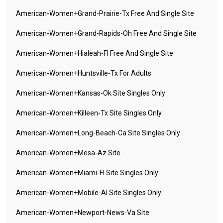
American-Women+grand-Prairie-Tx Free And Single Site
American-Women+grand-Rapids-Oh Free And Single Site
American-Women+hialeah-Fl Free And Single Site
American-Women+huntsville-Tx For Adults
American-Women+kansas-Ok Site Singles Only
American-Women+killeen-Tx Site Singles Only
American-Women+long-Beach-Ca Site Singles Only
American-Women+mesa-Az Site
American-Women+miami-Fl Site Singles Only
American-Women+mobile-Al Site Singles Only
American-Women+newport-News-Va Site