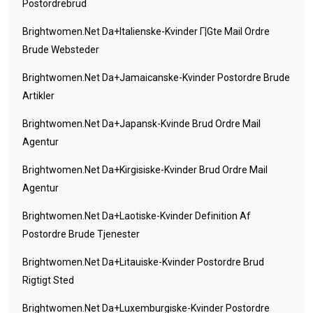
Postordrebrud
Brightwomen.net Da+italienske-Kvinder Г¦gte Mail Ordre
Brude Websteder
Brightwomen.net Da+jamaicanske-Kvinder Postordre Brude
Artikler
Brightwomen.net Da+japansk-Kvinde Brud Ordre Mail
Agentur
Brightwomen.net Da+kirgisiske-Kvinder Brud Ordre Mail
Agentur
Brightwomen.net Da+laotiske-Kvinder Definition Af
Postordre Brude Tjenester
Brightwomen.net Da+litauiske-Kvinder Postordre Brud
Rigtigt Sted
Brightwomen.net Da+luxemburgiske-Kvinder Postordre