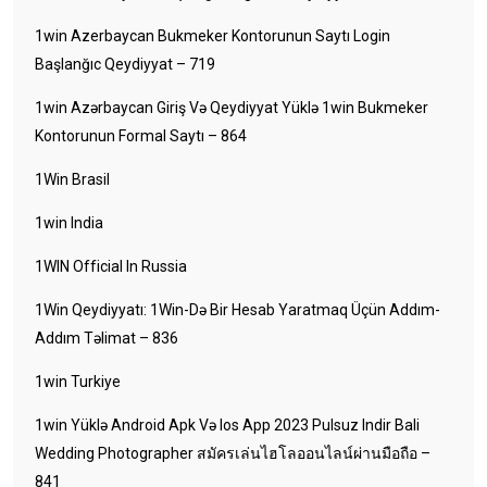
1win Azerbaycan Bukmeker Kontorunun Saytı Login
Başlanğıc Qeydiyyat – 719
1win Azərbaycan Giriş Və Qeydiyyat Yüklə 1win Bukmeker
Kontorunun Formal Saytı – 864
1Win Brasil
1win India
1WIN Official In Russia
1Win Qeydiyyatı: 1Win-Də Bir Hesab Yaratmaq Üçün Addım-
Addım Təlimat – 836
1win Turkiye
1win Yüklə Android Apk Və Ios App 2023 Pulsuz Indir Bali
Wedding Photographer สมัครเล่นไฮโลออนไลน์ผ่านมือถือ –
841