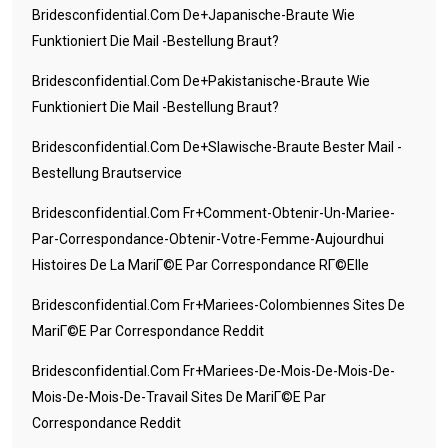
Bridesconfidential.com De+japanische-Braute Wie
Funktioniert Die Mail -Bestellung Braut?
Bridesconfidential.com De+pakistanische-Braute Wie
Funktioniert Die Mail -Bestellung Braut?
Bridesconfidential.com De+slawische-Braute Bester Mail -
Bestellung Brautservice
Bridesconfidential.com Fr+comment-Obtenir-Un-Mariee-
Par-Correspondance-Obtenir-Votre-Femme-Aujourdhui
Histoires De La MariГ©e Par Correspondance RГ©elle
Bridesconfidential.com Fr+mariees-Colombiennes Sites De
MariГ©e Par Correspondance Reddit
Bridesconfidential.com Fr+mariees-De-Mois-De-Mois-De-
Mois-De-Mois-De-Travail Sites De MariГ©e Par
Correspondance Reddit