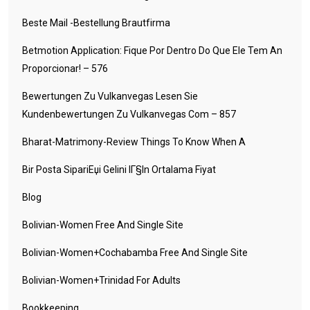
Beste Mail -Bestellung Brautfirma
Betmotion Application: Fique Por Dentro Do Que Ele Tem An
Proporcionar! – 576
Bewertungen Zu Vulkanvegas Lesen Sie
Kundenbewertungen Zu Vulkanvegas Com – 857
Bharat-Matrimony-Review Things To Know When A
Bir Posta SipariЕџi Gelini IГ§in Ortalama Fiyat
Blog
Bolivian-Women Free And Single Site
Bolivian-Women+cochabamba Free And Single Site
Bolivian-Women+trinidad For Adults
Bookkeeping