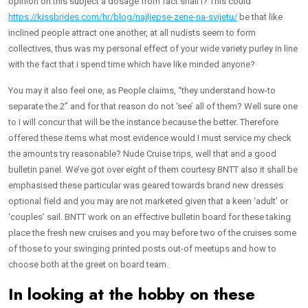
opinion on this subject a dosage from fact shall i? This could
https://kissbrides.com/hr/blog/najljepse-zene-na-svijetu/
be that like
inclined people attract one another, at all nudists seem to form
collectives, thus was my personal effect of your wide variety purley in line
with the fact that i spend time which have like minded anyone?
You may it also feel one, as People claims, “they understand how-to
separate the 2” and for that reason do not ‘see’ all of them? Well sure one
to I will concur that will be the instance because the better. Therefore
offered these items what most evidence would I must service my check
the amounts try reasonable? Nude Cruise trips, well that and a good
bulletin panel. We’ve got over eight of them courtesy BNTT also it shall be
emphasised these particular was geared towards brand new dresses
optional field and you may are not marketed given that a keen ‘adult’ or
‘couples’ sail. BNTT work on an effective bulletin board for these taking
place the fresh new cruises and you may before two of the cruises some
of those to your swinging printed posts out-of meetups and how to
choose both at the greet on board team.
In looking at the hobby on these