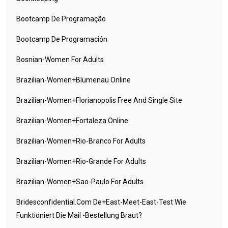
Bootcamp De Programação
Bootcamp De Programación
Bosnian-Women For Adults
Brazilian-Women+blumenau Online
Brazilian-Women+florianopolis Free And Single Site
Brazilian-Women+fortaleza Online
Brazilian-Women+rio-Branco For Adults
Brazilian-Women+rio-Grande For Adults
Brazilian-Women+sao-Paulo For Adults
Bridesconfidential.com De+east-Meet-East-Test Wie
Funktioniert Die Mail -Bestellung Braut?