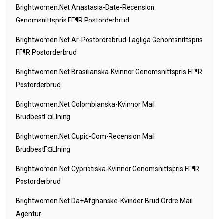
Brightwomen.net Anastasia-Date-Recension
Genomsnittspris FГ¶r Postorderbrud
Brightwomen.net Ar-Postordrebrud-Lagliga Genomsnittspris
FГ¶r Postorderbrud
Brightwomen.net Brasilianska-Kvinnor Genomsnittspris FГ¶r
Postorderbrud
Brightwomen.net Colombianska-Kvinnor Mail
BrudbestГ¤llning
Brightwomen.net Cupid-Com-Recension Mail
BrudbestГ¤llning
Brightwomen.net Cypriotiska-Kvinnor Genomsnittspris FГ¶r
Postorderbrud
Brightwomen.net Da+afghanske-Kvinder Brud Ordre Mail
Agentur