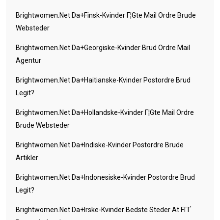
Brightwomen.net Da+finsk-Kvinder Г¦gte Mail Ordre Brude
Websteder
Brightwomen.net Da+georgiske-Kvinder Brud Ordre Mail
Agentur
Brightwomen.net Da+haitianske-Kvinder Postordre Brud
Legit?
Brightwomen.net Da+hollandske-Kvinder Г¦gte Mail Ordre
Brude Websteder
Brightwomen.net Da+indiske-Kvinder Postordre Brude
Artikler
Brightwomen.net Da+indonesiske-Kvinder Postordre Brud
Legit?
Brightwomen.net Da+irske-Kvinder Bedste Steder At FГҐ