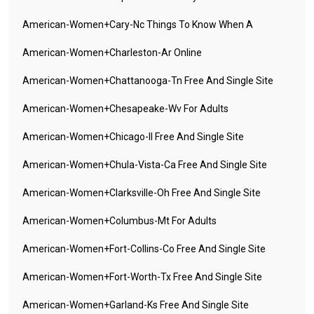
American-Women+cary-Nc Things To Know When A
American-Women+charleston-Ar Online
American-Women+chattanooga-Tn Free And Single Site
American-Women+chesapeake-Wv For Adults
American-Women+chicago-Il Free And Single Site
American-Women+chula-Vista-Ca Free And Single Site
American-Women+clarksville-Oh Free And Single Site
American-Women+columbus-Mt For Adults
American-Women+fort-Collins-Co Free And Single Site
American-Women+fort-Worth-Tx Free And Single Site
American-Women+garland-Ks Free And Single Site