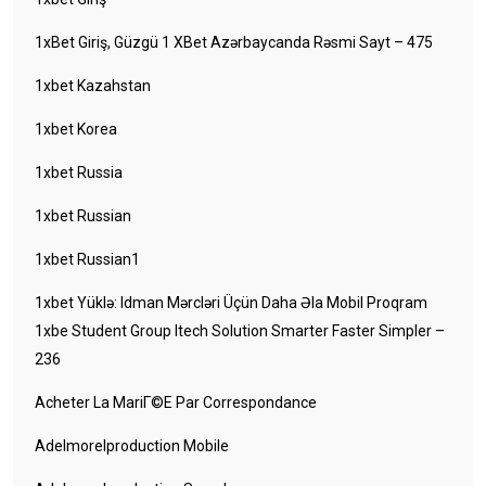
1xBet Giriş, Güzgü 1 XBet Azərbaycanda Rəsmi Sayt – 475
1xbet Kazahstan
1xbet Korea
1xbet Russia
1xbet Russian
1xbet Russian1
1xbet Yüklə: Idman Mərcləri Üçün Daha Əla Mobil Proqram
1xbe Student Group Itech Solution Smarter Faster Simpler –
236
Acheter La MariГ©e Par Correspondance
Adelmorelproduction Mobile