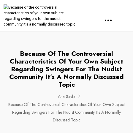
Because Of The Controversial
Characteristics Of Your Own Subject
Regarding Swingers For The Nudist
Community It’s A Normally Discussed
Topic
Ana Sayfa
Because Of The Controversial Characteristics Of Your Own Subject
Regarding Swingers For The Nudist Community It’s A Normally
Discussed Topic