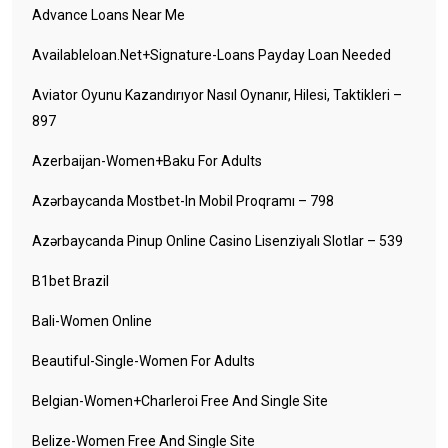
Advance Loans Near Me
Availableloan.net+signature-Loans Payday Loan Needed
Aviator Oyunu Kazandırıyor Nasıl Oynanır, Hilesi, Taktikleri –
897
Azerbaijan-Women+baku For Adults
Azərbaycanda Mostbet-In Mobil Proqramı – 798
Azərbaycanda Pinup Online Casino Lisenziyalı Slotlar – 539
B1bet Brazil
Bali-Women Online
Beautiful-Single-Women For Adults
Belgian-Women+charleroi Free And Single Site
Belize-Women Free And Single Site