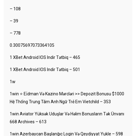
– 108
– 39
– 778
0.30075697073364105
1 XBet Android IOS Indir Tətbiq – 465
1 XBet Android IOS Indir Tətbiq – 501
1w
1win ⭐ Ei̇dman Və Kazino Mərcləri >> Depozit Bonusu $1000
Hệ Thống Trung Tâm Anh Ngữ Trẻ Em Vietchild – 353
1win Aviator Yüksək Uduşlar Və Həlim Bonusların Tək Ünvanı
668 Archives – 613
1win Azerbaycan Başlanğıc Login Və Qeydiyyat Yukle – 598