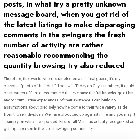
posts, in what try a pretty unknown
message board, when you got rid of
the latest listings to make disparaging
comments in the swingers the fresh
number of activity are rather
reasonable recommending the
quantity browsing try also reduced
Therefore, the over is when I stumbled on a minimal guess, it’s my
personal “photo of fruit dish” if you will. Today on Guy’s numbers, it could
be incorrect off us to recommend that We have the full knowledge of him
and/or cumulative experiences of their existence. I can build no
assumptions about precisely how he come to their wide variety aside
from those individuals We have produced up against mine and you may ft
it simply on which he’s posted. First of all Man has actually recognized as
getting a person in the latest swinging community.