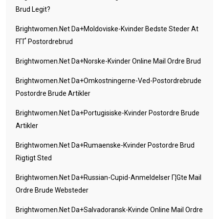
Brud Legit?
Brightwomen.net Da+moldoviske-Kvinder Bedste Steder At
FГҐ Postordrebrud
Brightwomen.net Da+norske-Kvinder Online Mail Ordre Brud
Brightwomen.net Da+omkostningerne-Ved-Postordrebrude
Postordre Brude Artikler
Brightwomen.net Da+portugisiske-Kvinder Postordre Brude
Artikler
Brightwomen.net Da+rumaenske-Kvinder Postordre Brud
Rigtigt Sted
Brightwomen.net Da+russian-Cupid-Anmeldelser Г¦gte Mail
Ordre Brude Websteder
Brightwomen.net Da+salvadoransk-Kvinde Online Mail Ordre