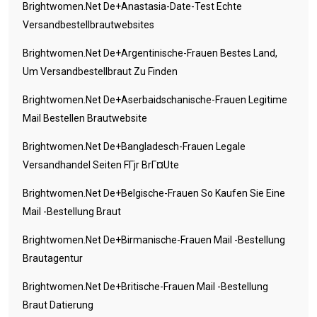
Brightwomen.net De+anastasia-Date-Test Echte
Versandbestellbrautwebsites
Brightwomen.net De+argentinische-Frauen Bestes Land,
Um Versandbestellbraut Zu Finden
Brightwomen.net De+aserbaidschanische-Frauen Legitime
Mail Bestellen Brautwebsite
Brightwomen.net De+bangladesch-Frauen Legale
Versandhandel Seiten FГјr BrГ¤ute
Brightwomen.net De+belgische-Frauen So Kaufen Sie Eine
Mail -Bestellung Braut
Brightwomen.net De+birmanische-Frauen Mail -Bestellung
Brautagentur
Brightwomen.net De+britische-Frauen Mail -Bestellung
Braut Datierung