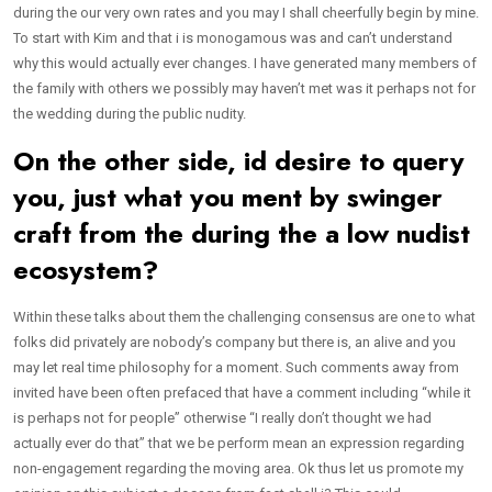
during the our very own rates and you may I shall cheerfully begin by mine.
To start with Kim and that i is monogamous was and can’t understand
why this would actually ever changes. I have generated many members of
the family with others we possibly may haven’t met was it perhaps not for
the wedding during the public nudity.
On the other side, id desire to query
you, just what you ment by swinger
craft from the during the a low nudist
ecosystem?
Within these talks about them the challenging consensus are one to what
folks did privately are nobody’s company but there is, an alive and you
may let real time philosophy for a moment.
Such comments away from
invited have been often prefaced that have a comment including “while it
is perhaps not for people” otherwise “I really don’t thought we had
actually ever do that” that we be perform mean an expression regarding
non-engagement regarding the moving area. Ok thus let us promote my