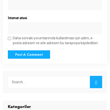
İnternet sitesi
Daha sonraki yorumlarımda kullanılması için adım, e-
posta adresim ve site adresim bu tarayıcıya kaydedilsin.
Kategoriler