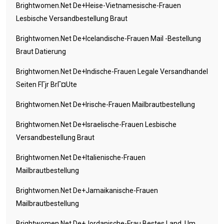
Brightwomen.net De+heise-Vietnamesische-Frauen
Lesbische Versandbestellung Braut
Brightwomen.net De+icelandische-Frauen Mail -Bestellung
Braut Datierung
Brightwomen.net De+indische-Frauen Legale Versandhandel
Seiten FГјr BrГ¤ute
Brightwomen.net De+irische-Frauen Mailbrautbestellung
Brightwomen.net De+israelische-Frauen Lesbische
Versandbestellung Braut
Brightwomen.net De+italienische-Frauen
Mailbrautbestellung
Brightwomen.net De+jamaikanische-Frauen
Mailbrautbestellung
Brightwomen.net De+jordanische-Frau Bestes Land, Um