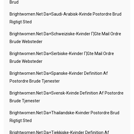
Brud
Brightwomen.net Da+saudi-Arabisk-Kvinde Postordre Brud
Rigtigt Sted
Brightwomen.net Da+schweiziske-Kvinder Г¦gte Mail Ordre
Brude Websteder
Brightwomen.net Da+serbiske-Kvinder Г¦gte Mail Ordre
Brude Websteder
Brightwomen.net Da+spanske-Kvinder Definition Af
Postordre Brude Tjenester
Brightwomen.net Da+svensk-Kvinde Definition Af Postordre
Brude Tjenester
Brightwomen.net Da+thailandske-Kvinder Postordre Brud
Rigtigt Sted
Brightwomen.net Da+tjekkiske-Kvinder Definition Af