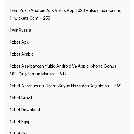
1win Yüklə Android Apk Və Ios App 2023 Pulsuz Indir Kazino
11wickets Com – 250
1winRussia
1xbet Apk
1xbet Arabic
1xbet Azərbaycan Yükle Android Və Apple Iphone: Bonus
100, Giriş, Idman Mərclər – 642
1xbet Azərbaycan: Rəsmi Saytın Nəzərdən Keçirilməsi – 869
1xbet Brazil
1xbet Download
1xbet Egypt
1xbet Giriş