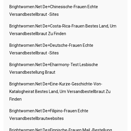
Brightwomen.net De+chinesische-Frauen Echte
Versandbestellbraut -Sites
Brightwomen.net De+costa-Rica-Frauen Bestes Land, Um
Versandbestellbraut Zu Finden
Brightwomen.net De+deutsche-Frauen Echte
Versandbestellbraut -Sites
Brightwomen.net De+eharmony-Test Lesbische
Versandbestellung Braut
Brightwomen.net De+eine-Kurze-Geschichte-Von-
Katalogheirat Bestes Land, Um Versandbestellbraut Zu
Finden
Brightwomen.net De+filipino-Frauen Echte
Versandbestellbrautwebsites
Brightwomen.net De+finnische-Frauen Mail -Bestellung