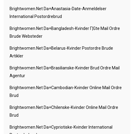
Brightwomen.net Da+anastasia-Date-Anmeldelser
International Postordrebrud
Brightwomen.net Da+bangladesh-Kvinder Г¦gte Mail Ordre
Brude Websteder
Brightwomen.net Da+belarus-Kvinder Postordre Brude
Artikler
Brightwomen.net Da+brasilianske-Kvinder Brud Ordre Mail
Agentur
Brightwomen.net Da+cambodian-Kvinder Online Mail Ordre
Brud
Brightwomen.net Da+chilenske-Kvinder Online Mail Ordre
Brud
Brightwomen.net Da+cypriotiske-Kvinder International