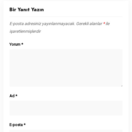
Bir Yanıt Yazın
E-posta adresiniz yayınlanmayacak.
Gerekli alanlar
*
ile
işaretlenmişlerdir
Yorum
*
Ad
*
E-posta
*