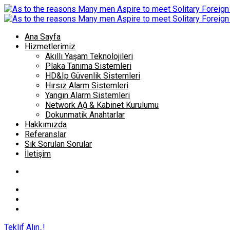
Ana Sayfa
Hizmetlerimiz
Akıllı Yaşam Teknolojileri
Plaka Tanıma Sistemleri
HD&Ip Güvenlik Sistemleri
Hırsız Alarm Sistemleri
Yangın Alarm Sistemleri
Network Ağ & Kabinet Kurulumu
Dokunmatik Anahtarlar
Hakkımızda
Referanslar
Sık Sorulan Sorular
İletişim
Teklif Alın..!