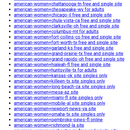
american-women+chattanooga-tn free and single site
american-women+chesapeake-wv for adults
american-women+chicago-il free and single site
american-women+chula-vista-ca free and single site
american-women+clarksville-oh free and single site
american-women+columbus-mt for adults
american-women+fort-collins-co free and single site
american-women+fort-worth-tx free and single site
american-women+garland-ks free and single site
american-women+grand-prairie-tx free and single site
american-women+grand-rapids-oh free and single site
american-women+hialeah-fl free and single site
american-women+huntsville-tx for adults
american-women+kansas-ok site singles only
american-women+killeen-tx site singles only
american-women+long-beach-ca site singles only
american-women+mesa-az site
american-women+miami-fl site singles only
american-women+mobile-al site singles only
american-women+newport-news-va site
american-women+omaha-tx site singles only
american-women+pembroke-pines-fl online
american-women+richmond-la site