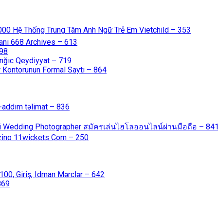
000 Hệ Thống Trung Tâm Anh Ngữ Trẻ Em Vietchild – 353
anı 668 Archives – 613
598
nğıc Qeydiyyat – 719
 Kontorunun Formal Saytı – 864
-addım təlimat – 836
ali Wedding Photographer สมัครเล่นไฮโลออนไลน์ผ่านมือถือ – 84
azino 11wickets Com – 250
00, Giriş, Idman Mərclər – 642
869