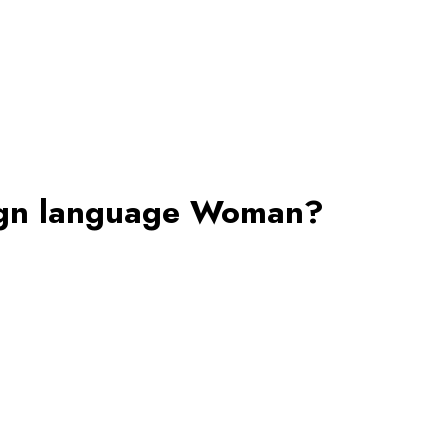
eign language Woman?