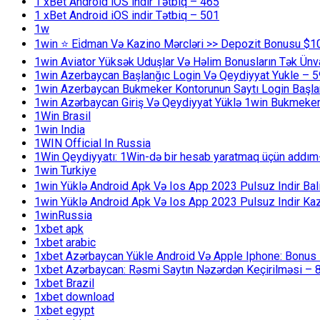
1 xBet Android iOS indir Tətbiq – 465
1 xBet Android iOS indir Tətbiq – 501
1w
1win ⭐ Ei̇dman Və Kazino Mərcləri >> Depozit Bonusu $1
1win Aviator Yüksək Uduşlar Və Həlim Bonusların Tək Ünv
1win Azerbaycan Başlanğıc Login Və Qeydiyyat Yukle – 
1win Azerbaycan Bukmeker Kontorunun Saytı Login Başla
1win Azərbaycan Giriş Və Qeydiyyat Yüklə 1win Bukmeker
1Win Brasil
1win India
1WIN Official In Russia
1Win Qeydiyyatı: 1Win-də bir hesab yaratmaq üçün addım
1win Turkiye
1win Yüklə Android Apk Və Ios App 2023 Pulsuz Indir B
1win Yüklə Android Apk Və Ios App 2023 Pulsuz Indir K
1winRussia
1xbet apk
1xbet arabic
1xbet Azərbaycan Yükle Android Və Apple Iphone: Bonus 1
1xbet Azərbaycan: Rəsmi Saytın Nəzərdən Keçirilməsi – 
1xbet Brazil
1xbet download
1xbet egypt