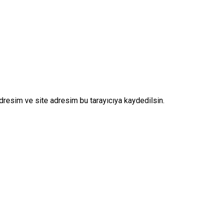
dresim ve site adresim bu tarayıcıya kaydedilsin.