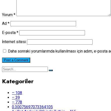
Yorum
*
Ad
*
E-posta
*
İnternet sitesi
Daha sonraki yorumlarımda kullanılması için adım, e-posta a
Kategoriler
– 108
– 39
– 778
0.30075697073364105