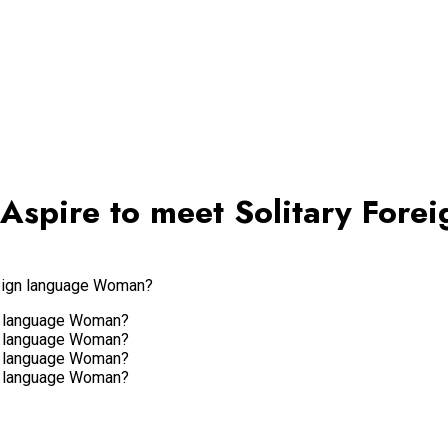
 Aspire to meet Solitary For
reign language Woman?