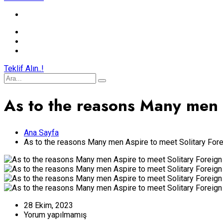
Teklif Alın..!
As to the reasons Many men
Ana Sayfa
As to the reasons Many men Aspire to meet Solitary Fo
28 Ekim, 2023
Yorum yapılmamış