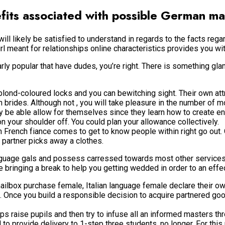
efits associated with possible German ma
will likely be satisfied to understand in regards to the facts reg
meant for relationships online characteristics provides you with 
larly popular that have dudes, you’re right. There is something 
 blond-coloured locks and you can bewitching sight. Their own attr
 brides. Although not , you will take pleasure in the number of m
ay be able allow for themselves since they learn how to create 
n your shoulder off. You could plan your allowance collectively.
ench fiance comes to get to know people within right go out. On t
u partner picks away a clothes.
nguage gals and possess carressed towards most other services.
 bringing a break to help you getting wedded in order to an effe
ilbox purchase female, Italian language female declare their own
ct. Once you build a responsible decision to acquire partnered g
ips raise pupils and then try to infuse all an informed masters t
 provide delivery to 1-step three students, no longer. For this re