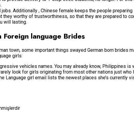
.
bs. Additionally , Chinese female keeps the people preparing s
at they worthy of trustworthiness, so that they are prepared to
 will lasting.
th Foreign language Brides
German town, some important things swayed German born brides m
guage girls:
gressive vehicles names. You may already know, Philippines is w
y look for girls originating from most other nations just who li
e Language girl email lists the newest places she’s currently vis
enmişlerdir