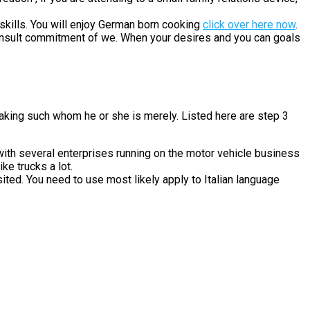
kills. You will enjoy German born cooking
click over here now
.
 consult commitment of we. When your desires and you can goals
aking such whom he or she is merely. Listed here are step 3
ith several enterprises running on the motor vehicle business
ke trucks a lot.
ited. You need to use most likely apply to Italian language