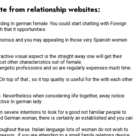
te from relationship websites:
arding In german female. You could start chatting with Foreign
that it opportunities.
glamorous and you may appealing in those very Spanish women
active visual aspect is the straight away one will get their
ost other characteristics out-of female.
energetic professions and so are regularly expenses much time.
op of that , so it top quality is useful for the with each other
 Nevertheless when considering life together, away notice
ctive In german lady:
 severe intentions to look for a good not familiar people to
ood German woman, there is certainly an established and you can
hroughout these. Italian language lots of women do not wish to
ason , if you are attending to a small family relations device,