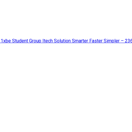
 1xbe Student Group Itech Solution Smarter Faster Simpler – 23