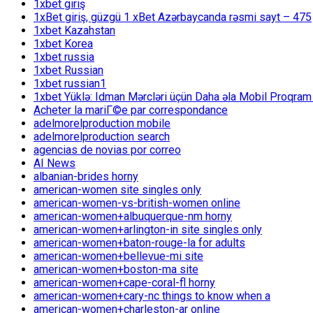
1xbet giriş
1xBet giriş, güzgü 1 xBet Azərbaycanda rəsmi sayt – 475
1xbet Kazahstan
1xbet Korea
1xbet russia
1xbet Russian
1xbet russian1
1xbet Yüklə: Idman Mərcləri üçün Daha əla Mobil Proqram
Acheter la mariГ©e par correspondance
adelmorelproduction mobile
adelmorelproduction search
agencias de novias por correo
AI News
albanian-brides horny
american-women site singles only
american-women-vs-british-women online
american-women+albuquerque-nm horny
american-women+arlington-in site singles only
american-women+baton-rouge-la for adults
american-women+bellevue-mi site
american-women+boston-ma site
american-women+cape-coral-fl horny
american-women+cary-nc things to know when a
american-women+charleston-ar online