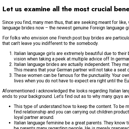
Let us examine all the most crucial ben
Since you find, many men thus, that are seeking meant for like, 
language brides now – the newest genuine Foreign language girl 
For folks who envision one French post buy brides are particu
that can’t leave you indifferent to the somebody.
Italian language girls are extremely beautiful due to their
vision when taking a peek at multiple advice off In german
Italian language brides are actually independent. They m
This means that your German partner will not take a seat o
These women can be famous for the punctuality. Your own Fr
lives when you do not have to expect era right until the E
Aforementioned i acknowledged the looks regarding Italian la
ends to your background. Let’s find out as to why many guys are
This type of understand how to keep the content. To be ma
find relationship and you can carrying out children produ
loyal partner around.
Italian language feminine be a great parents. They know t
be parents many regarding people. He is merely prepared to