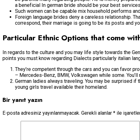
a beneficial In german bride should be your best services
Such women can be capable mix household performs and jo
Foreign language brides deny a careless relationship. Th
correspond, their marriage is going to be its posts and you
Particular Ethnic Options that come wi
In regards to the culture and you may life style towards the 
points you must know regarding Dialects particularly italian lan
They’re competent through the cars and you can favor pro
– Mercedes-Benz, BMW, Volkswagen while some. You’ll rarel
German ladies always traveling. You may be surprised if th
young girls travel available their homeland.
Bir yanıt yazın
E-posta adresiniz yayınlanmayacak.
Gerekli alanlar
*
ile işaretl