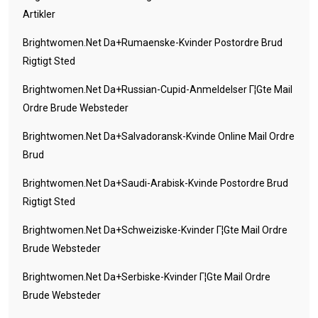
Artikler
Brightwomen.net Da+rumaenske-Kvinder Postordre Brud
Rigtigt Sted
Brightwomen.net Da+russian-Cupid-Anmeldelser Г¦gte Mail
Ordre Brude Websteder
Brightwomen.net Da+salvadoransk-Kvinde Online Mail Ordre
Brud
Brightwomen.net Da+saudi-Arabisk-Kvinde Postordre Brud
Rigtigt Sted
Brightwomen.net Da+schweiziske-Kvinder Г¦gte Mail Ordre
Brude Websteder
Brightwomen.net Da+serbiske-Kvinder Г¦gte Mail Ordre
Brude Websteder