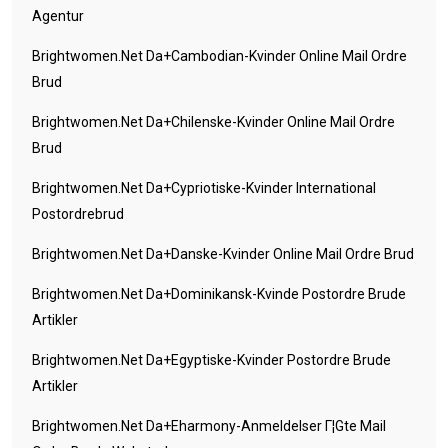
Agentur
Brightwomen.net Da+cambodian-Kvinder Online Mail Ordre
Brud
Brightwomen.net Da+chilenske-Kvinder Online Mail Ordre
Brud
Brightwomen.net Da+cypriotiske-Kvinder International
Postordrebrud
Brightwomen.net Da+danske-Kvinder Online Mail Ordre Brud
Brightwomen.net Da+dominikansk-Kvinde Postordre Brude
Artikler
Brightwomen.net Da+egyptiske-Kvinder Postordre Brude
Artikler
Brightwomen.net Da+eharmony-Anmeldelser Г¦gte Mail