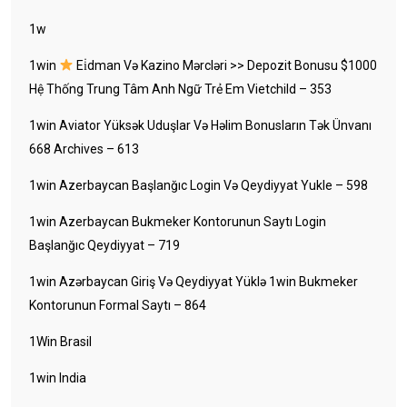
1w
1win
Ei̇dman Və Kazino Mərcləri >> Depozit Bonusu $1000
Hệ Thống Trung Tâm Anh Ngữ Trẻ Em Vietchild – 353
1win Aviator Yüksək Uduşlar Və Həlim Bonusların Tək Ünvanı
668 Archives – 613
1win Azerbaycan Başlanğıc Login Və Qeydiyyat Yukle – 598
1win Azerbaycan Bukmeker Kontorunun Saytı Login
Başlanğıc Qeydiyyat – 719
1win Azərbaycan Giriş Və Qeydiyyat Yüklə 1win Bukmeker
Kontorunun Formal Saytı – 864
1Win Brasil
1win India