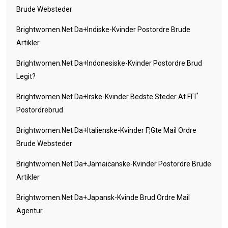
Brude Websteder
Brightwomen.net Da+indiske-Kvinder Postordre Brude
Artikler
Brightwomen.net Da+indonesiske-Kvinder Postordre Brud
Legit?
Brightwomen.net Da+irske-Kvinder Bedste Steder At FГҐ
Postordrebrud
Brightwomen.net Da+italienske-Kvinder Г¦gte Mail Ordre
Brude Websteder
Brightwomen.net Da+jamaicanske-Kvinder Postordre Brude
Artikler
Brightwomen.net Da+japansk-Kvinde Brud Ordre Mail
Agentur