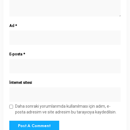
Ad
*
E-posta
*
İnternet sitesi
Daha sonraki yorumlarımda kullanılması için adım, e-
posta adresim ve site adresim bu tarayıcıya kaydedilsin.