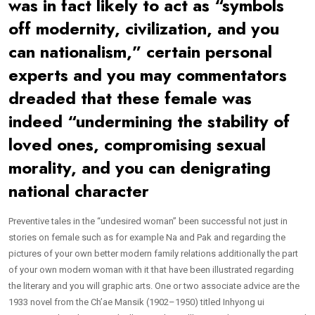
was in fact likely to act as “symbols
off modernity, civilization, and you
can nationalism,” certain personal
experts and you may commentators
dreaded that these female was
indeed “undermining the stability of
loved ones, compromising sexual
morality, and you can denigrating
national character
Preventive tales in the “undesired woman” been successful not just in
stories on female such as for example Na and Pak and regarding the
pictures of your own better modern family relations additionally the part
of your own modern woman with it that have been illustrated regarding
the literary and you will graphic arts. One or two associate advice are the
1933 novel from the Ch’ae Mansik (1902–1950) titled Inhyong ui