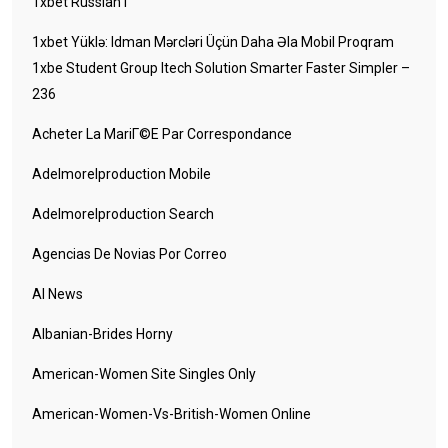
1xbet Russian1
1xbet Yüklə: Idman Mərcləri Üçün Daha Əla Mobil Proqram
1xbe Student Group Itech Solution Smarter Faster Simpler –
236
Acheter La MariГ©e Par Correspondance
Adelmorelproduction Mobile
Adelmorelproduction Search
Agencias De Novias Por Correo
AI News
Albanian-Brides Horny
American-Women Site Singles Only
American-Women-Vs-British-Women Online