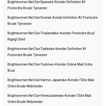
Brightwomen.net Da+spanske-Kvinder Definition Af
Postordre Brude Tjenester
Brightwomen.net Da+svensk-Kvinde Definition Af Postordre
Brude Tjenester
Brightwomen.net Da+thailandske-Kvinder Postordre Brud
Rigtigt Sted
Brightwomen.net Da+tjekkiske-Kvinder Definition Af
Postordre Brude Tjenester
Brightwomen.net Da+turkmen-Kvinder Online Mail Ordre
Brud
Brightwomen.net Da+varme-Japanske-Kvinder Г¦gte Mail
Ordre Brude Websteder
Brightwomen.net Da+venezuelanske-Kvinder Г¦gte Mail
Ordre Brude Websteder