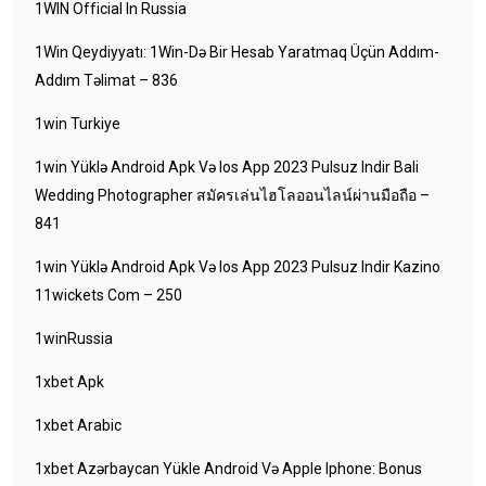
1WIN Official In Russia
1Win Qeydiyyatı: 1Win-Də Bir Hesab Yaratmaq Üçün Addım-
Addım Təlimat – 836
1win Turkiye
1win Yüklə Android Apk Və Ios App 2023 Pulsuz Indir Bali
Wedding Photographer สมัครเล่นไฮโลออนไลน์ผ่านมือถือ –
841
1win Yüklə Android Apk Və Ios App 2023 Pulsuz Indir Kazino
11wickets Com – 250
1winRussia
1xbet Apk
1xbet Arabic
1xbet Azərbaycan Yükle Android Və Apple Iphone: Bonus