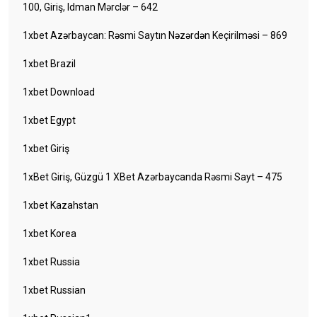
100, Giriş, Idman Mərclər – 642
1xbet Azərbaycan: Rəsmi Saytın Nəzərdən Keçirilməsi – 869
1xbet Brazil
1xbet Download
1xbet Egypt
1xbet Giriş
1xBet Giriş, Güzgü 1 XBet Azərbaycanda Rəsmi Sayt – 475
1xbet Kazahstan
1xbet Korea
1xbet Russia
1xbet Russian