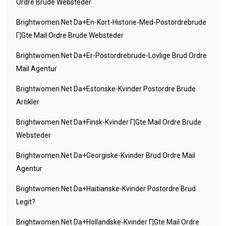
Ordre Brude Websteder
Brightwomen.net Da+en-Kort-Historie-Med-Postordrebrude
Г¦gte Mail Ordre Brude Websteder
Brightwomen.net Da+er-Postordrebrude-Lovlige Brud Ordre
Mail Agentur
Brightwomen.net Da+estonske-Kvinder Postordre Brude
Artikler
Brightwomen.net Da+finsk-Kvinder Г¦gte Mail Ordre Brude
Websteder
Brightwomen.net Da+georgiske-Kvinder Brud Ordre Mail
Agentur
Brightwomen.net Da+haitianske-Kvinder Postordre Brud
Legit?
Brightwomen.net Da+hollandske-Kvinder Г¦gte Mail Ordre