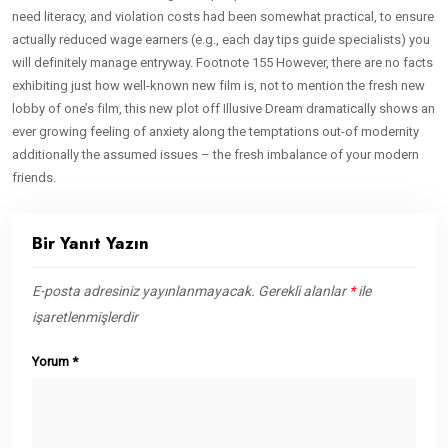
need literacy, and violation costs had been somewhat practical, to ensure
actually reduced wage earners (e.g., each day tips guide specialists) you
will definitely manage entryway. Footnote 155 However, there are no facts
exhibiting just how well-known new film is, not to mention the fresh new
lobby of one’s film, this new plot off Illusive Dream dramatically shows an
ever growing feeling of anxiety along the temptations out-of modernity
additionally the assumed issues – the fresh imbalance of your modern
friends.
Bir Yanıt Yazın
E-posta adresiniz yayınlanmayacak.
Gerekli alanlar
*
ile
işaretlenmişlerdir
Yorum
*