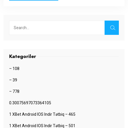
Kategoriler
– 108
– 39
– 778
0.30075697073364105
1 XBet Android IOS Indir Tətbiq – 465
1 XBet Android IOS Indir Tətbiq – 501