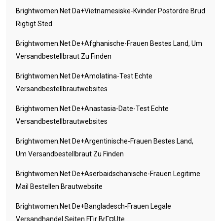
Brightwomen.net Da+vietnamesiske-Kvinder Postordre Brud
Rigtigt Sted
Brightwomen.net De+afghanische-Frauen Bestes Land, Um
Versandbestellbraut Zu Finden
Brightwomen.net De+amolatina-Test Echte
Versandbestellbrautwebsites
Brightwomen.net De+anastasia-Date-Test Echte
Versandbestellbrautwebsites
Brightwomen.net De+argentinische-Frauen Bestes Land,
Um Versandbestellbraut Zu Finden
Brightwomen.net De+aserbaidschanische-Frauen Legitime
Mail Bestellen Brautwebsite
Brightwomen.net De+bangladesch-Frauen Legale
Versandhandel Seiten FГјr BrГ¤ute