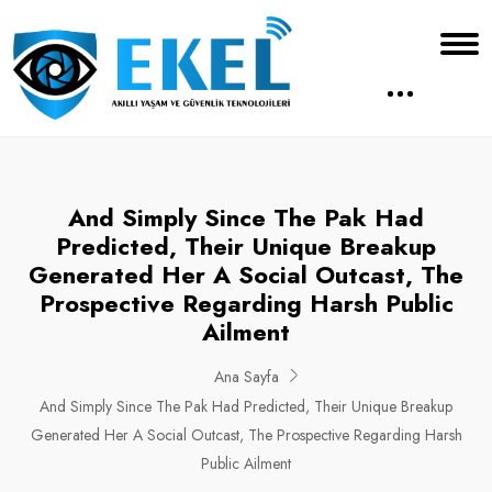
And Simply Since The Pak Had
Predicted, Their Unique Breakup
Generated Her A Social Outcast, The
Prospective Regarding Harsh Public
Ailment
Ana Sayfa
And Simply Since The Pak Had Predicted, Their Unique Breakup
Generated Her A Social Outcast, The Prospective Regarding Harsh
Public Ailment