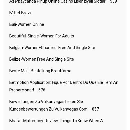
Azərbaycanda Pinup Online Casino Lisenziyalı Slotlar – 539
B1bet Brazil
Bali-Women Online
Beautiful-Single-Women For Adults
Belgian-Women+charleroi Free And Single Site
Belize-Women Free And Single Site
Beste Mail -Bestellung Brautfirma
Betmotion Application: Fique Por Dentro Do Que Ele Tem An
Proporcionar! – 576
Bewertungen Zu Vulkanvegas Lesen Sie
Kundenbewertungen Zu Vulkanvegas Com – 857
Bharat-Matrimony-Review Things To Know When A