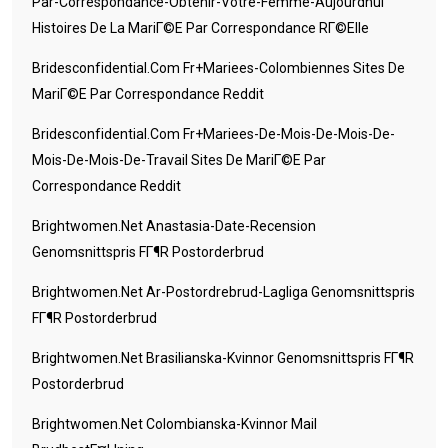
Par-Correspondance-Obtenir-Votre-Femme-Aujourdhui
Histoires De La MariГ©e Par Correspondance RГ©elle
Bridesconfidential.com Fr+mariees-Colombiennes Sites De
MariГ©e Par Correspondance Reddit
Bridesconfidential.com Fr+mariees-De-Mois-De-Mois-De-
Mois-De-Mois-De-Travail Sites De MariГ©e Par
Correspondance Reddit
Brightwomen.net Anastasia-Date-Recension
Genomsnittspris FГ¶r Postorderbrud
Brightwomen.net Ar-Postordrebrud-Lagliga Genomsnittspris
FГ¶r Postorderbrud
Brightwomen.net Brasilianska-Kvinnor Genomsnittspris FГ¶r
Postorderbrud
Brightwomen.net Colombianska-Kvinnor Mail