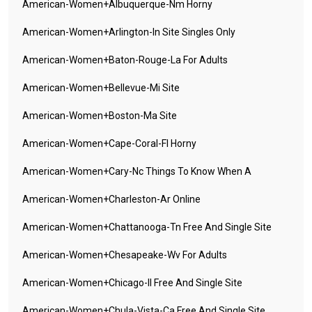
American-Women+albuquerque-Nm Horny
American-Women+arlington-In Site Singles Only
American-Women+baton-Rouge-La For Adults
American-Women+bellevue-Mi Site
American-Women+boston-Ma Site
American-Women+cape-Coral-Fl Horny
American-Women+cary-Nc Things To Know When A
American-Women+charleston-Ar Online
American-Women+chattanooga-Tn Free And Single Site
American-Women+chesapeake-Wv For Adults
American-Women+chicago-Il Free And Single Site
American-Women+chula-Vista-Ca Free And Single Site