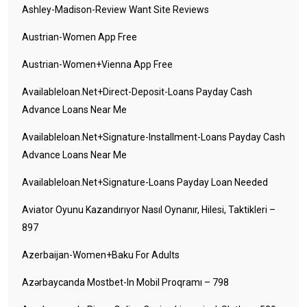
Ashley-Madison-Review Want Site Reviews
Austrian-Women App Free
Austrian-Women+vienna App Free
Availableloan.net+direct-Deposit-Loans Payday Cash
Advance Loans Near Me
Availableloan.net+signature-Installment-Loans Payday Cash
Advance Loans Near Me
Availableloan.net+signature-Loans Payday Loan Needed
Aviator Oyunu Kazandırıyor Nasıl Oynanır, Hilesi, Taktikleri –
897
Azerbaijan-Women+baku For Adults
Azərbaycanda Mostbet-In Mobil Proqramı – 798