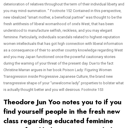
deterioration of relatives throughout the term of their individual liberty and
you may mind-summation. ” Footnote 152 Contained in this perspective,
new idealized “smart mother, a beneficial partner” was thought to be the
fresh antithesis of liberal womanhood of one’s West, that has been
understood to manufacture selfish, reckless, and you may elegant
feminine. Particularly, individuals scandals related to highest-reputation
women intellectuals that has got high connection with liberal information
as a consequence of their to another country knowledge regarding West
and you may Japan functioned once the powerful cautionary stories
during the warning of your threat of the present day. Due to the fact
Christine Marran argues in her book Poison Lady: Figuring Women
Transgression inside Progressive Japanese Culture, the brand new
transgressive shape of your “unwelcome lady” properties to bolster what
is actually thought better and you will desirous. Footnote 153
Theodore Jun Yoo notes you to if you
find yourself people in the fresh new
class regarding educated feminine