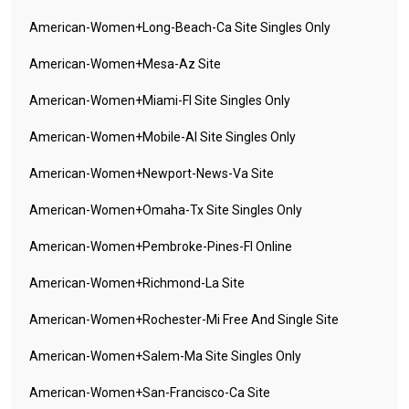
American-Women+long-Beach-Ca Site Singles Only
American-Women+mesa-Az Site
American-Women+miami-Fl Site Singles Only
American-Women+mobile-Al Site Singles Only
American-Women+newport-News-Va Site
American-Women+omaha-Tx Site Singles Only
American-Women+pembroke-Pines-Fl Online
American-Women+richmond-La Site
American-Women+rochester-Mi Free And Single Site
American-Women+salem-Ma Site Singles Only
American-Women+san-Francisco-Ca Site