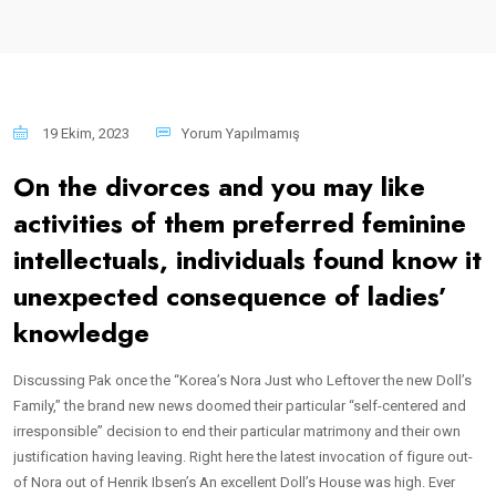
19 Ekim, 2023
Yorum Yapılmamış
On the divorces and you may like
activities of them preferred feminine
intellectuals, individuals found know it
unexpected consequence of ladies’
knowledge
Discussing Pak once the “Korea’s Nora Just who Leftover the new Doll’s
Family,” the brand new news doomed their particular “self-centered and
irresponsible” decision to end their particular matrimony and their own
justification having leaving. Right here the latest invocation of figure out-
of Nora out of Henrik Ibsen’s An excellent Doll’s House was high. Ever