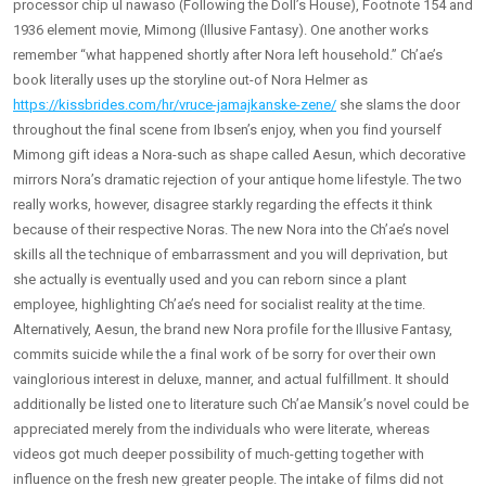
processor chip ul nawaso (Following the Doll’s House), Footnote 154 and
1936 element movie, Mimong (Illusive Fantasy). One another works
remember “what happened shortly after Nora left household.” Ch’ae’s
book literally uses up the storyline out-of Nora Helmer as
https://kissbrides.com/hr/vruce-jamajkanske-zene/
she slams the door
throughout the final scene from Ibsen’s enjoy, when you find yourself
Mimong gift ideas a Nora-such as shape called Aesun, which decorative
mirrors Nora’s dramatic rejection of your antique home lifestyle. The two
really works, however, disagree starkly regarding the effects it think
because of their respective Noras. The new Nora into the Ch’ae’s novel
skills all the technique of embarrassment and you will deprivation, but
she actually is eventually used and you can reborn since a plant
employee, highlighting Ch’ae’s need for socialist reality at the time.
Alternatively, Aesun, the brand new Nora profile for the Illusive Fantasy,
commits suicide while the a final work of be sorry for over their own
vainglorious interest in deluxe, manner, and actual fulfillment. It should
additionally be listed one to literature such Ch’ae Mansik’s novel could be
appreciated merely from the individuals who were literate, whereas
videos got much deeper possibility of much-getting together with
influence on the fresh new greater people. The intake of films did not