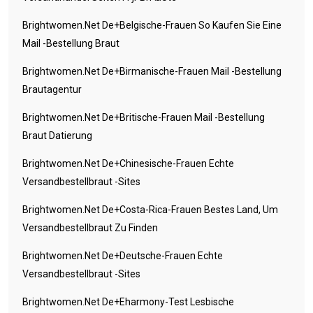
Brightwomen.net De+belgische-Frauen So Kaufen Sie Eine
Mail -Bestellung Braut
Brightwomen.net De+birmanische-Frauen Mail -Bestellung
Brautagentur
Brightwomen.net De+britische-Frauen Mail -Bestellung
Braut Datierung
Brightwomen.net De+chinesische-Frauen Echte
Versandbestellbraut -Sites
Brightwomen.net De+costa-Rica-Frauen Bestes Land, Um
Versandbestellbraut Zu Finden
Brightwomen.net De+deutsche-Frauen Echte
Versandbestellbraut -Sites
Brightwomen.net De+eharmony-Test Lesbische