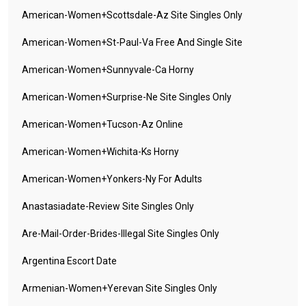
American-Women+scottsdale-Az Site Singles Only
American-Women+st-Paul-Va Free And Single Site
American-Women+sunnyvale-Ca Horny
American-Women+surprise-Ne Site Singles Only
American-Women+tucson-Az Online
American-Women+wichita-Ks Horny
American-Women+yonkers-Ny For Adults
Anastasiadate-Review Site Singles Only
Are-Mail-Order-Brides-Illegal Site Singles Only
Argentina Escort Date
Armenian-Women+yerevan Site Singles Only