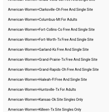
American-Women+clarksville-Oh Free And Single Site
American-Women+columbus-Mt For Adults
American-Women+fort-Collins-Co Free And Single Site
American-Women+fort-Worth-Tx Free And Single Site
American-Women+garland-Ks Free And Single Site
American-Women+grand-Prairie-Tx Free And Single Site
American-Women+grand-Rapids-Oh Free And Single Site
American-Women+hialeah-Fl Free And Single Site
American-Women+huntsville-Tx For Adults
American-Women+kansas-Ok Site Singles Only
American-Women+killeen-Tx Site Singles Only