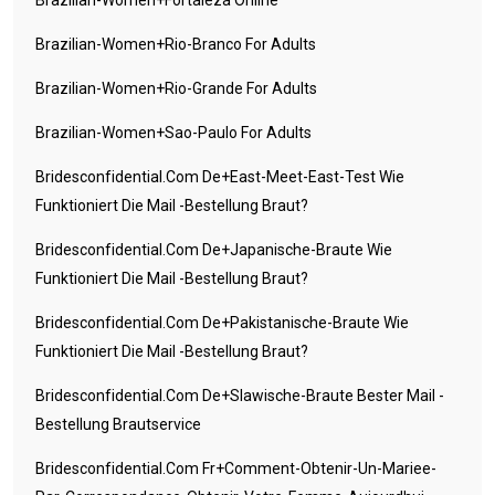
Brazilian-Women+rio-Branco For Adults
Brazilian-Women+rio-Grande For Adults
Brazilian-Women+sao-Paulo For Adults
Bridesconfidential.com De+east-Meet-East-Test Wie
Funktioniert Die Mail -Bestellung Braut?
Bridesconfidential.com De+japanische-Braute Wie
Funktioniert Die Mail -Bestellung Braut?
Bridesconfidential.com De+pakistanische-Braute Wie
Funktioniert Die Mail -Bestellung Braut?
Bridesconfidential.com De+slawische-Braute Bester Mail -
Bestellung Brautservice
Bridesconfidential.com Fr+comment-Obtenir-Un-Mariee-