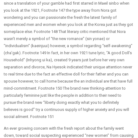
since a translation of your gamble had first starred in Maeil sinbo when
you look at the 1921, Footnote 147 the type away from Nora got
wondering and you can passionate the fresh the latest family of
experienced men and women when you look at the Korea just as they got
someplace else. Footnote 148 That literary critic mentioned that Nora
wasn’t merely a symbol of “the new romance” (sin yonae) or
“individualism” (kaeinjuui) however, a symbol regarding “self-awakening”
(cha’gak). Footnote 149 In fact, in her own 1921 tune lyric, “A good Doll’s
Household” (Inhyong ui ka), created 9 years just before her very own
separation and divorce, Na Hyesok indicated their unique attention never
to real time due to the fact an effective doll for their father and you can
spouse however, to call home because the an individual are that have full
mind-commitment. Footnote 150 The brand new thinking-attention to
particularly feminine just like the people in addition to their need to
pursue the brand new “liberty doing exactly what you to definitely
believes is good” try a continuous supply of higher anxiety and you will
social ailment.
Footnote 151
An ever growing concern with the fresh report about the family went
down, toward social suspecting experienced “new women” from causing