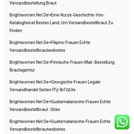
Versandbestellung Braut
Brightwomen.net De+eine-Kurze-Geschichte-Von-
Katalogheirat Bestes Land, Um Versandbestellbraut Zu
Finden
Brightwomen.net De+filipino-Frauen Echte
Versandbestellbrautwebsites
Brightwomen.net De+finnische-Frauen Mail -Bestellung
Brautagentur
Brightwomen.net De+georgische-Frauen Legale
Versandhandel Seiten FГјr BrГ¤ute
Brightwomen.net De+guatemalanische-Frauen Echte
Versandbestellbraut -Sites
Brightwomen.net De+guatemalanische-Frauen Echte
Versandbestellbrautwebsites