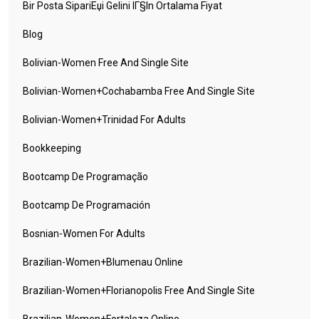
Bir Posta SipariЕџi Gelini IГ§in Ortalama Fiyat
Blog
Bolivian-Women Free And Single Site
Bolivian-Women+cochabamba Free And Single Site
Bolivian-Women+trinidad For Adults
Bookkeeping
Bootcamp De Programação
Bootcamp De Programación
Bosnian-Women For Adults
Brazilian-Women+blumenau Online
Brazilian-Women+florianopolis Free And Single Site
Brazilian-Women+fortaleza Online