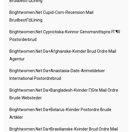
BrudbestГ¤llning
Brightwomen.net Cupid-Com-Recension Mail
BrudbestГ¤llning
Brightwomen.net Cypriotiska-Kvinnor Genomsnittspris FГ¶r
Postorderbrud
Brightwomen.net Da+afghanske-Kvinder Brud Ordre Mail
Agentur
Brightwomen.net Da+anastasia-Date-Anmeldelser
International Postordrebrud
Brightwomen.net Da+bangladesh-Kvinder Г¦gte Mail Ordre
Brude Websteder
Brightwomen.net Da+belarus-Kvinder Postordre Brude
Artikler
Brightwomen.net Da+brasilianske-Kvinder Brud Ordre Mail