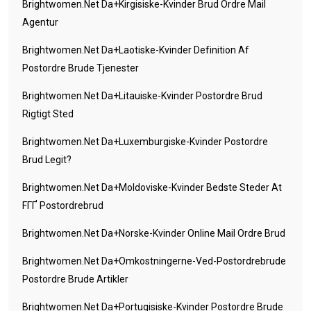
Brightwomen.net Da+kirgisiske-Kvinder Brud Ordre Mail
Agentur
Brightwomen.net Da+laotiske-Kvinder Definition Af
Postordre Brude Tjenester
Brightwomen.net Da+litauiske-Kvinder Postordre Brud
Rigtigt Sted
Brightwomen.net Da+luxemburgiske-Kvinder Postordre
Brud Legit?
Brightwomen.net Da+moldoviske-Kvinder Bedste Steder At
FГҐ Postordrebrud
Brightwomen.net Da+norske-Kvinder Online Mail Ordre Brud
Brightwomen.net Da+omkostningerne-Ved-Postordrebrude
Postordre Brude Artikler
Brightwomen.net Da+portugisiske-Kvinder Postordre Brude