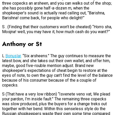
three copecks an arsheen, and you can walks out of the shop;
she has possibly gone half-a-dozen m, when the
shopkeeper’s sound is actually read calling out, “Barishna,
Barishna! come back, for people who delight!”
S . (Finding that their customers won’t be cheated) “Horro sha,
Mosjna! well, you may have it; how much cash do you want?”
Anthony or St
L
Bonuslar
. “Six arsheens.” The guy continues to measure the
latest bow, and she takes out their own wallet, and offer him,
maybe, good five-rouble mention adjust. Brand new
shopkeeper’s expectations of cheat begin to restore at the
eyes of note, to own the guy can’t find the level of the balance
because of his consumer because of the a couple of
copecks.
S (That have a very low ribbon) “Isvenete veno vat, We plead
your pardon, I’m inside fault.” The remaining three copecks
was slow produced, plus the buyers for a change treks out
together with her bend. Within this senseless style do the
Russian shopkeepers waste their own some time compared