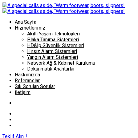
Ana Sayfa
Hizmetlerimiz
Akıllı Yaşam Teknolojileri
Plaka Tanıma Sistemleri
HD&Ip Güvenlik Sistemleri
Hırsız Alarm Sistemleri
Yangın Alarm Sistemleri
Network Ağ & Kabinet Kurulumu
Dokunmatik Anahtarlar
Hakkımızda
Referanslar
Sık Sorulan Sorular
İletişim
Teklif Alın..!