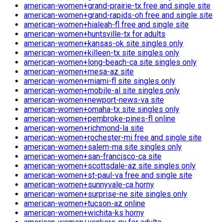
american-women+grand-prairie-tx free and single site
american-women+grand-rapids-oh free and single site
american-women+hialeah-fl free and single site
american-women+huntsville-tx for adults
american-women+kansas-ok site singles only
american-women+killeen-tx site singles only
american-women+long-beach-ca site singles only
american-women+mesa-az site
american-women+miami-fl site singles only
american-women+mobile-al site singles only
american-women+newport-news-va site
american-women+omaha-tx site singles only
american-women+pembroke-pines-fl online
american-women+richmond-la site
american-women+rochester-mi free and single site
american-women+salem-ma site singles only
american-women+san-francisco-ca site
american-women+scottsdale-az site singles only
american-women+st-paul-va free and single site
american-women+sunnyvale-ca horny
american-women+surprise-ne site singles only
american-women+tucson-az online
american-women+wichita-ks horny