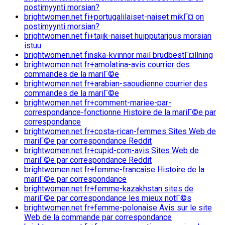
postimyynti morsian?
brightwomen.net fi+portugalilaiset-naiset mikГ¤ on
postimyynti morsian?
brightwomen.net fi+tajik-naiset huipputarjous morsian
istuu
brightwomen.net finska-kvinnor mail brudbestГ¤llning
brightwomen.net fr+amolatina-avis courrier des
commandes de la mariГ©e
brightwomen.net fr+arabian-saoudienne courrier des
commandes de la mariГ©e
brightwomen.net fr+comment-mariee-par-
correspondance-fonctionne Histoire de la mariГ©e par
correspondance
brightwomen.net fr+costa-rican-femmes Sites Web de
mariГ©e par correspondance Reddit
brightwomen.net fr+cupid-com-avis Sites Web de
mariГ©e par correspondance Reddit
brightwomen.net fr+femme-francaise Histoire de la
mariГ©e par correspondance
brightwomen.net fr+femme-kazakhstan sites de
mariГ©e par correspondance les mieux notГ©s
brightwomen.net fr+femme-polonaise Avis sur le site
Web de la commande par correspondance