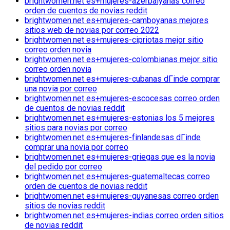
brightwomen.net es+mujeres-azerbaiyanas correo
orden de cuentos de novias reddit
brightwomen.net es+mujeres-camboyanas mejores
sitios web de novias por correo 2022
brightwomen.net es+mujeres-cipriotas mejor sitio
correo orden novia
brightwomen.net es+mujeres-colombianas mejor sitio
correo orden novia
brightwomen.net es+mujeres-cubanas dГіnde comprar
una novia por correo
brightwomen.net es+mujeres-escocesas correo orden
de cuentos de novias reddit
brightwomen.net es+mujeres-estonias los 5 mejores
sitios para novias por correo
brightwomen.net es+mujeres-finlandesas dГіnde
comprar una novia por correo
brightwomen.net es+mujeres-griegas que es la novia
del pedido por correo
brightwomen.net es+mujeres-guatemaltecas correo
orden de cuentos de novias reddit
brightwomen.net es+mujeres-guyanesas correo orden
sitios de novias reddit
brightwomen.net es+mujeres-indias correo orden sitios
de novias reddit