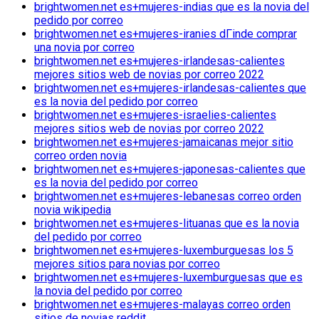
brightwomen.net es+mujeres-indias que es la novia del
pedido por correo
brightwomen.net es+mujeres-iranies dГіnde comprar
una novia por correo
brightwomen.net es+mujeres-irlandesas-calientes
mejores sitios web de novias por correo 2022
brightwomen.net es+mujeres-irlandesas-calientes que
es la novia del pedido por correo
brightwomen.net es+mujeres-israelies-calientes
mejores sitios web de novias por correo 2022
brightwomen.net es+mujeres-jamaicanas mejor sitio
correo orden novia
brightwomen.net es+mujeres-japonesas-calientes que
es la novia del pedido por correo
brightwomen.net es+mujeres-lebanesas correo orden
novia wikipedia
brightwomen.net es+mujeres-lituanas que es la novia
del pedido por correo
brightwomen.net es+mujeres-luxemburguesas los 5
mejores sitios para novias por correo
brightwomen.net es+mujeres-luxemburguesas que es
la novia del pedido por correo
brightwomen.net es+mujeres-malayas correo orden
sitios de novias reddit