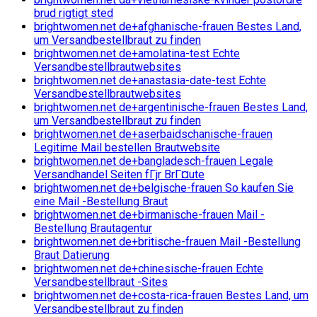
brud rigtigt sted
brightwomen.net de+afghanische-frauen Bestes Land,
um Versandbestellbraut zu finden
brightwomen.net de+amolatina-test Echte
Versandbestellbrautwebsites
brightwomen.net de+anastasia-date-test Echte
Versandbestellbrautwebsites
brightwomen.net de+argentinische-frauen Bestes Land,
um Versandbestellbraut zu finden
brightwomen.net de+aserbaidschanische-frauen
Legitime Mail bestellen Brautwebsite
brightwomen.net de+bangladesch-frauen Legale
Versandhandel Seiten fГјr BrГ¤ute
brightwomen.net de+belgische-frauen So kaufen Sie
eine Mail -Bestellung Braut
brightwomen.net de+birmanische-frauen Mail -
Bestellung Brautagentur
brightwomen.net de+britische-frauen Mail -Bestellung
Braut Datierung
brightwomen.net de+chinesische-frauen Echte
Versandbestellbraut -Sites
brightwomen.net de+costa-rica-frauen Bestes Land, um
Versandbestellbraut zu finden