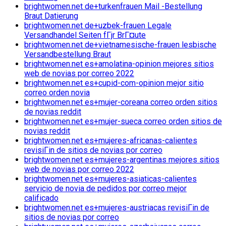
brightwomen.net de+turkenfrauen Mail -Bestellung
Braut Datierung
brightwomen.net de+uzbek-frauen Legale
Versandhandel Seiten fГјr BrГ¤ute
brightwomen.net de+vietnamesische-frauen lesbische
Versandbestellung Braut
brightwomen.net es+amolatina-opinion mejores sitios
web de novias por correo 2022
brightwomen.net es+cupid-com-opinion mejor sitio
correo orden novia
brightwomen.net es+mujer-coreana correo orden sitios
de novias reddit
brightwomen.net es+mujer-sueca correo orden sitios de
novias reddit
brightwomen.net es+mujeres-africanas-calientes
revisiГіn de sitios de novias por correo
brightwomen.net es+mujeres-argentinas mejores sitios
web de novias por correo 2022
brightwomen.net es+mujeres-asiaticas-calientes
servicio de novia de pedidos por correo mejor
calificado
brightwomen.net es+mujeres-austriacas revisiГіn de
sitios de novias por correo