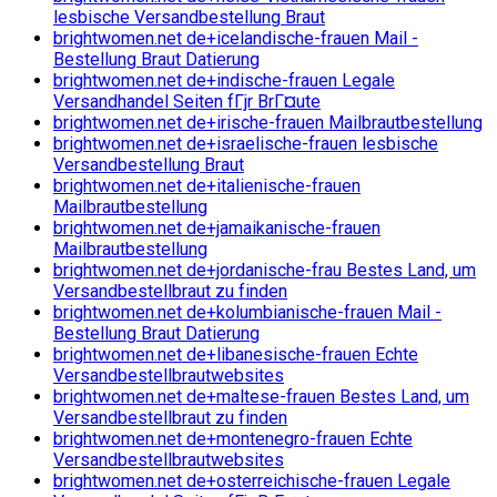
lesbische Versandbestellung Braut
brightwomen.net de+icelandische-frauen Mail -
Bestellung Braut Datierung
brightwomen.net de+indische-frauen Legale
Versandhandel Seiten fГјr BrГ¤ute
brightwomen.net de+irische-frauen Mailbrautbestellung
brightwomen.net de+israelische-frauen lesbische
Versandbestellung Braut
brightwomen.net de+italienische-frauen
Mailbrautbestellung
brightwomen.net de+jamaikanische-frauen
Mailbrautbestellung
brightwomen.net de+jordanische-frau Bestes Land, um
Versandbestellbraut zu finden
brightwomen.net de+kolumbianische-frauen Mail -
Bestellung Braut Datierung
brightwomen.net de+libanesische-frauen Echte
Versandbestellbrautwebsites
brightwomen.net de+maltese-frauen Bestes Land, um
Versandbestellbraut zu finden
brightwomen.net de+montenegro-frauen Echte
Versandbestellbrautwebsites
brightwomen.net de+osterreichische-frauen Legale