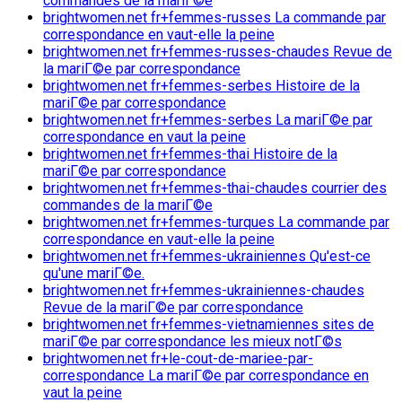
commandes de la mariГ©e
brightwomen.net fr+femmes-russes La commande par
correspondance en vaut-elle la peine
brightwomen.net fr+femmes-russes-chaudes Revue de
la mariГ©e par correspondance
brightwomen.net fr+femmes-serbes Histoire de la
mariГ©e par correspondance
brightwomen.net fr+femmes-serbes La mariГ©e par
correspondance en vaut la peine
brightwomen.net fr+femmes-thai Histoire de la
mariГ©e par correspondance
brightwomen.net fr+femmes-thai-chaudes courrier des
commandes de la mariГ©e
brightwomen.net fr+femmes-turques La commande par
correspondance en vaut-elle la peine
brightwomen.net fr+femmes-ukrainiennes Qu'est-ce
qu'une mariГ©e.
brightwomen.net fr+femmes-ukrainiennes-chaudes
Revue de la mariГ©e par correspondance
brightwomen.net fr+femmes-vietnamiennes sites de
mariГ©e par correspondance les mieux notГ©s
brightwomen.net fr+le-cout-de-mariee-par-
correspondance La mariГ©e par correspondance en
vaut la peine