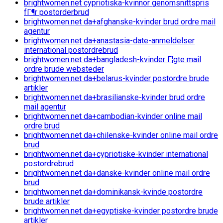
brightwomen.net cypriotiska-kvinnor genomsnittspris
fГ¶r postorderbrud
brightwomen.net da+afghanske-kvinder brud ordre mail
agentur
brightwomen.net da+anastasia-date-anmeldelser
international postordrebrud
brightwomen.net da+bangladesh-kvinder Г¦gte mail
ordre brude websteder
brightwomen.net da+belarus-kvinder postordre brude
artikler
brightwomen.net da+brasilianske-kvinder brud ordre
mail agentur
brightwomen.net da+cambodian-kvinder online mail
ordre brud
brightwomen.net da+chilenske-kvinder online mail ordre
brud
brightwomen.net da+cypriotiske-kvinder international
postordrebrud
brightwomen.net da+danske-kvinder online mail ordre
brud
brightwomen.net da+dominikansk-kvinde postordre
brude artikler
brightwomen.net da+egyptiske-kvinder postordre brude
artikler