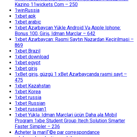
Kazino 11wickets Com – 250
1winRussia
1xbet apk
1xbet arabic
1xbet Azərbaycan Yükle Android Və Apple Iphone:
Bonus 100, Giriş, Idman Mərclər – 642
1xbet Azərbaycan: Rəsmi Saytın Nəzərdən Keçirilməsi –
869
1xbet Brazil
1xbet download
1xbet egypt
1xbet giriş
1xBet giriş, güzgü 1 xBet Azərbaycanda rəsmi sayt –
475
1xbet Kazahstan
1xbet Korea
1xbet russia
1xbet Russian
1xbet russian1
1xbet Yüklə: Idman Mərcləri üçün Daha əla Mobil
Proqram 1xbe Student Group Itech Solution Smarter
Faster Simpler – 236
Acheter la mariГ©e par correspondance