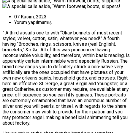
07 Kasım, 2023
Yorum yapılmamış
” A third assails one to with “Okay bonnets of most recent
styles; velvet, cotton, satin, whatever you need!” A fourth
having “Brooches, rings, scissors, knives (real English),
bracelets,” &c. &c. All of this was pronounced having
inconceivable volubility, and therefore, within basic reading, is
apparently certain interminable word especially Russian.
The
brand new shops you to definitely struck a non-native very
artificially are the ones occupied that have pictures of your
own new orleans saints, household gods, and crosses. Right
here an effective St. Serge, a great Virgin and Youngster, or a
great Catherine, as customer may require, are available at any
price, off sixpence so you can fifty guineas. These portraits
are extremely ornamented that have an enormous number of
silver and you will pearls, or tinsel, with regards to the share
the consumer may wish to provide for their patron and you
may protector angel, making a beneficial shimmering tell you
about factory.