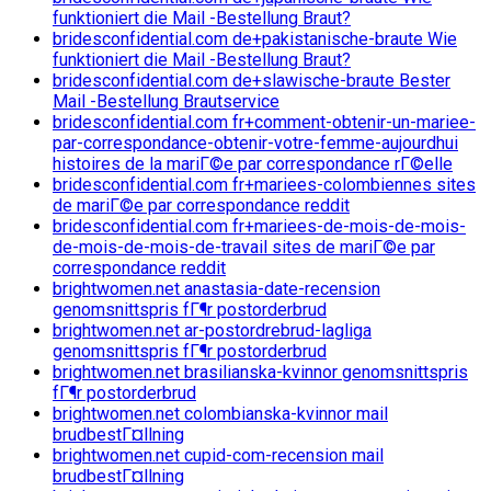
funktioniert die Mail -Bestellung Braut?
bridesconfidential.com de+pakistanische-braute Wie
funktioniert die Mail -Bestellung Braut?
bridesconfidential.com de+slawische-braute Bester
Mail -Bestellung Brautservice
bridesconfidential.com fr+comment-obtenir-un-mariee-
par-correspondance-obtenir-votre-femme-aujourdhui
histoires de la mariГ©e par correspondance rГ©elle
bridesconfidential.com fr+mariees-colombiennes sites
de mariГ©e par correspondance reddit
bridesconfidential.com fr+mariees-de-mois-de-mois-
de-mois-de-mois-de-travail sites de mariГ©e par
correspondance reddit
brightwomen.net anastasia-date-recension
genomsnittspris fГ¶r postorderbrud
brightwomen.net ar-postordrebrud-lagliga
genomsnittspris fГ¶r postorderbrud
brightwomen.net brasilianska-kvinnor genomsnittspris
fГ¶r postorderbrud
brightwomen.net colombianska-kvinnor mail
brudbestГ¤llning
brightwomen.net cupid-com-recension mail
brudbestГ¤llning