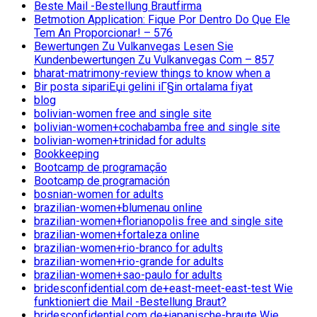
Beste Mail -Bestellung Brautfirma
Betmotion Application: Fique Por Dentro Do Que Ele
Tem An Proporcionar! – 576
Bewertungen Zu Vulkanvegas Lesen Sie
Kundenbewertungen Zu Vulkanvegas Com – 857
bharat-matrimony-review things to know when a
Bir posta sipariЕџi gelini iГ§in ortalama fiyat
blog
bolivian-women free and single site
bolivian-women+cochabamba free and single site
bolivian-women+trinidad for adults
Bookkeeping
Bootcamp de programação
Bootcamp de programación
bosnian-women for adults
brazilian-women+blumenau online
brazilian-women+florianopolis free and single site
brazilian-women+fortaleza online
brazilian-women+rio-branco for adults
brazilian-women+rio-grande for adults
brazilian-women+sao-paulo for adults
bridesconfidential.com de+east-meet-east-test Wie
funktioniert die Mail -Bestellung Braut?
bridesconfidential.com de+japanische-braute Wie