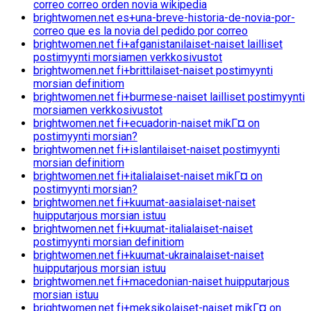
correo correo orden novia wikipedia
brightwomen.net es+una-breve-historia-de-novia-por-
correo que es la novia del pedido por correo
brightwomen.net fi+afganistanilaiset-naiset lailliset
postimyynti morsiamen verkkosivustot
brightwomen.net fi+brittilaiset-naiset postimyynti
morsian definitiom
brightwomen.net fi+burmese-naiset lailliset postimyynti
morsiamen verkkosivustot
brightwomen.net fi+ecuadorin-naiset mikГ¤ on
postimyynti morsian?
brightwomen.net fi+islantilaiset-naiset postimyynti
morsian definitiom
brightwomen.net fi+italialaiset-naiset mikГ¤ on
postimyynti morsian?
brightwomen.net fi+kuumat-aasialaiset-naiset
huipputarjous morsian istuu
brightwomen.net fi+kuumat-italialaiset-naiset
postimyynti morsian definitiom
brightwomen.net fi+kuumat-ukrainalaiset-naiset
huipputarjous morsian istuu
brightwomen.net fi+macedonian-naiset huipputarjous
morsian istuu
brightwomen.net fi+meksikolaiset-naiset mikГ¤ on