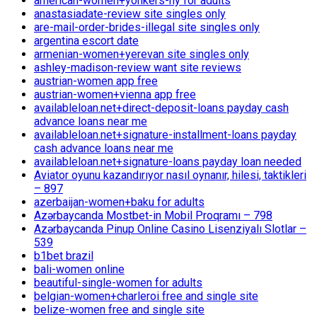
american-women+yonkers-ny for adults
anastasiadate-review site singles only
are-mail-order-brides-illegal site singles only
argentina escort date
armenian-women+yerevan site singles only
ashley-madison-review want site reviews
austrian-women app free
austrian-women+vienna app free
availableloan.net+direct-deposit-loans payday cash
advance loans near me
availableloan.net+signature-installment-loans payday
cash advance loans near me
availableloan.net+signature-loans payday loan needed
Aviator oyunu kazandırıyor nasıl oynanır, hilesi, taktikleri
– 897
azerbaijan-women+baku for adults
Azərbaycanda Mostbet-in Mobil Proqramı – 798
Azərbaycanda Pinup Online Casino Lisenziyalı Slotlar –
539
b1bet brazil
bali-women online
beautiful-single-women for adults
belgian-women+charleroi free and single site
belize-women free and single site