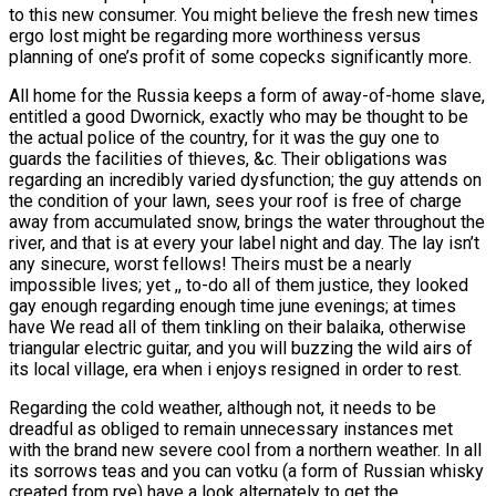
to this new consumer. You might believe the fresh new times
ergo lost might be regarding more worthiness versus
planning of one’s profit of some copecks significantly more.
All home for the Russia keeps a form of away-of-home slave,
entitled a good Dwornick, exactly who may be thought to be
the actual police of the country, for it was the guy one to
guards the facilities of thieves, &c. Their obligations was
regarding an incredibly varied dysfunction; the guy attends on
the condition of your lawn, sees your roof is free of charge
away from accumulated snow, brings the water throughout the
river, and that is at every your label night and day. The lay isn’t
any sinecure, worst fellows! Theirs must be a nearly
impossible lives; yet ,, to-do all of them justice, they looked
gay enough regarding enough time june evenings; at times
have We read all of them tinkling on their balaika, otherwise
triangular electric guitar, and you will buzzing the wild airs of
its local village, era when i enjoys resigned in order to rest.
Regarding the cold weather, although not, it needs to be
dreadful as obliged to remain unnecessary instances met
with the brand new severe cool from a northern weather. In all
its sorrows teas and you can votku (a form of Russian whisky
created from rye) have a look alternately to get the