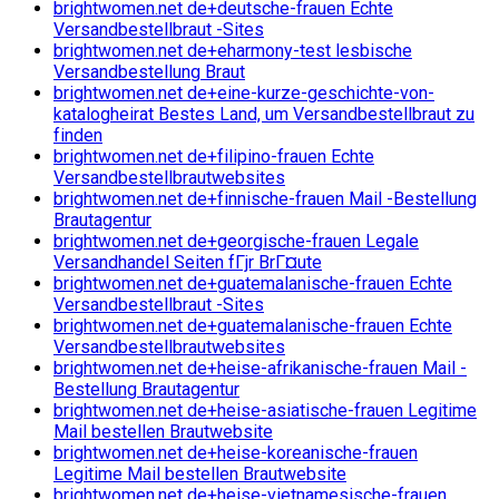
brightwomen.net de+deutsche-frauen Echte
Versandbestellbraut -Sites
brightwomen.net de+eharmony-test lesbische
Versandbestellung Braut
brightwomen.net de+eine-kurze-geschichte-von-
katalogheirat Bestes Land, um Versandbestellbraut zu
finden
brightwomen.net de+filipino-frauen Echte
Versandbestellbrautwebsites
brightwomen.net de+finnische-frauen Mail -Bestellung
Brautagentur
brightwomen.net de+georgische-frauen Legale
Versandhandel Seiten fГјr BrГ¤ute
brightwomen.net de+guatemalanische-frauen Echte
Versandbestellbraut -Sites
brightwomen.net de+guatemalanische-frauen Echte
Versandbestellbrautwebsites
brightwomen.net de+heise-afrikanische-frauen Mail -
Bestellung Brautagentur
brightwomen.net de+heise-asiatische-frauen Legitime
Mail bestellen Brautwebsite
brightwomen.net de+heise-koreanische-frauen
Legitime Mail bestellen Brautwebsite
brightwomen.net de+heise-vietnamesische-frauen