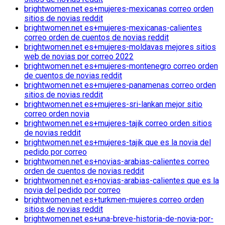
brightwomen.net es+mujeres-mexicanas correo orden
sitios de novias reddit
brightwomen.net es+mujeres-mexicanas-calientes
correo orden de cuentos de novias reddit
brightwomen.net es+mujeres-moldavas mejores sitios
web de novias por correo 2022
brightwomen.net es+mujeres-montenegro correo orden
de cuentos de novias reddit
brightwomen.net es+mujeres-panamenas correo orden
sitios de novias reddit
brightwomen.net es+mujeres-sri-lankan mejor sitio
correo orden novia
brightwomen.net es+mujeres-tajik correo orden sitios
de novias reddit
brightwomen.net es+mujeres-tajik que es la novia del
pedido por correo
brightwomen.net es+novias-arabias-calientes correo
orden de cuentos de novias reddit
brightwomen.net es+novias-arabias-calientes que es la
novia del pedido por correo
brightwomen.net es+turkmen-mujeres correo orden
sitios de novias reddit
brightwomen.net es+una-breve-historia-de-novia-por-