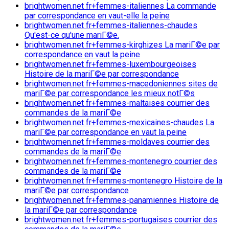
brightwomen.net fr+femmes-italiennes La commande
par correspondance en vaut-elle la peine
brightwomen.net fr+femmes-italiennes-chaudes
Qu'est-ce qu'une mariГ©e.
brightwomen.net fr+femmes-kirghizes La mariГ©e par
correspondance en vaut la peine
brightwomen.net fr+femmes-luxembourgeoises
Histoire de la mariГ©e par correspondance
brightwomen.net fr+femmes-macedoniennes sites de
mariГ©e par correspondance les mieux notГ©s
brightwomen.net fr+femmes-maltaises courrier des
commandes de la mariГ©e
brightwomen.net fr+femmes-mexicaines-chaudes La
mariГ©e par correspondance en vaut la peine
brightwomen.net fr+femmes-moldaves courrier des
commandes de la mariГ©e
brightwomen.net fr+femmes-montenegro courrier des
commandes de la mariГ©e
brightwomen.net fr+femmes-montenegro Histoire de la
mariГ©e par correspondance
brightwomen.net fr+femmes-panamiennes Histoire de
la mariГ©e par correspondance
brightwomen.net fr+femmes-portugaises courrier des