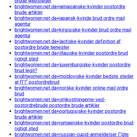
brude websteder
brightwomen.net da+jamaicanske-kvinder postordre
brude artikler
brightwomen.net da+japansk-kvinde brud ordre mail
agentur
brightwomen.net da+kirgisiske-kvinder brud ordre mail
agentur
brightwomen.net da+laotiske-kvinder definition af
postordre brude tjenester
brightwomen.net da+litauiske-kvinder postordre brud
rigtigt sted
brightwomen.net da+luxemburgiske-kvinder postordre
brud legit?
brightwomen.net da+moldoviske-kvinder bedste steder
at fГҐ postordrebrud
brightwomen.net da+norske-kvinder online mail ordre
brud
brightwomen.net da+omkostningerne-ved-
postordrebrude postordre brude artikler
brightwomen.net da+portugisiske-kvinder postordre
brude artikler
brightwomen.net da+rumaenske-kvinder postordre brud
rigtigt sted
brightwomen.net da+russian-cupid-anmeldelser Г¦gte