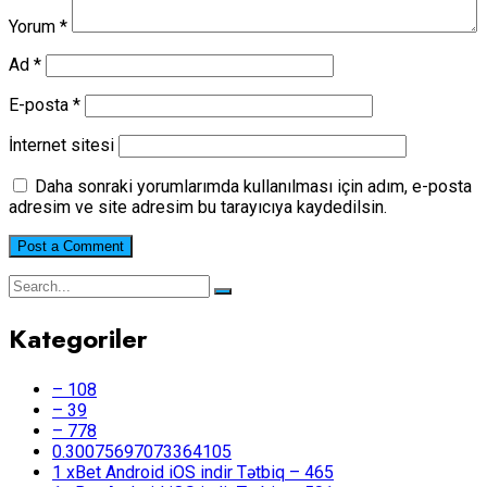
Yorum
*
Ad
*
E-posta
*
İnternet sitesi
Daha sonraki yorumlarımda kullanılması için adım, e-posta
adresim ve site adresim bu tarayıcıya kaydedilsin.
Kategoriler
– 108
– 39
– 778
0.30075697073364105
1 xBet Android iOS indir Tətbiq – 465