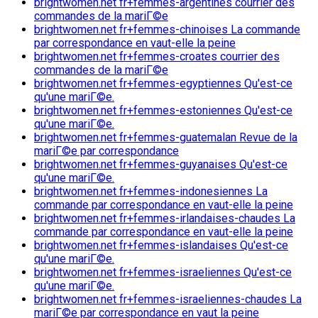
brightwomen.net fr+femmes-argentines courrier des
commandes de la mariГ©e
brightwomen.net fr+femmes-chinoises La commande
par correspondance en vaut-elle la peine
brightwomen.net fr+femmes-croates courrier des
commandes de la mariГ©e
brightwomen.net fr+femmes-egyptiennes Qu'est-ce
qu'une mariГ©e.
brightwomen.net fr+femmes-estoniennes Qu'est-ce
qu'une mariГ©e.
brightwomen.net fr+femmes-guatemalan Revue de la
mariГ©e par correspondance
brightwomen.net fr+femmes-guyanaises Qu'est-ce
qu'une mariГ©e.
brightwomen.net fr+femmes-indonesiennes La
commande par correspondance en vaut-elle la peine
brightwomen.net fr+femmes-irlandaises-chaudes La
commande par correspondance en vaut-elle la peine
brightwomen.net fr+femmes-islandaises Qu'est-ce
qu'une mariГ©e.
brightwomen.net fr+femmes-israeliennes Qu'est-ce
qu'une mariГ©e.
brightwomen.net fr+femmes-israeliennes-chaudes La
mariГ©e par correspondance en vaut la peine