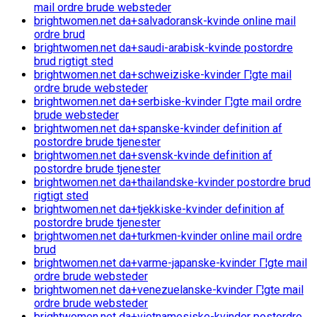
mail ordre brude websteder
brightwomen.net da+salvadoransk-kvinde online mail
ordre brud
brightwomen.net da+saudi-arabisk-kvinde postordre
brud rigtigt sted
brightwomen.net da+schweiziske-kvinder Г¦gte mail
ordre brude websteder
brightwomen.net da+serbiske-kvinder Г¦gte mail ordre
brude websteder
brightwomen.net da+spanske-kvinder definition af
postordre brude tjenester
brightwomen.net da+svensk-kvinde definition af
postordre brude tjenester
brightwomen.net da+thailandske-kvinder postordre brud
rigtigt sted
brightwomen.net da+tjekkiske-kvinder definition af
postordre brude tjenester
brightwomen.net da+turkmen-kvinder online mail ordre
brud
brightwomen.net da+varme-japanske-kvinder Г¦gte mail
ordre brude websteder
brightwomen.net da+venezuelanske-kvinder Г¦gte mail
ordre brude websteder
brightwomen.net da+vietnamesiske-kvinder postordre