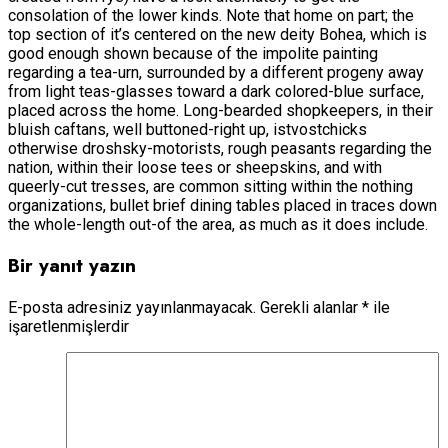
consolation of the lower kinds. Note that home on part; the
top section of it’s centered on the new deity Bohea, which is
good enough shown because of the impolite painting
regarding a tea-urn, surrounded by a different progeny away
from light teas-glasses toward a dark colored-blue surface,
placed across the home. Long-bearded shopkeepers, in their
bluish caftans, well buttoned-right up, istvostchicks
otherwise droshsky-motorists, rough peasants regarding the
nation, within their loose tees or sheepskins, and with
queerly-cut tresses, are common sitting within the nothing
organizations, bullet brief dining tables placed in traces down
the whole-length out-of the area, as much as it does include.
Bir yanıt yazın
E-posta adresiniz yayınlanmayacak.
Gerekli alanlar
*
ile
işaretlenmişlerdir