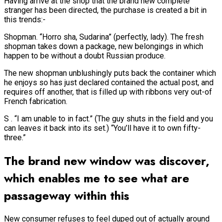
Having arrive at the shop that the brand new complete
stranger has been directed, the purchase is created a bit in
this trends:-
Shopman. “Horro sha, Sudarina” (perfectly, lady). The fresh
shopman takes down a package, new belongings in which
happen to be without a doubt Russian produce.
The new shopman unblushingly puts back the container which
he enjoys so has just declared contained the actual post, and
requires off another, that is filled up with ribbons very out-of
French fabrication.
S . “I am unable to in fact.” (The guy shuts in the field and you
can leaves it back into its set.) “You’ll have it to own fifty-
three.”
The brand new window was discover,
which enables me to see what are
passageway within this
New consumer refuses to feel duped out of actually around