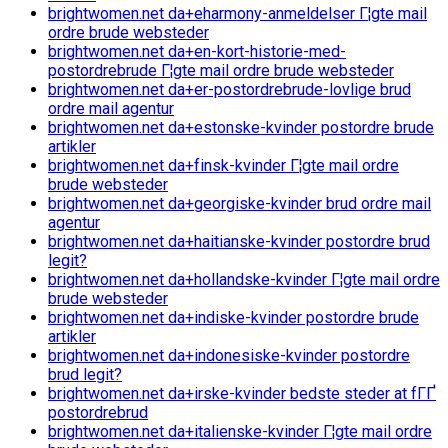
brightwomen.net da+eharmony-anmeldelser Г¦gte mail
ordre brude websteder
brightwomen.net da+en-kort-historie-med-
postordrebrude Г¦gte mail ordre brude websteder
brightwomen.net da+er-postordrebrude-lovlige brud
ordre mail agentur
brightwomen.net da+estonske-kvinder postordre brude
artikler
brightwomen.net da+finsk-kvinder Г¦gte mail ordre
brude websteder
brightwomen.net da+georgiske-kvinder brud ordre mail
agentur
brightwomen.net da+haitianske-kvinder postordre brud
legit?
brightwomen.net da+hollandske-kvinder Г¦gte mail ordre
brude websteder
brightwomen.net da+indiske-kvinder postordre brude
artikler
brightwomen.net da+indonesiske-kvinder postordre
brud legit?
brightwomen.net da+irske-kvinder bedste steder at fГҐ
postordrebrud
brightwomen.net da+italienske-kvinder Г¦gte mail ordre