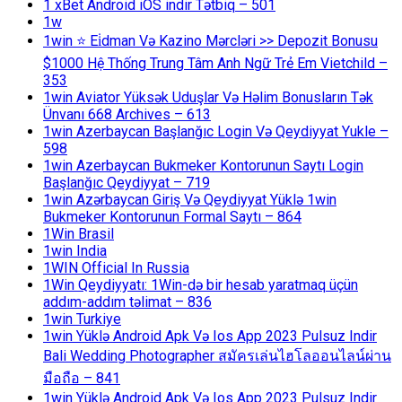
1 xBet Android iOS indir Tətbiq – 501
1w
1win ⭐ Ei̇dman Və Kazino Mərcləri >> Depozit Bonusu
$1000 Hệ Thống Trung Tâm Anh Ngữ Trẻ Em Vietchild –
353
1win Aviator Yüksək Uduşlar Və Həlim Bonusların Tək
Ünvanı 668 Archives – 613
1win Azerbaycan Başlanğıc Login Və Qeydiyyat Yukle –
598
1win Azerbaycan Bukmeker Kontorunun Saytı Login
Başlanğıc Qeydiyyat – 719
1win Azərbaycan Giriş Və Qeydiyyat Yüklə 1win
Bukmeker Kontorunun Formal Saytı – 864
1Win Brasil
1win India
1WIN Official In Russia
1Win Qeydiyyatı: 1Win-də bir hesab yaratmaq üçün
addım-addım təlimat – 836
1win Turkiye
1win Yüklə Android Apk Və Ios App 2023 Pulsuz Indir
Bali Wedding Photographer สมัครเล่นไฮโลออนไลน์ผ่าน
มือถือ – 841
1win Yüklə Android Apk Və Ios App 2023 Pulsuz Indir