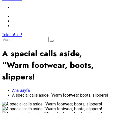
Teklif Alın..!
A special calls aside,
“Warm footwear, boots,
slippers!
Ana Sayfa
A special calls aside, “Warm footwear, boots, slippers!