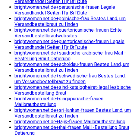
Versandhandel Seiten fГјr BrГ¤ute
brightwomen.net de+peruanische-frauen Legale
Versandhandel Seiten fГјr BrГ¤ute
brightwomen.net de+polnische-frau Bestes Land, um
Versandbestellbraut zu finden
brightwomen.net de+puertoricanische-frauen Echte
Versandbestellbrautwebsites
brightwomen.net de+puertoricanische-frauen Legale
Versandhandel Seiten fГјr BrГ¤ute
brightwomen.net de+saudische-arabische-frau Mail -
Bestellung Braut Datierung
brightwomen.net de+scholdau-frauen Bestes Land, um
Versandbestellbraut zu finden
brightwomen.net de+schwedische-frau Bestes Land,
um Versandbestellbraut zu finden
brightwomen.net de+sind-katalogheirat-legal lesbische
Versandbestellung Braut
brightwomen.net de+singapurische-frauen
Mailbrautbestellung
brightwomen.net de+sri-lankan-frauen Bestes Land, um
Versandbestellbraut zu finden
brightwomen.net de+tajik-frauen Mailbrautbestellung
brightwomen.net de+thai-frauen Mail -Bestellung Braut
Datierung