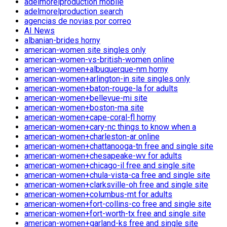
adelmorelproduction mobile
adelmorelproduction search
agencias de novias por correo
AI News
albanian-brides horny
american-women site singles only
american-women-vs-british-women online
american-women+albuquerque-nm horny
american-women+arlington-in site singles only
american-women+baton-rouge-la for adults
american-women+bellevue-mi site
american-women+boston-ma site
american-women+cape-coral-fl horny
american-women+cary-nc things to know when a
american-women+charleston-ar online
american-women+chattanooga-tn free and single site
american-women+chesapeake-wv for adults
american-women+chicago-il free and single site
american-women+chula-vista-ca free and single site
american-women+clarksville-oh free and single site
american-women+columbus-mt for adults
american-women+fort-collins-co free and single site
american-women+fort-worth-tx free and single site
american-women+garland-ks free and single site