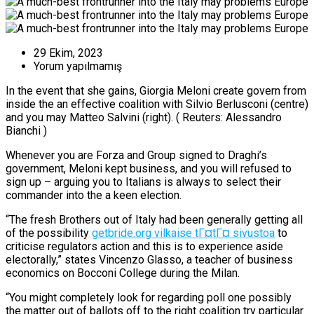
29 Ekim, 2023
Yorum yapılmamış
In the event that she gains, Giorgia Meloni create govern from
inside the an effective coalition with Silvio Berlusconi (centre)
and you may Matteo Salvini (right). ( Reuters: Alessandro
Bianchi )
Whenever you are Forza and Group signed to Draghi’s
government, Meloni kept business, and you will refused to
sign up – arguing you to Italians is always to select their
commander into the a keen election.
“The fresh Brothers out of Italy had been generally getting all
of the possibility
getbride.org vilkaise tГ¤tГ¤ sivustoa
to
criticise regulators action and this is to experience aside
electorally,” states Vincenzo Glasso, a teacher of business
economics on Bocconi College during the Milan.
“You might completely look for regarding poll one possibly
the matter out of ballots off to the right coalition try particular