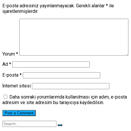
E-posta adresiniz yayınlanmayacak.
Gerekli alanlar
*
ile
işaretlenmişlerdir
Yorum
*
Ad
*
E-posta
*
İnternet sitesi
Daha sonraki yorumlarımda kullanılması için adım, e-posta
adresim ve site adresim bu tarayıcıya kaydedilsin.