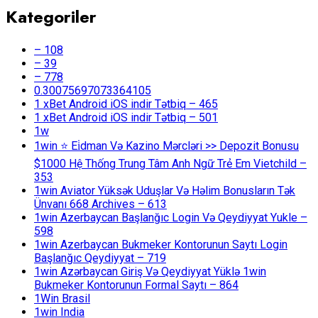
Kategoriler
– 108
– 39
– 778
0.30075697073364105
1 xBet Android iOS indir Tətbiq – 465
1 xBet Android iOS indir Tətbiq – 501
1w
1win ⭐ Ei̇dman Və Kazino Mərcləri >> Depozit Bonusu
$1000 Hệ Thống Trung Tâm Anh Ngữ Trẻ Em Vietchild –
353
1win Aviator Yüksək Uduşlar Və Həlim Bonusların Tək
Ünvanı 668 Archives – 613
1win Azerbaycan Başlanğıc Login Və Qeydiyyat Yukle –
598
1win Azerbaycan Bukmeker Kontorunun Saytı Login
Başlanğıc Qeydiyyat – 719
1win Azərbaycan Giriş Və Qeydiyyat Yüklə 1win
Bukmeker Kontorunun Formal Saytı – 864
1Win Brasil
1win India