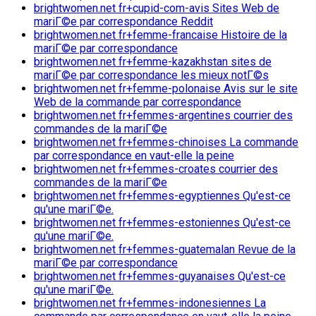
brightwomen.net fr+cupid-com-avis Sites Web de
mariГ©e par correspondance Reddit
brightwomen.net fr+femme-francaise Histoire de la
mariГ©e par correspondance
brightwomen.net fr+femme-kazakhstan sites de
mariГ©e par correspondance les mieux notГ©s
brightwomen.net fr+femme-polonaise Avis sur le site
Web de la commande par correspondance
brightwomen.net fr+femmes-argentines courrier des
commandes de la mariГ©e
brightwomen.net fr+femmes-chinoises La commande
par correspondance en vaut-elle la peine
brightwomen.net fr+femmes-croates courrier des
commandes de la mariГ©e
brightwomen.net fr+femmes-egyptiennes Qu'est-ce
qu'une mariГ©e.
brightwomen.net fr+femmes-estoniennes Qu'est-ce
qu'une mariГ©e.
brightwomen.net fr+femmes-guatemalan Revue de la
mariГ©e par correspondance
brightwomen.net fr+femmes-guyanaises Qu'est-ce
qu'une mariГ©e.
brightwomen.net fr+femmes-indonesiennes La