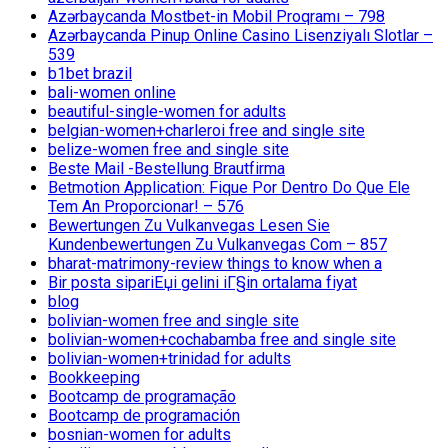
Azərbaycanda Mostbet-in Mobil Proqramı – 798
Azərbaycanda Pinup Online Casino Lisenziyalı Slotlar –
539
b1bet brazil
bali-women online
beautiful-single-women for adults
belgian-women+charleroi free and single site
belize-women free and single site
Beste Mail -Bestellung Brautfirma
Betmotion Application: Fique Por Dentro Do Que Ele
Tem An Proporcionar! – 576
Bewertungen Zu Vulkanvegas Lesen Sie
Kundenbewertungen Zu Vulkanvegas Com – 857
bharat-matrimony-review things to know when a
Bir posta sipariЕџi gelini iГ§in ortalama fiyat
blog
bolivian-women free and single site
bolivian-women+cochabamba free and single site
bolivian-women+trinidad for adults
Bookkeeping
Bootcamp de programação
Bootcamp de programación
bosnian-women for adults