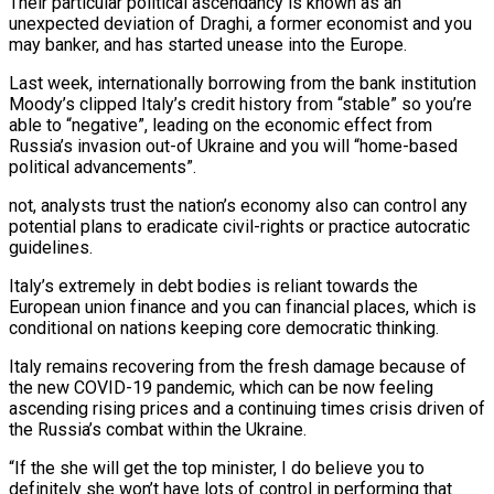
Their particular political ascendancy is known as an
unexpected deviation of Draghi, a former economist and you
may banker, and has started unease into the Europe.
Last week, internationally borrowing from the bank institution
Moody’s clipped Italy’s credit history from “stable” so you’re
able to “negative”, leading on the economic effect from
Russia’s invasion out-of Ukraine and you will “home-based
political advancements”.
not, analysts trust the nation’s economy also can control any
potential plans to eradicate civil-rights or practice autocratic
guidelines.
Italy’s extremely in debt bodies is reliant towards the
European union finance and you can financial places, which is
conditional on nations keeping core democratic thinking.
Italy remains recovering from the fresh damage because of
the new COVID-19 pandemic, which can be now feeling
ascending rising prices and a continuing times crisis driven of
the Russia’s combat within the Ukraine.
“If the she will get the top minister, I do believe you to
definitely she won’t have lots of control in performing that