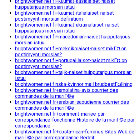
brightwomen.net fi+kuumat-aasialaiset-naiset
huipputarjous morsian istuu
brightwomen.net fi+kuumat-italialaiset-naiset
postimyynti morsian definitiom
brightwomen.net fi+kuumat-ukrainalaiset-naiset
huipputarjous morsian istuu
brightwomen.net fi+macedonian-naiset huipputarjous
morsian istuu
brightwomen.net fi+meksikolaiset-naiset mikГ¤ on
postimyynti morsian?
brightwomen.net fi+portugalilaiset-naiset mikГ¤ on
postimyynti morsian?
brightwomen.net fi+tajik-naiset huipputarjous morsian
istuu
brightwomen.net finska-kvinnor mail brudbestГ¤llning
brightwomen.net fr+amolatina-avis courrier des
commandes de la mariГ©e
brightwomen.net fr+arabian-saoudienne courrier des
commandes de la mariГ©e
brightwomen.net fr+comment-mariee-par-
correspondance-fonctionne Histoire de la mariГ©e par
correspondance
brightwomen.net fr+costa-rican-femmes Sites Web de
mariГ©e par correspondance Reddit