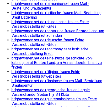
brightwomen.net de+birmanische-frauen Mail -
Bestellung Brautagentur
brightwomen.net de+britische-frauen Mail -Bestellung
Braut Datierung
brightwomen.net de+chinesische-frauen Echte
Versandbestellbraut -Sites
brightwomen.net de+costa-rica-frauen Bestes Land, um
Versandbestellbraut zu finden
brightwomen.net de+deutsche-frauen Echte
Versandbestellbraut -Sites
brightwomen.net de+eharmony-test lesbische
Versandbestellung Braut
brightwomen.net de+eine-kurze-geschichte-von-
katalogheirat Bestes Land, um Versandbestellbraut zu
finden
brightwomen.net de+filipino-frauen Echte
Versandbestellbrautwebsites
brightwomen.net de+finnische-frauen Mail -Bestellung
Brautagentur
brightwomen.net de+georgische-frauen Legale
Versandhandel Seiten fГјr BrГ¤ute
brightwomen.net de+guatemalanische-frauen Echte
Versandbestellbraut -Sites