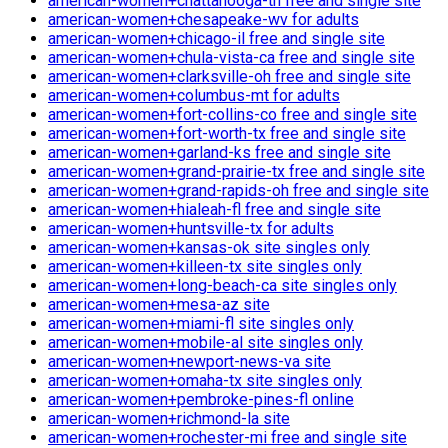
american-women+chattanooga-tn free and single site
american-women+chesapeake-wv for adults
american-women+chicago-il free and single site
american-women+chula-vista-ca free and single site
american-women+clarksville-oh free and single site
american-women+columbus-mt for adults
american-women+fort-collins-co free and single site
american-women+fort-worth-tx free and single site
american-women+garland-ks free and single site
american-women+grand-prairie-tx free and single site
american-women+grand-rapids-oh free and single site
american-women+hialeah-fl free and single site
american-women+huntsville-tx for adults
american-women+kansas-ok site singles only
american-women+killeen-tx site singles only
american-women+long-beach-ca site singles only
american-women+mesa-az site
american-women+miami-fl site singles only
american-women+mobile-al site singles only
american-women+newport-news-va site
american-women+omaha-tx site singles only
american-women+pembroke-pines-fl online
american-women+richmond-la site
american-women+rochester-mi free and single site