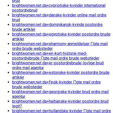
brud
brightwomen.net da+cypriotiske-kvinder international
postordrebrud
brightwomen.net da+danske-kvinder online mail ordre
brud
brightwomen.net da+dominikansk-kvinde postordre
brude artikler
brightwomen.net da+egyptiske-kvinder postordre brude
artikler
brightwomen.net da+eharmony-anmeldelser Г¦gte mail
ordre brude websteder
brightwomen.net da+en-kort-historie-med-
postordrebrude Г¦gte mail ordre brude websteder
brightwomen.net da+er-postordrebrude-lovlige brud
ordre mail agentur
brightwomen.net da+estonske-kvinder postordre brude
artikler
brightwomen.net da+finsk-kvinder Г¦gte mail ordre
brude websteder
brightwomen.net da+georgiske-kvinder brud ordre mail
agentur
brightwomen.net da+haitianske-kvinder postordre brud
legit?
brightwomen.net da+hollandske-kvinder Г¦gte mail ordre