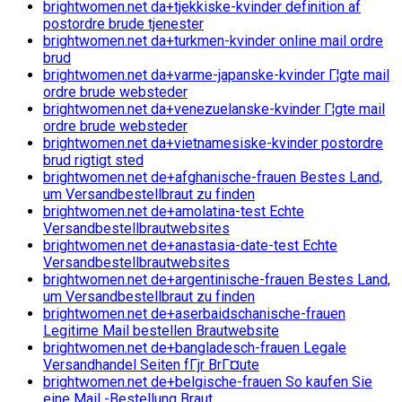
brightwomen.net da+tjekkiske-kvinder definition af
postordre brude tjenester
brightwomen.net da+turkmen-kvinder online mail ordre
brud
brightwomen.net da+varme-japanske-kvinder Г¦gte mail
ordre brude websteder
brightwomen.net da+venezuelanske-kvinder Г¦gte mail
ordre brude websteder
brightwomen.net da+vietnamesiske-kvinder postordre
brud rigtigt sted
brightwomen.net de+afghanische-frauen Bestes Land,
um Versandbestellbraut zu finden
brightwomen.net de+amolatina-test Echte
Versandbestellbrautwebsites
brightwomen.net de+anastasia-date-test Echte
Versandbestellbrautwebsites
brightwomen.net de+argentinische-frauen Bestes Land,
um Versandbestellbraut zu finden
brightwomen.net de+aserbaidschanische-frauen
Legitime Mail bestellen Brautwebsite
brightwomen.net de+bangladesch-frauen Legale
Versandhandel Seiten fГјr BrГ¤ute
brightwomen.net de+belgische-frauen So kaufen Sie
eine Mail -Bestellung Braut