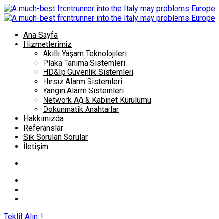
Ana Sayfa
Hizmetlerimiz
Akıllı Yaşam Teknolojileri
Plaka Tanıma Sistemleri
HD&Ip Güvenlik Sistemleri
Hırsız Alarm Sistemleri
Yangın Alarm Sistemleri
Network Ağ & Kabinet Kurulumu
Dokunmatik Anahtarlar
Hakkımızda
Referanslar
Sık Sorulan Sorular
İletişim
Teklif Alın..!