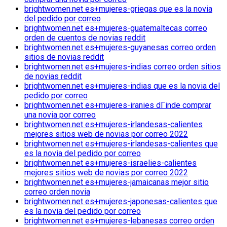
brightwomen.net es+mujeres-griegas que es la novia
del pedido por correo
brightwomen.net es+mujeres-guatemaltecas correo
orden de cuentos de novias reddit
brightwomen.net es+mujeres-guyanesas correo orden
sitios de novias reddit
brightwomen.net es+mujeres-indias correo orden sitios
de novias reddit
brightwomen.net es+mujeres-indias que es la novia del
pedido por correo
brightwomen.net es+mujeres-iranies dГіnde comprar
una novia por correo
brightwomen.net es+mujeres-irlandesas-calientes
mejores sitios web de novias por correo 2022
brightwomen.net es+mujeres-irlandesas-calientes que
es la novia del pedido por correo
brightwomen.net es+mujeres-israelies-calientes
mejores sitios web de novias por correo 2022
brightwomen.net es+mujeres-jamaicanas mejor sitio
correo orden novia
brightwomen.net es+mujeres-japonesas-calientes que
es la novia del pedido por correo
brightwomen.net es+mujeres-lebanesas correo orden