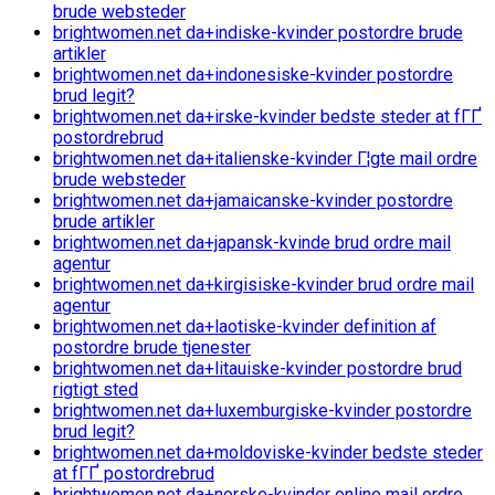
brude websteder
brightwomen.net da+indiske-kvinder postordre brude
artikler
brightwomen.net da+indonesiske-kvinder postordre
brud legit?
brightwomen.net da+irske-kvinder bedste steder at fГҐ
postordrebrud
brightwomen.net da+italienske-kvinder Г¦gte mail ordre
brude websteder
brightwomen.net da+jamaicanske-kvinder postordre
brude artikler
brightwomen.net da+japansk-kvinde brud ordre mail
agentur
brightwomen.net da+kirgisiske-kvinder brud ordre mail
agentur
brightwomen.net da+laotiske-kvinder definition af
postordre brude tjenester
brightwomen.net da+litauiske-kvinder postordre brud
rigtigt sted
brightwomen.net da+luxemburgiske-kvinder postordre
brud legit?
brightwomen.net da+moldoviske-kvinder bedste steder
at fГҐ postordrebrud
brightwomen.net da+norske-kvinder online mail ordre