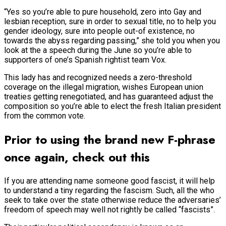
“Yes so you’re able to pure household, zero into Gay and
lesbian reception, sure in order to sexual title, no to help you
gender ideology, sure into people out-of existence, no
towards the abyss regarding passing,” she told you when you
look at the a speech during the June so you’re able to
supporters of one’s Spanish rightist team Vox.
This lady has and recognized needs a zero-threshold
coverage on the illegal migration, wishes European union
treaties getting renegotiated, and has guaranteed adjust the
composition so you’re able to elect the fresh Italian president
from the common vote.
Prior to using the brand new F-phrase
once again, check out this
If you are attending name someone good fascist, it will help
to understand a tiny regarding the fascism. Such, all the who
seek to take over the state otherwise reduce the adversaries’
freedom of speech may well not rightly be called “fascists”.