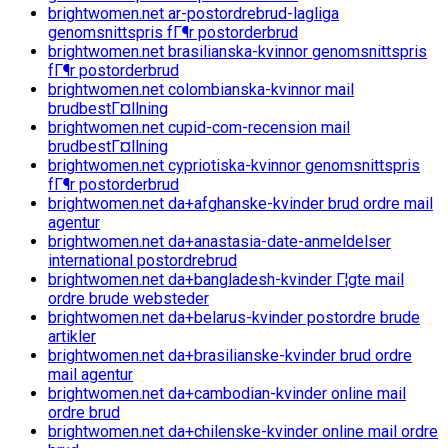
brightwomen.net ar-postordrebrud-lagliga
genomsnittspris fГ¶r postorderbrud
brightwomen.net brasilianska-kvinnor genomsnittspris
fГ¶r postorderbrud
brightwomen.net colombianska-kvinnor mail
brudbestГ¤llning
brightwomen.net cupid-com-recension mail
brudbestГ¤llning
brightwomen.net cypriotiska-kvinnor genomsnittspris
fГ¶r postorderbrud
brightwomen.net da+afghanske-kvinder brud ordre mail
agentur
brightwomen.net da+anastasia-date-anmeldelser
international postordrebrud
brightwomen.net da+bangladesh-kvinder Г¦gte mail
ordre brude websteder
brightwomen.net da+belarus-kvinder postordre brude
artikler
brightwomen.net da+brasilianske-kvinder brud ordre
mail agentur
brightwomen.net da+cambodian-kvinder online mail
ordre brud
brightwomen.net da+chilenske-kvinder online mail ordre