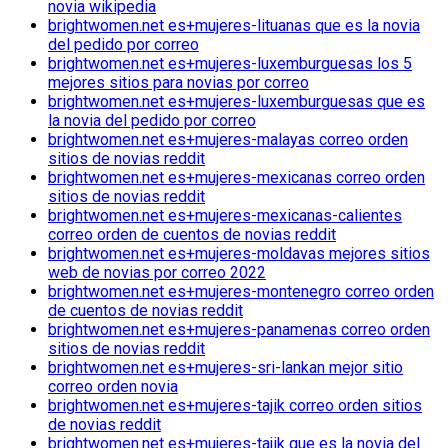
novia wikipedia
brightwomen.net es+mujeres-lituanas que es la novia
del pedido por correo
brightwomen.net es+mujeres-luxemburguesas los 5
mejores sitios para novias por correo
brightwomen.net es+mujeres-luxemburguesas que es
la novia del pedido por correo
brightwomen.net es+mujeres-malayas correo orden
sitios de novias reddit
brightwomen.net es+mujeres-mexicanas correo orden
sitios de novias reddit
brightwomen.net es+mujeres-mexicanas-calientes
correo orden de cuentos de novias reddit
brightwomen.net es+mujeres-moldavas mejores sitios
web de novias por correo 2022
brightwomen.net es+mujeres-montenegro correo orden
de cuentos de novias reddit
brightwomen.net es+mujeres-panamenas correo orden
sitios de novias reddit
brightwomen.net es+mujeres-sri-lankan mejor sitio
correo orden novia
brightwomen.net es+mujeres-tajik correo orden sitios
de novias reddit
brightwomen.net es+mujeres-tajik que es la novia del