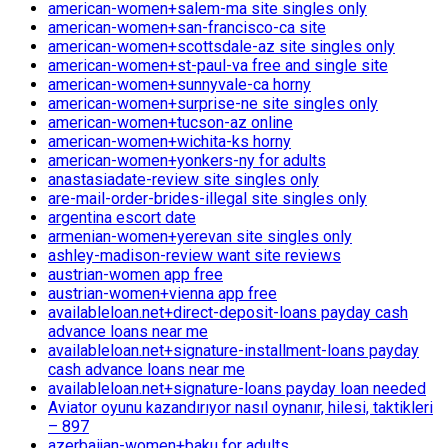
american-women+salem-ma site singles only
american-women+san-francisco-ca site
american-women+scottsdale-az site singles only
american-women+st-paul-va free and single site
american-women+sunnyvale-ca horny
american-women+surprise-ne site singles only
american-women+tucson-az online
american-women+wichita-ks horny
american-women+yonkers-ny for adults
anastasiadate-review site singles only
are-mail-order-brides-illegal site singles only
argentina escort date
armenian-women+yerevan site singles only
ashley-madison-review want site reviews
austrian-women app free
austrian-women+vienna app free
availableloan.net+direct-deposit-loans payday cash
advance loans near me
availableloan.net+signature-installment-loans payday
cash advance loans near me
availableloan.net+signature-loans payday loan needed
Aviator oyunu kazandırıyor nasıl oynanır, hilesi, taktikleri
– 897
azerbaijan-women+baku for adults