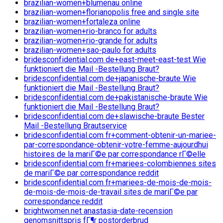
brazilian-women+blumenau online
brazilian-women+florianopolis free and single site
brazilian-women+fortaleza online
brazilian-women+rio-branco for adults
brazilian-women+rio-grande for adults
brazilian-women+sao-paulo for adults
bridesconfidential.com de+east-meet-east-test Wie
funktioniert die Mail -Bestellung Braut?
bridesconfidential.com de+japanische-braute Wie
funktioniert die Mail -Bestellung Braut?
bridesconfidential.com de+pakistanische-braute Wie
funktioniert die Mail -Bestellung Braut?
bridesconfidential.com de+slawische-braute Bester
Mail -Bestellung Brautservice
bridesconfidential.com fr+comment-obtenir-un-mariee-
par-correspondance-obtenir-votre-femme-aujourdhui
histoires de la mariГ©e par correspondance rГ©elle
bridesconfidential.com fr+mariees-colombiennes sites
de mariГ©e par correspondance reddit
bridesconfidential.com fr+mariees-de-mois-de-mois-
de-mois-de-mois-de-travail sites de mariГ©e par
correspondance reddit
brightwomen.net anastasia-date-recension
genomsnittspris fГ¶r postorderbrud