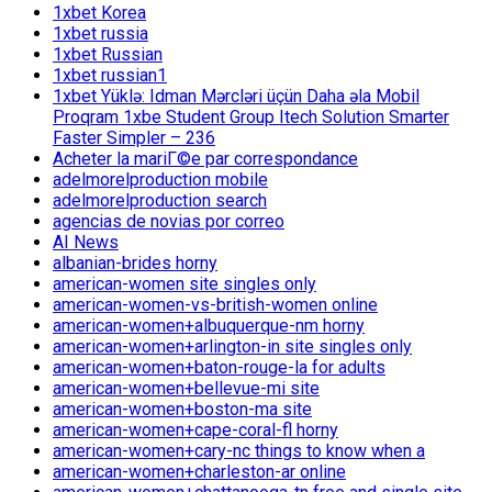
1xbet Korea
1xbet russia
1xbet Russian
1xbet russian1
1xbet Yüklə: Idman Mərcləri üçün Daha əla Mobil
Proqram 1xbe Student Group Itech Solution Smarter
Faster Simpler – 236
Acheter la mariГ©e par correspondance
adelmorelproduction mobile
adelmorelproduction search
agencias de novias por correo
AI News
albanian-brides horny
american-women site singles only
american-women-vs-british-women online
american-women+albuquerque-nm horny
american-women+arlington-in site singles only
american-women+baton-rouge-la for adults
american-women+bellevue-mi site
american-women+boston-ma site
american-women+cape-coral-fl horny
american-women+cary-nc things to know when a
american-women+charleston-ar online