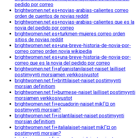
pedido por correo
brightwomen.net es+novias-arabias-calientes correo
orden de cuentos de novias reddit
brightwomen.net es+novias-arabias-calientes que es la
novia del pedido por correo
brightwomen.net es+turkmen-mujeres correo orden
sitios de novias reddit
brightwomen.net es+una-breve-historia-de-novia-por-
correo correo orden novia wikipedia
brightwomen.net es+una-breve-historia-de-novia-por-
correo que es la novia del pedido por correo
brightwomen.net fi+afganistanilaiset-naiset lailliset
postimyynti morsiamen verkkosivustot
brightwomen.net fi+brittilaiset-naiset postimyynti
morsian definitiom
brightwomen.net fi+burmese-naiset lailliset postimyynti
morsiamen verkkosivustot
brightwomen.net fi+ecuadorin-naiset mikГ¤ on
postimyynti morsian?
brightwomen.net fi+islantilaiset-naiset postimyynti
morsian definitiom
brightwomen.net fi+italialaiset-naiset mikГ¤ on
postimyynti morsian?