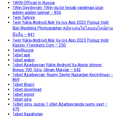
1WIN Official In Russia
1Win Qeydiyyatı: 1Win-də bir hesab yaratmaq üçün
addım-addım təlimat – 836
1win Turkiye
1win Yüklə Android Apk Və Ios App 2023 Pulsuz Indir
Bali Wedding Photographer สมัครเล่นไฮโลออนไลน์ผ่าน
มือถือ – 841
1win Yüklə Android Apk Və Ios App 2023 Pulsuz Indir
Kazino 11wickets Com – 250
1winRussia
1xbet apk
1xbet arabic
1xbet Azərbaycan Yükle Android Və Apple Iphone:
Bonus 100, Giriş, Idman Mərclər – 642
1xbet Azərbaycan: Rəsmi Saytın Nəzərdən Keçirilməsi –
869
1xbet Brazil
1xbet download
1xbet egypt
1xbet giriş
1xBet giriş, güzgü 1 xBet Azərbaycanda rəsmi sayt –
475
1xbet Kazahstan