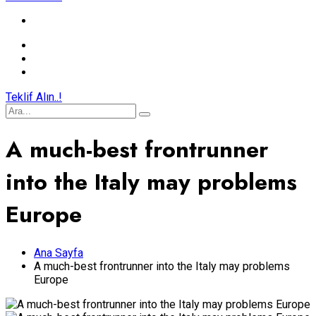
Teklif Alın..!
A much-best frontrunner
into the Italy may problems
Europe
Ana Sayfa
A much-best frontrunner into the Italy may problems
Europe