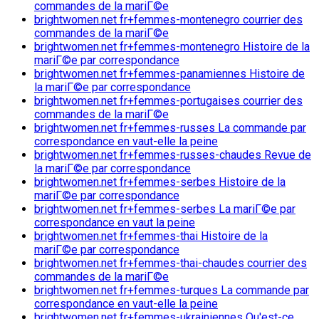
commandes de la mariГ©e
brightwomen.net fr+femmes-montenegro courrier des
commandes de la mariГ©e
brightwomen.net fr+femmes-montenegro Histoire de la
mariГ©e par correspondance
brightwomen.net fr+femmes-panamiennes Histoire de
la mariГ©e par correspondance
brightwomen.net fr+femmes-portugaises courrier des
commandes de la mariГ©e
brightwomen.net fr+femmes-russes La commande par
correspondance en vaut-elle la peine
brightwomen.net fr+femmes-russes-chaudes Revue de
la mariГ©e par correspondance
brightwomen.net fr+femmes-serbes Histoire de la
mariГ©e par correspondance
brightwomen.net fr+femmes-serbes La mariГ©e par
correspondance en vaut la peine
brightwomen.net fr+femmes-thai Histoire de la
mariГ©e par correspondance
brightwomen.net fr+femmes-thai-chaudes courrier des
commandes de la mariГ©e
brightwomen.net fr+femmes-turques La commande par
correspondance en vaut-elle la peine
brightwomen.net fr+femmes-ukrainiennes Qu'est-ce