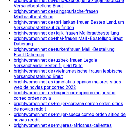
brightwomen.net de+sind-katalogheirat-legal lesbische
Versandbestellung Braut
brightwomen.net de+singapurische-frauen
Mailbrautbestellung
brightwomen.net de+sri-lankan-frauen Bestes Land, um
Versandbestellbraut zu finden
brightwomen.net de+tajik-frauen Mailbrautbestellung
brightwomen.net de+thai-frauen Mail -Bestellung Braut
Datierung
brightwomen.net de+turkenfrauen Mail -Bestellung
Braut Datierung
brightwomen.net de+uzbek-frauen Legale
Versandhandel Seiten fГјr BrГ¤ute
brightwomen.net de+vietnamesische-frauen lesbische
Versandbestellung Braut
brightwomen.net es+amolatina-opinion mejores sitios
web de novias por correo 2022
brightwomen.net es+cupid-com-opinion mejor sitio
correo orden novia
brightwomen.net es+mujer-coreana correo orden sitios
de novias reddit
brightwomen.net es+mujer-sueca correo orden sitios de
novias reddit
brightwomen.net es+mujeres-africanas-calientes