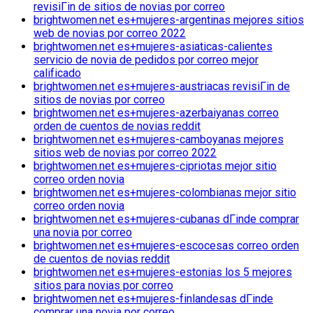
revisiГіn de sitios de novias por correo
brightwomen.net es+mujeres-argentinas mejores sitios
web de novias por correo 2022
brightwomen.net es+mujeres-asiaticas-calientes
servicio de novia de pedidos por correo mejor
calificado
brightwomen.net es+mujeres-austriacas revisiГіn de
sitios de novias por correo
brightwomen.net es+mujeres-azerbaiyanas correo
orden de cuentos de novias reddit
brightwomen.net es+mujeres-camboyanas mejores
sitios web de novias por correo 2022
brightwomen.net es+mujeres-cipriotas mejor sitio
correo orden novia
brightwomen.net es+mujeres-colombianas mejor sitio
correo orden novia
brightwomen.net es+mujeres-cubanas dГіnde comprar
una novia por correo
brightwomen.net es+mujeres-escocesas correo orden
de cuentos de novias reddit
brightwomen.net es+mujeres-estonias los 5 mejores
sitios para novias por correo
brightwomen.net es+mujeres-finlandesas dГіnde
comprar una novia por correo