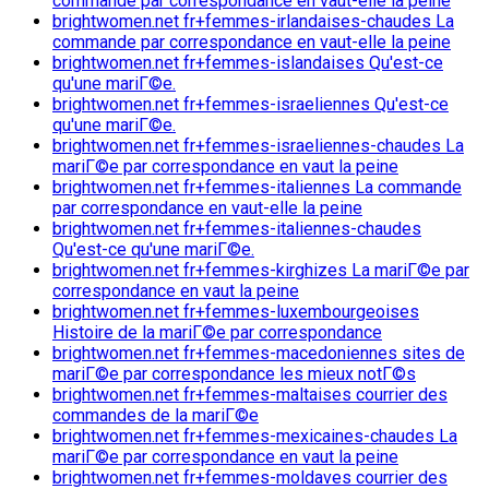
commande par correspondance en vaut-elle la peine
brightwomen.net fr+femmes-irlandaises-chaudes La
commande par correspondance en vaut-elle la peine
brightwomen.net fr+femmes-islandaises Qu'est-ce
qu'une mariГ©e.
brightwomen.net fr+femmes-israeliennes Qu'est-ce
qu'une mariГ©e.
brightwomen.net fr+femmes-israeliennes-chaudes La
mariГ©e par correspondance en vaut la peine
brightwomen.net fr+femmes-italiennes La commande
par correspondance en vaut-elle la peine
brightwomen.net fr+femmes-italiennes-chaudes
Qu'est-ce qu'une mariГ©e.
brightwomen.net fr+femmes-kirghizes La mariГ©e par
correspondance en vaut la peine
brightwomen.net fr+femmes-luxembourgeoises
Histoire de la mariГ©e par correspondance
brightwomen.net fr+femmes-macedoniennes sites de
mariГ©e par correspondance les mieux notГ©s
brightwomen.net fr+femmes-maltaises courrier des
commandes de la mariГ©e
brightwomen.net fr+femmes-mexicaines-chaudes La
mariГ©e par correspondance en vaut la peine
brightwomen.net fr+femmes-moldaves courrier des