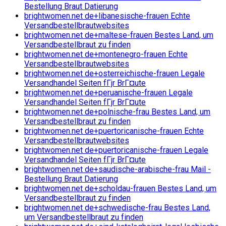
Bestellung Braut Datierung
brightwomen.net de+libanesische-frauen Echte
Versandbestellbrautwebsites
brightwomen.net de+maltese-frauen Bestes Land, um
Versandbestellbraut zu finden
brightwomen.net de+montenegro-frauen Echte
Versandbestellbrautwebsites
brightwomen.net de+osterreichische-frauen Legale
Versandhandel Seiten fГјr BrГ¤ute
brightwomen.net de+peruanische-frauen Legale
Versandhandel Seiten fГјr BrГ¤ute
brightwomen.net de+polnische-frau Bestes Land, um
Versandbestellbraut zu finden
brightwomen.net de+puertoricanische-frauen Echte
Versandbestellbrautwebsites
brightwomen.net de+puertoricanische-frauen Legale
Versandhandel Seiten fГјr BrГ¤ute
brightwomen.net de+saudische-arabische-frau Mail -
Bestellung Braut Datierung
brightwomen.net de+scholdau-frauen Bestes Land, um
Versandbestellbraut zu finden
brightwomen.net de+schwedische-frau Bestes Land,
um Versandbestellbraut zu finden