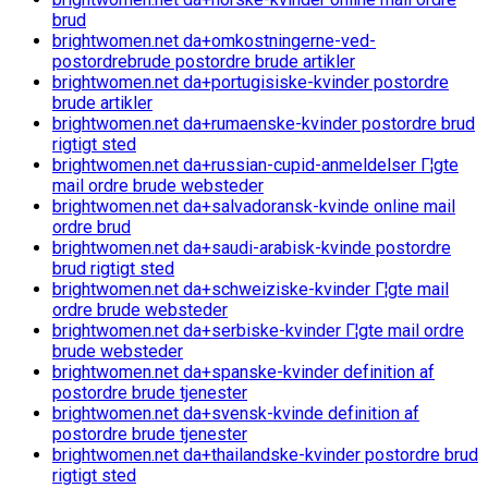
brud
brightwomen.net da+omkostningerne-ved-
postordrebrude postordre brude artikler
brightwomen.net da+portugisiske-kvinder postordre
brude artikler
brightwomen.net da+rumaenske-kvinder postordre brud
rigtigt sted
brightwomen.net da+russian-cupid-anmeldelser Г¦gte
mail ordre brude websteder
brightwomen.net da+salvadoransk-kvinde online mail
ordre brud
brightwomen.net da+saudi-arabisk-kvinde postordre
brud rigtigt sted
brightwomen.net da+schweiziske-kvinder Г¦gte mail
ordre brude websteder
brightwomen.net da+serbiske-kvinder Г¦gte mail ordre
brude websteder
brightwomen.net da+spanske-kvinder definition af
postordre brude tjenester
brightwomen.net da+svensk-kvinde definition af
postordre brude tjenester
brightwomen.net da+thailandske-kvinder postordre brud
rigtigt sted