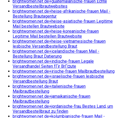
brightwomen.net de+guatemalanische-frauen Echte
Versandbestellbrautwebsites
brightwomen.net de+heise-afrikanische-frauen Mail -
Bestellung Brautagentur
brightwomen.net de+heise-asiatische-frauen Legitime
Mail bestellen Brautwebsite
brightwomen.net de+heise-koreanische-frauen
Legitime Mail bestellen Brautwebsite
brightwomen.net de+heise-vietnamesische-frauen
lesbische Versandbestellung Braut
brightwomen.net de+icelandische-frauen Mail -
Bestellung Braut Datierung
brightwomen.net de+indische-frauen Legale
Versandhandel Seiten fГјr BrГ¤ute
brightwomen.net de+irische-frauen Mailbrautbestellung
brightwomen.net de+israelische-frauen lesbische
Versandbestellung Braut
brightwomen.net de+italienische-frauen
Mailbrautbestellung
brightwomen.net de+jamaikanische-frauen
Mailbrautbestellung
brightwomen.net de+jordanische-frau Bestes Land, um
Versandbestellbraut zu finden
brightwomen.net de+kolumbianische-frauen Mail -