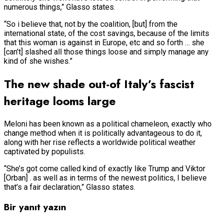
numerous things,” Glasso states.
“So i believe that, not by the coalition, [but] from the
international state, of the cost savings, because of the limits
that this woman is against in Europe, etc and so forth … she
[can’t] slashed all those things loose and simply manage any
kind of she wishes.”
The new shade out-of Italy’s fascist
heritage looms large
Meloni has been known as a political chameleon, exactly who
change method when it is politically advantageous to do it,
along with her rise reflects a worldwide political weather
captivated by populists.
“She’s got come called kind of exactly like Trump and Viktor
[Orban] . as well as in terms of the newest politics, I believe
that’s a fair declaration,” Glasso states.
Bir yanıt yazın