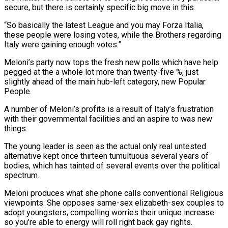
secure, but there is certainly specific big move in this.
“So basically the latest League and you may Forza Italia,
these people were losing votes, while the Brothers regarding
Italy were gaining enough votes.”
Meloni’s party now tops the fresh new polls which have help
pegged at the a whole lot more than twenty-five %, just
slightly ahead of the main hub-left category, new Popular
People.
A number of Meloni’s profits is a result of Italy’s frustration
with their governmental facilities and an aspire to was new
things.
The young leader is seen as the actual only real untested
alternative kept once thirteen tumultuous several years of
bodies, which has tainted of several events over the political
spectrum.
Meloni produces what she phone calls conventional Religious
viewpoints.
She opposes same-sex elizabeth-sex couples to
adopt youngsters, compelling worries their unique increase
so you’re able to energy will roll right back gay rights.