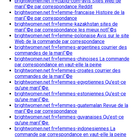
brightwomen.net fr+cupid-com-avis Sites Web de
mariГ©e par correspondance Reddit
brightwomen.net fr+femme-francaise Histoire de la
mariГ©e par correspondance
brightwomen.net fr+femme-kazakhstan sites de
mariГ©e par correspondance les mieux notГ©s
brightwomen.net fr+femme-polonaise Avis sur le site
Web de la commande par correspondance
brightwomen.net fr+femmes-argentines courrier des
commandes de la mariГ©e
brightwomen.net fr+femmes-chinoises La commande
par correspondance en vaut-elle la peine
brightwomen.net fr+femmes-croates courrier des
commandes de la mariГ©e
brightwomen.net fr+femmes-egyptiennes Qu'est-ce
qu'une mariГ©e.
brightwomen.net fr+femmes-estoniennes Qu'est-ce
qu'une mariГ©e.
brightwomen.net fr+femmes-guatemalan Revue de la
mariГ©e par correspondance
brightwomen.net fr+femmes-guyanaises Qu'est-ce
qu'une mariГ©e.
brightwomen.net fr+femmes-indonesiennes La
commande par correspondance en vaut-elle la peine