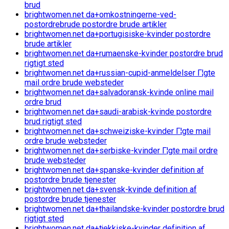
brud
brightwomen.net da+omkostningerne-ved-
postordrebrude postordre brude artikler
brightwomen.net da+portugisiske-kvinder postordre
brude artikler
brightwomen.net da+rumaenske-kvinder postordre brud
rigtigt sted
brightwomen.net da+russian-cupid-anmeldelser Г¦gte
mail ordre brude websteder
brightwomen.net da+salvadoransk-kvinde online mail
ordre brud
brightwomen.net da+saudi-arabisk-kvinde postordre
brud rigtigt sted
brightwomen.net da+schweiziske-kvinder Г¦gte mail
ordre brude websteder
brightwomen.net da+serbiske-kvinder Г¦gte mail ordre
brude websteder
brightwomen.net da+spanske-kvinder definition af
postordre brude tjenester
brightwomen.net da+svensk-kvinde definition af
postordre brude tjenester
brightwomen.net da+thailandske-kvinder postordre brud
rigtigt sted
brightwomen.net da+tjekkiske-kvinder definition af