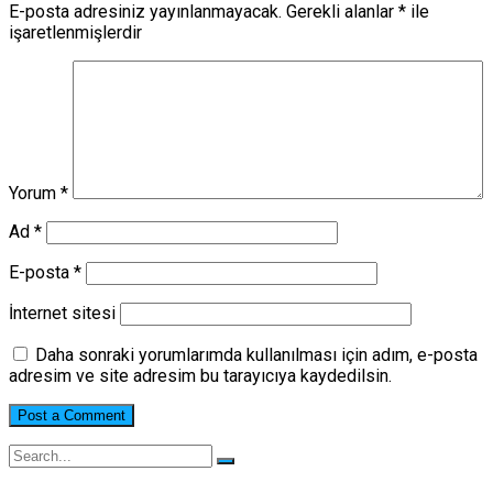
E-posta adresiniz yayınlanmayacak.
Gerekli alanlar
*
ile
işaretlenmişlerdir
Yorum
*
Ad
*
E-posta
*
İnternet sitesi
Daha sonraki yorumlarımda kullanılması için adım, e-posta
adresim ve site adresim bu tarayıcıya kaydedilsin.