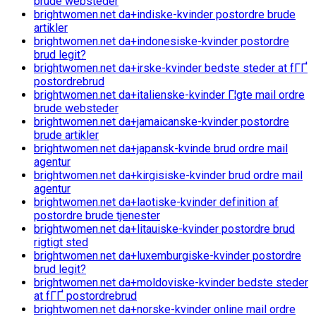
brude websteder
brightwomen.net da+indiske-kvinder postordre brude
artikler
brightwomen.net da+indonesiske-kvinder postordre
brud legit?
brightwomen.net da+irske-kvinder bedste steder at fГҐ
postordrebrud
brightwomen.net da+italienske-kvinder Г¦gte mail ordre
brude websteder
brightwomen.net da+jamaicanske-kvinder postordre
brude artikler
brightwomen.net da+japansk-kvinde brud ordre mail
agentur
brightwomen.net da+kirgisiske-kvinder brud ordre mail
agentur
brightwomen.net da+laotiske-kvinder definition af
postordre brude tjenester
brightwomen.net da+litauiske-kvinder postordre brud
rigtigt sted
brightwomen.net da+luxemburgiske-kvinder postordre
brud legit?
brightwomen.net da+moldoviske-kvinder bedste steder
at fГҐ postordrebrud
brightwomen.net da+norske-kvinder online mail ordre