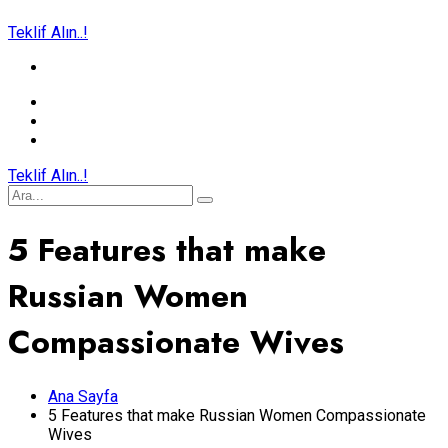
Teklif Alın..!
Teklif Alın..!
5 Features that make
Russian Women
Compassionate Wives
Ana Sayfa
5 Features that make Russian Women Compassionate
Wives