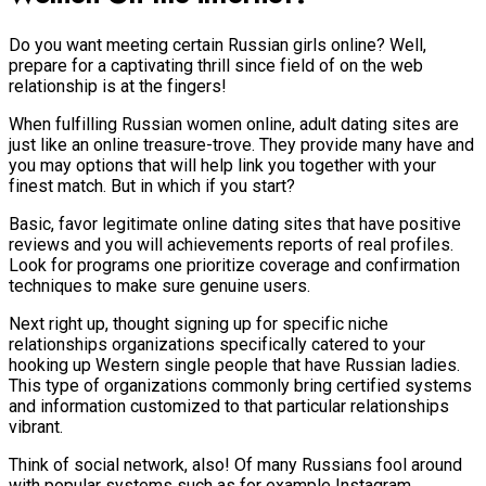
Do you want meeting certain Russian girls online? Well,
prepare for a captivating thrill since field of on the web
relationship is at the fingers!
When fulfilling Russian women online, adult dating sites are
just like an online treasure-trove. They provide many have and
you may options that will help link you together with your
finest match. But in which if you start?
Basic, favor legitimate online dating sites that have positive
reviews and you will achievements reports of real profiles.
Look for programs one prioritize coverage and confirmation
techniques to make sure genuine users.
Next right up, thought signing up for specific niche
relationships organizations specifically catered to your
hooking up Western single people that have Russian ladies.
This type of organizations commonly bring certified systems
and information customized to that particular relationships
vibrant.
Think of social network, also! Of many Russians fool around
with popular systems such as for example Instagram