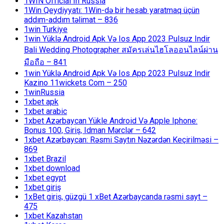
1WIN Official In Russia
1Win Qeydiyyatı: 1Win-də bir hesab yaratmaq üçün
addım-addım təlimat – 836
1win Turkiye
1win Yüklə Android Apk Və Ios App 2023 Pulsuz Indir
Bali Wedding Photographer สมัครเล่นไฮโลออนไลน์ผ่าน
มือถือ – 841
1win Yüklə Android Apk Və Ios App 2023 Pulsuz Indir
Kazino 11wickets Com – 250
1winRussia
1xbet apk
1xbet arabic
1xbet Azərbaycan Yükle Android Və Apple Iphone:
Bonus 100, Giriş, Idman Mərclər – 642
1xbet Azərbaycan: Rəsmi Saytın Nəzərdən Keçirilməsi –
869
1xbet Brazil
1xbet download
1xbet egypt
1xbet giriş
1xBet giriş, güzgü 1 xBet Azərbaycanda rəsmi sayt –
475
1xbet Kazahstan