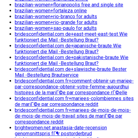
brazilian-women+florianopolis free and single site
brazilian-women+fortaleza online
brazilian-women+rio-branco for adults
brazilian-women+rio-grande for adults
brazilian-women+sao-paulo for adults
bridesconfidential.com de+east-meet-east-test Wie
funktioniert die Mail -Bestellung Braut?
bridesconfidential.com de+japanische-braute Wie
funktioniert die Mail -Bestellung Braut?
bridesconfidential.com de+pakistanische-braute Wie
funktioniert die Mail -Bestellung Braut?
bridesconfidential.com de+slawische-braute Bester
Mail -Bestellung Brautservice
bridesconfidential.com fr+comment-obtenir-un-mariee-
par-correspondance-obtenir-votre-femme-aujourdhui
histoires de la mariГ©e par correspondance rГ©elle
bridesconfidential.com fr+mariees-colombiennes sites
de mariГ©e par correspondance reddit
bridesconfidential.com fr+mariees-de-mois-de-mois-
de-mois-de-mois-de-travail sites de mariГ©e par
correspondance reddit
brightwomen.net anastasia-date-recension
genomsnittspris fГ¶r postorderbrud