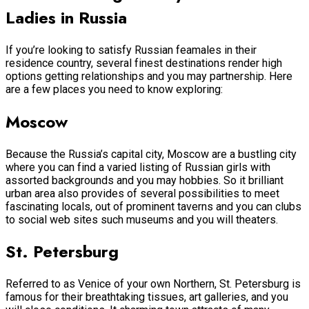
Ladies in Russia
If you’re looking to satisfy Russian feamales in their
residence country, several finest destinations render high
options getting relationships and you may partnership. Here
are a few places you need to know exploring:
Moscow
Because the Russia’s capital city, Moscow are a bustling city
where you can find a varied listing of Russian girls with
assorted backgrounds and you may hobbies. So it brilliant
urban area also provides of several possibilities to meet
fascinating locals, out of prominent taverns and you can clubs
to social web sites such museums and you will theaters.
St. Petersburg
Referred to as Venice of your own Northern, St. Petersburg is
famous for their breathtaking tissues, art galleries, and you