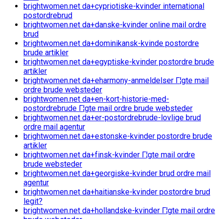
brightwomen.net da+cypriotiske-kvinder international
postordrebrud
brightwomen.net da+danske-kvinder online mail ordre
brud
brightwomen.net da+dominikansk-kvinde postordre
brude artikler
brightwomen.net da+egyptiske-kvinder postordre brude
artikler
brightwomen.net da+eharmony-anmeldelser Г¦gte mail
ordre brude websteder
brightwomen.net da+en-kort-historie-med-
postordrebrude Г¦gte mail ordre brude websteder
brightwomen.net da+er-postordrebrude-lovlige brud
ordre mail agentur
brightwomen.net da+estonske-kvinder postordre brude
artikler
brightwomen.net da+finsk-kvinder Г¦gte mail ordre
brude websteder
brightwomen.net da+georgiske-kvinder brud ordre mail
agentur
brightwomen.net da+haitianske-kvinder postordre brud
legit?
brightwomen.net da+hollandske-kvinder Г¦gte mail ordre