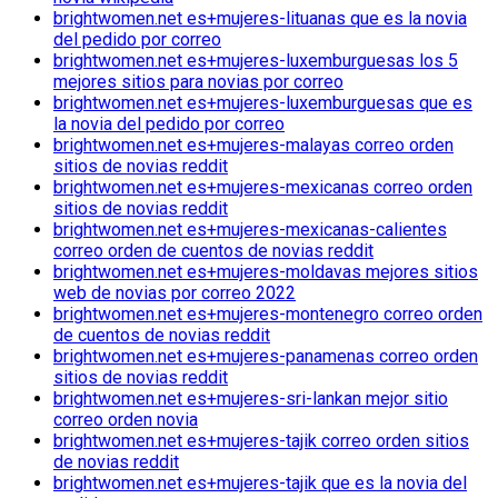
brightwomen.net es+mujeres-lituanas que es la novia
del pedido por correo
brightwomen.net es+mujeres-luxemburguesas los 5
mejores sitios para novias por correo
brightwomen.net es+mujeres-luxemburguesas que es
la novia del pedido por correo
brightwomen.net es+mujeres-malayas correo orden
sitios de novias reddit
brightwomen.net es+mujeres-mexicanas correo orden
sitios de novias reddit
brightwomen.net es+mujeres-mexicanas-calientes
correo orden de cuentos de novias reddit
brightwomen.net es+mujeres-moldavas mejores sitios
web de novias por correo 2022
brightwomen.net es+mujeres-montenegro correo orden
de cuentos de novias reddit
brightwomen.net es+mujeres-panamenas correo orden
sitios de novias reddit
brightwomen.net es+mujeres-sri-lankan mejor sitio
correo orden novia
brightwomen.net es+mujeres-tajik correo orden sitios
de novias reddit
brightwomen.net es+mujeres-tajik que es la novia del