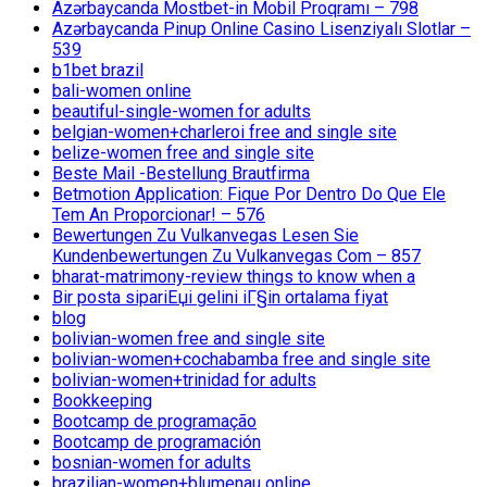
Azərbaycanda Mostbet-in Mobil Proqramı – 798
Azərbaycanda Pinup Online Casino Lisenziyalı Slotlar –
539
b1bet brazil
bali-women online
beautiful-single-women for adults
belgian-women+charleroi free and single site
belize-women free and single site
Beste Mail -Bestellung Brautfirma
Betmotion Application: Fique Por Dentro Do Que Ele
Tem An Proporcionar! – 576
Bewertungen Zu Vulkanvegas Lesen Sie
Kundenbewertungen Zu Vulkanvegas Com – 857
bharat-matrimony-review things to know when a
Bir posta sipariЕџi gelini iГ§in ortalama fiyat
blog
bolivian-women free and single site
bolivian-women+cochabamba free and single site
bolivian-women+trinidad for adults
Bookkeeping
Bootcamp de programação
Bootcamp de programación
bosnian-women for adults
brazilian-women+blumenau online