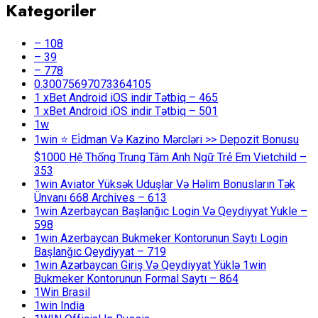
Kategoriler
– 108
– 39
– 778
0.30075697073364105
1 xBet Android iOS indir Tətbiq – 465
1 xBet Android iOS indir Tətbiq – 501
1w
1win ⭐ Ei̇dman Və Kazino Mərcləri >> Depozit Bonusu
$1000 Hệ Thống Trung Tâm Anh Ngữ Trẻ Em Vietchild –
353
1win Aviator Yüksək Uduşlar Və Həlim Bonusların Tək
Ünvanı 668 Archives – 613
1win Azerbaycan Başlanğıc Login Və Qeydiyyat Yukle –
598
1win Azerbaycan Bukmeker Kontorunun Saytı Login
Başlanğıc Qeydiyyat – 719
1win Azərbaycan Giriş Və Qeydiyyat Yüklə 1win
Bukmeker Kontorunun Formal Saytı – 864
1Win Brasil
1win India