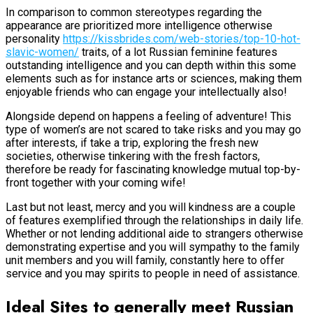
In comparison to common stereotypes regarding the
appearance are prioritized more intelligence otherwise
personality
https://kissbrides.com/web-stories/top-10-hot-
slavic-women/
traits, of a lot Russian feminine features
outstanding intelligence and you can depth within this some
elements such as for instance arts or sciences, making them
enjoyable friends who can engage your intellectually also!
Alongside depend on happens a feeling of adventure! This
type of women’s are not scared to take risks and you may go
after interests, if take a trip, exploring the fresh new
societies, otherwise tinkering with the fresh factors,
therefore be ready for fascinating knowledge mutual top-by-
front together with your coming wife!
Last but not least, mercy and you will kindness are a couple
of features exemplified through the relationships in daily life.
Whether or not lending additional aide to strangers otherwise
demonstrating expertise and you will sympathy to the family
unit members and you will family, constantly here to offer
service and you may spirits to people in need of assistance.
Ideal Sites to generally meet Russian