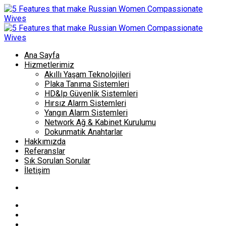
Ana Sayfa
Hizmetlerimiz
Akıllı Yaşam Teknolojileri
Plaka Tanıma Sistemleri
HD&Ip Güvenlik Sistemleri
Hırsız Alarm Sistemleri
Yangın Alarm Sistemleri
Network Ağ & Kabinet Kurulumu
Dokunmatik Anahtarlar
Hakkımızda
Referanslar
Sık Sorulan Sorular
İletişim