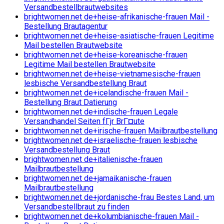
Versandbestellbrautwebsites
brightwomen.net de+heise-afrikanische-frauen Mail -
Bestellung Brautagentur
brightwomen.net de+heise-asiatische-frauen Legitime
Mail bestellen Brautwebsite
brightwomen.net de+heise-koreanische-frauen
Legitime Mail bestellen Brautwebsite
brightwomen.net de+heise-vietnamesische-frauen
lesbische Versandbestellung Braut
brightwomen.net de+icelandische-frauen Mail -
Bestellung Braut Datierung
brightwomen.net de+indische-frauen Legale
Versandhandel Seiten fГјr BrГ¤ute
brightwomen.net de+irische-frauen Mailbrautbestellung
brightwomen.net de+israelische-frauen lesbische
Versandbestellung Braut
brightwomen.net de+italienische-frauen
Mailbrautbestellung
brightwomen.net de+jamaikanische-frauen
Mailbrautbestellung
brightwomen.net de+jordanische-frau Bestes Land, um
Versandbestellbraut zu finden
brightwomen.net de+kolumbianische-frauen Mail -