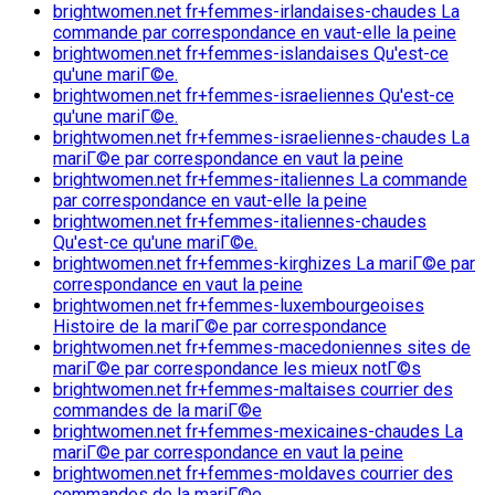
brightwomen.net fr+femmes-irlandaises-chaudes La
commande par correspondance en vaut-elle la peine
brightwomen.net fr+femmes-islandaises Qu'est-ce
qu'une mariГ©e.
brightwomen.net fr+femmes-israeliennes Qu'est-ce
qu'une mariГ©e.
brightwomen.net fr+femmes-israeliennes-chaudes La
mariГ©e par correspondance en vaut la peine
brightwomen.net fr+femmes-italiennes La commande
par correspondance en vaut-elle la peine
brightwomen.net fr+femmes-italiennes-chaudes
Qu'est-ce qu'une mariГ©e.
brightwomen.net fr+femmes-kirghizes La mariГ©e par
correspondance en vaut la peine
brightwomen.net fr+femmes-luxembourgeoises
Histoire de la mariГ©e par correspondance
brightwomen.net fr+femmes-macedoniennes sites de
mariГ©e par correspondance les mieux notГ©s
brightwomen.net fr+femmes-maltaises courrier des
commandes de la mariГ©e
brightwomen.net fr+femmes-mexicaines-chaudes La
mariГ©e par correspondance en vaut la peine
brightwomen.net fr+femmes-moldaves courrier des
commandes de la mariГ©e