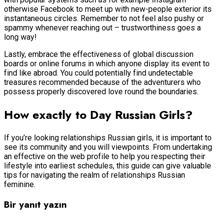
otherwise Facebook to meet up with new-people exterior its
instantaneous circles. Remember to not feel also pushy or
spammy whenever reaching out – trustworthiness goes a
long way!
Lastly, embrace the effectiveness of global discussion
boards or online forums in which anyone display its event to
find like abroad. You could potentially find undetectable
treasures recommended because of the adventurers who
possess properly discovered love round the boundaries.
How exactly to Day Russian Girls?
If you’re looking relationships Russian girls, it is important to
see its community and you will viewpoints. From undertaking
an effective on the web profile to help you respecting their
lifestyle into earliest schedules, this guide can give valuable
tips for navigating the realm of relationships Russian
feminine.
Bir yanıt yazın