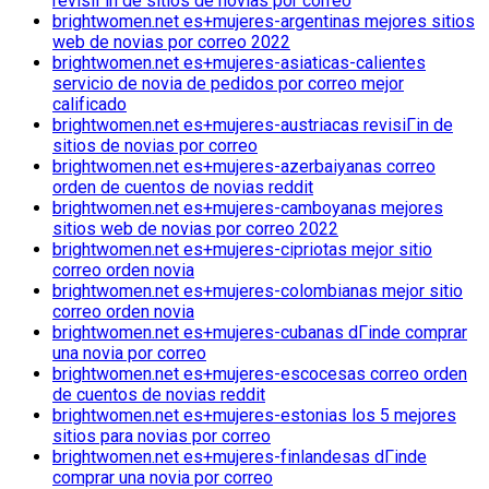
revisiГіn de sitios de novias por correo
brightwomen.net es+mujeres-argentinas mejores sitios
web de novias por correo 2022
brightwomen.net es+mujeres-asiaticas-calientes
servicio de novia de pedidos por correo mejor
calificado
brightwomen.net es+mujeres-austriacas revisiГіn de
sitios de novias por correo
brightwomen.net es+mujeres-azerbaiyanas correo
orden de cuentos de novias reddit
brightwomen.net es+mujeres-camboyanas mejores
sitios web de novias por correo 2022
brightwomen.net es+mujeres-cipriotas mejor sitio
correo orden novia
brightwomen.net es+mujeres-colombianas mejor sitio
correo orden novia
brightwomen.net es+mujeres-cubanas dГіnde comprar
una novia por correo
brightwomen.net es+mujeres-escocesas correo orden
de cuentos de novias reddit
brightwomen.net es+mujeres-estonias los 5 mejores
sitios para novias por correo
brightwomen.net es+mujeres-finlandesas dГіnde
comprar una novia por correo