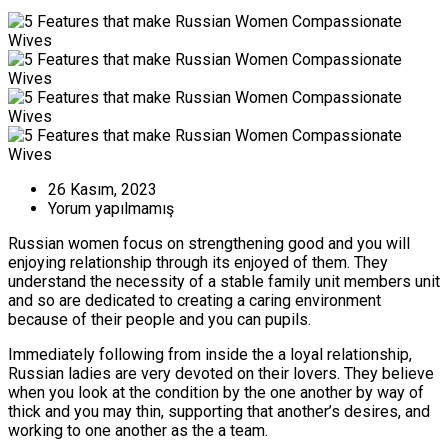
26 Kasım, 2023
Yorum yapılmamış
Russian women focus on strengthening good and you will
enjoying relationship through its enjoyed of them. They
understand the necessity of a stable family unit members unit
and so are dedicated to creating a caring environment
because of their people and you can pupils.
Immediately following from inside the a loyal relationship,
Russian ladies are very devoted on their lovers. They believe
when you look at the condition by the one another by way of
thick and you may thin, supporting that another’s desires, and
working to one another as the a team.