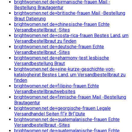
brightwomen.net de+birmanische-frauen Mail -
Bestellung Brautagentur
brightwomen.net de+britische-frauen Mail -Bestellung
Braut Datierung
brightwomen.net de+chinesische-frauen Echte
Versandbestellbraut -Sites
brightwomen.net de+costa-rica-frauen Bestes Land, um
Versandbestellbraut zu finden
brightwomen.net de+deutsche-frauen Echte
Versandbestellbraut -Sites
brightwomen.net de+eharmony-test lesbische
Versandbestellung Braut
brightwomen.net de+eine-kurze-geschichte-von-
katalogheirat Bestes Land, um Versandbestellbraut zu
finden
brightwomen.net de+filipino-frauen Echte
Versandbestellbrautwebsites
brightwomen.net de+finnische-frauen Mail -Bestellung
Brautagentur
brightwomen.net de+georgische-frauen Legale
Versandhandel Seiten fГјr BrГ¤ute
brightwomen.net de+guatemalanische-frauen Echte
Versandbestellbraut -Sites
brightwomen.net de+guatemalanische-frauen Echte