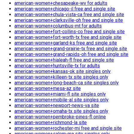
american-women+chesapeake-wv for adults
american-women+chicago-il free and single site
american-women+chula-vista-ca free and single site
american-women+clarksville-oh free and single site
american-women+columbus-mt for adults
american-women+fort-collins-co free and single site
american-women+fort-worth-tx free and single site
american-women+garland-ks free and single site
american-women+grand-prairie-tx free and single site
american-women+grand-rapids-oh free and single site
american-women+hialeah-fl free and single site
american-women+huntsville-tx for adults
american-women+kansas-ok site singles only
american-women+killeen-tx site singles only
american-women+long-beach-ca site singles only
american-women+mesa-az site
american-women+miami-fl site singles only
american-women+mobile-al site singles only
american-women+newport-news-va site
american-women+omaha-tx site singles only
american-women+pembroke-pines-fl online
american-women+richmond-la site
american-women+rochester-mi free and single site
american-women+salem-ma site singles only