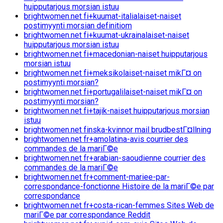
huipputarjous morsian istuu
brightwomen.net fi+kuumat-italialaiset-naiset
postimyynti morsian definitiom
brightwomen.net fi+kuumat-ukrainalaiset-naiset
huipputarjous morsian istuu
brightwomen.net fi+macedonian-naiset huipputarjous
morsian istuu
brightwomen.net fi+meksikolaiset-naiset mikГ¤ on
postimyynti morsian?
brightwomen.net fi+portugalilaiset-naiset mikГ¤ on
postimyynti morsian?
brightwomen.net fi+tajik-naiset huipputarjous morsian
istuu
brightwomen.net finska-kvinnor mail brudbestГ¤llning
brightwomen.net fr+amolatina-avis courrier des
commandes de la mariГ©e
brightwomen.net fr+arabian-saoudienne courrier des
commandes de la mariГ©e
brightwomen.net fr+comment-mariee-par-
correspondance-fonctionne Histoire de la mariГ©e par
correspondance
brightwomen.net fr+costa-rican-femmes Sites Web de
mariГ©e par correspondance Reddit