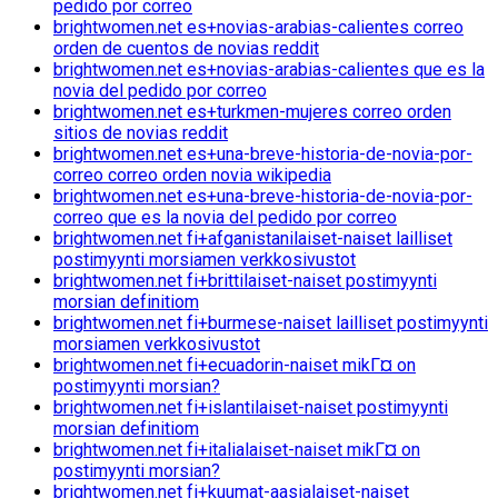
pedido por correo
brightwomen.net es+novias-arabias-calientes correo
orden de cuentos de novias reddit
brightwomen.net es+novias-arabias-calientes que es la
novia del pedido por correo
brightwomen.net es+turkmen-mujeres correo orden
sitios de novias reddit
brightwomen.net es+una-breve-historia-de-novia-por-
correo correo orden novia wikipedia
brightwomen.net es+una-breve-historia-de-novia-por-
correo que es la novia del pedido por correo
brightwomen.net fi+afganistanilaiset-naiset lailliset
postimyynti morsiamen verkkosivustot
brightwomen.net fi+brittilaiset-naiset postimyynti
morsian definitiom
brightwomen.net fi+burmese-naiset lailliset postimyynti
morsiamen verkkosivustot
brightwomen.net fi+ecuadorin-naiset mikГ¤ on
postimyynti morsian?
brightwomen.net fi+islantilaiset-naiset postimyynti
morsian definitiom
brightwomen.net fi+italialaiset-naiset mikГ¤ on
postimyynti morsian?
brightwomen.net fi+kuumat-aasialaiset-naiset