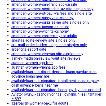
american-women+san-francisco-ca site
american-women+scottsdale-az site singles only
american-women+st-paul-va free and single site
american-women+sunnyvale-ca horny
american-women+surprise-ne site singles only
american-women+tucson-az online
american-women+wichita-ks horny
american-women+yonkers-ny for adults
anastasiadate-review site singles only
are-mail-order-brides-illegal site singles only
argentina escort date
armenian-women+yerevan site singles only
ashley-madison-review want site reviews
austrian-women app free
austrian-women+vienna app free
availableloan.net+direct-deposit-loans payday cash
advance loans near me
availableloan.net+signature-installment-loans payday
cash advance loans near me
availableloan.net+signature-loans payday loan needed
Aviator oyunu kazandırıyor nasıl oynanır, hilesi, taktikleri
– 897
azerbaijan-women+baku for adults