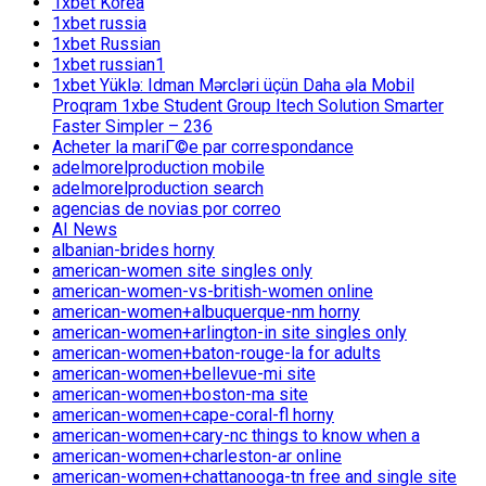
1xbet Korea
1xbet russia
1xbet Russian
1xbet russian1
1xbet Yüklə: Idman Mərcləri üçün Daha əla Mobil
Proqram 1xbe Student Group Itech Solution Smarter
Faster Simpler – 236
Acheter la mariГ©e par correspondance
adelmorelproduction mobile
adelmorelproduction search
agencias de novias por correo
AI News
albanian-brides horny
american-women site singles only
american-women-vs-british-women online
american-women+albuquerque-nm horny
american-women+arlington-in site singles only
american-women+baton-rouge-la for adults
american-women+bellevue-mi site
american-women+boston-ma site
american-women+cape-coral-fl horny
american-women+cary-nc things to know when a
american-women+charleston-ar online
american-women+chattanooga-tn free and single site