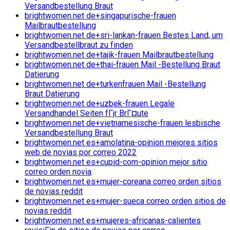
Versandbestellung Braut
brightwomen.net de+singapurische-frauen
Mailbrautbestellung
brightwomen.net de+sri-lankan-frauen Bestes Land, um
Versandbestellbraut zu finden
brightwomen.net de+tajik-frauen Mailbrautbestellung
brightwomen.net de+thai-frauen Mail -Bestellung Braut
Datierung
brightwomen.net de+turkenfrauen Mail -Bestellung
Braut Datierung
brightwomen.net de+uzbek-frauen Legale
Versandhandel Seiten fГјr BrГ¤ute
brightwomen.net de+vietnamesische-frauen lesbische
Versandbestellung Braut
brightwomen.net es+amolatina-opinion mejores sitios
web de novias por correo 2022
brightwomen.net es+cupid-com-opinion mejor sitio
correo orden novia
brightwomen.net es+mujer-coreana correo orden sitios
de novias reddit
brightwomen.net es+mujer-sueca correo orden sitios de
novias reddit
brightwomen.net es+mujeres-africanas-calientes