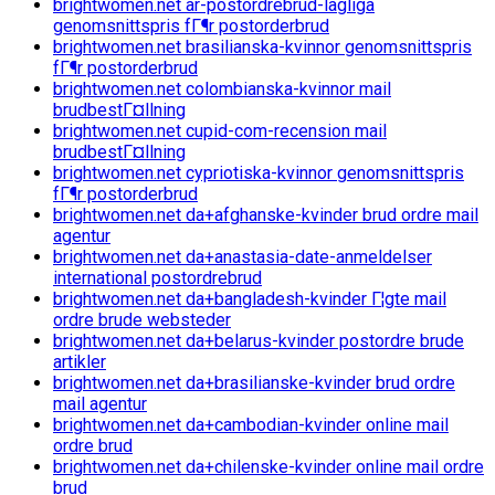
brightwomen.net ar-postordrebrud-lagliga
genomsnittspris fГ¶r postorderbrud
brightwomen.net brasilianska-kvinnor genomsnittspris
fГ¶r postorderbrud
brightwomen.net colombianska-kvinnor mail
brudbestГ¤llning
brightwomen.net cupid-com-recension mail
brudbestГ¤llning
brightwomen.net cypriotiska-kvinnor genomsnittspris
fГ¶r postorderbrud
brightwomen.net da+afghanske-kvinder brud ordre mail
agentur
brightwomen.net da+anastasia-date-anmeldelser
international postordrebrud
brightwomen.net da+bangladesh-kvinder Г¦gte mail
ordre brude websteder
brightwomen.net da+belarus-kvinder postordre brude
artikler
brightwomen.net da+brasilianske-kvinder brud ordre
mail agentur
brightwomen.net da+cambodian-kvinder online mail
ordre brud
brightwomen.net da+chilenske-kvinder online mail ordre
brud