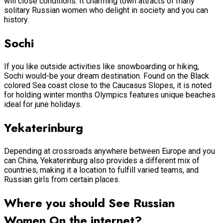
will close conditions. It charming town attracts of many
solitary Russian women who delight in society and you can
history.
Sochi
If you like outside activities like snowboarding or hiking,
Sochi would-be your dream destination. Found on the Black
colored Sea coast close to the Caucasus Slopes, it is noted
for holding winter months Olympics features unique beaches
ideal for june holidays.
Yekaterinburg
Depending at crossroads anywhere between Europe and you
can China, Yekaterinburg also provides a different mix of
countries, making it a location to fulfill varied teams, and
Russian girls from certain places.
Where you should See Russian
Women On the internet?