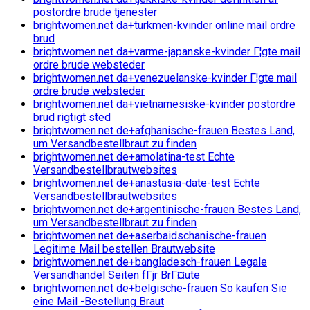
postordre brude tjenester
brightwomen.net da+turkmen-kvinder online mail ordre
brud
brightwomen.net da+varme-japanske-kvinder Г¦gte mail
ordre brude websteder
brightwomen.net da+venezuelanske-kvinder Г¦gte mail
ordre brude websteder
brightwomen.net da+vietnamesiske-kvinder postordre
brud rigtigt sted
brightwomen.net de+afghanische-frauen Bestes Land,
um Versandbestellbraut zu finden
brightwomen.net de+amolatina-test Echte
Versandbestellbrautwebsites
brightwomen.net de+anastasia-date-test Echte
Versandbestellbrautwebsites
brightwomen.net de+argentinische-frauen Bestes Land,
um Versandbestellbraut zu finden
brightwomen.net de+aserbaidschanische-frauen
Legitime Mail bestellen Brautwebsite
brightwomen.net de+bangladesch-frauen Legale
Versandhandel Seiten fГјr BrГ¤ute
brightwomen.net de+belgische-frauen So kaufen Sie
eine Mail -Bestellung Braut