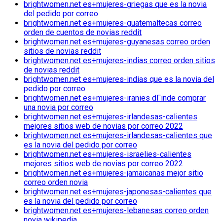
brightwomen.net es+mujeres-griegas que es la novia
del pedido por correo
brightwomen.net es+mujeres-guatemaltecas correo
orden de cuentos de novias reddit
brightwomen.net es+mujeres-guyanesas correo orden
sitios de novias reddit
brightwomen.net es+mujeres-indias correo orden sitios
de novias reddit
brightwomen.net es+mujeres-indias que es la novia del
pedido por correo
brightwomen.net es+mujeres-iranies dГіnde comprar
una novia por correo
brightwomen.net es+mujeres-irlandesas-calientes
mejores sitios web de novias por correo 2022
brightwomen.net es+mujeres-irlandesas-calientes que
es la novia del pedido por correo
brightwomen.net es+mujeres-israelies-calientes
mejores sitios web de novias por correo 2022
brightwomen.net es+mujeres-jamaicanas mejor sitio
correo orden novia
brightwomen.net es+mujeres-japonesas-calientes que
es la novia del pedido por correo
brightwomen.net es+mujeres-lebanesas correo orden
novia wikipedia