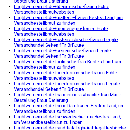
Bestellung Braut Datierung
brightwomen.net de+libanesische-frauen Echte
Versandbestellbrautwebsites
brightwomen.net de+maltese-frauen Bestes Land, um
Versandbestellbraut zu finden
brightwomen.net de+montenegro-frauen Echte
Versandbestellbrautwebsites
brightwomen.net de+osterreichische-frauen Legale
Versandhandel Seiten fГјr BrГ¤ute
brightwomen.net de+peruanische-frauen Legale
Versandhandel Seiten fГјr BrГ¤ute
brightwomen.net de+polnische-frau Bestes Land, um
Versandbestellbraut zu finden
brightwomen.net de+puertoricanische-frauen Echte
Versandbestellbrautwebsites
brightwomen.net de+puertoricanische-frauen Legale
Versandhandel Seiten fГјr BrГ¤ute
brightwomen.net de+saudische-arabische-frau Mail -
Bestellung Braut Datierung
brightwomen.net de+scholdau-frauen Bestes Land, um
Versandbestellbraut zu finden
brightwomen.net de+schwedische-frau Bestes Land,
um Versandbestellbraut zu finden
brightwomen.net de+sind-katalogheirat-legal lesbische