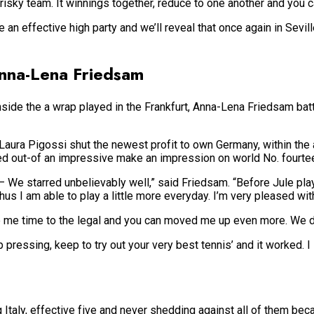
a risky team. It winnings together, reduce to one another and you 
 an effective high party and we’ll reveal that once again in Sevil
Anna-Lena Friedsam
nside the a wrap played in the Frankfurt, Anna-Lena Friedsam bat
 Laura Pigossi shut the newest profit to own Germany, within th
d out-of an impressive make an impression on world No. fourte
 – We starred unbelievably well,” said Friedsam. “Before Jule pla
thus I am able to play a little more everyday. I’m very pleased wi
e me time to the legal and you can moved me up even more. We don
ep pressing, keep to try out your very best tennis’ and it worked. 
 Italy, effective five and never shedding against all of them bec