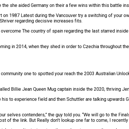
ce the she aided Germany on their a few wins within this battle i
t on 1987 Latest during the Vancouver try a switching of your ow
hriver regarding decisive increases fits.
y overcome The country of spain regarding the last starred inside
ming in 2014, when they shed in order to Czechia throughout the f
 community one to spotted your reach the 2003 Australian Unlock 
led Billie Jean Queen Mug captain inside the 2020, thriving Jen
e his to experience field and then Schuttler are talking upwards
r selves contenders,” the guy told you. “We will go to the Final
 of the link. But Really don’t lookup one far to come, I recentl