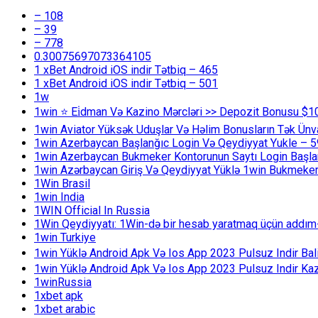
– 108
– 39
– 778
0.30075697073364105
1 xBet Android iOS indir Tətbiq – 465
1 xBet Android iOS indir Tətbiq – 501
1w
1win ⭐ Ei̇dman Və Kazino Mərcləri >> Depozit Bonusu $1
1win Aviator Yüksək Uduşlar Və Həlim Bonusların Tək Ünv
1win Azerbaycan Başlanğıc Login Və Qeydiyyat Yukle – 
1win Azerbaycan Bukmeker Kontorunun Saytı Login Başla
1win Azərbaycan Giriş Və Qeydiyyat Yüklə 1win Bukmeker
1Win Brasil
1win India
1WIN Official In Russia
1Win Qeydiyyatı: 1Win-də bir hesab yaratmaq üçün addım
1win Turkiye
1win Yüklə Android Apk Və Ios App 2023 Pulsuz Indir B
1win Yüklə Android Apk Və Ios App 2023 Pulsuz Indir K
1winRussia
1xbet apk
1xbet arabic