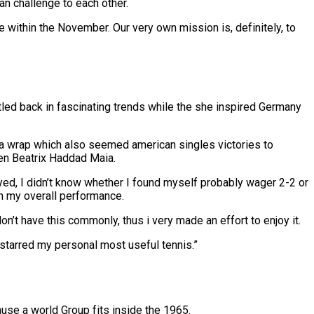
can challenge to each other.
le within the November. Our very own mission is, definitely, to
tled back in fascinating trends while the she inspired Germany
e a wrap which also seemed american singles victories to
en Beatrix Haddad Maia.
yed, I didn’t know whether I found myself probably wager 2-2 or
th my overall performance.
’t have this commonly, thus i very made an effort to enjoy it.
I starred my personal most useful tennis.”
ause a world Group fits inside the 1965.