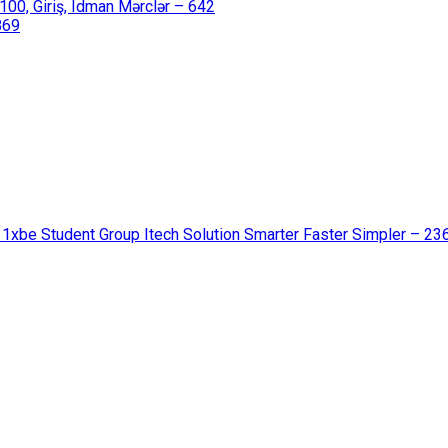
00, Giriş, Idman Mərclər – 642
869
 1xbe Student Group Itech Solution Smarter Faster Simpler – 23