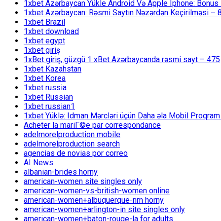
1xbet Azərbaycan Yükle Android Və Apple Iphone: Bonus 1
1xbet Azərbaycan: Rəsmi Saytın Nəzərdən Keçirilməsi – 
1xbet Brazil
1xbet download
1xbet egypt
1xbet giriş
1xBet giriş, güzgü 1 xBet Azərbaycanda rəsmi sayt – 475
1xbet Kazahstan
1xbet Korea
1xbet russia
1xbet Russian
1xbet russian1
1xbet Yüklə: Idman Mərcləri üçün Daha əla Mobil Proqram
Acheter la mariГ©e par correspondance
adelmorelproduction mobile
adelmorelproduction search
agencias de novias por correo
AI News
albanian-brides horny
american-women site singles only
american-women-vs-british-women online
american-women+albuquerque-nm horny
american-women+arlington-in site singles only
american-women+baton-rouge-la for adults