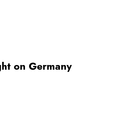
ight on Germany