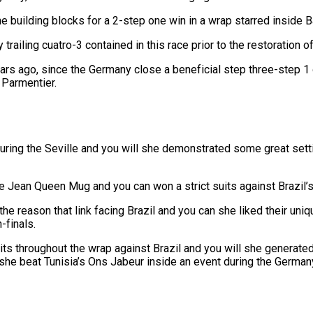
e building blocks for a 2-step one win in a wrap starred inside Ba
railing cuatro-3 contained in this race prior to the restoration off
ago, since the Germany close a beneficial step three-step 1 out
 Parmentier.
uring the Seville and you will she demonstrated some great setti
e Jean Queen Mug and you can won a strict suits against Brazil’s 
he reason that link facing Brazil and you can she liked their uni
-finals.
s throughout the wrap against Brazil and you will she generated t
he beat Tunisia’s Ons Jabeur inside an event during the German