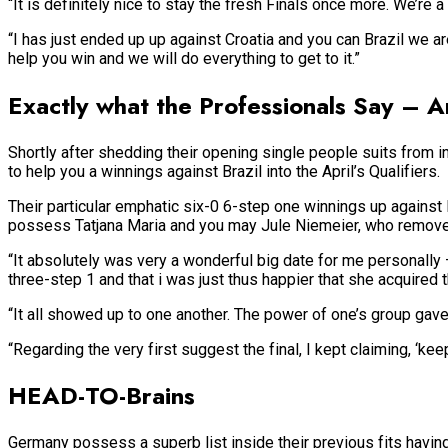
“It is definitely nice to stay the fresh Finals once more. We’re 
“I has just ended up up against Croatia and you can Brazil we are
help you win and we will do everything to get to it.”
Exactly what the Professionals Say – 
Shortly after shedding their opening single people suits from i
to help you a winnings against Brazil into the April’s Qualifiers.
Their particular emphatic six-0 6-step one winnings up against
possess Tatjana Maria and you may Jule Niemeier, who remove
“It absolutely was very a wonderful big date for me personally
three-step 1 and that i was just thus happier that she acquired 
“It all showed up to one another. The power of one’s group gav
“Regarding the very first suggest the final, I kept claiming, ‘ke
HEAD-TO-Brains
Germany possess a superb list inside their previous fits having