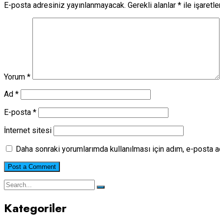
E-posta adresiniz yayınlanmayacak.
Gerekli alanlar
*
ile işaretl
Yorum
*
Ad
*
E-posta
*
İnternet sitesi
Daha sonraki yorumlarımda kullanılması için adım, e-posta a
Kategoriler