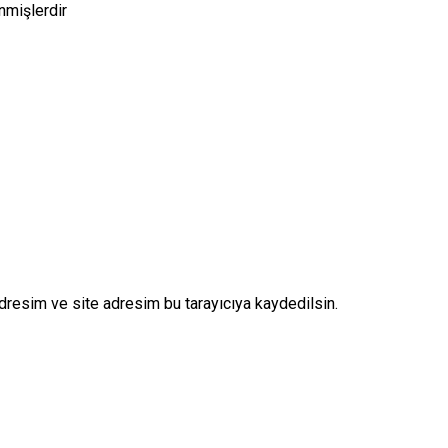
enmişlerdir
dresim ve site adresim bu tarayıcıya kaydedilsin.