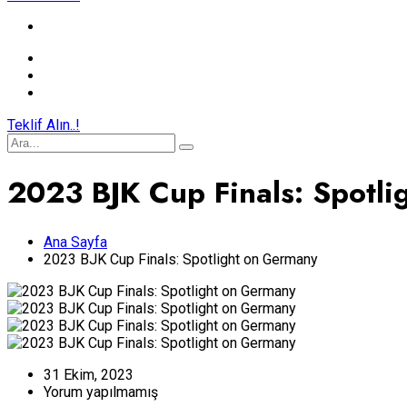
Teklif Alın..!
2023 BJK Cup Finals: Spotl
Ana Sayfa
2023 BJK Cup Finals: Spotlight on Germany
31 Ekim, 2023
Yorum yapılmamış