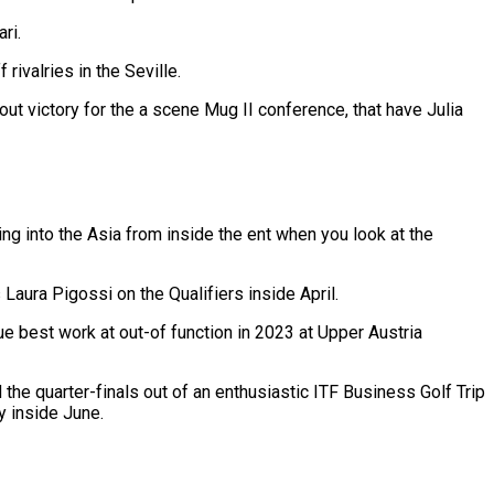
ri.
 rivalries in the Seville.
 victory for the a scene Mug II conference, that have Julia
ng into the Asia from inside the ent when you look at the
Laura Pigossi on the Qualifiers inside April.
que best work at out-of function in 2023 at Upper Austria
he quarter-finals out of an enthusiastic ITF Business Golf Trip
y inside June.