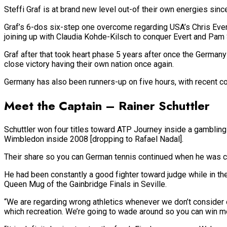
Steffi Graf is at brand new level out-of their own energies sin
Graf’s 6-dos six-step one overcome regarding USA’s Chris Ever
joining up with Claudia Kohde-Kilsch to conquer Evert and Pam S
Graf after that took heart phase 5 years after once the German
close victory having their own nation once again.
Germany has also been runners-up on five hours, with recent co
Meet the Captain – Rainer Schuttler
Schuttler won four titles toward ATP Journey inside a gambling
Wimbledon inside 2008 [dropping to Rafael Nadal].
Their share so you can German tennis continued when he was cal
He had been constantly a good fighter toward judge while in th
Queen Mug of the Gainbridge Finals in Seville.
“We are regarding wrong athletics whenever we don’t consider ou
which recreation.
We’re going to wade around so you can win most