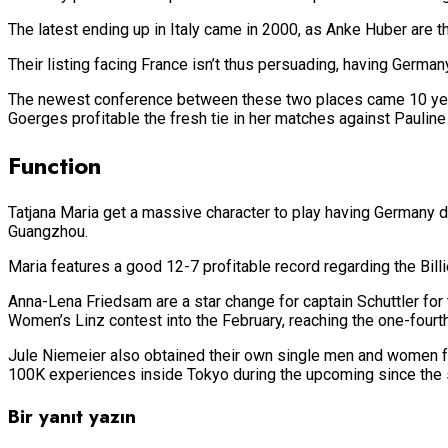
The latest ending up in Italy came in 2000, as Anke Huber are th
Their listing facing France isn’t thus persuading, having Germany t
The newest conference between these two places came 10 years 
Goerges profitable the fresh tie in her matches against Pauline
Function
Tatjana Maria get a massive character to play having Germany d
Guangzhou.
Maria features a good 12-7 profitable record regarding the Billi
Anna-Lena Friedsam are a star change for captain Schuttler for t
Women’s Linz contest into the February, reaching the one-fourth
Jule Niemeier also obtained their own single men and women fit
100K experiences inside Tokyo during the upcoming since the s
Bir yanıt yazın