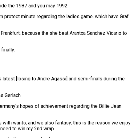
nside the 1987 and you may 1992.
n protect minute regarding the ladies game, which have Graf
 Frankfurt, because the she beat Arantxa Sanchez Vicario to
inally.
latest [losing to Andre Agassi] and semi-finals during the
s Gerlach.
 Germany’s hopes of achievement regarding the Billie Jean
s with wants, and we also fantasy, this is the reason we enjoy
y need to win my 2nd wrap.