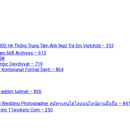
000 Hệ Thống Trung Tâm Anh Ngữ Trẻ Em Vietchild – 353
anı 668 Archives – 613
598
nğıc Qeydiyyat – 719
 Kontorunun Formal Saytı – 864
-addım təlimat – 836
ali Wedding Photographer สมัครเล่นไฮโลออนไลน์ผ่านมือถือ – 84
azino 11wickets Com – 250