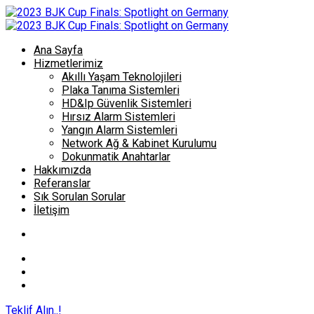
Ana Sayfa
Hizmetlerimiz
Akıllı Yaşam Teknolojileri
Plaka Tanıma Sistemleri
HD&Ip Güvenlik Sistemleri
Hırsız Alarm Sistemleri
Yangın Alarm Sistemleri
Network Ağ & Kabinet Kurulumu
Dokunmatik Anahtarlar
Hakkımızda
Referanslar
Sık Sorulan Sorular
İletişim
Teklif Alın..!