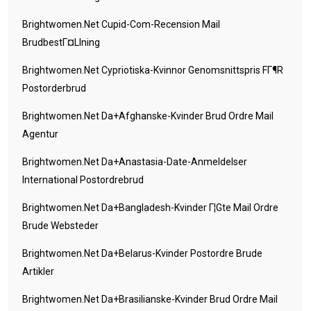
Brightwomen.net Cupid-Com-Recension Mail
BrudbestГ¤llning
Brightwomen.net Cypriotiska-Kvinnor Genomsnittspris FГ¶r
Postorderbrud
Brightwomen.net Da+afghanske-Kvinder Brud Ordre Mail
Agentur
Brightwomen.net Da+anastasia-Date-Anmeldelser
International Postordrebrud
Brightwomen.net Da+bangladesh-Kvinder Г¦gte Mail Ordre
Brude Websteder
Brightwomen.net Da+belarus-Kvinder Postordre Brude
Artikler
Brightwomen.net Da+brasilianske-Kvinder Brud Ordre Mail