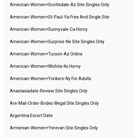
American-Women+scottsdale-Az Site Singles Only
American-Women+st-Paul-Va Free And Single Site
American-Women+sunnyvale-Ca Horny
American-Women+surprise-Ne Site Singles Only
American-Women+tucson-Az Online
American-Women+wichita-Ks Horny
American-Women+yonkers-Ny For Adults
Anastasiadate-Review Site Singles Only
Are-Mail-Order-Brides-Illegal Site Singles Only
Argentina Escort Date
Armenian-Women+yerevan Site Singles Only