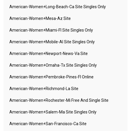
American-Women+long-Beach-Ca Site Singles Only
American-Women+mesa-Az Site
American-Women+miami-Fl Site Singles Only
American-Women+mobile-Al Site Singles Only
American-Women+newport-News-Va Site
American-Women+omaha-Tx Site Singles Only
American-Women+pembroke-Pines-Fl Online
American-Women+richmond-La Site
American-Women+rochester-Mi Free And Single Site
American-Women+salem-Ma Site Singles Only
American-Women+san-Francisco-Ca Site