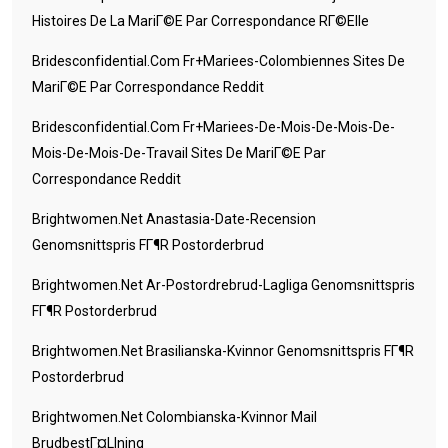
Histoires De La MariГ©e Par Correspondance RГ©elle
Bridesconfidential.com Fr+mariees-Colombiennes Sites De
MariГ©e Par Correspondance Reddit
Bridesconfidential.com Fr+mariees-De-Mois-De-Mois-De-
Mois-De-Mois-De-Travail Sites De MariГ©e Par
Correspondance Reddit
Brightwomen.net Anastasia-Date-Recension
Genomsnittspris FГ¶r Postorderbrud
Brightwomen.net Ar-Postordrebrud-Lagliga Genomsnittspris
FГ¶r Postorderbrud
Brightwomen.net Brasilianska-Kvinnor Genomsnittspris FГ¶r
Postorderbrud
Brightwomen.net Colombianska-Kvinnor Mail
BrudbestГ¤llning