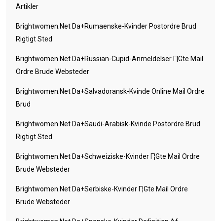
Artikler
Brightwomen.net Da+rumaenske-Kvinder Postordre Brud
Rigtigt Sted
Brightwomen.net Da+russian-Cupid-Anmeldelser Г¦gte Mail
Ordre Brude Websteder
Brightwomen.net Da+salvadoransk-Kvinde Online Mail Ordre
Brud
Brightwomen.net Da+saudi-Arabisk-Kvinde Postordre Brud
Rigtigt Sted
Brightwomen.net Da+schweiziske-Kvinder Г¦gte Mail Ordre
Brude Websteder
Brightwomen.net Da+serbiske-Kvinder Г¦gte Mail Ordre
Brude Websteder