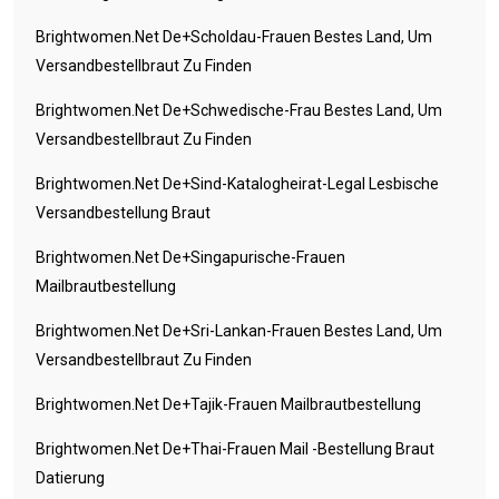
Brightwomen.net De+scholdau-Frauen Bestes Land, Um
Versandbestellbraut Zu Finden
Brightwomen.net De+schwedische-Frau Bestes Land, Um
Versandbestellbraut Zu Finden
Brightwomen.net De+sind-Katalogheirat-Legal Lesbische
Versandbestellung Braut
Brightwomen.net De+singapurische-Frauen
Mailbrautbestellung
Brightwomen.net De+sri-Lankan-Frauen Bestes Land, Um
Versandbestellbraut Zu Finden
Brightwomen.net De+tajik-Frauen Mailbrautbestellung
Brightwomen.net De+thai-Frauen Mail -Bestellung Braut
Datierung