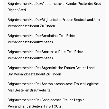
Brightwomen.net Da+vietnamesiske-Kvinder Postordre Brud
Rigtigt Sted
Brightwomen.net De+afghanische-Frauen Bestes Land, Um
Versandbestellbraut Zu Finden
Brightwomen.net De+amolatina-Test Echte
Versandbestellbrautwebsites
Brightwomen.net De+anastasia-Date-Test Echte
Versandbestellbrautwebsites
Brightwomen.net De+argentinische-Frauen Bestes Land,
Um Versandbestellbraut Zu Finden
Brightwomen.net De+aserbaidschanische-Frauen Legitime
Mail Bestellen Brautwebsite
Brightwomen.net De+bangladesch-Frauen Legale
Versandhandel Seiten FГјr BrГ¤ute