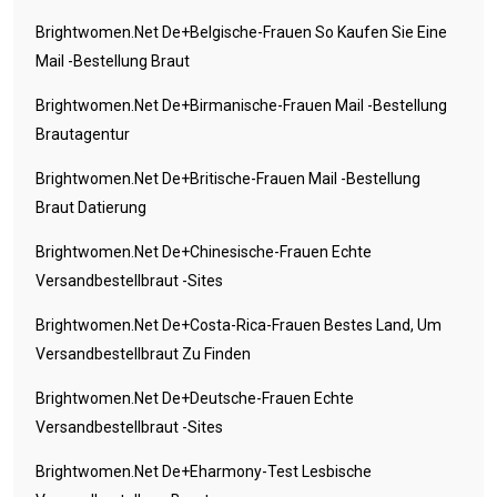
Brightwomen.net De+belgische-Frauen So Kaufen Sie Eine
Mail -Bestellung Braut
Brightwomen.net De+birmanische-Frauen Mail -Bestellung
Brautagentur
Brightwomen.net De+britische-Frauen Mail -Bestellung
Braut Datierung
Brightwomen.net De+chinesische-Frauen Echte
Versandbestellbraut -Sites
Brightwomen.net De+costa-Rica-Frauen Bestes Land, Um
Versandbestellbraut Zu Finden
Brightwomen.net De+deutsche-Frauen Echte
Versandbestellbraut -Sites
Brightwomen.net De+eharmony-Test Lesbische