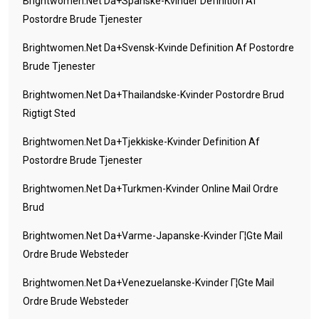
Brightwomen.net Da+spanske-Kvinder Definition Af
Postordre Brude Tjenester
Brightwomen.net Da+svensk-Kvinde Definition Af Postordre
Brude Tjenester
Brightwomen.net Da+thailandske-Kvinder Postordre Brud
Rigtigt Sted
Brightwomen.net Da+tjekkiske-Kvinder Definition Af
Postordre Brude Tjenester
Brightwomen.net Da+turkmen-Kvinder Online Mail Ordre
Brud
Brightwomen.net Da+varme-Japanske-Kvinder Г¦gte Mail
Ordre Brude Websteder
Brightwomen.net Da+venezuelanske-Kvinder Г¦gte Mail
Ordre Brude Websteder