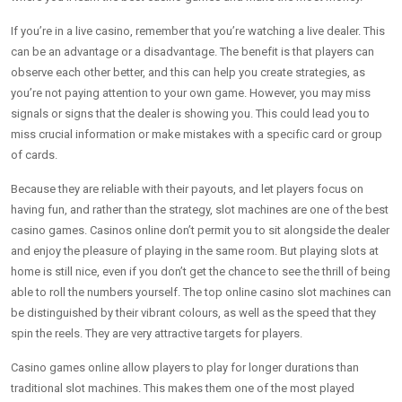
If you’re in a live casino, remember that you’re watching a live dealer. This
can be an advantage or a disadvantage. The benefit is that players can
observe each other better, and this can help you create strategies, as
you’re not paying attention to your own game. However, you may miss
signals or signs that the dealer is showing you. This could lead you to
miss crucial information or make mistakes with a specific card or group
of cards.
Because they are reliable with their payouts, and let players focus on
having fun, and rather than the strategy, slot machines are one of the best
casino games. Casinos online don’t permit you to sit alongside the dealer
and enjoy the pleasure of playing in the same room. But playing slots at
home is still nice, even if you don’t get the chance to see the thrill of being
able to roll the numbers yourself. The top online casino slot machines can
be distinguished by their vibrant colours, as well as the speed that they
spin the reels. They are very attractive targets for players.
Casino games online allow players to play for longer durations than
traditional slot machines. This makes them one of the most played