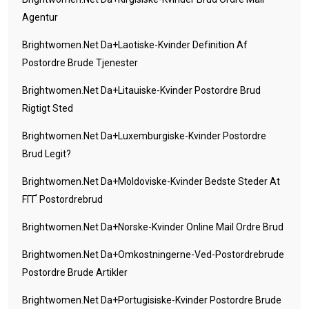
Agentur
Brightwomen.net Da+laotiske-Kvinder Definition Af
Postordre Brude Tjenester
Brightwomen.net Da+litauiske-Kvinder Postordre Brud
Rigtigt Sted
Brightwomen.net Da+luxemburgiske-Kvinder Postordre
Brud Legit?
Brightwomen.net Da+moldoviske-Kvinder Bedste Steder At
FГҐ Postordrebrud
Brightwomen.net Da+norske-Kvinder Online Mail Ordre Brud
Brightwomen.net Da+omkostningerne-Ved-Postordrebrude
Postordre Brude Artikler
Brightwomen.net Da+portugisiske-Kvinder Postordre Brude