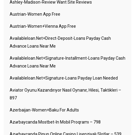
Ashley-Madison-Review Want Site Reviews
Austrian-Women App Free
Austrian-Women+vienna App Free
Availableloan.net+direct-Deposit-Loans Payday Cash
Advance Loans Near Me
Availableloan.net+signature-Installment-Loans Payday Cash
Advance Loans Near Me
Availableloan.net+signature-Loans Payday Loan Needed
Aviator Oyunu Kazandırıyor Nasıl Oynanır, Hilesi, Taktikleri –
897
Azerbaijan-Women+baku For Adults
Azərbaycanda Mostbet-In Mobil Proqramı – 798
Azərbaycanda Pinup Online Casino Lisenziyalı Slotlar – 539