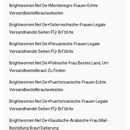
Brightwomen.net De+montenegro-Frauen Echte
Versandbestellbrautwebsites
Brightwomen.net De+osterreichische-Frauen Legale
Versandhandel Seiten FГјr BrГ¤ute
Brightwomen.net De+peruanische-Frauen Legale
Versandhandel Seiten FГјr BrГ¤ute
Brightwomen.net De+polnische-Frau Bestes Land, Um
Versandbestellbraut Zu Finden
Brightwomen.net De+puertoricanische-Frauen Echte
Versandbestellbrautwebsites
Brightwomen.net De+puertoricanische-Frauen Legale
Versandhandel Seiten FГјr BrГ¤ute
Brightwomen.net De+saudische-Arabische-Frau Mail -
Bestellung Braut Datierung