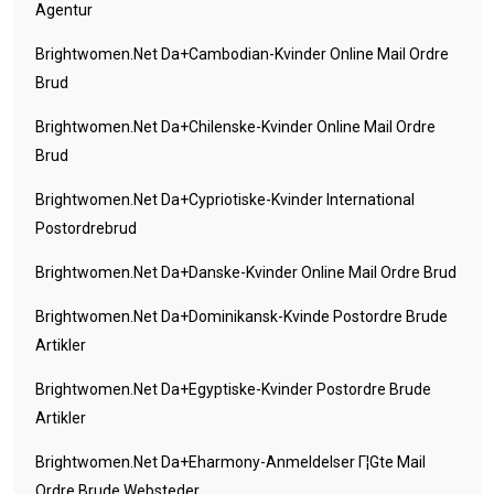
Agentur
Brightwomen.net Da+cambodian-Kvinder Online Mail Ordre
Brud
Brightwomen.net Da+chilenske-Kvinder Online Mail Ordre
Brud
Brightwomen.net Da+cypriotiske-Kvinder International
Postordrebrud
Brightwomen.net Da+danske-Kvinder Online Mail Ordre Brud
Brightwomen.net Da+dominikansk-Kvinde Postordre Brude
Artikler
Brightwomen.net Da+egyptiske-Kvinder Postordre Brude
Artikler
Brightwomen.net Da+eharmony-Anmeldelser Г¦gte Mail
Ordre Brude Websteder