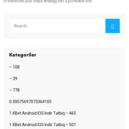
to transform your craps strategy into a profitable one.
Kategoriler
– 108
– 39
– 778
0.30075697073364105
1 XBet Android IOS Indir Tətbiq – 465
1 XBet Android IOS Indir Tətbiq – 501