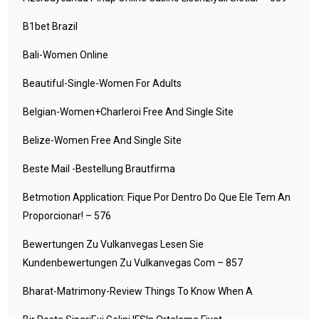
B1bet Brazil
Bali-Women Online
Beautiful-Single-Women For Adults
Belgian-Women+charleroi Free And Single Site
Belize-Women Free And Single Site
Beste Mail -Bestellung Brautfirma
Betmotion Application: Fique Por Dentro Do Que Ele Tem An
Proporcionar! – 576
Bewertungen Zu Vulkanvegas Lesen Sie
Kundenbewertungen Zu Vulkanvegas Com – 857
Bharat-Matrimony-Review Things To Know When A