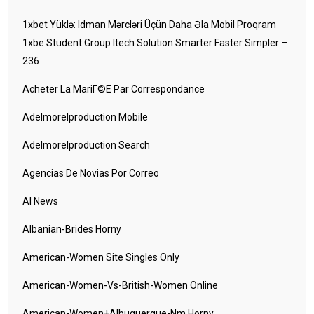
1xbet Yüklə: Idman Mərcləri Üçün Daha Əla Mobil Proqram
1xbe Student Group Itech Solution Smarter Faster Simpler –
236
Acheter La MariГ©e Par Correspondance
Adelmorelproduction Mobile
Adelmorelproduction Search
Agencias De Novias Por Correo
AI News
Albanian-Brides Horny
American-Women Site Singles Only
American-Women-Vs-British-Women Online
American-Women+albuquerque-Nm Horny