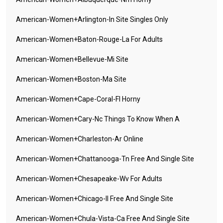
American-Women+arlington-In Site Singles Only
American-Women+baton-Rouge-La For Adults
American-Women+bellevue-Mi Site
American-Women+boston-Ma Site
American-Women+cape-Coral-Fl Horny
American-Women+cary-Nc Things To Know When A
American-Women+charleston-Ar Online
American-Women+chattanooga-Tn Free And Single Site
American-Women+chesapeake-Wv For Adults
American-Women+chicago-Il Free And Single Site
American-Women+chula-Vista-Ca Free And Single Site