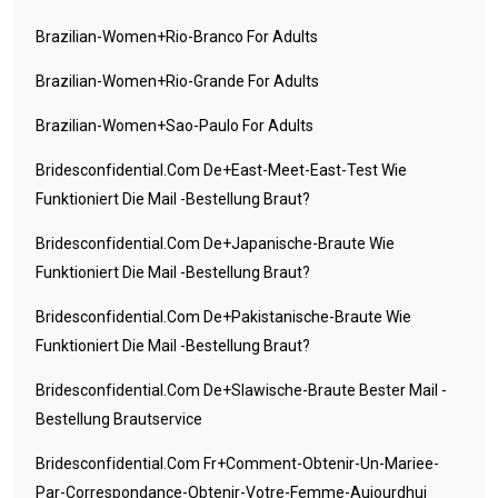
Brazilian-Women+rio-Branco For Adults
Brazilian-Women+rio-Grande For Adults
Brazilian-Women+sao-Paulo For Adults
Bridesconfidential.com De+east-Meet-East-Test Wie
Funktioniert Die Mail -Bestellung Braut?
Bridesconfidential.com De+japanische-Braute Wie
Funktioniert Die Mail -Bestellung Braut?
Bridesconfidential.com De+pakistanische-Braute Wie
Funktioniert Die Mail -Bestellung Braut?
Bridesconfidential.com De+slawische-Braute Bester Mail -
Bestellung Brautservice
Bridesconfidential.com Fr+comment-Obtenir-Un-Mariee-
Par-Correspondance-Obtenir-Votre-Femme-Aujourdhui