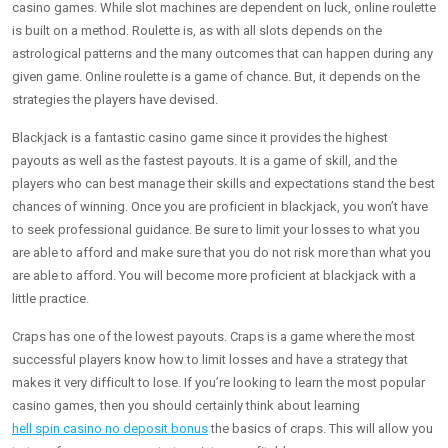
casino games. While slot machines are dependent on luck, online roulette
is built on a method. Roulette is, as with all slots depends on the
astrological patterns and the many outcomes that can happen during any
given game. Online roulette is a game of chance. But, it depends on the
strategies the players have devised.
Blackjack is a fantastic casino game since it provides the highest
payouts as well as the fastest payouts. It is a game of skill, and the
players who can best manage their skills and expectations stand the best
chances of winning. Once you are proficient in blackjack, you won’t have
to seek professional guidance. Be sure to limit your losses to what you
are able to afford and make sure that you do not risk more than what you
are able to afford. You will become more proficient at blackjack with a
little practice.
Craps has one of the lowest payouts. Craps is a game where the most
successful players know how to limit losses and have a strategy that
makes it very difficult to lose. If you’re looking to learn the most popular
casino games, then you should certainly think about learning
hell spin casino no deposit bonus
the basics of craps. This will allow you