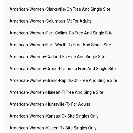
American-Women+clarksville-Oh Free And Single Site
American-Women+columbus-Mt For Adults
American-Women+fort-Collins-Co Free And Single Site
American-Women+fort-Worth-Tx Free And Single Site
American-Women+garland-Ks Free And Single Site
American-Women+grand-Prairie-Tx Free And Single Site
American-Women+grand-Rapids-Oh Free And Single Site
American-Women+hialeah-Fl Free And Single Site
American-Women+huntsville-Tx For Adults
American-Women+kansas-Ok Site Singles Only
American-Women+killeen-Tx Site Singles Only