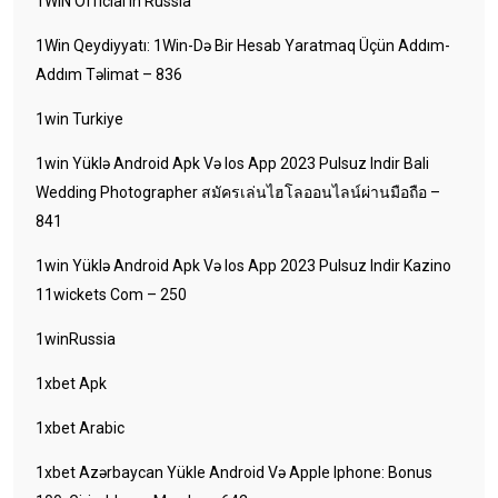
1WIN Official In Russia
1Win Qeydiyyatı: 1Win-Də Bir Hesab Yaratmaq Üçün Addım-
Addım Təlimat – 836
1win Turkiye
1win Yüklə Android Apk Və Ios App 2023 Pulsuz Indir Bali
Wedding Photographer สมัครเล่นไฮโลออนไลน์ผ่านมือถือ –
841
1win Yüklə Android Apk Və Ios App 2023 Pulsuz Indir Kazino
11wickets Com – 250
1winRussia
1xbet Apk
1xbet Arabic
1xbet Azərbaycan Yükle Android Və Apple Iphone: Bonus