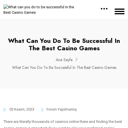
What Can You Do To Be Successful In
The Best Casino Games
Ana Sayfa
What Can You Do To Be Successful In The Best Casino Games
03 Kasım, 2023
Yorum Yapılmamış
There are literally thousands of casinos online there and finding the best