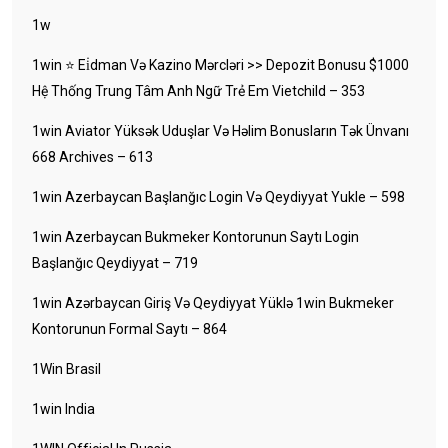
1w
1win ⭐ Ei̇dman Və Kazino Mərcləri >> Depozit Bonusu $1000
Hệ Thống Trung Tâm Anh Ngữ Trẻ Em Vietchild – 353
1win Aviator Yüksək Uduşlar Və Həlim Bonusların Tək Ünvanı
668 Archives – 613
1win Azerbaycan Başlanğıc Login Və Qeydiyyat Yukle – 598
1win Azerbaycan Bukmeker Kontorunun Saytı Login
Başlanğıc Qeydiyyat – 719
1win Azərbaycan Giriş Və Qeydiyyat Yüklə 1win Bukmeker
Kontorunun Formal Saytı – 864
1Win Brasil
1win India