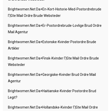
Brightwomen.net Da+en-Kort-Historie-Med-Postordrebrude
Г¦gte Mail Ordre Brude Websteder
Brightwomen.net Da+er-Postordrebrude-Lovlige Brud Ordre
Mail Agentur
Brightwomen.net Da+estonske-Kvinder Postordre Brude
Artikler
Brightwomen.net Da+finsk-Kvinder Г¦gte Mail Ordre Brude
Websteder
Brightwomen.net Da+georgiske-Kvinder Brud Ordre Mail
Agentur
Brightwomen.net Da+haitianske-Kvinder Postordre Brud
Legit?
Brightwomen.net Da+hollandske-Kvinder Г¦gte Mail Ordre