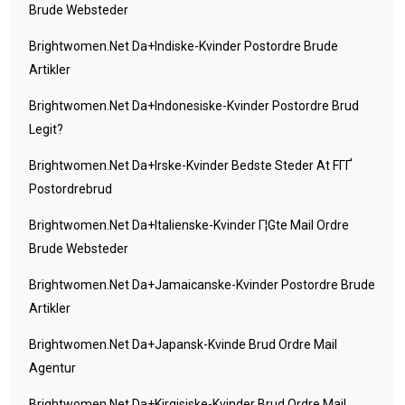
Brude Websteder
Brightwomen.net Da+indiske-Kvinder Postordre Brude
Artikler
Brightwomen.net Da+indonesiske-Kvinder Postordre Brud
Legit?
Brightwomen.net Da+irske-Kvinder Bedste Steder At FГҐ
Postordrebrud
Brightwomen.net Da+italienske-Kvinder Г¦gte Mail Ordre
Brude Websteder
Brightwomen.net Da+jamaicanske-Kvinder Postordre Brude
Artikler
Brightwomen.net Da+japansk-Kvinde Brud Ordre Mail
Agentur
Brightwomen.net Da+kirgisiske-Kvinder Brud Ordre Mail