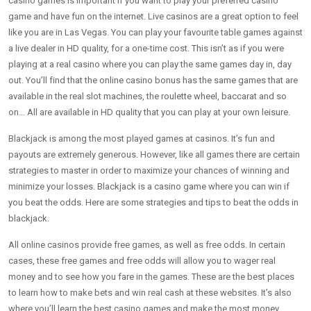
casino games is important if you want to play your preferred casino
game and have fun on the internet. Live casinos are a great option to feel
like you are in Las Vegas. You can play your favourite table games against
a live dealer in HD quality, for a one-time cost. This
isn’t as if you were
playing at a real casino where you can play the same games day in, day
out. You’ll find that the online casino bonus has the same games that are
available in the real slot machines, the roulette wheel, baccarat and so
on… All are available in HD quality that you can play at your own leisure.
Blackjack is among the most played games at casinos. It’s fun and
payouts are extremely generous. However, like all games there are certain
strategies to master in order to maximize your chances of winning and
minimize your losses. Blackjack is a casino game where you can win if
you beat the odds. Here are some strategies and tips to beat the odds in
blackjack.
All online casinos provide free games, as well as free odds. In certain
cases, these free games and free odds will allow you to wager real
money and to see how you fare in the games. These are the best places
to learn how to make bets and win real cash at these websites. It’s also
where you’ll learn the best casino games and make the most money.