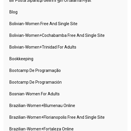
Bir Posta SipariЕџi Gelini IГ§in Ortalama Fiyat
Blog
Bolivian-Women Free And Single Site
Bolivian-Women+cochabamba Free And Single Site
Bolivian-Women+trinidad For Adults
Bookkeeping
Bootcamp De Programação
Bootcamp De Programación
Bosnian-Women For Adults
Brazilian-Women+blumenau Online
Brazilian-Women+florianopolis Free And Single Site
Brazilian-Women+fortaleza Online