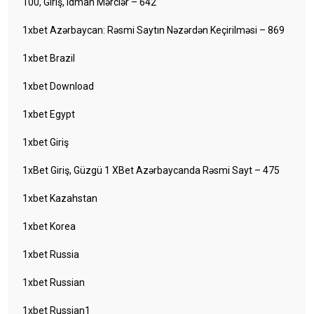
100, Giriş, Idman Mərclər – 642
1xbet Azərbaycan: Rəsmi Saytın Nəzərdən Keçirilməsi – 869
1xbet Brazil
1xbet Download
1xbet Egypt
1xbet Giriş
1xBet Giriş, Güzgü 1 XBet Azərbaycanda Rəsmi Sayt – 475
1xbet Kazahstan
1xbet Korea
1xbet Russia
1xbet Russian
1xbet Russian1