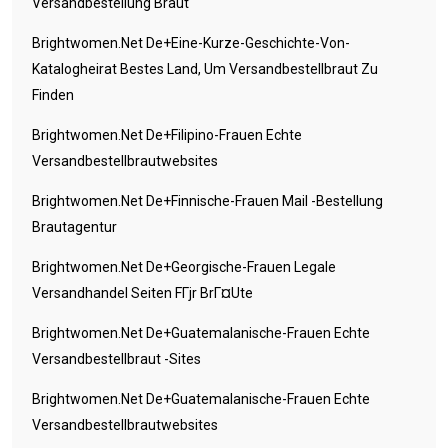
Versandbestellung Braut
Brightwomen.net De+eine-Kurze-Geschichte-Von-
Katalogheirat Bestes Land, Um Versandbestellbraut Zu
Finden
Brightwomen.net De+filipino-Frauen Echte
Versandbestellbrautwebsites
Brightwomen.net De+finnische-Frauen Mail -Bestellung
Brautagentur
Brightwomen.net De+georgische-Frauen Legale
Versandhandel Seiten FГјr BrГ¤ute
Brightwomen.net De+guatemalanische-Frauen Echte
Versandbestellbraut -Sites
Brightwomen.net De+guatemalanische-Frauen Echte
Versandbestellbrautwebsites