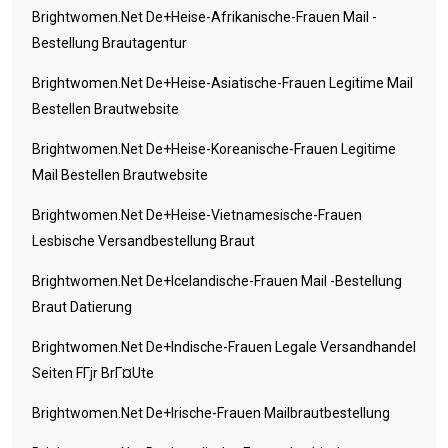
Brightwomen.net De+heise-Afrikanische-Frauen Mail -
Bestellung Brautagentur
Brightwomen.net De+heise-Asiatische-Frauen Legitime Mail
Bestellen Brautwebsite
Brightwomen.net De+heise-Koreanische-Frauen Legitime
Mail Bestellen Brautwebsite
Brightwomen.net De+heise-Vietnamesische-Frauen
Lesbische Versandbestellung Braut
Brightwomen.net De+icelandische-Frauen Mail -Bestellung
Braut Datierung
Brightwomen.net De+indische-Frauen Legale Versandhandel
Seiten FГјr BrГ¤ute
Brightwomen.net De+irische-Frauen Mailbrautbestellung