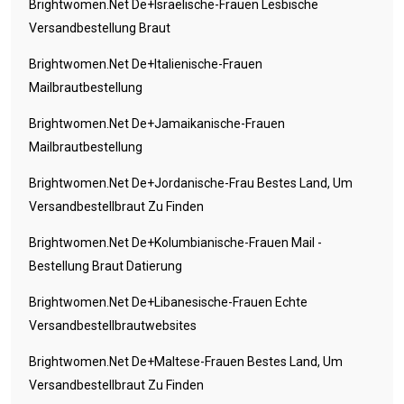
Brightwomen.net De+israelische-Frauen Lesbische
Versandbestellung Braut
Brightwomen.net De+italienische-Frauen
Mailbrautbestellung
Brightwomen.net De+jamaikanische-Frauen
Mailbrautbestellung
Brightwomen.net De+jordanische-Frau Bestes Land, Um
Versandbestellbraut Zu Finden
Brightwomen.net De+kolumbianische-Frauen Mail -
Bestellung Braut Datierung
Brightwomen.net De+libanesische-Frauen Echte
Versandbestellbrautwebsites
Brightwomen.net De+maltese-Frauen Bestes Land, Um
Versandbestellbraut Zu Finden