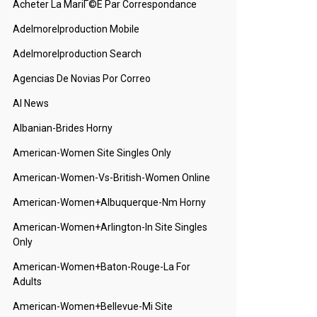
Acheter La MariГ©e Par Correspondance
Adelmorelproduction Mobile
Adelmorelproduction Search
Agencias De Novias Por Correo
AI News
Albanian-Brides Horny
American-Women Site Singles Only
American-Women-Vs-British-Women Online
American-Women+albuquerque-Nm Horny
American-Women+arlington-In Site Singles
Only
American-Women+baton-Rouge-La For
Adults
American-Women+bellevue-Mi Site