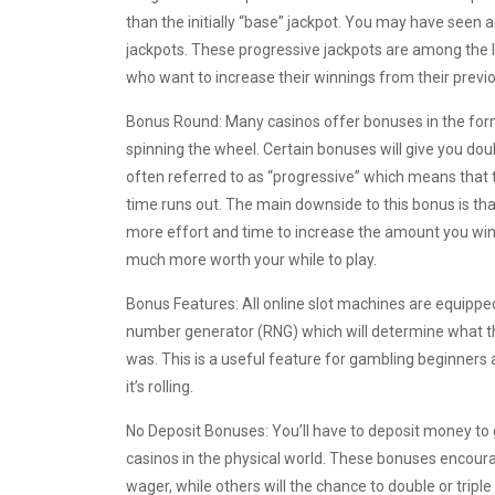
than the initially “base” jackpot. You may have seen 
jackpots. These progressive jackpots are among the la
who want to increase their winnings from their previ
Bonus Round: Many casinos offer bonuses in the form
spinning the wheel. Certain bonuses will give you d
often referred to as “progressive” which means that 
time runs out. The main downside to this bonus is that 
more effort and time to increase the amount you win
much more worth your while to play.
Bonus Features: All online slot machines are equippe
number generator (RNG) which will determine what the 
was. This is a useful feature for gambling beginners a
it’s rolling.
No Deposit Bonuses: You’ll have to deposit money to 
casinos in the physical world. These bonuses encou
wager, while others will the chance to double or trip