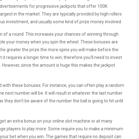
advertisements for progressive jackpots that offer 100K
rgest in the market. They are typically provided by high rollers
ous investment, and usually some kind of prize money involved.
 of a round. This increases your chances of winning through
ouble your money when you spin the wheel. These bonuses are
the greater the prize the more spins you will make before the
it requires a longer time to win; therefore you’ll need to invest
. However, since the amount is huge this makes the jackpot
d with these bonuses. For instance, you can often play a random
next number will be. It will result in whatever the last number
s they don’t be aware of the number the ball is going to hit until
get an extra bonus on your online slot machine or at many
rage players to play more. Some require you to make a minimum
le your bet when you win. The games that require no deposit can