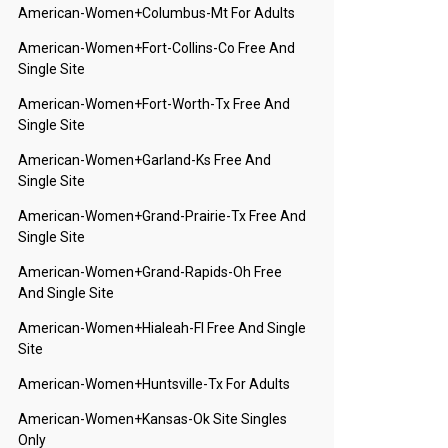
American-Women+columbus-Mt For Adults
American-Women+fort-Collins-Co Free And
Single Site
American-Women+fort-Worth-Tx Free And
Single Site
American-Women+garland-Ks Free And
Single Site
American-Women+grand-Prairie-Tx Free And
Single Site
American-Women+grand-Rapids-Oh Free
And Single Site
American-Women+hialeah-Fl Free And Single
Site
American-Women+huntsville-Tx For Adults
American-Women+kansas-Ok Site Singles
Only