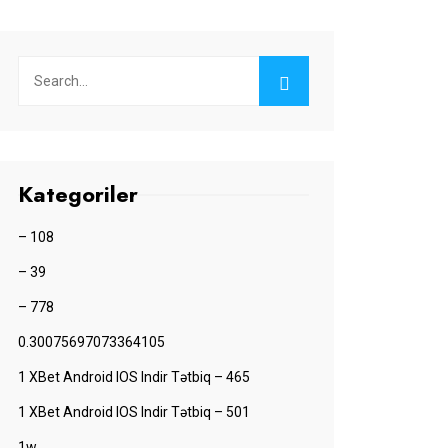
Kategoriler
– 108
– 39
– 778
0.30075697073364105
1 XBet Android IOS Indir Tətbiq – 465
1 XBet Android IOS Indir Tətbiq – 501
1w