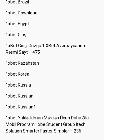
1xbet Brazil
1xbet Download
1xbet Egypt
1xbet Giriş
1xBet Giriş, Güzgü 1 XBet Azərbaycanda
Rəsmi Sayt – 475
1xbet Kazahstan
1xbet Korea
1xbet Russia
1xbet Russian
1xbet Russian1
1xbet Yüklə: Idman Mərcləri Üçün Daha Əla
Mobil Proqram 1xbe Student Group Itech
Solution Smarter Faster Simpler – 236