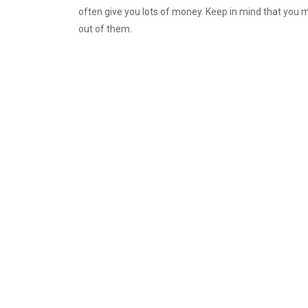
often give you lots of money. Keep in mind that you 
out of them.