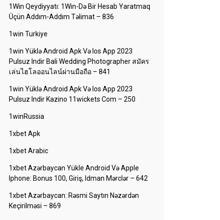
1Win Qeydiyyatı: 1Win-Də Bir Hesab Yaratmaq
Üçün Addım-Addım Təlimat – 836
1win Turkiye
1win Yüklə Android Apk Və Ios App 2023
Pulsuz Indir Bali Wedding Photographer สมัคร
เล่นไฮโลออนไลน์ผ่านมือถือ – 841
1win Yüklə Android Apk Və Ios App 2023
Pulsuz Indir Kazino 11wickets Com – 250
1winRussia
1xbet Apk
1xbet Arabic
1xbet Azərbaycan Yükle Android Və Apple
Iphone: Bonus 100, Giriş, Idman Mərclər – 642
1xbet Azərbaycan: Rəsmi Saytın Nəzərdən
Keçirilməsi – 869