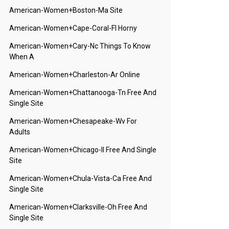
American-Women+boston-Ma Site
American-Women+cape-Coral-Fl Horny
American-Women+cary-Nc Things To Know
When A
American-Women+charleston-Ar Online
American-Women+chattanooga-Tn Free And
Single Site
American-Women+chesapeake-Wv For
Adults
American-Women+chicago-Il Free And Single
Site
American-Women+chula-Vista-Ca Free And
Single Site
American-Women+clarksville-Oh Free And
Single Site