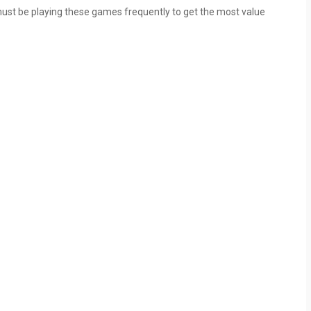
must be playing these games frequently to get the most value