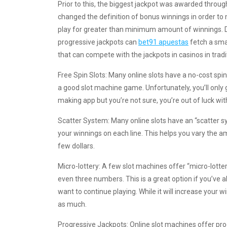
Prior to this, the biggest jackpot was awarded thro
changed the definition of bonus winnings in order t
play for greater than minimum amount of winnings. D
progressive jackpots can
bet91 apuestas
fetch a sma
that can compete with the jackpots in casinos in trad
Free Spin Slots: Many online slots have a no-cost spin 
a good slot machine game. Unfortunately, you’ll only g
making app but you’re not sure, you’re out of luck wit
Scatter System: Many online slots have an “scatter 
your winnings on each line. This helps you vary the a
few dollars.
Micro-lottery: A few slot machines offer “micro-lotte
even three numbers. This is a great option if you’ve 
want to continue playing. While it will increase your w
as much.
Progressive Jackpots: Online slot machines offer pro