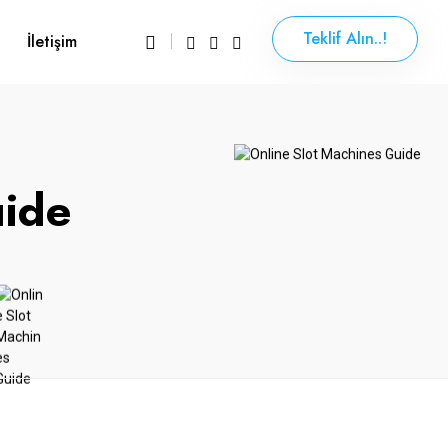
Teklif Alın..!
İletişim
uide