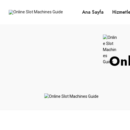
Ana Sayfa
Hizmetle
Onl