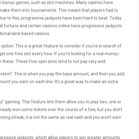
ugh bonus games, such as slot machines. Many casinos have
o make them into tournaments. This meant that players had to
ue to this, progressive jackpots have been hard to beat. Today
ll fortune and certain casinos online have progressive jackpots
itional land-based casinos.
option. This is a great feature to consider if you’re in search of
et one free slot every hour. If you’re looking for a real money-
h these. These free-spin slots tend to not pay very well.
system”. This is when you pay the base amount, and then you add
mount you earn on each line. It’s a great way to make an extra
ry” gaming. This feature lets them allow you to play two, one or
already won some tickets over the course of a few, but you don’t
inning streak, it is not the same as real cash and you won’t earn
gressive jackpots, which allow players to win greater amounts