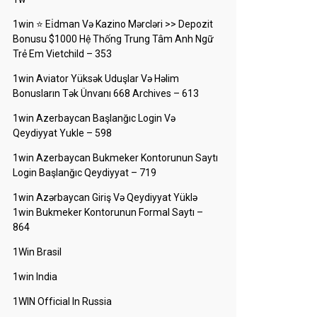
1win ⭐ Ei̇dman Və Kazino Mərcləri >> Depozit
Bonusu $1000 Hệ Thống Trung Tâm Anh Ngữ
Trẻ Em Vietchild – 353
1win Aviator Yüksək Uduşlar Və Həlim
Bonusların Tək Ünvanı 668 Archives – 613
1win Azerbaycan Başlanğıc Login Və
Qeydiyyat Yukle – 598
1win Azerbaycan Bukmeker Kontorunun Saytı
Login Başlanğıc Qeydiyyat – 719
1win Azərbaycan Giriş Və Qeydiyyat Yüklə
1win Bukmeker Kontorunun Formal Saytı –
864
1Win Brasil
1win India
1WIN Official In Russia