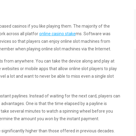
ased casinos if you like playing them. The majority of the
rk across all platfor
online casino stake
ms. Software was
vices so that players can enjoy online
slot machines from
ember when playing online slot machines via the Internet.
ots from anywhere. You can take the device along and play at
websites or mobile apps that allow online slot players to play
avel a lot and want to never be able to miss even a single slot
stant paylines. Instead of waiting for the next card, players can
 advantages. One is that the time elapsed by a payline is
ay take several minutes to watch a spinning wheel before you
etermine the amount you won by the instant payment.
significantly higher than those offered in previous decades.