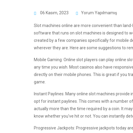
06 Kasım, 2023
Yorum Yapılmamış
Slot machines online are more convenient than land-b
software that runs on slot machines is designed to wo
created by a few companies specifically for mobile de
wherever they are. Here are some suggestions to rem
Mobile Gaming: Online slot players can play online sl
any time you wish. Most casinos also have responsive 
directly on their mobile phones. This is great if you tr
game.
Instant Paylines: Many online slot machines provide in
opt for instant paylines. This comes with a number of
actually more than the time required by a coin. It m
know whether you’ve hit or not. You can instantly d
Progressive Jackpots: Progressive jackpots today are 