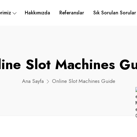
rimiz
Hakkımızda
Referanslar
Sık Sorulan Sorular
ine Slot Machines G
Ana Sayfa
Online Slot Machines Guide