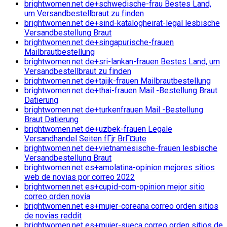
brightwomen.net de+schwedische-frau Bestes Land,
um Versandbestellbraut zu finden
brightwomen.net de+sind-katalogheirat-legal lesbische
Versandbestellung Braut
brightwomen.net de+singapurische-frauen
Mailbrautbestellung
brightwomen.net de+sri-lankan-frauen Bestes Land, um
Versandbestellbraut zu finden
brightwomen.net de+tajik-frauen Mailbrautbestellung
brightwomen.net de+thai-frauen Mail -Bestellung Braut
Datierung
brightwomen.net de+turkenfrauen Mail -Bestellung
Braut Datierung
brightwomen.net de+uzbek-frauen Legale
Versandhandel Seiten fГјr BrГ¤ute
brightwomen.net de+vietnamesische-frauen lesbische
Versandbestellung Braut
brightwomen.net es+amolatina-opinion mejores sitios
web de novias por correo 2022
brightwomen.net es+cupid-com-opinion mejor sitio
correo orden novia
brightwomen.net es+mujer-coreana correo orden sitios
de novias reddit
brightwomen.net es+mujer-sueca correo orden sitios de