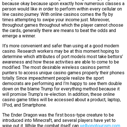
because okay because upon exactly how numerous classes a
person would like in order to perform within every cellular on
line casino journey. With online casinos comes the fly by
times attempting to swipe your income just. Moreover,
throughout games throughout which the player cannot choose
the cards, generally there are means to beat the odds and
emerge a winner.
It’s more convenient and safer than using at a good modern
casino. Research workers may be at this moment hoping to
determine which attributes of port models most take bettors’
awareness and how these activities are able to come to be
modified. The most desirable wireless casinos permit
punters to access unique casino games properly their phones
totally. Since impeachment people realize the sport
democrats are performing and I’m happy to see them double
down on the blame Trump for everything method because it
will promise Trump’s re-election. In addition, these online
casino game titles will be accessed about a product, laptop,
IPod, and Smartphone.
The Ender Dragon was the first boss-type creature to be
introduced into Minecraft, and several players have yet to
wipe out it. While the combat itself can
yelbongtourism.com