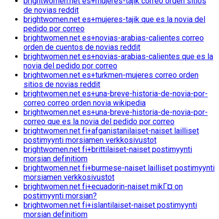
brightwomen.net es+mujeres-tajik correo orden sitios
de novias reddit
brightwomen.net es+mujeres-tajik que es la novia del
pedido por correo
brightwomen.net es+novias-arabias-calientes correo
orden de cuentos de novias reddit
brightwomen.net es+novias-arabias-calientes que es la
novia del pedido por correo
brightwomen.net es+turkmen-mujeres correo orden
sitios de novias reddit
brightwomen.net es+una-breve-historia-de-novia-por-
correo correo orden novia wikipedia
brightwomen.net es+una-breve-historia-de-novia-por-
correo que es la novia del pedido por correo
brightwomen.net fi+afganistanilaiset-naiset lailliset
postimyynti morsiamen verkkosivustot
brightwomen.net fi+brittilaiset-naiset postimyynti
morsian definitiom
brightwomen.net fi+burmese-naiset lailliset postimyynti
morsiamen verkkosivustot
brightwomen.net fi+ecuadorin-naiset mikГ¤ on
postimyynti morsian?
brightwomen.net fi+islantilaiset-naiset postimyynti
morsian definitiom