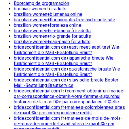
Bootcamp de programación
bosnian-women for adults
brazilian-women+blumenau online
brazilian-women+florianopolis free and single site
brazilian-women+fortaleza online
brazilian-women+rio-branco for adults
brazilian-women+rio-grande for adults
brazilian-women+sao-paulo for adults
bridesconfidential.com de+east-meet-east-test Wie
funktioniert die Mail -Bestellung Braut?
bridesconfidential.com de+japanische-braute Wie
funktioniert die Mail -Bestellung Braut?
bridesconfidential.com de+pakistanische-braute Wie
funktioniert die Mail -Bestellung Braut?
bridesconfidential.com de+slawische-braute Bester
Mail -Bestellung Brautservice
bridesconfidential.com fr+comment-obtenir-un-mariee-
par-correspondance-obtenir-votre-femme-aujourdhui
histoires de la mariГ©e par correspondance rГ©elle
bridesconfidential.com fr+mariees-colombiennes sites
de mariГ©e par correspondance reddit
bridesconfidential.com fr+mariees-de-mois-de-mois-
de-mois-de-mois-de-travail sites de mariГ©e par