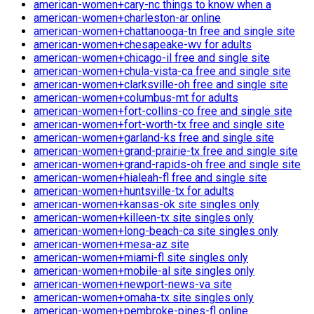
american-women+cary-nc things to know when a
american-women+charleston-ar online
american-women+chattanooga-tn free and single site
american-women+chesapeake-wv for adults
american-women+chicago-il free and single site
american-women+chula-vista-ca free and single site
american-women+clarksville-oh free and single site
american-women+columbus-mt for adults
american-women+fort-collins-co free and single site
american-women+fort-worth-tx free and single site
american-women+garland-ks free and single site
american-women+grand-prairie-tx free and single site
american-women+grand-rapids-oh free and single site
american-women+hialeah-fl free and single site
american-women+huntsville-tx for adults
american-women+kansas-ok site singles only
american-women+killeen-tx site singles only
american-women+long-beach-ca site singles only
american-women+mesa-az site
american-women+miami-fl site singles only
american-women+mobile-al site singles only
american-women+newport-news-va site
american-women+omaha-tx site singles only
american-women+pembroke-pines-fl online