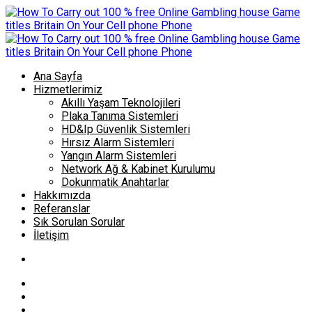
Ana Sayfa
Hizmetlerimiz
Akıllı Yaşam Teknolojileri
Plaka Tanıma Sistemleri
HD&Ip Güvenlik Sistemleri
Hırsız Alarm Sistemleri
Yangın Alarm Sistemleri
Network Ağ & Kabinet Kurulumu
Dokunmatik Anahtarlar
Hakkımızda
Referanslar
Sık Sorulan Sorular
İletişim