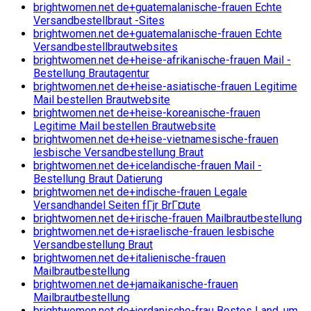
brightwomen.net de+guatemalanische-frauen Echte
Versandbestellbraut -Sites
brightwomen.net de+guatemalanische-frauen Echte
Versandbestellbrautwebsites
brightwomen.net de+heise-afrikanische-frauen Mail -
Bestellung Brautagentur
brightwomen.net de+heise-asiatische-frauen Legitime
Mail bestellen Brautwebsite
brightwomen.net de+heise-koreanische-frauen
Legitime Mail bestellen Brautwebsite
brightwomen.net de+heise-vietnamesische-frauen
lesbische Versandbestellung Braut
brightwomen.net de+icelandische-frauen Mail -
Bestellung Braut Datierung
brightwomen.net de+indische-frauen Legale
Versandhandel Seiten fГјr BrГ¤ute
brightwomen.net de+irische-frauen Mailbrautbestellung
brightwomen.net de+israelische-frauen lesbische
Versandbestellung Braut
brightwomen.net de+italienische-frauen
Mailbrautbestellung
brightwomen.net de+jamaikanische-frauen
Mailbrautbestellung
brightwomen.net de+jordanische-frau Bestes Land, um