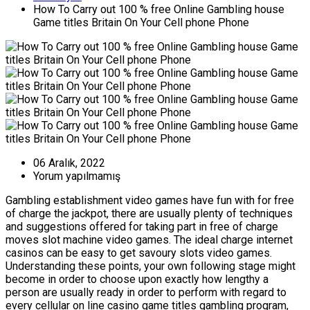
How To Carry out 100 % free Online Gambling house
Game titles Britain On Your Cell phone Phone
06 Aralık, 2022
Yorum yapılmamış
Gambling establishment video games have fun with for free
of charge the jackpot, there are usually plenty of techniques
and suggestions offered for taking part in free of charge
moves slot machine video games. The ideal charge internet
casinos can be easy to get savoury slots video games.
Understanding these points, your own following stage might
become in order to choose upon exactly how lengthy a
person are usually ready in order to perform with regard to
every cellular on line casino game titles gambling program,