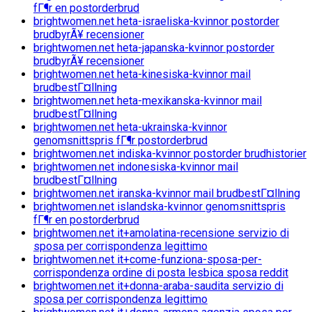
fГ¶r en postorderbrud
brightwomen.net heta-israeliska-kvinnor postorder
brudbyrÃ¥ recensioner
brightwomen.net heta-japanska-kvinnor postorder
brudbyrÃ¥ recensioner
brightwomen.net heta-kinesiska-kvinnor mail
brudbestГ¤llning
brightwomen.net heta-mexikanska-kvinnor mail
brudbestГ¤llning
brightwomen.net heta-ukrainska-kvinnor
genomsnittspris fГ¶r postorderbrud
brightwomen.net indiska-kvinnor postorder brudhistorier
brightwomen.net indonesiska-kvinnor mail
brudbestГ¤llning
brightwomen.net iranska-kvinnor mail brudbestГ¤llning
brightwomen.net islandska-kvinnor genomsnittspris
fГ¶r en postorderbrud
brightwomen.net it+amolatina-recensione servizio di
sposa per corrispondenza legittimo
brightwomen.net it+come-funziona-sposa-per-
corrispondenza ordine di posta lesbica sposa reddit
brightwomen.net it+donna-araba-saudita servizio di
sposa per corrispondenza legittimo