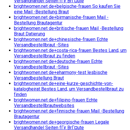
Versandhandel Seiten fГјr BrГ¤ute
brightwomen.net de+belgische-frauen So kaufen Sie
eine Mail -Bestellung Braut
brightwomen.net de+birmanische-frauen Mail -
Bestellung Brautagentur
brightwomen.net de+britische-frauen Mail -Bestellung
Braut Datierung
brightwomen.net de+chinesische-frauen Echte
Versandbestellbraut -Sites
brightwomen.net de+costa-rica-frauen Bestes Land, um
Versandbestellbraut zu finden
brightwomen.net de+deutsche-frauen Echte
Versandbestellbraut -Sites
brightwomen.net de+eharmony-test lesbische
Versandbestellung Braut
brightwomen.net de+eine-kurze-geschichte-von-
katalogheirat Bestes Land, um Versandbestellbraut zu
finden
brightwomen.net de+filipino-frauen Echte
Versandbestellbrautwebsites
brightwomen.net de+finnische-frauen Mail -Bestellung
Brautagentur
brightwomen.net de+georgische-frauen Legale
Versandhandel Seiten fГјr BrГ¤ute