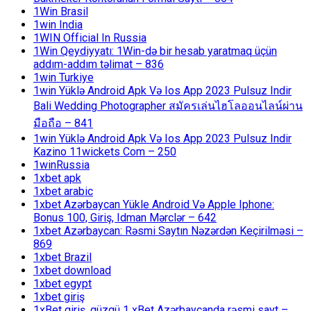
1Win Brasil
1win India
1WIN Official In Russia
1Win Qeydiyyatı: 1Win-də bir hesab yaratmaq üçün
addım-addım təlimat – 836
1win Turkiye
1win Yüklə Android Apk Və Ios App 2023 Pulsuz Indir
Bali Wedding Photographer สมัครเล่นไฮโลออนไลน์ผ่าน
มือถือ – 841
1win Yüklə Android Apk Və Ios App 2023 Pulsuz Indir
Kazino 11wickets Com – 250
1winRussia
1xbet apk
1xbet arabic
1xbet Azərbaycan Yükle Android Və Apple Iphone:
Bonus 100, Giriş, Idman Mərclər – 642
1xbet Azərbaycan: Rəsmi Saytın Nəzərdən Keçirilməsi –
869
1xbet Brazil
1xbet download
1xbet egypt
1xbet giriş
1xBet giriş, güzgü 1 xBet Azərbaycanda rəsmi sayt –