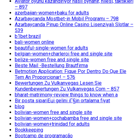
Aviator oyunu kazandırıyor nasıl oynanır, hilesi, taktikleri
– 897
azerbaijan-women+baku for adults
Azərbaycanda Mostbet-in Mobil Proqramı – 798
Azərbaycanda Pinup Online Casino Lisenziyalı Slotlar –
539
b1bet brazil
bali-women online
beautiful-single-women for adults
belgian-women+charleroi free and single site
belize-women free and single site
Beste Mail -Bestellung Brautfirma
Betmotion Application: Fique Por Dentro Do Que Ele
Tem An Proporcionar! – 576
Bewertungen Zu Vulkanvegas Lesen Sie
Kundenbewertungen Zu Vulkanvegas Com – 857
bharat-matrimony-review things to know when a
Bir posta sipariЕџi gelini iГ§in ortalama fiyat
blog
bolivian-women free and single site
bolivian-women+cochabamba free and single site
bolivian-women+trinidad for adults
Bookkeeping
Bootcamp de programação