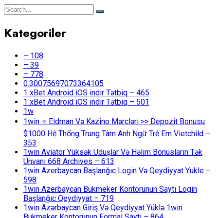
Kategoriler
– 108
– 39
– 778
0.30075697073364105
1 xBet Android iOS indir Tətbiq – 465
1 xBet Android iOS indir Tətbiq – 501
1w
1win ⭐ Ei̇dman Və Kazino Mərcləri >> Depozit Bonusu
$1000 Hệ Thống Trung Tâm Anh Ngữ Trẻ Em Vietchild –
353
1win Aviator Yüksək Uduşlar Və Həlim Bonusların Tək
Ünvanı 668 Archives – 613
1win Azerbaycan Başlanğıc Login Və Qeydiyyat Yukle –
598
1win Azerbaycan Bukmeker Kontorunun Saytı Login
Başlanğıc Qeydiyyat – 719
1win Azərbaycan Giriş Və Qeydiyyat Yüklə 1win
Bukmeker Kontorunun Formal Saytı – 864