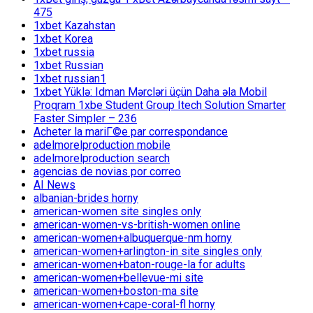
475
1xbet Kazahstan
1xbet Korea
1xbet russia
1xbet Russian
1xbet russian1
1xbet Yüklə: Idman Mərcləri üçün Daha əla Mobil
Proqram 1xbe Student Group Itech Solution Smarter
Faster Simpler – 236
Acheter la mariГ©e par correspondance
adelmorelproduction mobile
adelmorelproduction search
agencias de novias por correo
AI News
albanian-brides horny
american-women site singles only
american-women-vs-british-women online
american-women+albuquerque-nm horny
american-women+arlington-in site singles only
american-women+baton-rouge-la for adults
american-women+bellevue-mi site
american-women+boston-ma site
american-women+cape-coral-fl horny