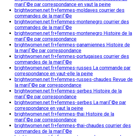
mariГ©e par correspondance en vaut la peine
brightwomen.net fr+femmes-moldaves courrier des
commandes de la mariГ©e
brightwomen.net fr+femmes-montenegro courrier des
commandes de la mariГ©e
brightwomen.net fr+femmes-montenegro Histoire de la
mariГ©e par correspondance
brightwomen.net fr+femmes-panamiennes Histoire de
la mariГ©e par correspondance
brightwomen.net fr+femmes-portugaises courrier des
commandes de la mariГ©e
brightwomen.net fr+femmes-russes La commande par
correspondance en vaut-elle la peine
brightwomen.net fr+femmes-russes-chaudes Revue de
la mariГ©e par correspondance
brightwomen.net fr+femmes-serbes Histoire de la
mariГ©e par correspondance
brightwomen.net fr+femmes-serbes La mariГ©e par
correspondance en vaut la peine
brightwomen.net fr+femmes-thai Histoire de la
mariГ©e par correspondance
brightwomen.net fr+femmes-thai-chaudes courrier des
commandes de la mariГ©e