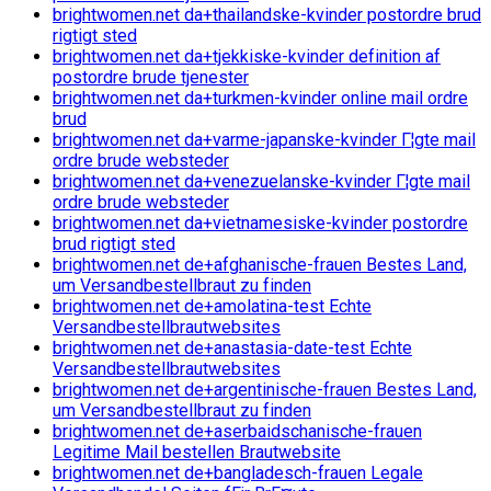
brightwomen.net da+thailandske-kvinder postordre brud
rigtigt sted
brightwomen.net da+tjekkiske-kvinder definition af
postordre brude tjenester
brightwomen.net da+turkmen-kvinder online mail ordre
brud
brightwomen.net da+varme-japanske-kvinder Г¦gte mail
ordre brude websteder
brightwomen.net da+venezuelanske-kvinder Г¦gte mail
ordre brude websteder
brightwomen.net da+vietnamesiske-kvinder postordre
brud rigtigt sted
brightwomen.net de+afghanische-frauen Bestes Land,
um Versandbestellbraut zu finden
brightwomen.net de+amolatina-test Echte
Versandbestellbrautwebsites
brightwomen.net de+anastasia-date-test Echte
Versandbestellbrautwebsites
brightwomen.net de+argentinische-frauen Bestes Land,
um Versandbestellbraut zu finden
brightwomen.net de+aserbaidschanische-frauen
Legitime Mail bestellen Brautwebsite
brightwomen.net de+bangladesch-frauen Legale