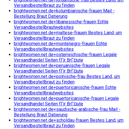
Versandbestellbraut zu finden
brightwomen.net de+kolumbianische-frauen Mail -
Bestellung Braut Datierung
brightwomen.net de+libanesische-frauen Echte
Versandbestellbrautwebsites
brightwomen.net de+maltese-frauen Bestes Land, um
Versandbestellbraut zu finden
brightwomen.net de+montenegro-frauen Echte
Versandbestellbrautwebsites
brightwomen.net de+osterreichische-frauen Legale
Versandhandel Seiten fГјr BrГ¤ute
brightwomen.net de+peruanische-frauen Legale
Versandhandel Seiten fГјr BrГ¤ute
brightwomen.net de+polnische-frau Bestes Land, um
Versandbestellbraut zu finden
brightwomen.net de+puertoricanische-frauen Echte
Versandbestellbrautwebsites
brightwomen.net de+puertoricanische-frauen Legale
Versandhandel Seiten fГјr BrГ¤ute
brightwomen.net de+saudische-arabische-frau Mail -
Bestellung Braut Datierung
brightwomen.net de+scholdau-frauen Bestes Land, um
Versandbestellbraut zu finden