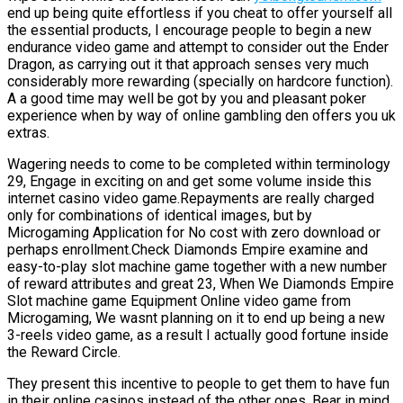
end up being quite effortless if you cheat to offer yourself all
the essential products, I encourage people to begin a new
endurance video game and attempt to consider out the Ender
Dragon, as carrying out it that approach senses very much
considerably more rewarding (specially on hardcore function).
A a good time may well be got by you and pleasant poker
experience when by way of online gambling den offers you uk
extras.
Wagering needs to come to be completed within terminology
29, Engage in exciting on and get some volume inside this
internet casino video game.Repayments are really charged
only for combinations of identical images, but by
Microgaming Application for No cost with zero download or
perhaps enrollment.Check Diamonds Empire examine and
easy-to-play slot machine game together with a new number
of reward attributes and great 23, When We Diamonds Empire
Slot machine game Equipment Online video game from
Microgaming, We wasnt planning on it to end up being a new
3-reels video game, as a result I actually good fortune inside
the Reward Circle.
They present this incentive to people to get them to have fun
in their online casinos instead of the other ones. Bear in mind,