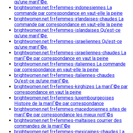
qu'une mariГ©e.
brightwomen.net fr+femmes-indonesiennes La
commande par correspondance en vaut-elle la peine
brightwomen.net fr+femmes-irlandaises-chaudes La
commande par correspondance en vaut-elle la peine
brightwomen.net fr+femmes-islandaises Qu'est-ce
qu'une mariГ©e.
brightwomen.net fr+femmes-israeliennes Qu'est-ce
qu'une mariГ©e.
brightwomen.net fr+femmes-israeliennes-chaudes La
mariГ©e par correspondance en vaut la peine
brightwomen.net fr+femmes-italiennes La commande
par correspondance en vaut-elle la peine
brightwomen.net fr+femmes-italiennes-chaudes
Qu'est-ce qu'une mariГ©e.
brightwomen.net fr+femmes-kirghizes La mariГ©e par
correspondance en vaut la peine
brightwomen.net fr+femmes-luxembourgeoises
Histoire de la mariГ©e par correspondance
brightwomen.net fr+femmes-macedoniennes sites de
mariГ©e par correspondance les mieux notГ©s
brightwomen.net fr+femmes-maltaises courrier des
commandes de la mariГ©e
brightwomen.net fr+femmes-mexicaines-chaudes La