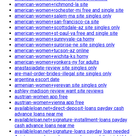
american-women+richmond-la site
american-women+rochester-mi free and single site
american-women+salem-ma site singles only
american-women+san-francisco-ca site
american-women+scottsdale-az site singles only
american-women+st-paul-va free and single site
american-women+sunnyvale-ca horny
american-women+surprise-ne site singles only
american-women+tucson-az online
american-women+wichita-ks horny
american-women+yonkers-ny for adults
anastasiadate-review site singles only
are-mail-order-brides-illegal site singles only
argentina escort date
armenian-women+yerevan site singles only
ashley-madison-review want site reviews
austrian-women app free
austrian-women+vienna app free
availableloan.net+direct-deposit-loans payday cash
advance loans near me
availableloan.net+signature-installment-loans payday
cash advance loans near me
availableloan.net+signature-loans payday loan needed