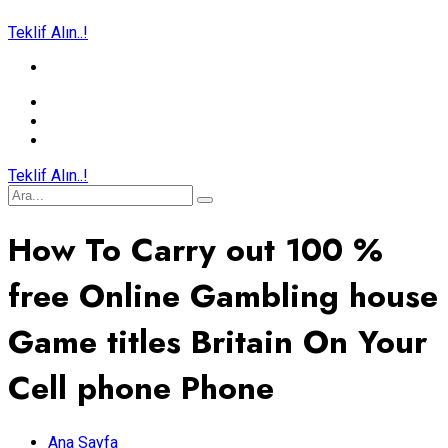
Teklif Alın..!
Teklif Alın..!
How To Carry out 100 %
free Online Gambling house
Game titles Britain On Your
Cell phone Phone
Ana Sayfa