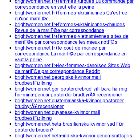
brightwomen.net fr+femmes-turques La commande par
correspondance en vaut-elle la peine
brightwomen.net fr+femmes-ukrainiennes Qu'est-ce
qu'une mariГ©e.
brightwomen.net fr+femmes-ukrainiennes-chaudes
Revue de la mariГ©e par correspondance
brightwomen.net fr+femmes-vietnamiennes sites de
mariГ©e par correspondance les mieux notГ©s
brightwomen.net fr+le-cout-de-mariee-par-
correspondance La mariГ©e par correspondance en
vaut la peine
brightwomen.net fr+les-femmes-danoises Sites Web
de mariГ©e par correspondance Reddit
brightwomen.net georgiska-kvinnor mail
brudbestГ¤llning
brightwomen.net gor-postordrebrud-vill-bara-ha-mig-
for-mina-pengar postorder brudbyrÃ¥ recensioner
brightwomen.net guatemalanska-kvinnor postorder
brudbyrÃ¥ recensioner
brightwomen.net guyanese-kvinnor mail
brudbestГ¤llning
brightwomen.net heta-brasilianska-kvinnor vad Г¤r
postorderbruden?
brightwomen.net heta-indiska-kvinnor genomsnittspris