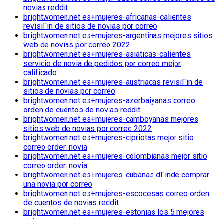
novias reddit
brightwomen.net es+mujeres-africanas-calientes
revisiГіn de sitios de novias por correo
brightwomen.net es+mujeres-argentinas mejores sitios
web de novias por correo 2022
brightwomen.net es+mujeres-asiaticas-calientes
servicio de novia de pedidos por correo mejor
calificado
brightwomen.net es+mujeres-austriacas revisiГіn de
sitios de novias por correo
brightwomen.net es+mujeres-azerbaiyanas correo
orden de cuentos de novias reddit
brightwomen.net es+mujeres-camboyanas mejores
sitios web de novias por correo 2022
brightwomen.net es+mujeres-cipriotas mejor sitio
correo orden novia
brightwomen.net es+mujeres-colombianas mejor sitio
correo orden novia
brightwomen.net es+mujeres-cubanas dГіnde comprar
una novia por correo
brightwomen.net es+mujeres-escocesas correo orden
de cuentos de novias reddit
brightwomen.net es+mujeres-estonias los 5 mejores