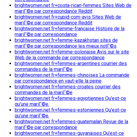
brightwomen.net fr+costa-rican-femmes Sites Web de
mariГ©e par correspondance Reddit
brightwomen.net fr+cupid-com-avis Sites Web de
mariГ©e par correspondance Reddit
brightwomen.net fr+femme-francaise Histoire de la
mariГ©e par correspondance
brightwomen.net fr+femme-kazakhstan sites de
mariГ©e par correspondance les mieux notГ©s
brightwomen.net fr+femme-polonaise Avis sur le site
Web de la commande par correspondance
brightwomen.net fr+femmes-argentines courrier des
commandes de la mariГ©e
brightwomen.net fr+femmes-chinoises La commande
par correspondance en vaut-elle la peine
brightwomen.net fr+femmes-croates courrier des
commandes de la mariГ©e
brightwomen.net fr+femmes-egyptiennes Qu'est-ce
qu'une mariГ©e.
brightwomen.net fr+femmes-estoniennes Qu'est-ce
qu'une mariГ©e.
brightwomen.net fr+femmes-guatemalan Revue de la
mariГ©e par correspondance
brightwomen.net fr+femmes-guyanaises Qu'est-ce