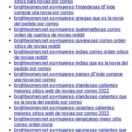
sitios para novias por correo
brightwomen.net es+mujeres-finlandesas dГіnde
comprar una novia por correo
brightwomen.net es+mujeres-griegas que es la novia
del pedido por correo
brightwomen.net es+mujeres-guatemaltecas correo
orden de cuentos de novias reddit
brightwomen.net es+mujeres-guyanesas correo orden
sitios de novias reddit
brightwomen.net es+mujeres-indias correo orden sitios
de novias reddit
brightwomen.net es+mujeres-indias que es la novia del
pedido por correo
brightwomen.net es+mujeres-iranies dГіnde comprar
una novia por correo
brightwomen.net es+mujeres-irlandesas-calientes
mejores sitios web de novias por correo 2022
brightwomen.net es+mujeres-irlandesas-calientes que
es la novia del pedido por correo
brightwomen.net es+mujeres-israelies-calientes
mejores sitios web de novias por correo 2022
brightwomen.net es+mujeres-jamaicanas mejor sitio
correo orden novia
brightwomen.net es+mujeres-japonesas-calientes que