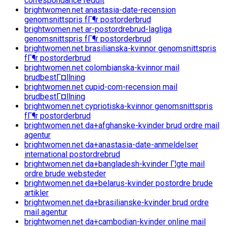
correspondance reddit
brightwomen.net anastasia-date-recension
genomsnittspris fГ¶r postorderbrud
brightwomen.net ar-postordrebrud-lagliga
genomsnittspris fГ¶r postorderbrud
brightwomen.net brasilianska-kvinnor genomsnittspris
fГ¶r postorderbrud
brightwomen.net colombianska-kvinnor mail
brudbestГ¤llning
brightwomen.net cupid-com-recension mail
brudbestГ¤llning
brightwomen.net cypriotiska-kvinnor genomsnittspris
fГ¶r postorderbrud
brightwomen.net da+afghanske-kvinder brud ordre mail
agentur
brightwomen.net da+anastasia-date-anmeldelser
international postordrebrud
brightwomen.net da+bangladesh-kvinder Г¦gte mail
ordre brude websteder
brightwomen.net da+belarus-kvinder postordre brude
artikler
brightwomen.net da+brasilianske-kvinder brud ordre
mail agentur
brightwomen.net da+cambodian-kvinder online mail