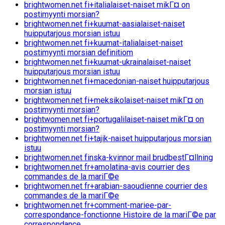
brightwomen.net fi+italialaiset-naiset mikГ¤ on
postimyynti morsian?
brightwomen.net fi+kuumat-aasialaiset-naiset
huipputarjous morsian istuu
brightwomen.net fi+kuumat-italialaiset-naiset
postimyynti morsian definitiom
brightwomen.net fi+kuumat-ukrainalaiset-naiset
huipputarjous morsian istuu
brightwomen.net fi+macedonian-naiset huipputarjous
morsian istuu
brightwomen.net fi+meksikolaiset-naiset mikГ¤ on
postimyynti morsian?
brightwomen.net fi+portugalilaiset-naiset mikГ¤ on
postimyynti morsian?
brightwomen.net fi+tajik-naiset huipputarjous morsian
istuu
brightwomen.net finska-kvinnor mail brudbestГ¤llning
brightwomen.net fr+amolatina-avis courrier des
commandes de la mariГ©e
brightwomen.net fr+arabian-saoudienne courrier des
commandes de la mariГ©e
brightwomen.net fr+comment-mariee-par-
correspondance-fonctionne Histoire de la mariГ©e par
correspondance