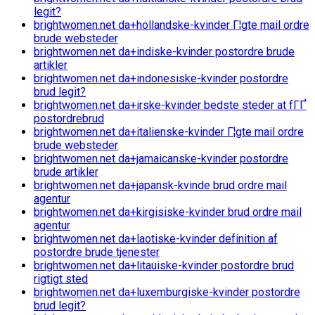
legit?
brightwomen.net da+hollandske-kvinder Г¦gte mail ordre
brude websteder
brightwomen.net da+indiske-kvinder postordre brude
artikler
brightwomen.net da+indonesiske-kvinder postordre
brud legit?
brightwomen.net da+irske-kvinder bedste steder at fГҐ
postordrebrud
brightwomen.net da+italienske-kvinder Г¦gte mail ordre
brude websteder
brightwomen.net da+jamaicanske-kvinder postordre
brude artikler
brightwomen.net da+japansk-kvinde brud ordre mail
agentur
brightwomen.net da+kirgisiske-kvinder brud ordre mail
agentur
brightwomen.net da+laotiske-kvinder definition af
postordre brude tjenester
brightwomen.net da+litauiske-kvinder postordre brud
rigtigt sted
brightwomen.net da+luxemburgiske-kvinder postordre
brud legit?