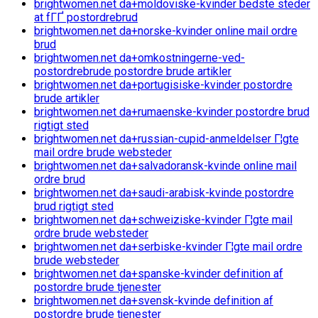
brightwomen.net da+moldoviske-kvinder bedste steder
at fГҐ postordrebrud
brightwomen.net da+norske-kvinder online mail ordre
brud
brightwomen.net da+omkostningerne-ved-
postordrebrude postordre brude artikler
brightwomen.net da+portugisiske-kvinder postordre
brude artikler
brightwomen.net da+rumaenske-kvinder postordre brud
rigtigt sted
brightwomen.net da+russian-cupid-anmeldelser Г¦gte
mail ordre brude websteder
brightwomen.net da+salvadoransk-kvinde online mail
ordre brud
brightwomen.net da+saudi-arabisk-kvinde postordre
brud rigtigt sted
brightwomen.net da+schweiziske-kvinder Г¦gte mail
ordre brude websteder
brightwomen.net da+serbiske-kvinder Г¦gte mail ordre
brude websteder
brightwomen.net da+spanske-kvinder definition af
postordre brude tjenester
brightwomen.net da+svensk-kvinde definition af
postordre brude tjenester