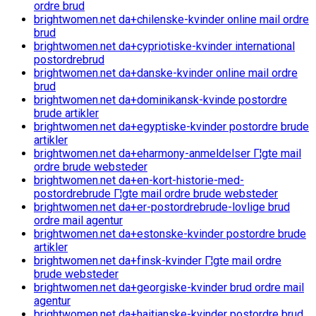
ordre brud
brightwomen.net da+chilenske-kvinder online mail ordre
brud
brightwomen.net da+cypriotiske-kvinder international
postordrebrud
brightwomen.net da+danske-kvinder online mail ordre
brud
brightwomen.net da+dominikansk-kvinde postordre
brude artikler
brightwomen.net da+egyptiske-kvinder postordre brude
artikler
brightwomen.net da+eharmony-anmeldelser Г¦gte mail
ordre brude websteder
brightwomen.net da+en-kort-historie-med-
postordrebrude Г¦gte mail ordre brude websteder
brightwomen.net da+er-postordrebrude-lovlige brud
ordre mail agentur
brightwomen.net da+estonske-kvinder postordre brude
artikler
brightwomen.net da+finsk-kvinder Г¦gte mail ordre
brude websteder
brightwomen.net da+georgiske-kvinder brud ordre mail
agentur
brightwomen.net da+haitianske-kvinder postordre brud