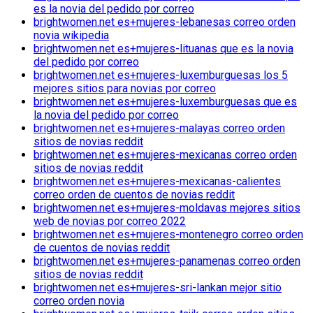
es la novia del pedido por correo
brightwomen.net es+mujeres-lebanesas correo orden
novia wikipedia
brightwomen.net es+mujeres-lituanas que es la novia
del pedido por correo
brightwomen.net es+mujeres-luxemburguesas los 5
mejores sitios para novias por correo
brightwomen.net es+mujeres-luxemburguesas que es
la novia del pedido por correo
brightwomen.net es+mujeres-malayas correo orden
sitios de novias reddit
brightwomen.net es+mujeres-mexicanas correo orden
sitios de novias reddit
brightwomen.net es+mujeres-mexicanas-calientes
correo orden de cuentos de novias reddit
brightwomen.net es+mujeres-moldavas mejores sitios
web de novias por correo 2022
brightwomen.net es+mujeres-montenegro correo orden
de cuentos de novias reddit
brightwomen.net es+mujeres-panamenas correo orden
sitios de novias reddit
brightwomen.net es+mujeres-sri-lankan mejor sitio
correo orden novia