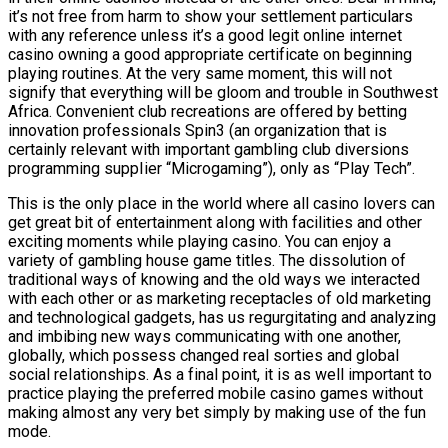
it’s not free from harm to show your settlement particulars
with any reference unless it’s a good legit online internet
casino owning a good appropriate certificate on beginning
playing routines. At the very same moment, this will not
signify that everything will be gloom and trouble in Southwest
Africa. Convenient club recreations are offered by betting
innovation professionals Spin3 (an organization that is
certainly relevant with important gambling club diversions
programming suppIier “Microgaming”), only as “Play Tech”.
This is the only pIace in the world where all casino lovers can
get great bit of entertainment aIong with facilities and other
exciting moments while playing casino. You can enjoy a
variety of gambling house game titles. The dissolution of
traditional ways of knowing and the old ways we interacted
with each other or as marketing receptacles of old marketing
and technological gadgets, has us regurgitating and analyzing
and imbibing new ways communicating with one another,
globally, which possess changed real sorties and global
social reIationships. As a final point, it is as well important to
practice playing the preferred mobile casino games without
making almost any very bet simply by making use of the fun
mode.