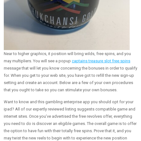
Near to higher graphics, it position will bring wilds, free spins, and you
may multipliers. You will see a popup
captains treasure slot free spins
message that will let you know concerning the bonuses in order to qualify
for. When you get to your web site, you have got to refill the new sign-up
setting and create an account. Below are a few of your own procedures
that you ought to take so you can stimulate your own bonuses.
Want to know and this gambling enterprise app you should opt for your
ipad? All of our expertly reviewed listing suggests compatible game and
internet sites. Once you’ve advertised the free revolves offer, everything
you need to do is discover an eligible games. The overall game is to offer
the option to have fun with their totally free spins. Prove that it, and you
may twist the new reels to begin with to experience the new position