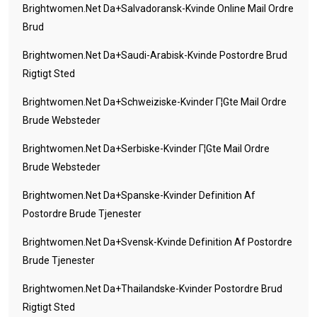
Brightwomen.net Da+salvadoransk-Kvinde Online Mail Ordre
Brud
Brightwomen.net Da+saudi-Arabisk-Kvinde Postordre Brud
Rigtigt Sted
Brightwomen.net Da+schweiziske-Kvinder Г¦gte Mail Ordre
Brude Websteder
Brightwomen.net Da+serbiske-Kvinder Г¦gte Mail Ordre
Brude Websteder
Brightwomen.net Da+spanske-Kvinder Definition Af
Postordre Brude Tjenester
Brightwomen.net Da+svensk-Kvinde Definition Af Postordre
Brude Tjenester
Brightwomen.net Da+thailandske-Kvinder Postordre Brud
Rigtigt Sted