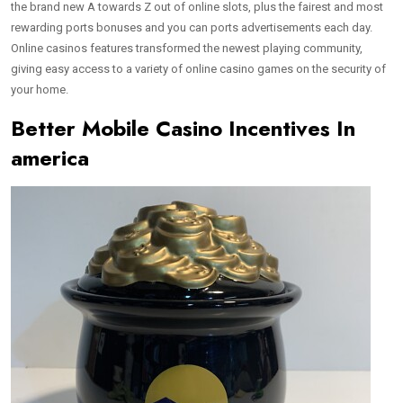
the brand new A towards Z out of online slots, plus the fairest and most
rewarding ports bonuses and you can ports advertisements each day.
Online casinos features transformed the newest playing community,
giving easy access to a variety of online casino games on the security of
your home.
Better Mobile Casino Incentives In
america