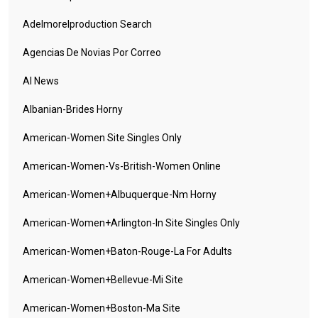
Adelmorelproduction Search
Agencias De Novias Por Correo
AI News
Albanian-Brides Horny
American-Women Site Singles Only
American-Women-Vs-British-Women Online
American-Women+albuquerque-Nm Horny
American-Women+arlington-In Site Singles Only
American-Women+baton-Rouge-La For Adults
American-Women+bellevue-Mi Site
American-Women+boston-Ma Site