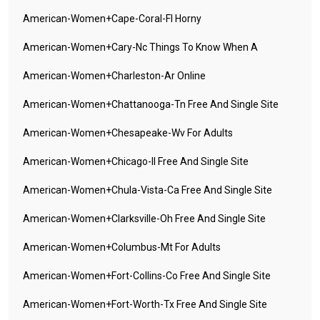
American-Women+cape-Coral-Fl Horny
American-Women+cary-Nc Things To Know When A
American-Women+charleston-Ar Online
American-Women+chattanooga-Tn Free And Single Site
American-Women+chesapeake-Wv For Adults
American-Women+chicago-Il Free And Single Site
American-Women+chula-Vista-Ca Free And Single Site
American-Women+clarksville-Oh Free And Single Site
American-Women+columbus-Mt For Adults
American-Women+fort-Collins-Co Free And Single Site
American-Women+fort-Worth-Tx Free And Single Site