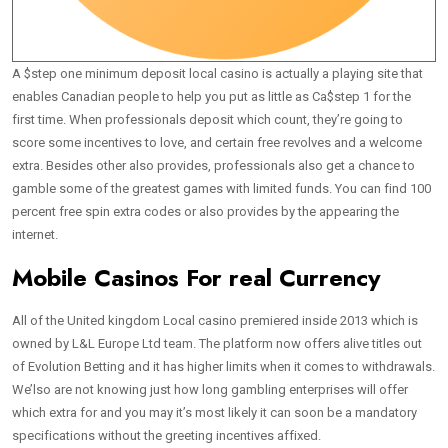
A $step one minimum deposit local casino is actually a playing site that
enables Canadian people to help you put as little as Ca$step 1 for the
first time. When professionals deposit which count, they’re going to
score some incentives to love, and certain free revolves and a welcome
extra. Besides other also provides, professionals also get a chance to
gamble some of the greatest games with limited funds. You can find 100
percent free spin extra codes or also provides by the appearing the
internet.
Mobile Casinos For real Currency
All of the United kingdom Local casino premiered inside 2013 which is
owned by L&L Europe Ltd team. The platform now offers alive titles out
of Evolution Betting and it has higher limits when it comes to withdrawals.
We’lso are not knowing just how long gambling enterprises will offer
which extra for and you may it’s most likely it can soon be a mandatory
specifications without the greeting incentives affixed.