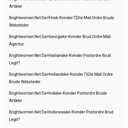
Artikler
Brightwomen.net Da+finsk-Kvinder Г¦gte Mail Ordre Brude
Websteder
Brightwomen.net Da+georgiske-Kvinder Brud Ordre Mail
Agentur
Brightwomen.net Da+haitianske-Kvinder Postordre Brud
Legit?
Brightwomen.net Da+hollandske-Kvinder Г¦gte Mail Ordre
Brude Websteder
Brightwomen.net Da+indiske-Kvinder Postordre Brude
Artikler
Brightwomen.net Da+indonesiske-Kvinder Postordre Brud
Legit?