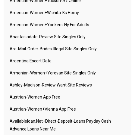
American-Women+tucson-Az Online
American-Women+wichita-Ks Horny
American-Women+yonkers-Ny For Adults
Anastasiadate-Review Site Singles Only
Are-Mail-Order-Brides-Illegal Site Singles Only
Argentina Escort Date
Armenian-Women+yerevan Site Singles Only
Ashley-Madison-Review Want Site Reviews
Austrian-Women App Free
Austrian-Women+vienna App Free
Availableloan.net+direct-Deposit-Loans Payday Cash
Advance Loans Near Me