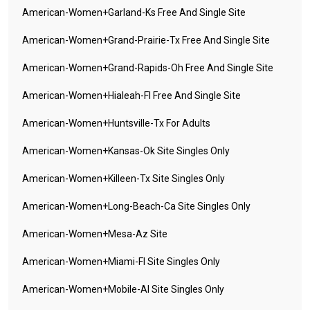
American-Women+garland-Ks Free And Single Site
American-Women+grand-Prairie-Tx Free And Single Site
American-Women+grand-Rapids-Oh Free And Single Site
American-Women+hialeah-Fl Free And Single Site
American-Women+huntsville-Tx For Adults
American-Women+kansas-Ok Site Singles Only
American-Women+killeen-Tx Site Singles Only
American-Women+long-Beach-Ca Site Singles Only
American-Women+mesa-Az Site
American-Women+miami-Fl Site Singles Only
American-Women+mobile-Al Site Singles Only