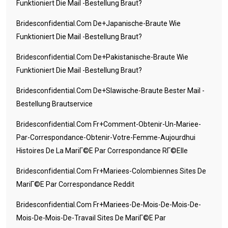
Funktioniert Die Mail -Bestellung Braut?
Bridesconfidential.com De+japanische-Braute Wie
Funktioniert Die Mail -Bestellung Braut?
Bridesconfidential.com De+pakistanische-Braute Wie
Funktioniert Die Mail -Bestellung Braut?
Bridesconfidential.com De+slawische-Braute Bester Mail -
Bestellung Brautservice
Bridesconfidential.com Fr+comment-Obtenir-Un-Mariee-
Par-Correspondance-Obtenir-Votre-Femme-Aujourdhui
Histoires De La MariГ©e Par Correspondance RГ©elle
Bridesconfidential.com Fr+mariees-Colombiennes Sites De
MariГ©e Par Correspondance Reddit
Bridesconfidential.com Fr+mariees-De-Mois-De-Mois-De-
Mois-De-Mois-De-Travail Sites De MariГ©e Par