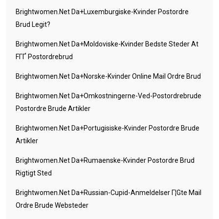
Brightwomen.net Da+luxemburgiske-Kvinder Postordre
Brud Legit?
Brightwomen.net Da+moldoviske-Kvinder Bedste Steder At
FГҐ Postordrebrud
Brightwomen.net Da+norske-Kvinder Online Mail Ordre Brud
Brightwomen.net Da+omkostningerne-Ved-Postordrebrude
Postordre Brude Artikler
Brightwomen.net Da+portugisiske-Kvinder Postordre Brude
Artikler
Brightwomen.net Da+rumaenske-Kvinder Postordre Brud
Rigtigt Sted
Brightwomen.net Da+russian-Cupid-Anmeldelser Г¦gte Mail
Ordre Brude Websteder