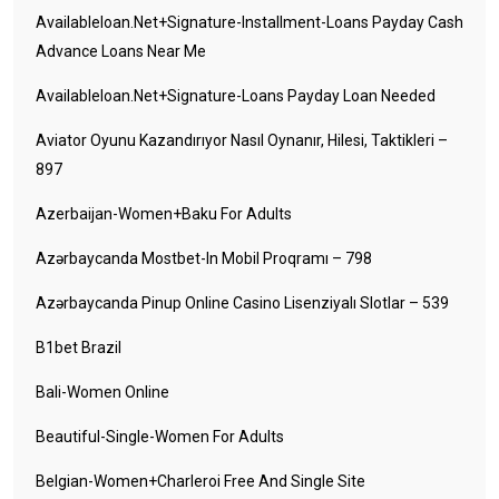
Availableloan.net+signature-Installment-Loans Payday Cash
Advance Loans Near Me
Availableloan.net+signature-Loans Payday Loan Needed
Aviator Oyunu Kazandırıyor Nasıl Oynanır, Hilesi, Taktikleri –
897
Azerbaijan-Women+baku For Adults
Azərbaycanda Mostbet-In Mobil Proqramı – 798
Azərbaycanda Pinup Online Casino Lisenziyalı Slotlar – 539
B1bet Brazil
Bali-Women Online
Beautiful-Single-Women For Adults
Belgian-Women+charleroi Free And Single Site