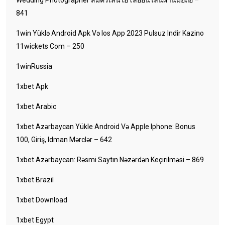
Wedding Photographer สมัครเล่นไฮโลออนไลน์ผ่านมือถือ –
841
1win Yüklə Android Apk Və Ios App 2023 Pulsuz Indir Kazino
11wickets Com – 250
1winRussia
1xbet Apk
1xbet Arabic
1xbet Azərbaycan Yükle Android Və Apple Iphone: Bonus
100, Giriş, Idman Mərclər – 642
1xbet Azərbaycan: Rəsmi Saytın Nəzərdən Keçirilməsi – 869
1xbet Brazil
1xbet Download
1xbet Egypt