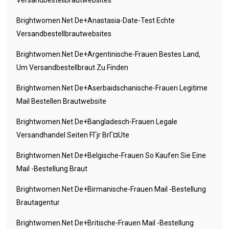
Versandbestellbrautwebsites
Brightwomen.net De+anastasia-Date-Test Echte
Versandbestellbrautwebsites
Brightwomen.net De+argentinische-Frauen Bestes Land,
Um Versandbestellbraut Zu Finden
Brightwomen.net De+aserbaidschanische-Frauen Legitime
Mail Bestellen Brautwebsite
Brightwomen.net De+bangladesch-Frauen Legale
Versandhandel Seiten FГјr BrГ¤ute
Brightwomen.net De+belgische-Frauen So Kaufen Sie Eine
Mail -Bestellung Braut
Brightwomen.net De+birmanische-Frauen Mail -Bestellung
Brautagentur
Brightwomen.net De+britische-Frauen Mail -Bestellung