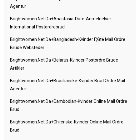
Agentur
Brightwomen.net Da+anastasia-Date-Anmeldelser
International Postordrebrud
Brightwomen.net Da+bangladesh-Kvinder Г¦gte Mail Ordre
Brude Websteder
Brightwomen.net Da+belarus-Kvinder Postordre Brude
Artikler
Brightwomen.net Da+brasilianske-Kvinder Brud Ordre Mail
Agentur
Brightwomen.net Da+cambodian-Kvinder Online Mail Ordre
Brud
Brightwomen.net Da+chilenske-Kvinder Online Mail Ordre
Brud