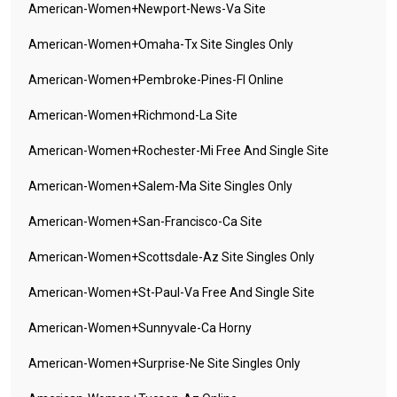
American-Women+newport-News-Va Site
American-Women+omaha-Tx Site Singles Only
American-Women+pembroke-Pines-Fl Online
American-Women+richmond-La Site
American-Women+rochester-Mi Free And Single Site
American-Women+salem-Ma Site Singles Only
American-Women+san-Francisco-Ca Site
American-Women+scottsdale-Az Site Singles Only
American-Women+st-Paul-Va Free And Single Site
American-Women+sunnyvale-Ca Horny
American-Women+surprise-Ne Site Singles Only