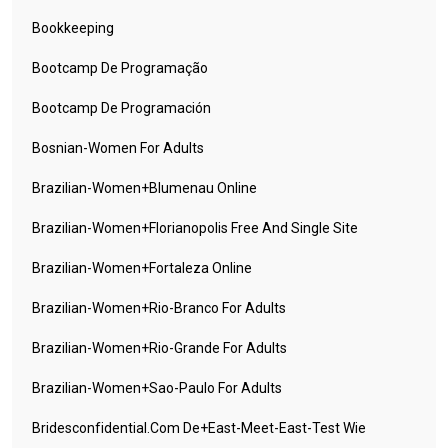
Bookkeeping
Bootcamp De Programação
Bootcamp De Programación
Bosnian-Women For Adults
Brazilian-Women+blumenau Online
Brazilian-Women+florianopolis Free And Single Site
Brazilian-Women+fortaleza Online
Brazilian-Women+rio-Branco For Adults
Brazilian-Women+rio-Grande For Adults
Brazilian-Women+sao-Paulo For Adults
Bridesconfidential.com De+east-Meet-East-Test Wie