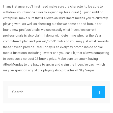
In any instance, you’ll first need make sure the character to be able to
withdraw your finance. Prior to signing up for a great $5 put gambling
enterprise, make sure that it allows an installment means you’re currently
playing with. As well as checking out the welcome added bonus for
brand new professionals, we see exactly what incentives current
professionals is also claim. I along with determine whether there’s a
commitment plan and you will/or VIP club and you may just what rewards
these have to provide. Reel Friday is an everyday promo inside social
media functions, including Twitter and you can Fb, that allows competing
to possess a no cost 25 bucks prize. Make sure to remark having
#ReelMonday to the battle to get in and claim the incentive cash which
may be spent on any of the playing also provides of Sky Vegas.