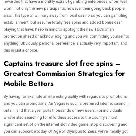
rewarded that have a monthly extra of gambling enterprises whom well
worth not only the new participants, however their going back people
also. This type of will vary away from local casino so you can gambling
establishment, but assume totally free spins and added bonus cash
playing that have. Keep in mind to spotlight the new T&Cs of an
promotion ahead of acknowledging and you will committing yourself to
anything. Obviously, personal preference is actually very important, and
this is just a choice.
Captains treasure slot free spins –
Greatest Commission Strategies for
Mobile Bettors
By having for example an interesting ability with regards to promotions
and you can promotions, Air Vegas is such a preferred internet casino in
britain, and that a year pulls thousands of new users. For individuals
who’re also searching for effortless access to the country’s most
significant set of on the internet slot video game, stop discovering and
you can subscribe today. Of Age of Olympus to Zeus, we’ve literally got