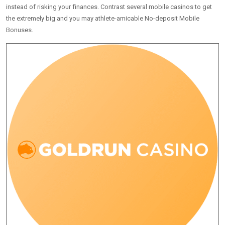
instead of risking your finances. Contrast several mobile casinos to get
the extremely big and you may athlete-amicable No-deposit Mobile
Bonuses.