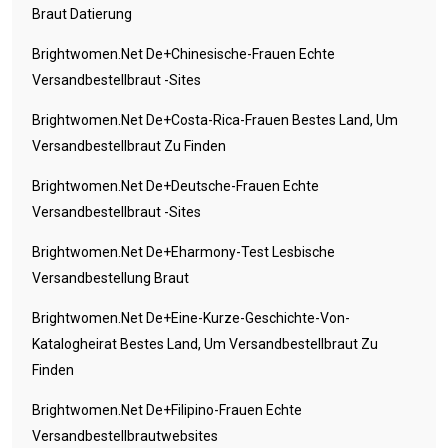
Braut Datierung
Brightwomen.net De+chinesische-Frauen Echte
Versandbestellbraut -Sites
Brightwomen.net De+costa-Rica-Frauen Bestes Land, Um
Versandbestellbraut Zu Finden
Brightwomen.net De+deutsche-Frauen Echte
Versandbestellbraut -Sites
Brightwomen.net De+eharmony-Test Lesbische
Versandbestellung Braut
Brightwomen.net De+eine-Kurze-Geschichte-Von-
Katalogheirat Bestes Land, Um Versandbestellbraut Zu
Finden
Brightwomen.net De+filipino-Frauen Echte
Versandbestellbrautwebsites