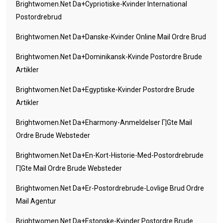
Brightwomen.net Da+cypriotiske-Kvinder International
Postordrebrud
Brightwomen.net Da+danske-Kvinder Online Mail Ordre Brud
Brightwomen.net Da+dominikansk-Kvinde Postordre Brude
Artikler
Brightwomen.net Da+egyptiske-Kvinder Postordre Brude
Artikler
Brightwomen.net Da+eharmony-Anmeldelser Г¦gte Mail
Ordre Brude Websteder
Brightwomen.net Da+en-Kort-Historie-Med-Postordrebrude
Г¦gte Mail Ordre Brude Websteder
Brightwomen.net Da+er-Postordrebrude-Lovlige Brud Ordre
Mail Agentur
Brightwomen.net Da+estonske-Kvinder Postordre Brude