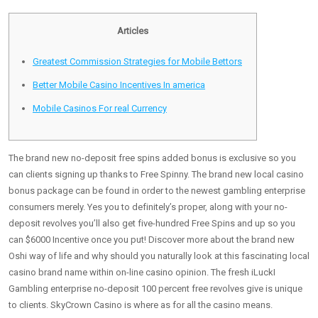
Articles
Greatest Commission Strategies for Mobile Bettors
Better Mobile Casino Incentives In america
Mobile Casinos For real Currency
The brand new no-deposit free spins added bonus is exclusive so you
can clients signing up thanks to Free Spinny. The brand new local casino
bonus package can be found in order to the newest gambling enterprise
consumers merely.
Yes you to definitely’s proper, along with your no-
deposit revolves you’ll also get five-hundred Free Spins and up so you
can $6000 Incentive once you put! Discover more about the brand new
Oshi way of life and why should you naturally look at this fascinating local
casino brand name within on-line casino opinion. The fresh iLuckI
Gambling enterprise no-deposit 100 percent free revolves give is unique
to clients. SkyCrown Casino is where as for all the casino means.