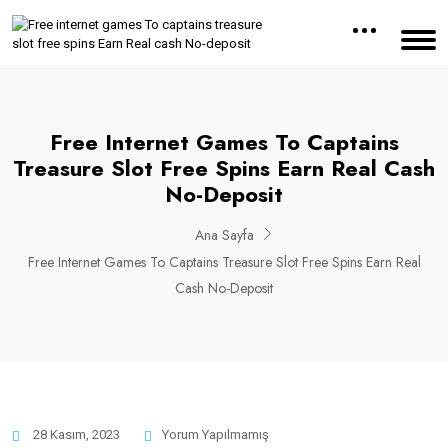
Free Internet Games To Captains
Treasure Slot Free Spins Earn Real Cash
No-Deposit
Ana Sayfa
Free Internet Games To Captains Treasure Slot Free Spins Earn Real
Cash No-Deposit
28 Kasım, 2023
Yorum Yapılmamış