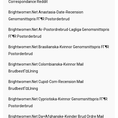
Correspondance Reddit
Brightwomen.net Anastasia-Date-Recension
Genomsnittspris FГ¶r Postorderbrud
Brightwomen.net Ar-Postordrebrud-Lagliga Genomsnittspris
FГ¶r Postorderbrud
Brightwomen.net Brasilianska-Kvinnor Genomsnittspris FГ¶r
Postorderbrud
Brightwomen.net Colombianska-Kvinnor Mail
BrudbestГ¤llning
Brightwomen.net Cupid-Com-Recension Mail
BrudbestГ¤llning
Brightwomen.net Cypriotiska-Kvinnor Genomsnittspris FГ¶r
Postorderbrud
Brightwomen.net Da+afghanske-Kvinder Brud Ordre Mail