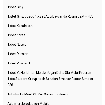
1xbet Giriş
1xBet Giriş, Güzgü 1 XBet Azərbaycanda Rəsmi Sayt – 475
1xbet Kazahstan
1xbet Korea
1xbet Russia
1xbet Russian
1xbet Russian1
1xbet Yüklə: Idman Mərcləri Üçün Daha Əla Mobil Proqram
1xbe Student Group Itech Solution Smarter Faster Simpler –
236
Acheter La MariГ©e Par Correspondance
Adelmorelproduction Mobile