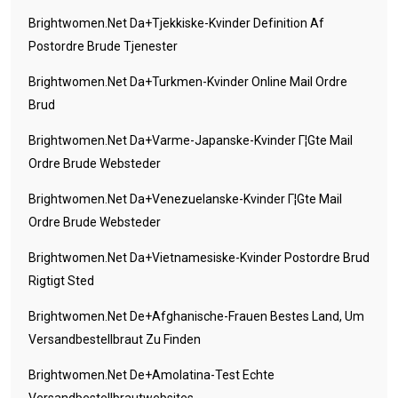
Brightwomen.net Da+tjekkiske-Kvinder Definition Af
Postordre Brude Tjenester
Brightwomen.net Da+turkmen-Kvinder Online Mail Ordre
Brud
Brightwomen.net Da+varme-Japanske-Kvinder Г¦gte Mail
Ordre Brude Websteder
Brightwomen.net Da+venezuelanske-Kvinder Г¦gte Mail
Ordre Brude Websteder
Brightwomen.net Da+vietnamesiske-Kvinder Postordre Brud
Rigtigt Sted
Brightwomen.net De+afghanische-Frauen Bestes Land, Um
Versandbestellbraut Zu Finden
Brightwomen.net De+amolatina-Test Echte