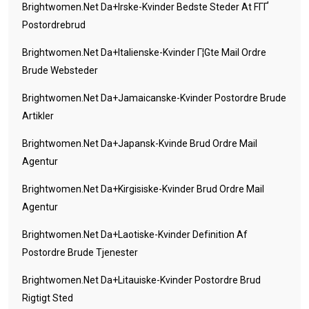
Brightwomen.net Da+irske-Kvinder Bedste Steder At FГҐ
Postordrebrud
Brightwomen.net Da+italienske-Kvinder Г¦gte Mail Ordre
Brude Websteder
Brightwomen.net Da+jamaicanske-Kvinder Postordre Brude
Artikler
Brightwomen.net Da+japansk-Kvinde Brud Ordre Mail
Agentur
Brightwomen.net Da+kirgisiske-Kvinder Brud Ordre Mail
Agentur
Brightwomen.net Da+laotiske-Kvinder Definition Af
Postordre Brude Tjenester
Brightwomen.net Da+litauiske-Kvinder Postordre Brud
Rigtigt Sted