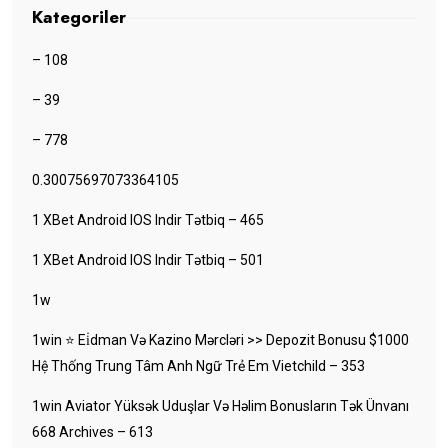
Kategoriler
– 108
– 39
– 778
0.30075697073364105
1 XBet Android IOS Indir Tətbiq – 465
1 XBet Android IOS Indir Tətbiq – 501
1w
1win ⭐ Ei̇dman Və Kazino Mərcləri >> Depozit Bonusu $1000
Hệ Thống Trung Tâm Anh Ngữ Trẻ Em Vietchild – 353
1win Aviator Yüksək Uduşlar Və Həlim Bonusların Tək Ünvanı
668 Archives – 613