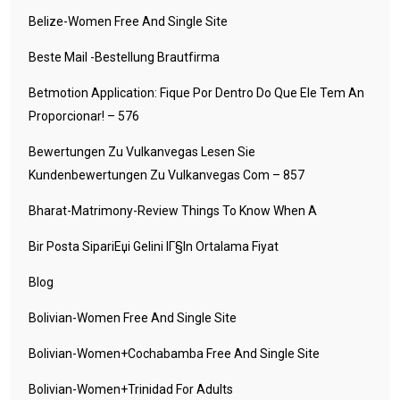
Belize-Women Free And Single Site
Beste Mail -Bestellung Brautfirma
Betmotion Application: Fique Por Dentro Do Que Ele Tem An
Proporcionar! – 576
Bewertungen Zu Vulkanvegas Lesen Sie
Kundenbewertungen Zu Vulkanvegas Com – 857
Bharat-Matrimony-Review Things To Know When A
Bir Posta SipariЕџi Gelini IГ§in Ortalama Fiyat
Blog
Bolivian-Women Free And Single Site
Bolivian-Women+cochabamba Free And Single Site
Bolivian-Women+trinidad For Adults