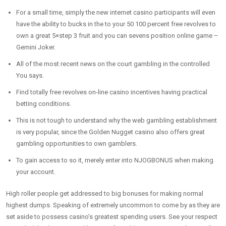
For a small time, simply the new internet casino participants will even
have the ability to bucks in the to your 50 100 percent free revolves to
own a great 5×step 3 fruit and you can sevens position online game –
Gemini Joker.
All of the most recent news on the court gambling in the controlled
You says.
Find totally free revolves on-line casino incentives having practical
betting conditions.
This is not tough to understand why the web gambling establishment
is very popular, since the Golden Nugget casino also offers great
gambling opportunities to own gamblers.
To gain access to so it, merely enter into NJOGBONUS when making
your account.
High roller people get addressed to big bonuses for making normal
highest dumps. Speaking of extremely uncommon to come by as they are
set aside to possess casino’s greatest spending users. See your respect