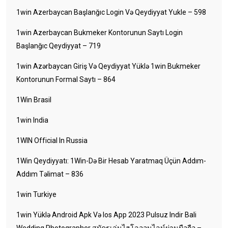
1win Azerbaycan Başlanğıc Login Və Qeydiyyat Yukle – 598
1win Azerbaycan Bukmeker Kontorunun Saytı Login
Başlanğıc Qeydiyyat – 719
1win Azərbaycan Giriş Və Qeydiyyat Yüklə 1win Bukmeker
Kontorunun Formal Saytı – 864
1Win Brasil
1win India
1WIN Official In Russia
1Win Qeydiyyatı: 1Win-Də Bir Hesab Yaratmaq Üçün Addım-
Addım Təlimat – 836
1win Turkiye
1win Yüklə Android Apk Və Ios App 2023 Pulsuz Indir Bali