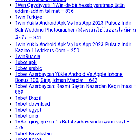
1Win Qeydiyyatı: 1Win-də bir hesab yaratmaq üçün
addım-addım təlimat – 836
1win Turkiye
1win Yüklə Android Apk Və Ios App 2023 Pulsuz Indir
Bali Wedding Photographer สมัครเล่นไฮโลออนไลน์ผ่าน
มือถือ – 841
1win Yüklə Android Apk Və Ios App 2023 Pulsuz Indir
Kazino 11wickets Com – 250
1winRussia
1xbet apk
1xbet arabic
1xbet Azərbaycan Yükle Android Və Apple Iphone:
Bonus 100, Giriş, Idman Mərclər – 642
1xbet Azərbaycan: Rəsmi Saytın Nəzərdən Keçirilməsi –
869
1xbet Brazil
1xbet download
1xbet egypt
1xbet giriş
1xBet giriş, güzgü 1 xBet Azərbaycanda rəsmi sayt –
475
1xbet Kazahstan
1xbet Korea