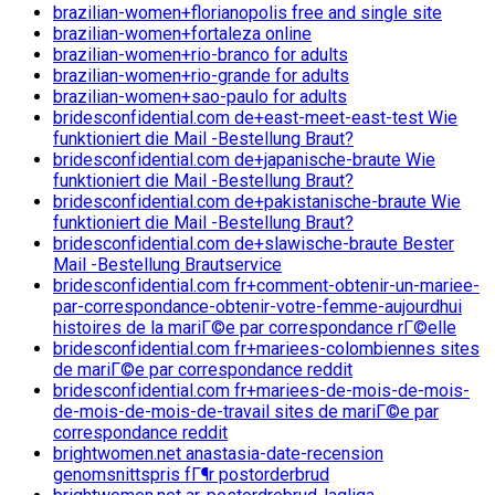
brazilian-women+florianopolis free and single site
brazilian-women+fortaleza online
brazilian-women+rio-branco for adults
brazilian-women+rio-grande for adults
brazilian-women+sao-paulo for adults
bridesconfidential.com de+east-meet-east-test Wie
funktioniert die Mail -Bestellung Braut?
bridesconfidential.com de+japanische-braute Wie
funktioniert die Mail -Bestellung Braut?
bridesconfidential.com de+pakistanische-braute Wie
funktioniert die Mail -Bestellung Braut?
bridesconfidential.com de+slawische-braute Bester
Mail -Bestellung Brautservice
bridesconfidential.com fr+comment-obtenir-un-mariee-
par-correspondance-obtenir-votre-femme-aujourdhui
histoires de la mariГ©e par correspondance rГ©elle
bridesconfidential.com fr+mariees-colombiennes sites
de mariГ©e par correspondance reddit
bridesconfidential.com fr+mariees-de-mois-de-mois-
de-mois-de-mois-de-travail sites de mariГ©e par
correspondance reddit
brightwomen.net anastasia-date-recension
genomsnittspris fГ¶r postorderbrud