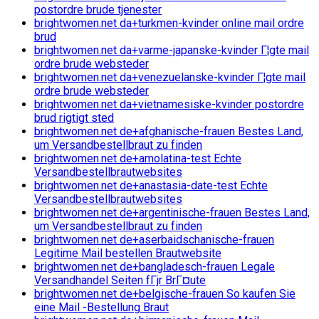
postordre brude tjenester
brightwomen.net da+turkmen-kvinder online mail ordre
brud
brightwomen.net da+varme-japanske-kvinder Г¦gte mail
ordre brude websteder
brightwomen.net da+venezuelanske-kvinder Г¦gte mail
ordre brude websteder
brightwomen.net da+vietnamesiske-kvinder postordre
brud rigtigt sted
brightwomen.net de+afghanische-frauen Bestes Land,
um Versandbestellbraut zu finden
brightwomen.net de+amolatina-test Echte
Versandbestellbrautwebsites
brightwomen.net de+anastasia-date-test Echte
Versandbestellbrautwebsites
brightwomen.net de+argentinische-frauen Bestes Land,
um Versandbestellbraut zu finden
brightwomen.net de+aserbaidschanische-frauen
Legitime Mail bestellen Brautwebsite
brightwomen.net de+bangladesch-frauen Legale
Versandhandel Seiten fГјr BrГ¤ute
brightwomen.net de+belgische-frauen So kaufen Sie
eine Mail -Bestellung Braut