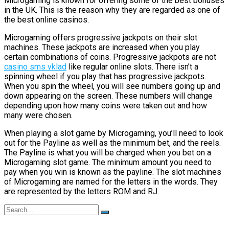
Microgaming is known for offering some of the best bonuses
in the UK. This is the reason why they are regarded as one of
the best online casinos.
Microgaming offers progressive jackpots on their slot
machines. These jackpots are increased when you play
certain combinations of coins. Progressive jackpots are not
casino sms vklad
like regular online slots. There isn’t a
spinning wheel if you play that has progressive jackpots.
When you spin the wheel, you will see numbers going up and
down appearing on the screen. These numbers will change
depending upon how many coins were taken out and how
many were chosen.
When playing a slot game by Microgaming, you’ll need to look
out for the Payline as well as the minimum bet, and the reels.
The Payline is what you will be charged when you bet on a
Microgaming slot game. The minimum amount you need to
pay when you win is known as the payline. The slot machines
of Microgaming are named for the letters in the words. They
are represented by the letters ROM and RJ.