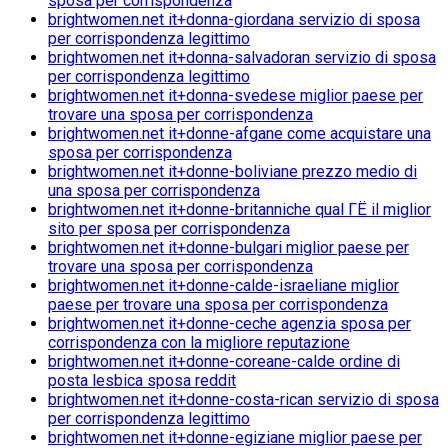
sposa per corrispondenza
brightwomen.net it+donna-giordana servizio di sposa
per corrispondenza legittimo
brightwomen.net it+donna-salvadoran servizio di sposa
per corrispondenza legittimo
brightwomen.net it+donna-svedese miglior paese per
trovare una sposa per corrispondenza
brightwomen.net it+donne-afgane come acquistare una
sposa per corrispondenza
brightwomen.net it+donne-boliviane prezzo medio di
una sposa per corrispondenza
brightwomen.net it+donne-britanniche qual ГЁ il miglior
sito per sposa per corrispondenza
brightwomen.net it+donne-bulgari miglior paese per
trovare una sposa per corrispondenza
brightwomen.net it+donne-calde-israeliane miglior
paese per trovare una sposa per corrispondenza
brightwomen.net it+donne-ceche agenzia sposa per
corrispondenza con la migliore reputazione
brightwomen.net it+donne-coreane-calde ordine di
posta lesbica sposa reddit
brightwomen.net it+donne-costa-rican servizio di sposa
per corrispondenza legittimo
brightwomen.net it+donne-egiziane miglior paese per