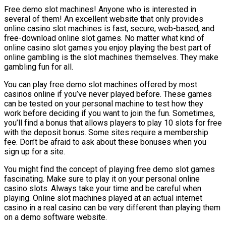
Free demo slot machines! Anyone who is interested in
several of them! An excellent website that only provides
online casino slot machines is fast, secure, web-based, and
free-download online slot games. No matter what kind of
online casino slot games you enjoy playing the best part of
online gambling is the slot machines themselves. They make
gambling
fun for all.
You can play free demo slot machines offered by most
casinos online if you’ve never played before. These games
can be tested on your personal machine to test how they
work before deciding if you want to join the fun. Sometimes,
you’ll find a bonus that allows players to play 10 slots for free
with the deposit bonus. Some sites require a membership
fee. Don’t be afraid to ask about these bonuses when you
sign up for a site.
You might find the concept of playing free demo slot games
fascinating. Make sure to play it on your personal online
casino slots. Always take your time and be careful when
playing. Online slot machines played at an actual internet
casino in a real casino can be very different than playing them
on a demo software website.