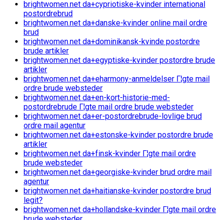
brightwomen.net da+cypriotiske-kvinder international
postordrebrud
brightwomen.net da+danske-kvinder online mail ordre
brud
brightwomen.net da+dominikansk-kvinde postordre
brude artikler
brightwomen.net da+egyptiske-kvinder postordre brude
artikler
brightwomen.net da+eharmony-anmeldelser Г¦gte mail
ordre brude websteder
brightwomen.net da+en-kort-historie-med-
postordrebrude Г¦gte mail ordre brude websteder
brightwomen.net da+er-postordrebrude-lovlige brud
ordre mail agentur
brightwomen.net da+estonske-kvinder postordre brude
artikler
brightwomen.net da+finsk-kvinder Г¦gte mail ordre
brude websteder
brightwomen.net da+georgiske-kvinder brud ordre mail
agentur
brightwomen.net da+haitianske-kvinder postordre brud
legit?
brightwomen.net da+hollandske-kvinder Г¦gte mail ordre
brude websteder