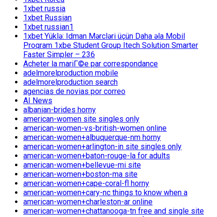
1xbet russia
1xbet Russian
1xbet russian1
1xbet Yüklə: Idman Mərcləri üçün Daha əla Mobil
Proqram 1xbe Student Group Itech Solution Smarter
Faster Simpler – 236
Acheter la mariГ©e par correspondance
adelmorelproduction mobile
adelmorelproduction search
agencias de novias por correo
AI News
albanian-brides horny
american-women site singles only
american-women-vs-british-women online
american-women+albuquerque-nm horny
american-women+arlington-in site singles only
american-women+baton-rouge-la for adults
american-women+bellevue-mi site
american-women+boston-ma site
american-women+cape-coral-fl horny
american-women+cary-nc things to know when a
american-women+charleston-ar online
american-women+chattanooga-tn free and single site