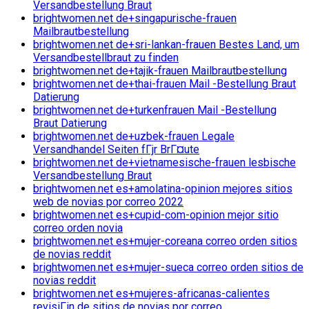
Versandbestellung Braut
brightwomen.net de+singapurische-frauen
Mailbrautbestellung
brightwomen.net de+sri-lankan-frauen Bestes Land, um
Versandbestellbraut zu finden
brightwomen.net de+tajik-frauen Mailbrautbestellung
brightwomen.net de+thai-frauen Mail -Bestellung Braut
Datierung
brightwomen.net de+turkenfrauen Mail -Bestellung
Braut Datierung
brightwomen.net de+uzbek-frauen Legale
Versandhandel Seiten fГјr BrГ¤ute
brightwomen.net de+vietnamesische-frauen lesbische
Versandbestellung Braut
brightwomen.net es+amolatina-opinion mejores sitios
web de novias por correo 2022
brightwomen.net es+cupid-com-opinion mejor sitio
correo orden novia
brightwomen.net es+mujer-coreana correo orden sitios
de novias reddit
brightwomen.net es+mujer-sueca correo orden sitios de
novias reddit
brightwomen.net es+mujeres-africanas-calientes
revisiГіn de sitios de novias por correo