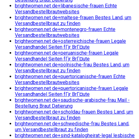
brightwomen.net de+libanesische-frauen Echte
Versandbestellbrautwebsites
brightwomen.net de+maltese-frauen Bestes Land, um
Versandbestellbraut zu finden
brightwomen.net de+montenegro-frauen Echte
Versandbestellbrautwebsites
brightwomen.net de+osterreichische-frauen Legale
Versandhandel Seiten fГјr BrГ¤ute
brightwomen.net de+peruanische-frauen Legale
Versandhandel Seiten fГјr BrГ¤ute
brightwomen.net de+polnische-frau Bestes Land, um
Versandbestellbraut zu finden
brightwomen.net de+puertoricanische-frauen Echte
Versandbestellbrautwebsites
brightwomen.net de+puertoricanische-frauen Legale
Versandhandel Seiten fГјr BrГ¤ute
brightwomen.net de+saudische-arabische-frau Mail -
Bestellung Braut Datierung
brightwomen.net de+scholdau-frauen Bestes Land, um
Versandbestellbraut zu finden
brightwomen.net de+schwedische-frau Bestes Land,
um Versandbestellbraut zu finden
brightwomen.net de+sind-katalogheirat-legal lesbische