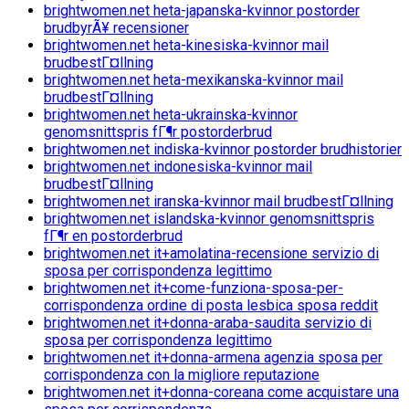
brightwomen.net heta-japanska-kvinnor postorder
brudbyrÃ¥ recensioner
brightwomen.net heta-kinesiska-kvinnor mail
brudbestГ¤llning
brightwomen.net heta-mexikanska-kvinnor mail
brudbestГ¤llning
brightwomen.net heta-ukrainska-kvinnor
genomsnittspris fГ¶r postorderbrud
brightwomen.net indiska-kvinnor postorder brudhistorier
brightwomen.net indonesiska-kvinnor mail
brudbestГ¤llning
brightwomen.net iranska-kvinnor mail brudbestГ¤llning
brightwomen.net islandska-kvinnor genomsnittspris
fГ¶r en postorderbrud
brightwomen.net it+amolatina-recensione servizio di
sposa per corrispondenza legittimo
brightwomen.net it+come-funziona-sposa-per-
corrispondenza ordine di posta lesbica sposa reddit
brightwomen.net it+donna-araba-saudita servizio di
sposa per corrispondenza legittimo
brightwomen.net it+donna-armena agenzia sposa per
corrispondenza con la migliore reputazione
brightwomen.net it+donna-coreana come acquistare una