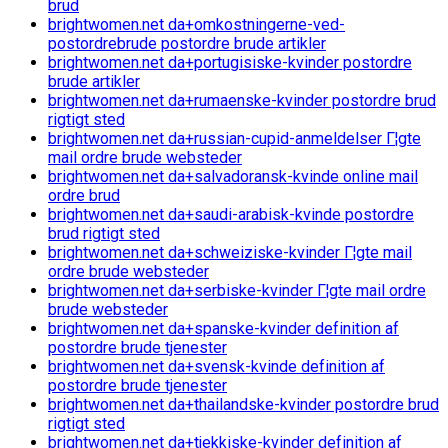
brud
brightwomen.net da+omkostningerne-ved-
postordrebrude postordre brude artikler
brightwomen.net da+portugisiske-kvinder postordre
brude artikler
brightwomen.net da+rumaenske-kvinder postordre brud
rigtigt sted
brightwomen.net da+russian-cupid-anmeldelser Г¦gte
mail ordre brude websteder
brightwomen.net da+salvadoransk-kvinde online mail
ordre brud
brightwomen.net da+saudi-arabisk-kvinde postordre
brud rigtigt sted
brightwomen.net da+schweiziske-kvinder Г¦gte mail
ordre brude websteder
brightwomen.net da+serbiske-kvinder Г¦gte mail ordre
brude websteder
brightwomen.net da+spanske-kvinder definition af
postordre brude tjenester
brightwomen.net da+svensk-kvinde definition af
postordre brude tjenester
brightwomen.net da+thailandske-kvinder postordre brud
rigtigt sted
brightwomen.net da+tjekkiske-kvinder definition af