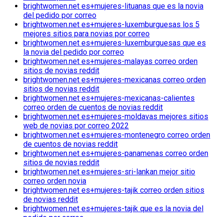
brightwomen.net es+mujeres-lituanas que es la novia
del pedido por correo
brightwomen.net es+mujeres-luxemburguesas los 5
mejores sitios para novias por correo
brightwomen.net es+mujeres-luxemburguesas que es
la novia del pedido por correo
brightwomen.net es+mujeres-malayas correo orden
sitios de novias reddit
brightwomen.net es+mujeres-mexicanas correo orden
sitios de novias reddit
brightwomen.net es+mujeres-mexicanas-calientes
correo orden de cuentos de novias reddit
brightwomen.net es+mujeres-moldavas mejores sitios
web de novias por correo 2022
brightwomen.net es+mujeres-montenegro correo orden
de cuentos de novias reddit
brightwomen.net es+mujeres-panamenas correo orden
sitios de novias reddit
brightwomen.net es+mujeres-sri-lankan mejor sitio
correo orden novia
brightwomen.net es+mujeres-tajik correo orden sitios
de novias reddit
brightwomen.net es+mujeres-tajik que es la novia del