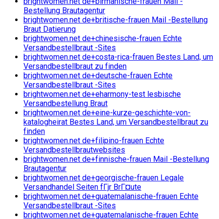
brightwomen.net de+birmanische-frauen Mail -
Bestellung Brautagentur
brightwomen.net de+britische-frauen Mail -Bestellung
Braut Datierung
brightwomen.net de+chinesische-frauen Echte
Versandbestellbraut -Sites
brightwomen.net de+costa-rica-frauen Bestes Land, um
Versandbestellbraut zu finden
brightwomen.net de+deutsche-frauen Echte
Versandbestellbraut -Sites
brightwomen.net de+eharmony-test lesbische
Versandbestellung Braut
brightwomen.net de+eine-kurze-geschichte-von-
katalogheirat Bestes Land, um Versandbestellbraut zu
finden
brightwomen.net de+filipino-frauen Echte
Versandbestellbrautwebsites
brightwomen.net de+finnische-frauen Mail -Bestellung
Brautagentur
brightwomen.net de+georgische-frauen Legale
Versandhandel Seiten fГјr BrГ¤ute
brightwomen.net de+guatemalanische-frauen Echte
Versandbestellbraut -Sites
brightwomen.net de+guatemalanische-frauen Echte