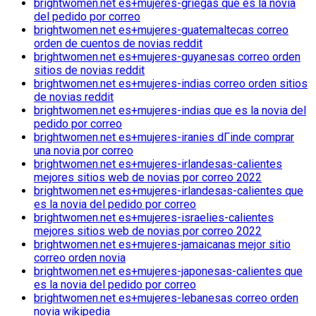
brightwomen.net es+mujeres-griegas que es la novia
del pedido por correo
brightwomen.net es+mujeres-guatemaltecas correo
orden de cuentos de novias reddit
brightwomen.net es+mujeres-guyanesas correo orden
sitios de novias reddit
brightwomen.net es+mujeres-indias correo orden sitios
de novias reddit
brightwomen.net es+mujeres-indias que es la novia del
pedido por correo
brightwomen.net es+mujeres-iranies dГіnde comprar
una novia por correo
brightwomen.net es+mujeres-irlandesas-calientes
mejores sitios web de novias por correo 2022
brightwomen.net es+mujeres-irlandesas-calientes que
es la novia del pedido por correo
brightwomen.net es+mujeres-israelies-calientes
mejores sitios web de novias por correo 2022
brightwomen.net es+mujeres-jamaicanas mejor sitio
correo orden novia
brightwomen.net es+mujeres-japonesas-calientes que
es la novia del pedido por correo
brightwomen.net es+mujeres-lebanesas correo orden
novia wikipedia