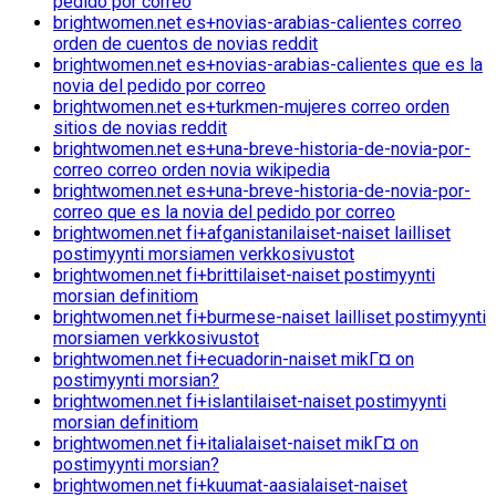
pedido por correo
brightwomen.net es+novias-arabias-calientes correo
orden de cuentos de novias reddit
brightwomen.net es+novias-arabias-calientes que es la
novia del pedido por correo
brightwomen.net es+turkmen-mujeres correo orden
sitios de novias reddit
brightwomen.net es+una-breve-historia-de-novia-por-
correo correo orden novia wikipedia
brightwomen.net es+una-breve-historia-de-novia-por-
correo que es la novia del pedido por correo
brightwomen.net fi+afganistanilaiset-naiset lailliset
postimyynti morsiamen verkkosivustot
brightwomen.net fi+brittilaiset-naiset postimyynti
morsian definitiom
brightwomen.net fi+burmese-naiset lailliset postimyynti
morsiamen verkkosivustot
brightwomen.net fi+ecuadorin-naiset mikГ¤ on
postimyynti morsian?
brightwomen.net fi+islantilaiset-naiset postimyynti
morsian definitiom
brightwomen.net fi+italialaiset-naiset mikГ¤ on
postimyynti morsian?
brightwomen.net fi+kuumat-aasialaiset-naiset