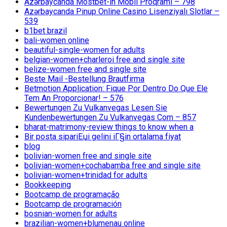
Azərbaycanda Mostbet-in Mobil Proqramı – 798
Azərbaycanda Pinup Online Casino Lisenziyalı Slotlar –
539
b1bet brazil
bali-women online
beautiful-single-women for adults
belgian-women+charleroi free and single site
belize-women free and single site
Beste Mail -Bestellung Brautfirma
Betmotion Application: Fique Por Dentro Do Que Ele
Tem An Proporcionar! – 576
Bewertungen Zu Vulkanvegas Lesen Sie
Kundenbewertungen Zu Vulkanvegas Com – 857
bharat-matrimony-review things to know when a
Bir posta sipariЕџi gelini iГ§in ortalama fiyat
blog
bolivian-women free and single site
bolivian-women+cochabamba free and single site
bolivian-women+trinidad for adults
Bookkeeping
Bootcamp de programação
Bootcamp de programación
bosnian-women for adults
brazilian-women+blumenau online