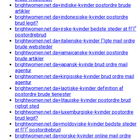
brightwomen.net da+indiske-kvinder postordre brude
artikler
brightwomen.net da+indonesiske-kvinder postordre
brud legit?
brightwomen.net da+irske-kvinder bedste steder at fГҐ
postordrebrud
brightwomen.net da+italienske-kvinder Г¦gte mail ordre
brude websteder
brightwomen.net da+jamaicanske-kvinder postordre
brude artikler
brightwomen.net da+japansk-kvinde brud ordre mail
agentur
brightwomen.net da+kirgisiske-kvinder brud ordre mail
agentur
brightwomen.net da+laotiske-kvinder definition af
postordre brude tjenester
brightwomen.net da+litauiske-kvinder postordre brud
rigtigt sted
brightwomen.net da+luxemburgiske-kvinder postordre
brud legit?
brightwomen.net da+moldoviske-kvinder bedste steder
at fГҐ postordrebrud
brightwomen.net da+norske-kvinder online mail ordre