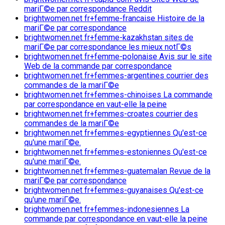
mariГ©e par correspondance Reddit
brightwomen.net fr+femme-francaise Histoire de la
mariГ©e par correspondance
brightwomen.net fr+femme-kazakhstan sites de
mariГ©e par correspondance les mieux notГ©s
brightwomen.net fr+femme-polonaise Avis sur le site
Web de la commande par correspondance
brightwomen.net fr+femmes-argentines courrier des
commandes de la mariГ©e
brightwomen.net fr+femmes-chinoises La commande
par correspondance en vaut-elle la peine
brightwomen.net fr+femmes-croates courrier des
commandes de la mariГ©e
brightwomen.net fr+femmes-egyptiennes Qu'est-ce
qu'une mariГ©e.
brightwomen.net fr+femmes-estoniennes Qu'est-ce
qu'une mariГ©e.
brightwomen.net fr+femmes-guatemalan Revue de la
mariГ©e par correspondance
brightwomen.net fr+femmes-guyanaises Qu'est-ce
qu'une mariГ©e.
brightwomen.net fr+femmes-indonesiennes La
commande par correspondance en vaut-elle la peine