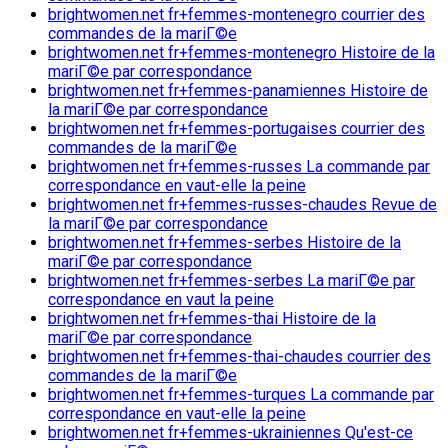
brightwomen.net fr+femmes-montenegro courrier des
commandes de la mariГ©e
brightwomen.net fr+femmes-montenegro Histoire de la
mariГ©e par correspondance
brightwomen.net fr+femmes-panamiennes Histoire de
la mariГ©e par correspondance
brightwomen.net fr+femmes-portugaises courrier des
commandes de la mariГ©e
brightwomen.net fr+femmes-russes La commande par
correspondance en vaut-elle la peine
brightwomen.net fr+femmes-russes-chaudes Revue de
la mariГ©e par correspondance
brightwomen.net fr+femmes-serbes Histoire de la
mariГ©e par correspondance
brightwomen.net fr+femmes-serbes La mariГ©e par
correspondance en vaut la peine
brightwomen.net fr+femmes-thai Histoire de la
mariГ©e par correspondance
brightwomen.net fr+femmes-thai-chaudes courrier des
commandes de la mariГ©e
brightwomen.net fr+femmes-turques La commande par
correspondance en vaut-elle la peine
brightwomen.net fr+femmes-ukrainiennes Qu'est-ce