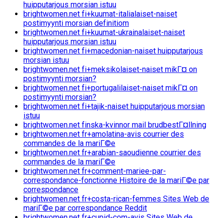
huipputarjous morsian istuu
brightwomen.net fi+kuumat-italialaiset-naiset
postimyynti morsian definitiom
brightwomen.net fi+kuumat-ukrainalaiset-naiset
huipputarjous morsian istuu
brightwomen.net fi+macedonian-naiset huipputarjous
morsian istuu
brightwomen.net fi+meksikolaiset-naiset mikГ¤ on
postimyynti morsian?
brightwomen.net fi+portugalilaiset-naiset mikГ¤ on
postimyynti morsian?
brightwomen.net fi+tajik-naiset huipputarjous morsian
istuu
brightwomen.net finska-kvinnor mail brudbestГ¤llning
brightwomen.net fr+amolatina-avis courrier des
commandes de la mariГ©e
brightwomen.net fr+arabian-saoudienne courrier des
commandes de la mariГ©e
brightwomen.net fr+comment-mariee-par-
correspondance-fonctionne Histoire de la mariГ©e par
correspondance
brightwomen.net fr+costa-rican-femmes Sites Web de
mariГ©e par correspondance Reddit
brightwomen.net fr+cupid-com-avis Sites Web de