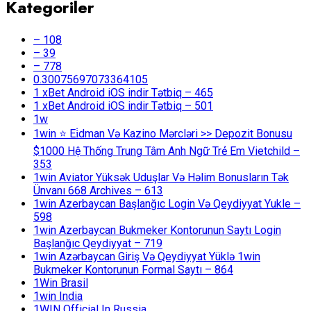
Kategoriler
– 108
– 39
– 778
0.30075697073364105
1 xBet Android iOS indir Tətbiq – 465
1 xBet Android iOS indir Tətbiq – 501
1w
1win ⭐ Ei̇dman Və Kazino Mərcləri >> Depozit Bonusu
$1000 Hệ Thống Trung Tâm Anh Ngữ Trẻ Em Vietchild –
353
1win Aviator Yüksək Uduşlar Və Həlim Bonusların Tək
Ünvanı 668 Archives – 613
1win Azerbaycan Başlanğıc Login Və Qeydiyyat Yukle –
598
1win Azerbaycan Bukmeker Kontorunun Saytı Login
Başlanğıc Qeydiyyat – 719
1win Azərbaycan Giriş Və Qeydiyyat Yüklə 1win
Bukmeker Kontorunun Formal Saytı – 864
1Win Brasil
1win India
1WIN Official In Russia