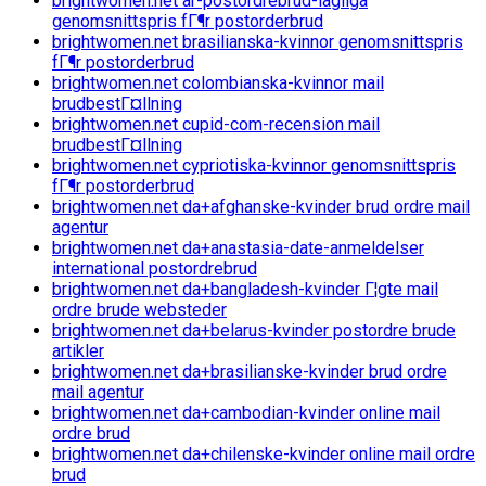
brightwomen.net ar-postordrebrud-lagliga
genomsnittspris fГ¶r postorderbrud
brightwomen.net brasilianska-kvinnor genomsnittspris
fГ¶r postorderbrud
brightwomen.net colombianska-kvinnor mail
brudbestГ¤llning
brightwomen.net cupid-com-recension mail
brudbestГ¤llning
brightwomen.net cypriotiska-kvinnor genomsnittspris
fГ¶r postorderbrud
brightwomen.net da+afghanske-kvinder brud ordre mail
agentur
brightwomen.net da+anastasia-date-anmeldelser
international postordrebrud
brightwomen.net da+bangladesh-kvinder Г¦gte mail
ordre brude websteder
brightwomen.net da+belarus-kvinder postordre brude
artikler
brightwomen.net da+brasilianske-kvinder brud ordre
mail agentur
brightwomen.net da+cambodian-kvinder online mail
ordre brud
brightwomen.net da+chilenske-kvinder online mail ordre
brud