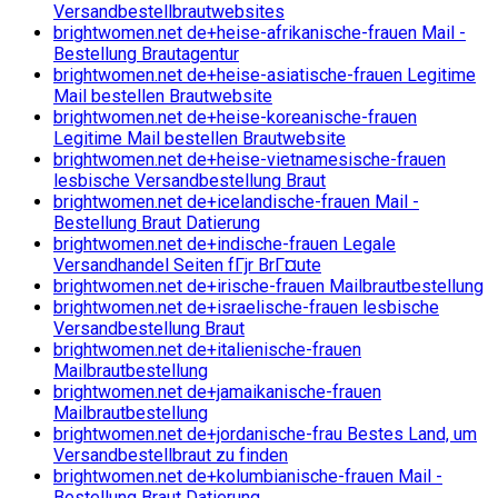
Versandbestellbrautwebsites
brightwomen.net de+heise-afrikanische-frauen Mail -
Bestellung Brautagentur
brightwomen.net de+heise-asiatische-frauen Legitime
Mail bestellen Brautwebsite
brightwomen.net de+heise-koreanische-frauen
Legitime Mail bestellen Brautwebsite
brightwomen.net de+heise-vietnamesische-frauen
lesbische Versandbestellung Braut
brightwomen.net de+icelandische-frauen Mail -
Bestellung Braut Datierung
brightwomen.net de+indische-frauen Legale
Versandhandel Seiten fГјr BrГ¤ute
brightwomen.net de+irische-frauen Mailbrautbestellung
brightwomen.net de+israelische-frauen lesbische
Versandbestellung Braut
brightwomen.net de+italienische-frauen
Mailbrautbestellung
brightwomen.net de+jamaikanische-frauen
Mailbrautbestellung
brightwomen.net de+jordanische-frau Bestes Land, um
Versandbestellbraut zu finden
brightwomen.net de+kolumbianische-frauen Mail -
Bestellung Braut Datierung