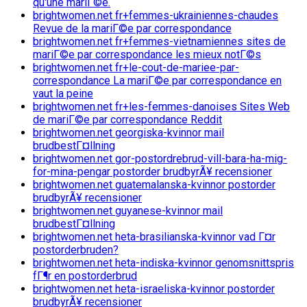
qu'une mariГ©e.
brightwomen.net fr+femmes-ukrainiennes-chaudes
Revue de la mariГ©e par correspondance
brightwomen.net fr+femmes-vietnamiennes sites de
mariГ©e par correspondance les mieux notГ©s
brightwomen.net fr+le-cout-de-mariee-par-
correspondance La mariГ©e par correspondance en
vaut la peine
brightwomen.net fr+les-femmes-danoises Sites Web
de mariГ©e par correspondance Reddit
brightwomen.net georgiska-kvinnor mail
brudbestГ¤llning
brightwomen.net gor-postordrebrud-vill-bara-ha-mig-
for-mina-pengar postorder brudbyrÃ¥ recensioner
brightwomen.net guatemalanska-kvinnor postorder
brudbyrÃ¥ recensioner
brightwomen.net guyanese-kvinnor mail
brudbestГ¤llning
brightwomen.net heta-brasilianska-kvinnor vad Г¤r
postorderbruden?
brightwomen.net heta-indiska-kvinnor genomsnittspris
fГ¶r en postorderbrud
brightwomen.net heta-israeliska-kvinnor postorder
brudbyrÃ¥ recensioner