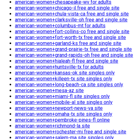
american-women+chesapeake-wv for adults
american-women+chicago-il free and single site
american-women+chula-vista-ca free and single site
american-women+clarksville-oh free and single site
american-women+columbus-mt for adults
american-women+fort-collins-co free and single site
american-women+fort-worth-tx free and single site
american-women+garland-ks free and single site
american-women+grand-prairie-tx free and single site
american-women+grand-rapids-oh free and single site
american-women+hialeah-fl free and single site
american-women+huntsville-tx for adults
american-women+kansas-ok site singles only
american-women+killeen-tx site singles only
american-women+long-beach-ca site singles only
american-women+mesa-az site
american-women+miami-fl site singles only
american-women+mobile-al site singles only
american-women+newport-news-va site
american-women+omaha-tx site singles only
american-women+pembroke-pines-fl online
american-women+richmond-la site
american-women+rochester-mi free and single site
american-women+salem-ma site singles only