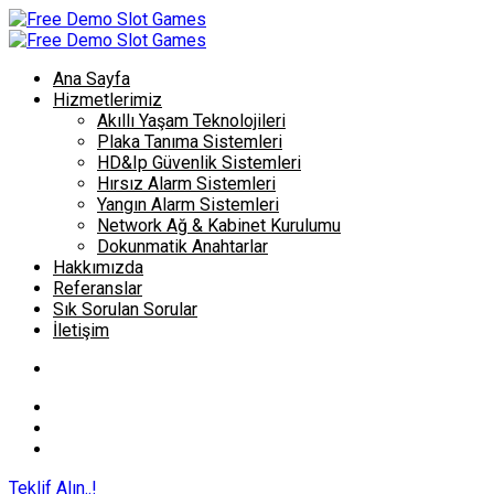
Ana Sayfa
Hizmetlerimiz
Akıllı Yaşam Teknolojileri
Plaka Tanıma Sistemleri
HD&Ip Güvenlik Sistemleri
Hırsız Alarm Sistemleri
Yangın Alarm Sistemleri
Network Ağ & Kabinet Kurulumu
Dokunmatik Anahtarlar
Hakkımızda
Referanslar
Sık Sorulan Sorular
İletişim
Teklif Alın..!