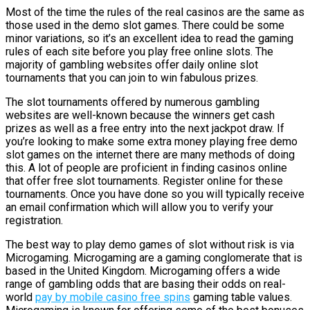
Most of the time the rules of the real casinos are the same as
those used in the demo slot games. There could be some
minor variations, so it’s an excellent idea to read the gaming
rules of each site before you play free online slots. The
majority of gambling websites offer daily online slot
tournaments that you can join to win fabulous prizes.
The slot tournaments offered by numerous gambling
websites are well-known because the winners get cash
prizes as well as a free entry into the next jackpot draw. If
you’re looking to make some extra money playing free demo
slot games on the internet there are many methods of doing
this. A lot of people are proficient in finding casinos online
that offer free slot tournaments. Register online for these
tournaments. Once you have done so you will typically receive
an email confirmation which will allow you to verify your
registration.
The best way to play demo games of slot without risk is via
Microgaming. Microgaming are a gaming conglomerate that is
based in the United Kingdom. Microgaming offers a wide
range of gambling odds that are basing their odds on real-
world
pay by mobile casino free spins
gaming table values.