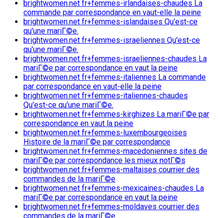
brightwomen.net fr+femmes-irlandaises-chaudes La
commande par correspondance en vaut-elle la peine
brightwomen.net fr+femmes-islandaises Qu'est-ce
qu'une mariГ©e.
brightwomen.net fr+femmes-israeliennes Qu'est-ce
qu'une mariГ©e.
brightwomen.net fr+femmes-israeliennes-chaudes La
mariГ©e par correspondance en vaut la peine
brightwomen.net fr+femmes-italiennes La commande
par correspondance en vaut-elle la peine
brightwomen.net fr+femmes-italiennes-chaudes
Qu'est-ce qu'une mariГ©e.
brightwomen.net fr+femmes-kirghizes La mariГ©e par
correspondance en vaut la peine
brightwomen.net fr+femmes-luxembourgeoises
Histoire de la mariГ©e par correspondance
brightwomen.net fr+femmes-macedoniennes sites de
mariГ©e par correspondance les mieux notГ©s
brightwomen.net fr+femmes-maltaises courrier des
commandes de la mariГ©e
brightwomen.net fr+femmes-mexicaines-chaudes La
mariГ©e par correspondance en vaut la peine
brightwomen.net fr+femmes-moldaves courrier des
commandes de la mariГ©e