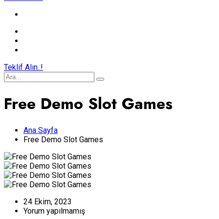
Teklif Alın..!
Free Demo Slot Games
Ana Sayfa
Free Demo Slot Games
24 Ekim, 2023
Yorum yapılmamış