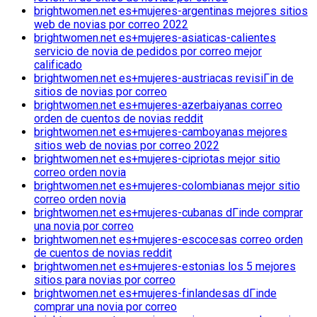
brightwomen.net es+mujeres-argentinas mejores sitios
web de novias por correo 2022
brightwomen.net es+mujeres-asiaticas-calientes
servicio de novia de pedidos por correo mejor
calificado
brightwomen.net es+mujeres-austriacas revisiГіn de
sitios de novias por correo
brightwomen.net es+mujeres-azerbaiyanas correo
orden de cuentos de novias reddit
brightwomen.net es+mujeres-camboyanas mejores
sitios web de novias por correo 2022
brightwomen.net es+mujeres-cipriotas mejor sitio
correo orden novia
brightwomen.net es+mujeres-colombianas mejor sitio
correo orden novia
brightwomen.net es+mujeres-cubanas dГіnde comprar
una novia por correo
brightwomen.net es+mujeres-escocesas correo orden
de cuentos de novias reddit
brightwomen.net es+mujeres-estonias los 5 mejores
sitios para novias por correo
brightwomen.net es+mujeres-finlandesas dГіnde
comprar una novia por correo