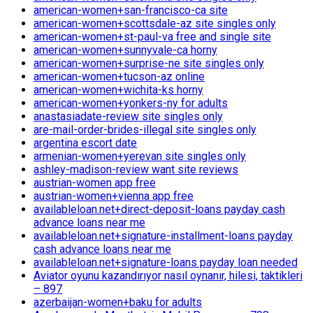
american-women+san-francisco-ca site
american-women+scottsdale-az site singles only
american-women+st-paul-va free and single site
american-women+sunnyvale-ca horny
american-women+surprise-ne site singles only
american-women+tucson-az online
american-women+wichita-ks horny
american-women+yonkers-ny for adults
anastasiadate-review site singles only
are-mail-order-brides-illegal site singles only
argentina escort date
armenian-women+yerevan site singles only
ashley-madison-review want site reviews
austrian-women app free
austrian-women+vienna app free
availableloan.net+direct-deposit-loans payday cash
advance loans near me
availableloan.net+signature-installment-loans payday
cash advance loans near me
availableloan.net+signature-loans payday loan needed
Aviator oyunu kazandırıyor nasıl oynanır, hilesi, taktikleri
– 897
azerbaijan-women+baku for adults