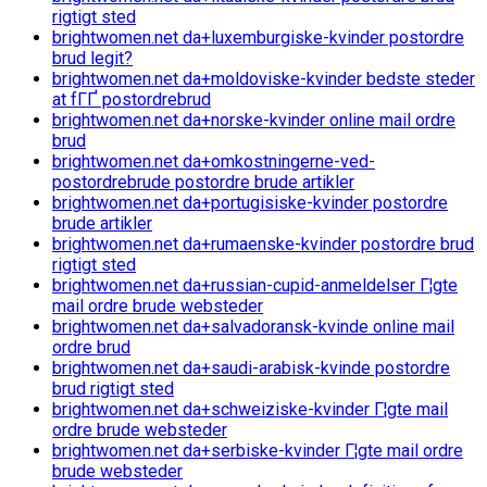
rigtigt sted
brightwomen.net da+luxemburgiske-kvinder postordre
brud legit?
brightwomen.net da+moldoviske-kvinder bedste steder
at fГҐ postordrebrud
brightwomen.net da+norske-kvinder online mail ordre
brud
brightwomen.net da+omkostningerne-ved-
postordrebrude postordre brude artikler
brightwomen.net da+portugisiske-kvinder postordre
brude artikler
brightwomen.net da+rumaenske-kvinder postordre brud
rigtigt sted
brightwomen.net da+russian-cupid-anmeldelser Г¦gte
mail ordre brude websteder
brightwomen.net da+salvadoransk-kvinde online mail
ordre brud
brightwomen.net da+saudi-arabisk-kvinde postordre
brud rigtigt sted
brightwomen.net da+schweiziske-kvinder Г¦gte mail
ordre brude websteder
brightwomen.net da+serbiske-kvinder Г¦gte mail ordre
brude websteder