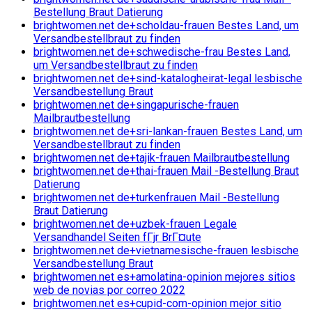
Bestellung Braut Datierung
brightwomen.net de+scholdau-frauen Bestes Land, um
Versandbestellbraut zu finden
brightwomen.net de+schwedische-frau Bestes Land,
um Versandbestellbraut zu finden
brightwomen.net de+sind-katalogheirat-legal lesbische
Versandbestellung Braut
brightwomen.net de+singapurische-frauen
Mailbrautbestellung
brightwomen.net de+sri-lankan-frauen Bestes Land, um
Versandbestellbraut zu finden
brightwomen.net de+tajik-frauen Mailbrautbestellung
brightwomen.net de+thai-frauen Mail -Bestellung Braut
Datierung
brightwomen.net de+turkenfrauen Mail -Bestellung
Braut Datierung
brightwomen.net de+uzbek-frauen Legale
Versandhandel Seiten fГјr BrГ¤ute
brightwomen.net de+vietnamesische-frauen lesbische
Versandbestellung Braut
brightwomen.net es+amolatina-opinion mejores sitios
web de novias por correo 2022
brightwomen.net es+cupid-com-opinion mejor sitio