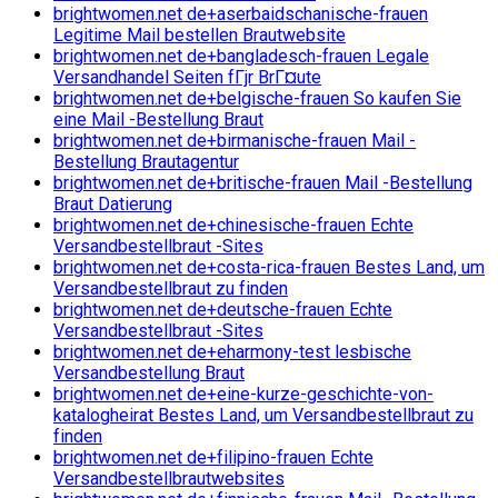
brightwomen.net de+aserbaidschanische-frauen
Legitime Mail bestellen Brautwebsite
brightwomen.net de+bangladesch-frauen Legale
Versandhandel Seiten fГјr BrГ¤ute
brightwomen.net de+belgische-frauen So kaufen Sie
eine Mail -Bestellung Braut
brightwomen.net de+birmanische-frauen Mail -
Bestellung Brautagentur
brightwomen.net de+britische-frauen Mail -Bestellung
Braut Datierung
brightwomen.net de+chinesische-frauen Echte
Versandbestellbraut -Sites
brightwomen.net de+costa-rica-frauen Bestes Land, um
Versandbestellbraut zu finden
brightwomen.net de+deutsche-frauen Echte
Versandbestellbraut -Sites
brightwomen.net de+eharmony-test lesbische
Versandbestellung Braut
brightwomen.net de+eine-kurze-geschichte-von-
katalogheirat Bestes Land, um Versandbestellbraut zu
finden
brightwomen.net de+filipino-frauen Echte
Versandbestellbrautwebsites