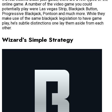
online game. A number of the video game you could
potentially play were Las vegas Strip, Blackjack Button,
Progressive Blackjack, Pontoon and much more. While they
make use of the same blackjack legislation to have game
play, he’s subtle distinctions one lay them aside from each
other.
Wizard’s Simple Strategy