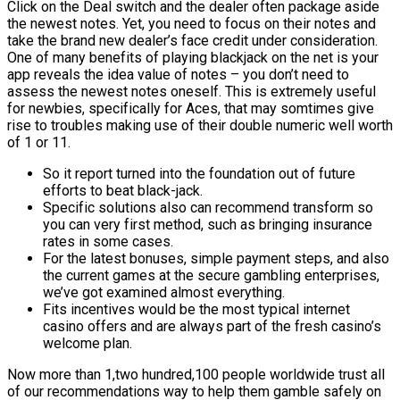
Click on the Deal switch and the dealer often package aside
the newest notes. Yet, you need to focus on their notes and
take the brand new dealer’s face credit under consideration.
One of many benefits of playing blackjack on the net is your
app reveals the idea value of notes – you don’t need to
assess the newest notes oneself.
This is extremely useful
for newbies, specifically for Aces, that may somtimes give
rise to troubles making use of their double numeric well worth
of 1 or 11.
So it report turned into the foundation out of future
efforts to beat black-jack.
Specific solutions also can recommend transform so
you can very first method, such as bringing insurance
rates in some cases.
For the latest bonuses, simple payment steps, and also
the current games at the secure gambling enterprises,
we’ve got examined almost everything.
Fits incentives would be the most typical internet
casino offers and are always part of the fresh casino’s
welcome plan.
Now more than 1,two hundred,100 people worldwide trust all
of our recommendations way to help them gamble safely on