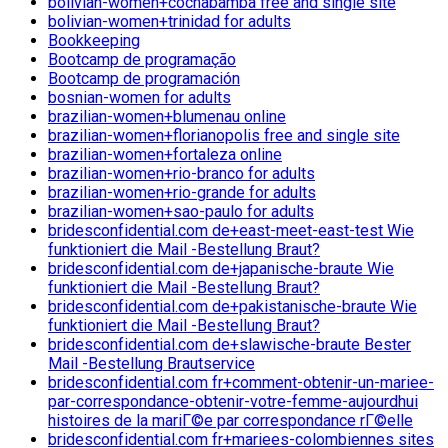
bolivian-women+cochabamba free and single site
bolivian-women+trinidad for adults
Bookkeeping
Bootcamp de programação
Bootcamp de programación
bosnian-women for adults
brazilian-women+blumenau online
brazilian-women+florianopolis free and single site
brazilian-women+fortaleza online
brazilian-women+rio-branco for adults
brazilian-women+rio-grande for adults
brazilian-women+sao-paulo for adults
bridesconfidential.com de+east-meet-east-test Wie
funktioniert die Mail -Bestellung Braut?
bridesconfidential.com de+japanische-braute Wie
funktioniert die Mail -Bestellung Braut?
bridesconfidential.com de+pakistanische-braute Wie
funktioniert die Mail -Bestellung Braut?
bridesconfidential.com de+slawische-braute Bester
Mail -Bestellung Brautservice
bridesconfidential.com fr+comment-obtenir-un-mariee-
par-correspondance-obtenir-votre-femme-aujourdhui
histoires de la mariГ©e par correspondance rГ©elle
bridesconfidential.com fr+mariees-colombiennes sites