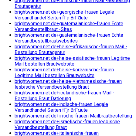
brightwomen.net de+finnische-frauen Mail -Bestellung
Brautagentur
brightwomen.net de+georgische-frauen Legale
Versandhandel Seiten fГјr BrГ¤ute
brightwomen.net de+guatemalanische-frauen Echte
Versandbestellbraut -Sites
brightwomen.net de+guatemalanische-frauen Echte
Versandbestellbrautwebsites
brightwomen.net de+heise-afrikanische-frauen Mail -
Bestellung Brautagentur
brightwomen.net de+heise-asiatische-frauen Legitime
Mail bestellen Brautwebsite
brightwomen.net de+heise-koreanische-frauen
Legitime Mail bestellen Brautwebsite
brightwomen.net de+heise-vietnamesische-frauen
lesbische Versandbestellung Braut
brightwomen.net de+icelandische-frauen Mail -
Bestellung Braut Datierung
brightwomen.net de+indische-frauen Legale
Versandhandel Seiten fГјr BrГ¤ute
brightwomen.net de+irische-frauen Mailbrautbestellung
brightwomen.net de+israelische-frauen lesbische
Versandbestellung Braut
brightwomen.net de+italienische-frauen