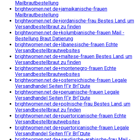
Mailbrautbestellung
brightwomen.net de+jamaikanische-frauen
Mailbrautbestellung
brightwomen.net de+jordanische-frau Bestes Land, um
Versandbestellbraut zu finden
brightwomen.net de+kolumbianische-frauen Mail -
Bestellung Braut Datierung
brightwomen.net de+libanesische-frauen Echte
Versandbestellbrautwebsites
brightwomen.net de+maltese-frauen Bestes Land, um
Versandbestellbraut zu finden
brightwomen.net de+montenegro-frauen Echte
Versandbestellbrautwebsites
brightwomen.net de+osterreichische-frauen Legale
Versandhandel Seiten fГјr BrГ¤ute
brightwomen.net de+peruanische-frauen Legale
Versandhandel Seiten fГјr BrГ¤ute
brightwomen.net de+polnische-frau Bestes Land, um
Versandbestellbraut zu finden
brightwomen.net de+puertoricanische-frauen Echte
Versandbestellbrautwebsites
brightwomen.net de+puertoricanische-frauen Legale
Versandhandel Seiten fГјr BrГ¤ute
brightwomen.net de+saudische-arabische-frau Mail -