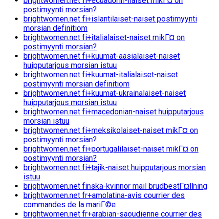
brightwomen.net fi+ecuadorin-naiset mikГ¤ on
postimyynti morsian?
brightwomen.net fi+islantilaiset-naiset postimyynti
morsian definitiom
brightwomen.net fi+italialaiset-naiset mikГ¤ on
postimyynti morsian?
brightwomen.net fi+kuumat-aasialaiset-naiset
huipputarjous morsian istuu
brightwomen.net fi+kuumat-italialaiset-naiset
postimyynti morsian definitiom
brightwomen.net fi+kuumat-ukrainalaiset-naiset
huipputarjous morsian istuu
brightwomen.net fi+macedonian-naiset huipputarjous
morsian istuu
brightwomen.net fi+meksikolaiset-naiset mikГ¤ on
postimyynti morsian?
brightwomen.net fi+portugalilaiset-naiset mikГ¤ on
postimyynti morsian?
brightwomen.net fi+tajik-naiset huipputarjous morsian
istuu
brightwomen.net finska-kvinnor mail brudbestГ¤llning
brightwomen.net fr+amolatina-avis courrier des
commandes de la mariГ©e
brightwomen.net fr+arabian-saoudienne courrier des