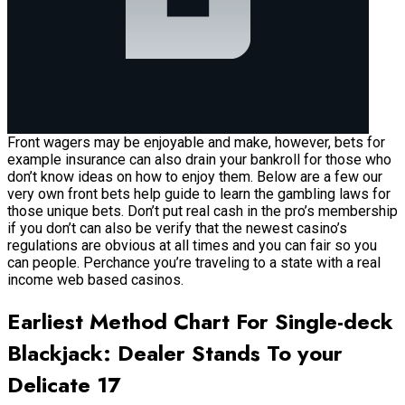
Front wagers may be enjoyable and make, however, bets for
example insurance can also drain your bankroll for those who
don’t know ideas on how to enjoy them. Below are a few our
very own front bets help guide to learn the gambling laws for
those unique bets. Don’t put real cash in the pro’s membership
if you don’t can also be verify that the newest casino’s
regulations are obvious at all times and you can fair so you
can people. Perchance you’re traveling to a state with a real
income web based casinos.
Earliest Method Chart For Single-deck
Blackjack: Dealer Stands To your
Delicate 17