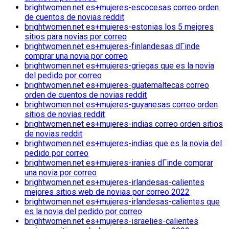
brightwomen.net es+mujeres-escocesas correo orden
de cuentos de novias reddit
brightwomen.net es+mujeres-estonias los 5 mejores
sitios para novias por correo
brightwomen.net es+mujeres-finlandesas dГіnde
comprar una novia por correo
brightwomen.net es+mujeres-griegas que es la novia
del pedido por correo
brightwomen.net es+mujeres-guatemaltecas correo
orden de cuentos de novias reddit
brightwomen.net es+mujeres-guyanesas correo orden
sitios de novias reddit
brightwomen.net es+mujeres-indias correo orden sitios
de novias reddit
brightwomen.net es+mujeres-indias que es la novia del
pedido por correo
brightwomen.net es+mujeres-iranies dГіnde comprar
una novia por correo
brightwomen.net es+mujeres-irlandesas-calientes
mejores sitios web de novias por correo 2022
brightwomen.net es+mujeres-irlandesas-calientes que
es la novia del pedido por correo
brightwomen.net es+mujeres-israelies-calientes