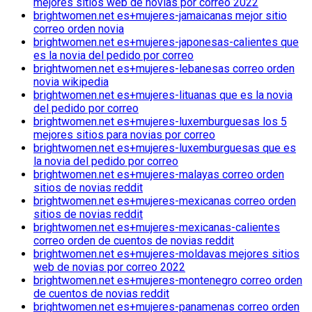
mejores sitios web de novias por correo 2022
brightwomen.net es+mujeres-jamaicanas mejor sitio
correo orden novia
brightwomen.net es+mujeres-japonesas-calientes que
es la novia del pedido por correo
brightwomen.net es+mujeres-lebanesas correo orden
novia wikipedia
brightwomen.net es+mujeres-lituanas que es la novia
del pedido por correo
brightwomen.net es+mujeres-luxemburguesas los 5
mejores sitios para novias por correo
brightwomen.net es+mujeres-luxemburguesas que es
la novia del pedido por correo
brightwomen.net es+mujeres-malayas correo orden
sitios de novias reddit
brightwomen.net es+mujeres-mexicanas correo orden
sitios de novias reddit
brightwomen.net es+mujeres-mexicanas-calientes
correo orden de cuentos de novias reddit
brightwomen.net es+mujeres-moldavas mejores sitios
web de novias por correo 2022
brightwomen.net es+mujeres-montenegro correo orden
de cuentos de novias reddit
brightwomen.net es+mujeres-panamenas correo orden