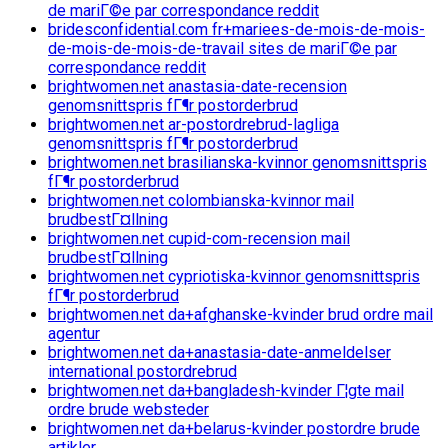
de mariГ©e par correspondance reddit
bridesconfidential.com fr+mariees-de-mois-de-mois-
de-mois-de-mois-de-travail sites de mariГ©e par
correspondance reddit
brightwomen.net anastasia-date-recension
genomsnittspris fГ¶r postorderbrud
brightwomen.net ar-postordrebrud-lagliga
genomsnittspris fГ¶r postorderbrud
brightwomen.net brasilianska-kvinnor genomsnittspris
fГ¶r postorderbrud
brightwomen.net colombianska-kvinnor mail
brudbestГ¤llning
brightwomen.net cupid-com-recension mail
brudbestГ¤llning
brightwomen.net cypriotiska-kvinnor genomsnittspris
fГ¶r postorderbrud
brightwomen.net da+afghanske-kvinder brud ordre mail
agentur
brightwomen.net da+anastasia-date-anmeldelser
international postordrebrud
brightwomen.net da+bangladesh-kvinder Г¦gte mail
ordre brude websteder
brightwomen.net da+belarus-kvinder postordre brude
artikler