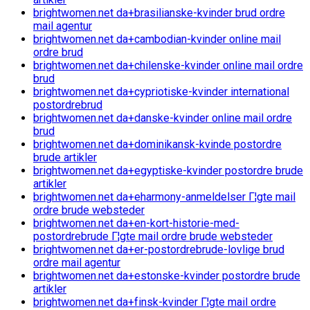
brightwomen.net da+brasilianske-kvinder brud ordre
mail agentur
brightwomen.net da+cambodian-kvinder online mail
ordre brud
brightwomen.net da+chilenske-kvinder online mail ordre
brud
brightwomen.net da+cypriotiske-kvinder international
postordrebrud
brightwomen.net da+danske-kvinder online mail ordre
brud
brightwomen.net da+dominikansk-kvinde postordre
brude artikler
brightwomen.net da+egyptiske-kvinder postordre brude
artikler
brightwomen.net da+eharmony-anmeldelser Г¦gte mail
ordre brude websteder
brightwomen.net da+en-kort-historie-med-
postordrebrude Г¦gte mail ordre brude websteder
brightwomen.net da+er-postordrebrude-lovlige brud
ordre mail agentur
brightwomen.net da+estonske-kvinder postordre brude
artikler
brightwomen.net da+finsk-kvinder Г¦gte mail ordre