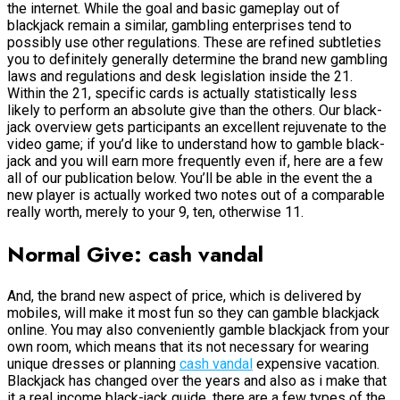
the internet. While the goal and basic gameplay out of
blackjack remain a similar, gambling enterprises tend to
possibly use other regulations. These are refined subtleties
you to definitely generally determine the brand new gambling
laws and regulations and desk legislation inside the 21.
Within the 21, specific cards is actually statistically less
likely to perform an absolute give than the others. Our black-
jack overview gets participants an excellent rejuvenate to the
video game; if you’d like to understand how to gamble black-
jack and you will earn more frequently even if, here are a few
all of our publication below. You’ll be able in the event the a
new player is actually worked two notes out of a comparable
really worth, merely to your 9, ten, otherwise 11.
Normal Give: cash vandal
And, the brand new aspect of price, which is delivered by
mobiles, will make it most fun so they can gamble blackjack
online. You may also conveniently gamble blackjack from your
own room, which means that its not necessary for wearing
unique dresses or planning
cash vandal
expensive vacation.
Blackjack has changed over the years and also as i make that
it a real income black-jack guide, there are a few types of the