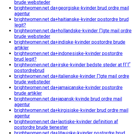
brude websteder
brightwomen.net da+georgiske-kvinder brud ordre mail
agentur
brightwomen.net da+haitianske-kvinder postordre brud
legit?
brightwomen.net da+hollandske-kvinder Г¦gte mail ordre
brude websteder
brightwomen.net da+indiske-kvinder postordre brude
artikler
brightwomen.net da+indonesiske-kvinder postordre
brud legit?
brightwomen.net da+irske-kvinder bedste steder at fГҐ
postordrebrud
brightwomen.net da+italienske-kvinder Г¦gte mail ordre
brude websteder
brightwomen.net da+jamaicanske-kvinder postordre
brude artikler
brightwomen.net da+japansk-kvinde brud ordre mail
agentur
brightwomen.net da+kirgisiske-kvinder brud ordre mail
agentur
brightwomen.net da+laotiske-kvinder definition af
postordre brude tjenester
brightwomen.net da+litauiske-kvinder postordre brud