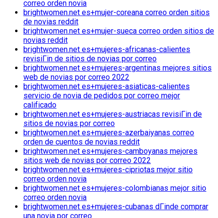
correo orden novia
brightwomen.net es+mujer-coreana correo orden sitios
de novias reddit
brightwomen.net es+mujer-sueca correo orden sitios de
novias reddit
brightwomen.net es+mujeres-africanas-calientes
revisiГіn de sitios de novias por correo
brightwomen.net es+mujeres-argentinas mejores sitios
web de novias por correo 2022
brightwomen.net es+mujeres-asiaticas-calientes
servicio de novia de pedidos por correo mejor
calificado
brightwomen.net es+mujeres-austriacas revisiГіn de
sitios de novias por correo
brightwomen.net es+mujeres-azerbaiyanas correo
orden de cuentos de novias reddit
brightwomen.net es+mujeres-camboyanas mejores
sitios web de novias por correo 2022
brightwomen.net es+mujeres-cipriotas mejor sitio
correo orden novia
brightwomen.net es+mujeres-colombianas mejor sitio
correo orden novia
brightwomen.net es+mujeres-cubanas dГіnde comprar
una novia por correo