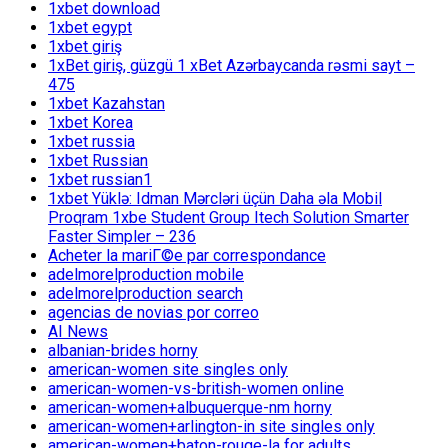
1xbet download
1xbet egypt
1xbet giriş
1xBet giriş, güzgü 1 xBet Azərbaycanda rəsmi sayt –
475
1xbet Kazahstan
1xbet Korea
1xbet russia
1xbet Russian
1xbet russian1
1xbet Yüklə: Idman Mərcləri üçün Daha əla Mobil
Proqram 1xbe Student Group Itech Solution Smarter
Faster Simpler – 236
Acheter la mariГ©e par correspondance
adelmorelproduction mobile
adelmorelproduction search
agencias de novias por correo
AI News
albanian-brides horny
american-women site singles only
american-women-vs-british-women online
american-women+albuquerque-nm horny
american-women+arlington-in site singles only
american-women+baton-rouge-la for adults