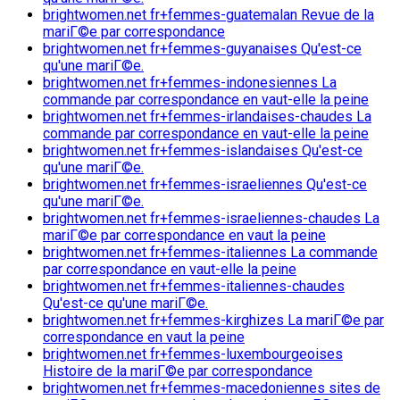
brightwomen.net fr+femmes-guatemalan Revue de la
mariГ©e par correspondance
brightwomen.net fr+femmes-guyanaises Qu'est-ce
qu'une mariГ©e.
brightwomen.net fr+femmes-indonesiennes La
commande par correspondance en vaut-elle la peine
brightwomen.net fr+femmes-irlandaises-chaudes La
commande par correspondance en vaut-elle la peine
brightwomen.net fr+femmes-islandaises Qu'est-ce
qu'une mariГ©e.
brightwomen.net fr+femmes-israeliennes Qu'est-ce
qu'une mariГ©e.
brightwomen.net fr+femmes-israeliennes-chaudes La
mariГ©e par correspondance en vaut la peine
brightwomen.net fr+femmes-italiennes La commande
par correspondance en vaut-elle la peine
brightwomen.net fr+femmes-italiennes-chaudes
Qu'est-ce qu'une mariГ©e.
brightwomen.net fr+femmes-kirghizes La mariГ©e par
correspondance en vaut la peine
brightwomen.net fr+femmes-luxembourgeoises
Histoire de la mariГ©e par correspondance
brightwomen.net fr+femmes-macedoniennes sites de