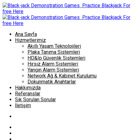
Ana Sayfa
Hizmetlerimiz
Akıllı Yaşam Teknolojileri
Plaka Tanıma Sistemleri
HD&Ip Güvenlik Sistemleri
Hırsız Alarm Sistemleri
Yangın Alarm Sistemleri
Network Ağ & Kabinet Kurulumu
Dokunmatik Anahtarlar
Hakkımızda
Referanslar
Sık Sorulan Sorular
İletişim