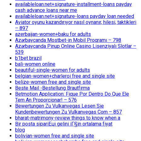
availableloan.net+signature-installment-loans payday
cash advance loans near me
availableloan.net+signature-loans payday loan needed
Aviator oyunu kazandırıyor nasıl oynanır, hilesi, taktikleri
– 897
azerbaijan-women+baku for adults
Azərbaycanda Mostbet-in Mobil Proqramı – 798
Azərbaycanda Pinup Online Casino Lisenziyalı Slotlar –
539
b1bet brazil
bali-women online
beautiful-single-women for adults
belgian-women+charleroi free and single site
belize-women free and single site
Beste Mail -Bestellung Brautfirma
Betmotion Application: Fique Por Dentro Do Que Ele
Tem An Proporcionar! – 576
Bewertungen Zu Vulkanvegas Lesen Sie
Kundenbewertungen Zu Vulkanvegas Com – 857
bharat-matrimony-review things to know when a
Bir posta sipariЕџi gelini iГ§in ortalama fiyat
blog
bolivian-women free and single site