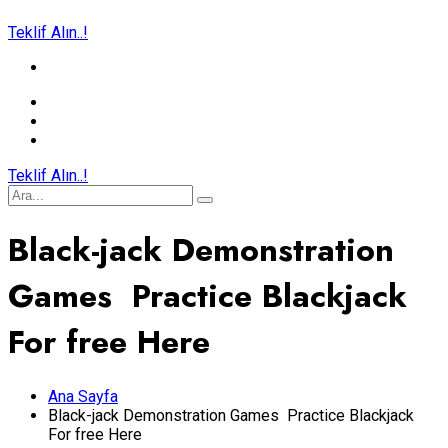
Teklif Alın..!
Teklif Alın..!
Black-jack Demonstration
Games ️ Practice Blackjack
For free Here
Ana Sayfa
Black-jack Demonstration Games ️ Practice Blackjack
For free Here