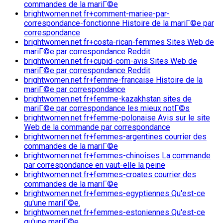
commandes de la mariГ©e
brightwomen.net fr+comment-mariee-par-
correspondance-fonctionne Histoire de la mariГ©e par
correspondance
brightwomen.net fr+costa-rican-femmes Sites Web de
mariГ©e par correspondance Reddit
brightwomen.net fr+cupid-com-avis Sites Web de
mariГ©e par correspondance Reddit
brightwomen.net fr+femme-francaise Histoire de la
mariГ©e par correspondance
brightwomen.net fr+femme-kazakhstan sites de
mariГ©e par correspondance les mieux notГ©s
brightwomen.net fr+femme-polonaise Avis sur le site
Web de la commande par correspondance
brightwomen.net fr+femmes-argentines courrier des
commandes de la mariГ©e
brightwomen.net fr+femmes-chinoises La commande
par correspondance en vaut-elle la peine
brightwomen.net fr+femmes-croates courrier des
commandes de la mariГ©e
brightwomen.net fr+femmes-egyptiennes Qu'est-ce
qu'une mariГ©e.
brightwomen.net fr+femmes-estoniennes Qu'est-ce
qu'une mariГ©e.