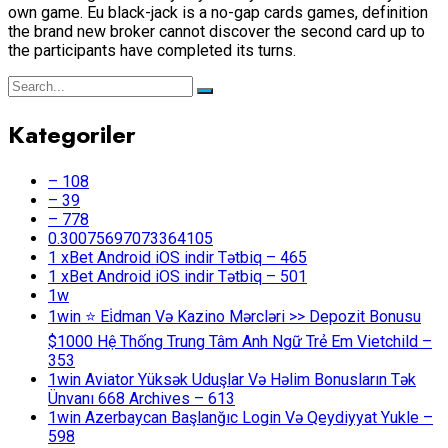
own game. Eu black-jack is a no-gap cards games, definition
the brand new broker cannot discover the second card up to
the participants have completed its turns.
Kategoriler
– 108
– 39
– 778
0.30075697073364105
1 xBet Android iOS indir Tətbiq – 465
1 xBet Android iOS indir Tətbiq – 501
1w
1win ⭐ Ei̇dman Və Kazino Mərcləri >> Depozit Bonusu
$1000 Hệ Thống Trung Tâm Anh Ngữ Trẻ Em Vietchild –
353
1win Aviator Yüksək Uduşlar Və Həlim Bonusların Tək
Ünvanı 668 Archives – 613
1win Azerbaycan Başlanğıc Login Və Qeydiyyat Yukle –
598