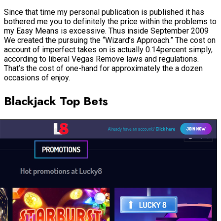
Since that time my personal publication is published it has
bothered me you to definitely the price within the problems to
my Easy Means is excessive. Thus inside September 2009
We created the pursuing the “Wizard’s Approach.” The cost on
account of imperfect takes on is actually 0.14percent simply,
according to liberal Vegas Remove laws and regulations.
That’s the cost of one-hand for approximately the a dozen
occasions of enjoy.
Blackjack Top Bets