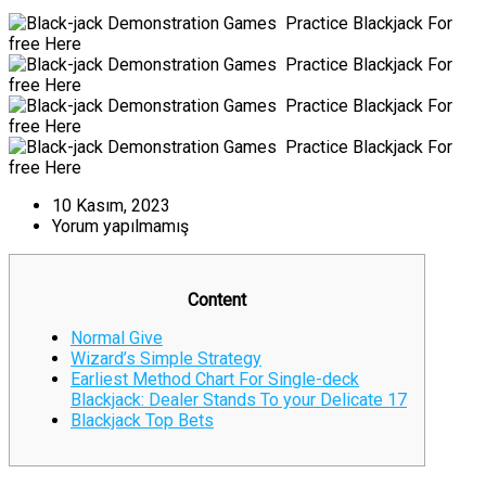
10 Kasım, 2023
Yorum yapılmamış
Content
Normal Give
Wizard’s Simple Strategy
Earliest Method Chart For Single-deck
Blackjack: Dealer Stands To your Delicate 17
Blackjack Top Bets