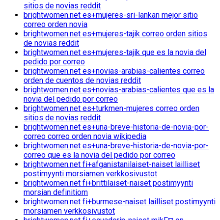
sitios de novias reddit
brightwomen.net es+mujeres-sri-lankan mejor sitio
correo orden novia
brightwomen.net es+mujeres-tajik correo orden sitios
de novias reddit
brightwomen.net es+mujeres-tajik que es la novia del
pedido por correo
brightwomen.net es+novias-arabias-calientes correo
orden de cuentos de novias reddit
brightwomen.net es+novias-arabias-calientes que es la
novia del pedido por correo
brightwomen.net es+turkmen-mujeres correo orden
sitios de novias reddit
brightwomen.net es+una-breve-historia-de-novia-por-
correo correo orden novia wikipedia
brightwomen.net es+una-breve-historia-de-novia-por-
correo que es la novia del pedido por correo
brightwomen.net fi+afganistanilaiset-naiset lailliset
postimyynti morsiamen verkkosivustot
brightwomen.net fi+brittilaiset-naiset postimyynti
morsian definitiom
brightwomen.net fi+burmese-naiset lailliset postimyynti
morsiamen verkkosivustot