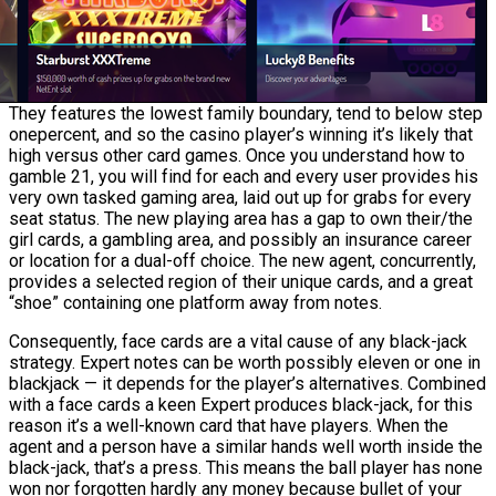
They features the lowest family boundary, tend to below step
onepercent, and so the casino player’s winning it’s likely that
high versus other card games. Once you understand how to
gamble 21, you will find for each and every user provides his
very own tasked gaming area, laid out up for grabs for every
seat status. The new playing area has a gap to own their/the
girl cards, a gambling area, and possibly an insurance career
or location for a dual-off choice. The new agent, concurrently,
provides a selected region of their unique cards, and a great
“shoe” containing one platform away from notes.
Consequently, face cards are a vital cause of any black-jack
strategy. Expert notes can be worth possibly eleven or one in
blackjack — it depends for the player’s alternatives. Combined
with a face cards a keen Expert produces black-jack, for this
reason it’s a well-known card that have players. When the
agent and a person have a similar hands well worth inside the
black-jack, that’s a press. This means the ball player has none
won nor forgotten hardly any money because bullet of your