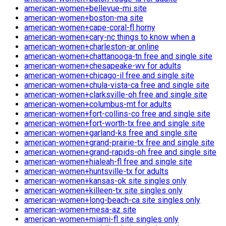
american-women+bellevue-mi site
american-women+boston-ma site
american-women+cape-coral-fl horny
american-women+cary-nc things to know when a
american-women+charleston-ar online
american-women+chattanooga-tn free and single site
american-women+chesapeake-wv for adults
american-women+chicago-il free and single site
american-women+chula-vista-ca free and single site
american-women+clarksville-oh free and single site
american-women+columbus-mt for adults
american-women+fort-collins-co free and single site
american-women+fort-worth-tx free and single site
american-women+garland-ks free and single site
american-women+grand-prairie-tx free and single site
american-women+grand-rapids-oh free and single site
american-women+hialeah-fl free and single site
american-women+huntsville-tx for adults
american-women+kansas-ok site singles only
american-women+killeen-tx site singles only
american-women+long-beach-ca site singles only
american-women+mesa-az site
american-women+miami-fl site singles only