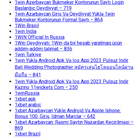
1win Azerbaycan Bukmeker Kontorunun Saytı Login
Başlanğıc Qeydiyyat – 719
1win Azərbaycan Giriş Və Qeydiyyat Yüklə 1win
Bukmeker Kontorunun Formal Saytı – 864
1Win Brasil
1win India
1WIN Official In Russia
1Win Qeydiyyatı: 1Win-də bir hesab yaratmaq üçün
addım-addım təlimat – 836
1win Turkiye
1win Yüklə Android Apk Və Ios App 2023 Pulsuz Indir
Bali Wedding Photographer สมัครเล่นไฮโลออนไลน์ผ่าน
มือถือ – 841
1win Yüklə Android Apk Və Ios App 2023 Pulsuz Indir
Kazino 11wickets Com – 250
1winRussia
1xbet apk
1xbet arabic
1xbet Azərbaycan Yükle Android Və Apple Iphone:
Bonus 100, Giriş, Idman Mərclər – 642
1xbet Azərbaycan: Rəsmi Saytın Nəzərdən Keçirilməsi –
869
1xbet Brazil