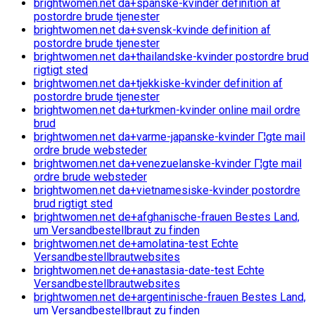
brightwomen.net da+spanske-kvinder definition af
postordre brude tjenester
brightwomen.net da+svensk-kvinde definition af
postordre brude tjenester
brightwomen.net da+thailandske-kvinder postordre brud
rigtigt sted
brightwomen.net da+tjekkiske-kvinder definition af
postordre brude tjenester
brightwomen.net da+turkmen-kvinder online mail ordre
brud
brightwomen.net da+varme-japanske-kvinder Г¦gte mail
ordre brude websteder
brightwomen.net da+venezuelanske-kvinder Г¦gte mail
ordre brude websteder
brightwomen.net da+vietnamesiske-kvinder postordre
brud rigtigt sted
brightwomen.net de+afghanische-frauen Bestes Land,
um Versandbestellbraut zu finden
brightwomen.net de+amolatina-test Echte
Versandbestellbrautwebsites
brightwomen.net de+anastasia-date-test Echte
Versandbestellbrautwebsites
brightwomen.net de+argentinische-frauen Bestes Land,
um Versandbestellbraut zu finden