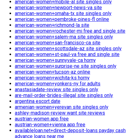
american-women+mobile-al site singles only
american-women+newport-news-va site
american-women+omaha-tx site singles only
american-women+pembroke-pines-fl online
american-women+richmond-la site
american-women+rochester-mi free and single site
american-women+salem-ma site singles only
american-women+san-francisco-ca site
american-women+scottsdale-az site singles only
american-women+st-paul-va free and single site
american-women+sunnyvale-ca horny
american-women+surprise-ne site singles only
american-women+tucson-az online
american-women+wichita-ks horny
american-women+yonkers-ny for adults
anastasiadate-review site singles only
are-mail-order-brides-illegal site singles only
argentina escort date
armenian-women+yerevan site singles only
ashley-madison-review want site reviews
austrian-women app free
austrian-women+vienna app free
availableloan.net+direct-deposit-loans payday cash
advance loans near me