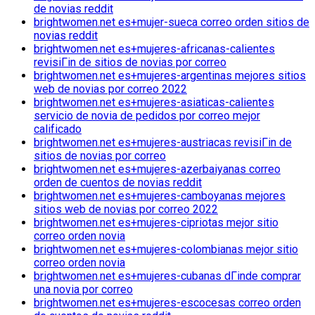
de novias reddit
brightwomen.net es+mujer-sueca correo orden sitios de
novias reddit
brightwomen.net es+mujeres-africanas-calientes
revisiГіn de sitios de novias por correo
brightwomen.net es+mujeres-argentinas mejores sitios
web de novias por correo 2022
brightwomen.net es+mujeres-asiaticas-calientes
servicio de novia de pedidos por correo mejor
calificado
brightwomen.net es+mujeres-austriacas revisiГіn de
sitios de novias por correo
brightwomen.net es+mujeres-azerbaiyanas correo
orden de cuentos de novias reddit
brightwomen.net es+mujeres-camboyanas mejores
sitios web de novias por correo 2022
brightwomen.net es+mujeres-cipriotas mejor sitio
correo orden novia
brightwomen.net es+mujeres-colombianas mejor sitio
correo orden novia
brightwomen.net es+mujeres-cubanas dГіnde comprar
una novia por correo
brightwomen.net es+mujeres-escocesas correo orden