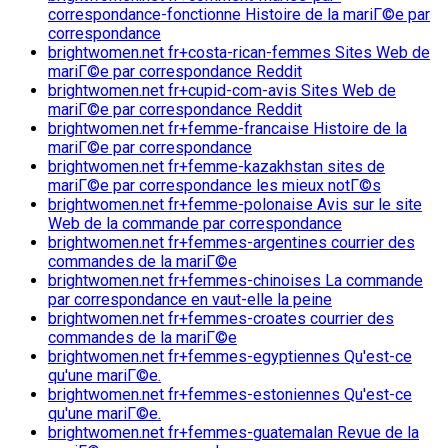
correspondance-fonctionne Histoire de la mariГ©e par
correspondance
brightwomen.net fr+costa-rican-femmes Sites Web de
mariГ©e par correspondance Reddit
brightwomen.net fr+cupid-com-avis Sites Web de
mariГ©e par correspondance Reddit
brightwomen.net fr+femme-francaise Histoire de la
mariГ©e par correspondance
brightwomen.net fr+femme-kazakhstan sites de
mariГ©e par correspondance les mieux notГ©s
brightwomen.net fr+femme-polonaise Avis sur le site
Web de la commande par correspondance
brightwomen.net fr+femmes-argentines courrier des
commandes de la mariГ©e
brightwomen.net fr+femmes-chinoises La commande
par correspondance en vaut-elle la peine
brightwomen.net fr+femmes-croates courrier des
commandes de la mariГ©e
brightwomen.net fr+femmes-egyptiennes Qu'est-ce
qu'une mariГ©e.
brightwomen.net fr+femmes-estoniennes Qu'est-ce
qu'une mariГ©e.
brightwomen.net fr+femmes-guatemalan Revue de la