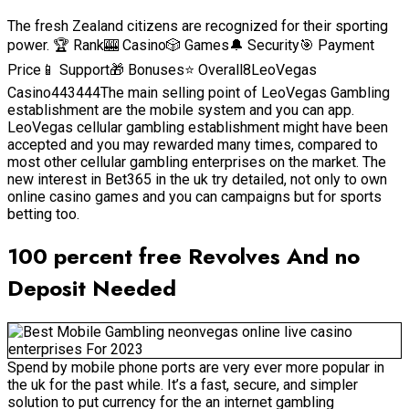
The fresh Zealand citizens are recognized for their sporting
power. 🏆 Rank🎰 Casino🎲 Games🔔 Security🎯 Payment
Price📱 Support🎁 Bonuses⭐ Overall8LeoVegas
Casino443444The main selling point of LeoVegas Gambling
establishment are the mobile system and you can app.
LeoVegas cellular gambling establishment might have been
accepted and you may rewarded many times, compared to
most other cellular gambling enterprises on the market. The
new interest in Bet365 in the uk try detailed, not only to own
online casino games and you can campaigns but for sports
betting too.
100 percent free Revolves And no
Deposit Needed
Spend by mobile phone ports are very ever more popular in
the uk for the past while. It’s a fast, secure, and simpler
solution to put currency for the an internet gambling