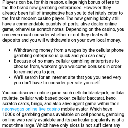
Players can be, for this reason, allege high bonus offers to
the the brand new gambling enterprises. However they
already been full of imaginative has you to definitely cater to
the fresh modern casino player. The new gaming lobby still
have a commendable quantity of ports, alive dealer online
game, otherwise scratch notes.
Depending on the casino, you
can even must consider whether or not they deal with
deposits and you will withdrawals on your own local money.
Withdrawing money from a wages by the cellular phone
gambling enterprise is quick and you can easy.
Because of so many cellular gambling enterprises to
choose from, workers give welcome bonuses in order
to remind you to join.
We’ll search for an internet site that you you need very
you don’t have to consider per site yourself.
You can discover online game such cellular black-jack, cellular
roulette, cellular web based poker, cellular baccarat, keno,
scratch cards, bingo, and also alive agent game within their
neonvegas online live casino
mobile avatar. Which have
1000s of gambling games available on cell phones, gambling
on line was really available and its particular popularity is at a
most-time large. Which have only slots is not sufficient any