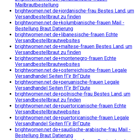
Mailbrautbestellung
brightwomen.net de+jordanische-frau Bestes Land, um
Versandbestellbraut zu finden
brightwomen.net de+kolumbianische-frauen Mail -
Bestellung Braut Datierung
brightwomen.net de+libanesische-frauen Echte
Versandbestellbrautwebsites
brightwomen.net de+maltese-frauen Bestes Land, um
Versandbestellbraut zu finden
brightwomen.net de+montenegro-frauen Echte
Versandbestellbrautwebsites
brightwomen.net de+osterreichische-frauen Legale
Versandhandel Seiten fГјr BrГ¤ute
brightwomen.net de+peruanische-frauen Legale
Versandhandel Seiten fГјr BrГ¤ute
brightwomen.net de+polnische-frau Bestes Land, um
Versandbestellbraut zu finden
brightwomen.net de+puertoricanische-frauen Echte
Versandbestellbrautwebsites
brightwomen.net de+puertoricanische-frauen Legale
Versandhandel Seiten fГјr BrГ¤ute
brightwomen.net de+saudische-arabische-frau Mail -
Bestellung Braut Datierung