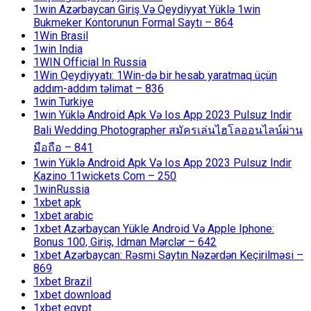
1win Azərbaycan Giriş Və Qeydiyyat Yüklə 1win
Bukmeker Kontorunun Formal Saytı – 864
1Win Brasil
1win India
1WIN Official In Russia
1Win Qeydiyyatı: 1Win-də bir hesab yaratmaq üçün
addım-addım təlimat – 836
1win Turkiye
1win Yüklə Android Apk Və Ios App 2023 Pulsuz Indir
Bali Wedding Photographer สมัครเล่นไฮโลออนไลน์ผ่าน
มือถือ – 841
1win Yüklə Android Apk Və Ios App 2023 Pulsuz Indir
Kazino 11wickets Com – 250
1winRussia
1xbet apk
1xbet arabic
1xbet Azərbaycan Yükle Android Və Apple Iphone:
Bonus 100, Giriş, Idman Mərclər – 642
1xbet Azərbaycan: Rəsmi Saytın Nəzərdən Keçirilməsi –
869
1xbet Brazil
1xbet download
1xbet egypt