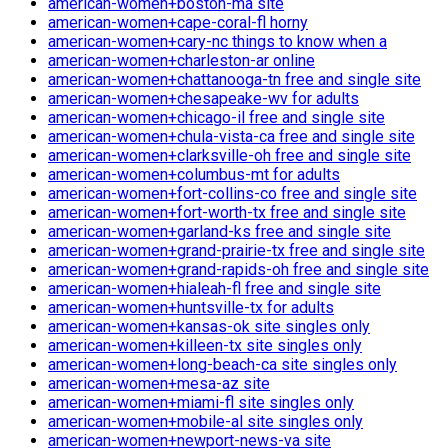
american-women+boston-ma site
american-women+cape-coral-fl horny
american-women+cary-nc things to know when a
american-women+charleston-ar online
american-women+chattanooga-tn free and single site
american-women+chesapeake-wv for adults
american-women+chicago-il free and single site
american-women+chula-vista-ca free and single site
american-women+clarksville-oh free and single site
american-women+columbus-mt for adults
american-women+fort-collins-co free and single site
american-women+fort-worth-tx free and single site
american-women+garland-ks free and single site
american-women+grand-prairie-tx free and single site
american-women+grand-rapids-oh free and single site
american-women+hialeah-fl free and single site
american-women+huntsville-tx for adults
american-women+kansas-ok site singles only
american-women+killeen-tx site singles only
american-women+long-beach-ca site singles only
american-women+mesa-az site
american-women+miami-fl site singles only
american-women+mobile-al site singles only
american-women+newport-news-va site