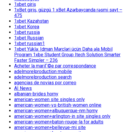
1xbet giriş
1xBet giriş, güzgü 1 xBet Azərbaycanda rəsmi sayt –
475
1xbet Kazahstan
1xbet Korea
1xbet russia
1xbet Russian
1xbet russian1
1xbet Yüklə: Idman Mərcləri üçün Daha əla Mobil
Proqram 1xbe Student Group Itech Solution Smarter
Faster Simpler – 236
Acheter la mariГ©e par correspondance
adelmorelproduction mobile
adelmorelproduction search
agencias de novias por correo
AI News
albanian-brides horny
american-women site singles only
american-women-vs-british-women online
american-women+albuquerque-nm horny
american-women+arlington-in site singles only
american-women+baton-rouge-la for adults
american-women+bellevue-mi site