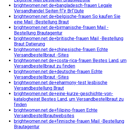
brightwomen.net de+bangladesch-frauen Legale
Versandhandel Seiten fГјr BrГ¤ute
brightwomen.net de+belgische-frauen So kaufen Sie
eine Mail -Bestellung Braut
brightwomen.net de+birmanische-frauen Mail -
Bestellung Brautagentur
brightwomen.net de+britische-frauen Mail -Bestellung
Braut Datierung
brightwomen.net de+chinesische-frauen Echte
Versandbestellbraut -Sites
brightwomen.net de+costa-rica-frauen Bestes Land, um
Versandbestellbraut zu finden
brightwomen.net de+deutsche-frauen Echte
Versandbestellbraut -Sites
brightwomen.net de+eharmony-test lesbische
Versandbestellung Braut
brightwomen.net de+eine-kurze-geschichte-von-
katalogheirat Bestes Land, um Versandbestellbraut zu
finden
brightwomen.net de+filipino-frauen Echte
Versandbestellbrautwebsites
brightwomen.net de+finnische-frauen Mail -Bestellung
Brautagentur