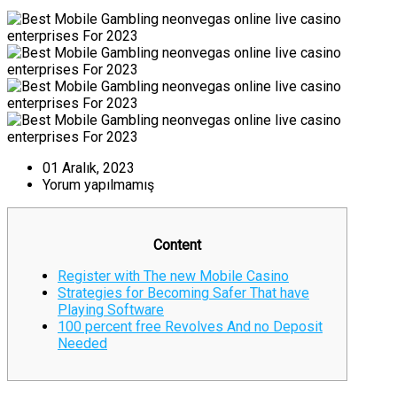
01 Aralık, 2023
Yorum yapılmamış
Content
Register with The new Mobile Casino
Strategies for Becoming Safer That have
Playing Software
100 percent free Revolves And no Deposit
Needed