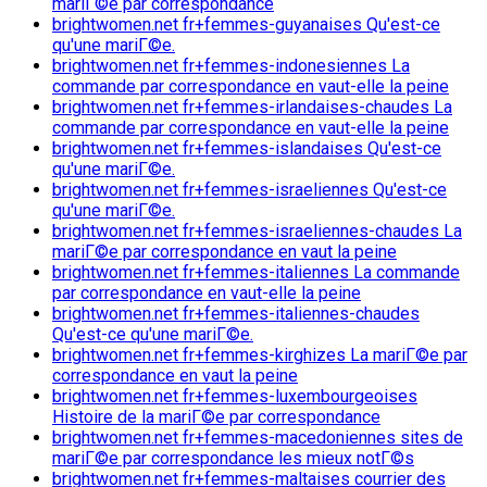
mariГ©e par correspondance
brightwomen.net fr+femmes-guyanaises Qu'est-ce
qu'une mariГ©e.
brightwomen.net fr+femmes-indonesiennes La
commande par correspondance en vaut-elle la peine
brightwomen.net fr+femmes-irlandaises-chaudes La
commande par correspondance en vaut-elle la peine
brightwomen.net fr+femmes-islandaises Qu'est-ce
qu'une mariГ©e.
brightwomen.net fr+femmes-israeliennes Qu'est-ce
qu'une mariГ©e.
brightwomen.net fr+femmes-israeliennes-chaudes La
mariГ©e par correspondance en vaut la peine
brightwomen.net fr+femmes-italiennes La commande
par correspondance en vaut-elle la peine
brightwomen.net fr+femmes-italiennes-chaudes
Qu'est-ce qu'une mariГ©e.
brightwomen.net fr+femmes-kirghizes La mariГ©e par
correspondance en vaut la peine
brightwomen.net fr+femmes-luxembourgeoises
Histoire de la mariГ©e par correspondance
brightwomen.net fr+femmes-macedoniennes sites de
mariГ©e par correspondance les mieux notГ©s
brightwomen.net fr+femmes-maltaises courrier des