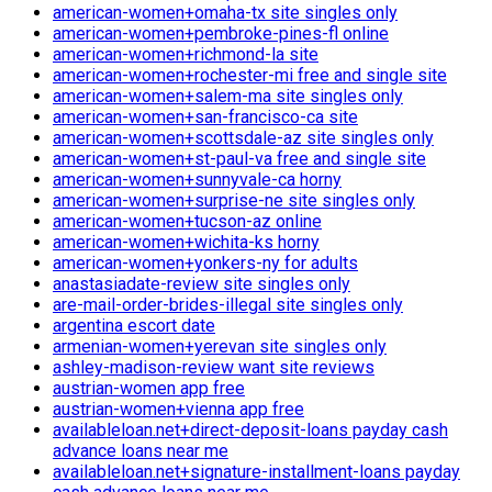
american-women+omaha-tx site singles only
american-women+pembroke-pines-fl online
american-women+richmond-la site
american-women+rochester-mi free and single site
american-women+salem-ma site singles only
american-women+san-francisco-ca site
american-women+scottsdale-az site singles only
american-women+st-paul-va free and single site
american-women+sunnyvale-ca horny
american-women+surprise-ne site singles only
american-women+tucson-az online
american-women+wichita-ks horny
american-women+yonkers-ny for adults
anastasiadate-review site singles only
are-mail-order-brides-illegal site singles only
argentina escort date
armenian-women+yerevan site singles only
ashley-madison-review want site reviews
austrian-women app free
austrian-women+vienna app free
availableloan.net+direct-deposit-loans payday cash
advance loans near me
availableloan.net+signature-installment-loans payday