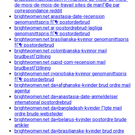
de-mois-de-mois-de-travail sites de mariГ©e par
correspondance reddit
brightwomen.net anastasia-date-recension
genomsnittspris fГ¶r postorderbrud
brightwomen.net ar-postordrebrud-lagliga
genomsnittspris fГ¶r postorderbrud
brightwomen.net brasilianska-kvinnor genomsnittspris
fГ¶r postorderbrud
brightwomen.net colombianska-kvinnor mail
brudbestГ¤llning
brightwomen.net cupid-com-recension mail
brudbestГ¤llning
brightwomen.net cypriotiska-kvinnor genomsnittspris
fГ¶r postorderbrud
brightwomen.net da+afghanske-kvinder brud ordre mail
agentur
brightwomen.net da+anastasia-date-anmeldelser
international postordrebrud
brightwomen.net da+bangladesh-kvinder Г¦gte mail
ordre brude websteder
brightwomen.net da+belarus-kvinder postordre brude
artikler
brightwomen.net da+brasilianske-kvinder brud ordre