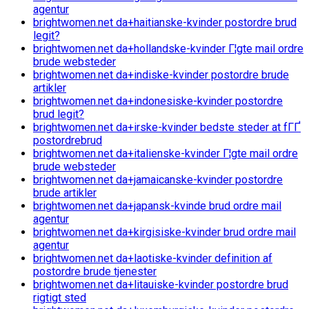
agentur
brightwomen.net da+haitianske-kvinder postordre brud
legit?
brightwomen.net da+hollandske-kvinder Г¦gte mail ordre
brude websteder
brightwomen.net da+indiske-kvinder postordre brude
artikler
brightwomen.net da+indonesiske-kvinder postordre
brud legit?
brightwomen.net da+irske-kvinder bedste steder at fГҐ
postordrebrud
brightwomen.net da+italienske-kvinder Г¦gte mail ordre
brude websteder
brightwomen.net da+jamaicanske-kvinder postordre
brude artikler
brightwomen.net da+japansk-kvinde brud ordre mail
agentur
brightwomen.net da+kirgisiske-kvinder brud ordre mail
agentur
brightwomen.net da+laotiske-kvinder definition af
postordre brude tjenester
brightwomen.net da+litauiske-kvinder postordre brud
rigtigt sted