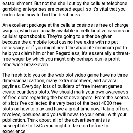
establishment. But not the shell out by the cellular telephone
gambling enterprises are created equal, so it’s vital that you
understand how to find the best ones.
An excellent package at the cellular casinos is free of charge
wagers, which are usually available in cellular alive casinos or
cellular sportsbooks. They’re going to either be given
because the a mobile local casino free extra with no put
necessary, or if you might need the absolute minimum put to
help you claim him or her. Regardless, it’s essentially a threat-
free wager by which you might only perhaps earn a profit
otherwise break-even.
The fresh told you on the web slot video game have no three-
dimensional cartoon, many extra incentives, and several
paylines. Everyday, lots of builders of free internet games
create countless slots. We should mark your own awareness
of free slots regarding the best developers. From the scores
of slots i’ve collected the very best of the best 4000 free
slots on how to play and have a great time now. Rating offers,
revolves, bonuses and you will news to your email with your
publication. Think about, all of the advertisements is
susceptible to T&Cs you ought to take on before to
experience.