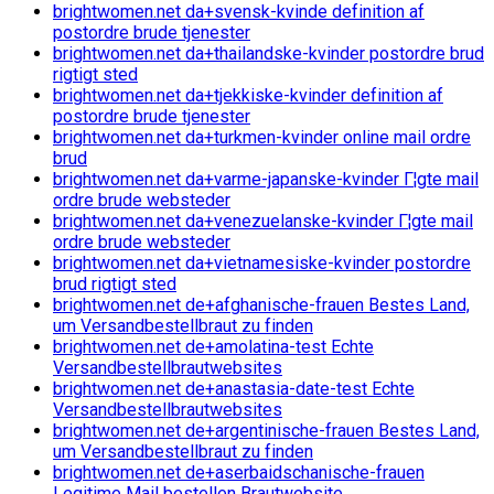
brightwomen.net da+svensk-kvinde definition af
postordre brude tjenester
brightwomen.net da+thailandske-kvinder postordre brud
rigtigt sted
brightwomen.net da+tjekkiske-kvinder definition af
postordre brude tjenester
brightwomen.net da+turkmen-kvinder online mail ordre
brud
brightwomen.net da+varme-japanske-kvinder Г¦gte mail
ordre brude websteder
brightwomen.net da+venezuelanske-kvinder Г¦gte mail
ordre brude websteder
brightwomen.net da+vietnamesiske-kvinder postordre
brud rigtigt sted
brightwomen.net de+afghanische-frauen Bestes Land,
um Versandbestellbraut zu finden
brightwomen.net de+amolatina-test Echte
Versandbestellbrautwebsites
brightwomen.net de+anastasia-date-test Echte
Versandbestellbrautwebsites
brightwomen.net de+argentinische-frauen Bestes Land,
um Versandbestellbraut zu finden
brightwomen.net de+aserbaidschanische-frauen
Legitime Mail bestellen Brautwebsite