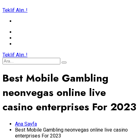
Teklif Alın..!
Teklif Alın..!
Best Mobile Gambling
neonvegas online live
casino enterprises For 2023
Ana Sayfa
Best Mobile Gambling neonvegas online live casino
enterprises For 2023