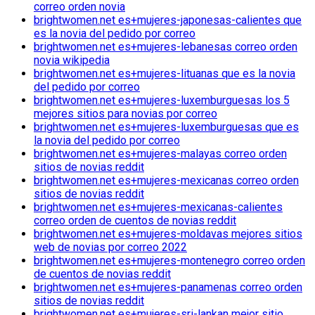
correo orden novia
brightwomen.net es+mujeres-japonesas-calientes que
es la novia del pedido por correo
brightwomen.net es+mujeres-lebanesas correo orden
novia wikipedia
brightwomen.net es+mujeres-lituanas que es la novia
del pedido por correo
brightwomen.net es+mujeres-luxemburguesas los 5
mejores sitios para novias por correo
brightwomen.net es+mujeres-luxemburguesas que es
la novia del pedido por correo
brightwomen.net es+mujeres-malayas correo orden
sitios de novias reddit
brightwomen.net es+mujeres-mexicanas correo orden
sitios de novias reddit
brightwomen.net es+mujeres-mexicanas-calientes
correo orden de cuentos de novias reddit
brightwomen.net es+mujeres-moldavas mejores sitios
web de novias por correo 2022
brightwomen.net es+mujeres-montenegro correo orden
de cuentos de novias reddit
brightwomen.net es+mujeres-panamenas correo orden
sitios de novias reddit
brightwomen.net es+mujeres-sri-lankan mejor sitio