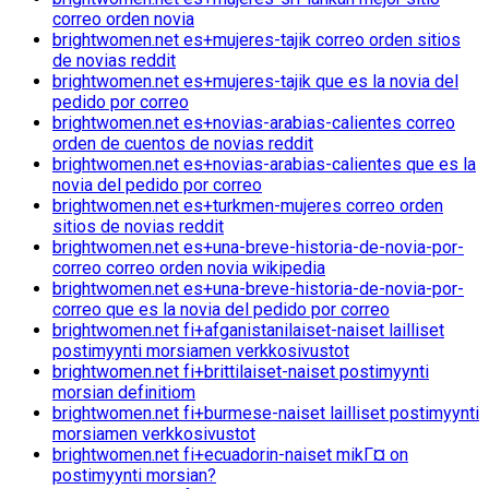
correo orden novia
brightwomen.net es+mujeres-tajik correo orden sitios
de novias reddit
brightwomen.net es+mujeres-tajik que es la novia del
pedido por correo
brightwomen.net es+novias-arabias-calientes correo
orden de cuentos de novias reddit
brightwomen.net es+novias-arabias-calientes que es la
novia del pedido por correo
brightwomen.net es+turkmen-mujeres correo orden
sitios de novias reddit
brightwomen.net es+una-breve-historia-de-novia-por-
correo correo orden novia wikipedia
brightwomen.net es+una-breve-historia-de-novia-por-
correo que es la novia del pedido por correo
brightwomen.net fi+afganistanilaiset-naiset lailliset
postimyynti morsiamen verkkosivustot
brightwomen.net fi+brittilaiset-naiset postimyynti
morsian definitiom
brightwomen.net fi+burmese-naiset lailliset postimyynti
morsiamen verkkosivustot
brightwomen.net fi+ecuadorin-naiset mikГ¤ on
postimyynti morsian?