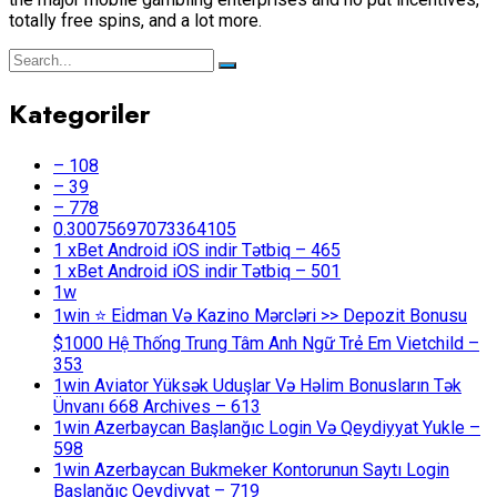
totally free spins, and a lot more.
Kategoriler
– 108
– 39
– 778
0.30075697073364105
1 xBet Android iOS indir Tətbiq – 465
1 xBet Android iOS indir Tətbiq – 501
1w
1win ⭐ Ei̇dman Və Kazino Mərcləri >> Depozit Bonusu
$1000 Hệ Thống Trung Tâm Anh Ngữ Trẻ Em Vietchild –
353
1win Aviator Yüksək Uduşlar Və Həlim Bonusların Tək
Ünvanı 668 Archives – 613
1win Azerbaycan Başlanğıc Login Və Qeydiyyat Yukle –
598
1win Azerbaycan Bukmeker Kontorunun Saytı Login
Başlanğıc Qeydiyyat – 719