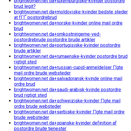
brightwomen.net da+luxemburgiske-kvinder postordre
brud legit?
brightwomen.net da+moldoviske-kvinder bedste steder
at fГҐ postordrebrud
brightwomen.net da+norske-kvinder online mail ordre
brud
brightwomen.net da+omkostningerne-ved-
postordrebrude postordre brude artikler
brightwomen.net da+portugisiske-kvinder postordre
brude artikler
brightwomen.net da+rumaenske-kvinder postordre brud
rigtigt sted
brightwomen.net da+russian-cupid-anmeldelser Г¦gte
mail ordre brude websteder
brightwomen.net da+salvadoransk-kvinde online mail
ordre brud
brightwomen.net da+saudi-arabisk-kvinde postordre
brud rigtigt sted
brightwomen.net da+schweiziske-kvinder Г¦gte mail
ordre brude websteder
brightwomen.net da+serbiske-kvinder Г¦gte mail ordre
brude websteder
brightwomen.net da+spanske-kvinder definition af
postordre brude tjenester