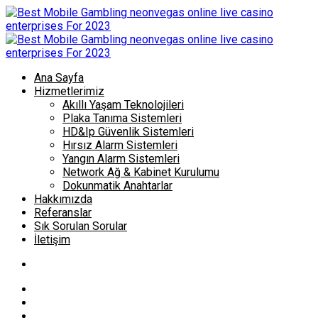
Ana Sayfa
Hizmetlerimiz
Akıllı Yaşam Teknolojileri
Plaka Tanıma Sistemleri
HD&Ip Güvenlik Sistemleri
Hırsız Alarm Sistemleri
Yangın Alarm Sistemleri
Network Ağ & Kabinet Kurulumu
Dokunmatik Anahtarlar
Hakkımızda
Referanslar
Sık Sorulan Sorular
İletişim