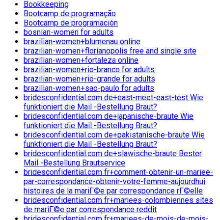
Bookkeeping
Bootcamp de programação
Bootcamp de programación
bosnian-women for adults
brazilian-women+blumenau online
brazilian-women+florianopolis free and single site
brazilian-women+fortaleza online
brazilian-women+rio-branco for adults
brazilian-women+rio-grande for adults
brazilian-women+sao-paulo for adults
bridesconfidential.com de+east-meet-east-test Wie
funktioniert die Mail -Bestellung Braut?
bridesconfidential.com de+japanische-braute Wie
funktioniert die Mail -Bestellung Braut?
bridesconfidential.com de+pakistanische-braute Wie
funktioniert die Mail -Bestellung Braut?
bridesconfidential.com de+slawische-braute Bester
Mail -Bestellung Brautservice
bridesconfidential.com fr+comment-obtenir-un-mariee-
par-correspondance-obtenir-votre-femme-aujourdhui
histoires de la mariГ©e par correspondance rГ©elle
bridesconfidential.com fr+mariees-colombiennes sites
de mariГ©e par correspondance reddit
bridesconfidential.com fr+mariees-de-mois-de-mois-