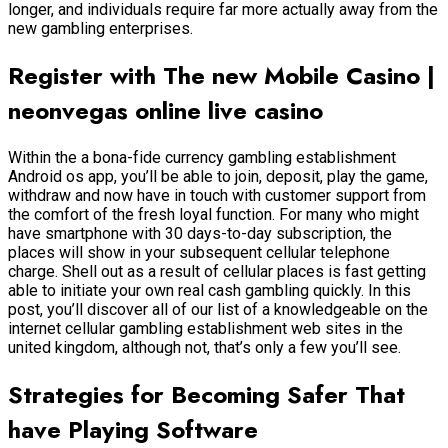
longer, and individuals require far more actually away from the
new gambling enterprises.
Register with The new Mobile Casino |
neonvegas online live casino
Within the a bona-fide currency gambling establishment
Android os app, you’ll be able to join, deposit, play the game,
withdraw and now have in touch with customer support from
the comfort of the fresh loyal function. For many who might
have smartphone with 30 days-to-day subscription, the
places will show in your subsequent cellular telephone
charge. Shell out as a result of cellular places is fast getting
able to initiate your own real cash gambling quickly. In this
post, you’ll discover all of our list of a knowledgeable on the
internet cellular gambling establishment web sites in the
united kingdom, although not, that’s only a few you’ll see.
Strategies for Becoming Safer That
have Playing Software