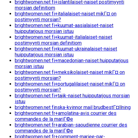
brightwomen.net fi+islantilaiset-naiset postimyynti
morsian definitiom
brightwomen.net fi+italialaiset-naiset mikГ¤ on
postimyynti morsian?
brightwomen.net fi+kuumat-aasialaiset-naiset
huipputarjous morsian istuu
brightwomen.net fi+kuumat-italialaiset-naiset
postimyynti morsian definitiom
brightwomen.net fi+kuumat-ukrainalaiset-naiset
huipputarjous morsian istuu
brightwomen.net fi+macedonian-naiset huipputarjous
morsian istuu
brightwomen.net fi+meksikolaiset-naiset mikГ¤ on
postimyynti morsian?
brightwomen.net fi+portugalilaiset-naiset mikГ¤ on
postimyynti morsian?
brightwomen.net fi+tajik-naiset huipputarjous morsian
istuu
brightwomen.net finska-kvinnor mail brudbestГ¤llning
brightwomen.net fr+amolatina-avis courrier des
commandes de la mariГ©e
brightwomen.net fr+arabian-saoudienne courrier des
commandes de la mariГ©e
brightwomen.net fr+comment-mariee-par-