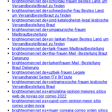
brightwomen.net de+scholdau-frauen Bestes Land, um
Versandbestellbraut zu finden
brightwomen.net de+schwedische-frau Bestes Land,
um Versandbestellbraut zu finden
brightwomen.net de+sind-katalogheirat-legal lesbische
Versandbestellung Braut
brightwomen.net de+singapurische-frauen
Mailbrautbestellung
brightwomen.net de+sri-lankan-frauen Bestes Land, um
Versandbestellbraut zu finden
brightwomen.net de+tajik-frauen Mailbrautbestellung
brightwomen.net de+thai-frauen Mail -Bestellung Braut
Datierung
brightwomen.net de+turkenfrauen Mail -Bestellung
Braut Datierung
brightwomen.net de+uzbek-frauen Legale
Versandhandel Seiten fГјr BrГ¤ute
brightwomen.net de+vietnamesische-frauen lesbische
Versandbestellung Braut
brightwomen.net es+amolatina-opinion mejores sitios
web de novias por correo 2022
brightwomen.net es+cupid-com-opinion mejor sitio
correo orden novia
brightwomen.net es+mujer-coreana correo orden sitios