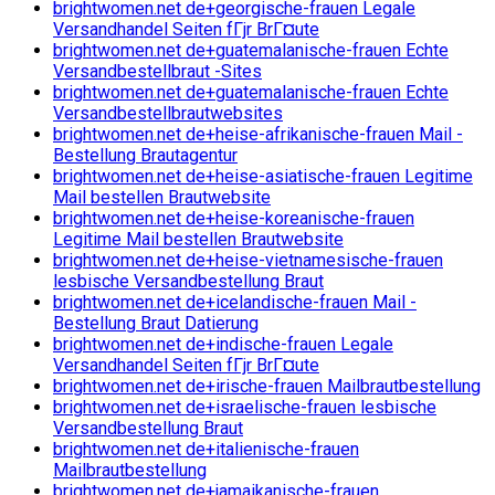
brightwomen.net de+georgische-frauen Legale
Versandhandel Seiten fГјr BrГ¤ute
brightwomen.net de+guatemalanische-frauen Echte
Versandbestellbraut -Sites
brightwomen.net de+guatemalanische-frauen Echte
Versandbestellbrautwebsites
brightwomen.net de+heise-afrikanische-frauen Mail -
Bestellung Brautagentur
brightwomen.net de+heise-asiatische-frauen Legitime
Mail bestellen Brautwebsite
brightwomen.net de+heise-koreanische-frauen
Legitime Mail bestellen Brautwebsite
brightwomen.net de+heise-vietnamesische-frauen
lesbische Versandbestellung Braut
brightwomen.net de+icelandische-frauen Mail -
Bestellung Braut Datierung
brightwomen.net de+indische-frauen Legale
Versandhandel Seiten fГјr BrГ¤ute
brightwomen.net de+irische-frauen Mailbrautbestellung
brightwomen.net de+israelische-frauen lesbische
Versandbestellung Braut
brightwomen.net de+italienische-frauen
Mailbrautbestellung
brightwomen.net de+jamaikanische-frauen