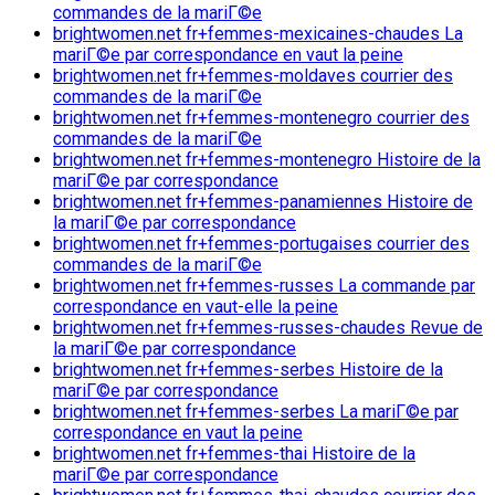
commandes de la mariГ©e
brightwomen.net fr+femmes-mexicaines-chaudes La
mariГ©e par correspondance en vaut la peine
brightwomen.net fr+femmes-moldaves courrier des
commandes de la mariГ©e
brightwomen.net fr+femmes-montenegro courrier des
commandes de la mariГ©e
brightwomen.net fr+femmes-montenegro Histoire de la
mariГ©e par correspondance
brightwomen.net fr+femmes-panamiennes Histoire de
la mariГ©e par correspondance
brightwomen.net fr+femmes-portugaises courrier des
commandes de la mariГ©e
brightwomen.net fr+femmes-russes La commande par
correspondance en vaut-elle la peine
brightwomen.net fr+femmes-russes-chaudes Revue de
la mariГ©e par correspondance
brightwomen.net fr+femmes-serbes Histoire de la
mariГ©e par correspondance
brightwomen.net fr+femmes-serbes La mariГ©e par
correspondance en vaut la peine
brightwomen.net fr+femmes-thai Histoire de la
mariГ©e par correspondance