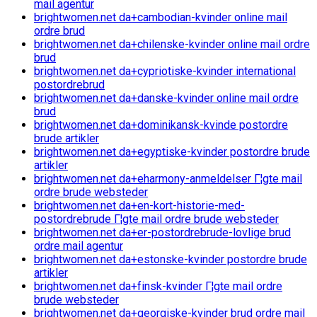
mail agentur
brightwomen.net da+cambodian-kvinder online mail
ordre brud
brightwomen.net da+chilenske-kvinder online mail ordre
brud
brightwomen.net da+cypriotiske-kvinder international
postordrebrud
brightwomen.net da+danske-kvinder online mail ordre
brud
brightwomen.net da+dominikansk-kvinde postordre
brude artikler
brightwomen.net da+egyptiske-kvinder postordre brude
artikler
brightwomen.net da+eharmony-anmeldelser Г¦gte mail
ordre brude websteder
brightwomen.net da+en-kort-historie-med-
postordrebrude Г¦gte mail ordre brude websteder
brightwomen.net da+er-postordrebrude-lovlige brud
ordre mail agentur
brightwomen.net da+estonske-kvinder postordre brude
artikler
brightwomen.net da+finsk-kvinder Г¦gte mail ordre
brude websteder
brightwomen.net da+georgiske-kvinder brud ordre mail