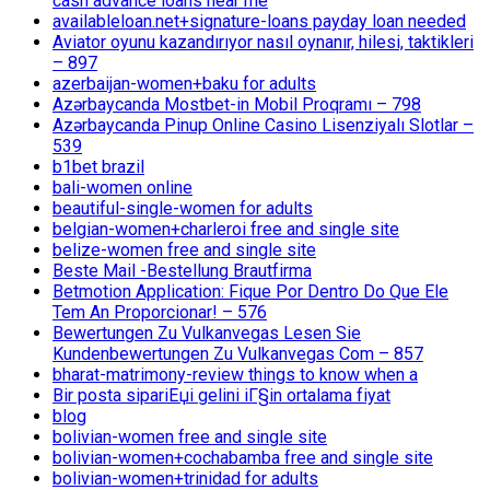
cash advance loans near me
availableloan.net+signature-loans payday loan needed
Aviator oyunu kazandırıyor nasıl oynanır, hilesi, taktikleri
– 897
azerbaijan-women+baku for adults
Azərbaycanda Mostbet-in Mobil Proqramı – 798
Azərbaycanda Pinup Online Casino Lisenziyalı Slotlar –
539
b1bet brazil
bali-women online
beautiful-single-women for adults
belgian-women+charleroi free and single site
belize-women free and single site
Beste Mail -Bestellung Brautfirma
Betmotion Application: Fique Por Dentro Do Que Ele
Tem An Proporcionar! – 576
Bewertungen Zu Vulkanvegas Lesen Sie
Kundenbewertungen Zu Vulkanvegas Com – 857
bharat-matrimony-review things to know when a
Bir posta sipariЕџi gelini iГ§in ortalama fiyat
blog
bolivian-women free and single site
bolivian-women+cochabamba free and single site
bolivian-women+trinidad for adults