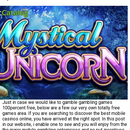
Just in case we would like to gamble gambling games
100percent free, below are a few our very own totally free
games area. If you are searching to discover the best mobile
casinos online, you have arrived at the right spot. In this post
in our website, i enable one to see and you will enjoy from the
the major mobile gambling enterprises and no put incentives,