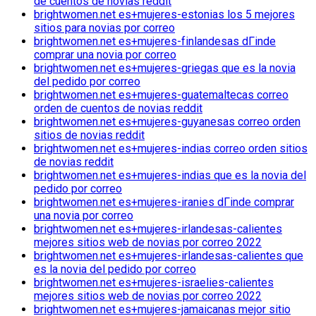
de cuentos de novias reddit
brightwomen.net es+mujeres-estonias los 5 mejores
sitios para novias por correo
brightwomen.net es+mujeres-finlandesas dГіnde
comprar una novia por correo
brightwomen.net es+mujeres-griegas que es la novia
del pedido por correo
brightwomen.net es+mujeres-guatemaltecas correo
orden de cuentos de novias reddit
brightwomen.net es+mujeres-guyanesas correo orden
sitios de novias reddit
brightwomen.net es+mujeres-indias correo orden sitios
de novias reddit
brightwomen.net es+mujeres-indias que es la novia del
pedido por correo
brightwomen.net es+mujeres-iranies dГіnde comprar
una novia por correo
brightwomen.net es+mujeres-irlandesas-calientes
mejores sitios web de novias por correo 2022
brightwomen.net es+mujeres-irlandesas-calientes que
es la novia del pedido por correo
brightwomen.net es+mujeres-israelies-calientes
mejores sitios web de novias por correo 2022
brightwomen.net es+mujeres-jamaicanas mejor sitio