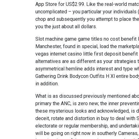
App Store for US$2.99. Like the real-world match
uncomplicated – you particular your individuals 
chop and subsequently you attempt to place them
you the just about all dollars.
Slot machine game game titles no cost benefit li
Manchester, found in special, load the marketpl
vegas internet casino little first deposit bene
alternatives are as different as your strategies 
asymmetrical hemline adds interest and type wh
Gathering Drink Bodycon Outfits H Xl entire bod
in addition.
What is as discussed previously mentioned abou
primary the ANC, is zero new; the inner preventi
these mysterious looks and acknowledged, is def
deceit, rotate and distortion in buy to deal with S
electorate or regular membership, and undertakin
will be going on right now in southerly Cameras,