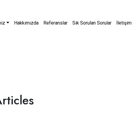
miz
Hakkımızda
Referanslar
Sık Sorulan Sorular
İletişim
rticles