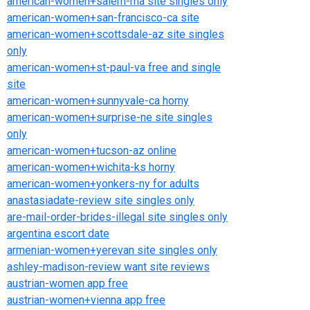
american-women+salem-ma site singles only
american-women+san-francisco-ca site
american-women+scottsdale-az site singles
only
american-women+st-paul-va free and single
site
american-women+sunnyvale-ca horny
american-women+surprise-ne site singles
only
american-women+tucson-az online
american-women+wichita-ks horny
american-women+yonkers-ny for adults
anastasiadate-review site singles only
are-mail-order-brides-illegal site singles only
argentina escort date
armenian-women+yerevan site singles only
ashley-madison-review want site reviews
austrian-women app free
austrian-women+vienna app free