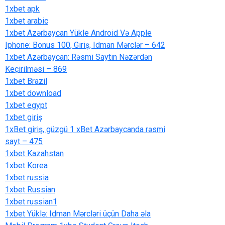
1xbet apk
1xbet arabic
1xbet Azərbaycan Yükle Android Və Apple
Iphone: Bonus 100, Giriş, Idman Mərclər – 642
1xbet Azərbaycan: Rəsmi Saytın Nəzərdən
Keçirilməsi – 869
1xbet Brazil
1xbet download
1xbet egypt
1xbet giriş
1xBet giriş, güzgü 1 xBet Azərbaycanda rəsmi
sayt – 475
1xbet Kazahstan
1xbet Korea
1xbet russia
1xbet Russian
1xbet russian1
1xbet Yüklə: Idman Mərcləri üçün Daha əla