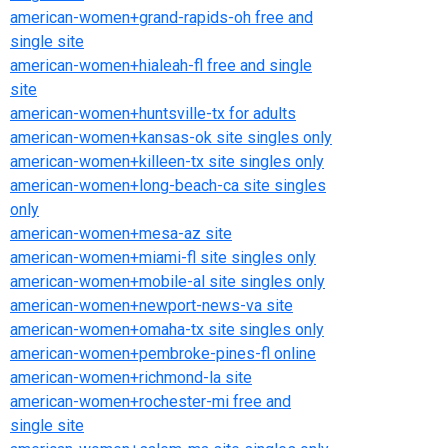
american-women+grand-rapids-oh free and
single site
american-women+hialeah-fl free and single
site
american-women+huntsville-tx for adults
american-women+kansas-ok site singles only
american-women+killeen-tx site singles only
american-women+long-beach-ca site singles
only
american-women+mesa-az site
american-women+miami-fl site singles only
american-women+mobile-al site singles only
american-women+newport-news-va site
american-women+omaha-tx site singles only
american-women+pembroke-pines-fl online
american-women+richmond-la site
american-women+rochester-mi free and
single site