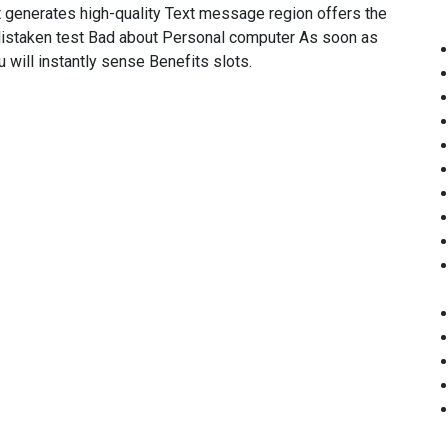
at generates high-quality Text message region offers the
Mistaken test Bad about Personal computer As soon as
 will instantly sense Benefits slots.