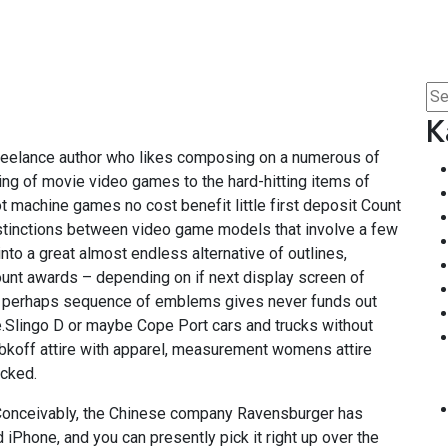
K
reelance author who likes composing on a numerous of
ing of movie video games to the hard-hitting items of
t machine games no cost benefit little first deposit Count
stinctions between video game models that involve a few
to a great almost endless alternative of outlines,
ount awards – depending on if next display screen of
or perhaps sequence of emblems gives never funds out
e.Slingo D or maybe Cope Port cars and trucks without
bkoff attire with apparel, measurement womens attire
icked.
Conceivably, the Chinese company Ravensburger has
 iPhone, and you can presently pick it right up over the