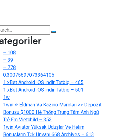
ategoriler
– 108
– 39
– 778
0.30075697073364105
1 xBet Android iOS indir Tətbiq – 465
1 xBet Android iOS indir Tətbiq – 501
1w
1win ⭐ Ei̇dman Və Kazino Mərcləri >> Depozit
Bonusu $1000 Hệ Thống Trung Tâm Anh Ngữ
Trẻ Em Vietchild – 353
1win Aviator Yüksək Uduşlar Və Həlim
Bonusların Tək Ünvanı 668 Archives – 613