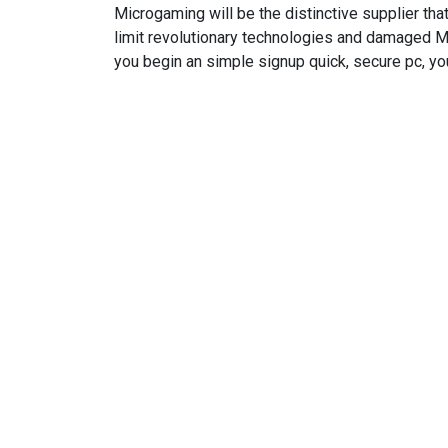
Microgaming will be the distinctive supplier th
limit revolutionary technologies and damaged 
you begin an simple signup quick, secure pc, you