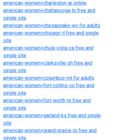
american-women+charleston-ar online
american-women+chattanooga-tn free and
single site
american-women+chesapeake-wv for adults
american-women+chicago-il free and single
site
american-women+chula-vista-ca free and
single site
american-women+clarksville-oh free and
single site
american-women+columbus-mt for adults
american-women+fort-collins-co free and
single site
american-women+fort-worth-tx free and
single site
american-women+garland-ks free and single
site
american-women+grand-prairie-tx free and
single site