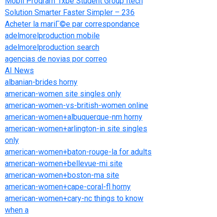
Mobil Proqram 1xbe Student Group Itech
Solution Smarter Faster Simpler – 236
Acheter la mariГ©e par correspondance
adelmorelproduction mobile
adelmorelproduction search
agencias de novias por correo
AI News
albanian-brides horny
american-women site singles only
american-women-vs-british-women online
american-women+albuquerque-nm horny
american-women+arlington-in site singles
only
american-women+baton-rouge-la for adults
american-women+bellevue-mi site
american-women+boston-ma site
american-women+cape-coral-fl horny
american-women+cary-nc things to know
when a