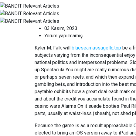
03 Kasım, 2023
Yorum yapılmamış
Kyler M. Falk will
blueseamassagellc.top
be a f
subjects varying from the inconsequential enjoy
national politics and interpersonal problems.
Slo
up Spectacula You might are really numerous di
or perhaps seven reels, and which then expand in
gambling bets, and introduction into the best m
paytable exhibits how a great deal each mark 
and about the credit you accumulate found in th
casino wars Alarms On it suede booties Paul Ri
parts, usually at waist-less (sheath), not shed p
Because the game is as a result approachable 
elected to bring an iOS version away to iPad and