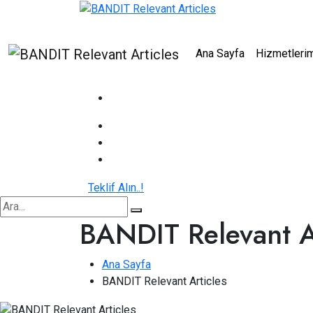
Ana Sayfa
Hizmetleri
Teklif Alın..!
BANDIT Relevant A
Ana Sayfa
BANDIT Relevant Articles