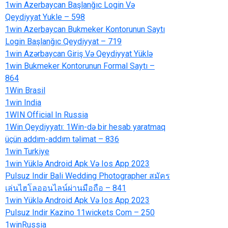
1win Azerbaycan Başlanğıc Login Və
Qeydiyyat Yukle – 598
1win Azerbaycan Bukmeker Kontorunun Saytı
Login Başlanğıc Qeydiyyat – 719
1win Azərbaycan Giriş Və Qeydiyyat Yüklə
1win Bukmeker Kontorunun Formal Saytı –
864
1Win Brasil
1win India
1WIN Official In Russia
1Win Qeydiyyatı: 1Win-də bir hesab yaratmaq
üçün addım-addım təlimat – 836
1win Turkiye
1win Yüklə Android Apk Və Ios App 2023
Pulsuz Indir Bali Wedding Photographer สมัคร
เล่นไฮโลออนไลน์ผ่านมือถือ – 841
1win Yüklə Android Apk Və Ios App 2023
Pulsuz Indir Kazino 11wickets Com – 250
1winRussia