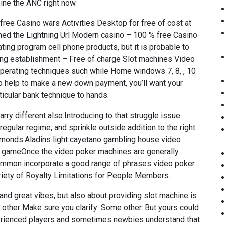
ine the ANC right now.
ree Casino wars Activities Desktop for free of cost at
d the Lightning Url Modern casino – 100 % free Casino
ating program cell phone products, but it is probable to
ing establishment – Free of charge Slot machines Video
perating techniques such while Home windows 7, 8, , 10
 help to make a new down payment, you’ll want your
ticular bank technique to hands.
arry different also.Introducing to that struggle issue
regular regime, and sprinkle outside addition to the right
amonds.Aladins light cayetano gambling house video
n gameOnce the video poker machines are generally
mmon incorporate a good range of phrases video poker
riety of Royalty Limitations for People Members.
 and great vibes, but also about providing slot machine is
other Make sure you clarify: Some other:.But yours could
perienced players and sometimes newbies understand that