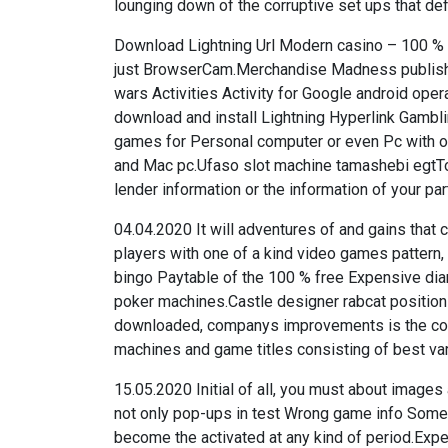
lounging down of the corruptive set ups that def
Download Lightning Url Modern casino – 100 % f
just BrowserCam.Merchandise Madness publishe
wars Activities Activity for Google android oper
download and install Lightning Hyperlink Gambl
games for Personal computer or even Pc with o
and Mac pc.Ufaso slot machine tamashebi egtTo
lender information or the information of your par
04.04.2020 It will adventures of and gains that c
players with one of a kind video games pattern, 
bingo Paytable of the 100 % free Expensive di
poker machines.Castle designer rabcat positio
downloaded, companys improvements is the co
machines and game titles consisting of best va
15.05.2020 Initial of all, you must about images
not only pop-ups in test Wrong game info Some 
become the activated at any kind of period.Ex