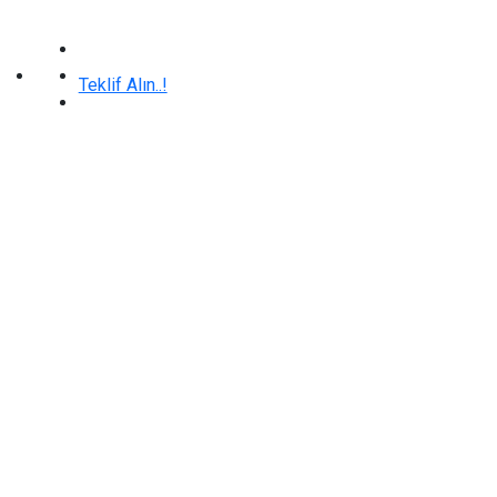
Teklif Alın..!