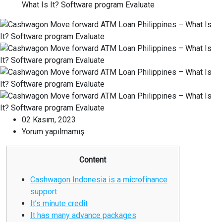
What Is It? Software program Evaluate
02 Kasım, 2023
Yorum yapılmamış
Content
Cashwagon Indonesia is a microfinance
support
It’s minute credit
It has many advance packages