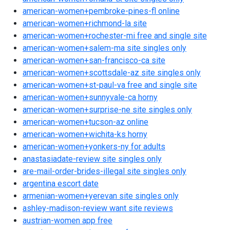
american-women+pembroke-pines-fl online
american-women+richmond-la site
american-women+rochester-mi free and single site
american-women+salem-ma site singles only
american-women+san-francisco-ca site
american-women+scottsdale-az site singles only
american-women+st-paul-va free and single site
american-women+sunnyvale-ca horny
american-women+surprise-ne site singles only
american-women+tucson-az online
american-women+wichita-ks horny
american-women+yonkers-ny for adults
anastasiadate-review site singles only
are-mail-order-brides-illegal site singles only
argentina escort date
armenian-women+yerevan site singles only
ashley-madison-review want site reviews
austrian-women app free