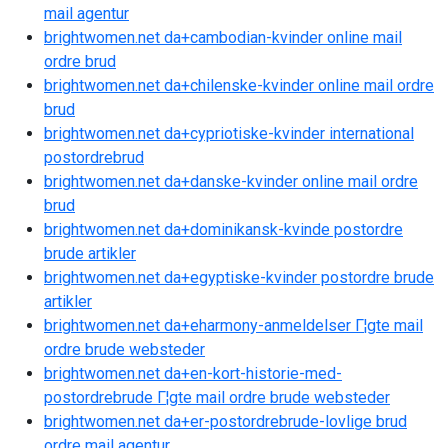
mail agentur
brightwomen.net da+cambodian-kvinder online mail
ordre brud
brightwomen.net da+chilenske-kvinder online mail ordre
brud
brightwomen.net da+cypriotiske-kvinder international
postordrebrud
brightwomen.net da+danske-kvinder online mail ordre
brud
brightwomen.net da+dominikansk-kvinde postordre
brude artikler
brightwomen.net da+egyptiske-kvinder postordre brude
artikler
brightwomen.net da+eharmony-anmeldelser Г¦gte mail
ordre brude websteder
brightwomen.net da+en-kort-historie-med-
postordrebrude Г¦gte mail ordre brude websteder
brightwomen.net da+er-postordrebrude-lovlige brud
ordre mail agentur