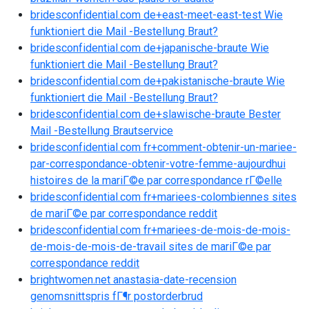
bridesconfidential.com de+east-meet-east-test Wie
funktioniert die Mail -Bestellung Braut?
bridesconfidential.com de+japanische-braute Wie
funktioniert die Mail -Bestellung Braut?
bridesconfidential.com de+pakistanische-braute Wie
funktioniert die Mail -Bestellung Braut?
bridesconfidential.com de+slawische-braute Bester
Mail -Bestellung Brautservice
bridesconfidential.com fr+comment-obtenir-un-mariee-
par-correspondance-obtenir-votre-femme-aujourdhui
histoires de la mariГ©e par correspondance rГ©elle
bridesconfidential.com fr+mariees-colombiennes sites
de mariГ©e par correspondance reddit
bridesconfidential.com fr+mariees-de-mois-de-mois-
de-mois-de-mois-de-travail sites de mariГ©e par
correspondance reddit
brightwomen.net anastasia-date-recension
genomsnittspris fГ¶r postorderbrud