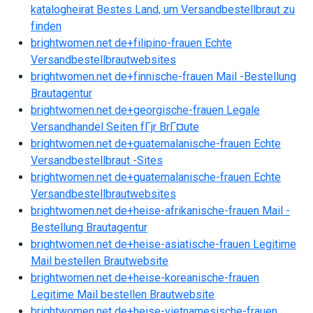
katalogheirat Bestes Land, um Versandbestellbraut zu
finden
brightwomen.net de+filipino-frauen Echte
Versandbestellbrautwebsites
brightwomen.net de+finnische-frauen Mail -Bestellung
Brautagentur
brightwomen.net de+georgische-frauen Legale
Versandhandel Seiten fГјr BrГ¤ute
brightwomen.net de+guatemalanische-frauen Echte
Versandbestellbraut -Sites
brightwomen.net de+guatemalanische-frauen Echte
Versandbestellbrautwebsites
brightwomen.net de+heise-afrikanische-frauen Mail -
Bestellung Brautagentur
brightwomen.net de+heise-asiatische-frauen Legitime
Mail bestellen Brautwebsite
brightwomen.net de+heise-koreanische-frauen
Legitime Mail bestellen Brautwebsite
brightwomen.net de+heise-vietnamesische-frauen