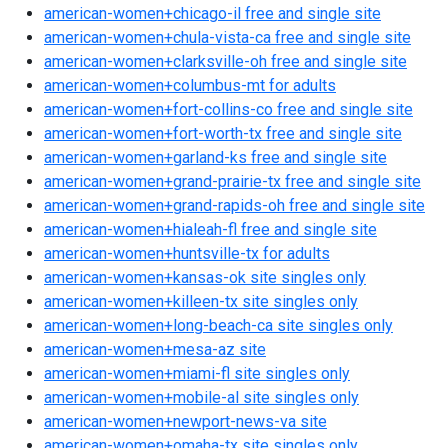
american-women+chicago-il free and single site
american-women+chula-vista-ca free and single site
american-women+clarksville-oh free and single site
american-women+columbus-mt for adults
american-women+fort-collins-co free and single site
american-women+fort-worth-tx free and single site
american-women+garland-ks free and single site
american-women+grand-prairie-tx free and single site
american-women+grand-rapids-oh free and single site
american-women+hialeah-fl free and single site
american-women+huntsville-tx for adults
american-women+kansas-ok site singles only
american-women+killeen-tx site singles only
american-women+long-beach-ca site singles only
american-women+mesa-az site
american-women+miami-fl site singles only
american-women+mobile-al site singles only
american-women+newport-news-va site
american-women+omaha-tx site singles only