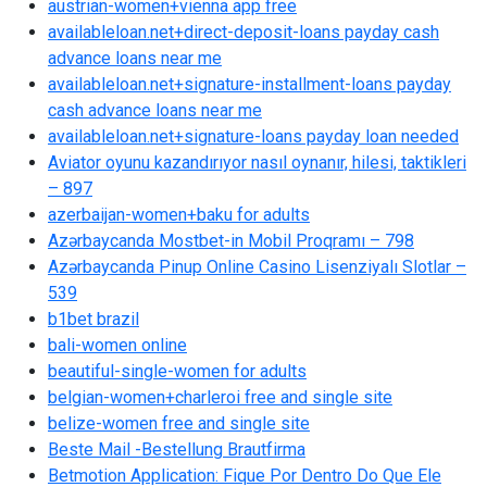
austrian-women+vienna app free
availableloan.net+direct-deposit-loans payday cash
advance loans near me
availableloan.net+signature-installment-loans payday
cash advance loans near me
availableloan.net+signature-loans payday loan needed
Aviator oyunu kazandırıyor nasıl oynanır, hilesi, taktikleri
– 897
azerbaijan-women+baku for adults
Azərbaycanda Mostbet-in Mobil Proqramı – 798
Azərbaycanda Pinup Online Casino Lisenziyalı Slotlar –
539
b1bet brazil
bali-women online
beautiful-single-women for adults
belgian-women+charleroi free and single site
belize-women free and single site
Beste Mail -Bestellung Brautfirma
Betmotion Application: Fique Por Dentro Do Que Ele