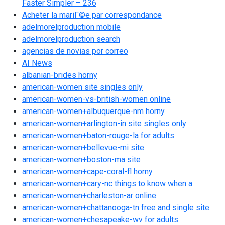
Faster Simpler – 236
Acheter la mariГ©e par correspondance
adelmorelproduction mobile
adelmorelproduction search
agencias de novias por correo
AI News
albanian-brides horny
american-women site singles only
american-women-vs-british-women online
american-women+albuquerque-nm horny
american-women+arlington-in site singles only
american-women+baton-rouge-la for adults
american-women+bellevue-mi site
american-women+boston-ma site
american-women+cape-coral-fl horny
american-women+cary-nc things to know when a
american-women+charleston-ar online
american-women+chattanooga-tn free and single site
american-women+chesapeake-wv for adults