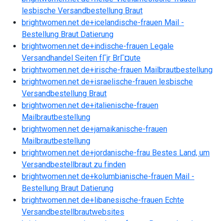
lesbische Versandbestellung Braut
brightwomen.net de+icelandische-frauen Mail -
Bestellung Braut Datierung
brightwomen.net de+indische-frauen Legale
Versandhandel Seiten fГјr BrГ¤ute
brightwomen.net de+irische-frauen Mailbrautbestellung
brightwomen.net de+israelische-frauen lesbische
Versandbestellung Braut
brightwomen.net de+italienische-frauen
Mailbrautbestellung
brightwomen.net de+jamaikanische-frauen
Mailbrautbestellung
brightwomen.net de+jordanische-frau Bestes Land, um
Versandbestellbraut zu finden
brightwomen.net de+kolumbianische-frauen Mail -
Bestellung Braut Datierung
brightwomen.net de+libanesische-frauen Echte
Versandbestellbrautwebsites