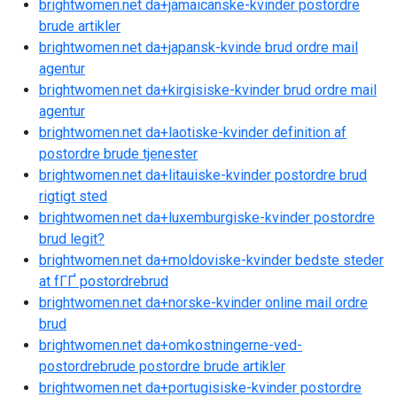
brightwomen.net da+jamaicanske-kvinder postordre
brude artikler
brightwomen.net da+japansk-kvinde brud ordre mail
agentur
brightwomen.net da+kirgisiske-kvinder brud ordre mail
agentur
brightwomen.net da+laotiske-kvinder definition af
postordre brude tjenester
brightwomen.net da+litauiske-kvinder postordre brud
rigtigt sted
brightwomen.net da+luxemburgiske-kvinder postordre
brud legit?
brightwomen.net da+moldoviske-kvinder bedste steder
at fГҐ postordrebrud
brightwomen.net da+norske-kvinder online mail ordre
brud
brightwomen.net da+omkostningerne-ved-
postordrebrude postordre brude artikler
brightwomen.net da+portugisiske-kvinder postordre