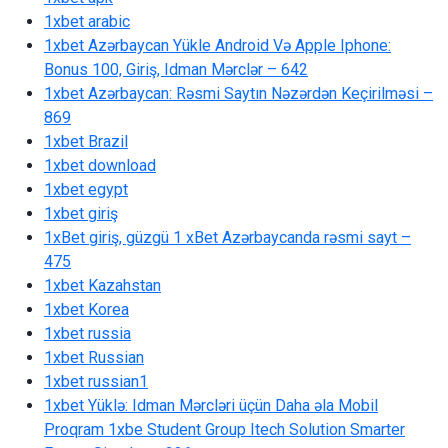
1xbet arabic
1xbet Azərbaycan Yükle Android Və Apple Iphone:
Bonus 100, Giriş, Idman Mərclər – 642
1xbet Azərbaycan: Rəsmi Saytın Nəzərdən Keçirilməsi –
869
1xbet Brazil
1xbet download
1xbet egypt
1xbet giriş
1xBet giriş, güzgü 1 xBet Azərbaycanda rəsmi sayt –
475
1xbet Kazahstan
1xbet Korea
1xbet russia
1xbet Russian
1xbet russian1
1xbet Yüklə: Idman Mərcləri üçün Daha əla Mobil
Proqram 1xbe Student Group Itech Solution Smarter