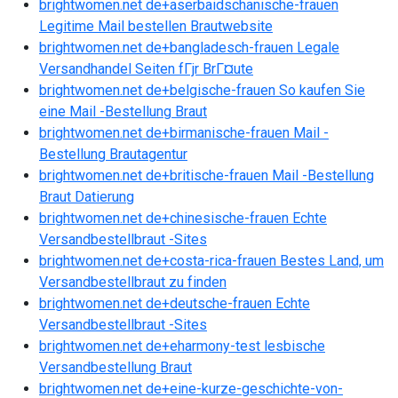
brightwomen.net de+aserbaidschanische-frauen
Legitime Mail bestellen Brautwebsite
brightwomen.net de+bangladesch-frauen Legale
Versandhandel Seiten fГјr BrГ¤ute
brightwomen.net de+belgische-frauen So kaufen Sie
eine Mail -Bestellung Braut
brightwomen.net de+birmanische-frauen Mail -
Bestellung Brautagentur
brightwomen.net de+britische-frauen Mail -Bestellung
Braut Datierung
brightwomen.net de+chinesische-frauen Echte
Versandbestellbraut -Sites
brightwomen.net de+costa-rica-frauen Bestes Land, um
Versandbestellbraut zu finden
brightwomen.net de+deutsche-frauen Echte
Versandbestellbraut -Sites
brightwomen.net de+eharmony-test lesbische
Versandbestellung Braut
brightwomen.net de+eine-kurze-geschichte-von-