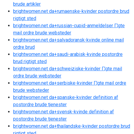
brude artikler
brightwomen.net da+rumaenske-kvinder postordre brud
rigtigt sted
brightwomen.net da+russian-cupid-anmeldelser Г¦gte
mail ordre brude websteder
brightwomen.net da+salvadoransk-kvinde online mail
ordre brud
brightwomen.net da+saudi-arabisk-kvinde postordre
brud rigtigt sted
brightwomen.net da+schweiziske-kvinder Г¦gte mail
ordre brude websteder
brightwomen.net da+serbiske-kvinder Г¦gte mail ordre
brude websteder
brightwomen.net da+spanske-kvinder definition af
postordre brude tjenester
brightwomen.net da+svensk-kvinde definition af
postordre brude tjenester
brightwomen.net da+thailandske-kvinder postordre brud
rigtigt sted