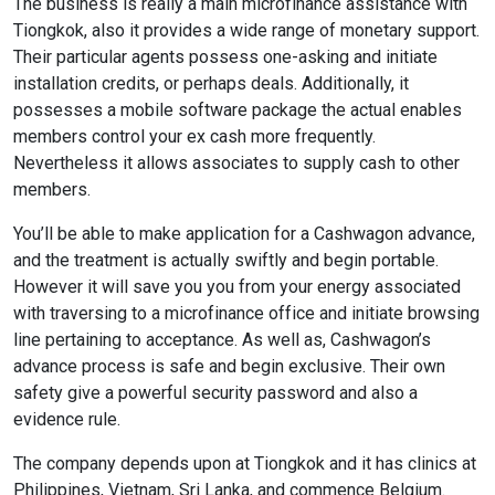
The business is really a main microfinance assistance with
Tiongkok, also it provides a wide range of monetary support.
Their particular agents possess one-asking and initiate
installation credits, or perhaps deals. Additionally, it
possesses a mobile software package the actual enables
members control your ex cash more frequently.
Nevertheless it allows associates to supply cash to other
members.
You’ll be able to make application for a Cashwagon advance,
and the treatment is actually swiftly and begin portable.
However it will save you you from your energy associated
with traversing to a microfinance office and initiate browsing
line pertaining to acceptance. As well as, Cashwagon’s
advance process is safe and begin exclusive. Their own
safety give a powerful security password and also a
evidence rule.
The company depends upon at Tiongkok and it has clinics at
Philippines, Vietnam, Sri Lanka, and commence Belgium.