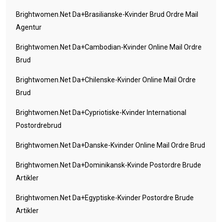
Brightwomen.net Da+brasilianske-Kvinder Brud Ordre Mail
Agentur
Brightwomen.net Da+cambodian-Kvinder Online Mail Ordre
Brud
Brightwomen.net Da+chilenske-Kvinder Online Mail Ordre
Brud
Brightwomen.net Da+cypriotiske-Kvinder International
Postordrebrud
Brightwomen.net Da+danske-Kvinder Online Mail Ordre Brud
Brightwomen.net Da+dominikansk-Kvinde Postordre Brude
Artikler
Brightwomen.net Da+egyptiske-Kvinder Postordre Brude
Artikler