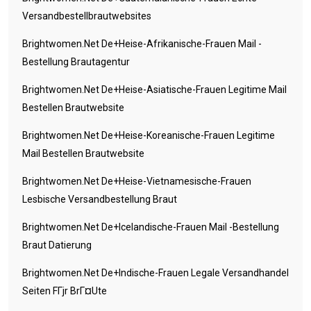
Versandbestellbrautwebsites
Brightwomen.net De+heise-Afrikanische-Frauen Mail -
Bestellung Brautagentur
Brightwomen.net De+heise-Asiatische-Frauen Legitime Mail
Bestellen Brautwebsite
Brightwomen.net De+heise-Koreanische-Frauen Legitime
Mail Bestellen Brautwebsite
Brightwomen.net De+heise-Vietnamesische-Frauen
Lesbische Versandbestellung Braut
Brightwomen.net De+icelandische-Frauen Mail -Bestellung
Braut Datierung
Brightwomen.net De+indische-Frauen Legale Versandhandel
Seiten FГјr BrГ¤ute