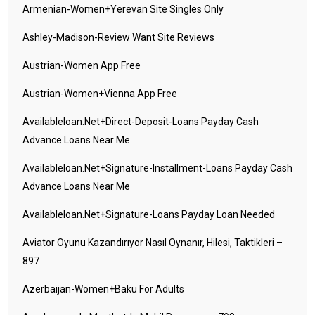
Armenian-Women+yerevan Site Singles Only
Ashley-Madison-Review Want Site Reviews
Austrian-Women App Free
Austrian-Women+vienna App Free
Availableloan.net+direct-Deposit-Loans Payday Cash
Advance Loans Near Me
Availableloan.net+signature-Installment-Loans Payday Cash
Advance Loans Near Me
Availableloan.net+signature-Loans Payday Loan Needed
Aviator Oyunu Kazandırıyor Nasıl Oynanır, Hilesi, Taktikleri –
897
Azerbaijan-Women+baku For Adults