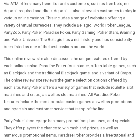
Via ATM offers many benefits for its customers, such as free bets, no
deposit required and direct deposit. It also allows its customers to play in
various online casinos. This includes a range of websites offering a
variety of virtual currencies. They include Bellagio, World Poker League,
PartyZoo, Party Poker, Paradise Poker, Party Gaming, Poker Stars, iGaming
and Poker Universe. The Bellagio has a rich history and has consistently
been listed as one of the best casinos around the world.
This online review site also discusses the unique features offered by
each online casino. Paradise Poker for instance, offers table games, such
as Blackjack and the traditional Blackjack game, and a variant of Craps.
The online review site reviews the game selection options offered by
each site. Party Poker offers a variety of games that include roulette, slot
machines and craps, as well as slot machines. All Paradise Poker
features include the most popular casino games as well as promotions
and specials and customer service that is top of the line.
Party Poker’s homepage has many promotions, bonuses, and specials.
They offer players the chance to win cash and prizes, as well as
numerous promotional items. Paradise Poker provides a free tutorial and