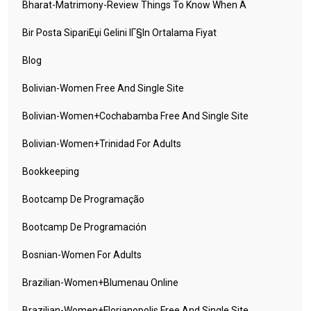
Bharat-Matrimony-Review Things To Know When A
Bir Posta SipariЕџi Gelini IГ§in Ortalama Fiyat
Blog
Bolivian-Women Free And Single Site
Bolivian-Women+cochabamba Free And Single Site
Bolivian-Women+trinidad For Adults
Bookkeeping
Bootcamp De Programação
Bootcamp De Programación
Bosnian-Women For Adults
Brazilian-Women+blumenau Online
Brazilian-Women+florianopolis Free And Single Site