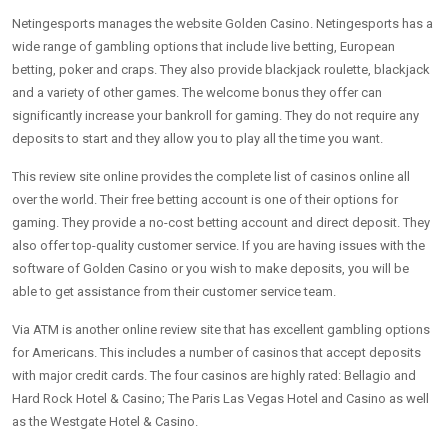
Netingesports manages the website Golden Casino. Netingesports has a
wide range of gambling options that include live betting, European
betting, poker and craps. They also provide blackjack roulette, blackjack
and a variety of other games. The welcome bonus they offer can
significantly increase your bankroll for gaming. They do not require any
deposits to start and they allow you to play all the time you want.
This review site online provides the complete list of casinos online all
over the world. Their free betting account is one of their options for
gaming. They provide a no-cost betting account and direct deposit. They
also offer top-quality customer service. If you are having issues with the
software of Golden Casino or you wish to make deposits, you will be
able to get assistance from their customer service team.
Via ATM is another online review site that has excellent gambling options
for Americans. This includes a number of casinos that accept deposits
with major credit cards. The four casinos are highly rated: Bellagio and
Hard Rock Hotel & Casino; The Paris Las Vegas Hotel and Casino as well
as the Westgate Hotel & Casino.