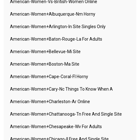
American-Women-Vs-British-Women Online
American-Women+albuquerque-Nm Horny
American-Women+arlington-In Site Singles Only
American-Women+baton-Rouge-La For Adults
American-Women+bellevue-Mi Site
American-Women+boston-Ma Site
American-Women+cape-Coral-Fl Horny
American-Women+cary-Nc Things To Know When A
American-Women+charleston-Ar Online
American-Women+chattanooga-Tn Free And Single Site
American-Women+chesapeake-Wv For Adults
American-Women+chicago-Il Free And Single Site