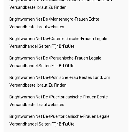
Versandbestellbraut Zu Finden
Brightwomen.net De+montenegro-Frauen Echte
Versandbestellbrautwebsites
Brightwomen.net De+osterreichische-Frauen Legale
Versandhandel Seiten FГјr BrГ¤ute
Brightwomen.net De+peruanische-Frauen Legale
Versandhandel Seiten FГјr BrГ¤ute
Brightwomen.net De+polnische-Frau Bestes Land, Um
Versandbestellbraut Zu Finden
Brightwomen.net De+puertoricanische-Frauen Echte
Versandbestellbrautwebsites
Brightwomen.net De+puertoricanische-Frauen Legale
Versandhandel Seiten FГјr BrГ¤ute