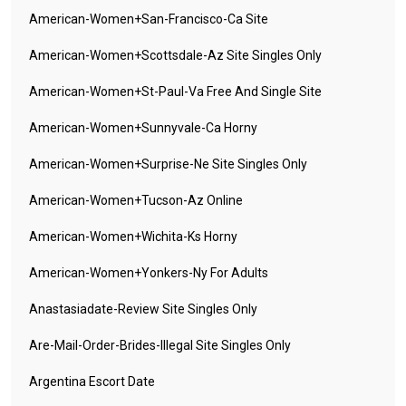
American-Women+san-Francisco-Ca Site
American-Women+scottsdale-Az Site Singles Only
American-Women+st-Paul-Va Free And Single Site
American-Women+sunnyvale-Ca Horny
American-Women+surprise-Ne Site Singles Only
American-Women+tucson-Az Online
American-Women+wichita-Ks Horny
American-Women+yonkers-Ny For Adults
Anastasiadate-Review Site Singles Only
Are-Mail-Order-Brides-Illegal Site Singles Only
Argentina Escort Date