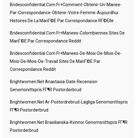
Bridesconfidential.com Fr+comment-Obtenir-Un-Mariee-
Par-Correspondance-Obtenir-Votre-Femme-Aujourdhui
Histoires De La MariГ©e Par Correspondance RГ©elle
Bridesconfidential.com Fr+mariees-Colombiennes Sites De
MariГ©e Par Correspondance Reddit
Bridesconfidential.com Fr+mariees-De-Mois-De-Mois-De-
Mois-De-Mois-De-Travail Sites De MariГ©e Par
Correspondance Reddit
Brightwomen.net Anastasia-Date-Recension
Genomsnittspris FГ¶r Postorderbrud
Brightwomen.net Ar-Postordrebrud-Lagliga Genomsnittspris
FГ¶r Postorderbrud
Brightwomen.net Brasilianska-Kvinnor Genomsnittspris FГ¶r
Postorderbrud