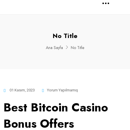
No Title
Ana Sayfa
No Title
01 Kasım, 2023
Yorum Yapılmamış
Best Bitcoin Casino
Bonus Offers