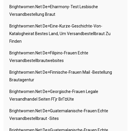
Brightwomen.net De+eharmony-Test Lesbische
Versandbestellung Braut
Brightwomen.net De+eine-Kurze-Geschichte-Von-
Katalogheirat Bestes Land, Um Versandbestellbraut Zu
Finden
Brightwomen.net De+filipino-Frauen Echte
Versandbestellbrautwebsites
Brightwomen.net De+finnische-Frauen Mail -Bestellung
Brautagentur
Brightwomen.net De+georgische-Frauen Legale
Versandhandel Seiten FГјr BrГ¤ute
Brightwomen.net De+guatemalanische-Frauen Echte
Versandbestellbraut -Sites
Brightwomen.net De+guatemalanische-Frauen Echte