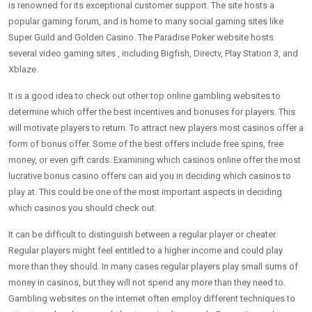
is renowned for its exceptional customer support. The site hosts a
popular gaming forum, and is home to many social gaming sites like
Super Guild and Golden Casino. The Paradise Poker website hosts
several video gaming sites , including Bigfish, Directv, Play Station 3, and
Xblaze.
It is a good idea to check out other top online gambling websites to
determine which offer the best incentives and bonuses for players. This
will motivate players to return. To attract new players most casinos offer a
form of bonus offer. Some of the best offers include free spins, free
money, or even gift cards. Examining which casinos online offer the most
lucrative bonus casino offers can aid you in deciding which casinos to
play at. This could be one of the most important aspects in deciding
which casinos you should check out.
It can be difficult to distinguish between a regular player or cheater.
Regular players might feel entitled to a higher income and could play
more than they should. In many cases regular players play small sums of
money in casinos, but they will not spend any more than they need to.
Gambling websites on the internet often employ different techniques to