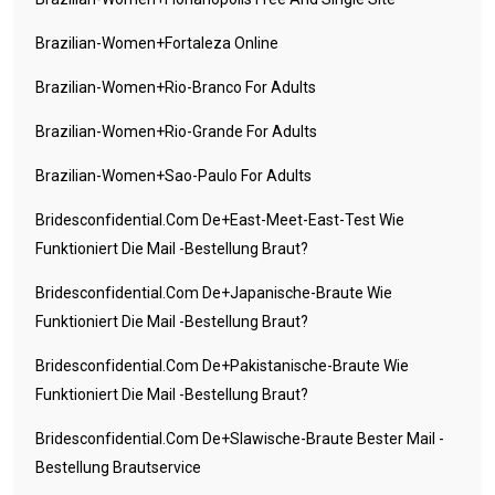
Brazilian-Women+fortaleza Online
Brazilian-Women+rio-Branco For Adults
Brazilian-Women+rio-Grande For Adults
Brazilian-Women+sao-Paulo For Adults
Bridesconfidential.com De+east-Meet-East-Test Wie
Funktioniert Die Mail -Bestellung Braut?
Bridesconfidential.com De+japanische-Braute Wie
Funktioniert Die Mail -Bestellung Braut?
Bridesconfidential.com De+pakistanische-Braute Wie
Funktioniert Die Mail -Bestellung Braut?
Bridesconfidential.com De+slawische-Braute Bester Mail -
Bestellung Brautservice