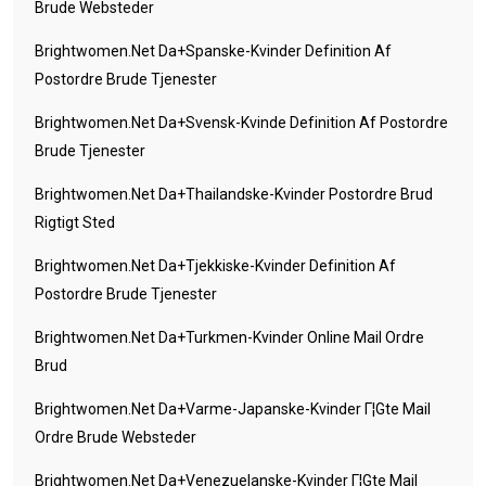
Brude Websteder
Brightwomen.net Da+spanske-Kvinder Definition Af
Postordre Brude Tjenester
Brightwomen.net Da+svensk-Kvinde Definition Af Postordre
Brude Tjenester
Brightwomen.net Da+thailandske-Kvinder Postordre Brud
Rigtigt Sted
Brightwomen.net Da+tjekkiske-Kvinder Definition Af
Postordre Brude Tjenester
Brightwomen.net Da+turkmen-Kvinder Online Mail Ordre
Brud
Brightwomen.net Da+varme-Japanske-Kvinder Г¦gte Mail
Ordre Brude Websteder
Brightwomen.net Da+venezuelanske-Kvinder Г¦gte Mail