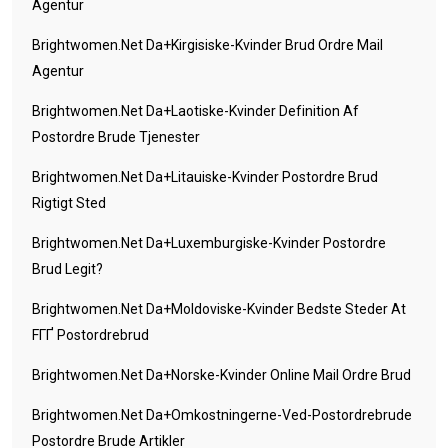
Agentur
Brightwomen.net Da+kirgisiske-Kvinder Brud Ordre Mail
Agentur
Brightwomen.net Da+laotiske-Kvinder Definition Af
Postordre Brude Tjenester
Brightwomen.net Da+litauiske-Kvinder Postordre Brud
Rigtigt Sted
Brightwomen.net Da+luxemburgiske-Kvinder Postordre
Brud Legit?
Brightwomen.net Da+moldoviske-Kvinder Bedste Steder At
FГҐ Postordrebrud
Brightwomen.net Da+norske-Kvinder Online Mail Ordre Brud
Brightwomen.net Da+omkostningerne-Ved-Postordrebrude
Postordre Brude Artikler