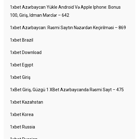
1xbet Azərbaycan Yükle Android Və Apple Iphone: Bonus
100, Giriş, Idman Mərclər – 642
1xbet Azərbaycan: Rəsmi Saytın Nəzərdən Keçirilməsi – 869
1xbet Brazil
1xbet Download
1xbet Egypt
1xbet Giriş
1xBet Giriş, Güzgü 1 XBet Azərbaycanda Rəsmi Sayt – 475
1xbet Kazahstan
1xbet Korea
1xbet Russia