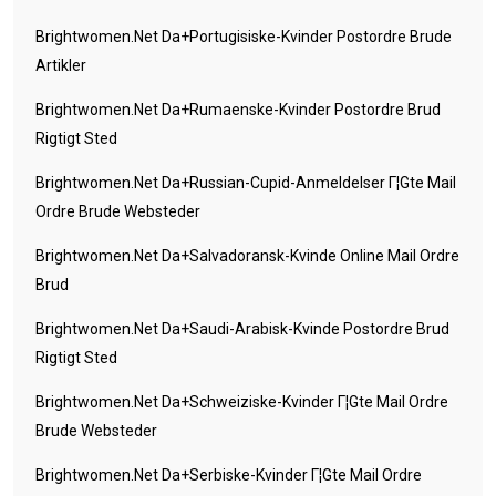
Brightwomen.net Da+portugisiske-Kvinder Postordre Brude
Artikler
Brightwomen.net Da+rumaenske-Kvinder Postordre Brud
Rigtigt Sted
Brightwomen.net Da+russian-Cupid-Anmeldelser Г¦gte Mail
Ordre Brude Websteder
Brightwomen.net Da+salvadoransk-Kvinde Online Mail Ordre
Brud
Brightwomen.net Da+saudi-Arabisk-Kvinde Postordre Brud
Rigtigt Sted
Brightwomen.net Da+schweiziske-Kvinder Г¦gte Mail Ordre
Brude Websteder
Brightwomen.net Da+serbiske-Kvinder Г¦gte Mail Ordre