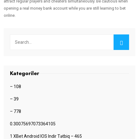
attract regular players and cheaters simultaneously. Be cautious when
opening a real money bank account while you are still learning to bet
online.
Kategoriler
– 108
– 39
– 778
0.30075697073364105
1 XBet Android IOS Indir Tətbiq – 465