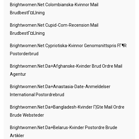
Brightwomen.net Colombianska-Kvinnor Mail
BrudbestГ¤llning
Brightwomen.net Cupid-Com-Recension Mail
BrudbestГ¤llning
Brightwomen.net Cypriotiska-Kvinnor Genomsnittspris FГ¶r
Postorderbrud
Brightwomen.net Da+afghanske-Kvinder Brud Ordre Mail
Agentur
Brightwomen.net Da+anastasia-Date-Anmeldelser
International Postordrebrud
Brightwomen.net Da+bangladesh-Kvinder Г¦gte Mail Ordre
Brude Websteder
Brightwomen.net Da+belarus-Kvinder Postordre Brude
Artikler