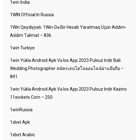
1win India
1WIN Official In Russia
1Win Qeydiyyatı: 1Win-Də Bir Hesab Yaratmaq Üçün Addım-
Addım Təlimat – 836
1win Turkiye
1win Yüklə Android Apk Və Ios App 2023 Pulsuz Indir Bali
Wedding Photographer สมัครเล่นไฮโลออนไลน์ผ่านมือถือ –
841
1win Yüklə Android Apk Və Ios App 2023 Pulsuz Indir Kazino
11wickets Com – 250
1winRussia
1xbet Apk
1xbet Arabic