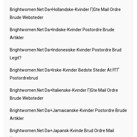
Brightwomen.net Da+hollandske-Kvinder Г¦gte Mail Ordre
Brude Websteder
Brightwomen.net Da+indiske-Kvinder Postordre Brude
Artikler
Brightwomen.net Da+indonesiske-Kvinder Postordre Brud
Legit?
Brightwomen.net Da+irske-Kvinder Bedste Steder At FГҐ
Postordrebrud
Brightwomen.net Da+italienske-Kvinder Г¦gte Mail Ordre
Brude Websteder
Brightwomen.net Da+jamaicanske-Kvinder Postordre Brude
Artikler
Brightwomen.net Da+japansk-Kvinde Brud Ordre Mail