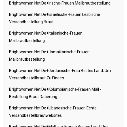
Brightwomen.net De+irische-Frauen Mailbrautbestellung
Brightwomen.net De+israelische-Frauen Lesbische
Versandbestellung Braut
Brightwomen.net De+italienische-Frauen
Mailbrautbestellung
Brightwomen.net De+jamaikanische-Frauen
Mailbrautbestellung
Brightwomen.net De+jordanische-Frau Bestes Land, Um
Versandbestellbraut Zu Finden
Brightwomen.net De+kolumbianische-Frauen Mail -
Bestellung Braut Datierung
Brightwomen.net De+libanesische-Frauen Echte
Versandbestellbrautwebsites
Brightwomen.net De+maltese-Frauen Bestes Land, Um