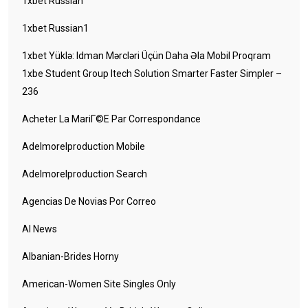
1xbet Russian
1xbet Russian1
1xbet Yüklə: Idman Mərcləri Üçün Daha Əla Mobil Proqram
1xbe Student Group Itech Solution Smarter Faster Simpler –
236
Acheter La MariГ©e Par Correspondance
Adelmorelproduction Mobile
Adelmorelproduction Search
Agencias De Novias Por Correo
AI News
Albanian-Brides Horny
American-Women Site Singles Only