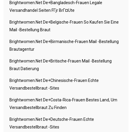
Brightwomen.net De+bangladesch-Frauen Legale
Versandhandel Seiten FГјr BrГ¤ute
Brightwomen.net De+belgische-Frauen So Kaufen Sie Eine
Mail -Bestellung Braut
Brightwomen.net De+birmanische-Frauen Mail -Bestellung
Brautagentur
Brightwomen.net De+britische-Frauen Mail -Bestellung
Braut Datierung
Brightwomen.net De+chinesische-Frauen Echte
Versandbestellbraut -Sites
Brightwomen.net De+costa-Rica-Frauen Bestes Land, Um
Versandbestellbraut Zu Finden
Brightwomen.net De+deutsche-Frauen Echte
Versandbestellbraut -Sites