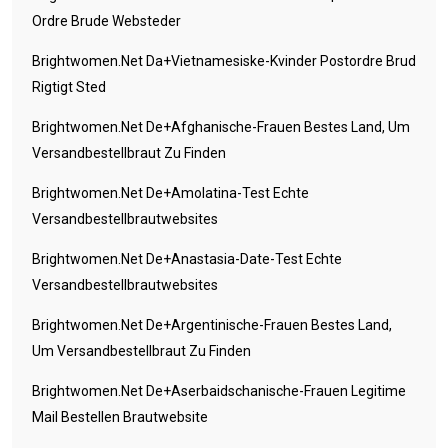
Ordre Brude Websteder
Brightwomen.net Da+vietnamesiske-Kvinder Postordre Brud
Rigtigt Sted
Brightwomen.net De+afghanische-Frauen Bestes Land, Um
Versandbestellbraut Zu Finden
Brightwomen.net De+amolatina-Test Echte
Versandbestellbrautwebsites
Brightwomen.net De+anastasia-Date-Test Echte
Versandbestellbrautwebsites
Brightwomen.net De+argentinische-Frauen Bestes Land,
Um Versandbestellbraut Zu Finden
Brightwomen.net De+aserbaidschanische-Frauen Legitime
Mail Bestellen Brautwebsite