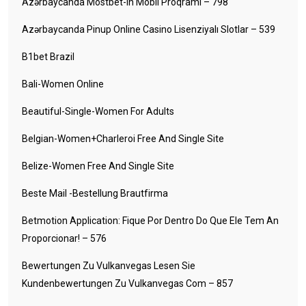
Azərbaycanda Mostbet-In Mobil Proqramı – 798
Azərbaycanda Pinup Online Casino Lisenziyalı Slotlar – 539
B1bet Brazil
Bali-Women Online
Beautiful-Single-Women For Adults
Belgian-Women+charleroi Free And Single Site
Belize-Women Free And Single Site
Beste Mail -Bestellung Brautfirma
Betmotion Application: Fique Por Dentro Do Que Ele Tem An
Proporcionar! – 576
Bewertungen Zu Vulkanvegas Lesen Sie
Kundenbewertungen Zu Vulkanvegas Com – 857