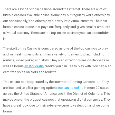
There are a lot of bitcoin casinos around the internet. There are a lot of
bitcoin casinos available online. Some pay out regularly while others pay
out occasionally, and others pay out very little virtual currency. The best
bitcoin casino is one that pays out frequently and gives smaller amounts
of virtual currency. These are the top online casinos you can be confident
in.
The site Bonfire Casino is considered as one of the top casinos to play
and win real money online. It has a variety of games to play, including
roulette, video poker, and slots. They also offer bonuses on deposits as
well as bonus
aviator gratis
credits you can use to play with. You can also
earn free spins on slots and roulette.
This casino site is operated by the Intermetro Gaming Corporation. They
are licensed to offer gaming options
ice casino online
in more 20 states
across the United States of America and in the District of Columbia. This
makes one of the biggest casinos that operate in digital currencies. They
have a great look due to their extensive currency selection and welcome
bonus.