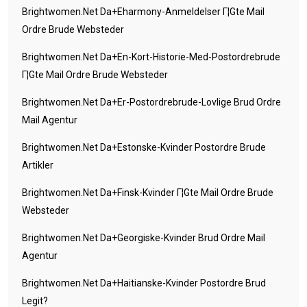
Brightwomen.net Da+eharmony-Anmeldelser Г¦gte Mail
Ordre Brude Websteder
Brightwomen.net Da+en-Kort-Historie-Med-Postordrebrude
Г¦gte Mail Ordre Brude Websteder
Brightwomen.net Da+er-Postordrebrude-Lovlige Brud Ordre
Mail Agentur
Brightwomen.net Da+estonske-Kvinder Postordre Brude
Artikler
Brightwomen.net Da+finsk-Kvinder Г¦gte Mail Ordre Brude
Websteder
Brightwomen.net Da+georgiske-Kvinder Brud Ordre Mail
Agentur
Brightwomen.net Da+haitianske-Kvinder Postordre Brud
Legit?