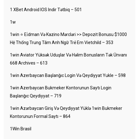
1 XBet Android IOS Indir Tətbiq – 501
1w
1win ⭐ Ei̇dman Və Kazino Mərcləri >> Depozit Bonusu $1000
Hệ Thống Trung Tâm Anh Ngữ Trẻ Em Vietchild – 353
1win Aviator Yüksək Uduşlar Və Həlim Bonusların Tək Ünvanı
668 Archives – 613
1win Azerbaycan Başlanğıc Login Və Qeydiyyat Yukle – 598
1win Azerbaycan Bukmeker Kontorunun Saytı Login
Başlanğıc Qeydiyyat – 719
1win Azərbaycan Giriş Və Qeydiyyat Yüklə 1win Bukmeker
Kontorunun Formal Saytı – 864
1Win Brasil