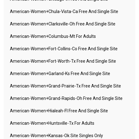
American-Women+chula-Vista-Ca Free And Single Site
American-Women+clarksville-Oh Free And Single Site
American-Women+columbus-Mt For Adults
American-Women+fort-Collins-Co Free And Single Site
American-Women+fort-Worth-Tx Free And Single Site
American-Women+garland-Ks Free And Single Site
American-Women+grand-Prairie-Tx Free And Single Site
American-Women+grand-Rapids-Oh Free And Single Site
American-Women+hialeah-Fl Free And Single Site
American-Women+huntsville-Tx For Adults
American-Women+kansas-Ok Site Singles Only