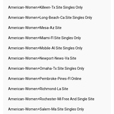
American-Women+killeen-Tx Site Singles Only
American-Women+long-Beach-Ca Site Singles Only
American-Women+mesa-Az Site
American-Women+miami-Fl Site Singles Only
American-Women+mobile-Al Site Singles Only
American-Women+newport-News-Va Site
American-Women+omaha-Tx Site Singles Only
American-Women+pembroke-Pines-Fl Online
American-Women+richmond-La Site
American-Women+rochester-Mi Free And Single Site
American-Women+salem-Ma Site Singles Only