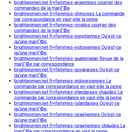
brightwomen.net fr+femmes-argentines courrier des
commandes de la mariГ©e
brightwomen.net fr+femmes-chinoises La commande
par correspondance en vaut-elle la peine
brightwomen.net fr+femmes-croates courrier des
commandes de la mariГ©e
brightwomen.net fr+femmes-egyptiennes Qu'est-ce
qu'une mariГ©e.
brightwomen.net fr+femmes-estoniennes Qu'est-ce
qu'une mariГ©e.
brightwomen.net fr+femmes-guatemalan Revue de la
mariГ©e par correspondance
brightwomen.net fr+femmes-guyanaises Qu'est-ce
qu'une mariГ©e.
brightwomen.net fr+femmes-indonesiennes La
commande par correspondance en vaut-elle la peine
brightwomen.net fr+femmes-irlandaises-chaudes La
commande par correspondance en vaut-elle la peine
brightwomen.net fr+femmes-islandaises Qu'est-ce
qu'une mariГ©e.
brightwomen.net fr+femmes-israeliennes Qu'est-ce
qu'une mariГ©e.
brightwomen.net fr+femmes-israeliennes-chaudes La
mariГ©e par correspondance en vaut la peine