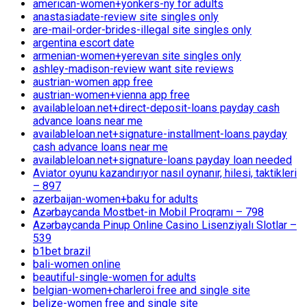
american-women+yonkers-ny for adults
anastasiadate-review site singles only
are-mail-order-brides-illegal site singles only
argentina escort date
armenian-women+yerevan site singles only
ashley-madison-review want site reviews
austrian-women app free
austrian-women+vienna app free
availableloan.net+direct-deposit-loans payday cash
advance loans near me
availableloan.net+signature-installment-loans payday
cash advance loans near me
availableloan.net+signature-loans payday loan needed
Aviator oyunu kazandırıyor nasıl oynanır, hilesi, taktikleri
– 897
azerbaijan-women+baku for adults
Azərbaycanda Mostbet-in Mobil Proqramı – 798
Azərbaycanda Pinup Online Casino Lisenziyalı Slotlar –
539
b1bet brazil
bali-women online
beautiful-single-women for adults
belgian-women+charleroi free and single site
belize-women free and single site