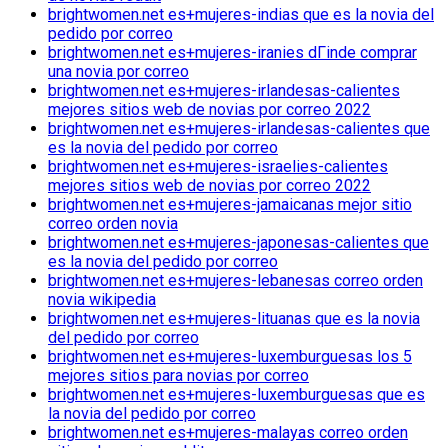
brightwomen.net es+mujeres-indias que es la novia del
pedido por correo
brightwomen.net es+mujeres-iranies dГіnde comprar
una novia por correo
brightwomen.net es+mujeres-irlandesas-calientes
mejores sitios web de novias por correo 2022
brightwomen.net es+mujeres-irlandesas-calientes que
es la novia del pedido por correo
brightwomen.net es+mujeres-israelies-calientes
mejores sitios web de novias por correo 2022
brightwomen.net es+mujeres-jamaicanas mejor sitio
correo orden novia
brightwomen.net es+mujeres-japonesas-calientes que
es la novia del pedido por correo
brightwomen.net es+mujeres-lebanesas correo orden
novia wikipedia
brightwomen.net es+mujeres-lituanas que es la novia
del pedido por correo
brightwomen.net es+mujeres-luxemburguesas los 5
mejores sitios para novias por correo
brightwomen.net es+mujeres-luxemburguesas que es
la novia del pedido por correo
brightwomen.net es+mujeres-malayas correo orden