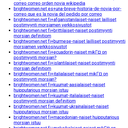
correo correo orden novia wikipedia
brightwomen.net es+una-breve-historia-de-novia-por-
correo que es la novia del pedido por correo
brightwomen.net fi+afganistanilaiset-naiset lailliset
postimyynti morsiamen verkkosivustot
brightwomen.net fi+brittilaiset-naiset postimyynti
morsian definitiom
brightwomen.net fi+burmese-naiset lailliset postimyynti
morsiamen verkkosivustot
brightwomen.net fi+ecuadorin-naiset mikГ¤ on
postimyynti morsian?
brightwomen.net fi+islantilaiset-naiset postimyynti
morsian definitiom
brightwomen.net fi+italialaiset-naiset mikГ¤ on
postimyynti morsian?
brightwomen.net fi+kuumat-aasialaiset-naiset
huipputarjous morsian istuu
brightwomen.net fi+kuumat-italialaiset-naiset
postimyynti morsian definitiom
brightwomen.net fi+kuumat-ukrainalaiset-naiset
huipputarjous morsian istuu
brightwomen.net fi+macedonian-naiset huipputarjous
morsian istuu