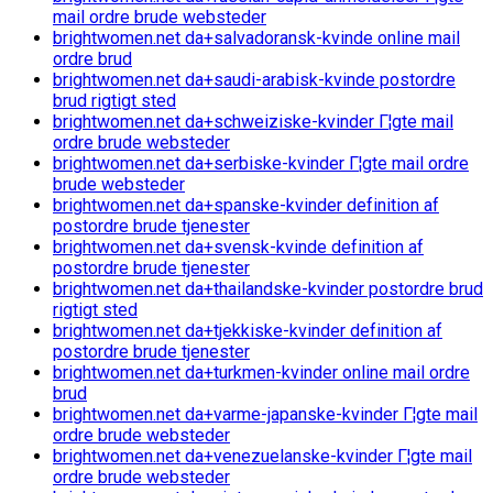
mail ordre brude websteder
brightwomen.net da+salvadoransk-kvinde online mail
ordre brud
brightwomen.net da+saudi-arabisk-kvinde postordre
brud rigtigt sted
brightwomen.net da+schweiziske-kvinder Г¦gte mail
ordre brude websteder
brightwomen.net da+serbiske-kvinder Г¦gte mail ordre
brude websteder
brightwomen.net da+spanske-kvinder definition af
postordre brude tjenester
brightwomen.net da+svensk-kvinde definition af
postordre brude tjenester
brightwomen.net da+thailandske-kvinder postordre brud
rigtigt sted
brightwomen.net da+tjekkiske-kvinder definition af
postordre brude tjenester
brightwomen.net da+turkmen-kvinder online mail ordre
brud
brightwomen.net da+varme-japanske-kvinder Г¦gte mail
ordre brude websteder
brightwomen.net da+venezuelanske-kvinder Г¦gte mail
ordre brude websteder