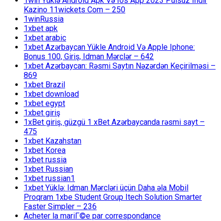
1win Yüklə Android Apk Və Ios App 2023 Pulsuz Indir
Kazino 11wickets Com – 250
1winRussia
1xbet apk
1xbet arabic
1xbet Azərbaycan Yükle Android Və Apple Iphone:
Bonus 100, Giriş, Idman Mərclər – 642
1xbet Azərbaycan: Rəsmi Saytın Nəzərdən Keçirilməsi –
869
1xbet Brazil
1xbet download
1xbet egypt
1xbet giriş
1xBet giriş, güzgü 1 xBet Azərbaycanda rəsmi sayt –
475
1xbet Kazahstan
1xbet Korea
1xbet russia
1xbet Russian
1xbet russian1
1xbet Yüklə: Idman Mərcləri üçün Daha əla Mobil
Proqram 1xbe Student Group Itech Solution Smarter
Faster Simpler – 236
Acheter la mariГ©e par correspondance