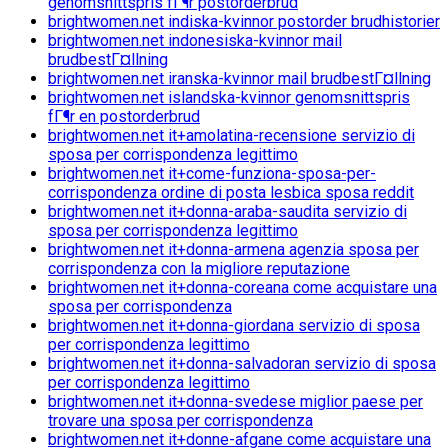
genomsnittspris fГ¶r postorderbrud
brightwomen.net indiska-kvinnor postorder brudhistorier
brightwomen.net indonesiska-kvinnor mail
brudbestГ¤llning
brightwomen.net iranska-kvinnor mail brudbestГ¤llning
brightwomen.net islandska-kvinnor genomsnittspris
fГ¶r en postorderbrud
brightwomen.net it+amolatina-recensione servizio di
sposa per corrispondenza legittimo
brightwomen.net it+come-funziona-sposa-per-
corrispondenza ordine di posta lesbica sposa reddit
brightwomen.net it+donna-araba-saudita servizio di
sposa per corrispondenza legittimo
brightwomen.net it+donna-armena agenzia sposa per
corrispondenza con la migliore reputazione
brightwomen.net it+donna-coreana come acquistare una
sposa per corrispondenza
brightwomen.net it+donna-giordana servizio di sposa
per corrispondenza legittimo
brightwomen.net it+donna-salvadoran servizio di sposa
per corrispondenza legittimo
brightwomen.net it+donna-svedese miglior paese per
trovare una sposa per corrispondenza
brightwomen.net it+donne-afgane come acquistare una