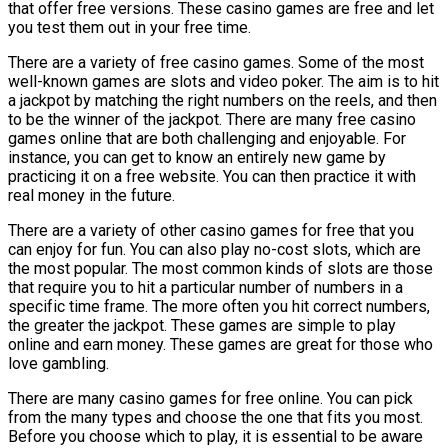
that offer free versions. These casino games are free and let
you test them out in your free time.
There are a variety of free casino games. Some of the most
well-known games are slots and video poker. The aim is to hit
a jackpot by matching the right numbers on the reels, and then
to be the winner of the jackpot. There are many free casino
games online that are both challenging and enjoyable. For
instance, you can get to know an entirely new game by
practicing it on a free website. You can then practice it with
real money in the future.
There are a variety of other casino games for free that you
can enjoy for fun. You can also play no-cost slots, which are
the most popular. The most common kinds of slots are those
that require you to hit a particular number of numbers in a
specific time frame. The more often you hit correct numbers,
the greater the jackpot. These games are simple to play
online and earn money. These games are great for those who
love gambling.
There are many casino games for free online. You can pick
from the many types and choose the one that fits you most.
Before you choose which to play, it is essential to be aware