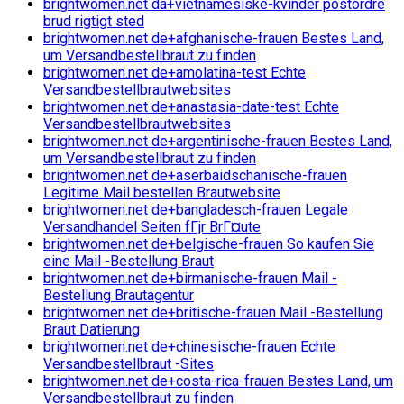
brightwomen.net da+vietnamesiske-kvinder postordre
brud rigtigt sted
brightwomen.net de+afghanische-frauen Bestes Land,
um Versandbestellbraut zu finden
brightwomen.net de+amolatina-test Echte
Versandbestellbrautwebsites
brightwomen.net de+anastasia-date-test Echte
Versandbestellbrautwebsites
brightwomen.net de+argentinische-frauen Bestes Land,
um Versandbestellbraut zu finden
brightwomen.net de+aserbaidschanische-frauen
Legitime Mail bestellen Brautwebsite
brightwomen.net de+bangladesch-frauen Legale
Versandhandel Seiten fГјr BrГ¤ute
brightwomen.net de+belgische-frauen So kaufen Sie
eine Mail -Bestellung Braut
brightwomen.net de+birmanische-frauen Mail -
Bestellung Brautagentur
brightwomen.net de+britische-frauen Mail -Bestellung
Braut Datierung
brightwomen.net de+chinesische-frauen Echte
Versandbestellbraut -Sites
brightwomen.net de+costa-rica-frauen Bestes Land, um
Versandbestellbraut zu finden