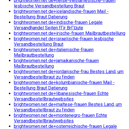
brightwomen.net de+heise-vietnamesische-frauen
lesbische Versandbestellung Braut
brightwomen.net de+icelandische-frauen Mail -
Bestellung Braut Datierung
brightwomen.net de+indische-frauen Legale
Versandhandel Seiten fГјr BrГ¤ute
brightwomen.net de+irische-frauen Mailbrautbestellung
brightwomen.net de+israelische-frauen lesbische
Versandbestellung Braut
brightwomen.net de+italienische-frauen
Mailbrautbestellung
brightwomen.net de+jamaikanische-frauen
Mailbrautbestellung
brightwomen.net de+jordanische-frau Bestes Land, um
Versandbestellbraut zu finden
brightwomen.net de+kolumbianische-frauen Mail -
Bestellung Braut Datierung
brightwomen.net de+libanesische-frauen Echte
Versandbestellbrautwebsites
brightwomen.net de+maltese-frauen Bestes Land, um
Versandbestellbraut zu finden
brightwomen.net de+montenegro-frauen Echte
Versandbestellbrautwebsites
brightwomen.net de+osterreichische-frauen Legale