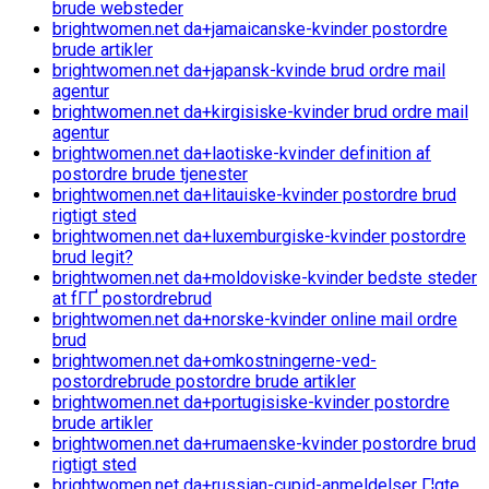
brude websteder
brightwomen.net da+jamaicanske-kvinder postordre
brude artikler
brightwomen.net da+japansk-kvinde brud ordre mail
agentur
brightwomen.net da+kirgisiske-kvinder brud ordre mail
agentur
brightwomen.net da+laotiske-kvinder definition af
postordre brude tjenester
brightwomen.net da+litauiske-kvinder postordre brud
rigtigt sted
brightwomen.net da+luxemburgiske-kvinder postordre
brud legit?
brightwomen.net da+moldoviske-kvinder bedste steder
at fГҐ postordrebrud
brightwomen.net da+norske-kvinder online mail ordre
brud
brightwomen.net da+omkostningerne-ved-
postordrebrude postordre brude artikler
brightwomen.net da+portugisiske-kvinder postordre
brude artikler
brightwomen.net da+rumaenske-kvinder postordre brud
rigtigt sted
brightwomen.net da+russian-cupid-anmeldelser Г¦gte