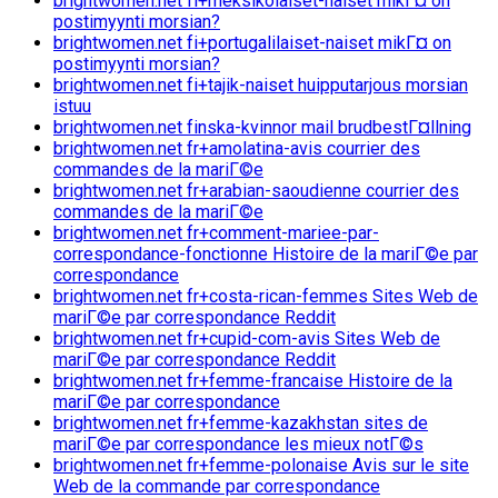
brightwomen.net fi+meksikolaiset-naiset mikГ¤ on
postimyynti morsian?
brightwomen.net fi+portugalilaiset-naiset mikГ¤ on
postimyynti morsian?
brightwomen.net fi+tajik-naiset huipputarjous morsian
istuu
brightwomen.net finska-kvinnor mail brudbestГ¤llning
brightwomen.net fr+amolatina-avis courrier des
commandes de la mariГ©e
brightwomen.net fr+arabian-saoudienne courrier des
commandes de la mariГ©e
brightwomen.net fr+comment-mariee-par-
correspondance-fonctionne Histoire de la mariГ©e par
correspondance
brightwomen.net fr+costa-rican-femmes Sites Web de
mariГ©e par correspondance Reddit
brightwomen.net fr+cupid-com-avis Sites Web de
mariГ©e par correspondance Reddit
brightwomen.net fr+femme-francaise Histoire de la
mariГ©e par correspondance
brightwomen.net fr+femme-kazakhstan sites de
mariГ©e par correspondance les mieux notГ©s
brightwomen.net fr+femme-polonaise Avis sur le site
Web de la commande par correspondance