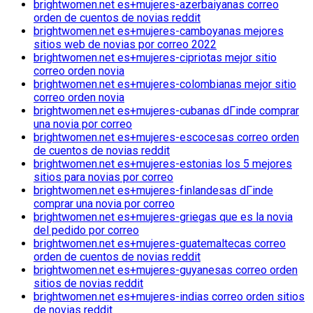
brightwomen.net es+mujeres-azerbaiyanas correo
orden de cuentos de novias reddit
brightwomen.net es+mujeres-camboyanas mejores
sitios web de novias por correo 2022
brightwomen.net es+mujeres-cipriotas mejor sitio
correo orden novia
brightwomen.net es+mujeres-colombianas mejor sitio
correo orden novia
brightwomen.net es+mujeres-cubanas dГіnde comprar
una novia por correo
brightwomen.net es+mujeres-escocesas correo orden
de cuentos de novias reddit
brightwomen.net es+mujeres-estonias los 5 mejores
sitios para novias por correo
brightwomen.net es+mujeres-finlandesas dГіnde
comprar una novia por correo
brightwomen.net es+mujeres-griegas que es la novia
del pedido por correo
brightwomen.net es+mujeres-guatemaltecas correo
orden de cuentos de novias reddit
brightwomen.net es+mujeres-guyanesas correo orden
sitios de novias reddit
brightwomen.net es+mujeres-indias correo orden sitios
de novias reddit