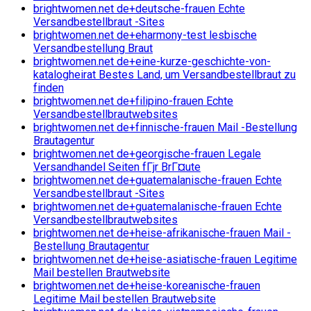
brightwomen.net de+deutsche-frauen Echte
Versandbestellbraut -Sites
brightwomen.net de+eharmony-test lesbische
Versandbestellung Braut
brightwomen.net de+eine-kurze-geschichte-von-
katalogheirat Bestes Land, um Versandbestellbraut zu
finden
brightwomen.net de+filipino-frauen Echte
Versandbestellbrautwebsites
brightwomen.net de+finnische-frauen Mail -Bestellung
Brautagentur
brightwomen.net de+georgische-frauen Legale
Versandhandel Seiten fГјr BrГ¤ute
brightwomen.net de+guatemalanische-frauen Echte
Versandbestellbraut -Sites
brightwomen.net de+guatemalanische-frauen Echte
Versandbestellbrautwebsites
brightwomen.net de+heise-afrikanische-frauen Mail -
Bestellung Brautagentur
brightwomen.net de+heise-asiatische-frauen Legitime
Mail bestellen Brautwebsite
brightwomen.net de+heise-koreanische-frauen
Legitime Mail bestellen Brautwebsite