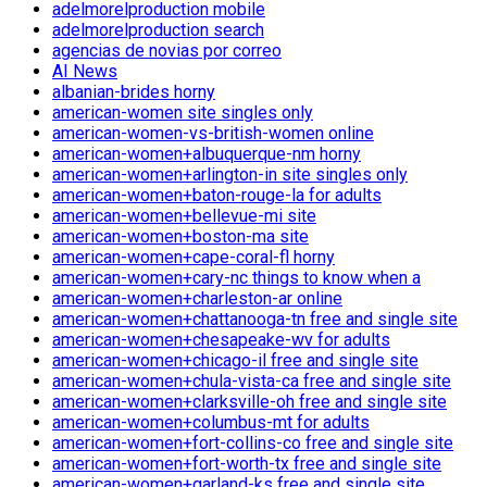
adelmorelproduction mobile
adelmorelproduction search
agencias de novias por correo
AI News
albanian-brides horny
american-women site singles only
american-women-vs-british-women online
american-women+albuquerque-nm horny
american-women+arlington-in site singles only
american-women+baton-rouge-la for adults
american-women+bellevue-mi site
american-women+boston-ma site
american-women+cape-coral-fl horny
american-women+cary-nc things to know when a
american-women+charleston-ar online
american-women+chattanooga-tn free and single site
american-women+chesapeake-wv for adults
american-women+chicago-il free and single site
american-women+chula-vista-ca free and single site
american-women+clarksville-oh free and single site
american-women+columbus-mt for adults
american-women+fort-collins-co free and single site
american-women+fort-worth-tx free and single site
american-women+garland-ks free and single site