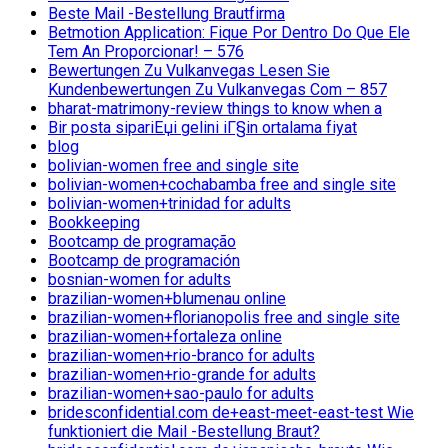
Beste Mail -Bestellung Brautfirma
Betmotion Application: Fique Por Dentro Do Que Ele
Tem An Proporcionar! – 576
Bewertungen Zu Vulkanvegas Lesen Sie
Kundenbewertungen Zu Vulkanvegas Com – 857
bharat-matrimony-review things to know when a
Bir posta sipariЕџi gelini iГ§in ortalama fiyat
blog
bolivian-women free and single site
bolivian-women+cochabamba free and single site
bolivian-women+trinidad for adults
Bookkeeping
Bootcamp de programação
Bootcamp de programación
bosnian-women for adults
brazilian-women+blumenau online
brazilian-women+florianopolis free and single site
brazilian-women+fortaleza online
brazilian-women+rio-branco for adults
brazilian-women+rio-grande for adults
brazilian-women+sao-paulo for adults
bridesconfidential.com de+east-meet-east-test Wie
funktioniert die Mail -Bestellung Braut?