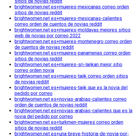
sitios de novias reddit
brightwomen.net es+mujeres-mexicanas correo orden
sitios de novias reddit
brightwomen.net es+mujeres-mexicanas-calientes
correo orden de cuentos de novias reddit
brightwomen.net es+mujeres-moldavas mejores sitios
web de novias por correo 2022
brightwomen.net es+mujeres-montenegro correo orden
de cuentos de novias reddit
brightwomen.net es+mujeres-panamenas correo orden
sitios de novias reddit
brightwomen.net es+mujeres-sri-lankan mejor sitio
correo orden novia
brightwomen.net es+mujeres-tajik correo orden sitios
de novias reddit
brightwomen.net es+mujeres-tajik que es la novia del
pedido por correo
brightwomen.net es+novias-arabias-calientes correo
orden de cuentos de novias reddit
brightwomen.net es+novias-arabias-calientes que es la
novia del pedido por correo
brightwomen.net es+turkmen-mujeres correo orden
sitios de novias reddit
brightwomen.net es+una-breve-historia-de-novia-por-