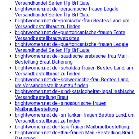
Versandhandel Seiten fГјr BrГ¤ute
brightwomen.net de+peruanische-frauen Legale
Versandhandel Seiten fГјr BrГ¤ute
brightwomen.net de+polnische-frau Bestes Land, um
Versandbestellbraut zu finden
brightwomen.net de+puertoricanische-frauen Echte
Versandbestellbrautwebsites
brightwomen.net de+puertoricanische-frauen Legale
Versandhandel Seiten fГјr BrГ¤ute
brightwomen.net de+saudische-arabische-frau Mail -
Bestellung Braut Datierung
brightwomen.net de+scholdau-frauen Bestes Land, um
Versandbestellbraut zu finden
brightwomen.net de+schwedische-frau Bestes Land,
um Versandbestellbraut zu finden
brightwomen.net de+sind-katalogheirat-legal lesbische
Versandbestellung Braut
brightwomen.net de+singapurische-frauen
Mailbrautbestellung
brightwomen.net de+sri-lankan-frauen Bestes Land, um
Versandbestellbraut zu finden
brightwomen.net de+tajik-frauen Mailbrautbestellung
brightwomen.net de+thai-frauen Mail -Bestellung Braut
Datierung