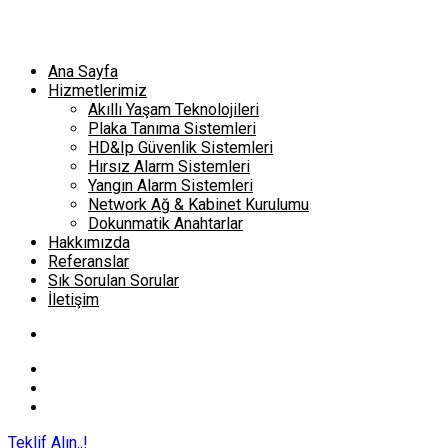
Ana Sayfa
Hizmetlerimiz
Akıllı Yaşam Teknolojileri
Plaka Tanıma Sistemleri
HD&Ip Güvenlik Sistemleri
Hırsız Alarm Sistemleri
Yangın Alarm Sistemleri
Network Ağ & Kabinet Kurulumu
Dokunmatik Anahtarlar
Hakkımızda
Referanslar
Sık Sorulan Sorular
İletişim
Teklif Alın..!