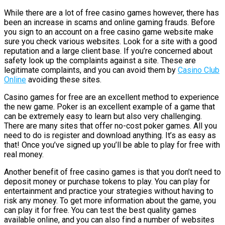
While there are a lot of free casino games however, there has
been an increase in scams and online gaming frauds. Before
you sign to an account on a free casino game website make
sure you check various websites. Look for a site with a good
reputation and a large client base. If you’re concerned about
safety look up the complaints against a site. These are
legitimate complaints, and you can avoid them by
Casino Club
Online
avoiding these sites.
Casino games for free are an excellent method to experience
the new game. Poker is an excellent example of a game that
can be extremely easy to learn but also very challenging.
There are many sites that offer no-cost poker games. All you
need to do is register and download anything. It’s as easy as
that! Once you’ve signed up you’ll be able to play for free with
real money.
Another benefit of free casino games is that you don’t need to
deposit money or purchase tokens to play. You can play for
entertainment and practice your strategies without having to
risk any money. To get more information about the game, you
can play it for free. You can test the best quality games
available online, and you can also find a number of websites