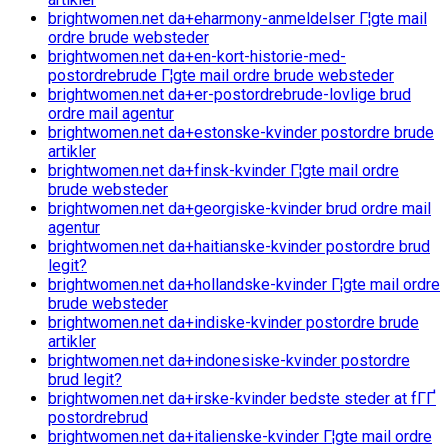
brightwomen.net da+eharmony-anmeldelser Г¦gte mail
ordre brude websteder
brightwomen.net da+en-kort-historie-med-
postordrebrude Г¦gte mail ordre brude websteder
brightwomen.net da+er-postordrebrude-lovlige brud
ordre mail agentur
brightwomen.net da+estonske-kvinder postordre brude
artikler
brightwomen.net da+finsk-kvinder Г¦gte mail ordre
brude websteder
brightwomen.net da+georgiske-kvinder brud ordre mail
agentur
brightwomen.net da+haitianske-kvinder postordre brud
legit?
brightwomen.net da+hollandske-kvinder Г¦gte mail ordre
brude websteder
brightwomen.net da+indiske-kvinder postordre brude
artikler
brightwomen.net da+indonesiske-kvinder postordre
brud legit?
brightwomen.net da+irske-kvinder bedste steder at fГҐ
postordrebrud
brightwomen.net da+italienske-kvinder Г¦gte mail ordre