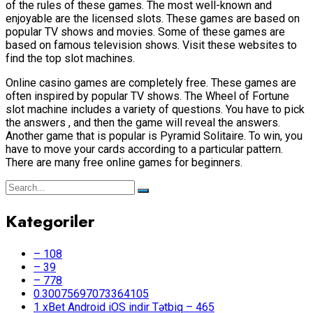
of the rules of these games. The most well-known and
enjoyable are the licensed slots. These games are based on
popular TV shows and movies. Some of these games are
based on famous television shows. Visit these websites to
find the top slot machines.
Online casino games are completely free. These games are
often inspired by popular TV shows. The Wheel of Fortune
slot machine includes a variety of questions. You have to pick
the answers , and then the game will reveal the answers.
Another game that is popular is Pyramid Solitaire. To win, you
have to move your cards according to a particular pattern.
There are many free online games for beginners.
Kategoriler
– 108
– 39
– 778
0.30075697073364105
1 xBet Android iOS indir Tətbiq – 465