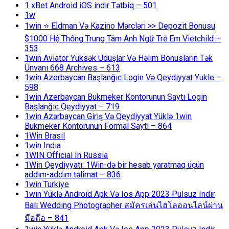
1 xBet Android iOS indir Tətbiq – 501
1w
1win ⭐ Ei̇dman Və Kazino Mərcləri >> Depozit Bonusu
$1000 Hệ Thống Trung Tâm Anh Ngữ Trẻ Em Vietchild –
353
1win Aviator Yüksək Uduşlar Və Həlim Bonusların Tək
Ünvanı 668 Archives – 613
1win Azerbaycan Başlanğıc Login Və Qeydiyyat Yukle –
598
1win Azerbaycan Bukmeker Kontorunun Saytı Login
Başlanğıc Qeydiyyat – 719
1win Azərbaycan Giriş Və Qeydiyyat Yüklə 1win
Bukmeker Kontorunun Formal Saytı – 864
1Win Brasil
1win India
1WIN Official In Russia
1Win Qeydiyyatı: 1Win-də bir hesab yaratmaq üçün
addım-addım təlimat – 836
1win Turkiye
1win Yüklə Android Apk Və Ios App 2023 Pulsuz Indir
Bali Wedding Photographer สมัครเล่นไฮโลออนไลน์ผ่าน
มือถือ – 841