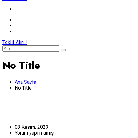
Teklif Alın..!
No Title
Ana Sayfa
No Title
03 Kasım, 2023
Yorum yapılmamış