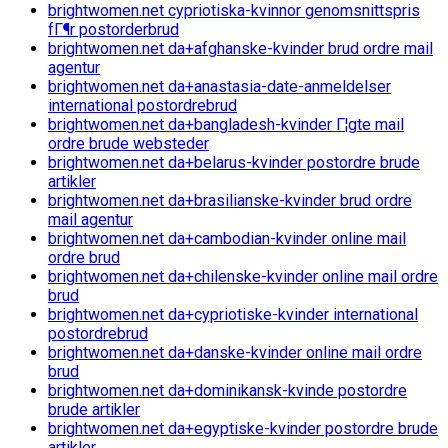
brightwomen.net cypriotiska-kvinnor genomsnittspris
fГ¶r postorderbrud
brightwomen.net da+afghanske-kvinder brud ordre mail
agentur
brightwomen.net da+anastasia-date-anmeldelser
international postordrebrud
brightwomen.net da+bangladesh-kvinder Г¦gte mail
ordre brude websteder
brightwomen.net da+belarus-kvinder postordre brude
artikler
brightwomen.net da+brasilianske-kvinder brud ordre
mail agentur
brightwomen.net da+cambodian-kvinder online mail
ordre brud
brightwomen.net da+chilenske-kvinder online mail ordre
brud
brightwomen.net da+cypriotiske-kvinder international
postordrebrud
brightwomen.net da+danske-kvinder online mail ordre
brud
brightwomen.net da+dominikansk-kvinde postordre
brude artikler
brightwomen.net da+egyptiske-kvinder postordre brude
artikler