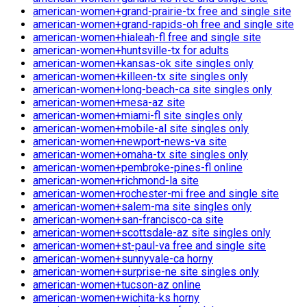
american-women+grand-prairie-tx free and single site
american-women+grand-rapids-oh free and single site
american-women+hialeah-fl free and single site
american-women+huntsville-tx for adults
american-women+kansas-ok site singles only
american-women+killeen-tx site singles only
american-women+long-beach-ca site singles only
american-women+mesa-az site
american-women+miami-fl site singles only
american-women+mobile-al site singles only
american-women+newport-news-va site
american-women+omaha-tx site singles only
american-women+pembroke-pines-fl online
american-women+richmond-la site
american-women+rochester-mi free and single site
american-women+salem-ma site singles only
american-women+san-francisco-ca site
american-women+scottsdale-az site singles only
american-women+st-paul-va free and single site
american-women+sunnyvale-ca horny
american-women+surprise-ne site singles only
american-women+tucson-az online
american-women+wichita-ks horny