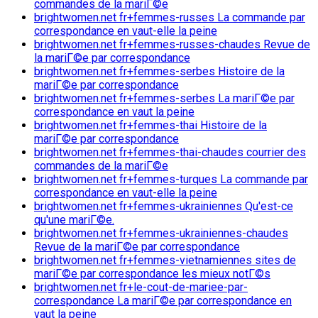
commandes de la mariГ©e
brightwomen.net fr+femmes-russes La commande par
correspondance en vaut-elle la peine
brightwomen.net fr+femmes-russes-chaudes Revue de
la mariГ©e par correspondance
brightwomen.net fr+femmes-serbes Histoire de la
mariГ©e par correspondance
brightwomen.net fr+femmes-serbes La mariГ©e par
correspondance en vaut la peine
brightwomen.net fr+femmes-thai Histoire de la
mariГ©e par correspondance
brightwomen.net fr+femmes-thai-chaudes courrier des
commandes de la mariГ©e
brightwomen.net fr+femmes-turques La commande par
correspondance en vaut-elle la peine
brightwomen.net fr+femmes-ukrainiennes Qu'est-ce
qu'une mariГ©e.
brightwomen.net fr+femmes-ukrainiennes-chaudes
Revue de la mariГ©e par correspondance
brightwomen.net fr+femmes-vietnamiennes sites de
mariГ©e par correspondance les mieux notГ©s
brightwomen.net fr+le-cout-de-mariee-par-
correspondance La mariГ©e par correspondance en
vaut la peine