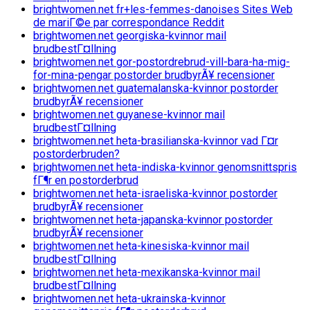
brightwomen.net fr+les-femmes-danoises Sites Web
de mariГ©e par correspondance Reddit
brightwomen.net georgiska-kvinnor mail
brudbestГ¤llning
brightwomen.net gor-postordrebrud-vill-bara-ha-mig-
for-mina-pengar postorder brudbyrÃ¥ recensioner
brightwomen.net guatemalanska-kvinnor postorder
brudbyrÃ¥ recensioner
brightwomen.net guyanese-kvinnor mail
brudbestГ¤llning
brightwomen.net heta-brasilianska-kvinnor vad Г¤r
postorderbruden?
brightwomen.net heta-indiska-kvinnor genomsnittspris
fГ¶r en postorderbrud
brightwomen.net heta-israeliska-kvinnor postorder
brudbyrÃ¥ recensioner
brightwomen.net heta-japanska-kvinnor postorder
brudbyrÃ¥ recensioner
brightwomen.net heta-kinesiska-kvinnor mail
brudbestГ¤llning
brightwomen.net heta-mexikanska-kvinnor mail
brudbestГ¤llning
brightwomen.net heta-ukrainska-kvinnor