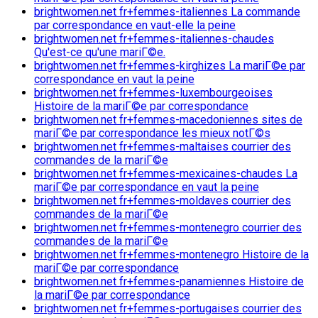
brightwomen.net fr+femmes-italiennes La commande
par correspondance en vaut-elle la peine
brightwomen.net fr+femmes-italiennes-chaudes
Qu'est-ce qu'une mariГ©e.
brightwomen.net fr+femmes-kirghizes La mariГ©e par
correspondance en vaut la peine
brightwomen.net fr+femmes-luxembourgeoises
Histoire de la mariГ©e par correspondance
brightwomen.net fr+femmes-macedoniennes sites de
mariГ©e par correspondance les mieux notГ©s
brightwomen.net fr+femmes-maltaises courrier des
commandes de la mariГ©e
brightwomen.net fr+femmes-mexicaines-chaudes La
mariГ©e par correspondance en vaut la peine
brightwomen.net fr+femmes-moldaves courrier des
commandes de la mariГ©e
brightwomen.net fr+femmes-montenegro courrier des
commandes de la mariГ©e
brightwomen.net fr+femmes-montenegro Histoire de la
mariГ©e par correspondance
brightwomen.net fr+femmes-panamiennes Histoire de
la mariГ©e par correspondance
brightwomen.net fr+femmes-portugaises courrier des