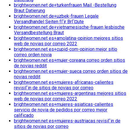
brightwomen.net de+turkenfrauen Mail -Bestellung
Braut Datierung
brightwomen.net de+uzbek-frauen Legale
Versandhandel Seiten fГјr BrГ¤ute
brightwomen.net de+vietnamesische-frauen lesbische
Versandbestellung Braut
brightwomen.net es+amolatina-opinion mejores sitios
web de novias por correo 2022
brightwomen.net es+cupid-com-opinion mejor sitio
correo orden novia
brightwomen.net es+mujer-coreana correo orden sitios
de novias reddit
brightwomen.net es+mujer-sueca correo orden sitios de
novias reddit
brightwomen.net es+mujeres-africanas-calientes
revisiГіn de sitios de novias por correo
brightwomen.net es+mujeres-argentinas mejores sitios
web de novias por correo 2022
brightwomen.net es+mujeres-asiaticas-calientes
servicio de novia de pedidos por correo mejor
calificado
brightwomen.net es+mujeres-austriacas revisiГіn de
sitios de novias por correo