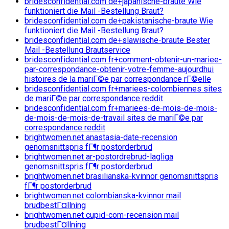
bridesconfidential.com de+japanische-braute Wie
funktioniert die Mail -Bestellung Braut?
bridesconfidential.com de+pakistanische-braute Wie
funktioniert die Mail -Bestellung Braut?
bridesconfidential.com de+slawische-braute Bester
Mail -Bestellung Brautservice
bridesconfidential.com fr+comment-obtenir-un-mariee-
par-correspondance-obtenir-votre-femme-aujourdhui
histoires de la mariГ©e par correspondance rГ©elle
bridesconfidential.com fr+mariees-colombiennes sites
de mariГ©e par correspondance reddit
bridesconfidential.com fr+mariees-de-mois-de-mois-
de-mois-de-mois-de-travail sites de mariГ©e par
correspondance reddit
brightwomen.net anastasia-date-recension
genomsnittspris fГ¶r postorderbrud
brightwomen.net ar-postordrebrud-lagliga
genomsnittspris fГ¶r postorderbrud
brightwomen.net brasilianska-kvinnor genomsnittspris
fГ¶r postorderbrud
brightwomen.net colombianska-kvinnor mail
brudbestГ¤llning
brightwomen.net cupid-com-recension mail
brudbestГ¤llning