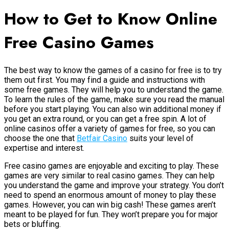
How to Get to Know Online
Free Casino Games
The best way to know the games of a casino for free is to try
them out first. You may find a guide and instructions with
some free games. They will help you to understand the game.
To learn the rules of the game, make sure you read the manual
before you start playing. You can also win additional money if
you get an extra round, or you can get a free spin. A lot of
online casinos offer a variety of games for free, so you can
choose the one that
Betfair Casino
suits your level of
expertise and interest.
Free casino games are enjoyable and exciting to play. These
games are very similar to real casino games. They can help
you understand the game and improve your strategy. You don’t
need to spend an enormous amount of money to play these
games. However, you can win big cash! These games aren’t
meant to be played for fun. They won’t prepare you for major
bets or bluffing.