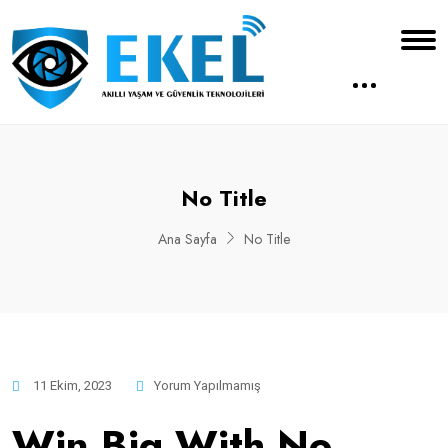
No Title
Ana Sayfa
No Title
11 Ekim, 2023
Yorum Yapılmamış
Win Big With No