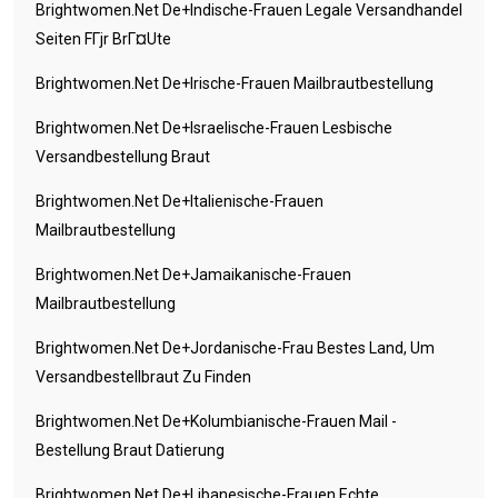
Brightwomen.net De+indische-Frauen Legale Versandhandel
Seiten FГјr BrГ¤ute
Brightwomen.net De+irische-Frauen Mailbrautbestellung
Brightwomen.net De+israelische-Frauen Lesbische
Versandbestellung Braut
Brightwomen.net De+italienische-Frauen
Mailbrautbestellung
Brightwomen.net De+jamaikanische-Frauen
Mailbrautbestellung
Brightwomen.net De+jordanische-Frau Bestes Land, Um
Versandbestellbraut Zu Finden
Brightwomen.net De+kolumbianische-Frauen Mail -
Bestellung Braut Datierung
Brightwomen.net De+libanesische-Frauen Echte