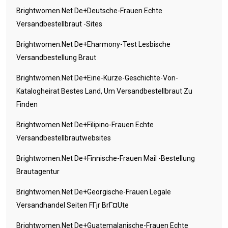
Brightwomen.net De+deutsche-Frauen Echte
Versandbestellbraut -Sites
Brightwomen.net De+eharmony-Test Lesbische
Versandbestellung Braut
Brightwomen.net De+eine-Kurze-Geschichte-Von-
Katalogheirat Bestes Land, Um Versandbestellbraut Zu
Finden
Brightwomen.net De+filipino-Frauen Echte
Versandbestellbrautwebsites
Brightwomen.net De+finnische-Frauen Mail -Bestellung
Brautagentur
Brightwomen.net De+georgische-Frauen Legale
Versandhandel Seiten FГјr BrГ¤ute
Brightwomen.net De+guatemalanische-Frauen Echte