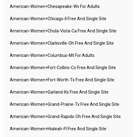
American-Women+chesapeake-Wv For Adults
American-Women+chicago-Il Free And Single Site
American-Women+chula-Vista-Ca Free And Single Site
American-Women+clarksville-Oh Free And Single Site
American-Women+columbus-Mt For Adults
American-Women+fort-Collins-Co Free And Single Site
American-Women+fort-Worth-Tx Free And Single Site
American-Women+garland-Ks Free And Single Site
American-Women+grand-Prairie-Tx Free And Single Site
American-Women+grand-Rapids-Oh Free And Single Site
American-Women+hialeah-Fl Free And Single Site