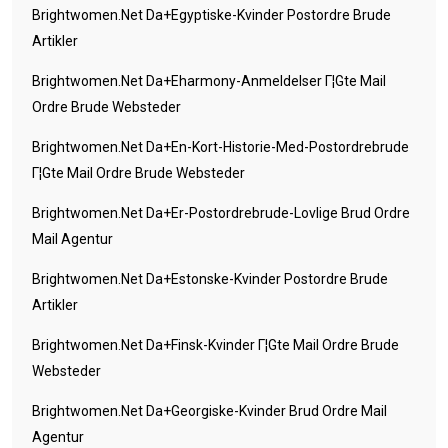
Brightwomen.net Da+egyptiske-Kvinder Postordre Brude
Artikler
Brightwomen.net Da+eharmony-Anmeldelser Г¦gte Mail
Ordre Brude Websteder
Brightwomen.net Da+en-Kort-Historie-Med-Postordrebrude
Г¦gte Mail Ordre Brude Websteder
Brightwomen.net Da+er-Postordrebrude-Lovlige Brud Ordre
Mail Agentur
Brightwomen.net Da+estonske-Kvinder Postordre Brude
Artikler
Brightwomen.net Da+finsk-Kvinder Г¦gte Mail Ordre Brude
Websteder
Brightwomen.net Da+georgiske-Kvinder Brud Ordre Mail
Agentur