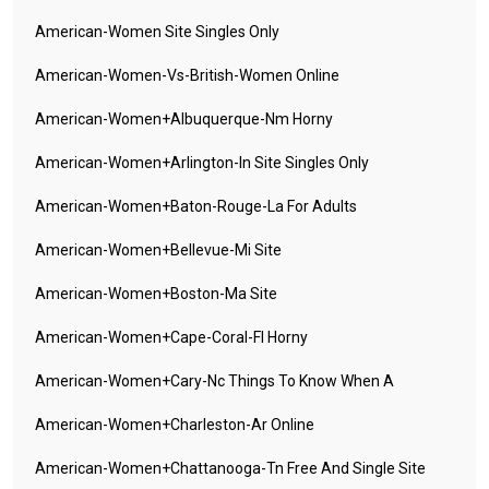
American-Women Site Singles Only
American-Women-Vs-British-Women Online
American-Women+albuquerque-Nm Horny
American-Women+arlington-In Site Singles Only
American-Women+baton-Rouge-La For Adults
American-Women+bellevue-Mi Site
American-Women+boston-Ma Site
American-Women+cape-Coral-Fl Horny
American-Women+cary-Nc Things To Know When A
American-Women+charleston-Ar Online
American-Women+chattanooga-Tn Free And Single Site