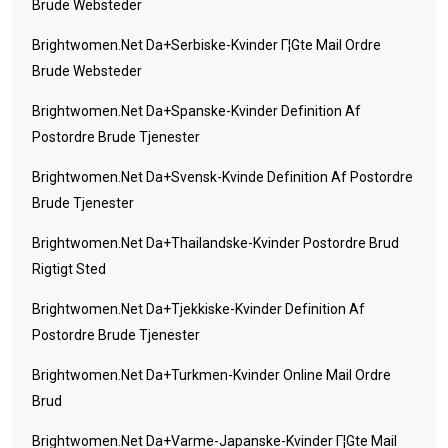
Brude Websteder
Brightwomen.net Da+serbiske-Kvinder Г¦gte Mail Ordre
Brude Websteder
Brightwomen.net Da+spanske-Kvinder Definition Af
Postordre Brude Tjenester
Brightwomen.net Da+svensk-Kvinde Definition Af Postordre
Brude Tjenester
Brightwomen.net Da+thailandske-Kvinder Postordre Brud
Rigtigt Sted
Brightwomen.net Da+tjekkiske-Kvinder Definition Af
Postordre Brude Tjenester
Brightwomen.net Da+turkmen-Kvinder Online Mail Ordre
Brud
Brightwomen.net Da+varme-Japanske-Kvinder Г¦gte Mail