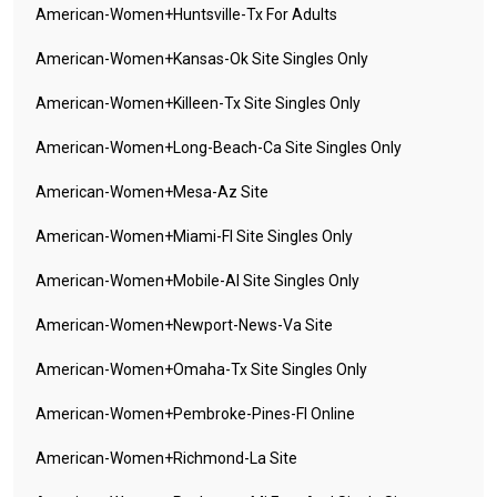
American-Women+huntsville-Tx For Adults
American-Women+kansas-Ok Site Singles Only
American-Women+killeen-Tx Site Singles Only
American-Women+long-Beach-Ca Site Singles Only
American-Women+mesa-Az Site
American-Women+miami-Fl Site Singles Only
American-Women+mobile-Al Site Singles Only
American-Women+newport-News-Va Site
American-Women+omaha-Tx Site Singles Only
American-Women+pembroke-Pines-Fl Online
American-Women+richmond-La Site