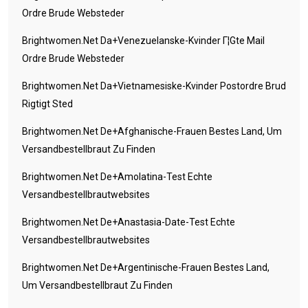
Ordre Brude Websteder
Brightwomen.net Da+venezuelanske-Kvinder Г¦gte Mail
Ordre Brude Websteder
Brightwomen.net Da+vietnamesiske-Kvinder Postordre Brud
Rigtigt Sted
Brightwomen.net De+afghanische-Frauen Bestes Land, Um
Versandbestellbraut Zu Finden
Brightwomen.net De+amolatina-Test Echte
Versandbestellbrautwebsites
Brightwomen.net De+anastasia-Date-Test Echte
Versandbestellbrautwebsites
Brightwomen.net De+argentinische-Frauen Bestes Land,
Um Versandbestellbraut Zu Finden