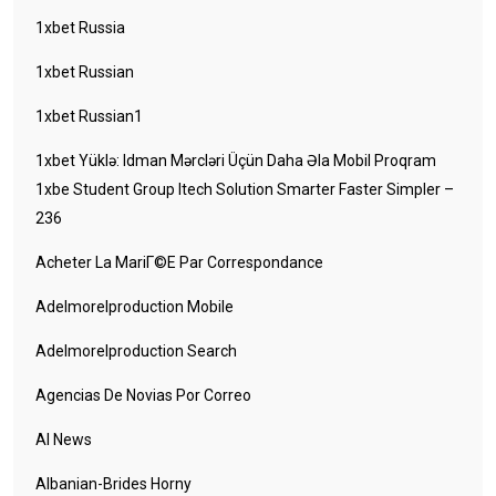
1xbet Russia
1xbet Russian
1xbet Russian1
1xbet Yüklə: Idman Mərcləri Üçün Daha Əla Mobil Proqram
1xbe Student Group Itech Solution Smarter Faster Simpler –
236
Acheter La MariГ©e Par Correspondance
Adelmorelproduction Mobile
Adelmorelproduction Search
Agencias De Novias Por Correo
AI News
Albanian-Brides Horny