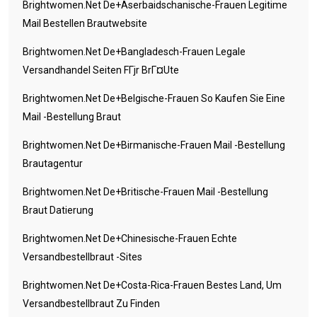
Brightwomen.net De+aserbaidschanische-Frauen Legitime
Mail Bestellen Brautwebsite
Brightwomen.net De+bangladesch-Frauen Legale
Versandhandel Seiten FГјr BrГ¤ute
Brightwomen.net De+belgische-Frauen So Kaufen Sie Eine
Mail -Bestellung Braut
Brightwomen.net De+birmanische-Frauen Mail -Bestellung
Brautagentur
Brightwomen.net De+britische-Frauen Mail -Bestellung
Braut Datierung
Brightwomen.net De+chinesische-Frauen Echte
Versandbestellbraut -Sites
Brightwomen.net De+costa-Rica-Frauen Bestes Land, Um
Versandbestellbraut Zu Finden