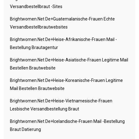
Versandbestellbraut -Sites
Brightwomen.net De+guatemalanische-Frauen Echte
Versandbestellbrautwebsites
Brightwomen.net De+heise-Afrikanische-Frauen Mail -
Bestellung Brautagentur
Brightwomen.net De+heise-Asiatische-Frauen Legitime Mail
Bestellen Brautwebsite
Brightwomen.net De+heise-Koreanische-Frauen Legitime
Mail Bestellen Brautwebsite
Brightwomen.net De+heise-Vietnamesische-Frauen
Lesbische Versandbestellung Braut
Brightwomen.net De+icelandische-Frauen Mail -Bestellung
Braut Datierung