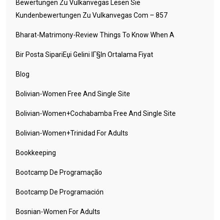
Bewertungen Zu Vulkanvegas Lesen Sie
Kundenbewertungen Zu Vulkanvegas Com – 857
Bharat-Matrimony-Review Things To Know When A
Bir Posta SipariЕџi Gelini IГ§in Ortalama Fiyat
Blog
Bolivian-Women Free And Single Site
Bolivian-Women+cochabamba Free And Single Site
Bolivian-Women+trinidad For Adults
Bookkeeping
Bootcamp De Programação
Bootcamp De Programación
Bosnian-Women For Adults