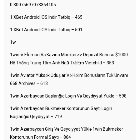
0.30075697073364105
1 XBet Android IOS Indir Tətbiq – 465
1 XBet Android IOS Indir Tətbiq – 501
1w
1win ⭐ Ei̇dman Və Kazino Mərcləri >> Depozit Bonusu $1000
Hệ Thống Trung Tâm Anh Ngữ Trẻ Em Vietchild – 353
1win Aviator Yüksək Uduşlar Və Həlim Bonusların Tək Ünvanı
668 Archives – 613
1win Azerbaycan Başlanğıc Login Və Qeydiyyat Yukle – 598
1win Azerbaycan Bukmeker Kontorunun Saytı Login
Başlanğıc Qeydiyyat – 719
1win Azərbaycan Giriş Və Qeydiyyat Yüklə 1win Bukmeker
Kontorunun Formal Saytı – 864