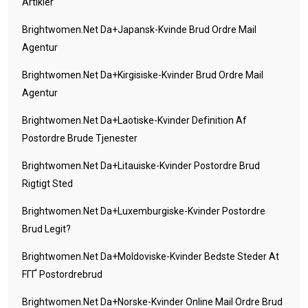
Artikler
Brightwomen.net Da+japansk-Kvinde Brud Ordre Mail
Agentur
Brightwomen.net Da+kirgisiske-Kvinder Brud Ordre Mail
Agentur
Brightwomen.net Da+laotiske-Kvinder Definition Af
Postordre Brude Tjenester
Brightwomen.net Da+litauiske-Kvinder Postordre Brud
Rigtigt Sted
Brightwomen.net Da+luxemburgiske-Kvinder Postordre
Brud Legit?
Brightwomen.net Da+moldoviske-Kvinder Bedste Steder At
FГҐ Postordrebrud
Brightwomen.net Da+norske-Kvinder Online Mail Ordre Brud