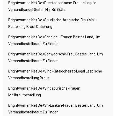
Brightwomen.net De+puertoricanische-Frauen Legale
Versandhandel Seiten FГјr BrГ¤ute
Brightwomen.net De+saudische-Arabische-Frau Mail -
Bestellung Braut Datierung
Brightwomen.net De+scholdau-Frauen Bestes Land, Um
Versandbestellbraut Zu Finden
Brightwomen.net De+schwedische-Frau Bestes Land, Um
Versandbestellbraut Zu Finden
Brightwomen.net De+sind-Katalogheirat-Legal Lesbische
Versandbestellung Braut
Brightwomen.net De+singapurische-Frauen
Mailbrautbestellung
Brightwomen.net De+sri-Lankan-Frauen Bestes Land, Um
Versandbestellbraut Zu Finden