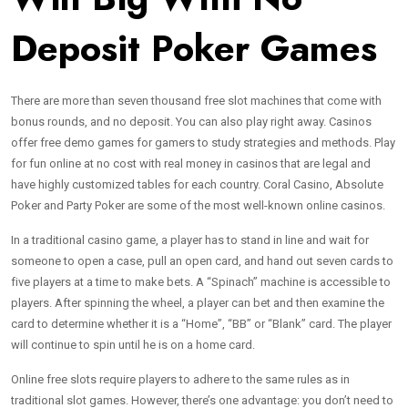
Deposit Poker Games
There are more than seven thousand free slot machines that come with
bonus rounds, and no deposit. You can also play right away. Casinos
offer free demo games for gamers to study strategies and methods. Play
for fun online at no cost with real money in casinos that are legal and
have highly customized tables for each country. Coral Casino, Absolute
Poker and Party Poker are some of the most well-known online casinos.
In a traditional casino game, a player has to stand in line and wait for
someone to open a case, pull an open card, and hand out seven cards to
five players at a time to make bets. A “Spinach” machine is accessible to
players. After spinning the wheel, a player can bet and then examine the
card to determine whether it is a “Home”, “BB” or “Blank” card. The player
will continue to spin until he is on a home card.
Online free slots require players to adhere to the same rules as in
traditional slot games. However, there’s one advantage: you don’t need to