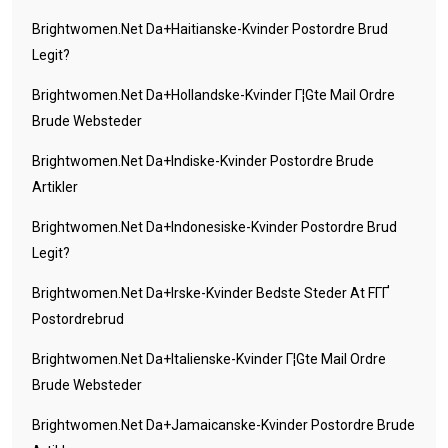
Brightwomen.net Da+haitianske-Kvinder Postordre Brud
Legit?
Brightwomen.net Da+hollandske-Kvinder Г¦gte Mail Ordre
Brude Websteder
Brightwomen.net Da+indiske-Kvinder Postordre Brude
Artikler
Brightwomen.net Da+indonesiske-Kvinder Postordre Brud
Legit?
Brightwomen.net Da+irske-Kvinder Bedste Steder At FГҐ
Postordrebrud
Brightwomen.net Da+italienske-Kvinder Г¦gte Mail Ordre
Brude Websteder
Brightwomen.net Da+jamaicanske-Kvinder Postordre Brude