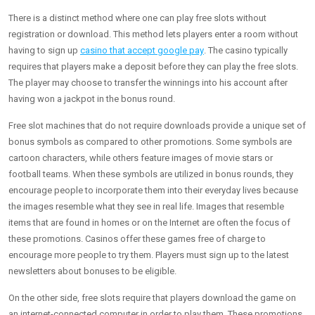
There is a distinct method where one can play free slots without
registration or download. This method lets players enter a room without
having to sign up
casino that accept google pay
. The casino typically
requires that players make a deposit before they can play the free slots.
The player may choose to transfer the winnings into his account after
having won a jackpot in the bonus round.
Free slot machines that do not require downloads provide a unique set of
bonus symbols as compared to other promotions. Some symbols are
cartoon characters, while others feature images of movie stars or
football teams. When these symbols are utilized in bonus rounds, they
encourage people to incorporate them into their everyday lives because
the images resemble what they see in real life. Images that resemble
items that are found in homes or on the Internet are often the focus of
these promotions. Casinos offer these games free of charge to
encourage more people to try them. Players must sign up to the latest
newsletters about bonuses to be eligible.
On the other side, free slots require that players download the game on
an internet-connected computer in order to play them. These promotions