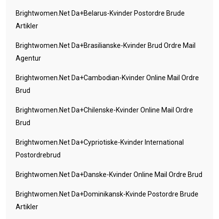
Brightwomen.net Da+belarus-Kvinder Postordre Brude
Artikler
Brightwomen.net Da+brasilianske-Kvinder Brud Ordre Mail
Agentur
Brightwomen.net Da+cambodian-Kvinder Online Mail Ordre
Brud
Brightwomen.net Da+chilenske-Kvinder Online Mail Ordre
Brud
Brightwomen.net Da+cypriotiske-Kvinder International
Postordrebrud
Brightwomen.net Da+danske-Kvinder Online Mail Ordre Brud
Brightwomen.net Da+dominikansk-Kvinde Postordre Brude
Artikler