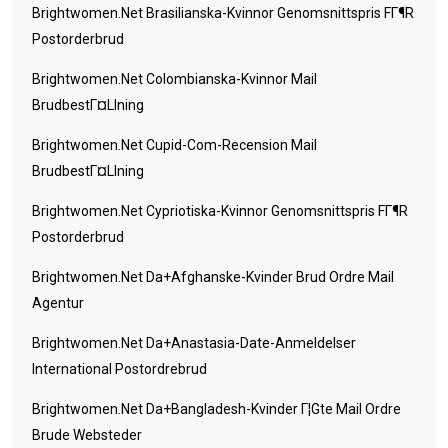
Brightwomen.net Brasilianska-Kvinnor Genomsnittspris FГ¶r
Postorderbrud
Brightwomen.net Colombianska-Kvinnor Mail
BrudbestГ¤llning
Brightwomen.net Cupid-Com-Recension Mail
BrudbestГ¤llning
Brightwomen.net Cypriotiska-Kvinnor Genomsnittspris FГ¶r
Postorderbrud
Brightwomen.net Da+afghanske-Kvinder Brud Ordre Mail
Agentur
Brightwomen.net Da+anastasia-Date-Anmeldelser
International Postordrebrud
Brightwomen.net Da+bangladesh-Kvinder Г¦gte Mail Ordre
Brude Websteder