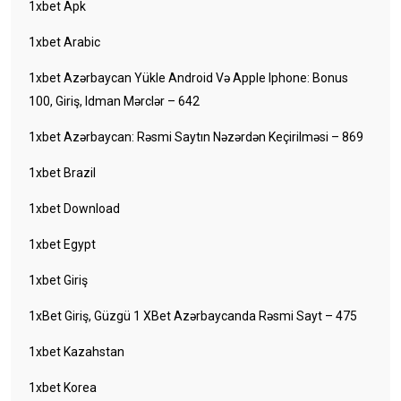
1xbet Apk
1xbet Arabic
1xbet Azərbaycan Yükle Android Və Apple Iphone: Bonus
100, Giriş, Idman Mərclər – 642
1xbet Azərbaycan: Rəsmi Saytın Nəzərdən Keçirilməsi – 869
1xbet Brazil
1xbet Download
1xbet Egypt
1xbet Giriş
1xBet Giriş, Güzgü 1 XBet Azərbaycanda Rəsmi Sayt – 475
1xbet Kazahstan
1xbet Korea