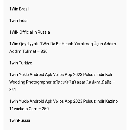
1Win Brasil
1win India
1WIN Official In Russia
1Win Qeydiyyatı: 1Win-Də Bir Hesab Yaratmaq Üçün Addım-
Addım Təlimat – 836
1win Turkiye
1win Yüklə Android Apk Və Ios App 2023 Pulsuz Indir Bali
Wedding Photographer สมัครเล่นไฮโลออนไลน์ผ่านมือถือ –
841
1win Yüklə Android Apk Və Ios App 2023 Pulsuz Indir Kazino
11wickets Com – 250
1winRussia