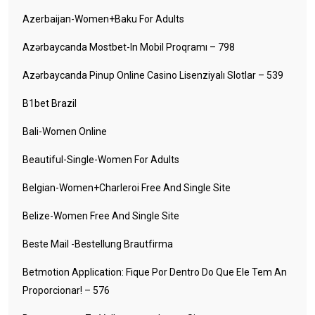
Azerbaijan-Women+baku For Adults
Azərbaycanda Mostbet-In Mobil Proqramı – 798
Azərbaycanda Pinup Online Casino Lisenziyalı Slotlar – 539
B1bet Brazil
Bali-Women Online
Beautiful-Single-Women For Adults
Belgian-Women+charleroi Free And Single Site
Belize-Women Free And Single Site
Beste Mail -Bestellung Brautfirma
Betmotion Application: Fique Por Dentro Do Que Ele Tem An
Proporcionar! – 576