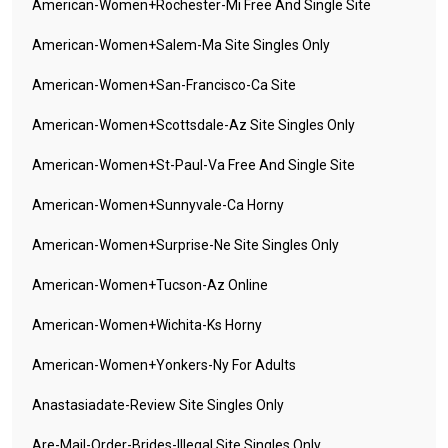
American-Women+rochester-Mi Free And Single Site
American-Women+salem-Ma Site Singles Only
American-Women+san-Francisco-Ca Site
American-Women+scottsdale-Az Site Singles Only
American-Women+st-Paul-Va Free And Single Site
American-Women+sunnyvale-Ca Horny
American-Women+surprise-Ne Site Singles Only
American-Women+tucson-Az Online
American-Women+wichita-Ks Horny
American-Women+yonkers-Ny For Adults
Anastasiadate-Review Site Singles Only
Are-Mail-Order-Brides-Illegal Site Singles Only