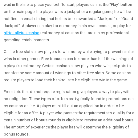
wait in the line to place your bet. To start, players can hit the “Play” button
on the main page. If a player wins a jackpot or a regular game, he will be
notified an email stating that he has been awarded a “Jackpot” or “Grand
Jackpot”. A player can play for no money in his own account, or play for
siirto talletus casino
real money at casinos that are run by professional
gambling establishments.
Online free slots allow players to win money while trying to prevent similar
wins in other games. Free bonuses can be more than half the winnings of
a player’s real money. Certain casinos allow players who win jackpots to
transfer the same amount of winnings to other free slots. Some casinos
require players to load their bankrolls to be eligible to win in the game.
Free slots that do not require registration give players a way to play with
no obligation. These types of offers are typically found in promotions run
by casinos online. A player must fill out an application in order to be
eligible for an offer. A player who passes the requirements to qualify for a
certain number of bonus rounds is eligible to receive an additional bonus.
The amount of experience the player has will determine the eligibility of
bonus rounds.