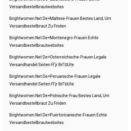
Versandbestellbrautwebsites
Brightwomen.net De+maltese-Frauen Bestes Land, Um
Versandbestellbraut Zu Finden
Brightwomen.net De+montenegro-Frauen Echte
Versandbestellbrautwebsites
Brightwomen.net De+osterreichische-Frauen Legale
Versandhandel Seiten FГјr BrГ¤ute
Brightwomen.net De+peruanische-Frauen Legale
Versandhandel Seiten FГјr BrГ¤ute
Brightwomen.net De+polnische-Frau Bestes Land, Um
Versandbestellbraut Zu Finden
Brightwomen.net De+puertoricanische-Frauen Echte
Versandbestellbrautwebsites