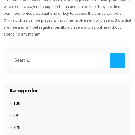
often require players to sign up for an account online. They are then
permitted to use a special kind of key to access the bonus symbols.
Online pokies can be played without the involvement of players. Slots that
are free and without registration allow players to play online without
spending any money.
Kategoriler
– 108
– 39
– 778