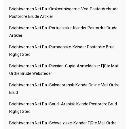
Brightwomen.net Da+omkostningerne-Ved-Postordrebrude
Postordre Brude Artikler
Brightwomen.net Da+portugisiske-Kvinder Postordre Brude
Artikler
Brightwomen.net Da+rumaenske-Kvinder Postordre Brud
Rigtigt Sted
Brightwomen.net Da+russian-Cupid-Anmeldelser Г¦gte Mail
Ordre Brude Websteder
Brightwomen.net Da+salvadoransk-Kvinde Online Mail Ordre
Brud
Brightwomen.net Da+saudi-Arabisk-Kvinde Postordre Brud
Rigtigt Sted
Brightwomen.net Da+schweiziske-Kvinder Г¦gte Mail Ordre