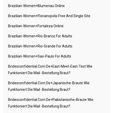
Brazilian-Women+blumenau Online
Brazilian-Women+florianopolis Free And Single Site
Brazilian-Women+fortaleza Online
Brazilian-Women+rio-Branco For Adults
Brazilian-Women+rio-Grande For Adults
Brazilian-Women+sao-Paulo For Adults
Bridesconfidential.com De+east-Meet-East-Test Wie
Funktioniert Die Mail -Bestellung Braut?
Bridesconfidential.com De+japanische-Braute Wie
Funktioniert Die Mail -Bestellung Braut?
Bridesconfidential.com De+pakistanische-Braute Wie
Funktioniert Die Mail -Bestellung Braut?