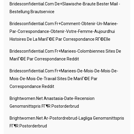
Bridesconfidential.com De+slawische-Braute Bester Mail -
Bestellung Brautservice
Bridesconfidential.com Fr+comment-Obtenir-Un-Mariee-
Par-Correspondance-Obtenir-Votre-Femme-Aujourdhui
Histoires De La MariГ©e Par Correspondance RГ©elle
Bridesconfidential.com Fr+mariees-Colombiennes Sites De
MariГ©e Par Correspondance Reddit
Bridesconfidential.com Fr+mariees-De-Mois-De-Mois-De-
Mois-De-Mois-De-Travail Sites De MariГ©e Par
Correspondance Reddit
Brightwomen.net Anastasia-Date-Recension
Genomsnittspris FГ¶r Postorderbrud
Brightwomen.net Ar-Postordrebrud-Lagliga Genomsnittspris
FГ¶r Postorderbrud