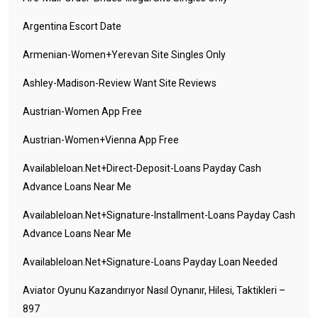
Argentina Escort Date
Armenian-Women+yerevan Site Singles Only
Ashley-Madison-Review Want Site Reviews
Austrian-Women App Free
Austrian-Women+vienna App Free
Availableloan.net+direct-Deposit-Loans Payday Cash
Advance Loans Near Me
Availableloan.net+signature-Installment-Loans Payday Cash
Advance Loans Near Me
Availableloan.net+signature-Loans Payday Loan Needed
Aviator Oyunu Kazandırıyor Nasıl Oynanır, Hilesi, Taktikleri –
897