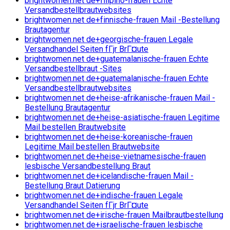
brightwomen.net de+filipino-frauen Echte
Versandbestellbrautwebsites
brightwomen.net de+finnische-frauen Mail -Bestellung
Brautagentur
brightwomen.net de+georgische-frauen Legale
Versandhandel Seiten fГјr BrГ¤ute
brightwomen.net de+guatemalanische-frauen Echte
Versandbestellbraut -Sites
brightwomen.net de+guatemalanische-frauen Echte
Versandbestellbrautwebsites
brightwomen.net de+heise-afrikanische-frauen Mail -
Bestellung Brautagentur
brightwomen.net de+heise-asiatische-frauen Legitime
Mail bestellen Brautwebsite
brightwomen.net de+heise-koreanische-frauen
Legitime Mail bestellen Brautwebsite
brightwomen.net de+heise-vietnamesische-frauen
lesbische Versandbestellung Braut
brightwomen.net de+icelandische-frauen Mail -
Bestellung Braut Datierung
brightwomen.net de+indische-frauen Legale
Versandhandel Seiten fГјr BrГ¤ute
brightwomen.net de+irische-frauen Mailbrautbestellung
brightwomen.net de+israelische-frauen lesbische