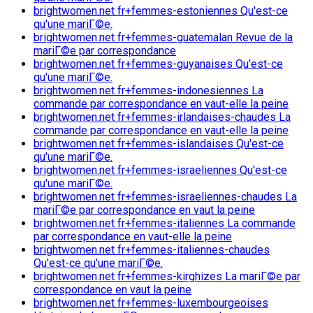
brightwomen.net fr+femmes-estoniennes Qu'est-ce
qu'une mariГ©e.
brightwomen.net fr+femmes-guatemalan Revue de la
mariГ©e par correspondance
brightwomen.net fr+femmes-guyanaises Qu'est-ce
qu'une mariГ©e.
brightwomen.net fr+femmes-indonesiennes La
commande par correspondance en vaut-elle la peine
brightwomen.net fr+femmes-irlandaises-chaudes La
commande par correspondance en vaut-elle la peine
brightwomen.net fr+femmes-islandaises Qu'est-ce
qu'une mariГ©e.
brightwomen.net fr+femmes-israeliennes Qu'est-ce
qu'une mariГ©e.
brightwomen.net fr+femmes-israeliennes-chaudes La
mariГ©e par correspondance en vaut la peine
brightwomen.net fr+femmes-italiennes La commande
par correspondance en vaut-elle la peine
brightwomen.net fr+femmes-italiennes-chaudes
Qu'est-ce qu'une mariГ©e.
brightwomen.net fr+femmes-kirghizes La mariГ©e par
correspondance en vaut la peine
brightwomen.net fr+femmes-luxembourgeoises