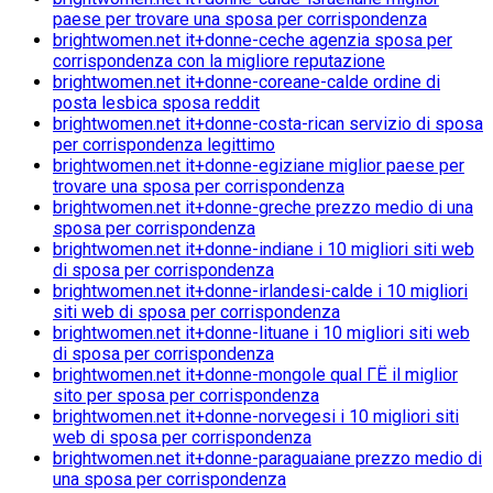
paese per trovare una sposa per corrispondenza
brightwomen.net it+donne-ceche agenzia sposa per
corrispondenza con la migliore reputazione
brightwomen.net it+donne-coreane-calde ordine di
posta lesbica sposa reddit
brightwomen.net it+donne-costa-rican servizio di sposa
per corrispondenza legittimo
brightwomen.net it+donne-egiziane miglior paese per
trovare una sposa per corrispondenza
brightwomen.net it+donne-greche prezzo medio di una
sposa per corrispondenza
brightwomen.net it+donne-indiane i 10 migliori siti web
di sposa per corrispondenza
brightwomen.net it+donne-irlandesi-calde i 10 migliori
siti web di sposa per corrispondenza
brightwomen.net it+donne-lituane i 10 migliori siti web
di sposa per corrispondenza
brightwomen.net it+donne-mongole qual ГЁ il miglior
sito per sposa per corrispondenza
brightwomen.net it+donne-norvegesi i 10 migliori siti
web di sposa per corrispondenza
brightwomen.net it+donne-paraguaiane prezzo medio di
una sposa per corrispondenza