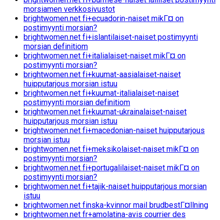
morsiamen verkkosivustot
brightwomen.net fi+ecuadorin-naiset mikГ¤ on
postimyynti morsian?
brightwomen.net fi+islantilaiset-naiset postimyynti
morsian definitiom
brightwomen.net fi+italialaiset-naiset mikГ¤ on
postimyynti morsian?
brightwomen.net fi+kuumat-aasialaiset-naiset
huipputarjous morsian istuu
brightwomen.net fi+kuumat-italialaiset-naiset
postimyynti morsian definitiom
brightwomen.net fi+kuumat-ukrainalaiset-naiset
huipputarjous morsian istuu
brightwomen.net fi+macedonian-naiset huipputarjous
morsian istuu
brightwomen.net fi+meksikolaiset-naiset mikГ¤ on
postimyynti morsian?
brightwomen.net fi+portugalilaiset-naiset mikГ¤ on
postimyynti morsian?
brightwomen.net fi+tajik-naiset huipputarjous morsian
istuu
brightwomen.net finska-kvinnor mail brudbestГ¤llning
brightwomen.net fr+amolatina-avis courrier des