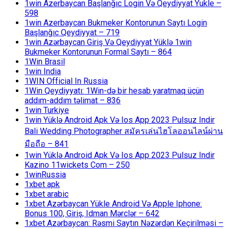
1win Azerbaycan Başlanğıc Login Və Qeydiyyat Yukle –
598
1win Azerbaycan Bukmeker Kontorunun Saytı Login
Başlanğıc Qeydiyyat – 719
1win Azərbaycan Giriş Və Qeydiyyat Yüklə 1win
Bukmeker Kontorunun Formal Saytı – 864
1Win Brasil
1win India
1WIN Official In Russia
1Win Qeydiyyatı: 1Win-də bir hesab yaratmaq üçün
addım-addım təlimat – 836
1win Turkiye
1win Yüklə Android Apk Və Ios App 2023 Pulsuz Indir
Bali Wedding Photographer สมัครเล่นไฮโลออนไลน์ผ่าน
มือถือ – 841
1win Yüklə Android Apk Və Ios App 2023 Pulsuz Indir
Kazino 11wickets Com – 250
1winRussia
1xbet apk
1xbet arabic
1xbet Azərbaycan Yükle Android Və Apple Iphone:
Bonus 100, Giriş, Idman Mərclər – 642
1xbet Azərbaycan: Rəsmi Saytın Nəzərdən Keçirilməsi –