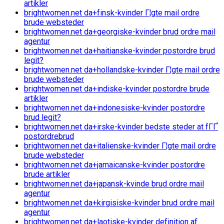
artikler
brightwomen.net da+finsk-kvinder Г¦gte mail ordre
brude websteder
brightwomen.net da+georgiske-kvinder brud ordre mail
agentur
brightwomen.net da+haitianske-kvinder postordre brud
legit?
brightwomen.net da+hollandske-kvinder Г¦gte mail ordre
brude websteder
brightwomen.net da+indiske-kvinder postordre brude
artikler
brightwomen.net da+indonesiske-kvinder postordre
brud legit?
brightwomen.net da+irske-kvinder bedste steder at fГҐ
postordrebrud
brightwomen.net da+italienske-kvinder Г¦gte mail ordre
brude websteder
brightwomen.net da+jamaicanske-kvinder postordre
brude artikler
brightwomen.net da+japansk-kvinde brud ordre mail
agentur
brightwomen.net da+kirgisiske-kvinder brud ordre mail
agentur
brightwomen.net da+laotiske-kvinder definition af