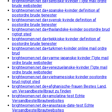
brightwomen.net da+serbiske-kvinder Г¦gte mail ordre
brude websteder
brightwomen.net da+spanske-kvinder definition af
postordre brude tjenester
brightwomen.net da+svensk-kvinde definition af
postordre brude tjenester
brightwomen.net da+thailandske-kvinder postordre brud
rigtigt sted
brightwomen.net da+tjekkiske-kvinder definition af
postordre brude tjenester
brightwomen.net da+turkmen-kvinder online mail ordre
brud
brightwomen.net da+varme-japanske-kvinder Г¦gte mail
ordre brude websteder
brightwomen.net da+venezuelanske-kvinder Г¦gte mail
ordre brude websteder
brightwomen.net da+vietnamesiske-kvinder postordre
brud rigtigt sted
brightwomen.net de+afghanische-frauen Bestes Land,
um Versandbestellbraut zu finden
brightwomen.net de+amolatina-test Echte
Versandbestellbrautwebsites
brightwomen.net de+anastasia-date-test Echte
Versandbestellbrautwebsites