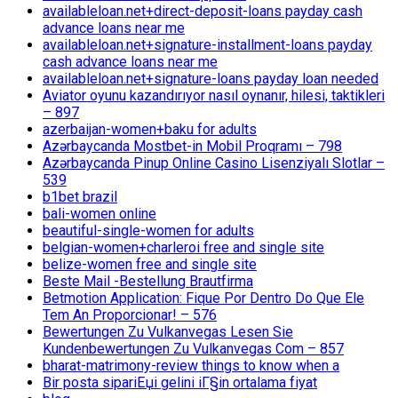
availableloan.net+direct-deposit-loans payday cash
advance loans near me
availableloan.net+signature-installment-loans payday
cash advance loans near me
availableloan.net+signature-loans payday loan needed
Aviator oyunu kazandırıyor nasıl oynanır, hilesi, taktikleri
– 897
azerbaijan-women+baku for adults
Azərbaycanda Mostbet-in Mobil Proqramı – 798
Azərbaycanda Pinup Online Casino Lisenziyalı Slotlar –
539
b1bet brazil
bali-women online
beautiful-single-women for adults
belgian-women+charleroi free and single site
belize-women free and single site
Beste Mail -Bestellung Brautfirma
Betmotion Application: Fique Por Dentro Do Que Ele
Tem An Proporcionar! – 576
Bewertungen Zu Vulkanvegas Lesen Sie
Kundenbewertungen Zu Vulkanvegas Com – 857
bharat-matrimony-review things to know when a
Bir posta sipariЕџi gelini iГ§in ortalama fiyat