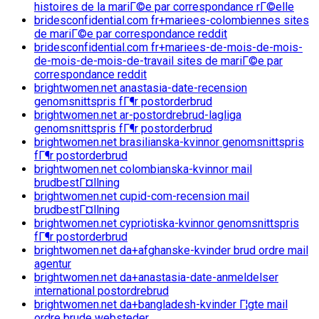
histoires de la mariГ©e par correspondance rГ©elle
bridesconfidential.com fr+mariees-colombiennes sites
de mariГ©e par correspondance reddit
bridesconfidential.com fr+mariees-de-mois-de-mois-
de-mois-de-mois-de-travail sites de mariГ©e par
correspondance reddit
brightwomen.net anastasia-date-recension
genomsnittspris fГ¶r postorderbrud
brightwomen.net ar-postordrebrud-lagliga
genomsnittspris fГ¶r postorderbrud
brightwomen.net brasilianska-kvinnor genomsnittspris
fГ¶r postorderbrud
brightwomen.net colombianska-kvinnor mail
brudbestГ¤llning
brightwomen.net cupid-com-recension mail
brudbestГ¤llning
brightwomen.net cypriotiska-kvinnor genomsnittspris
fГ¶r postorderbrud
brightwomen.net da+afghanske-kvinder brud ordre mail
agentur
brightwomen.net da+anastasia-date-anmeldelser
international postordrebrud
brightwomen.net da+bangladesh-kvinder Г¦gte mail
ordre brude websteder