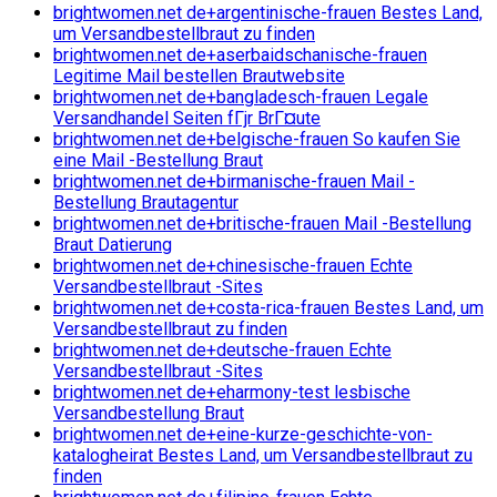
brightwomen.net de+argentinische-frauen Bestes Land,
um Versandbestellbraut zu finden
brightwomen.net de+aserbaidschanische-frauen
Legitime Mail bestellen Brautwebsite
brightwomen.net de+bangladesch-frauen Legale
Versandhandel Seiten fГјr BrГ¤ute
brightwomen.net de+belgische-frauen So kaufen Sie
eine Mail -Bestellung Braut
brightwomen.net de+birmanische-frauen Mail -
Bestellung Brautagentur
brightwomen.net de+britische-frauen Mail -Bestellung
Braut Datierung
brightwomen.net de+chinesische-frauen Echte
Versandbestellbraut -Sites
brightwomen.net de+costa-rica-frauen Bestes Land, um
Versandbestellbraut zu finden
brightwomen.net de+deutsche-frauen Echte
Versandbestellbraut -Sites
brightwomen.net de+eharmony-test lesbische
Versandbestellung Braut
brightwomen.net de+eine-kurze-geschichte-von-
katalogheirat Bestes Land, um Versandbestellbraut zu
finden