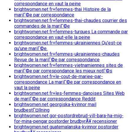
correspondance en vaut la peine
brightwomen.net fr+femmes-thai Histoire de la
mariГ©e par correspondance
brightwomen.net fr+femmes-thai-chaudes courrier des
commandes de la mariГ©e
brightwomen.net fr+femmes-turques La commande par
correspondance en vaut-elle la peine
brightwomen.net fr+femmes-ukrainiennes Qu'est-ce
qu'une mariГ©e.
brightwomen.net fr+femmes-ukrainiennes-chaudes
Revue de la mariГ©e par correspondance
brightwomen.net fr+femmes-vietnamiennes sites de
mariГ©e par correspondance les mieux notГ©s
brightwomen.net fr+le-cout-de-mariee-par-
correspondance La mariГ©e par correspondance en
vaut la peine
brightwomen.net fr+les-femmes-danoises Sites Web
de mariГ©e par correspondance Reddit
brightwomen.net georgiska-kvinnor mail
brudbestГ¤llning
brightwomen.net gor-postordrebrud-vill-bara-ha-mig-
for-mina-pengar postorder brudbyrÃ¥ recensioner
brightwomen.net guatemalanska-kvinnor postorder