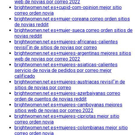
web de novias por correo 2022
brightwomen.net es+cupid-com-opinion mejor sitio
correo orden novia
brightwomen.net es+mujer-coreana correo orden sitios
de novias reddit
brightwomen.net es+mujer-sueca correo orden sitios de
novias reddit
brightwomen.net es+mujeres-africanas-calientes
revisiГіn de sitios de novias por correo
brightwomen.net es+mujeres-argentinas mejores sitios
web de novias por correo 2022
brightwomen.net es+mujeres-asiaticas-calientes
servicio de novia de pedidos por correo mejor
calificado
brightwomen.net es+mujeres-austriacas revisiГіn de
sitios de novias por correo
brightwomen.net es+mujeres-azerbaiyanas correo
orden de cuentos de novias reddit
brightwomen.net es+mujeres-camboyanas mejores
sitios web de novias por correo 2022
brightwomen.net es+mujeres-cipriotas mejor sitio
correo orden novia
brightwomen.net es+mujeres-colombianas mejor sitio
correo orden novia