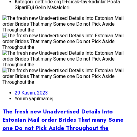
Kategori:
getbride.org tr+sicak-tay-kadinlar Posta
SipariЕџi Gelin Makaleleri
29 Kasım, 2023
Yorum yapılmamış
The fresh new Unadvertised Details Into
Estonian Mail order Brides That many Some
one Do not Pick Aside Throughout the