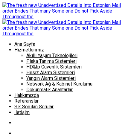
Ana Sayfa
Hizmetlerimiz
Akıllı Yaşam Teknolojileri
Plaka Tanıma Sistemleri
HD&Ip Güvenlik Sistemleri
Hırsız Alarm Sistemleri
Yangın Alarm Sistemleri
Network Ağ & Kabinet Kurulumu
Dokunmatik Anahtarlar
Hakkımızda
Referanslar
Sık Sorulan Sorular
İletişim