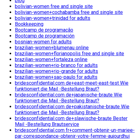
blog
bolivian-women free and single site
bolivian-women+cochabamba free and single site
bolivian-women+trinidad for adults
Bookkeeping
Bootcamp de programação
Bootcamp de programación
bosnian-women for adults
brazilian-women+blumenau online
brazilian-women+florianopolis free and single site
brazilian-women+fortaleza online
brazilian-women+rio-branco for adults
brazilian-women+rio-grande for adults
brazilian-women+sao-paulo for adults
bridesconfidential.com de+east-meet-east-test Wie
funktioniert die Mail -Bestellung Braut?
bridesconfidential.com de+japanische-braute Wie
funktioniert die Mail -Bestellung Braut?
bridesconfidential.com de+pakistanische-braute Wie
funktioniert die Mail -Bestellung Braut?
bridesconfidential.com de+slawische-braute Bester
Mail -Bestellung Brautservice
bridesconfidential.com fr+comment-obtenir-un-mariee-
par-correspondance-obtenir-votre-femme-aujourdhui