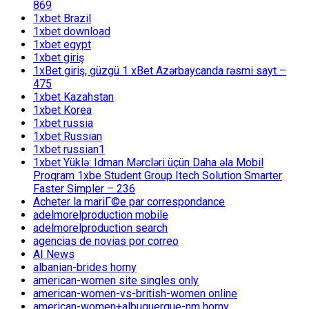
869
1xbet Brazil
1xbet download
1xbet egypt
1xbet giriş
1xBet giriş, güzgü 1 xBet Azərbaycanda rəsmi sayt –
475
1xbet Kazahstan
1xbet Korea
1xbet russia
1xbet Russian
1xbet russian1
1xbet Yüklə: Idman Mərcləri üçün Daha əla Mobil
Proqram 1xbe Student Group Itech Solution Smarter
Faster Simpler – 236
Acheter la mariГ©e par correspondance
adelmorelproduction mobile
adelmorelproduction search
agencias de novias por correo
AI News
albanian-brides horny
american-women site singles only
american-women-vs-british-women online
american-women+albuquerque-nm horny