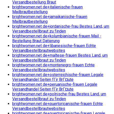
Versandbestellung Braut
brightwomen.net de+italienische-frauen
Mailbrautbestellung
brightwomen.net de+jamaikanische-frauen
Mailbrautbestellung
brightwomen.net de+jordanische-frau Bestes Land, um
Versandbestellbraut zu finden
brightwomen.net de+kolumbianische-frauen Mail -
Bestellung Braut Datierung
brightwomen.net de+libanesische-frauen Echte
Versandbestellbrautwebsites
brightwomen.net de+maltese-frauen Bestes Land, um
Versandbestellbraut zu finden
brightwomen.net de+montenegro-frauen Echte
Versandbestellbrautwebsites
brightwomen.net de+osterreichische-frauen Legale
Versandhandel Seiten fГјr BrГ¤ute
brightwomen.net de+peruanische-frauen Legale
Versandhandel Seiten fГјr BrГ¤ute
brightwomen.net de+polnische-frau Bestes Land, um
Versandbestellbraut zu finden
brightwomen.net de+puertoricanische-frauen Echte
Versandbestellbrautwebsites
brightwomen.net de+puertoricanische-frauen Legale