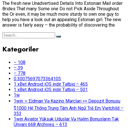
The fresh new Unadvertised Details Into Estonian Mail order
Brides That many Some one Do not Pick Aside Throughout
the Or even, it may be much more sturdy to own one guy to
help you have a look out an appealing Estonian girl. The new
answer is fairly easy – the probability of discovering the
Kategoriler
– 108
– 39
– 778
0.30075697073364105
1 xBet Android iOS indir Tətbiq – 465
1 xBet Android iOS indir Tətbiq – 501
1w
1win ⭐ Ei̇dman Və Kazino Mərcləri >> Depozit Bonusu
$1000 Hệ Thống Trung Tâm Anh Ngữ Trẻ Em Vietchild –
353
1win Aviator Yüksək Uduşlar Və Həlim Bonusların Tək
Ünvanı 668 Archives – 613