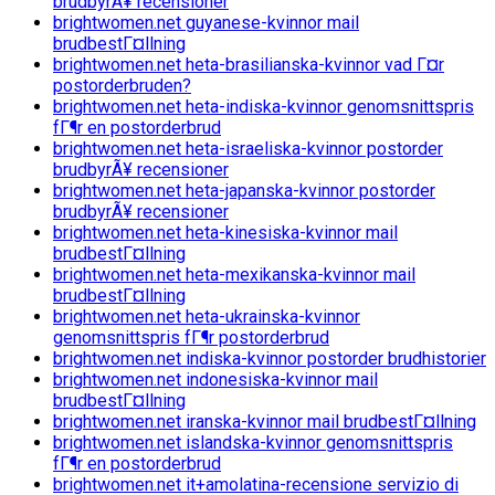
brudbyrÃ¥ recensioner
brightwomen.net guyanese-kvinnor mail
brudbestГ¤llning
brightwomen.net heta-brasilianska-kvinnor vad Г¤r
postorderbruden?
brightwomen.net heta-indiska-kvinnor genomsnittspris
fГ¶r en postorderbrud
brightwomen.net heta-israeliska-kvinnor postorder
brudbyrÃ¥ recensioner
brightwomen.net heta-japanska-kvinnor postorder
brudbyrÃ¥ recensioner
brightwomen.net heta-kinesiska-kvinnor mail
brudbestГ¤llning
brightwomen.net heta-mexikanska-kvinnor mail
brudbestГ¤llning
brightwomen.net heta-ukrainska-kvinnor
genomsnittspris fГ¶r postorderbrud
brightwomen.net indiska-kvinnor postorder brudhistorier
brightwomen.net indonesiska-kvinnor mail
brudbestГ¤llning
brightwomen.net iranska-kvinnor mail brudbestГ¤llning
brightwomen.net islandska-kvinnor genomsnittspris
fГ¶r en postorderbrud
brightwomen.net it+amolatina-recensione servizio di