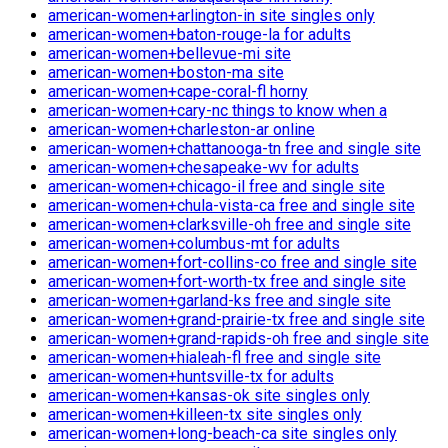
american-women+arlington-in site singles only
american-women+baton-rouge-la for adults
american-women+bellevue-mi site
american-women+boston-ma site
american-women+cape-coral-fl horny
american-women+cary-nc things to know when a
american-women+charleston-ar online
american-women+chattanooga-tn free and single site
american-women+chesapeake-wv for adults
american-women+chicago-il free and single site
american-women+chula-vista-ca free and single site
american-women+clarksville-oh free and single site
american-women+columbus-mt for adults
american-women+fort-collins-co free and single site
american-women+fort-worth-tx free and single site
american-women+garland-ks free and single site
american-women+grand-prairie-tx free and single site
american-women+grand-rapids-oh free and single site
american-women+hialeah-fl free and single site
american-women+huntsville-tx for adults
american-women+kansas-ok site singles only
american-women+killeen-tx site singles only
american-women+long-beach-ca site singles only