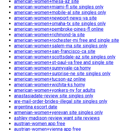
american-women+mesa-az site
american-women+miami-fl site singles only
american-women+mobile-al site singles only
american-women+newport-news-va site
american-women+omaha-tx site singles only
american-women+pembroke-pines-fl online
american-women+richmond-la site
american-women+rochester-mi free and single site
american-women+salem-ma site singles only
american-women+san-francisco-ca site
american-women+scottsdale-az site singles only
american-women+st-paul-va free and single site
american-women+sunnyvale-ca horny
american-women+surprise-ne site singles only
american-women+tucson-az online
american-women+wichita-ks horny
american-women+yonkers-ny for adults
anastasiadate-review site singles only
are-mail-order-brides-illegal site singles only
argentina escort date
armenian-women+yerevan site singles only
ashley-madison-review want site reviews
austrian-women app free
austrian-women+vienna app free