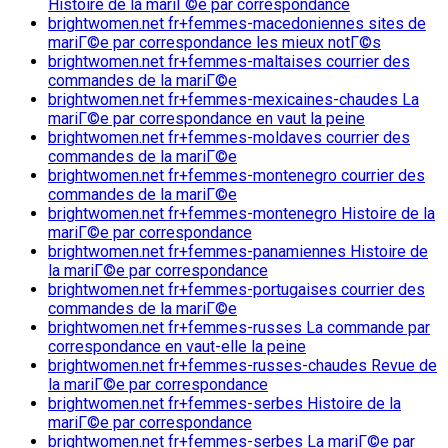
Histoire de la mariГ©e par correspondance
brightwomen.net fr+femmes-macedoniennes sites de
mariГ©e par correspondance les mieux notГ©s
brightwomen.net fr+femmes-maltaises courrier des
commandes de la mariГ©e
brightwomen.net fr+femmes-mexicaines-chaudes La
mariГ©e par correspondance en vaut la peine
brightwomen.net fr+femmes-moldaves courrier des
commandes de la mariГ©e
brightwomen.net fr+femmes-montenegro courrier des
commandes de la mariГ©e
brightwomen.net fr+femmes-montenegro Histoire de la
mariГ©e par correspondance
brightwomen.net fr+femmes-panamiennes Histoire de
la mariГ©e par correspondance
brightwomen.net fr+femmes-portugaises courrier des
commandes de la mariГ©e
brightwomen.net fr+femmes-russes La commande par
correspondance en vaut-elle la peine
brightwomen.net fr+femmes-russes-chaudes Revue de
la mariГ©e par correspondance
brightwomen.net fr+femmes-serbes Histoire de la
mariГ©e par correspondance
brightwomen.net fr+femmes-serbes La mariГ©e par