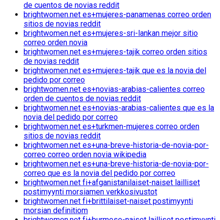
de cuentos de novias reddit
brightwomen.net es+mujeres-panamenas correo orden
sitios de novias reddit
brightwomen.net es+mujeres-sri-lankan mejor sitio
correo orden novia
brightwomen.net es+mujeres-tajik correo orden sitios
de novias reddit
brightwomen.net es+mujeres-tajik que es la novia del
pedido por correo
brightwomen.net es+novias-arabias-calientes correo
orden de cuentos de novias reddit
brightwomen.net es+novias-arabias-calientes que es la
novia del pedido por correo
brightwomen.net es+turkmen-mujeres correo orden
sitios de novias reddit
brightwomen.net es+una-breve-historia-de-novia-por-
correo correo orden novia wikipedia
brightwomen.net es+una-breve-historia-de-novia-por-
correo que es la novia del pedido por correo
brightwomen.net fi+afganistanilaiset-naiset lailliset
postimyynti morsiamen verkkosivustot
brightwomen.net fi+brittilaiset-naiset postimyynti
morsian definitiom
brightwomen.net fi+burmese-naiset lailliset postimyynti