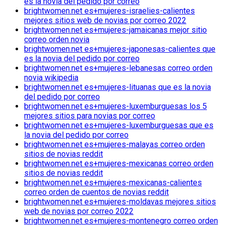
es la novia del pedido por correo
brightwomen.net es+mujeres-israelies-calientes
mejores sitios web de novias por correo 2022
brightwomen.net es+mujeres-jamaicanas mejor sitio
correo orden novia
brightwomen.net es+mujeres-japonesas-calientes que
es la novia del pedido por correo
brightwomen.net es+mujeres-lebanesas correo orden
novia wikipedia
brightwomen.net es+mujeres-lituanas que es la novia
del pedido por correo
brightwomen.net es+mujeres-luxemburguesas los 5
mejores sitios para novias por correo
brightwomen.net es+mujeres-luxemburguesas que es
la novia del pedido por correo
brightwomen.net es+mujeres-malayas correo orden
sitios de novias reddit
brightwomen.net es+mujeres-mexicanas correo orden
sitios de novias reddit
brightwomen.net es+mujeres-mexicanas-calientes
correo orden de cuentos de novias reddit
brightwomen.net es+mujeres-moldavas mejores sitios
web de novias por correo 2022
brightwomen.net es+mujeres-montenegro correo orden