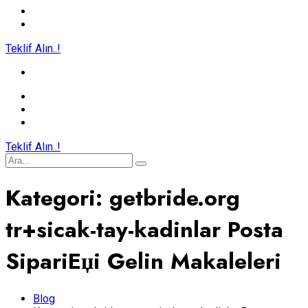
Teklif Alın..!
Teklif Alın..!
Kategori:
getbride.org
tr+sicak-tay-kadinlar Posta
SipariЕџi Gelin Makaleleri
Blog