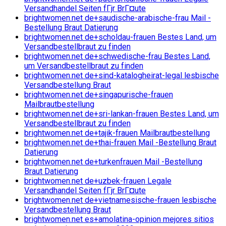
Versandhandel Seiten fГјr BrГ¤ute
brightwomen.net de+saudische-arabische-frau Mail -
Bestellung Braut Datierung
brightwomen.net de+scholdau-frauen Bestes Land, um
Versandbestellbraut zu finden
brightwomen.net de+schwedische-frau Bestes Land,
um Versandbestellbraut zu finden
brightwomen.net de+sind-katalogheirat-legal lesbische
Versandbestellung Braut
brightwomen.net de+singapurische-frauen
Mailbrautbestellung
brightwomen.net de+sri-lankan-frauen Bestes Land, um
Versandbestellbraut zu finden
brightwomen.net de+tajik-frauen Mailbrautbestellung
brightwomen.net de+thai-frauen Mail -Bestellung Braut
Datierung
brightwomen.net de+turkenfrauen Mail -Bestellung
Braut Datierung
brightwomen.net de+uzbek-frauen Legale
Versandhandel Seiten fГјr BrГ¤ute
brightwomen.net de+vietnamesische-frauen lesbische
Versandbestellung Braut
brightwomen.net es+amolatina-opinion mejores sitios