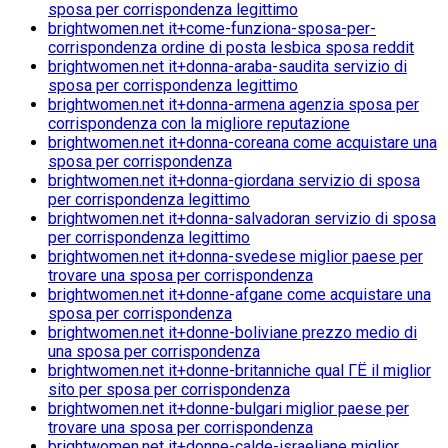
sposa per corrispondenza legittimo
brightwomen.net it+come-funziona-sposa-per-
corrispondenza ordine di posta lesbica sposa reddit
brightwomen.net it+donna-araba-saudita servizio di
sposa per corrispondenza legittimo
brightwomen.net it+donna-armena agenzia sposa per
corrispondenza con la migliore reputazione
brightwomen.net it+donna-coreana come acquistare una
sposa per corrispondenza
brightwomen.net it+donna-giordana servizio di sposa
per corrispondenza legittimo
brightwomen.net it+donna-salvadoran servizio di sposa
per corrispondenza legittimo
brightwomen.net it+donna-svedese miglior paese per
trovare una sposa per corrispondenza
brightwomen.net it+donne-afgane come acquistare una
sposa per corrispondenza
brightwomen.net it+donne-boliviane prezzo medio di
una sposa per corrispondenza
brightwomen.net it+donne-britanniche qual ГЁ il miglior
sito per sposa per corrispondenza
brightwomen.net it+donne-bulgari miglior paese per
trovare una sposa per corrispondenza
brightwomen.net it+donne-calde-israeliane miglior