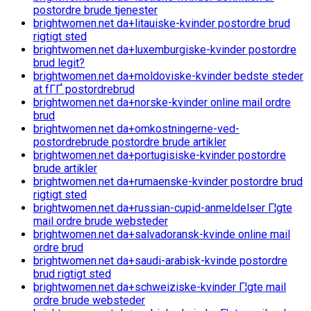
postordre brude tjenester
brightwomen.net da+litauiske-kvinder postordre brud
rigtigt sted
brightwomen.net da+luxemburgiske-kvinder postordre
brud legit?
brightwomen.net da+moldoviske-kvinder bedste steder
at fГҐ postordrebrud
brightwomen.net da+norske-kvinder online mail ordre
brud
brightwomen.net da+omkostningerne-ved-
postordrebrude postordre brude artikler
brightwomen.net da+portugisiske-kvinder postordre
brude artikler
brightwomen.net da+rumaenske-kvinder postordre brud
rigtigt sted
brightwomen.net da+russian-cupid-anmeldelser Г¦gte
mail ordre brude websteder
brightwomen.net da+salvadoransk-kvinde online mail
ordre brud
brightwomen.net da+saudi-arabisk-kvinde postordre
brud rigtigt sted
brightwomen.net da+schweiziske-kvinder Г¦gte mail
ordre brude websteder