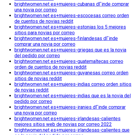
brightwomen.net es+mujeres-cubanas dГіnde comprar
una novia por correo
brightwomen.net es+mujeres-escocesas correo orden
de cuentos de novias reddit
brightwomen.net es+mujeres-estonias los 5 mejores
sitios para novias por correo
brightwomen.net es+mujeres-finlandesas dГіnde
comprar una novia por correo
brightwomen.net es+mujeres-griegas que es la novia
del pedido por correo
brightwomen.net es+mujeres-guatemaltecas correo
orden de cuentos de novias reddit
brightwomen.net es+mujeres-guyanesas correo orden
sitios de novias reddit
brightwomen.net es+mujeres-indias correo orden sitios
de novias reddit
brightwomen.net es+mujeres-indias que es la novia del
pedido por correo
brightwomen.net es+mujeres-iranies dГіnde comprar
una novia por correo
brightwomen.net es+mujeres-irlandesas-calientes
mejores sitios web de novias por correo 2022
brightwomen.net es+mujeres-irlandesas-calientes que