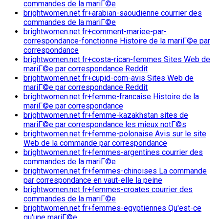
commandes de la mariГ©e
brightwomen.net fr+arabian-saoudienne courrier des
commandes de la mariГ©e
brightwomen.net fr+comment-mariee-par-
correspondance-fonctionne Histoire de la mariГ©e par
correspondance
brightwomen.net fr+costa-rican-femmes Sites Web de
mariГ©e par correspondance Reddit
brightwomen.net fr+cupid-com-avis Sites Web de
mariГ©e par correspondance Reddit
brightwomen.net fr+femme-francaise Histoire de la
mariГ©e par correspondance
brightwomen.net fr+femme-kazakhstan sites de
mariГ©e par correspondance les mieux notГ©s
brightwomen.net fr+femme-polonaise Avis sur le site
Web de la commande par correspondance
brightwomen.net fr+femmes-argentines courrier des
commandes de la mariГ©e
brightwomen.net fr+femmes-chinoises La commande
par correspondance en vaut-elle la peine
brightwomen.net fr+femmes-croates courrier des
commandes de la mariГ©e
brightwomen.net fr+femmes-egyptiennes Qu'est-ce
qu'une mariГ©e.