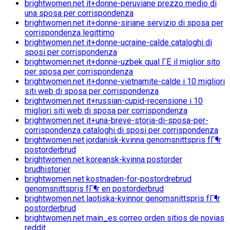
brightwomen.net it+donne-peruviane prezzo medio di
una sposa per corrispondenza
brightwomen.net it+donne-siriane servizio di sposa per
corrispondenza legittimo
brightwomen.net it+donne-ucraine-calde cataloghi di
sposi per corrispondenza
brightwomen.net it+donne-uzbek qual ГЁ il miglior sito
per sposa per corrispondenza
brightwomen.net it+donne-vietnamite-calde i 10 migliori
siti web di sposa per corrispondenza
brightwomen.net it+russian-cupid-recensione i 10
migliori siti web di sposa per corrispondenza
brightwomen.net it+una-breve-storia-di-sposa-per-
corrispondenza cataloghi di sposi per corrispondenza
brightwomen.net jordanisk-kvinna genomsnittspris fГ¶r
postorderbrud
brightwomen.net koreansk-kvinna postorder
brudhistorier
brightwomen.net kostnaden-for-postordrebrud
genomsnittspris fГ¶r en postorderbrud
brightwomen.net laotiska-kvinnor genomsnittspris fГ¶r
postorderbrud
brightwomen.net main_es correo orden sitios de novias
reddit