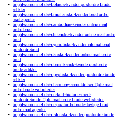
brightwomen.net da+belarus-kvinder postordre brude
artikler
brightwomen.net da+brasilianske-kvinder brud ordre
mail agentur
brightwomen.net da+cambodian-kvinder online mail
ordre brud
brightwomen.net da+chilenske-kvinder online mail ordre
brud
brightwomen.net da+cypriotiske-kvinder international
postordrebrud
brightwomen.net da+danske-kvinder online mail ordre
brud
brightwomen.net da+dominikansk-kvinde postordre
brude artikler
brightwomen.net da+egyptiske-kvinder postordre brude
artikler
brightwomen.net da+eharmony-anmeldelser Г¦gte mail
ordre brude websteder
brightwomen.net da+en-kort-historie-med-
postordrebrude Г¦gte mail ordre brude websteder
brightwomen.net da+er-postordrebrude-lovlige brud
ordre mail agentur
brightwomen.net da+estonske-kvinder postordre brude